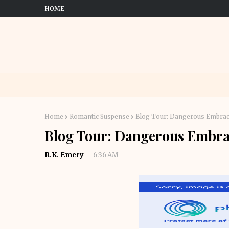
HOME
Home
Romantic Suspense
Blog Tour: Dangerous Embra
Blog Tour: Dangerous Embra
R.K. Emery
6:36 AM