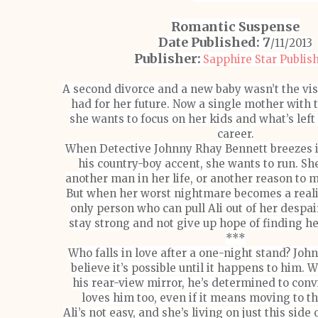
Romantic Suspense
Date Published: 7
/11/2013
Publisher:
Sapphire Star Publis
A second divorce and a new baby wasn’t the vi
had for her future. Now a single mother with 
she wants to focus on her kids and what’s left
career.
When Detective Johnny Rhay Bennett breezes in
his country-boy accent, she wants to run. Sh
another man in her life, or another reason to 
But when her worst nightmare becomes a realit
only person who can pull Ali out of her despair
stay strong and not give up hope of finding he
***
Who falls in love after a one-night stand? Joh
believe it’s possible until it happens to him. W
his rear-view mirror, he’s determined to conv
loves him too, even if it means moving to t
Ali’s not easy, and she’s living on just this side 