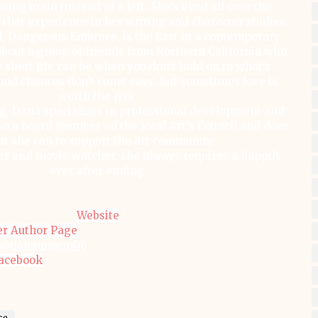
ning brain instead of a left. She’s lived all over the
 that experience in her writing and character studies.
, Dangerous Embrace, is the first in a contemporary
bout a group of friends from Northern California who
 short life can be when you don’t hold on to what’s
ond chances don’t come easy…but sometimes love is
worth the risk.
g, Dana specializes in professional development and
lso a board member on the local Art's Council and does
t she can to support the art community.
er and movie watcher, she always requires a happily
ever after ending.
Website
er Author Page
@danamason06
acebook
se