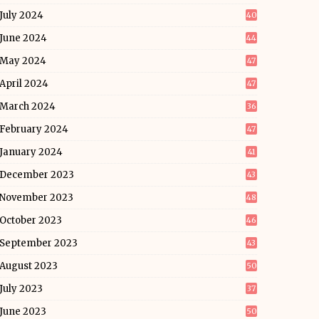
July 2024
40
June 2024
44
May 2024
47
April 2024
47
March 2024
36
February 2024
47
January 2024
41
December 2023
43
November 2023
48
October 2023
46
September 2023
43
August 2023
50
July 2023
37
June 2023
50