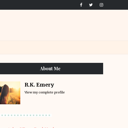
About Me
R.K. Emery
View my complete profile