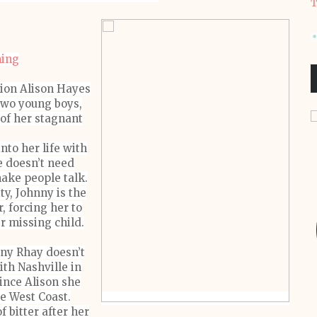
T
hing
sion Alison Hayes
two young boys,
 of her stagnant
to her life with
e doesn’t need
make people talk.
y, Johnny is the
, forcing her to
r missing child.
nny Rhay doesn’t
ith Nashville in
ince Alison she
he West Coast.
of bitter after her