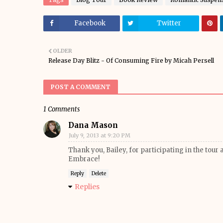
Facebook
Twitter
OLDER
Release Day Blitz - Of Consuming Fire by Micah Persell
POST A COMMENT
1 Comments
Dana Mason
July 9, 2013 at 9:20 PM
Thank you, Bailey, for participating in the tour
Embrace!
Reply
Delete
Replies