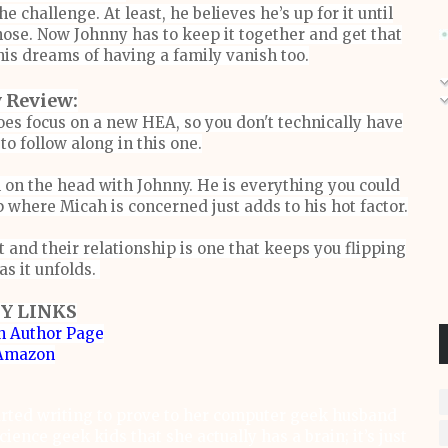
e challenge. At least, he believes he’s up for it until
nose. Now Johnny has to keep it together and get that
his dreams of having a family vanish too.
 Review:
oes focus on a new HEA, so you don't technically have
 to follow along in this one.
l on the head with Johnny. He is everything you could
p where Micah is concerned just adds to his hot factor.
 and their relationship is one that keeps you flipping
as it unfolds.
Y LINKS
 Author Page
Amazon
rted writing to prove to her computer geek husband
ience geek kids that she actually has a brain; it’s just