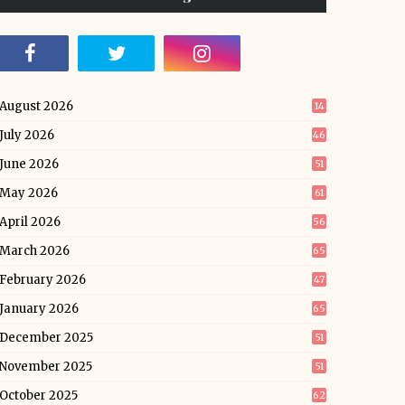
August 2026
14
July 2026
46
June 2026
51
May 2026
61
April 2026
56
March 2026
65
February 2026
47
January 2026
65
December 2025
51
November 2025
51
October 2025
62