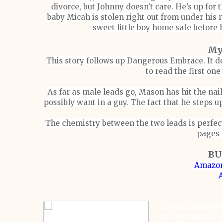
divorce, but Johnny doesn’t care. He’s up for th
baby Micah is stolen right out from under his 
sweet little boy home safe before 
My
This story follows up Dangerous Embrace. It d
to read the first one
As far as male leads go, Mason has hit the nai
possibly want in a guy. The fact that he steps u
The chemistry between the two leads is perfect
pages 
BU
Amazon
Dana Mason sta
and her math & sc