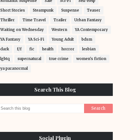
Romantic Suspense
Sale
Sci-Fi
Self-Help
Short Stories
Steampunk
Suspense
Teaser
Thriller
Time Travel
Trailer
Urban Fantasy
Waiting on Wednesday
Western
YA Contemporary
YA Fantasy
YA Sci-Fi
Young Adult
bdsm
dark
f/f
fic
health
horror
lesbian
lgbtq
supernatural
true crime
women's fiction
ya paranormal
Search This Blog
Social Plugin