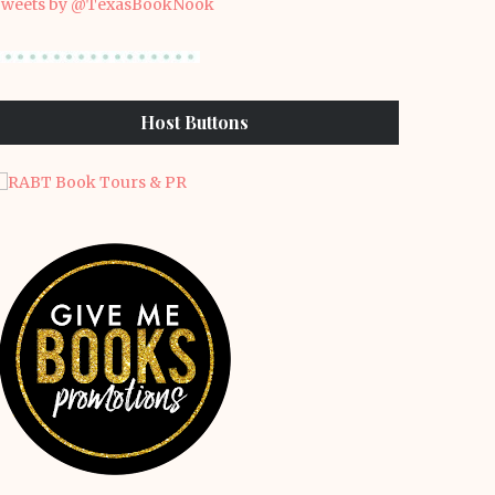
weets by @TexasBookNook
Host Buttons