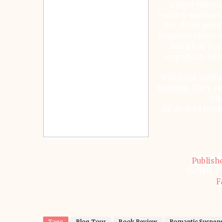
a right functio
country and uses
Her debut novel
romance series a
learn just how
important. Sec
When not writin
training. She’s a
wha
As an avid read
Publish
Twitter -
F
Tags
Blog Tour
Book Review
Romantic Suspen