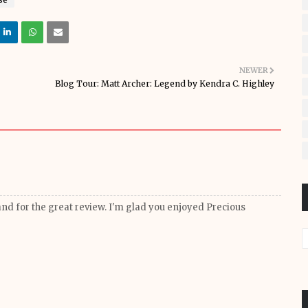
NEWER
Blog Tour: Matt Archer: Legend by Kendra C. Highley
 and for the great review. I'm glad you enjoyed Precious