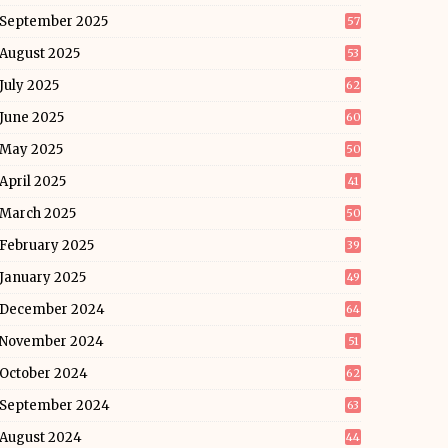
September 2025
57
August 2025
53
July 2025
62
June 2025
60
May 2025
50
April 2025
41
March 2025
50
February 2025
39
January 2025
49
December 2024
64
November 2024
51
October 2024
62
September 2024
63
August 2024
44