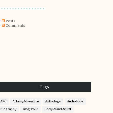
Posts
Comments
Tags
ARC
Action/Adventure
Anthology
Audiobook
Biography
Blog Tour
Body-Mind-Spirit