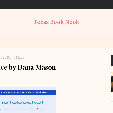
Texas Book Nook
ce by Dana Mason
ce by Dana Mason