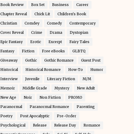
Book Review
Box Set
Business
Career
Chapter Reveal
Chick Lit
Children's Book
Christian
Comdey
Comedy
Contemporary
Cover Reveal
Crime
Drama
Dystopian
Epic Fantasy
Erotic
Excerpt
Fairy Tales
Fantasy
Fiction
Free eBooks
GLBTQ
Giveaway
Gothic
Gothic Romance
Guest Post
Historical
Historical Romance
How-To
Humor
Interview
Juvenile
Literary Fiction
M/M
Memoir
Middle Grade
Mystery
New Adult
New Age
Noir
Non Fiction
PROMO
Paranormal
Paranormal Romance
Parenting
Poetry
Post Apocalyptic
Pre-Order
Psychological
Release
Release Day
Romance