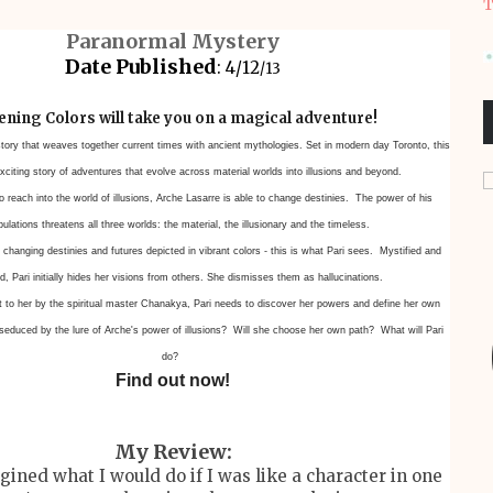
T
Paranormal Mystery
Date Published
: 4/12
/13
ning Colors will take you on a magical adventure!
story that weaves together current times with ancient
mythologies. Set in modern day Toronto, this
xciting story of adventures that
evolve across material worlds into illusions and beyond.
 reach into the world of illusions, Arche Lasarre is able to change
destinies. The power of his
ulations threatens all three worlds: the material,
the illusionary and the timeless.
 changing destinies and futures depicted in vibrant colors - this is what
Pari sees. Mystified and
, Pari initially hides her visions from others. She dismisses
them as hallucinations.
ft to her by the spiritual master Chanakya, Pari needs to discover her
powers and define her own
 seduced by the lure of Arche's power of
illusions? Will she choose her own path? What will Pari
do?
Find out now!
My Review:
agined what I would do if I was like a character in one