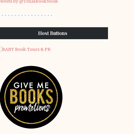
weets by @TexasBookNook
Host Buttons