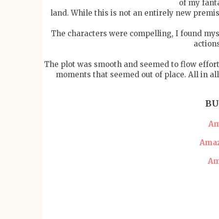
of my fant
land. While this is not an entirely new premi
The characters were compelling, I found mys
action
The plot was smooth and seemed to flow effortl
moments that seemed out of place. All in al
BU
Am
Amaz
Am