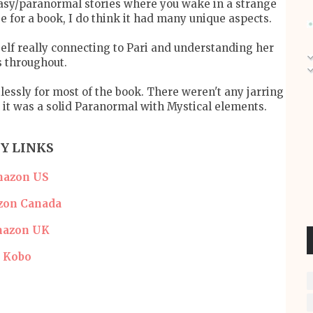
asy/paranormal stories where you wake in a strange
se for a book, I do think it had many unique aspects.
elf really connecting to Pari and understanding her
s throughout.
essly for most of the book. There weren't any jarring
l it was a solid Paranormal with Mystical elements.
Y LINKS
azon US
on Canada
azon UK
Kobo