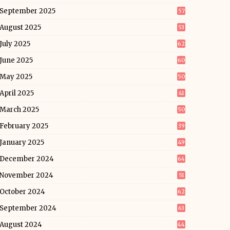
September 2025
57
August 2025
53
July 2025
62
June 2025
60
May 2025
50
April 2025
41
March 2025
50
February 2025
39
January 2025
49
December 2024
64
November 2024
51
October 2024
62
September 2024
63
August 2024
44