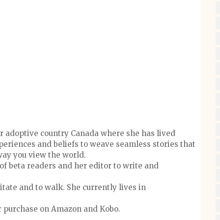
 her adoptive country Canada where she has lived
xperiences and beliefs to weave seamless stories that
ay you view the world.
of beta readers and her editor to write and
tate and to walk. She currently lives in
for purchase on Amazon and Kobo.