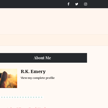
About Me
R.K. Emery
View my complete profile