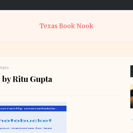
Texas Book Nook
Gupta
 by Ritu Gupta