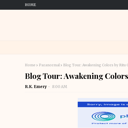
HOME
Home
Paranormal
Blog Tour: Awakening Colors by Ritu 
Blog Tour: Awakening Colors
R.K. Emery
8:00 AM