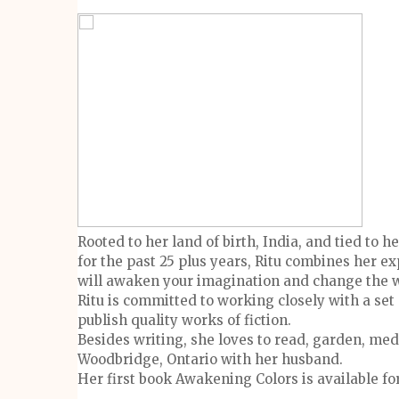
Rooted to her land of birth, India, and tied to
for the past 25 plus years, Ritu combines her e
will awaken your imagination and change the w
Ritu is committed to working closely with a set 
publish quality works of fiction.
Besides writing, she loves to read, garden, medi
Woodbridge, Ontario with her husband.
Her first book Awakening Colors is available 