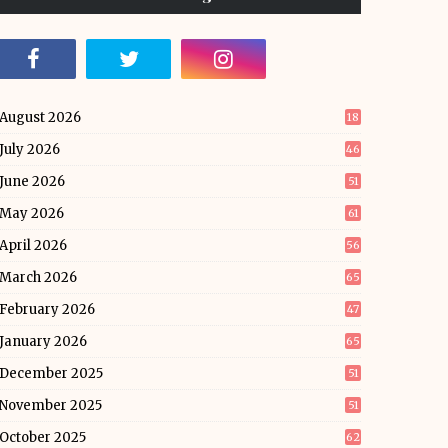
August 2026
18
July 2026
46
June 2026
51
May 2026
61
April 2026
56
March 2026
65
February 2026
47
January 2026
65
December 2025
51
November 2025
51
October 2025
62