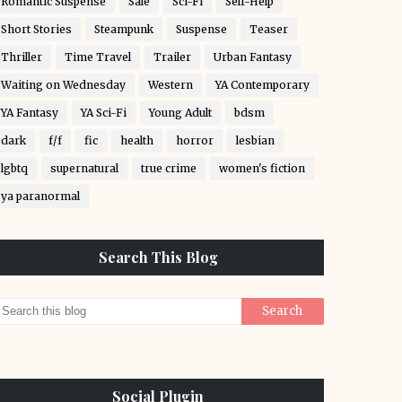
Romantic Suspense
Sale
Sci-Fi
Self-Help
Short Stories
Steampunk
Suspense
Teaser
Thriller
Time Travel
Trailer
Urban Fantasy
Waiting on Wednesday
Western
YA Contemporary
YA Fantasy
YA Sci-Fi
Young Adult
bdsm
dark
f/f
fic
health
horror
lesbian
lgbtq
supernatural
true crime
women's fiction
ya paranormal
Search This Blog
Social Plugin