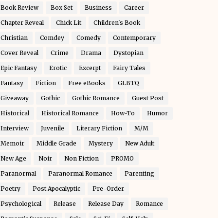
Book Review
Box Set
Business
Career
Chapter Reveal
Chick Lit
Children's Book
Christian
Comdey
Comedy
Contemporary
Cover Reveal
Crime
Drama
Dystopian
Epic Fantasy
Erotic
Excerpt
Fairy Tales
Fantasy
Fiction
Free eBooks
GLBTQ
Giveaway
Gothic
Gothic Romance
Guest Post
Historical
Historical Romance
How-To
Humor
Interview
Juvenile
Literary Fiction
M/M
Memoir
Middle Grade
Mystery
New Adult
New Age
Noir
Non Fiction
PROMO
Paranormal
Paranormal Romance
Parenting
Poetry
Post Apocalyptic
Pre-Order
Psychological
Release
Release Day
Romance