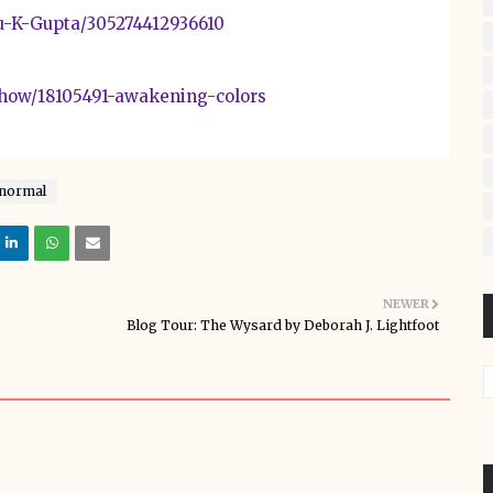
u-K-Gupta/305274412936610
how/18105491-awakening-colors
normal
NEWER
Blog Tour: The Wysard by Deborah J. Lightfoot