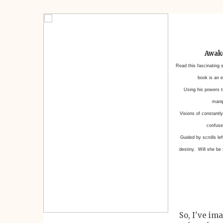
Awake
Read this fascinating 
book is an e
Using his powers to
manip
Visions of constantly
confused
Guided by scrolls le
destiny. Will she be
So, I've im