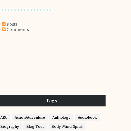
Posts
Comments
Tags
ARC
Action/Adventure
Anthology
Audiobook
Biography
Blog Tour
Body-Mind-Spirit