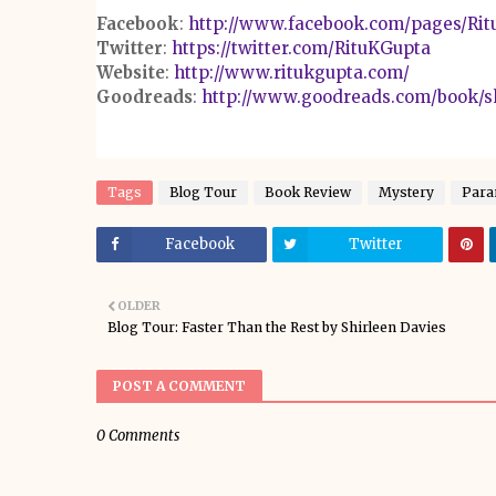
Facebook
:
http://www.facebook.com/pages/Rit
Twitter
:
https://twitter.com/RituKGupta
Website
:
http://www.ritukgupta.com/
Goodreads
:
http://www.goodreads.com/book/s
Tags
Blog Tour
Book Review
Mystery
Para
Facebook
Twitter
OLDER
Blog Tour: Faster Than the Rest by Shirleen Davies
POST A COMMENT
0 Comments