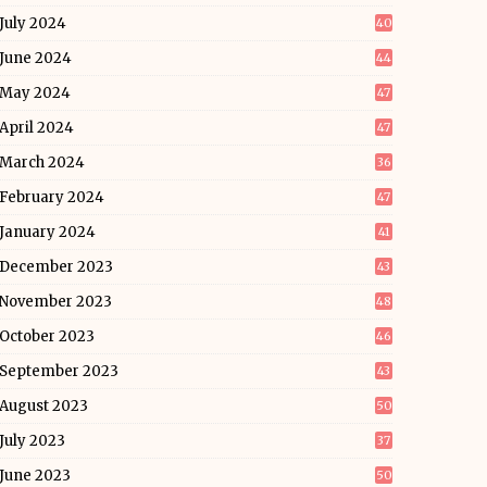
July 2024
40
June 2024
44
May 2024
47
April 2024
47
March 2024
36
February 2024
47
January 2024
41
December 2023
43
November 2023
48
October 2023
46
September 2023
43
August 2023
50
July 2023
37
June 2023
50