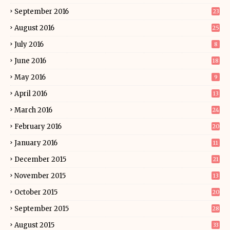
September 2016
23
August 2016
25
July 2016
8
June 2016
18
May 2016
9
April 2016
13
March 2016
24
February 2016
20
January 2016
11
December 2015
21
November 2015
13
October 2015
20
September 2015
28
August 2015
33