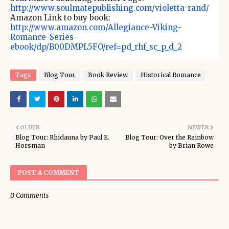
http://www.soulmatepublishing.com/violetta-rand/
Amazon Link to buy book:
http://www.amazon.com/Allegiance-Viking-
Romance-Series-
ebook/dp/B00DMPL5FO/ref=pd_rhf_sc_p_d_2
Tags
Blog Tour
Book Review
Historical Romance
OLDER
NEWER
Blog Tour: Rhidauna by Paul E.
Blog Tour: Over the Rainbow
Horsman
by Brian Rowe
POST A COMMENT
0 Comments