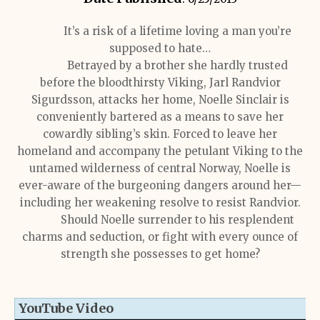
It’s a risk of a lifetime loving a man you’re
supposed to hate…
Betrayed by a brother she hardly trusted
before the bloodthirsty Viking, Jarl Randvior
Sigurdsson, attacks her home, Noelle Sinclair is
conveniently bartered as a means to save her
cowardly sibling’s skin. Forced to leave her
homeland and accompany the petulant Viking to the
untamed wilderness of central Norway, Noelle is
ever-aware of the burgeoning dangers around her—
including her weakening resolve to resist Randvior.
Should Noelle surrender to his resplendent
charms and seduction, or fight with every ounce of
strength she possesses to get home?
YouTube Video