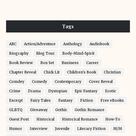
Tags
ARC
Action/Adventure
Anthology
Audiobook
Biography
Blog Tour
Body-Mind-Spirit
Book Review
Box Set
Business
Career
Chapter Reveal
Chick Lit
Children's Book
Christian
Comdey
Comedy
Contemporary
Cover Reveal
Crime
Drama
Dystopian
Epic Fantasy
Erotic
Excerpt
Fairy Tales
Fantasy
Fiction
Free eBooks
GLBTQ
Giveaway
Gothic
Gothic Romance
Guest Post
Historical
Historical Romance
How-To
Humor
Interview
Juvenile
Literary Fiction
M/M