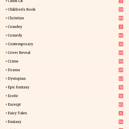
Chick Lit
7
Children's Book
30
2
Christian
191
Comdey
3
Comedy
66
Contemporary
36
3
Cover Reveal
10
9
Crime
70
Drama
29
Dystopian
62
Epic Fantasy
51
Erotic
11
8
Excerpt
85
0
Fairy Tales
4
Fantasy
54
5