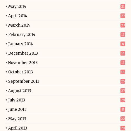
May 2014
21
April 2014
27
March 2014
23
February 2014
13
January 2014
8
December 2013
14
November 2013
13
October 2013
16
September 2013
25
August 2013
27
July 2013
28
June 2013
8
May 2013
22
April 2013
20