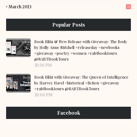
March 2013
21
Popular Posts
Book Blitz & New Release with Giveaway: The Body
by Holly Anne Mitchell #releaseday #newbooks
#giveaway #poetry #women #rabtbooktours
@RABTBookTours
10:30 PM
Book Blitz with Giveaway: The Queen of Intelligence
by Harvey Havel #historical #fiction #giveaway
#rabtbooktours @RABTBookTours
10:00 PM
Facebook