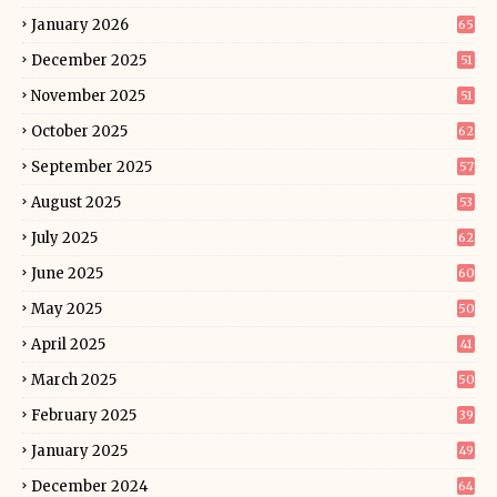
January 2026
65
December 2025
51
November 2025
51
October 2025
62
September 2025
57
August 2025
53
July 2025
62
June 2025
60
May 2025
50
April 2025
41
March 2025
50
February 2025
39
January 2025
49
December 2024
64