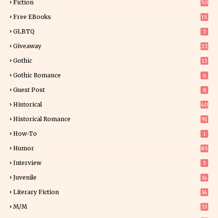
Fiction
50
5
Free EBooks
15
GLBTQ
7
Giveaway
22
25
Gothic
13
Gothic Romance
6
Guest Post
8
Historical
40
1
Historical Romance
91
How-To
1
Humor
85
Interview
3
Juvenile
14
Literary Fiction
14
2
M/M
53