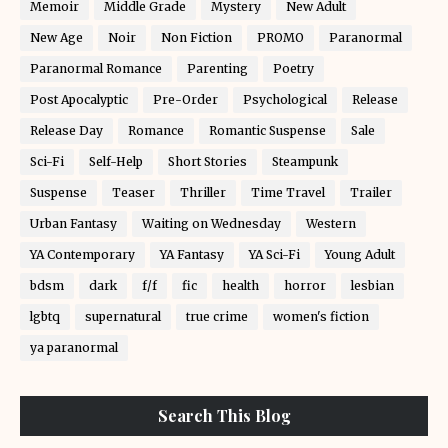
Memoir
Middle Grade
Mystery
New Adult
New Age
Noir
Non Fiction
PROMO
Paranormal
Paranormal Romance
Parenting
Poetry
Post Apocalyptic
Pre-Order
Psychological
Release
Release Day
Romance
Romantic Suspense
Sale
Sci-Fi
Self-Help
Short Stories
Steampunk
Suspense
Teaser
Thriller
Time Travel
Trailer
Urban Fantasy
Waiting on Wednesday
Western
YA Contemporary
YA Fantasy
YA Sci-Fi
Young Adult
bdsm
dark
f/f
fic
health
horror
lesbian
lgbtq
supernatural
true crime
women's fiction
ya paranormal
Search This Blog