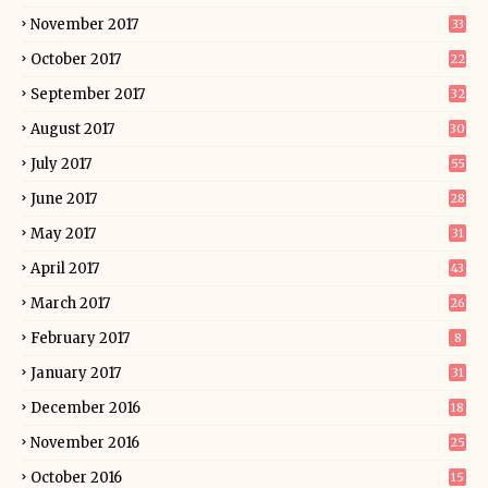
November 2017
33
October 2017
22
September 2017
32
August 2017
30
July 2017
55
June 2017
28
May 2017
31
April 2017
43
March 2017
26
February 2017
8
January 2017
31
December 2016
18
November 2016
25
October 2016
15