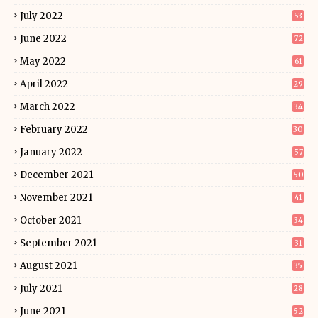
July 2022
53
June 2022
72
May 2022
61
April 2022
29
March 2022
34
February 2022
30
January 2022
57
December 2021
50
November 2021
41
October 2021
34
September 2021
31
August 2021
35
July 2021
28
June 2021
52