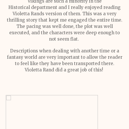
Vikings are such a minority in the
Historical department and I really enjoyed reading
Violetta Rands version of them. This was a very
thrilling story that kept me engaged the entire time.
The pacing was well done, the plot was well
executed, and the characters were deep enough to
not seem flat.
Descriptions when dealing with another time or a
fantasy world are very important to allow the reader
to feel like they have been transported there.
Violetta Rand did a great job of this!