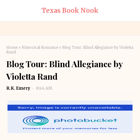
Texas Book Nook
Home
Historical Romance
Blog Tour: Blind Allegiance by Violetta
Rand
Blog Tour: Blind Allegiance by
Violetta Rand
R.K. Emery
8:44 AM