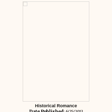
Historical Romance
Date Published
: 6/25/2013