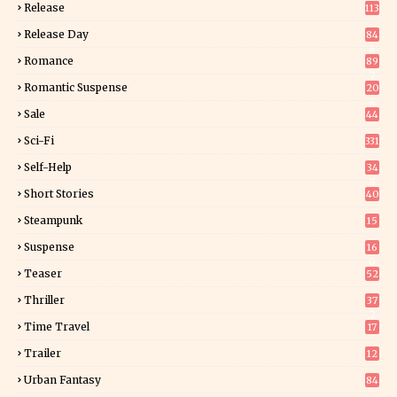
Release
113
Release Day
84
6
Romance
89
7
Romantic Suspense
20
4
Sale
44
Sci-Fi
331
Self-Help
34
8
Short Stories
40
Steampunk
15
Suspense
16
0
Teaser
52
Thriller
37
2
Time Travel
17
Trailer
12
Urban Fantasy
84