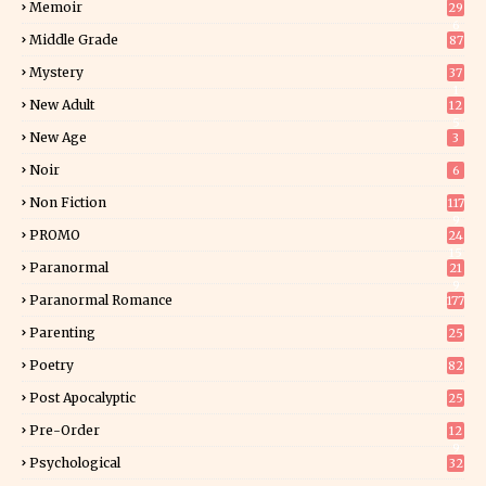
Memoir
29
6
Middle Grade
87
Mystery
37
1
New Adult
12
5
New Age
3
Noir
6
Non Fiction
117
9
PROMO
24
15
Paranormal
21
9
Paranormal Romance
177
Parenting
25
Poetry
82
Post Apocalyptic
25
Pre-Order
12
9
Psychological
32