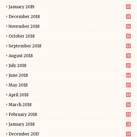
January 2019
20
December 2018
18
November 2018
16
October 2018
36
September 2018
12
August 2018
33
July 2018
27
June 2018
48
May 2018
47
April 2018
29
March 2018
36
February 2018
32
January 2018
31
December 2017
19