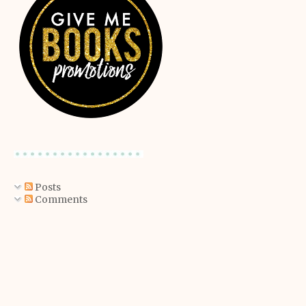
Posts
Comments