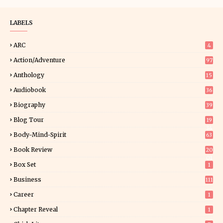
LABELS
ARC
4
Action/Adventure
97
Anthology
15
Audiobook
36
Biography
39
Blog Tour
19
34
Body-Mind-Spirit
63
Book Review
20
01
Box Set
1
Business
111
Career
1
Chapter Reveal
1