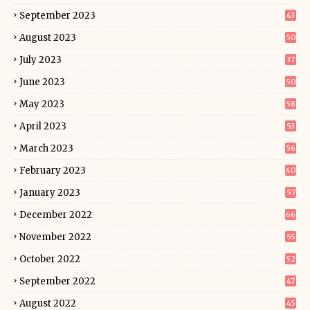
September 2023
43
August 2023
50
July 2023
37
June 2023
50
May 2023
58
April 2023
53
March 2023
56
February 2023
40
January 2023
57
December 2022
66
November 2022
55
October 2022
52
September 2022
47
August 2022
45