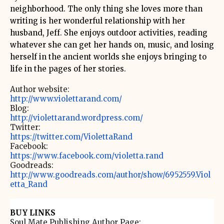
neighborhood. The only thing she loves more than
writing is her wonderful relationship with her
husband, Jeff. She enjoys outdoor activities, reading
whatever she can get her hands on, music, and losing
herself in the ancient worlds she enjoys bringing to
life in the pages of her stories.
Author website:
http://www.violettarand.com/
Blog:
http://violettarand.wordpress.com/
Twitter:
https://twitter.com/ViolettaRand
Facebook:
https://www.facebook.com/violetta.rand
Goodreads:
http://www.goodreads.com/author/show/6952559.Viol
etta_Rand
BUY LINKS
Soul Mate Publishing Author Page: