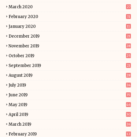
March 2020
27
February 2020
31
January 2020
11
December 2019
21
November 2019
28
October 2019
25
September 2019
21
August 2019
28
July 2019
24
June 2019
35
May 2019
46
April 2019
30
March 2019
26
February 2019
12