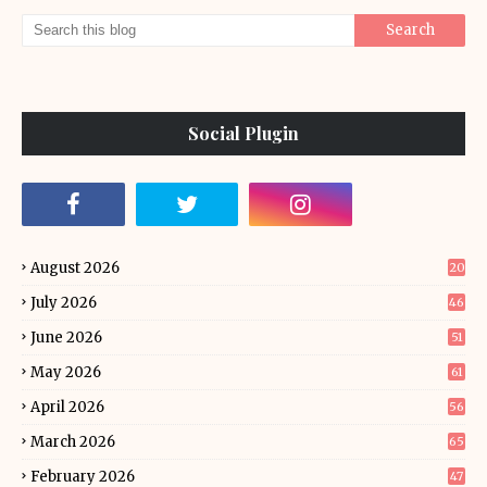
Social Plugin
August 2026
20
July 2026
46
June 2026
51
May 2026
61
April 2026
56
March 2026
65
February 2026
47