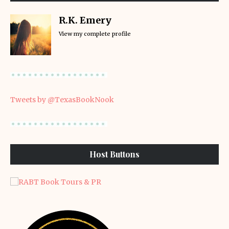
R.K. Emery
View my complete profile
Tweets by @TexasBookNook
Host Buttons