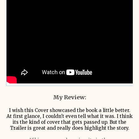
My Review:
I wish this Cover showcased the book a little better.
At first glance, I couldn't even tell what it was. I think
its the kind of cover that gets passed up. But the
Trailer is great and really does highlight the story.