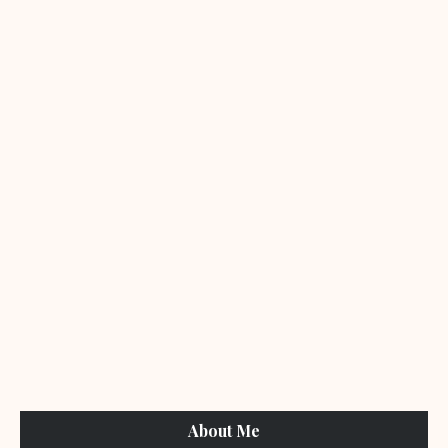
About Me