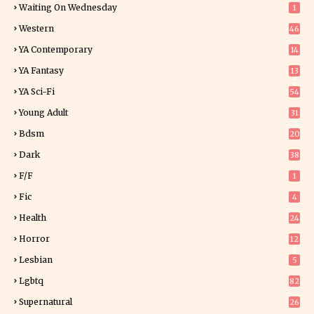
Waiting On Wednesday
1
Western
46
YA Contemporary
14
YA Fantasy
13
7
YA Sci-Fi
54
Young Adult
31
5
Bdsm
20
Dark
38
F/f
1
Fic
4
Health
24
Horror
12
1
Lesbian
5
Lgbtq
82
Supernatural
26