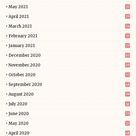
May 2021
33
April 2021
29
March 2021
54
February 2021
33
January 2021
37
December 2020
45
November 2020
39
October 2020
57
September 2020
48
August 2020
39
July 2020
41
June 2020
32
May 2020
27
April 2020
48