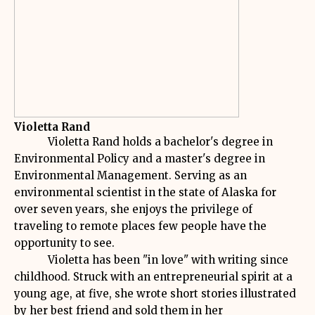
Violetta Rand
Violetta Rand holds a bachelor's degree in
Environmental Policy and a master's degree in
Environmental Management. Serving as an
environmental scientist in the state of Alaska for
over seven years, she enjoys the privilege of
traveling to remote places few people have the
opportunity to see.
Violetta has been "in love" with writing since
childhood. Struck with an entrepreneurial spirit at a
young age, at five, she wrote short stories illustrated
by her best friend and sold them in her