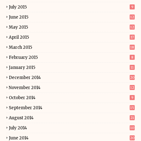
July 2015
9
June 2015
12
May 2015
12
April 2015
17
March 2015
18
February 2015
8
January 2015
11
December 2014
20
November 2014
12
October 2014
9
September 2014
15
August 2014
21
July 2014
10
June 2014
20