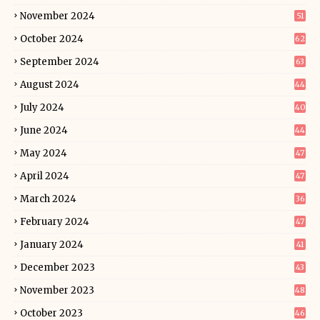
November 2024
51
October 2024
62
September 2024
63
August 2024
44
July 2024
40
June 2024
44
May 2024
47
April 2024
47
March 2024
36
February 2024
47
January 2024
41
December 2023
43
November 2023
48
October 2023
46