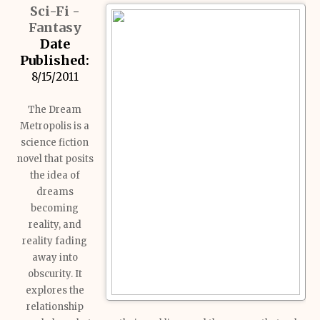
Sci-Fi -
Fantasy
Date
Published:
8/15/2011
The Dream
Metropolis is a
science fiction
novel that posits
the idea of
dreams
becoming
reality, and
reality fading
away into
obscurity. It
explores the
relationship