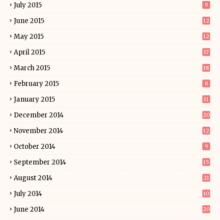
July 2015
9
June 2015
12
May 2015
12
April 2015
17
March 2015
18
February 2015
8
January 2015
11
December 2014
20
November 2014
12
October 2014
9
September 2014
15
August 2014
21
July 2014
10
June 2014
20