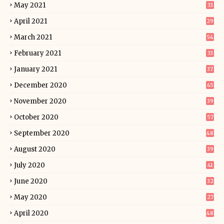
May 2021
33
April 2021
29
March 2021
54
February 2021
33
January 2021
37
December 2020
45
November 2020
39
October 2020
57
September 2020
48
August 2020
39
July 2020
41
June 2020
32
May 2020
27
April 2020
48