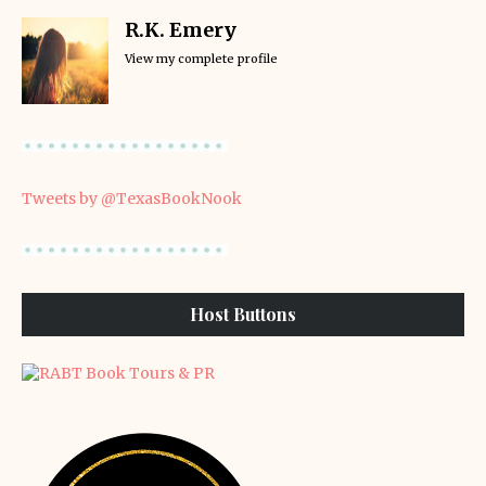
R.K. Emery
View my complete profile
Tweets by @TexasBookNook
Host Buttons