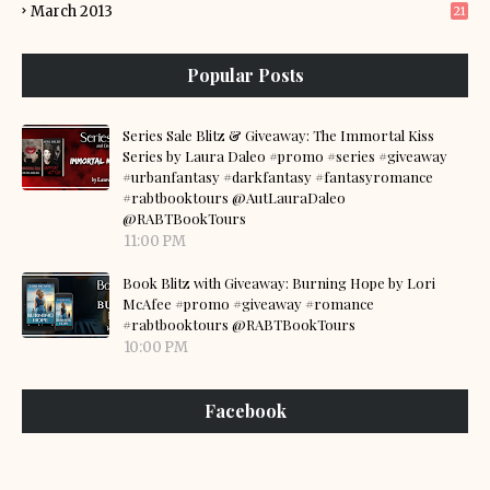
March 2013
21
Popular Posts
Series Sale Blitz & Giveaway: The Immortal Kiss
Series by Laura Daleo #promo #series #giveaway
#urbanfantasy #darkfantasy #fantasyromance
#rabtbooktours @AutLauraDaleo
@RABTBookTours
11:00 PM
Book Blitz with Giveaway: Burning Hope by Lori
McAfee #promo #giveaway #romance
#rabtbooktours @RABTBookTours
10:00 PM
Facebook