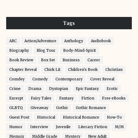
Tags
ARC
Action/Adventure
Anthology
Audiobook
Biography
Blog Tour
Body-Mind-Spirit
Book Review
Box Set
Business
Career
Chapter Reveal
Chick Lit
Children's Book
Christian
Comdey
Comedy
Contemporary
Cover Reveal
Crime
Drama
Dystopian
Epic Fantasy
Erotic
Excerpt
Fairy Tales
Fantasy
Fiction
Free eBooks
GLBTQ
Giveaway
Gothic
Gothic Romance
Guest Post
Historical
Historical Romance
How-To
Humor
Interview
Juvenile
Literary Fiction
M/M
Memoir
Middle Grade
Mystery
New Adult