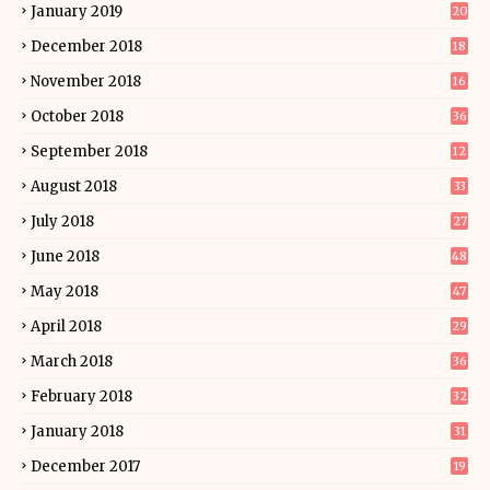
January 2019
20
December 2018
18
November 2018
16
October 2018
36
September 2018
12
August 2018
33
July 2018
27
June 2018
48
May 2018
47
April 2018
29
March 2018
36
February 2018
32
January 2018
31
December 2017
19