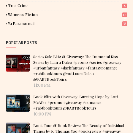
True Crime
4
Women's Fiction
16
7
Ya Paranormal
33
POPULAR POSTS
Series Sale Blitz & Giveaway: The Immortal Kiss
Series by Laura Daleo #promo #series #giveaway
#urbanfantasy #darkfantasy #fantasyromance
#rabtbooktours @AutLauraDaleo
@RABTBookTours
11:00 PM
Book Blitz with Giveaway: Burning Hope by Lori
McAfee #promo #giveaway #romance
#rabtbooktours @RABTBookTours
10:00 PM
Book Tour & Book Review: The Beauty of Individual
Things by K. Thomas Yoo #bookreview #giveaway