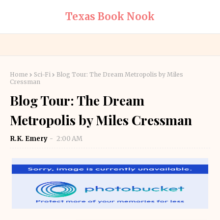
Texas Book Nook
Home
Sci-Fi
Blog Tour: The Dream Metropolis by Miles
Cressman
Blog Tour: The Dream
Metropolis by Miles Cressman
R.K. Emery
2:00 AM