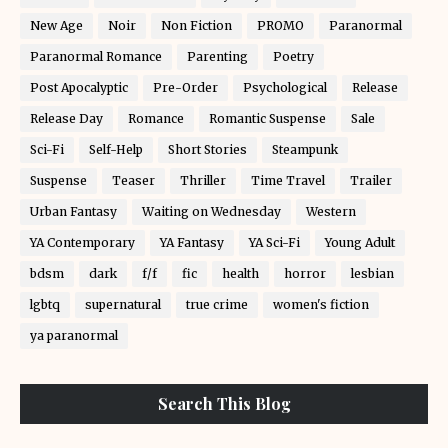
New Age
Noir
Non Fiction
PROMO
Paranormal
Paranormal Romance
Parenting
Poetry
Post Apocalyptic
Pre-Order
Psychological
Release
Release Day
Romance
Romantic Suspense
Sale
Sci-Fi
Self-Help
Short Stories
Steampunk
Suspense
Teaser
Thriller
Time Travel
Trailer
Urban Fantasy
Waiting on Wednesday
Western
YA Contemporary
YA Fantasy
YA Sci-Fi
Young Adult
bdsm
dark
f/f
fic
health
horror
lesbian
lgbtq
supernatural
true crime
women's fiction
ya paranormal
Search This Blog