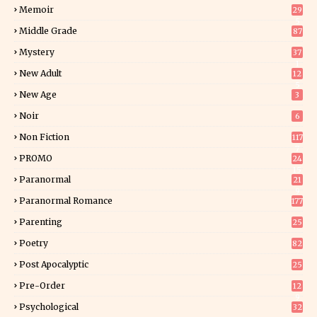
Memoir
29
5
Middle Grade
87
Mystery
37
1
New Adult
12
5
New Age
3
Noir
6
Non Fiction
117
7
PROMO
24
15
Paranormal
21
9
Paranormal Romance
177
Parenting
25
Poetry
82
Post Apocalyptic
25
Pre-Order
12
9
Psychological
32