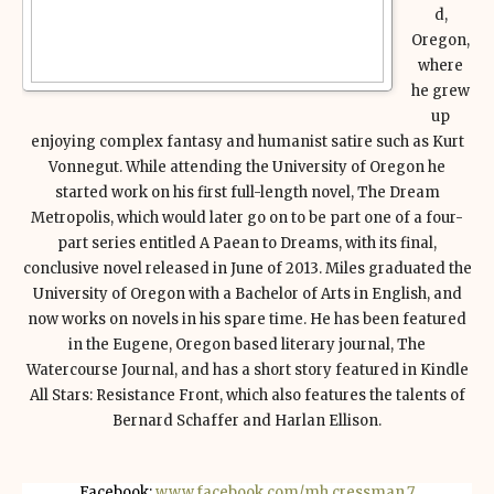
d,
Oregon,
where
he grew
up
enjoying complex fantasy and humanist satire such as Kurt
Vonnegut. While attending the University of Oregon he
started work on his first full-length novel, The Dream
Metropolis, which would later go on to be part one of a four-
part series entitled A Paean to Dreams, with its final,
conclusive novel released in June of 2013. Miles graduated the
University of Oregon with a Bachelor of Arts in English, and
now works on novels in his spare time. He has been featured
in the Eugene, Oregon based literary journal, The
Watercourse Journal, and has a short story featured in Kindle
All Stars: Resistance Front, which also features the talents of
Bernard Schaffer and Harlan Ellison.
Facebook:
www.facebook.com/mh.cressman.7