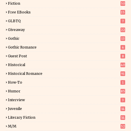
Fiction
50
5
Free EBooks
15
GLBTQ
7
Giveaway
22
25
Gothic
13
Gothic Romance
6
Guest Post
8
Historical
40
0
Historical Romance
91
How-To
1
Humor
85
Interview
3
Juvenile
14
Literary Fiction
14
2
M/M
52