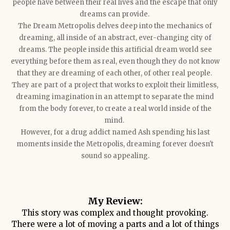
people have between their real lives and the escape that only
dreams can provide.
The Dream Metropolis delves deep into the mechanics of
dreaming, all inside of an abstract, ever-changing city of
dreams. The people inside this artificial dream world see
everything before them as real, even though they do not know
that they are dreaming of each other, of other real people.
They are part of a project that works to exploit their limitless,
dreaming imagination in an attempt to separate the mind
from the body forever, to create a real world inside of the
mind.
However, for a drug addict named Ash spending his last
moments inside the Metropolis, dreaming forever doesn't
sound so appealing.
My Review:
This story was complex and thought provoking.
There were a lot of moving a parts and a lot of things