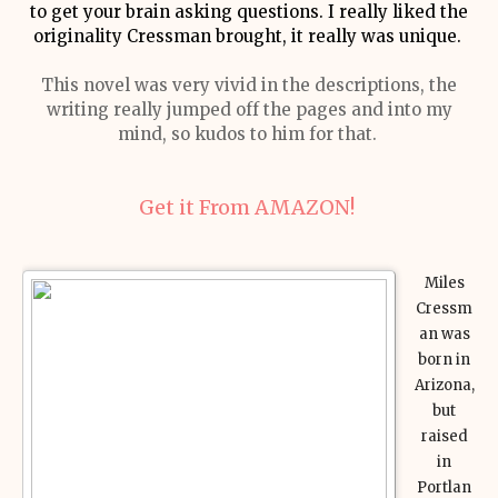
to get your brain asking questions. I really liked the
originality Cressman brought, it really was unique.
This novel was very vivid in the descriptions, the
writing really jumped off the pages and into my
mind, so kudos to him for that.
Get it From AMAZON!
Miles
Cressm
an was
born in
Arizona,
but
raised
in
Portlan