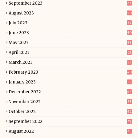
September 2023
43
August 2023
50
July 2023
37
June 2023
50
May 2023
58
April 2023
53
March 2023
56
February 2023
40
January 2023
57
December 2022
66
November 2022
55
October 2022
52
September 2022
47
August 2022
45