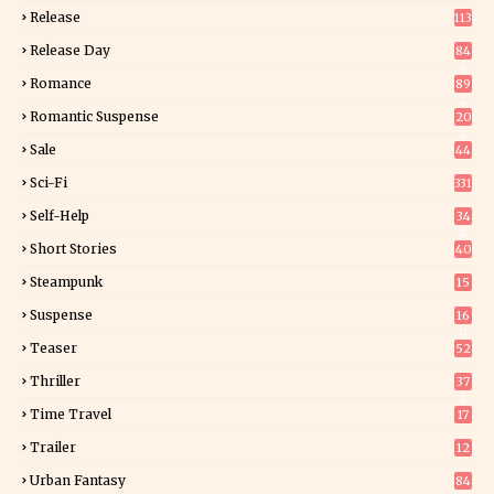
Release
113
Release Day
84
6
Romance
89
6
Romantic Suspense
20
4
Sale
44
Sci-Fi
331
Self-Help
34
8
Short Stories
40
Steampunk
15
Suspense
16
0
Teaser
52
Thriller
37
1
Time Travel
17
Trailer
12
Urban Fantasy
84