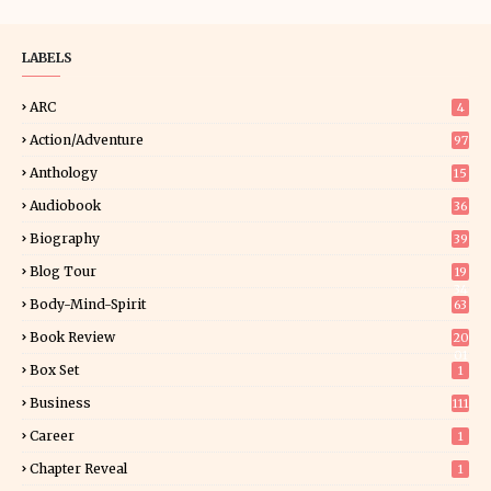
LABELS
ARC
4
Action/Adventure
97
Anthology
15
Audiobook
36
Biography
39
Blog Tour
19
34
Body-Mind-Spirit
63
Book Review
20
01
Box Set
1
Business
111
Career
1
Chapter Reveal
1