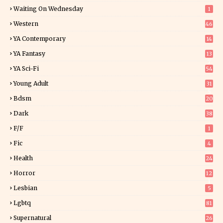
Waiting On Wednesday
1
Western
46
YA Contemporary
14
YA Fantasy
13
7
YA Sci-Fi
54
Young Adult
31
5
Bdsm
20
Dark
38
F/f
1
Fic
4
Health
24
Horror
12
1
Lesbian
5
Lgbtq
81
Supernatural
26