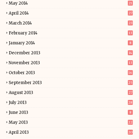
May 2014
21
April 2014
27
March 2014
23
February 2014
13
January 2014
8
December 2013
14
November 2013
13
October 2013
16
September 2013
25
August 2013
27
July 2013
28
June 2013
8
May 2013
22
April 2013
20