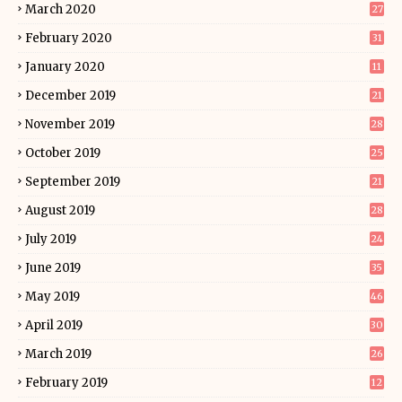
March 2020
27
February 2020
31
January 2020
11
December 2019
21
November 2019
28
October 2019
25
September 2019
21
August 2019
28
July 2019
24
June 2019
35
May 2019
46
April 2019
30
March 2019
26
February 2019
12