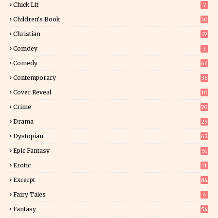
Chick Lit
7
Children's Book
30
2
Christian
19
0
Comdey
3
Comedy
66
Contemporary
36
3
Cover Reveal
10
9
Crime
70
Drama
29
Dystopian
62
Epic Fantasy
51
Erotic
11
8
Excerpt
84
9
Fairy Tales
4
Fantasy
54
5