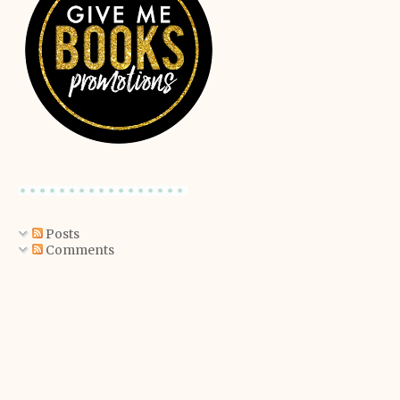
Posts
Comments