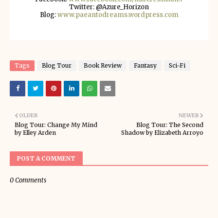
Twitter: @Azure_Horizon
Blog:
www.paeantodreams.wordpress.com
Tags
Blog Tour
Book Review
Fantasy
Sci-Fi
OLDER
NEWER
Blog Tour: Change My Mind
Blog Tour: The Second
by Elley Arden
Shadow by Elizabeth Arroyo
POST A COMMENT
0 Comments