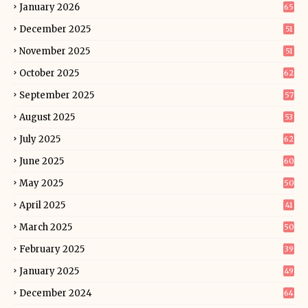
January 2026
65
December 2025
51
November 2025
51
October 2025
62
September 2025
57
August 2025
53
July 2025
62
June 2025
60
May 2025
50
April 2025
41
March 2025
50
February 2025
39
January 2025
49
December 2024
64