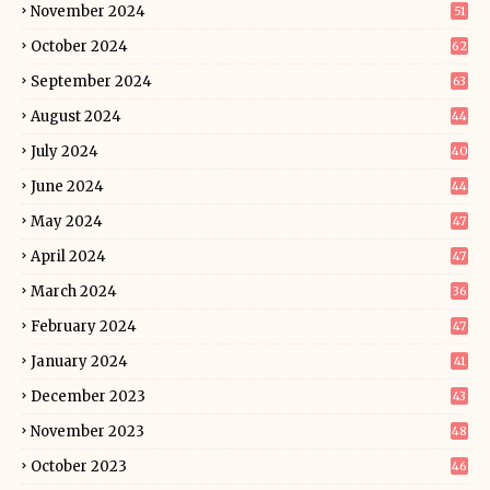
November 2024
51
October 2024
62
September 2024
63
August 2024
44
July 2024
40
June 2024
44
May 2024
47
April 2024
47
March 2024
36
February 2024
47
January 2024
41
December 2023
43
November 2023
48
October 2023
46