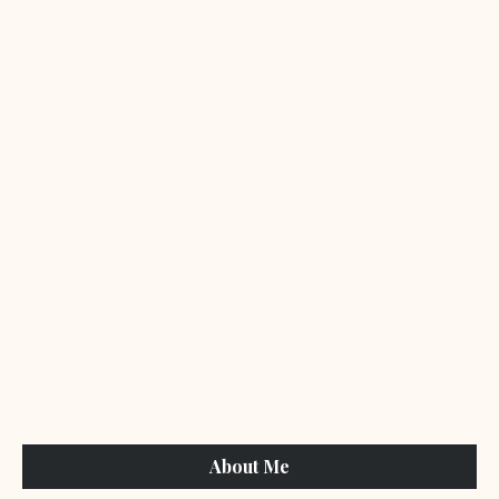
About Me