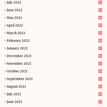
July 2022
53
June 2022
72
May 2022
61
April 2022
29
March 2022
34
February 2022
30
January 2022
57
December 2021
50
November 2021
41
October 2021
34
September 2021
31
August 2021
35
July 2021
28
June 2021
52