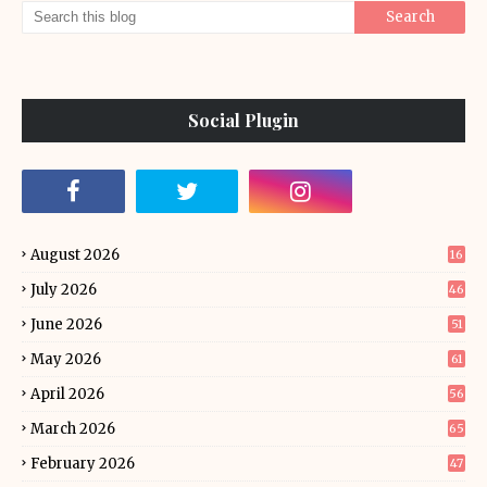
Social Plugin
August 2026
16
July 2026
46
June 2026
51
May 2026
61
April 2026
56
March 2026
65
February 2026
47