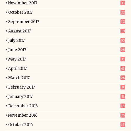
November 2017
33
October 2017
22
September 2017
32
August 2017
30
July 2017
55
June 2017
28
May 2017
31
April 2017
43
March 2017
26
February 2017
8
January 2017
31
December 2016
18
November 2016
25
October 2016
15