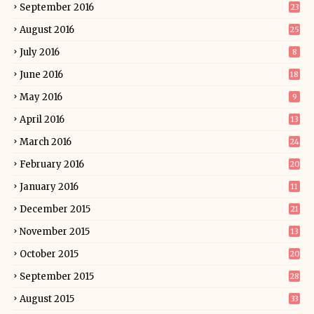
September 2016
23
August 2016
25
July 2016
8
June 2016
18
May 2016
9
April 2016
13
March 2016
24
February 2016
20
January 2016
11
December 2015
21
November 2015
13
October 2015
20
September 2015
28
August 2015
33