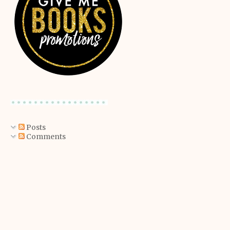
Posts
Comments