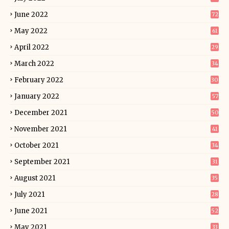
June 2022
72
May 2022
61
April 2022
29
March 2022
34
February 2022
30
January 2022
57
December 2021
50
November 2021
41
October 2021
34
September 2021
31
August 2021
35
July 2021
28
June 2021
52
May 2021
33