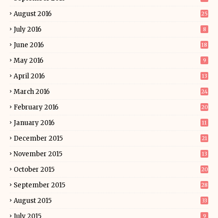
August 2016
25
July 2016
8
June 2016
18
May 2016
9
April 2016
13
March 2016
24
February 2016
20
January 2016
11
December 2015
21
November 2015
13
October 2015
20
September 2015
28
August 2015
33
July 2015
9