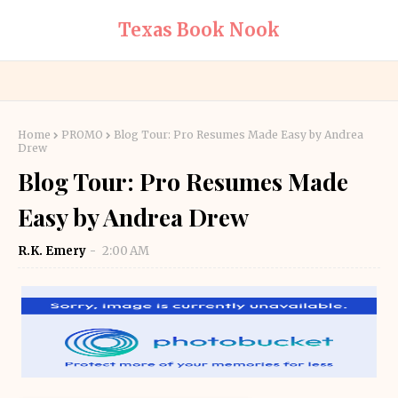
Texas Book Nook
Home
PROMO
Blog Tour: Pro Resumes Made Easy by Andrea
Drew
Blog Tour: Pro Resumes Made
Easy by Andrea Drew
R.K. Emery
2:00 AM