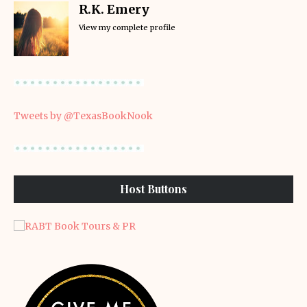
R.K. Emery
View my complete profile
Tweets by @TexasBookNook
Host Buttons