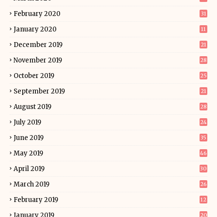
February 2020
31
January 2020
11
December 2019
21
November 2019
28
October 2019
25
September 2019
21
August 2019
28
July 2019
24
June 2019
35
May 2019
46
April 2019
30
March 2019
26
February 2019
12
January 2019
20