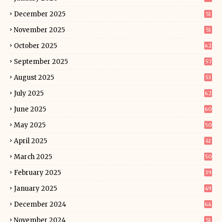
December 2025
51
November 2025
51
October 2025
62
September 2025
57
August 2025
53
July 2025
62
June 2025
60
May 2025
50
April 2025
41
March 2025
50
February 2025
39
January 2025
49
December 2024
64
November 2024
51