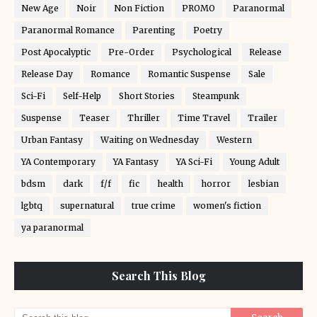
New Age
Noir
Non Fiction
PROMO
Paranormal
Paranormal Romance
Parenting
Poetry
Post Apocalyptic
Pre-Order
Psychological
Release
Release Day
Romance
Romantic Suspense
Sale
Sci-Fi
Self-Help
Short Stories
Steampunk
Suspense
Teaser
Thriller
Time Travel
Trailer
Urban Fantasy
Waiting on Wednesday
Western
YA Contemporary
YA Fantasy
YA Sci-Fi
Young Adult
bdsm
dark
f/f
fic
health
horror
lesbian
lgbtq
supernatural
true crime
women's fiction
ya paranormal
Search This Blog