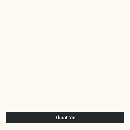
About Me