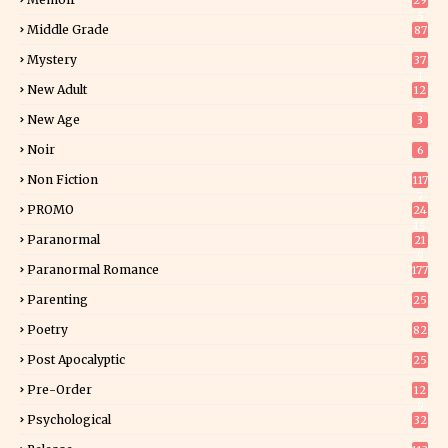
29
5
Middle Grade
87
Mystery
37
1
New Adult
12
5
New Age
3
Noir
6
Non Fiction
117
7
PROMO
24
15
Paranormal
21
9
Paranormal Romance
177
Parenting
25
Poetry
82
Post Apocalyptic
25
Pre-Order
12
9
Psychological
32