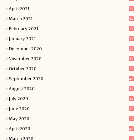
April 2021
29
March 2021
54
February 2021
33
January 2021
37
December 2020
45
November 2020
39
October 2020
57
September 2020
48
August 2020
39
July 2020
41
June 2020
32
May 2020
27
April 2020
48
March 2020
27