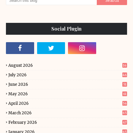
Social Plugin
August 2026
16
July 2026
46
June 2026
51
May 2026
61
April 2026
56
March 2026
65
February 2026
47
January 2026
65