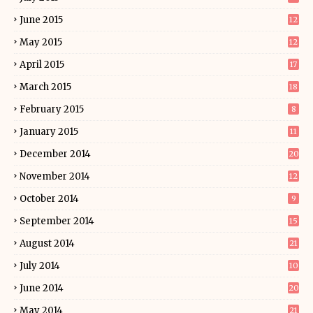
June 2015
12
May 2015
12
April 2015
17
March 2015
18
February 2015
8
January 2015
11
December 2014
20
November 2014
12
October 2014
9
September 2014
15
August 2014
21
July 2014
10
June 2014
20
May 2014
21