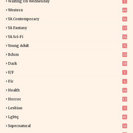
Waiting On Wednesday
1
Western
46
YA Contemporary
14
YA Fantasy
13
7
YA Sci-Fi
54
Young Adult
31
5
Bdsm
20
Dark
38
F/f
1
Fic
4
Health
24
Horror
12
1
Lesbian
5
Lgbtq
81
Supernatural
26