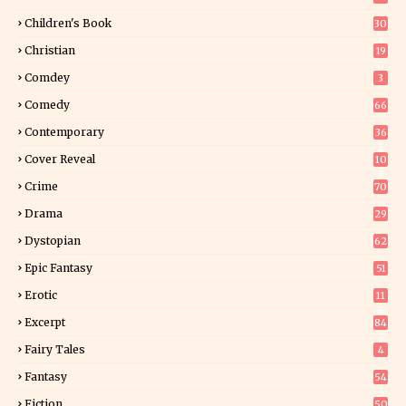
Children's Book
30
2
Christian
19
0
Comdey
3
Comedy
66
Contemporary
36
3
Cover Reveal
10
9
Crime
70
Drama
29
Dystopian
62
Epic Fantasy
51
Erotic
11
8
Excerpt
84
9
Fairy Tales
4
Fantasy
54
5
Fiction
50