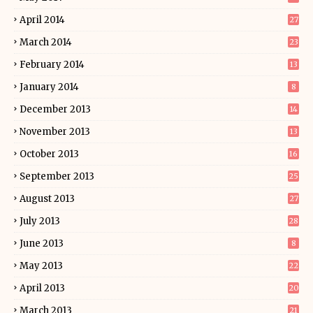
April 2014
27
March 2014
23
February 2014
13
January 2014
8
December 2013
14
November 2013
13
October 2013
16
September 2013
25
August 2013
27
July 2013
28
June 2013
8
May 2013
22
April 2013
20
March 2013
21