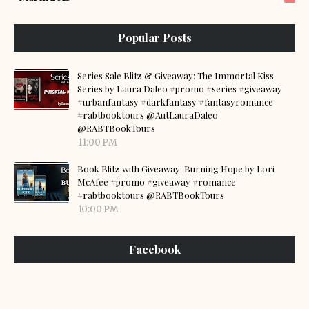
Popular Posts
Series Sale Blitz & Giveaway: The Immortal Kiss
Series by Laura Daleo #promo #series #giveaway
#urbanfantasy #darkfantasy #fantasyromance
#rabtbooktours @AutLauraDaleo
@RABTBookTours
11:00 PM
Book Blitz with Giveaway: Burning Hope by Lori
McAfee #promo #giveaway #romance
#rabtbooktours @RABTBookTours
10:00 PM
Facebook