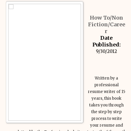
How To/Non
Fiction/Caree
r
Date
Published:
9/30/2012
Written by a
professional
resume writer of 15
years, this book
takes you through
the step by step
process to write
your resume and