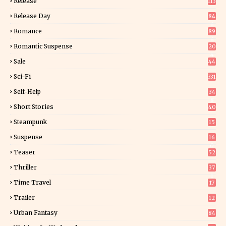
Release
113
Release Day
84
6
Romance
89
6
Romantic Suspense
20
4
Sale
44
Sci-Fi
331
Self-Help
34
8
Short Stories
40
Steampunk
15
Suspense
16
0
Teaser
52
Thriller
37
1
Time Travel
17
Trailer
12
Urban Fantasy
84