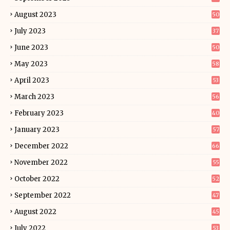
August 2023
50
July 2023
37
June 2023
50
May 2023
58
April 2023
53
March 2023
56
February 2023
40
January 2023
57
December 2022
66
November 2022
55
October 2022
52
September 2022
47
August 2022
45
July 2022
53