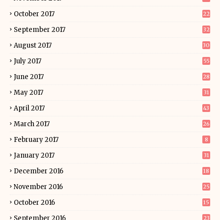
October 2017
22
September 2017
32
August 2017
30
July 2017
55
June 2017
28
May 2017
31
April 2017
43
March 2017
26
February 2017
8
January 2017
31
December 2016
18
November 2016
25
October 2016
15
September 2016
23