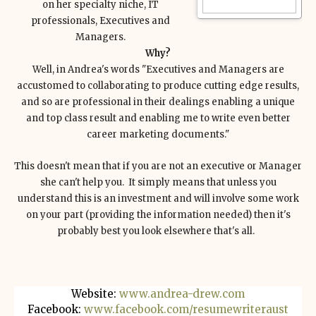
on her specialty niche, IT
professionals, Executives and
Managers.
Why?
Well, in Andrea's words "Executives and Managers are
accustomed to collaborating to produce cutting edge results,
and so are professional in their dealings enabling a unique
and top class result and enabling me to write even better
career marketing documents."
This doesn't mean that if you are not an executive or Manager
she can't help you. It simply means that unless you
understand this is an investment and will involve some work
on your part (providing the information needed) then it's
probably best you look elsewhere that's all.
Website:
www.andrea-drew.com
Facebook:
www.facebook.com/resumewriteraust