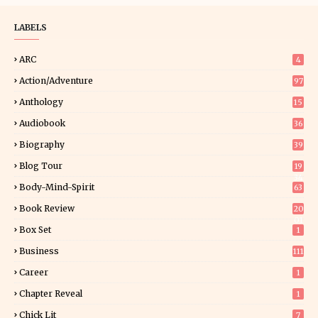
LABELS
ARC
4
Action/Adventure
97
Anthology
15
Audiobook
36
Biography
39
Blog Tour
19
34
Body-Mind-Spirit
63
Book Review
20
01
Box Set
1
Business
111
Career
1
Chapter Reveal
1
Chick Lit
7