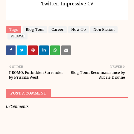
Twitter: Impressive CV
Tags
Blog Tour
Career
How-To
Non Fiction
PROMO
OLDER
NEWER
PROMO: Forbidden Surrender
Blog Tour: Reconnaissance by
by Priscilla West
Aubrie Dionne
POST A COMMENT
0 Comments