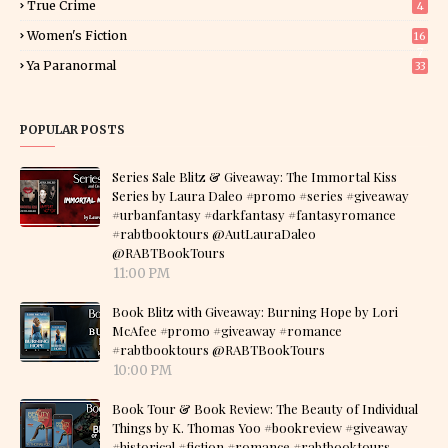
True Crime
4
Women's Fiction
16
7
Ya Paranormal
33
POPULAR POSTS
Series Sale Blitz & Giveaway: The Immortal Kiss
Series by Laura Daleo #promo #series #giveaway
#urbanfantasy #darkfantasy #fantasyromance
#rabtbooktours @AutLauraDaleo
@RABTBookTours
11:00 PM
Book Blitz with Giveaway: Burning Hope by Lori
McAfee #promo #giveaway #romance
#rabtbooktours @RABTBookTours
10:00 PM
Book Tour & Book Review: The Beauty of Individual
Things by K. Thomas Yoo #bookreview #giveaway
#historical #fiction #romance #rabtbooktours