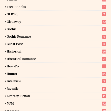
5
Free EBooks
15
GLBTQ
7
Giveaway
22
25
Gothic
13
Gothic Romance
6
Guest Post
8
Historical
40
0
Historical Romance
91
How-To
1
Humor
85
Interview
3
Juvenile
14
Literary Fiction
14
2
M/M
52
Memoir