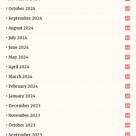
October 2024
62
September 2024
63
August 2024
44
July 2024
40
June 2024
44
May 2024
47
April 2024
47
March 2024
36
February 2024
47
January 2024
41
December 2023
43
November 2023
48
October 2023
46
September 2023
43