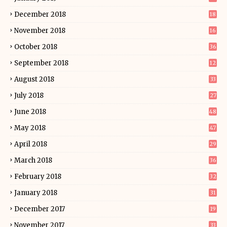
December 2018
18
November 2018
16
October 2018
36
September 2018
12
August 2018
33
July 2018
27
June 2018
48
May 2018
47
April 2018
29
March 2018
36
February 2018
32
January 2018
31
December 2017
19
November 2017
33