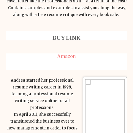
cover letter like the Professionals do it – at a tenth of the cost!
Contains samples and examples to assist you along the way,
along with a free resume critique with every book sale.
BUY LINK
Amazon
Andrea started her professional
resume writing career in 1998,
forming a professional resume
writing service online for all
professions.
In April 2011, she successfully
transitioned the business over to
new management, in order to focus