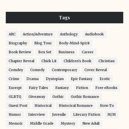
Tags
ARC
Action/Adventure
Anthology
Audiobook
Biography
Blog Tour
Body-Mind-Spirit
Book Review
Box Set
Business
Career
Chapter Reveal
Chick Lit
Children's Book
Christian
Comdey
Comedy
Contemporary
Cover Reveal
Crime
Drama
Dystopian
Epic Fantasy
Erotic
Excerpt
Fairy Tales
Fantasy
Fiction
Free eBooks
GLBTQ
Giveaway
Gothic
Gothic Romance
Guest Post
Historical
Historical Romance
How-To
Humor
Interview
Juvenile
Literary Fiction
M/M
Memoir
Middle Grade
Mystery
New Adult