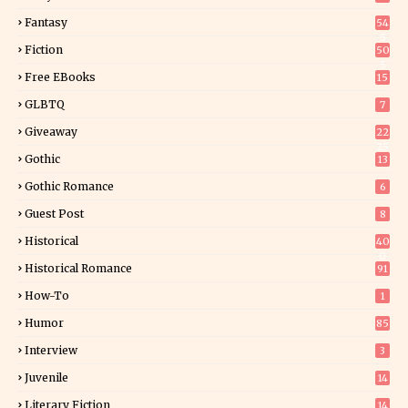
Fantasy
54
5
Fiction
50
5
Free EBooks
15
GLBTQ
7
Giveaway
22
25
Gothic
13
Gothic Romance
6
Guest Post
8
Historical
40
0
Historical Romance
91
How-To
1
Humor
85
Interview
3
Juvenile
14
Literary Fiction
14