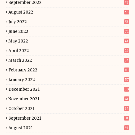
September 2022
47
August 2022
45
July 2022
53
June 2022
72
May 2022
61
April 2022
29
March 2022
34
February 2022
30
January 2022
57
December 2021
50
November 2021
41
October 2021
34
September 2021
31
August 2021
35