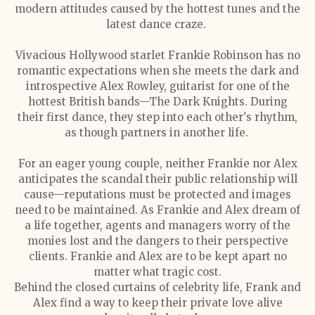
modern attitudes caused by the hottest tunes and the
latest dance craze.
Vivacious Hollywood starlet Frankie Robinson has no
romantic expectations when she meets the dark and
introspective Alex Rowley, guitarist for one of the
hottest British bands—The Dark Knights. During
their first dance, they step into each other's rhythm,
as though partners in another life.
For an eager young couple, neither Frankie nor Alex
anticipates the scandal their public relationship will
cause—reputations must be protected and images
need to be maintained. As Frankie and Alex dream of
a life together, agents and managers worry of the
monies lost and the dangers to their perspective
clients. Frankie and Alex are to be kept apart no
matter what tragic cost.
Behind the closed curtains of celebrity life, Frank and
Alex find a way to keep their private love alive