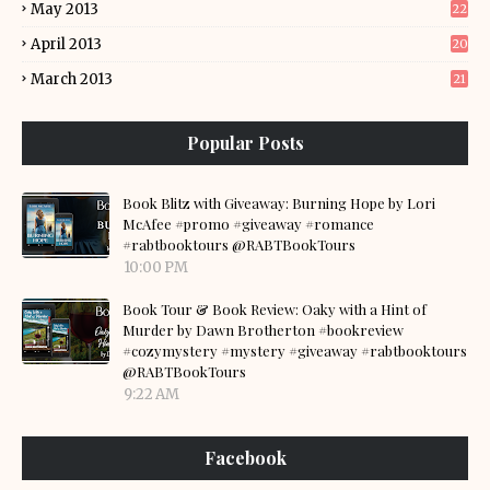
May 2013
22
April 2013
20
March 2013
21
Popular Posts
Book Blitz with Giveaway: Burning Hope by Lori
McAfee #promo #giveaway #romance
#rabtbooktours @RABTBookTours
10:00 PM
Book Tour & Book Review: Oaky with a Hint of
Murder by Dawn Brotherton #bookreview
#cozymystery #mystery #giveaway #rabtbooktours
@RABTBookTours
9:22 AM
Facebook