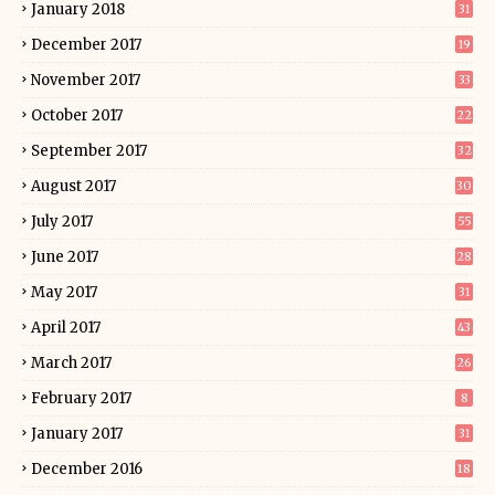
January 2018
31
December 2017
19
November 2017
33
October 2017
22
September 2017
32
August 2017
30
July 2017
55
June 2017
28
May 2017
31
April 2017
43
March 2017
26
February 2017
8
January 2017
31
December 2016
18