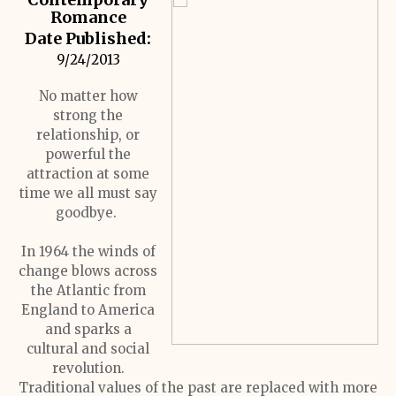
Romance
Date Published:
9/24/2013
No matter how
strong the
relationship, or
powerful the
attraction at some
time we all must say
goodbye.
In 1964 the winds of
change blows across
the Atlantic from
England to America
and sparks a
cultural and social
revolution.
Traditional values of the past are replaced with more