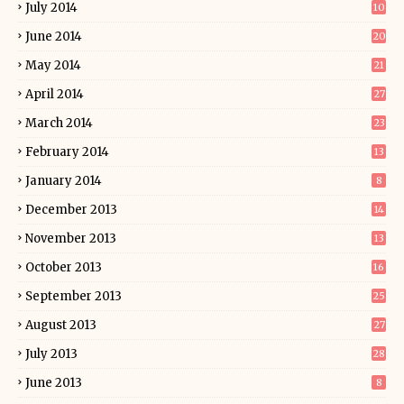
July 2014
10
June 2014
20
May 2014
21
April 2014
27
March 2014
23
February 2014
13
January 2014
8
December 2013
14
November 2013
13
October 2013
16
September 2013
25
August 2013
27
July 2013
28
June 2013
8