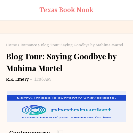
Texas Book Nook
Home
Romance
Blog Tour: Saying Goodbye by Mahima Martel
Blog Tour: Saying Goodbye by
Mahima Martel
R.K. Emery
11:06 AM
Contemporary