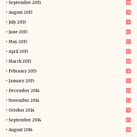
September 2015
28
August 2015
33
July 2015
9
June 2015
12
May 2015
12
April 2015
17
March 2015
18
February 2015
8
January 2015
11
December 2014
20
November 2014
12
October 2014
9
September 2014
15
August 2014
21