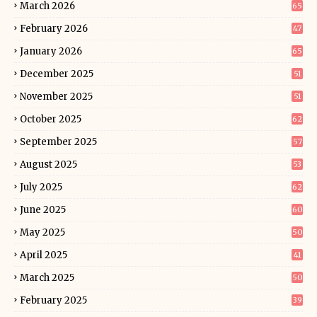
March 2026
65
February 2026
47
January 2026
65
December 2025
51
November 2025
51
October 2025
62
September 2025
57
August 2025
53
July 2025
62
June 2025
60
May 2025
50
April 2025
41
March 2025
50
February 2025
39