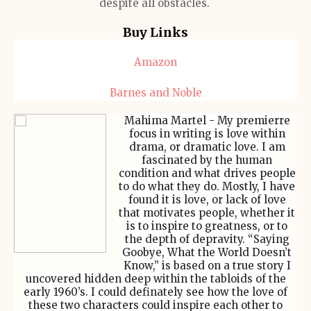
despite all obstacles.
Buy Links
Amazon
Barnes and Noble
Mahima Martel - My premierre
focus in writing is love within
drama, or dramatic love. I am
fascinated by the human
condition and what drives people
to do what they do. Mostly, I have
found it is love, or lack of love
that motivates people, whether it
is to inspire to greatness, or to
the depth of depravity. “Saying
Goobye, What the World Doesn’t
Know,” is based on a true story I
uncovered hidden deep within the tabloids of the
early 1960’s. I could definately see how the love of
these two characters could inspire each other to