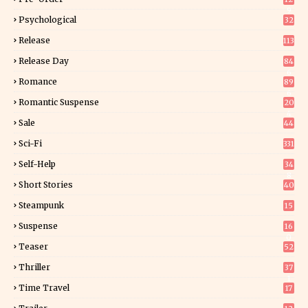
9
Psychological
32
Release
113
Release Day
84
6
Romance
89
6
Romantic Suspense
20
4
Sale
44
Sci-Fi
331
Self-Help
34
8
Short Stories
40
Steampunk
15
Suspense
16
0
Teaser
52
Thriller
37
1
Time Travel
17