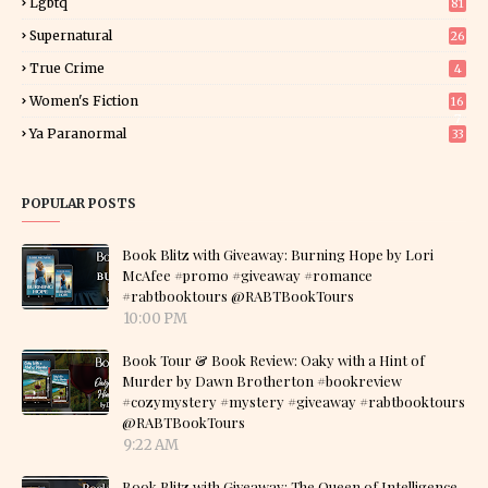
Lgbtq
81
Supernatural
26
True Crime
4
Women's Fiction
16
7
Ya Paranormal
33
POPULAR POSTS
Book Blitz with Giveaway: Burning Hope by Lori
McAfee #promo #giveaway #romance
#rabtbooktours @RABTBookTours
10:00 PM
Book Tour & Book Review: Oaky with a Hint of
Murder by Dawn Brotherton #bookreview
#cozymystery #mystery #giveaway #rabtbooktours
@RABTBookTours
9:22 AM
Book Blitz with Giveaway: The Queen of Intelligence