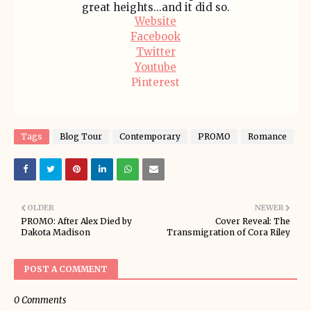
great heights...and it did so.
Website
Facebook
Twitter
Youtube
Pinterest
Tags
Blog Tour
Contemporary
PROMO
Romance
OLDER
NEWER
PROMO: After Alex Died by
Cover Reveal: The
Dakota Madison
Transmigration of Cora Riley
POST A COMMENT
0 Comments