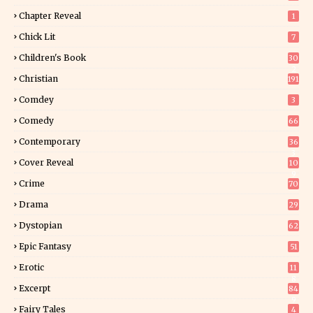
Chapter Reveal
1
Chick Lit
7
Children's Book
30
2
Christian
191
Comdey
3
Comedy
66
Contemporary
36
3
Cover Reveal
10
9
Crime
70
Drama
29
Dystopian
62
Epic Fantasy
51
Erotic
11
8
Excerpt
84
9
Fairy Tales
4