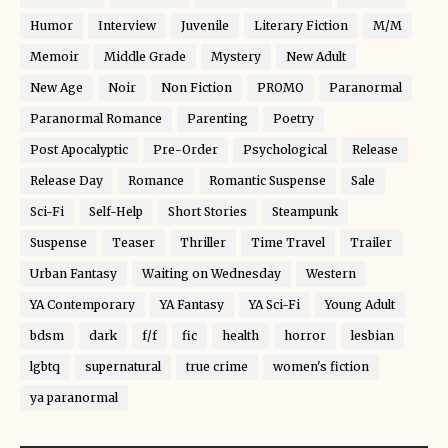
Humor
Interview
Juvenile
Literary Fiction
M/M
Memoir
Middle Grade
Mystery
New Adult
New Age
Noir
Non Fiction
PROMO
Paranormal
Paranormal Romance
Parenting
Poetry
Post Apocalyptic
Pre-Order
Psychological
Release
Release Day
Romance
Romantic Suspense
Sale
Sci-Fi
Self-Help
Short Stories
Steampunk
Suspense
Teaser
Thriller
Time Travel
Trailer
Urban Fantasy
Waiting on Wednesday
Western
YA Contemporary
YA Fantasy
YA Sci-Fi
Young Adult
bdsm
dark
f/f
fic
health
horror
lesbian
lgbtq
supernatural
true crime
women's fiction
ya paranormal