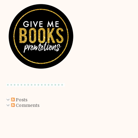
Posts
Comments