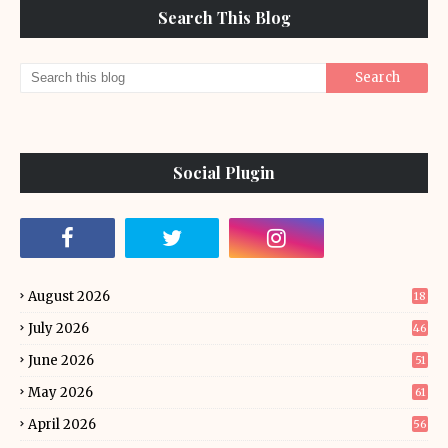
Search This Blog
Social Plugin
August 2026
18
July 2026
46
June 2026
51
May 2026
61
April 2026
56