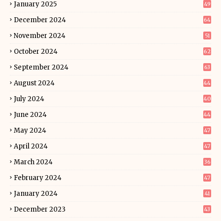
January 2025
49
December 2024
64
November 2024
51
October 2024
62
September 2024
63
August 2024
44
July 2024
40
June 2024
44
May 2024
47
April 2024
47
March 2024
36
February 2024
47
January 2024
41
December 2023
43