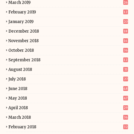
March 2019
26
February 2019
12
January 2019
20
December 2018
18
November 2018
16
October 2018
36
September 2018
12
August 2018
33
July 2018
27
June 2018
48
May 2018
47
April 2018
29
March 2018
36
February 2018
32