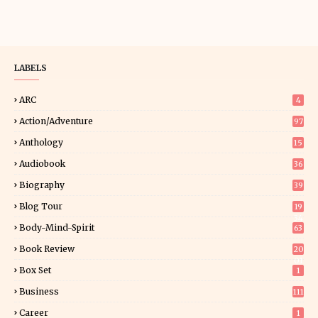
LABELS
ARC
4
Action/Adventure
97
Anthology
15
Audiobook
36
Biography
39
Blog Tour
19
34
Body-Mind-Spirit
63
Book Review
20
01
Box Set
1
Business
111
Career
1