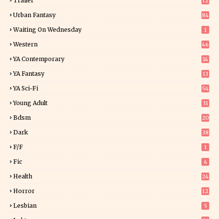
Trailer
12
Urban Fantasy
84
Waiting On Wednesday
1
Western
46
YA Contemporary
14
YA Fantasy
13
7
YA Sci-Fi
54
Young Adult
31
5
Bdsm
20
Dark
38
F/f
1
Fic
4
Health
24
Horror
12
1
Lesbian
5