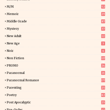
2
M/M
52
Memoir
29
6
Middle Grade
87
Mystery
37
1
New Adult
12
5
New Age
3
Noir
6
Non Fiction
117
9
PROMO
24
15
Paranormal
21
9
Paranormal Romance
177
Parenting
25
Poetry
82
Post Apocalyptic
25
Pre-Order
12