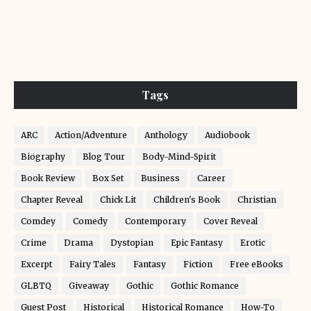
Tags
ARC
Action/Adventure
Anthology
Audiobook
Biography
Blog Tour
Body-Mind-Spirit
Book Review
Box Set
Business
Career
Chapter Reveal
Chick Lit
Children's Book
Christian
Comdey
Comedy
Contemporary
Cover Reveal
Crime
Drama
Dystopian
Epic Fantasy
Erotic
Excerpt
Fairy Tales
Fantasy
Fiction
Free eBooks
GLBTQ
Giveaway
Gothic
Gothic Romance
Guest Post
Historical
Historical Romance
How-To