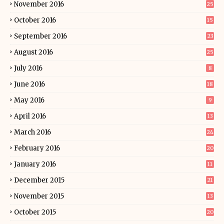
November 2016
25
October 2016
15
September 2016
23
August 2016
25
July 2016
8
June 2016
18
May 2016
9
April 2016
13
March 2016
24
February 2016
20
January 2016
11
December 2015
21
November 2015
13
October 2015
20