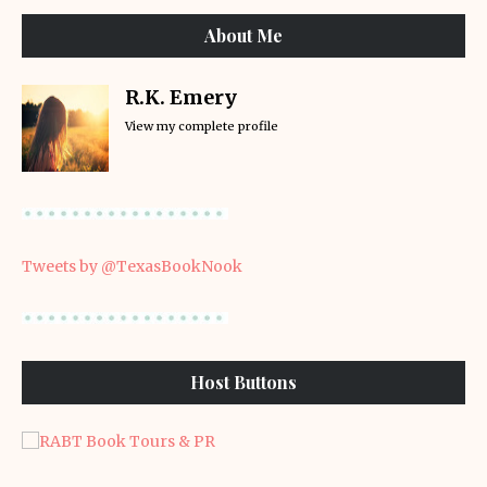
About Me
R.K. Emery
View my complete profile
Tweets by @TexasBookNook
Host Buttons