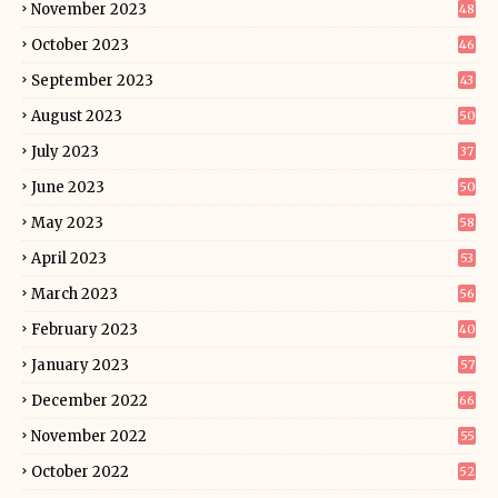
November 2023
48
October 2023
46
September 2023
43
August 2023
50
July 2023
37
June 2023
50
May 2023
58
April 2023
53
March 2023
56
February 2023
40
January 2023
57
December 2022
66
November 2022
55
October 2022
52