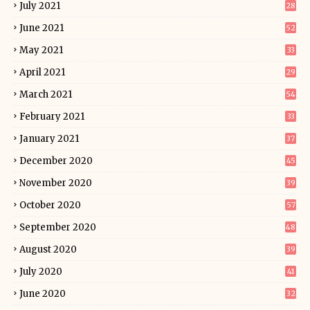
July 2021
28
June 2021
52
May 2021
33
April 2021
29
March 2021
54
February 2021
33
January 2021
37
December 2020
45
November 2020
39
October 2020
57
September 2020
48
August 2020
39
July 2020
41
June 2020
32