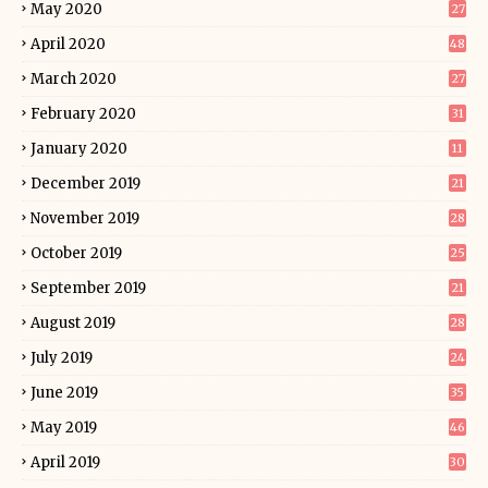
May 2020
27
April 2020
48
March 2020
27
February 2020
31
January 2020
11
December 2019
21
November 2019
28
October 2019
25
September 2019
21
August 2019
28
July 2019
24
June 2019
35
May 2019
46
April 2019
30