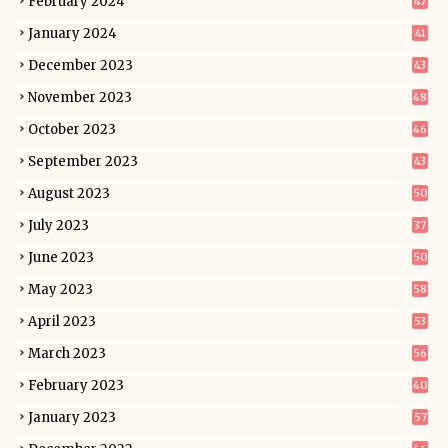
February 2024
47
January 2024
41
December 2023
43
November 2023
48
October 2023
46
September 2023
43
August 2023
50
July 2023
37
June 2023
50
May 2023
58
April 2023
53
March 2023
56
February 2023
40
January 2023
57