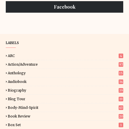
Facebook
LABELS
ARC
4
Action/Adventure
97
Anthology
15
Audiobook
36
Biography
39
Blog Tour
19
34
Body-Mind-Spirit
63
Book Review
20
01
Box Set
1