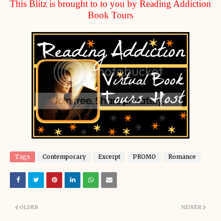
This Blitz is brought to to you by Reading Addiction
Book Tours
Tags
Contemporary
Excerpt
PROMO
Romance
OLDER
NEWER