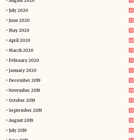
August 2020
39
July 2020
41
June 2020
32
May 2020
27
April 2020
48
March 2020
27
February 2020
31
January 2020
11
December 2019
21
November 2019
28
October 2019
25
September 2019
21
August 2019
28
July 2019
24