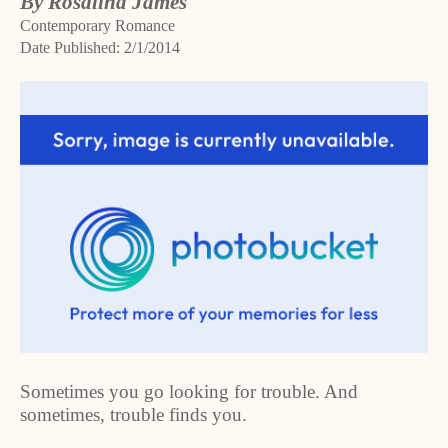
By Rosalind James
Contemporary Romance
Date Published: 2/1/2014
Sometimes you go looking for trouble. And
sometimes, trouble finds you.