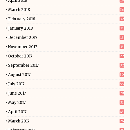
April 2018
29
March 2018
36
February 2018
32
January 2018
31
December 2017
19
November 2017
33
October 2017
22
September 2017
32
August 2017
30
July 2017
55
June 2017
28
May 2017
31
April 2017
43
March 2017
26