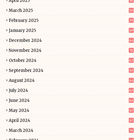
April 2025
41
March 2025
50
February 2025
39
January 2025
49
December 2024
64
November 2024
51
October 2024
62
September 2024
63
August 2024
44
July 2024
40
June 2024
44
May 2024
47
April 2024
47
March 2024
36