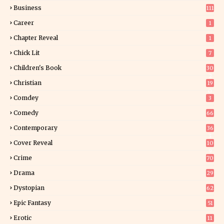
Business
111
Career
1
Chapter Reveal
1
Chick Lit
7
Children's Book
30
2
Christian
19
0
Comdey
3
Comedy
66
Contemporary
36
3
Cover Reveal
10
9
Crime
70
Drama
29
Dystopian
62
Epic Fantasy
51
Erotic
11