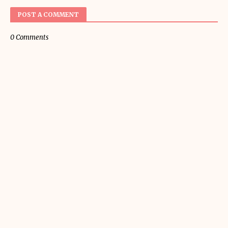
POST A COMMENT
0 Comments