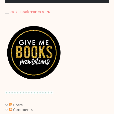
Posts
Comments