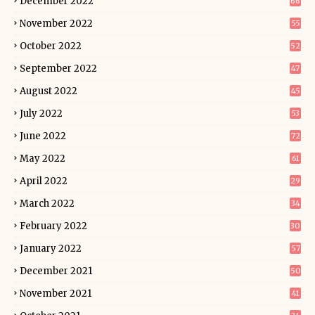
December 2022
66
November 2022
55
October 2022
52
September 2022
47
August 2022
45
July 2022
53
June 2022
72
May 2022
61
April 2022
29
March 2022
34
February 2022
30
January 2022
57
December 2021
50
November 2021
41