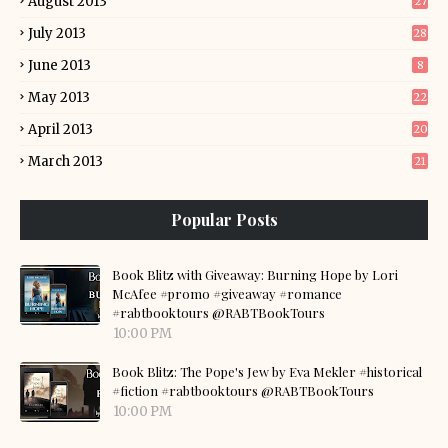
August 2013
27
July 2013
28
June 2013
8
May 2013
22
April 2013
20
March 2013
21
Popular Posts
Book Blitz with Giveaway: Burning Hope by Lori
McAfee #promo #giveaway #romance
#rabtbooktours @RABTBookTours
10:00 PM
Book Blitz: The Pope's Jew by Eva Mekler #historical
#fiction #rabtbooktours @RABTBookTours
10:00 PM