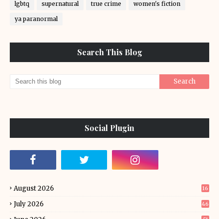
lgbtq
supernatural
true crime
women's fiction
ya paranormal
Search This Blog
Social Plugin
August 2026
16
July 2026
46