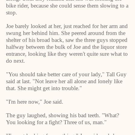
bike rider, because she could sense them slowing to a
stop.
Joe barely looked at her, just reached for her arm and
swung her behind him. She peered around from the
shelter of his broad back, saw the three guys stopped
halfway between the bulk of Joe and the liquor store
entrance, looking like they weren't quite sure what to
do next.
"You should take better care of your lady," Tall Guy
said at last. "Not leave her all alone and lonely like
that. She might get into trouble."
"I'm here now," Joe said.
The guy laughed, showing his bad teeth. "What?
You looking for a fight? Three of us, man."