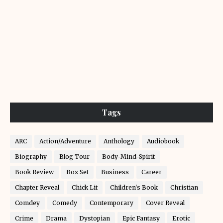
Tags
ARC
Action/Adventure
Anthology
Audiobook
Biography
Blog Tour
Body-Mind-Spirit
Book Review
Box Set
Business
Career
Chapter Reveal
Chick Lit
Children's Book
Christian
Comdey
Comedy
Contemporary
Cover Reveal
Crime
Drama
Dystopian
Epic Fantasy
Erotic