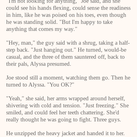
"I'm not looking for anything," Joe said, and she
could see his hands flexing, could sense the readiness
in him, like he was poised on his toes, even though
he was standing solid. "But I'm happy to take
anything that comes my way."
"Hey, man," the guy said with a shrug, taking a half-
step back. "Just hanging out." He turned, would-be
casual, and the three of them sauntered off, back to
their pals, Alyssa presumed.
Joe stood still a moment, watching them go. Then he
turned to Alyssa. "You OK?"
"Yeah," she said, her arms wrapped around herself,
shivering with cold and tension. "Just freezing." She
smiled, and could feel her teeth chattering. She'd
really thought he was going to fight. Three guys.
He unzipped the heavy jacket and handed it to her.