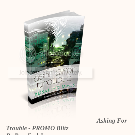
Asking For
Trouble - PROMO Blitz