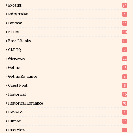
8
Excerpt
84
9
Fairy Tales
4
Fantasy
54
5
Fiction
50
5
Free EBooks
15
GLBTQ
7
Giveaway
22
25
Gothic
13
Gothic Romance
6
Guest Post
8
Historical
40
0
Historical Romance
91
How-To
1
Humor
85
Interview
3