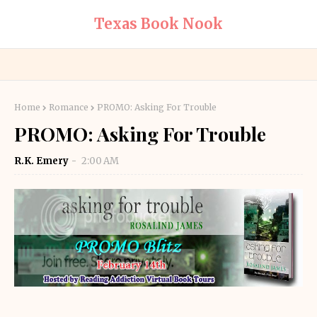
Texas Book Nook
Home
Romance
PROMO: Asking For Trouble
PROMO: Asking For Trouble
R.K. Emery
2:00 AM