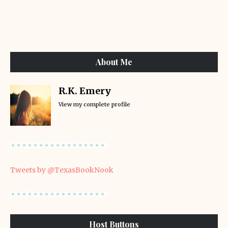
About Me
R.K. Emery
View my complete profile
Tweets by @TexasBookNook
Host Buttons