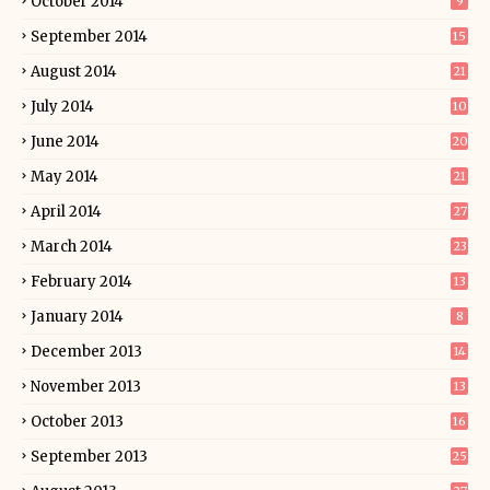
October 2014
9
September 2014
15
August 2014
21
July 2014
10
June 2014
20
May 2014
21
April 2014
27
March 2014
23
February 2014
13
January 2014
8
December 2013
14
November 2013
13
October 2013
16
September 2013
25