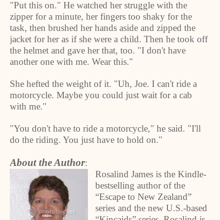
"Put this on." He watched her struggle with the
zipper for a minute, her fingers too shaky for the
task, then brushed her hands aside and zipped the
jacket for her as if she were a child. Then he took off
the helmet and gave her that, too. "I don't have
another one with me. Wear this."
She hefted the weight of it. "Uh, Joe. I can't ride a
motorcycle. Maybe you could just wait for a cab
with me."
"You don't have to ride a motorcycle," he said. "I'll
do the riding. You just have to hold on."
About the Author
:
Rosalind James is the Kindle-
bestselling author of the
“Escape to New Zealand”
series and the new U.S.-based
“Kincaids” series. Rosalind is