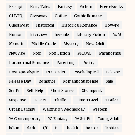
Excerpt
Fairy Tales
Fantasy
Fiction
Free eBooks
GLBTQ
Giveaway
Gothic
Gothic Romance
Guest Post
Historical
Historical Romance
How-To
Humor
Interview
Juvenile
Literary Fiction
M/M
Memoir
Middle Grade
Mystery
New Adult
New Age
Noir
Non Fiction
PROMO
Paranormal
Paranormal Romance
Parenting
Poetry
Post Apocalyptic
Pre-Order
Psychological
Release
Release Day
Romance
Romantic Suspense
Sale
Sci-Fi
Self-Help
Short Stories
Steampunk
Suspense
Teaser
Thriller
Time Travel
Trailer
Urban Fantasy
Waiting on Wednesday
Western
YA Contemporary
YA Fantasy
YA Sci-Fi
Young Adult
bdsm
dark
f/f
fic
health
horror
lesbian