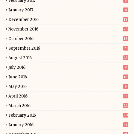
February 2017
8
January 2017
31
December 2016
18
November 2016
25
October 2016
15
September 2016
23
August 2016
25
July 2016
8
June 2016
18
May 2016
9
April 2016
13
March 2016
24
February 2016
20
January 2016
11