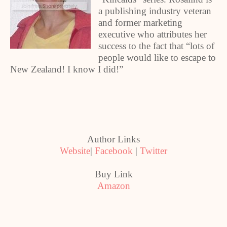
a publishing industry veteran
and former marketing
executive who attributes her
success to the fact that “lots of
people would like to escape to
New Zealand! I know I did!”
Author Links
Website
|
Facebook
|
Twitter
Buy Link
Amazon