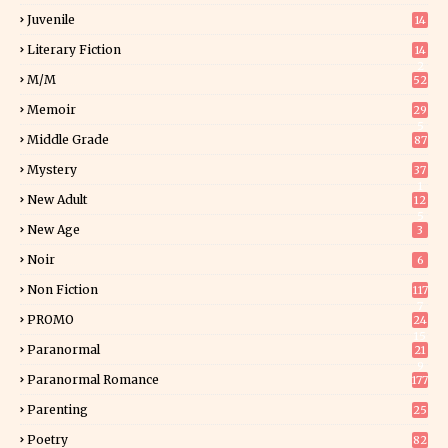
Juvenile
14
Literary Fiction
14
2
M/M
52
Memoir
29
5
Middle Grade
87
Mystery
37
1
New Adult
12
5
New Age
3
Noir
6
Non Fiction
117
7
PROMO
24
15
Paranormal
21
9
Paranormal Romance
177
Parenting
25
Poetry
82