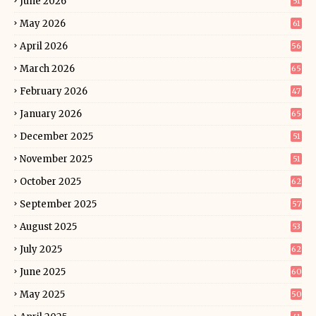
June 2026
51
May 2026
61
April 2026
56
March 2026
65
February 2026
47
January 2026
65
December 2025
51
November 2025
51
October 2025
62
September 2025
57
August 2025
53
July 2025
62
June 2025
60
May 2025
50