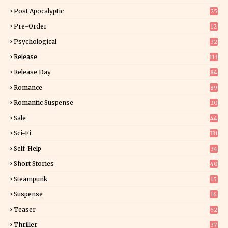
Post Apocalyptic
25
Pre-Order
12
9
Psychological
32
Release
113
Release Day
84
6
Romance
89
6
Romantic Suspense
20
4
Sale
44
Sci-Fi
331
Self-Help
34
8
Short Stories
40
Steampunk
15
Suspense
16
0
Teaser
52
Thriller
37