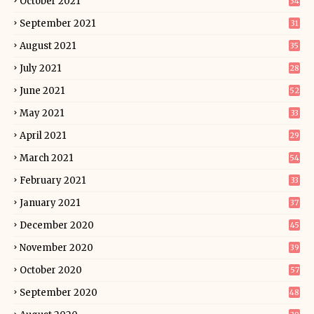
October 2021
34
September 2021
31
August 2021
35
July 2021
28
June 2021
52
May 2021
33
April 2021
29
March 2021
54
February 2021
33
January 2021
37
December 2020
45
November 2020
39
October 2020
57
September 2020
48