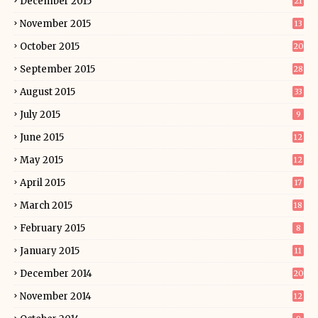
December 2015
21
November 2015
13
October 2015
20
September 2015
28
August 2015
33
July 2015
9
June 2015
12
May 2015
12
April 2015
17
March 2015
18
February 2015
8
January 2015
11
December 2014
20
November 2014
12