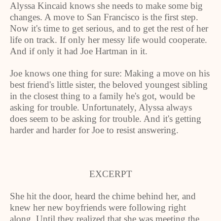
Alyssa Kincaid knows she needs to make some big
changes. A move to San Francisco is the first step.
Now it's time to get serious, and to get the rest of her
life on track. If only her messy life would cooperate.
And if only it had Joe Hartman in it.
Joe knows one thing for sure: Making a move on his
best friend's little sister, the beloved youngest sibling
in the closest thing to a family he's got, would be
asking for trouble. Unfortunately, Alyssa always
does seem to be asking for trouble. And it's getting
harder and harder for Joe to resist answering.
EXCERPT
She hit the door, heard the chime behind her, and
knew her new boyfriends were following right
along. Until they realized that she was meeting the