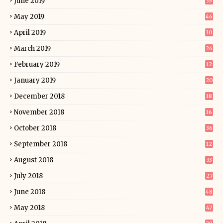
June 2019
35
May 2019
46
April 2019
30
March 2019
26
February 2019
12
January 2019
20
December 2018
18
November 2018
16
October 2018
36
September 2018
12
August 2018
33
July 2018
27
June 2018
48
May 2018
47