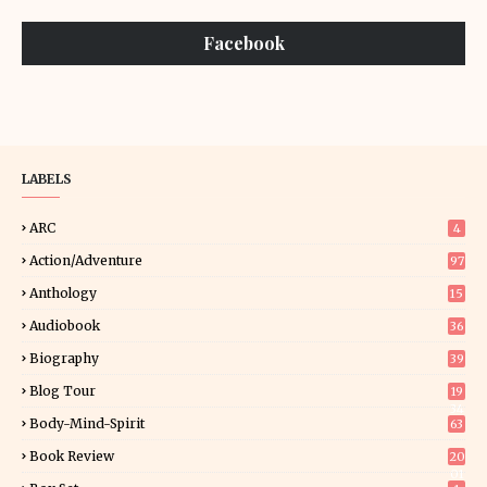
Facebook
LABELS
ARC
4
Action/Adventure
97
Anthology
15
Audiobook
36
Biography
39
Blog Tour
19
34
Body-Mind-Spirit
63
Book Review
20
01