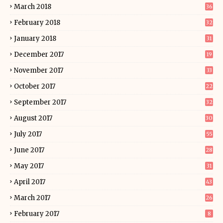
March 2018
36
February 2018
32
January 2018
31
December 2017
19
November 2017
33
October 2017
22
September 2017
32
August 2017
30
July 2017
55
June 2017
28
May 2017
31
April 2017
43
March 2017
26
February 2017
8