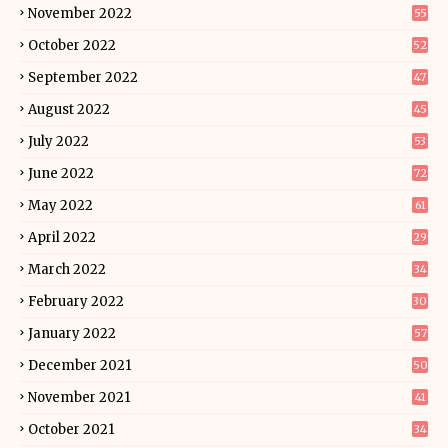
November 2022
55
October 2022
52
September 2022
47
August 2022
45
July 2022
53
June 2022
72
May 2022
61
April 2022
29
March 2022
34
February 2022
30
January 2022
57
December 2021
50
November 2021
41
October 2021
34