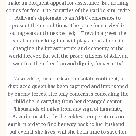
make an eloquent appeal for assistance. But nothing
comes for free. The countries of the Pacific Rim invite
Adlivun's diplomats to an APEC conference to
present their conditions. The price for survival is
outrageous and unexpected; if Trevain agrees, the
small marine kingdom will play a crucial role in
changing the infrastructure and economy of the
world forever. But will the proud citizens of Adlivun
sacrifice their freedom and dignity for security?
Meanwhile, on a dark and desolate continent, a
displaced queen has been captured and imprisoned
by enemy forces. Her only concern is concealing the
child she is carrying from her deranged captor.
Thousands of miles from any sign of humanity,
Aazuria must battle the coldest temperatures on
earth in order to find her way back to her husband--
but even if she lives, will she be in time to save her