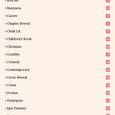
Box Set
1
Business
111
Career
1
Chapter Reveal
1
Chick Lit
7
Children's Book
30
2
Christian
191
Comdey
3
Comedy
66
Contemporary
36
3
Cover Reveal
10
9
Crime
70
Drama
29
Dystopian
62
Epic Fantasy
51