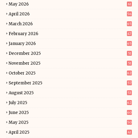
May 2026
61
April 2026
56
March 2026
65
February 2026
47
January 2026
65
December 2025
51
November 2025
51
October 2025
62
September 2025
57
August 2025
53
July 2025
62
June 2025
60
May 2025
50
April 2025
41