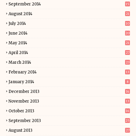
September 2014
15
August 2014
21
July 2014
10
June 2014
20
May 2014
21
April 2014
27
March 2014
23
February 2014
13
January 2014
8
December 2013
14
November 2013
13
October 2013
16
September 2013
25
August 2013
27