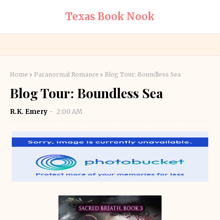
Texas Book Nook
Home
Paranormal Romance
Blog Tour: Boundless Sea
Blog Tour: Boundless Sea
R.K. Emery
2:00 AM