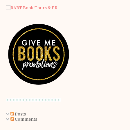
Posts
Comments