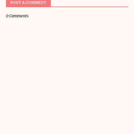
POST A COMMENT
0 Comments