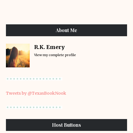
About Me
R.K. Emery
View my complete profile
Tweets by @TexasBookNook
Host Buttons