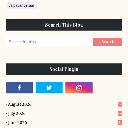
ya paranormal
Search This Blog
Social Plugin
August 2026
18
July 2026
46
June 2026
51