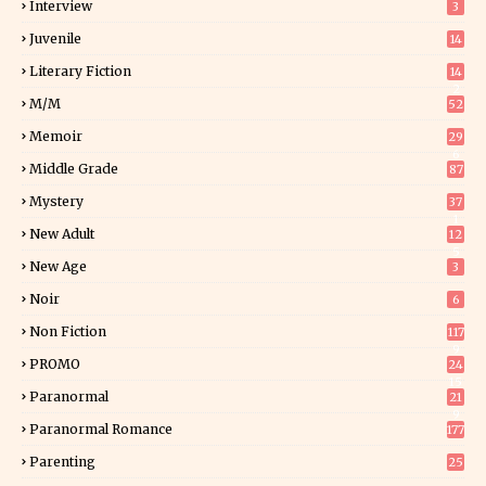
Interview
3
Juvenile
14
Literary Fiction
14
2
M/M
52
Memoir
29
6
Middle Grade
87
Mystery
37
1
New Adult
12
5
New Age
3
Noir
6
Non Fiction
117
9
PROMO
24
15
Paranormal
21
9
Paranormal Romance
177
Parenting
25