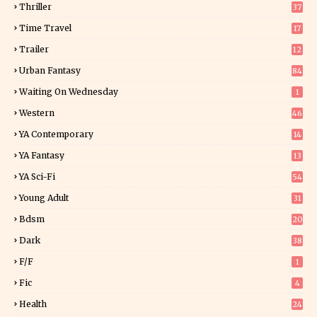
Thriller
37
1
Time Travel
17
Trailer
12
Urban Fantasy
84
Waiting On Wednesday
1
Western
46
YA Contemporary
14
YA Fantasy
13
7
YA Sci-Fi
54
Young Adult
31
5
Bdsm
20
Dark
38
F/f
1
Fic
4
Health
24