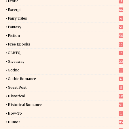
Erotic
11
8
Excerpt
84
9
Fairy Tales
4
Fantasy
54
5
Fiction
50
5
Free EBooks
15
GLBTQ
7
Giveaway
22
25
Gothic
13
Gothic Romance
6
Guest Post
8
Historical
40
0
Historical Romance
91
How-To
1
Humor
85