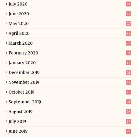
July 2020
41
June 2020
32
May 2020
27
April 2020
48
March 2020
27
February 2020
31
January 2020
11
December 2019
21
November 2019
28
October 2019
25
September 2019
21
August 2019
28
July 2019
24
June 2019
35