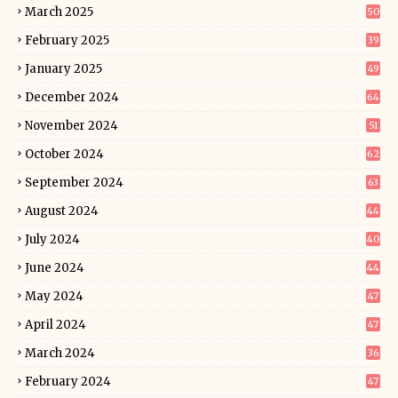
March 2025
50
February 2025
39
January 2025
49
December 2024
64
November 2024
51
October 2024
62
September 2024
63
August 2024
44
July 2024
40
June 2024
44
May 2024
47
April 2024
47
March 2024
36
February 2024
47