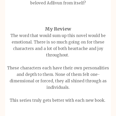
beloved Adlivun from itself?
My Review
The word that would sum up this novel would be
emotional. There is so much going on for these
characters and a lot of both heartache and joy
throughout.
These characters each have their own personalities
and depth to them. None of them felt one-
dimensional
or forced, they all shined through as
individuals.
This series truly gets better with each new book.