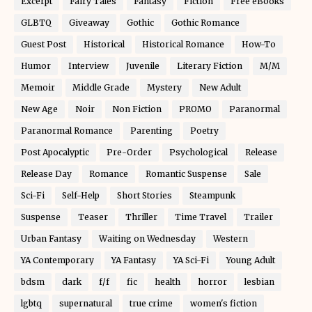
Excerpt
Fairy Tales
Fantasy
Fiction
Free eBooks
GLBTQ
Giveaway
Gothic
Gothic Romance
Guest Post
Historical
Historical Romance
How-To
Humor
Interview
Juvenile
Literary Fiction
M/M
Memoir
Middle Grade
Mystery
New Adult
New Age
Noir
Non Fiction
PROMO
Paranormal
Paranormal Romance
Parenting
Poetry
Post Apocalyptic
Pre-Order
Psychological
Release
Release Day
Romance
Romantic Suspense
Sale
Sci-Fi
Self-Help
Short Stories
Steampunk
Suspense
Teaser
Thriller
Time Travel
Trailer
Urban Fantasy
Waiting on Wednesday
Western
YA Contemporary
YA Fantasy
YA Sci-Fi
Young Adult
bdsm
dark
f/f
fic
health
horror
lesbian
lgbtq
supernatural
true crime
women's fiction