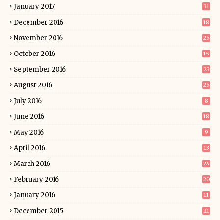
January 2017
31
December 2016
18
November 2016
25
October 2016
15
September 2016
23
August 2016
25
July 2016
8
June 2016
18
May 2016
9
April 2016
13
March 2016
24
February 2016
20
January 2016
11
December 2015
21