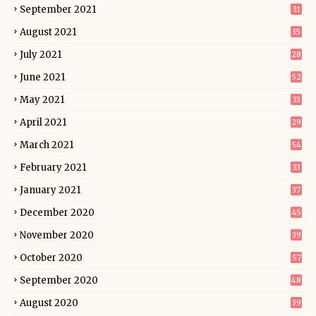
September 2021
31
August 2021
35
July 2021
28
June 2021
52
May 2021
33
April 2021
29
March 2021
54
February 2021
33
January 2021
37
December 2020
45
November 2020
39
October 2020
57
September 2020
48
August 2020
39