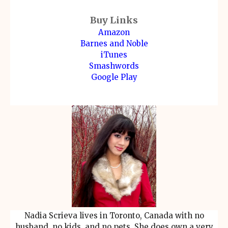
Buy Links
Amazon
Barnes and Noble
iTunes
Smashwords
Google Play
Nadia Scrieva lives in Toronto, Canada with no
husband, no kids, and no pets. She does own a very