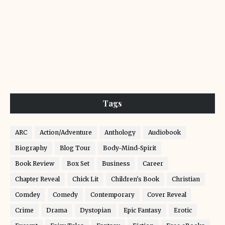
Tags
ARC
Action/Adventure
Anthology
Audiobook
Biography
Blog Tour
Body-Mind-Spirit
Book Review
Box Set
Business
Career
Chapter Reveal
Chick Lit
Children's Book
Christian
Comdey
Comedy
Contemporary
Cover Reveal
Crime
Drama
Dystopian
Epic Fantasy
Erotic