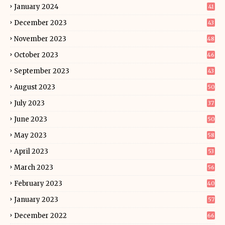
January 2024
41
December 2023
43
November 2023
48
October 2023
46
September 2023
43
August 2023
50
July 2023
37
June 2023
50
May 2023
58
April 2023
53
March 2023
56
February 2023
40
January 2023
57
December 2022
66