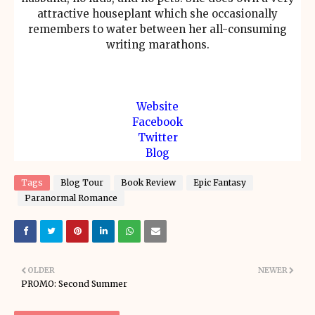
attractive houseplant which she occasionally
remembers to water between her all-consuming
writing marathons.
Website
Facebook
Twitter
Blog
Tags
Blog Tour
Book Review
Epic Fantasy
Paranormal Romance
OLDER
NEWER
PROMO: Second Summer