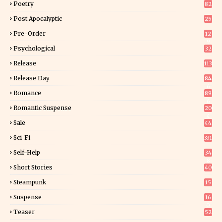
Poetry
82
Post Apocalyptic
25
Pre-Order
12
9
Psychological
32
Release
113
Release Day
84
6
Romance
89
6
Romantic Suspense
20
4
Sale
44
Sci-Fi
331
Self-Help
34
8
Short Stories
40
Steampunk
15
Suspense
16
0
Teaser
52