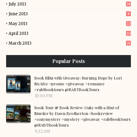
July 2013
28
June 2013
8
May 2013
22
April 2013
20
March 2013
21
Popular Posts
Book Blitz with Giveaway: Burning Hope by Lori
McAfee #promo #giveaway #romance
#rabtbooktours @RABTBookTours
10:00 PM
Book Tour & Book Review: Oaky with a Hint of
Murder by Dawn Brotherton #bookreview
#cozymystery #mystery #giveaway #rabtbooktours
@RABTBookTours
9:22 AM