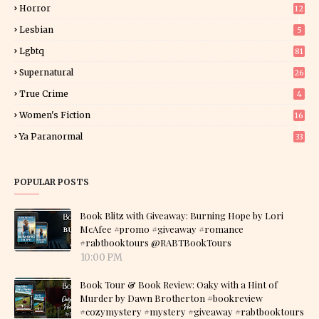
Horror
12
1
Lesbian
5
Lgbtq
81
Supernatural
26
True Crime
4
Women's Fiction
16
7
Ya Paranormal
33
POPULAR POSTS
Book Blitz with Giveaway: Burning Hope by Lori
McAfee #promo #giveaway #romance
#rabtbooktours @RABTBookTours
10:00 PM
Book Tour & Book Review: Oaky with a Hint of
Murder by Dawn Brotherton #bookreview
#cozymystery #mystery #giveaway #rabtbooktours