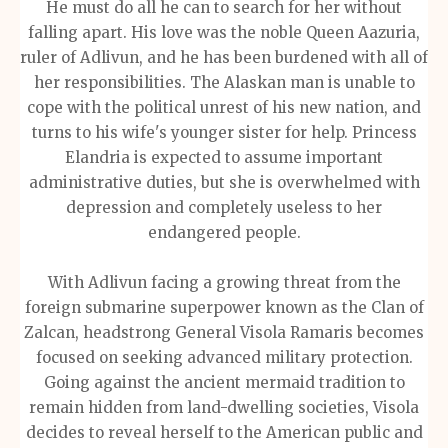
He must do all he can to search for her without
falling apart. His love was the noble Queen Aazuria,
ruler of Adlivun, and he has been burdened with all of
her responsibilities. The Alaskan man is unable to
cope with the political unrest of his new nation, and
turns to his wife's younger sister for help. Princess
Elandria is expected to assume important
administrative duties, but she is overwhelmed with
depression and completely useless to her
endangered people.
With Adlivun facing a growing threat from the
foreign submarine superpower known as the Clan of
Zalcan, headstrong General Visola Ramaris becomes
focused on seeking advanced military protection.
Going against the ancient mermaid tradition to
remain hidden from land-dwelling societies, Visola
decides to reveal herself to the American public and