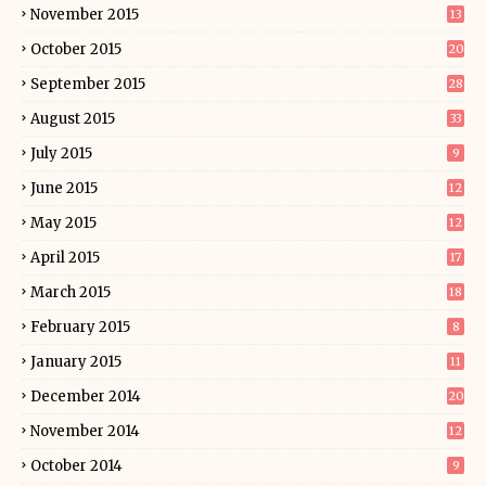
November 2015
13
October 2015
20
September 2015
28
August 2015
33
July 2015
9
June 2015
12
May 2015
12
April 2015
17
March 2015
18
February 2015
8
January 2015
11
December 2014
20
November 2014
12
October 2014
9