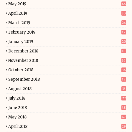
May 2019
46
April 2019
30
March 2019
26
February 2019
12
January 2019
20
December 2018
18
November 2018
16
October 2018
36
September 2018
12
August 2018
33
July 2018
27
June 2018
48
May 2018
47
April 2018
29