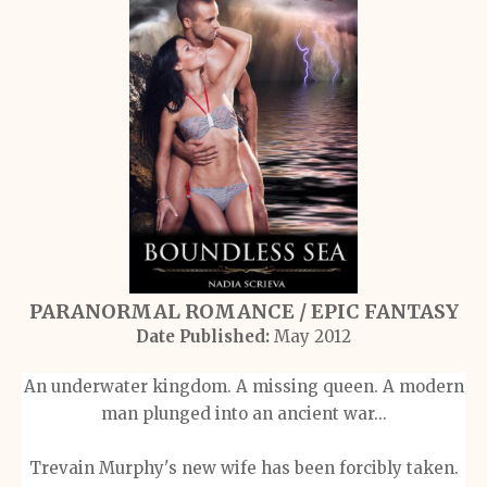
PARANORMAL ROMANCE / EPIC FANTASY
Date Published:
May 2012
An underwater kingdom. A missing queen. A modern
man plunged into an ancient war...
Trevain Murphy's new wife has been forcibly taken.