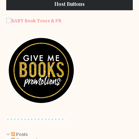
Host Buttons
Posts