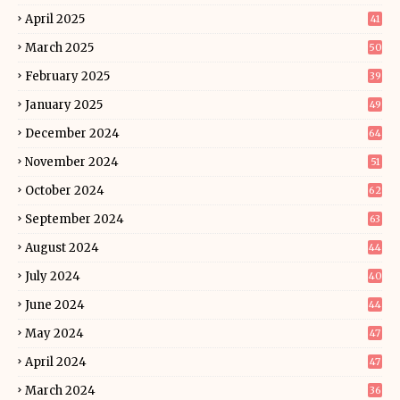
April 2025
41
March 2025
50
February 2025
39
January 2025
49
December 2024
64
November 2024
51
October 2024
62
September 2024
63
August 2024
44
July 2024
40
June 2024
44
May 2024
47
April 2024
47
March 2024
36