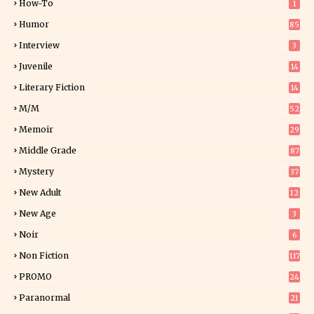
How-To
1
Humor
85
Interview
3
Juvenile
14
Literary Fiction
14
2
M/M
52
Memoir
29
5
Middle Grade
87
Mystery
37
1
New Adult
12
5
New Age
3
Noir
6
Non Fiction
117
7
PROMO
24
15
Paranormal
21
9