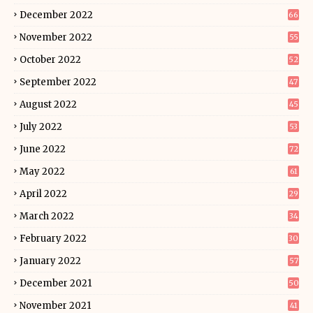
December 2022
66
November 2022
55
October 2022
52
September 2022
47
August 2022
45
July 2022
53
June 2022
72
May 2022
61
April 2022
29
March 2022
34
February 2022
30
January 2022
57
December 2021
50
November 2021
41