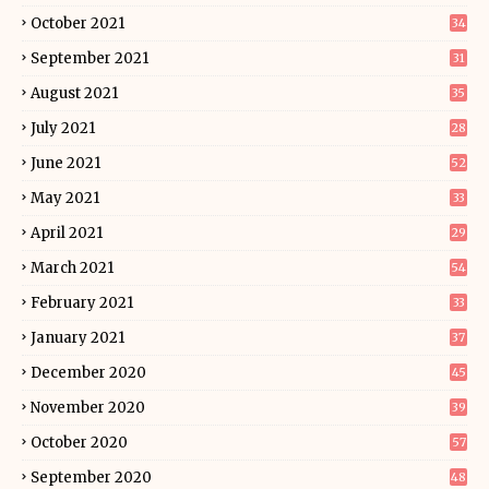
October 2021
34
September 2021
31
August 2021
35
July 2021
28
June 2021
52
May 2021
33
April 2021
29
March 2021
54
February 2021
33
January 2021
37
December 2020
45
November 2020
39
October 2020
57
September 2020
48