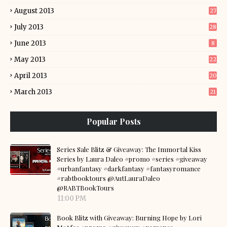
August 2013
27
July 2013
28
June 2013
8
May 2013
22
April 2013
20
March 2013
21
Popular Posts
Series Sale Blitz & Giveaway: The Immortal Kiss
Series by Laura Daleo #promo #series #giveaway
#urbanfantasy #darkfantasy #fantasyromance
#rabtbooktours @AutLauraDaleo
@RABTBookTours
11:00 PM
Book Blitz with Giveaway: Burning Hope by Lori