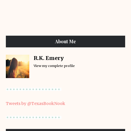
About Me
R.K. Emery
View my complete profile
Tweets by @TexasBookNook