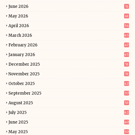
June 2026
51
May 2026
61
April 2026
56
March 2026
65
February 2026
47
January 2026
65
December 2025
51
November 2025
51
October 2025
62
September 2025
57
August 2025
53
July 2025
62
June 2025
60
May 2025
50