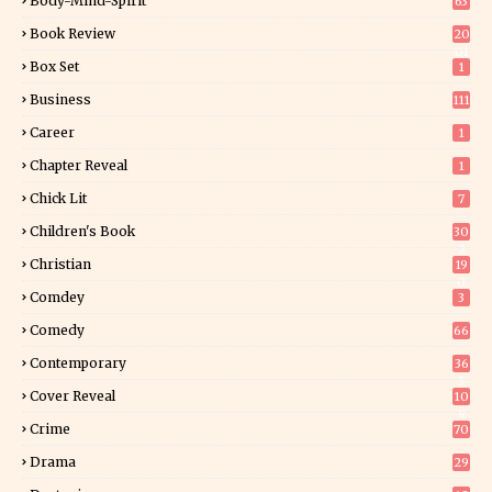
Body-Mind-Spirit
63
Book Review
20
01
Box Set
1
Business
111
Career
1
Chapter Reveal
1
Chick Lit
7
Children's Book
30
2
Christian
19
0
Comdey
3
Comedy
66
Contemporary
36
3
Cover Reveal
10
9
Crime
70
Drama
29