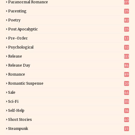
Paranormal Romance
177
Parenting
25
Poetry
82
Post Apocalyptic
25
Pre-Order
12
9
Psychological
32
Release
113
Release Day
84
6
Romance
89
6
Romantic Suspense
20
4
Sale
44
Sci-Fi
331
Self-Help
34
8
Short Stories
40
Steampunk
15