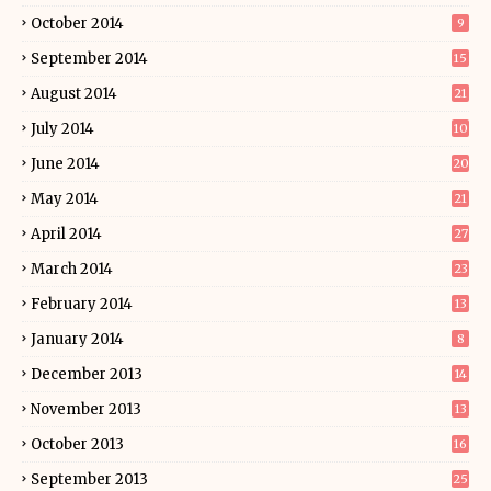
October 2014
9
September 2014
15
August 2014
21
July 2014
10
June 2014
20
May 2014
21
April 2014
27
March 2014
23
February 2014
13
January 2014
8
December 2013
14
November 2013
13
October 2013
16
September 2013
25