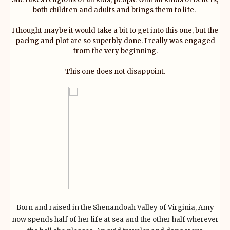
both children and adults and brings them to life.
I thought maybe it would take a bit to get into this one, but the
pacing and plot are so superbly done. I really was engaged
from the very beginning.
This one does not disappoint.
Born and raised in the Shenandoah Valley of Virginia, Amy
now spends half of her life at sea and the other half wherever