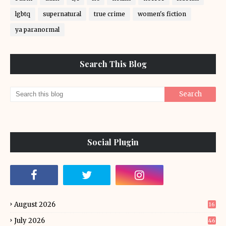
lgbtq
supernatural
true crime
women's fiction
ya paranormal
Search This Blog
Social Plugin
August 2026
16
July 2026
46