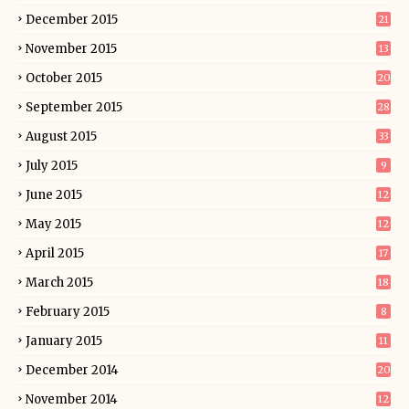
December 2015
21
November 2015
13
October 2015
20
September 2015
28
August 2015
33
July 2015
9
June 2015
12
May 2015
12
April 2015
17
March 2015
18
February 2015
8
January 2015
11
December 2014
20
November 2014
12