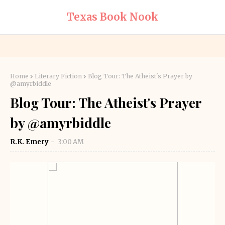
Texas Book Nook
Home
Literary Fiction
Blog Tour: The Atheist's Prayer by
@amyrbiddle
Blog Tour: The Atheist's Prayer
by @amyrbiddle
R.K. Emery
3:00 AM