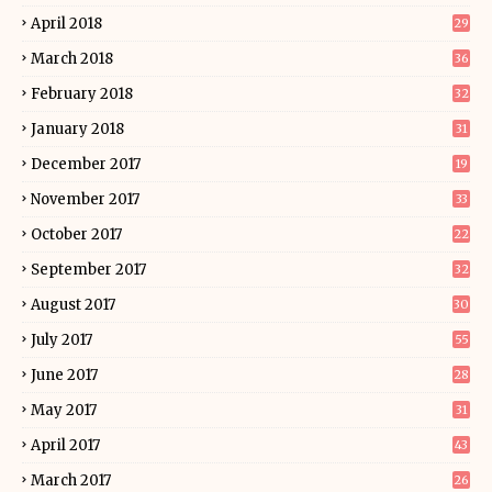
April 2018
29
March 2018
36
February 2018
32
January 2018
31
December 2017
19
November 2017
33
October 2017
22
September 2017
32
August 2017
30
July 2017
55
June 2017
28
May 2017
31
April 2017
43
March 2017
26