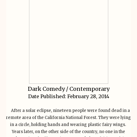
Dark Comedy / Contemporary
Date Published:
February 28, 2014
After a solar eclipse, nineteen people were found dead in a
remote area of the California National Forest. They were lying
in a circle, holding hands and wearing plastic fairy wings.
Years later, on the other side of the country, no one in the