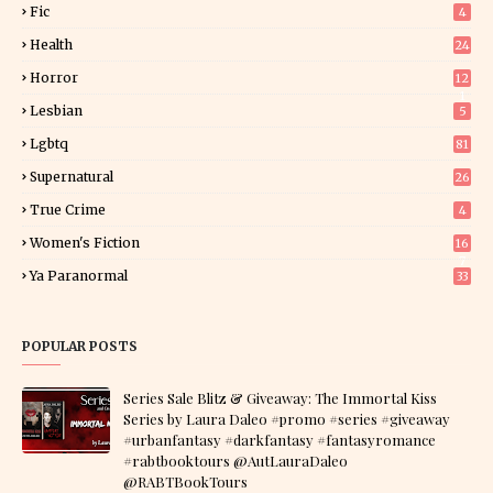
Fic
4
Health
24
Horror
12
1
Lesbian
5
Lgbtq
81
Supernatural
26
True Crime
4
Women's Fiction
16
7
Ya Paranormal
33
POPULAR POSTS
Series Sale Blitz & Giveaway: The Immortal Kiss
Series by Laura Daleo #promo #series #giveaway
#urbanfantasy #darkfantasy #fantasyromance
#rabtbooktours @AutLauraDaleo
@RABTBookTours