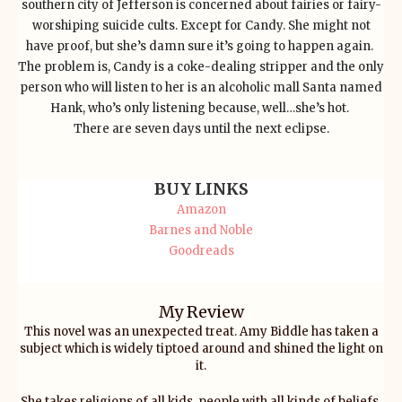
southern city of Jefferson is concerned about fairies or fairy-
worshiping suicide cults. Except for Candy. She might not
have proof, but she’s damn sure it’s going to happen again.
The problem is, Candy is a coke-dealing stripper and the only
person who will listen to her is an alcoholic mall Santa named
Hank, who’s only listening because, well…she’s hot.
There are seven days until the next eclipse.
BUY LINKS
Amazon
Barnes and Noble
Goodreads
My Review
This novel was an unexpected treat. Amy Biddle has taken a
subject which is widely tiptoed around and shined the light on
it.
She takes religions of all kids, people with all kinds of beliefs,