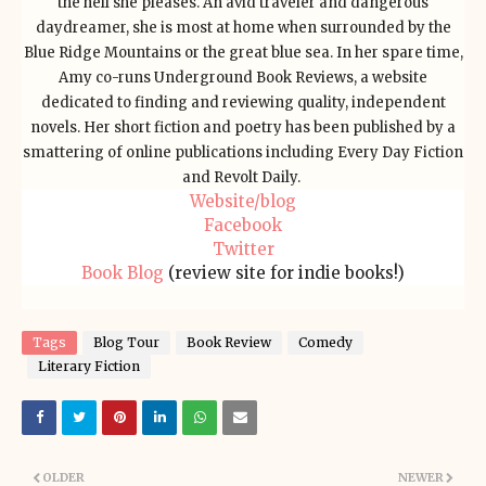
the hell she pleases. An avid traveler and dangerous
daydreamer, she is most at home when surrounded by the
Blue Ridge Mountains or the great blue sea. In her spare time,
Amy co-runs Underground Book Reviews, a website
dedicated to finding and reviewing quality, independent
novels. Her short fiction and poetry has been published by a
smattering of online publications including Every Day Fiction
and Revolt Daily.
Website/blog
Facebook
Twitter
Book Blog
(review site for indie books!)
Tags
Blog Tour
Book Review
Comedy
Literary Fiction
OLDER
NEWER