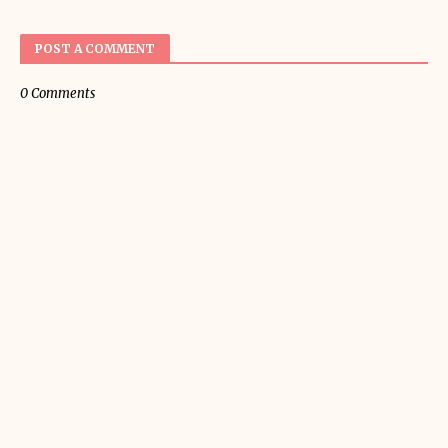
POST A COMMENT
0 Comments