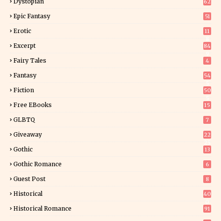
Dystopian
62
Epic Fantasy
51
Erotic
11
8
Excerpt
84
9
Fairy Tales
4
Fantasy
54
5
Fiction
50
5
Free EBooks
15
GLBTQ
7
Giveaway
22
25
Gothic
13
Gothic Romance
6
Guest Post
8
Historical
40
0
Historical Romance
91