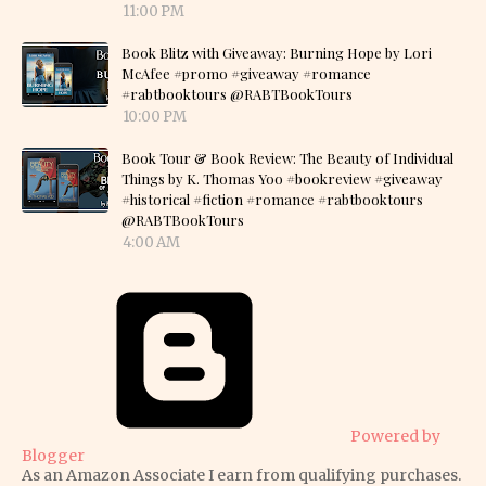
11:00 PM
Book Blitz with Giveaway: Burning Hope by Lori
McAfee #promo #giveaway #romance
#rabtbooktours @RABTBookTours
10:00 PM
Book Tour & Book Review: The Beauty of Individual
Things by K. Thomas Yoo #bookreview #giveaway
#historical #fiction #romance #rabtbooktours
@RABTBookTours
4:00 AM
Powered by
Blogger
As an Amazon Associate I earn from qualifying purchases.