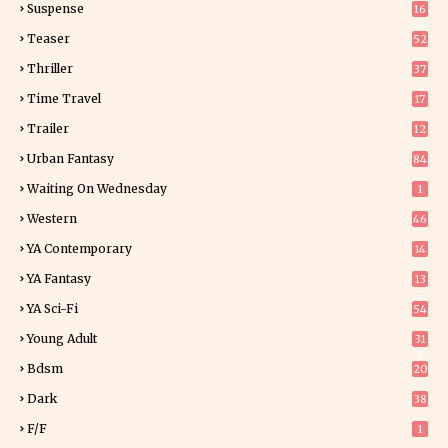
Suspense
16
0
Teaser
52
Thriller
37
1
Time Travel
17
Trailer
12
Urban Fantasy
84
Waiting On Wednesday
1
Western
46
YA Contemporary
14
YA Fantasy
13
7
YA Sci-Fi
54
Young Adult
31
5
Bdsm
20
Dark
38
F/f
1