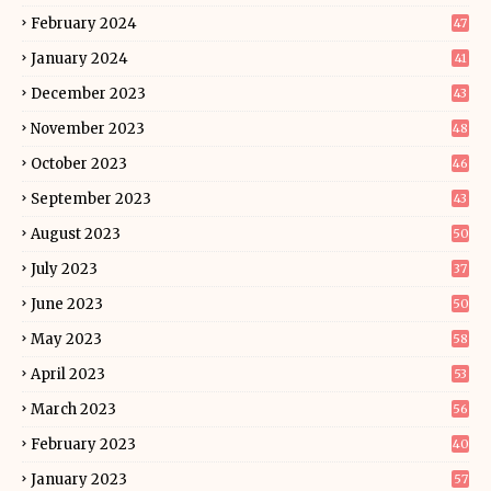
February 2024
47
January 2024
41
December 2023
43
November 2023
48
October 2023
46
September 2023
43
August 2023
50
July 2023
37
June 2023
50
May 2023
58
April 2023
53
March 2023
56
February 2023
40
January 2023
57