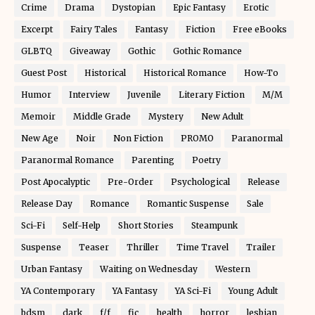
Crime
Drama
Dystopian
Epic Fantasy
Erotic
Excerpt
Fairy Tales
Fantasy
Fiction
Free eBooks
GLBTQ
Giveaway
Gothic
Gothic Romance
Guest Post
Historical
Historical Romance
How-To
Humor
Interview
Juvenile
Literary Fiction
M/M
Memoir
Middle Grade
Mystery
New Adult
New Age
Noir
Non Fiction
PROMO
Paranormal
Paranormal Romance
Parenting
Poetry
Post Apocalyptic
Pre-Order
Psychological
Release
Release Day
Romance
Romantic Suspense
Sale
Sci-Fi
Self-Help
Short Stories
Steampunk
Suspense
Teaser
Thriller
Time Travel
Trailer
Urban Fantasy
Waiting on Wednesday
Western
YA Contemporary
YA Fantasy
YA Sci-Fi
Young Adult
bdsm
dark
f/f
fic
health
horror
lesbian