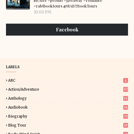
McAfee #promo #giveaway #romance
#rabtbooktours @RABTBookTours
10:00 PM
Facebook
LABELS
ARC
4
Action/Adventure
97
Anthology
15
Audiobook
36
Biography
39
Blog Tour
19
34