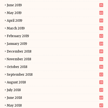
June 2019
35
May 2019
46
April 2019
30
March 2019
26
February 2019
12
January 2019
20
December 2018
18
November 2018
16
October 2018
36
September 2018
12
August 2018
33
July 2018
27
June 2018
48
May 2018
47