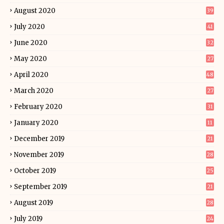
August 2020
39
July 2020
41
June 2020
32
May 2020
27
April 2020
48
March 2020
27
February 2020
31
January 2020
11
December 2019
21
November 2019
28
October 2019
25
September 2019
21
August 2019
28
July 2019
24