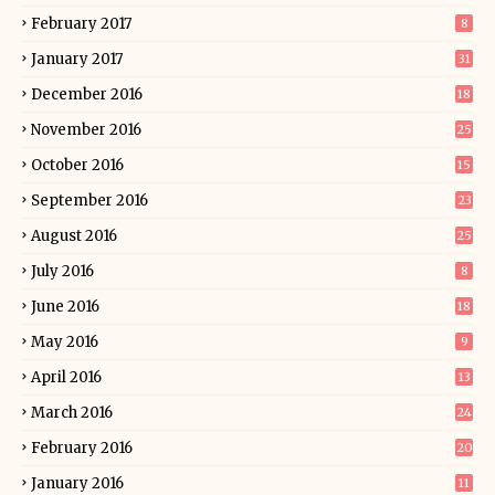
February 2017
8
January 2017
31
December 2016
18
November 2016
25
October 2016
15
September 2016
23
August 2016
25
July 2016
8
June 2016
18
May 2016
9
April 2016
13
March 2016
24
February 2016
20
January 2016
11