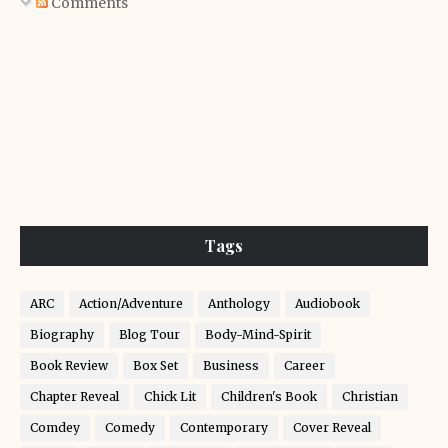
Comments
Tags
ARC
Action/Adventure
Anthology
Audiobook
Biography
Blog Tour
Body-Mind-Spirit
Book Review
Box Set
Business
Career
Chapter Reveal
Chick Lit
Children's Book
Christian
Comdey
Comedy
Contemporary
Cover Reveal