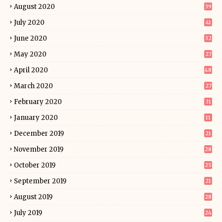
August 2020
39
July 2020
41
June 2020
32
May 2020
27
April 2020
48
March 2020
27
February 2020
31
January 2020
11
December 2019
21
November 2019
28
October 2019
25
September 2019
21
August 2019
28
July 2019
24