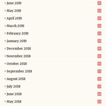
June 2019
35
May 2019
46
April 2019
30
March 2019
26
February 2019
12
January 2019
20
December 2018
18
November 2018
16
October 2018
36
September 2018
12
August 2018
33
July 2018
27
June 2018
48
May 2018
47