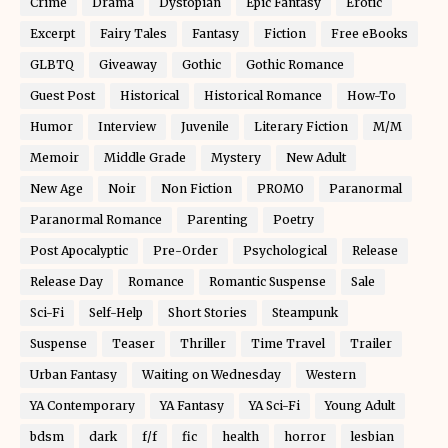
Crime
Drama
Dystopian
Epic Fantasy
Erotic
Excerpt
Fairy Tales
Fantasy
Fiction
Free eBooks
GLBTQ
Giveaway
Gothic
Gothic Romance
Guest Post
Historical
Historical Romance
How-To
Humor
Interview
Juvenile
Literary Fiction
M/M
Memoir
Middle Grade
Mystery
New Adult
New Age
Noir
Non Fiction
PROMO
Paranormal
Paranormal Romance
Parenting
Poetry
Post Apocalyptic
Pre-Order
Psychological
Release
Release Day
Romance
Romantic Suspense
Sale
Sci-Fi
Self-Help
Short Stories
Steampunk
Suspense
Teaser
Thriller
Time Travel
Trailer
Urban Fantasy
Waiting on Wednesday
Western
YA Contemporary
YA Fantasy
YA Sci-Fi
Young Adult
bdsm
dark
f/f
fic
health
horror
lesbian