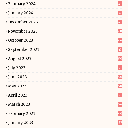
February 2024
47
January 2024
41
December 2023
43
November 2023
48
October 2023
46
September 2023
43
August 2023
50
July 2023
37
June 2023
50
May 2023
58
April 2023
53
March 2023
56
February 2023
40
January 2023
57