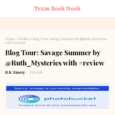
Texas Book Nook
Home
Thriller
Blog Tour: Savage Summer by @Ruth_Mysteries
with #review
Blog Tour: Savage Summer by
@Ruth_Mysteries with #review
R.K. Emery
1:00 AM