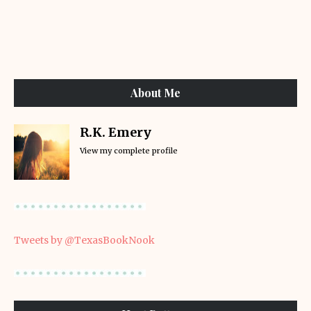
About Me
R.K. Emery
View my complete profile
Tweets by @TexasBookNook