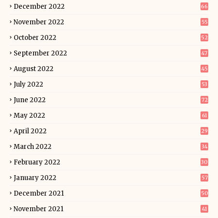
December 2022
66
November 2022
55
October 2022
52
September 2022
47
August 2022
45
July 2022
53
June 2022
72
May 2022
61
April 2022
29
March 2022
34
February 2022
30
January 2022
57
December 2021
50
November 2021
41