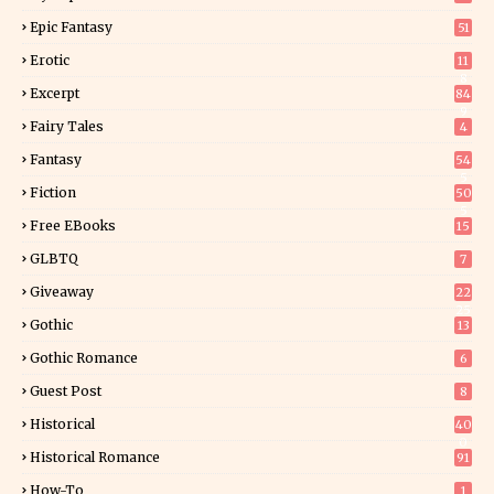
Epic Fantasy
51
Erotic
11
8
Excerpt
84
9
Fairy Tales
4
Fantasy
54
5
Fiction
50
5
Free EBooks
15
GLBTQ
7
Giveaway
22
25
Gothic
13
Gothic Romance
6
Guest Post
8
Historical
40
0
Historical Romance
91
How-To
1