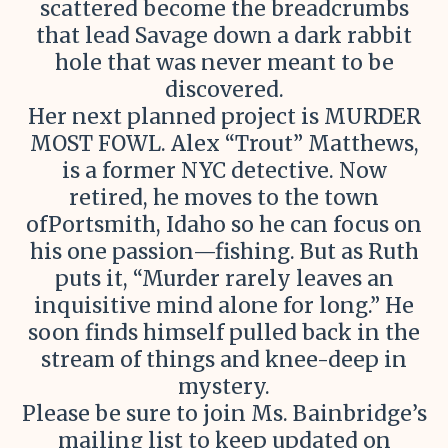
scattered become the breadcrumbs
that lead Savage down a dark rabbit
hole that was never meant to be
discovered.
Her next planned project is MURDER
MOST FOWL. Alex “Trout” Matthews,
is a former NYC detective. Now
retired, he moves to the town
ofPortsmith, Idaho so he can focus on
his one passion—fishing. But as Ruth
puts it, “Murder rarely leaves an
inquisitive mind alone for long.” He
soon finds himself pulled back in the
stream of things and knee-deep in
mystery.
Please be sure to join Ms. Bainbridge’s
mailing list to keep updated on