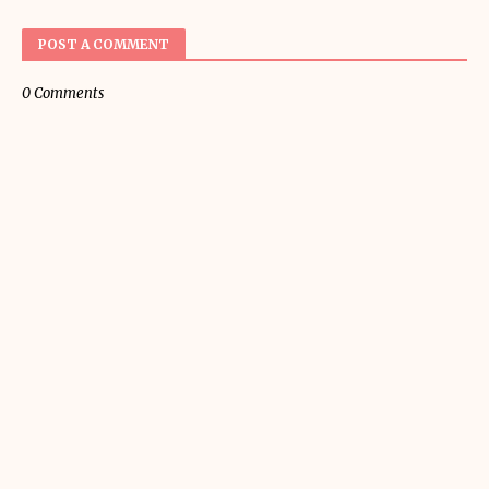
POST A COMMENT
0 Comments