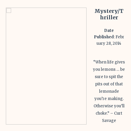
Mystery/T
hriller
Date
Published
: Febr
uary 28, 2014
“When life gives
you lemons … be
sure to spit the
pits out of that
lemonade
you’re making.
Otherwise you’ll
choke.” – Curt
Savage