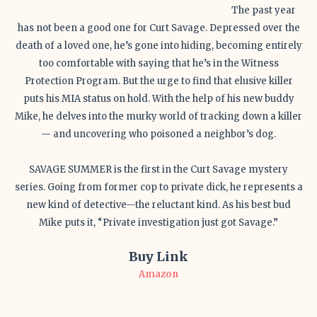
The past year
has not been a good one for Curt Savage. Depressed over the
death of a loved one, he’s gone into hiding, becoming entirely
too comfortable with saying that he’s in the Witness
Protection Program. But the urge to find that elusive killer
puts his MIA status on hold. With the help of his new buddy
Mike, he delves into the murky world of tracking down a killer
— and uncovering who poisoned a neighbor’s dog.
SAVAGE SUMMER is the first in the Curt Savage mystery
series. Going from former cop to private dick, he represents a
new kind of detective—the reluctant kind. As his best bud
Mike puts it, “Private investigation just got Savage.”
Buy Link
Amazon