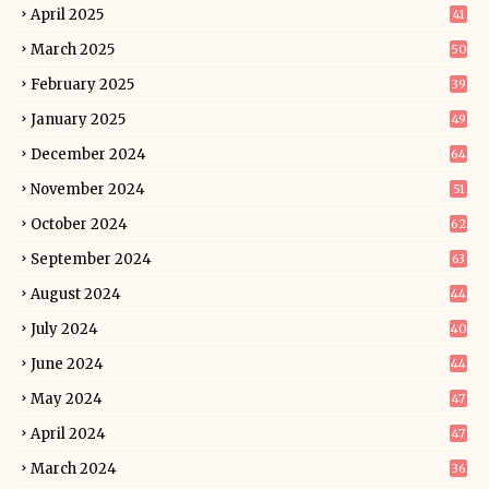
April 2025
41
March 2025
50
February 2025
39
January 2025
49
December 2024
64
November 2024
51
October 2024
62
September 2024
63
August 2024
44
July 2024
40
June 2024
44
May 2024
47
April 2024
47
March 2024
36