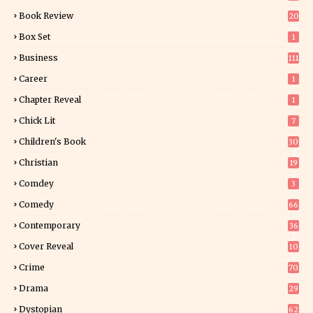
Book Review
20
01
Box Set
1
Business
111
Career
1
Chapter Reveal
1
Chick Lit
7
Children's Book
30
2
Christian
19
0
Comdey
3
Comedy
66
Contemporary
36
3
Cover Reveal
10
9
Crime
70
Drama
29
Dystopian
62