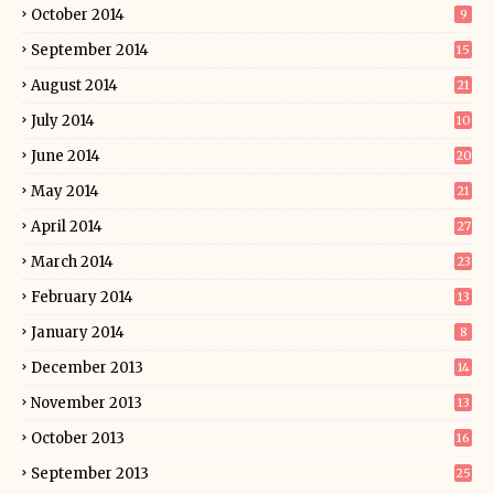
October 2014
9
September 2014
15
August 2014
21
July 2014
10
June 2014
20
May 2014
21
April 2014
27
March 2014
23
February 2014
13
January 2014
8
December 2013
14
November 2013
13
October 2013
16
September 2013
25