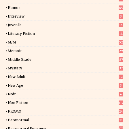
Humor
85
Interview
3
Juvenile
14
Literary Fiction
14
2
M/M
52
Memoir
29
5
Middle Grade
87
Mystery
37
1
New Adult
12
5
New Age
3
Noir
6
Non Fiction
117
7
PROMO
24
15
Paranormal
21
9
Paranormal Romance
177