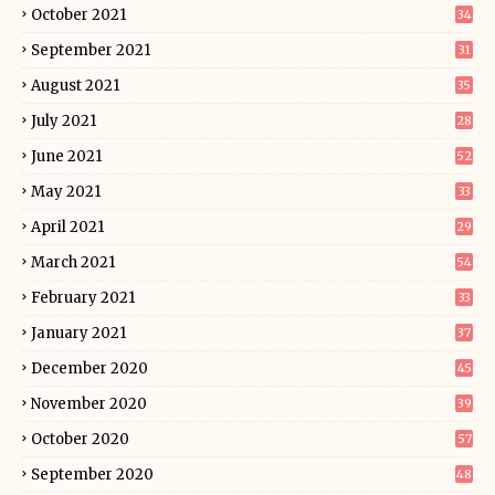
October 2021
34
September 2021
31
August 2021
35
July 2021
28
June 2021
52
May 2021
33
April 2021
29
March 2021
54
February 2021
33
January 2021
37
December 2020
45
November 2020
39
October 2020
57
September 2020
48