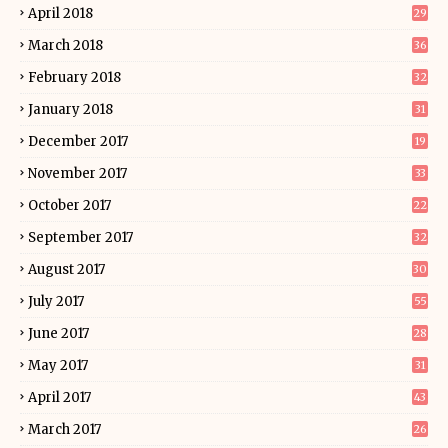
April 2018
29
March 2018
36
February 2018
32
January 2018
31
December 2017
19
November 2017
33
October 2017
22
September 2017
32
August 2017
30
July 2017
55
June 2017
28
May 2017
31
April 2017
43
March 2017
26