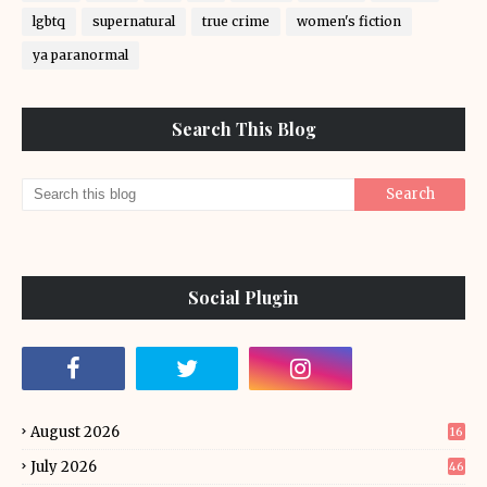
lgbtq
supernatural
true crime
women's fiction
ya paranormal
Search This Blog
Social Plugin
August 2026
16
July 2026
46