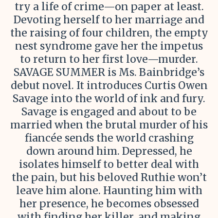
try a life of crime—on paper at least.
Devoting herself to her marriage and
the raising of four children, the empty
nest syndrome gave her the impetus
to return to her first love—murder.
SAVAGE SUMMER is Ms. Bainbridge’s
debut novel. It introduces Curtis Owen
Savage into the world of ink and fury.
Savage is engaged and about to be
married when the brutal murder of his
fiancée sends the world crashing
down around him. Depressed, he
isolates himself to better deal with
the pain, but his beloved Ruthie won’t
leave him alone. Haunting him with
her presence, he becomes obsessed
with finding her killer, and making