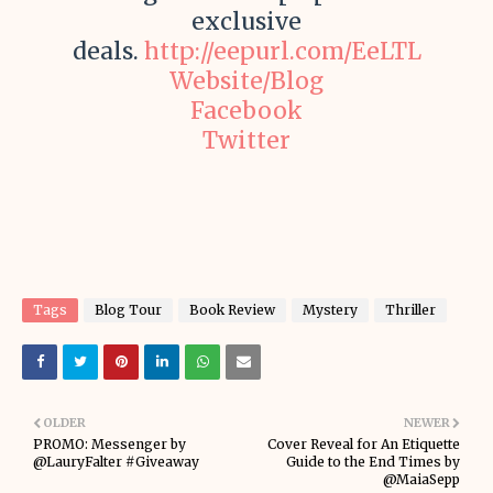
exclusive
deals.
http://eepurl.com/EeLTL
Website/Blog
Facebook
Twitter
Tags
Blog Tour
Book Review
Mystery
Thriller
OLDER
NEWER
PROMO: Messenger by
Cover Reveal for An Etiquette
@LauryFalter #Giveaway
Guide to the End Times by
@MaiaSepp