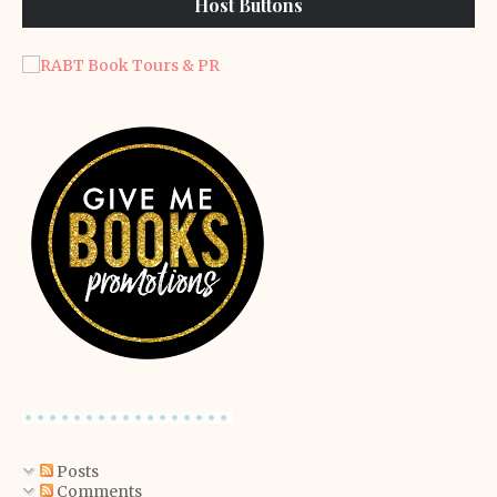
Host Buttons
Posts
Comments