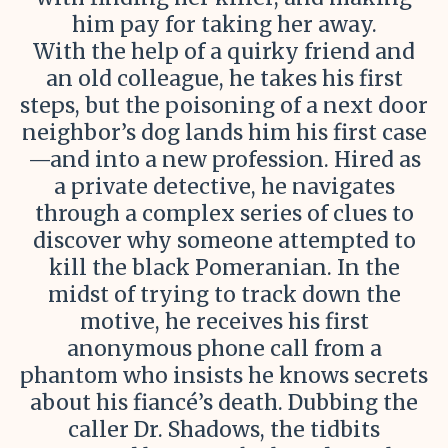
him pay for taking her away.
With the help of a quirky friend and
an old colleague, he takes his first
steps, but the poisoning of a next door
neighbor’s dog lands him his first case
—and into a new profession. Hired as
a private detective, he navigates
through a complex series of clues to
discover why someone attempted to
kill the black Pomeranian. In the
midst of trying to track down the
motive, he receives his first
anonymous phone call from a
phantom who insists he knows secrets
about his fiancé’s death. Dubbing the
caller Dr. Shadows, the tidbits