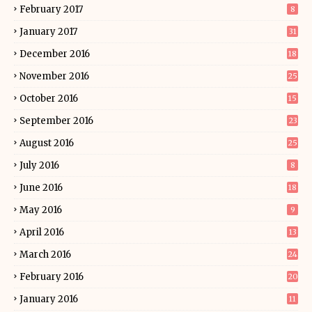
February 2017
8
January 2017
31
December 2016
18
November 2016
25
October 2016
15
September 2016
23
August 2016
25
July 2016
8
June 2016
18
May 2016
9
April 2016
13
March 2016
24
February 2016
20
January 2016
11