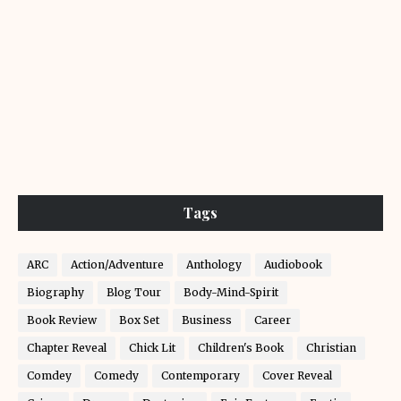
Tags
ARC
Action/Adventure
Anthology
Audiobook
Biography
Blog Tour
Body-Mind-Spirit
Book Review
Box Set
Business
Career
Chapter Reveal
Chick Lit
Children's Book
Christian
Comdey
Comedy
Contemporary
Cover Reveal