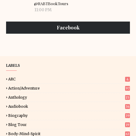
@RABTBookTours
11:00 PM
Facebook
LABELS
ARC
4
Action/Adventure
97
Anthology
15
Audiobook
36
Biography
39
Blog Tour
19
34
Body-Mind-Spirit
63