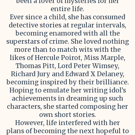
been a lover of mysteries for her
entire life.
Ever since a child, she has consumed
detective stories at regular intervals,
becoming enamored with all the
superstars of crime. She loved nothing
more than to match wits with the
likes of Hercule Poirot, Miss Marple,
Thomas Pitt, Lord Peter Wimsey,
Richard Jury and Edward X Delaney,
becoming inspired by their brilliance.
Hoping to emulate her writing idol’s
achievements in dreaming up such
characters, she started composing her
own short stories.
However, life interfered with her
plans of becoming the next hopeful to