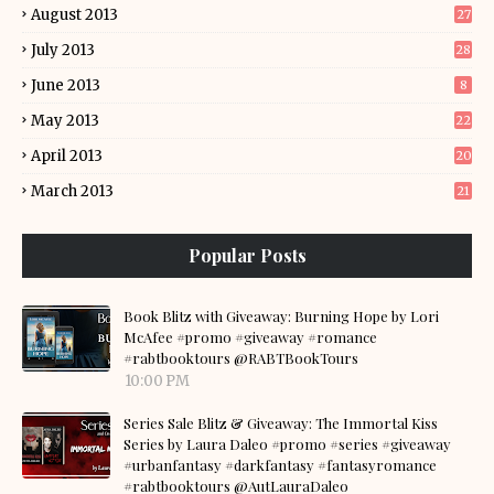
August 2013
27
July 2013
28
June 2013
8
May 2013
22
April 2013
20
March 2013
21
Popular Posts
Book Blitz with Giveaway: Burning Hope by Lori
McAfee #promo #giveaway #romance
#rabtbooktours @RABTBookTours
10:00 PM
Series Sale Blitz & Giveaway: The Immortal Kiss
Series by Laura Daleo #promo #series #giveaway
#urbanfantasy #darkfantasy #fantasyromance
#rabtbooktours @AutLauraDaleo