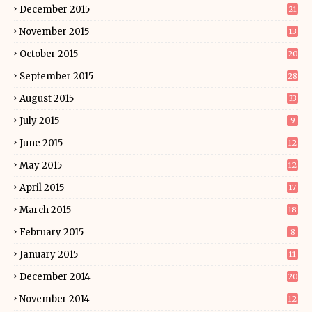
December 2015
21
November 2015
13
October 2015
20
September 2015
28
August 2015
33
July 2015
9
June 2015
12
May 2015
12
April 2015
17
March 2015
18
February 2015
8
January 2015
11
December 2014
20
November 2014
12