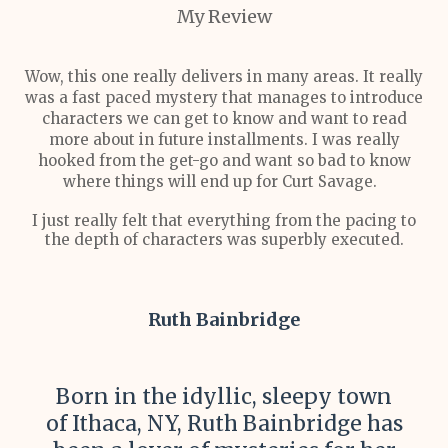
My Review
Wow, this one really delivers in many areas. It really
was a fast paced mystery that manages to introduce
characters we can get to know and want to read
more about in future installments. I was really
hooked from the get-go and want so bad to know
where things will end up for Curt Savage.
I just really felt that everything from the pacing to
the depth of characters was superbly executed.
Ruth Bainbridge
Born in the idyllic, sleepy town
of Ithaca, NY, Ruth Bainbridge has