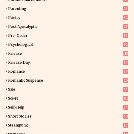
Parenting
25
Poetry
82
Post Apocalyptic
25
Pre-Order
12
9
Psychological
32
Release
113
Release Day
84
6
Romance
89
6
Romantic Suspense
20
4
Sale
44
Sci-Fi
331
Self-Help
34
8
Short Stories
40
Steampunk
15