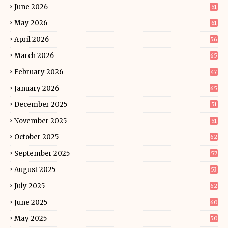
June 2026
51
May 2026
61
April 2026
56
March 2026
65
February 2026
47
January 2026
65
December 2025
51
November 2025
51
October 2025
62
September 2025
57
August 2025
53
July 2025
62
June 2025
60
May 2025
50