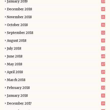
January 2019
20
December 2018
18
November 2018
16
October 2018
36
September 2018
12
August 2018
33
July 2018
27
June 2018
48
May 2018
47
April 2018
29
March 2018
36
February 2018
32
January 2018
31
December 2017
19