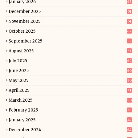
January 2026
65
December 2025
51
November 2025
51
October 2025
62
September 2025
57
August 2025
53
July 2025
62
June 2025
60
May 2025
50
April 2025
41
March 2025
50
February 2025
39
January 2025
49
December 2024
64