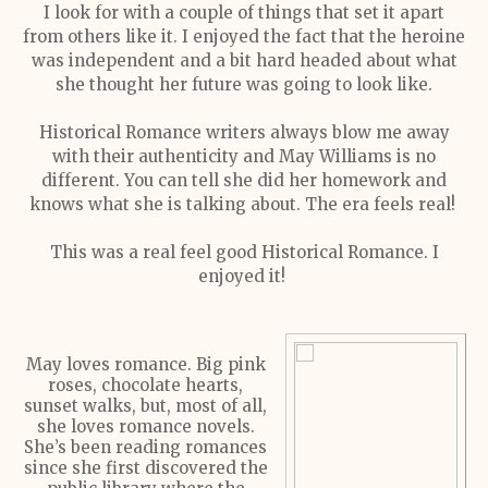
I look for with a couple of things that set it apart
from others like it. I enjoyed the fact that the heroine
was independent and a bit hard headed about what
she thought her future was going to look like.
Historical Romance writers always blow me away
with their authenticity and May Williams is no
different. You can tell she did her homework and
knows what she is talking about. The era feels real!
This was a real feel good Historical Romance. I
enjoyed it!
May loves romance. Big pink
roses, chocolate hearts,
sunset walks, but, most of all,
she loves romance novels.
She’s been reading romances
since she first discovered the