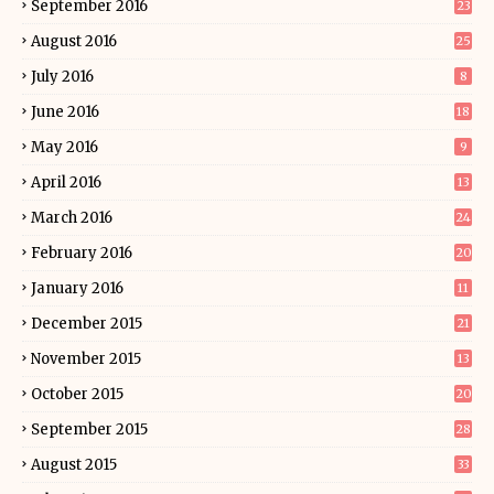
September 2016
23
August 2016
25
July 2016
8
June 2016
18
May 2016
9
April 2016
13
March 2016
24
February 2016
20
January 2016
11
December 2015
21
November 2015
13
October 2015
20
September 2015
28
August 2015
33