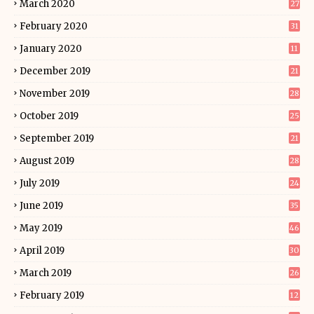
March 2020
27
February 2020
31
January 2020
11
December 2019
21
November 2019
28
October 2019
25
September 2019
21
August 2019
28
July 2019
24
June 2019
35
May 2019
46
April 2019
30
March 2019
26
February 2019
12