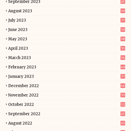
September 2023
43
August 2023
50
July 2023
37
June 2023
50
May 2023
58
April 2023
53
March 2023
56
February 2023
40
January 2023
57
December 2022
66
November 2022
55
October 2022
52
September 2022
47
August 2022
45