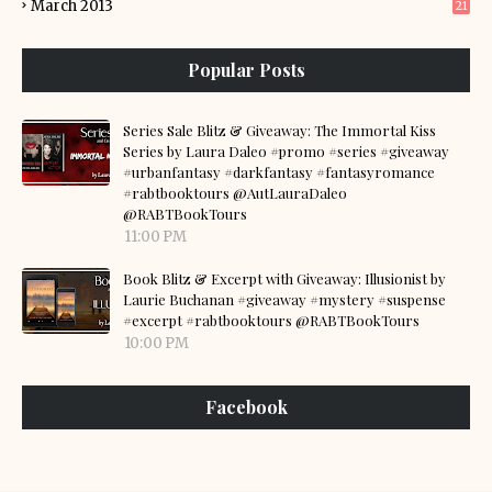
March 2013
21
Popular Posts
Series Sale Blitz & Giveaway: The Immortal Kiss
Series by Laura Daleo #promo #series #giveaway
#urbanfantasy #darkfantasy #fantasyromance
#rabtbooktours @AutLauraDaleo
@RABTBookTours
11:00 PM
Book Blitz & Excerpt with Giveaway: Illusionist by
Laurie Buchanan #giveaway #mystery #suspense
#excerpt #rabtbooktours @RABTBookTours
10:00 PM
Facebook