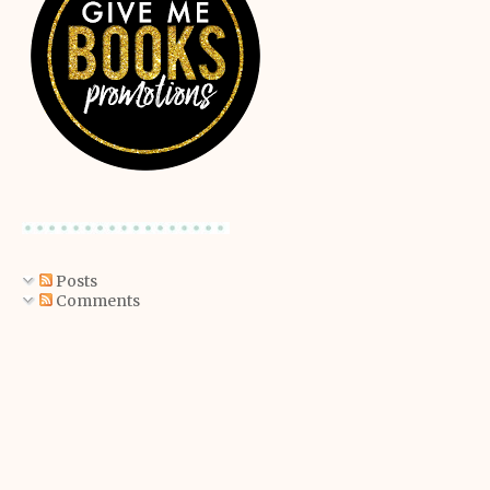
Posts
Comments