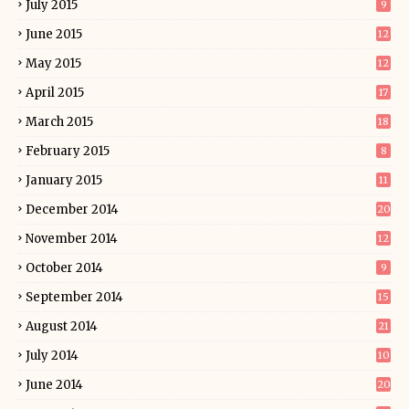
July 2015
9
June 2015
12
May 2015
12
April 2015
17
March 2015
18
February 2015
8
January 2015
11
December 2014
20
November 2014
12
October 2014
9
September 2014
15
August 2014
21
July 2014
10
June 2014
20