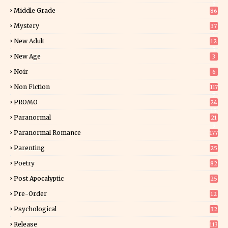
5
Middle Grade
86
Mystery
37
1
New Adult
12
5
New Age
3
Noir
6
Non Fiction
117
7
PROMO
24
15
Paranormal
21
9
Paranormal Romance
177
Parenting
25
Poetry
82
Post Apocalyptic
25
Pre-Order
12
9
Psychological
32
Release
113