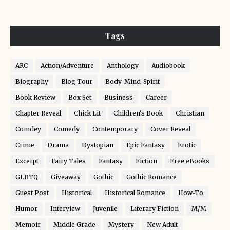
Tags
ARC
Action/Adventure
Anthology
Audiobook
Biography
Blog Tour
Body-Mind-Spirit
Book Review
Box Set
Business
Career
Chapter Reveal
Chick Lit
Children's Book
Christian
Comdey
Comedy
Contemporary
Cover Reveal
Crime
Drama
Dystopian
Epic Fantasy
Erotic
Excerpt
Fairy Tales
Fantasy
Fiction
Free eBooks
GLBTQ
Giveaway
Gothic
Gothic Romance
Guest Post
Historical
Historical Romance
How-To
Humor
Interview
Juvenile
Literary Fiction
M/M
Memoir
Middle Grade
Mystery
New Adult