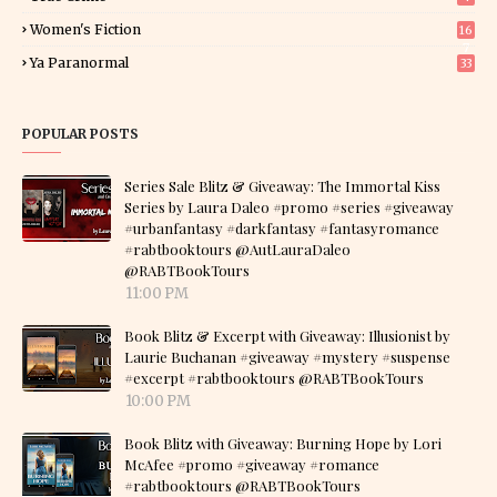
Women's Fiction
16
7
Ya Paranormal
33
POPULAR POSTS
Series Sale Blitz & Giveaway: The Immortal Kiss
Series by Laura Daleo #promo #series #giveaway
#urbanfantasy #darkfantasy #fantasyromance
#rabtbooktours @AutLauraDaleo
@RABTBookTours
11:00 PM
Book Blitz & Excerpt with Giveaway: Illusionist by
Laurie Buchanan #giveaway #mystery #suspense
#excerpt #rabtbooktours @RABTBookTours
10:00 PM
Book Blitz with Giveaway: Burning Hope by Lori
McAfee #promo #giveaway #romance
#rabtbooktours @RABTBookTours