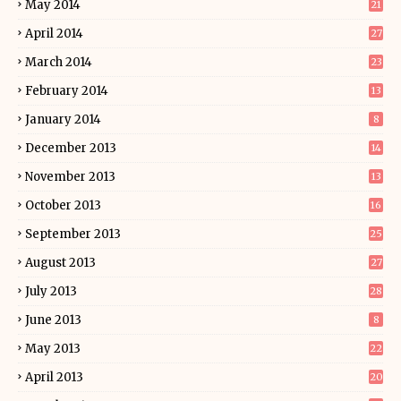
May 2014
21
April 2014
27
March 2014
23
February 2014
13
January 2014
8
December 2013
14
November 2013
13
October 2013
16
September 2013
25
August 2013
27
July 2013
28
June 2013
8
May 2013
22
April 2013
20