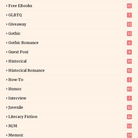
4
Free EBooks
15
GLBTQ
7
Giveaway
22
24
Gothic
13
Gothic Romance
6
Guest Post
8
Historical
39
9
Historical Romance
91
How-To
1
Humor
85
Interview
3
Juvenile
14
Literary Fiction
14
2
M/M
52
Memoir
29