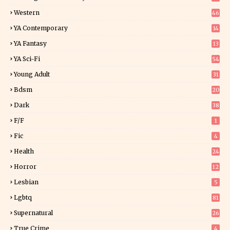
Western
46
YA Contemporary
14
YA Fantasy
13
7
YA Sci-Fi
54
Young Adult
31
5
Bdsm
20
Dark
38
F/f
1
Fic
4
Health
24
Horror
12
1
Lesbian
5
Lgbtq
81
Supernatural
26
True Crime
4