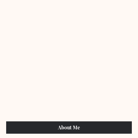
About Me