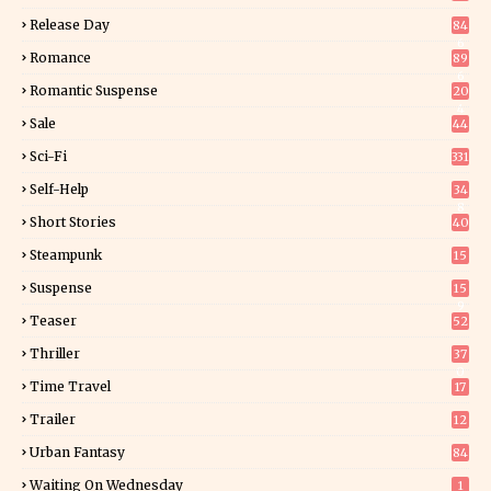
Release Day
84
6
Romance
89
6
Romantic Suspense
20
4
Sale
44
Sci-Fi
331
Self-Help
34
8
Short Stories
40
Steampunk
15
Suspense
15
9
Teaser
52
Thriller
37
0
Time Travel
17
Trailer
12
Urban Fantasy
84
Waiting On Wednesday
1