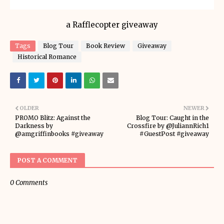
a Rafflecopter giveaway
Tags
Blog Tour
Book Review
Giveaway
Historical Romance
OLDER
NEWER
PROMO Blitz: Against the
Blog Tour: Caught in the
Darkness by
Crossfire by @JuliannRich1
@amgriffinbooks #giveaway
#GuestPost #giveaway
POST A COMMENT
0 Comments