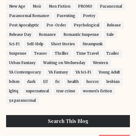
New Age
Noir
Non Fiction
PROMO
Paranormal
Paranormal Romance
Parenting
Poetry
Post Apocalyptic
Pre-Order
Psychological
Release
Release Day
Romance
Romantic Suspense
Sale
Sci-Fi
Self-Help
Short Stories
Steampunk
Suspense
Teaser
Thriller
Time Travel
Trailer
Urban Fantasy
Waiting on Wednesday
Western
YA Contemporary
YA Fantasy
YA Sci-Fi
Young Adult
bdsm
dark
f/f
fic
health
horror
lesbian
lgbtq
supernatural
true crime
women's fiction
ya paranormal
Search This Blog