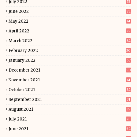
July 2022
53
June 2022
72
May 2022
61
April 2022
29
March 2022
34
February 2022
30
January 2022
57
December 2021
50
November 2021
41
October 2021
34
September 2021
31
August 2021
35
July 2021
28
June 2021
52