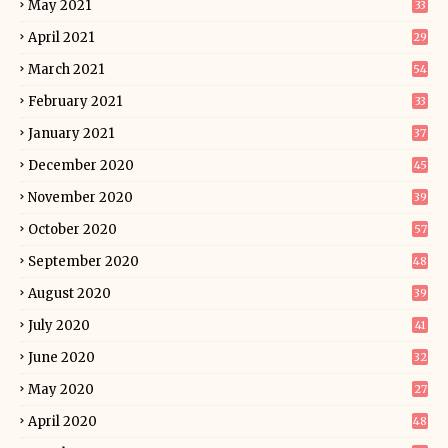
May 2021
33
April 2021
29
March 2021
54
February 2021
33
January 2021
37
December 2020
45
November 2020
39
October 2020
57
September 2020
48
August 2020
39
July 2020
41
June 2020
32
May 2020
27
April 2020
48