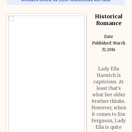
Historical
Romance
Date
Published: March
17, 2014
Lady Ella
Harwich is
capricious. At
least that’s
what her older
brother thinks.
However, when
it comes to Jim
Ferguson, Lady
Ella is quite