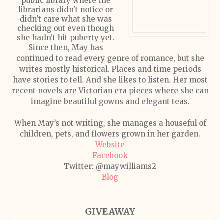
public library where the
librarians didn't notice or
didn't care what she was
checking out even though
she hadn't hit puberty yet.
Since then, May has
continued to read every genre of romance, but she
writes mostly historical. Places and time periods
have stories to tell. And she likes to listen. Her most
recent novels are Victorian era pieces where she can
imagine beautiful gowns and elegant teas.
When May’s not writing, she manages a houseful of
children, pets, and flowers grown in her garden.
Website
Facebook
Twitter: @maywilliams2
Blog
GIVEAWAY