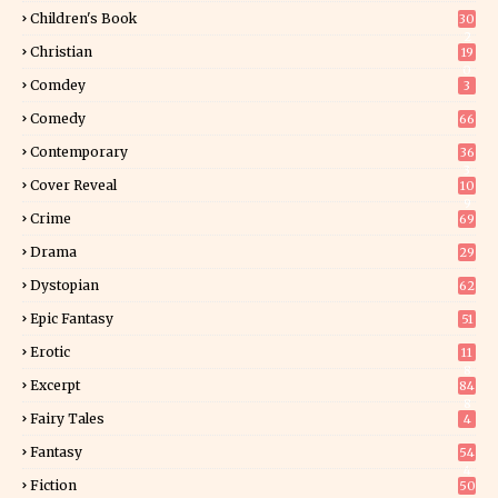
Children's Book
30
2
Christian
19
0
Comdey
3
Comedy
66
Contemporary
36
3
Cover Reveal
10
9
Crime
69
Drama
29
Dystopian
62
Epic Fantasy
51
Erotic
11
8
Excerpt
84
8
Fairy Tales
4
Fantasy
54
4
Fiction
50