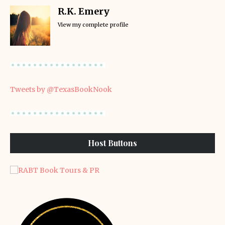
R.K. Emery
View my complete profile
Tweets by @TexasBookNook
Host Buttons