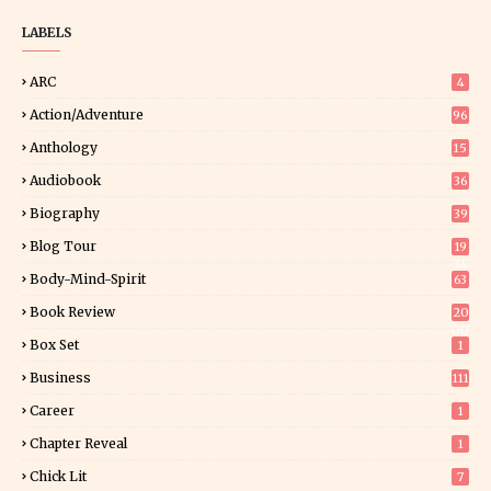
LABELS
ARC
4
Action/Adventure
96
Anthology
15
Audiobook
36
Biography
39
Blog Tour
19
34
Body-Mind-Spirit
63
Book Review
20
00
Box Set
1
Business
111
Career
1
Chapter Reveal
1
Chick Lit
7