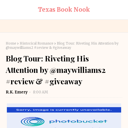
Texas Book Nook
Home
Historical Romance
Blog Tour: Riveting His Attention by
@maywilliams2 #review & #giveaway
Blog Tour: Riveting His
Attention by @maywilliams2
#review & #giveaway
R.K. Emery
8:00 AM