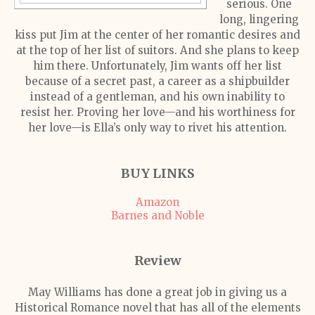
serious. One
long, lingering
kiss put Jim at the center of her romantic desires and
at the top of her list of suitors. And she plans to keep
him there. Unfortunately, Jim wants off her list
because of a secret past, a career as a shipbuilder
instead of a gentleman, and his own inability to
resist her. Proving her love—and his worthiness for
her love—is Ella’s only way to rivet his attention.
BUY LINKS
Amazon
Barnes and Noble
Review
May Williams has done a great job in giving us a
Historical Romance novel that has all of the elements