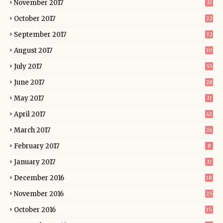
November 2017
33
October 2017
22
September 2017
32
August 2017
30
July 2017
55
June 2017
28
May 2017
31
April 2017
43
March 2017
26
February 2017
8
January 2017
31
December 2016
18
November 2016
25
October 2016
15