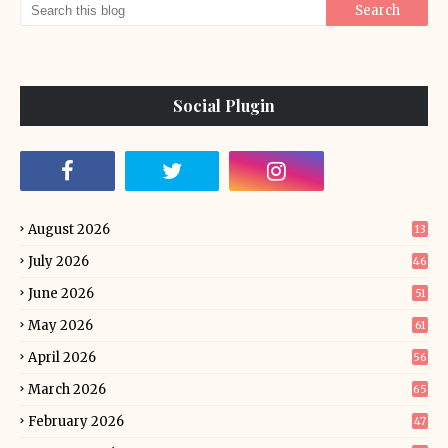
Social Plugin
August 2026
13
July 2026
46
June 2026
51
May 2026
61
April 2026
56
March 2026
65
February 2026
47