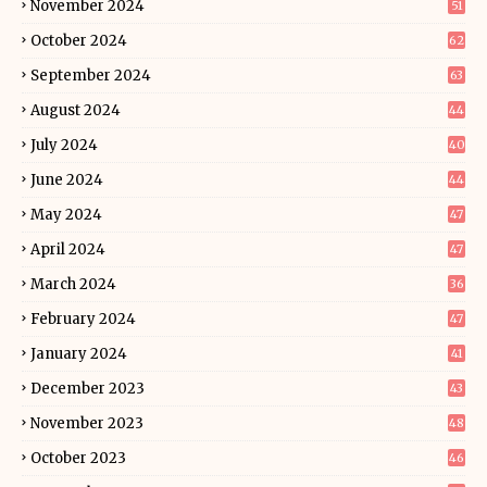
November 2024
51
October 2024
62
September 2024
63
August 2024
44
July 2024
40
June 2024
44
May 2024
47
April 2024
47
March 2024
36
February 2024
47
January 2024
41
December 2023
43
November 2023
48
October 2023
46