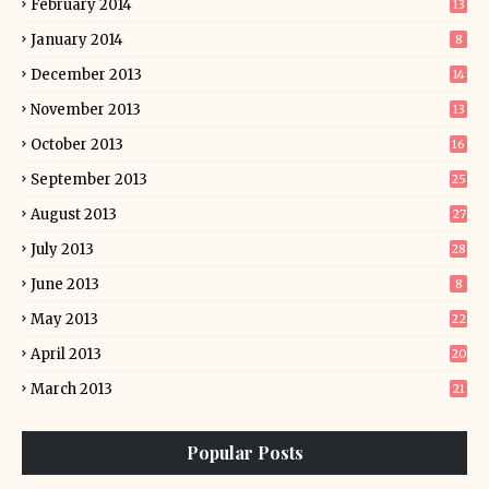
February 2014
13
January 2014
8
December 2013
14
November 2013
13
October 2013
16
September 2013
25
August 2013
27
July 2013
28
June 2013
8
May 2013
22
April 2013
20
March 2013
21
Popular Posts