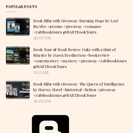
POPULAR POSTS
Book Blitz with Giveaway: Burning Hope by Lori
McAfee #promo #giveaway #romance
#rabtbooktours @RABTBookTours
10:00 PM
Book Tour & Book Review: Oaky with a Hint of
Murder by Dawn Brotherton #bookreview
#cozymystery #mystery #giveaway #rabtbooktours
@RABTBookTours
9:22 AM
Book Blitz with Giveaway: The Queen of Intelligence
by Harvey Havel #historical #fiction #giveaway
#rabtbooktours @RABTBookTours
10:00 PM