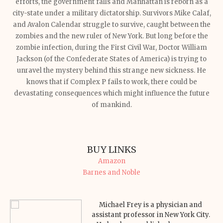
efforts, the government falls and Manhattan is reborn as a
city-state under a military dictatorship. Survivors Mike Calaf,
and Avalon Calendar struggle to survive, caught between the
zombies and the new ruler of New York.
But long before the
zombie infection, during the First Civil War, Doctor William
Jackson (of the Confederate States of America) is trying to
unravel the mystery behind this strange new sickness. He
knows that if Complex P fails to work, there could be
devastating consequences which might influence the future
of mankind.
BUY LINKS
Amazon
Barnes and Noble
Michael Frey is a physician and
assistant professor in New York City.