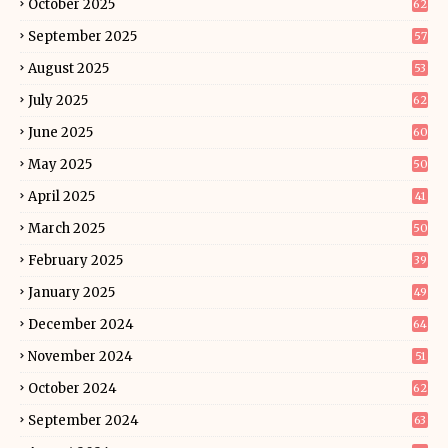
October 2025
62
September 2025
57
August 2025
53
July 2025
62
June 2025
60
May 2025
50
April 2025
41
March 2025
50
February 2025
39
January 2025
49
December 2024
64
November 2024
51
October 2024
62
September 2024
63