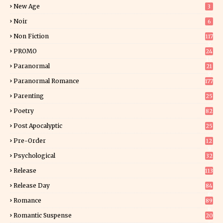
New Age
3
Noir
6
Non Fiction
117
9
PROMO
24
15
Paranormal
21
9
Paranormal Romance
177
Parenting
25
Poetry
82
Post Apocalyptic
25
Pre-Order
12
9
Psychological
32
Release
113
Release Day
84
6
Romance
89
6
Romantic Suspense
20