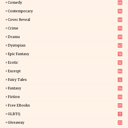
Comedy
66
Contemporary
36
3
Cover Reveal
10
9
Crime
70
Drama
29
Dystopian
62
Epic Fantasy
51
Erotic
11
8
Excerpt
84
9
Fairy Tales
4
Fantasy
54
5
Fiction
50
5
Free EBooks
15
GLBTQ
7
Giveaway
22
25