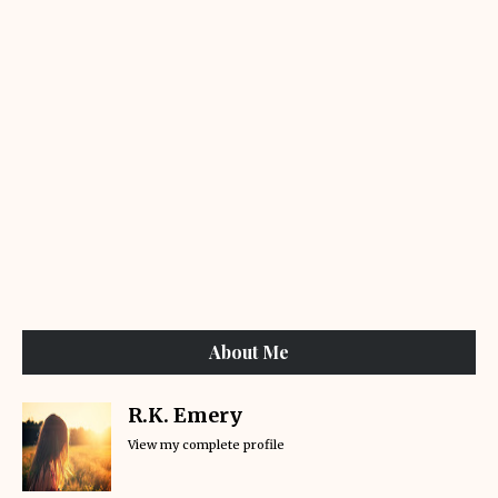
About Me
R.K. Emery
View my complete profile