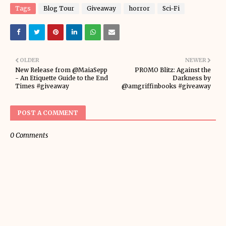
Tags
Blog Tour
Giveaway
horror
Sci-Fi
OLDER
NEWER
New Release from @MaiaSepp
PROMO Blitz: Against the
- An Etiquette Guide to the End
Darkness by
Times #giveaway
@amgriffinbooks #giveaway
POST A COMMENT
0 Comments