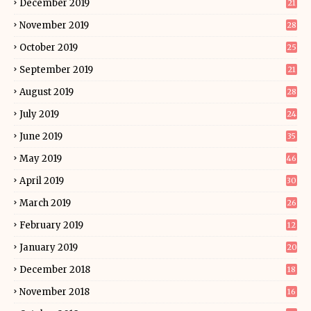
December 2019
21
November 2019
28
October 2019
25
September 2019
21
August 2019
28
July 2019
24
June 2019
35
May 2019
46
April 2019
30
March 2019
26
February 2019
12
January 2019
20
December 2018
18
November 2018
16