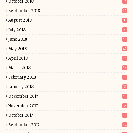
October 2018
36
September 2018
12
August 2018
33
July 2018
27
June 2018
48
May 2018
47
April 2018
29
March 2018
36
February 2018
32
January 2018
31
December 2017
19
November 2017
33
October 2017
22
September 2017
32