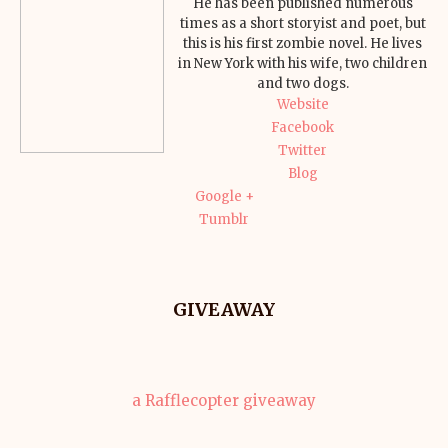
He has been published numerous
times as a short storyist and poet, but
this is his first zombie novel. He lives
in New York with his wife, two children
and two dogs.
Website
Facebook
Twitter
Blog
Google +
Tumblr
GIVEAWAY
a Rafflecopter giveaway