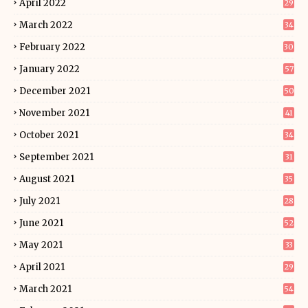
April 2022
29
March 2022
34
February 2022
30
January 2022
57
December 2021
50
November 2021
41
October 2021
34
September 2021
31
August 2021
35
July 2021
28
June 2021
52
May 2021
33
April 2021
29
March 2021
54