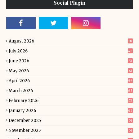
Social Plugin
August 2026
18
July 2026
46
June 2026
51
May 2026
61
April 2026
56
March 2026
65
February 2026
47
January 2026
65
December 2025
51
November 2025
51