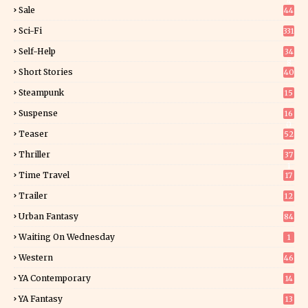
4
Sale
44
Sci-Fi
331
Self-Help
34
8
Short Stories
40
Steampunk
15
Suspense
16
0
Teaser
52
Thriller
37
1
Time Travel
17
Trailer
12
Urban Fantasy
84
Waiting On Wednesday
1
Western
46
YA Contemporary
14
YA Fantasy
13