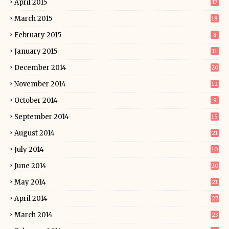
April 2015
17
March 2015
18
February 2015
8
January 2015
11
December 2014
20
November 2014
12
October 2014
9
September 2014
15
August 2014
21
July 2014
10
June 2014
20
May 2014
21
April 2014
27
March 2014
23