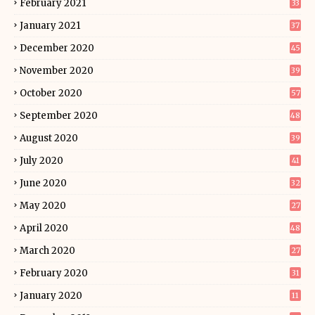
February 2021
33
January 2021
37
December 2020
45
November 2020
39
October 2020
57
September 2020
48
August 2020
39
July 2020
41
June 2020
32
May 2020
27
April 2020
48
March 2020
27
February 2020
31
January 2020
11