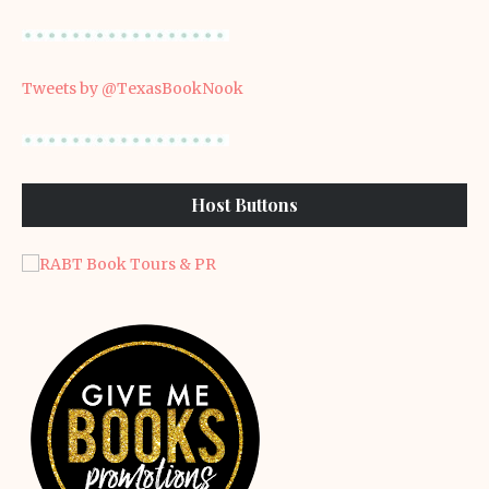
Tweets by @TexasBookNook
Host Buttons