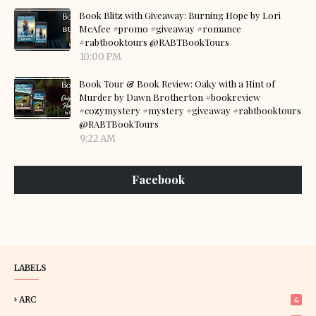
Book Blitz with Giveaway: Burning Hope by Lori
McAfee #promo #giveaway #romance
#rabtbooktours @RABTBookTours
10:00 PM
Book Tour & Book Review: Oaky with a Hint of
Murder by Dawn Brotherton #bookreview
#cozymystery #mystery #giveaway #rabtbooktours
@RABTBookTours
9:22 AM
Facebook
LABELS
ARC
4