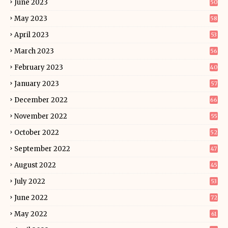
June 2023
50
May 2023
58
April 2023
53
March 2023
56
February 2023
40
January 2023
57
December 2022
66
November 2022
55
October 2022
52
September 2022
47
August 2022
45
July 2022
53
June 2022
72
May 2022
61