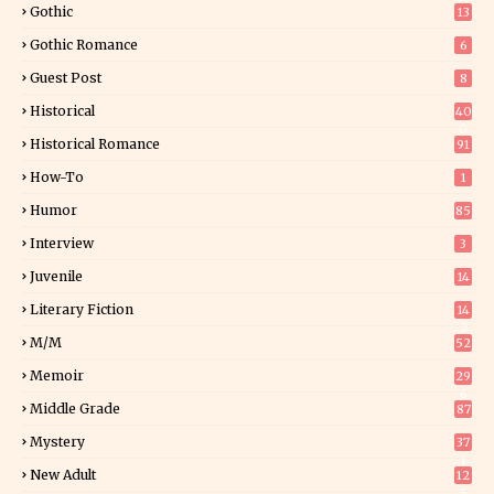
Gothic
13
Gothic Romance
6
Guest Post
8
Historical
40
0
Historical Romance
91
How-To
1
Humor
85
Interview
3
Juvenile
14
Literary Fiction
14
2
M/M
52
Memoir
29
6
Middle Grade
87
Mystery
37
1
New Adult
12
5