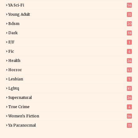
7
YA Sci-Fi
54
Young Adult
31
5
Bdsm
20
Dark
38
F/f
1
Fic
4
Health
24
Horror
12
1
Lesbian
5
Lgbtq
81
Supernatural
26
True Crime
4
Women's Fiction
16
7
Ya Paranormal
33