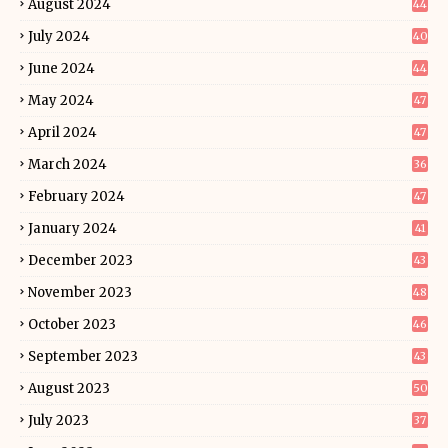
August 2024
44
July 2024
40
June 2024
44
May 2024
47
April 2024
47
March 2024
36
February 2024
47
January 2024
41
December 2023
43
November 2023
48
October 2023
46
September 2023
43
August 2023
50
July 2023
37