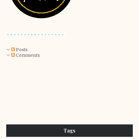
Posts
Comments
Tags