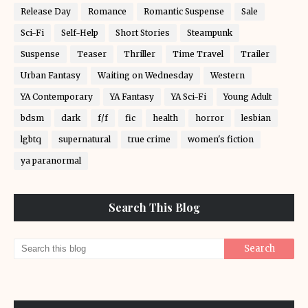
Release Day
Romance
Romantic Suspense
Sale
Sci-Fi
Self-Help
Short Stories
Steampunk
Suspense
Teaser
Thriller
Time Travel
Trailer
Urban Fantasy
Waiting on Wednesday
Western
YA Contemporary
YA Fantasy
YA Sci-Fi
Young Adult
bdsm
dark
f/f
fic
health
horror
lesbian
lgbtq
supernatural
true crime
women's fiction
ya paranormal
Search This Blog