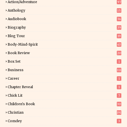
Action/Adventure
97
Anthology
15
Audiobook
36
Biography
39
Blog Tour
19
34
Body-Mind-Spirit
63
Book Review
20
01
Box Set
1
Business
111
Career
1
Chapter Reveal
1
Chick Lit
7
Children's Book
30
2
Christian
191
Comdey
3