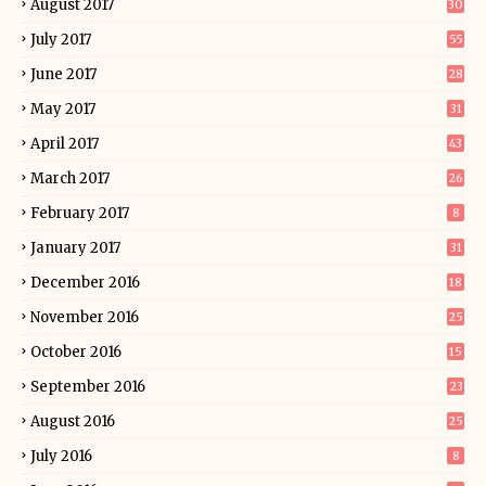
August 2017
30
July 2017
55
June 2017
28
May 2017
31
April 2017
43
March 2017
26
February 2017
8
January 2017
31
December 2016
18
November 2016
25
October 2016
15
September 2016
23
August 2016
25
July 2016
8