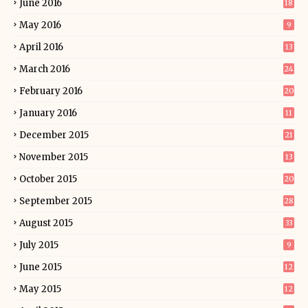
June 2016
18
May 2016
9
April 2016
13
March 2016
24
February 2016
20
January 2016
11
December 2015
21
November 2015
13
October 2015
20
September 2015
28
August 2015
33
July 2015
9
June 2015
12
May 2015
12