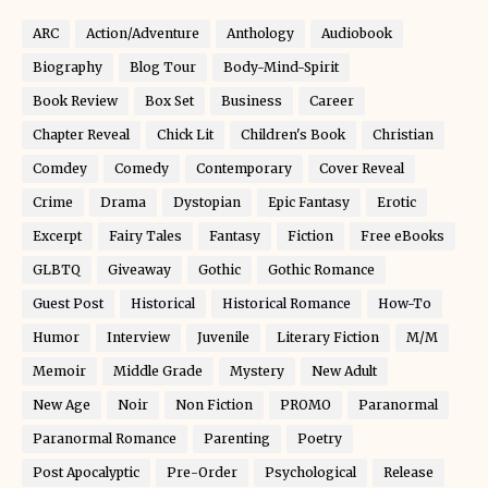
ARC
Action/Adventure
Anthology
Audiobook
Biography
Blog Tour
Body-Mind-Spirit
Book Review
Box Set
Business
Career
Chapter Reveal
Chick Lit
Children's Book
Christian
Comdey
Comedy
Contemporary
Cover Reveal
Crime
Drama
Dystopian
Epic Fantasy
Erotic
Excerpt
Fairy Tales
Fantasy
Fiction
Free eBooks
GLBTQ
Giveaway
Gothic
Gothic Romance
Guest Post
Historical
Historical Romance
How-To
Humor
Interview
Juvenile
Literary Fiction
M/M
Memoir
Middle Grade
Mystery
New Adult
New Age
Noir
Non Fiction
PROMO
Paranormal
Paranormal Romance
Parenting
Poetry
Post Apocalyptic
Pre-Order
Psychological
Release