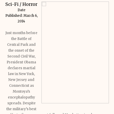
Sci-Fi / Horror
Date
Published:
March 6,
2014
Just months before
the Battle of
Central Park and
the onset of the
Second Civil War,
President Obama
declares martial
law in New York,
New Jersey and
Connecticut as
Montoya’s
encephalopathy
spreads.
Despite
the military’s best