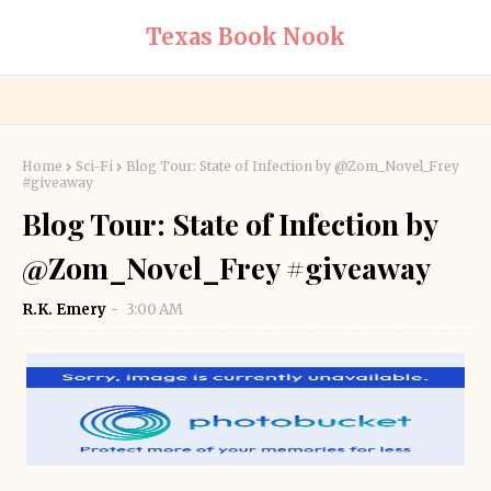
Texas Book Nook
Home
Sci-Fi
Blog Tour: State of Infection by @Zom_Novel_Frey
#giveaway
Blog Tour: State of Infection by
@Zom_Novel_Frey #giveaway
R.K. Emery
3:00 AM