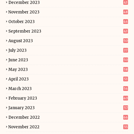
December 2023
43
November 2023
48
October 2023
46
September 2023
43
August 2023
50
July 2023
37
June 2023
50
May 2023
58
April 2023
53
March 2023
56
February 2023
40
January 2023
57
December 2022
66
November 2022
55