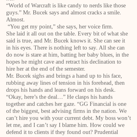
“World of Warcraft is like candy to nerds like those
guys.” Mr. Bucek says and almost cracks a smile.
Almost.
“You get my point,” she says, her voice firm.
She laid it all out on the table. Every bit of what she
said is true, and Mr. Bucek knows it. She can see it
in his eyes. There is nothing left to say. All she can
do now is stare at him, batting her baby blues, in the
hopes he might cave and retract his declination to
hire her at the end of the semester.
Mr. Bucek sighs and brings a hand up to his face,
rubbing away lines of tension in his forehead, then
drops his hands and leans forward on his desk.
“Okay, here’s the deal…” He clasps his hands
together and catches her gaze. “GG Financial is one
of the biggest, best advising firms in the nation. We
can’t hire you with your current debt. My boss won’t
let me, and I can’t say I blame him. How could we
defend it to clients if they found out? Prudential