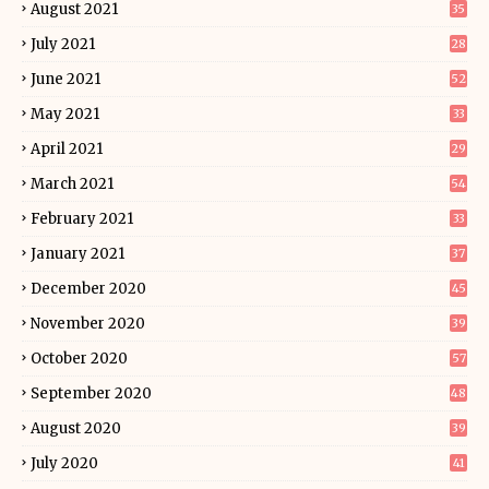
August 2021
35
July 2021
28
June 2021
52
May 2021
33
April 2021
29
March 2021
54
February 2021
33
January 2021
37
December 2020
45
November 2020
39
October 2020
57
September 2020
48
August 2020
39
July 2020
41