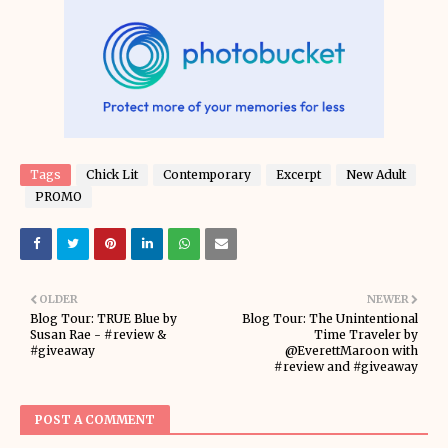
Tags
Chick Lit
Contemporary
Excerpt
New Adult
PROMO
OLDER
NEWER
Blog Tour: TRUE Blue by
Blog Tour: The Unintentional
Susan Rae - #review &
Time Traveler by
#giveaway
@EverettMaroon with
#review and #giveaway
POST A COMMENT