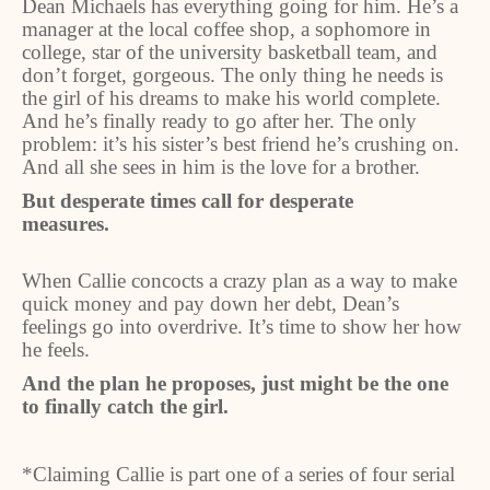
Dean Michaels has everything going for him. He’s a
manager at the local coffee shop, a sophomore in
college, star of the university basketball team, and
don’t forget, gorgeous. The only thing he needs is
the girl of his dreams to make his world complete.
And he’s finally ready to go after her. The only
problem: it’s his sister’s best friend he’s crushing on.
And all she sees in him is the love for a brother.
But desperate times call for desperate
measures.
When Callie concocts a crazy plan as a way to make
quick money and pay down her debt, Dean’s
feelings go into overdrive. It’s time to show her how
he feels.
And the plan he proposes, just might be the one
to finally catch the girl.
*Claiming Callie is part one of a series of four serial