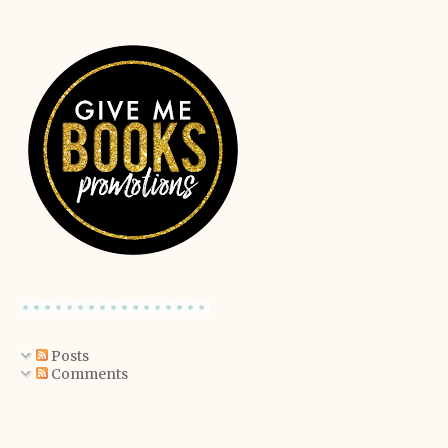
Posts
Comments