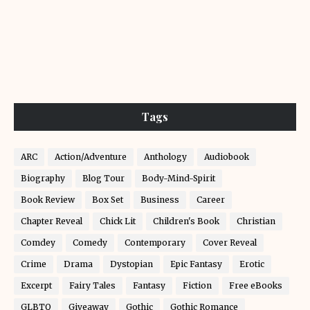
Tags
ARC
Action/Adventure
Anthology
Audiobook
Biography
Blog Tour
Body-Mind-Spirit
Book Review
Box Set
Business
Career
Chapter Reveal
Chick Lit
Children's Book
Christian
Comdey
Comedy
Contemporary
Cover Reveal
Crime
Drama
Dystopian
Epic Fantasy
Erotic
Excerpt
Fairy Tales
Fantasy
Fiction
Free eBooks
GLBTQ
Giveaway
Gothic
Gothic Romance