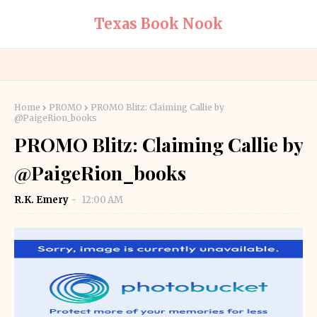
Texas Book Nook
Home
PROMO
PROMO Blitz: Claiming Callie by
@PaigeRion_books
PROMO Blitz: Claiming Callie by
@PaigeRion_books
R.K. Emery
12:00 AM