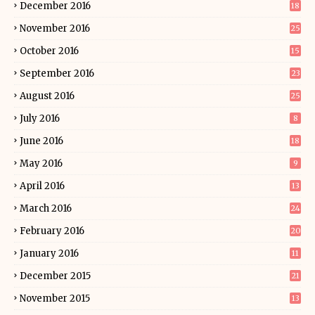
December 2016
18
November 2016
25
October 2016
15
September 2016
23
August 2016
25
July 2016
8
June 2016
18
May 2016
9
April 2016
13
March 2016
24
February 2016
20
January 2016
11
December 2015
21
November 2015
13