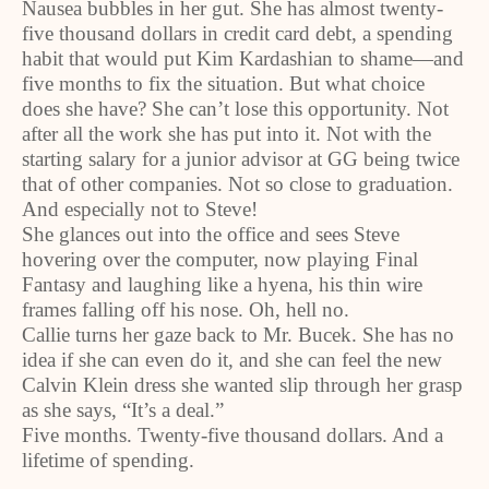
Nausea bubbles in her gut. She has almost twenty-
five thousand dollars in credit card debt, a spending
habit that would put Kim Kardashian to shame—and
five months to fix the situation. But what choice
does she have? She can’t lose this opportunity. Not
after all the work she has put into it. Not with the
starting salary for a junior advisor at GG being twice
that of other companies. Not so close to graduation.
And especially not to Steve!
She glances out into the office and sees Steve
hovering over the computer, now playing Final
Fantasy and laughing like a hyena, his thin wire
frames falling off his nose. Oh, hell no.
Callie turns her gaze back to Mr. Bucek. She has no
idea if she can even do it, and she can feel the new
Calvin Klein dress she wanted slip through her grasp
as she says, “It’s a deal.”
Five months. Twenty-five thousand dollars. And a
lifetime of spending.