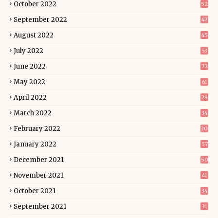
October 2022
52
September 2022
47
August 2022
45
July 2022
53
June 2022
72
May 2022
61
April 2022
29
March 2022
34
February 2022
30
January 2022
57
December 2021
50
November 2021
41
October 2021
34
September 2021
31