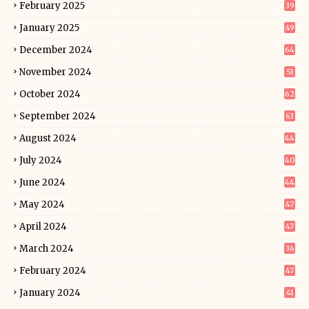
February 2025
39
January 2025
49
December 2024
64
November 2024
51
October 2024
62
September 2024
63
August 2024
44
July 2024
40
June 2024
44
May 2024
47
April 2024
47
March 2024
36
February 2024
47
January 2024
41