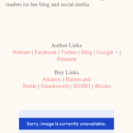
readers on her blog and social media.
Author Links
Website
|
Facebook
|
Twitter
|
Blog
|
Google +
|
Pinterest
Buy Links
Amazon
|
Barnes and
Noble
|
Smashwords
|
KOBO
|
iBooks