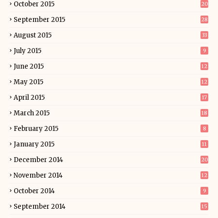
October 2015
20
September 2015
28
August 2015
33
July 2015
9
June 2015
12
May 2015
12
April 2015
17
March 2015
18
February 2015
8
January 2015
11
December 2014
20
November 2014
12
October 2014
9
September 2014
15