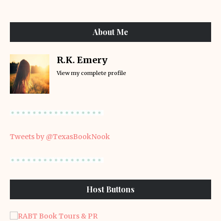
About Me
R.K. Emery
View my complete profile
Tweets by @TexasBookNook
Host Buttons