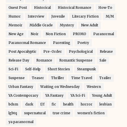
Guest Post
Historical
Historical Romance
How-To
Humor
Interview
Juvenile
Literary Fiction
M/M
Memoir
Middle Grade
Mystery
New Adult
New Age
Noir
Non Fiction
PROMO
Paranormal
Paranormal Romance
Parenting
Poetry
Post Apocalyptic
Pre-Order
Psychological
Release
Release Day
Romance
Romantic Suspense
Sale
Sci-Fi
Self-Help
Short Stories
Steampunk
Suspense
Teaser
Thriller
Time Travel
Trailer
Urban Fantasy
Waiting on Wednesday
Western
YA Contemporary
YA Fantasy
YA Sci-Fi
Young Adult
bdsm
dark
f/f
fic
health
horror
lesbian
lgbtq
supernatural
true crime
women's fiction
ya paranormal