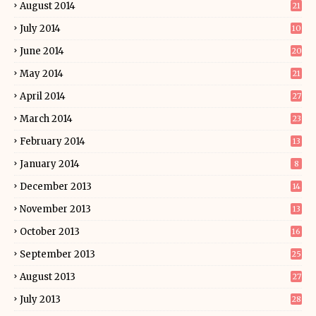
August 2014
21
July 2014
10
June 2014
20
May 2014
21
April 2014
27
March 2014
23
February 2014
13
January 2014
8
December 2013
14
November 2013
13
October 2013
16
September 2013
25
August 2013
27
July 2013
28