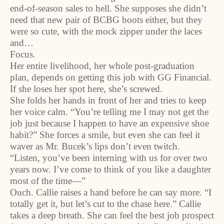
end-of-season sales to hell. She supposes she didn’t
need that new pair of BCBG boots either, but they
were so cute, with the mock zipper under the laces
and…
Focus.
Her entire livelihood, her whole post-graduation
plan, depends on getting this job with GG Financial.
If she loses her spot here, she’s screwed.
She folds her hands in front of her and tries to keep
her voice calm. “You’re telling me I may not get the
job just because I happen to have an expensive shoe
habit?” She forces a smile, but even she can feel it
waver as Mr. Bucek’s lips don’t even twitch.
“Listen, you’ve been interning with us for over two
years now. I’ve come to think of you like a daughter
most of the time—”
Ouch. Callie raises a hand before he can say more. “I
totally get it, but let’s cut to the chase here.” Callie
takes a deep breath. She can feel the best job prospect