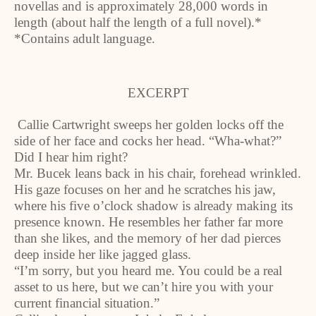
novellas and is approximately 28,000 words in
length (about half the length of a full novel).*
*Contains adult language.
EXCERPT
Callie Cartwright sweeps her golden locks off the
side of her face and cocks her head. “Wha-what?”
Did I hear him right?
Mr. Bucek leans back in his chair, forehead wrinkled.
His gaze focuses on her and he scratches his jaw,
where his five o’clock shadow is already making its
presence known. He resembles her father far more
than she likes, and the memory of her dad pierces
deep inside her like jagged glass.
“I’m sorry, but you heard me. You could be a real
asset to us here, but we can’t hire you with your
current financial situation.”