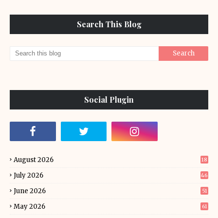
Search This Blog
Social Plugin
August 2026
18
July 2026
46
June 2026
51
May 2026
61