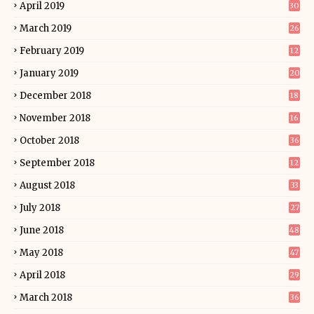
April 2019
30
March 2019
26
February 2019
12
January 2019
20
December 2018
18
November 2018
16
October 2018
36
September 2018
12
August 2018
33
July 2018
27
June 2018
48
May 2018
47
April 2018
29
March 2018
36