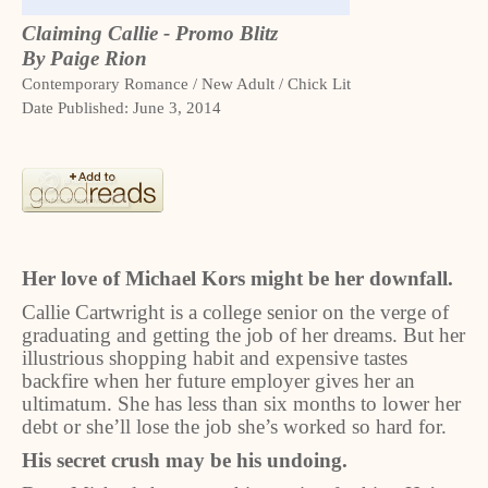
Claiming Callie - Promo Blitz
By Paige Rion
Contemporary Romance / New Adult / Chick Lit
Date Published: June 3, 2014
Her love of Michael Kors might be her downfall.
Callie Cartwright is a college senior on the verge of
graduating and getting the job of her dreams. But her
illustrious shopping habit and expensive tastes
backfire when her future employer gives her an
ultimatum. She has less than six months to lower her
debt or she’ll lose the job she’s worked so hard for.
His secret crush may be his undoing.