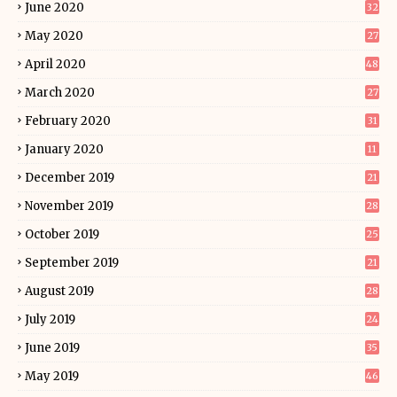
June 2020
32
May 2020
27
April 2020
48
March 2020
27
February 2020
31
January 2020
11
December 2019
21
November 2019
28
October 2019
25
September 2019
21
August 2019
28
July 2019
24
June 2019
35
May 2019
46