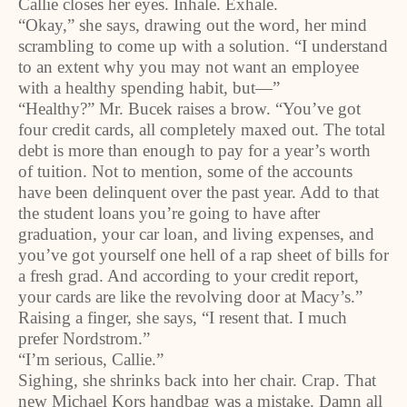
Callie closes her eyes. Inhale. Exhale.
“Okay,” she says, drawing out the word, her mind
scrambling to come up with a solution. “I understand
to an extent why you may not want an employee
with a healthy spending habit, but—”
“Healthy?” Mr. Bucek raises a brow. “You’ve got
four credit cards, all completely maxed out. The total
debt is more than enough to pay for a year’s worth
of tuition. Not to mention, some of the accounts
have been delinquent over the past year. Add to that
the student loans you’re going to have after
graduation, your car loan, and living expenses, and
you’ve got yourself one hell of a rap sheet of bills for
a fresh grad. And according to your credit report,
your cards are like the revolving door at Macy’s.”
Raising a finger, she says, “I resent that. I much
prefer Nordstrom.”
“I’m serious, Callie.”
Sighing, she shrinks back into her chair. Crap. That
new Michael Kors handbag was a mistake. Damn all