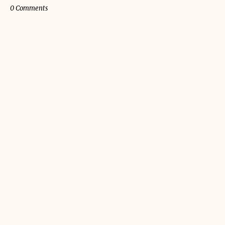
0 Comments