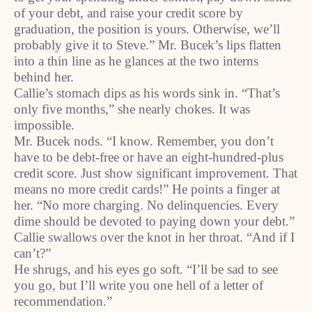
of your debt, and raise your credit score by
graduation, the position is yours. Otherwise, we’ll
probably give it to Steve.” Mr. Bucek’s lips flatten
into a thin line as he glances at the two interns
behind her.
Callie’s stomach dips as his words sink in. “That’s
only five months,” she nearly chokes. It was
impossible.
Mr. Bucek nods. “I know. Remember, you don’t
have to be debt-free or have an eight-hundred-plus
credit score. Just show significant improvement. That
means no more credit cards!” He points a finger at
her. “No more charging. No delinquencies. Every
dime should be devoted to paying down your debt.”
Callie swallows over the knot in her throat. “And if I
can’t?”
He shrugs, and his eyes go soft. “I’ll be sad to see
you go, but I’ll write you one hell of a letter of
recommendation.”