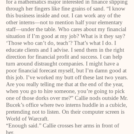
for a mathematics major interested in finance slipping
through her fingers like fine grains of sand. “I know
this business inside and out. I can work any of the
other interns—not to mention half your elementary
staff—under the table. Who cares about my financial
situation if I’m good at my job? What is it they say?
‘Those who can’t do, teach’? That’s what I do. I
educate clients and I advise. I send them in the right
direction for financial profit and success. I can help
turn around distraught companies. I might have a
poor financial forecast myself, but I’m damn good at
this job. I’ve worked my butt off these last two years.
Are you really telling me that at the end of the year,
when you go to hire someone, you’re going to pick
one of those dorks over me?” Callie nods outside Mr.
Bucek’s office where two interns huddle in a cubicle,
pretending not to listen. On their computer screen is
World of Warcraft.
“Enough said.” Callie crosses her arms in front of
her.