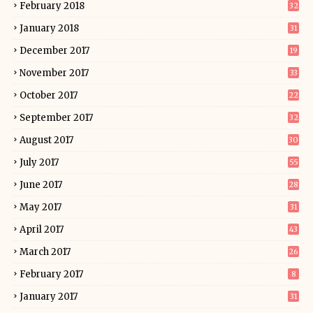
February 2018
32
January 2018
31
December 2017
19
November 2017
33
October 2017
22
September 2017
32
August 2017
30
July 2017
55
June 2017
28
May 2017
31
April 2017
43
March 2017
26
February 2017
8
January 2017
31