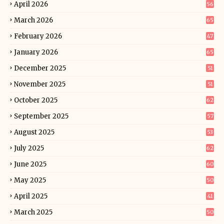
April 2026
56
March 2026
65
February 2026
47
January 2026
65
December 2025
51
November 2025
51
October 2025
62
September 2025
57
August 2025
53
July 2025
62
June 2025
60
May 2025
50
April 2025
41
March 2025
50