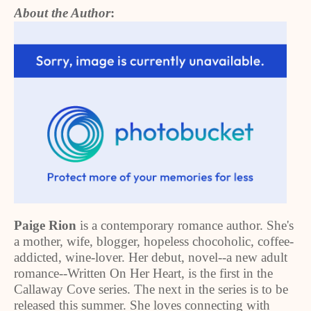
About the Author
:
Paige Rion
is a contemporary romance author. She's
a mother, wife, blogger, hopeless chocoholic, coffee-
addicted, wine-lover. Her debut, novel--a new adult
romance--Written On Her Heart, is the first in the
Callaway Cove series. The next in the series is to be
released this summer. She loves connecting with