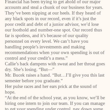
Financial has been trying to get ahold of our major
accounts and steal a chunk of our business for years.
They’ve been nipping at our heels. If they heard of
any black spots in our record, even if it’s just the
poor credit and debt of a junior advisor, we’d lose
our foothold and number-one spot. Our record thus
far is spotless, and it’s because of our quality
personnel on every level. We can’t have you
handling people’s investments and making
recommendations when your own spending is out of
control and your credit’s a mess.”
Callie’s back dampens with sweat and her throat goes
dry. She’s losing. “But—”
Mr. Bucek raises a hand. “But…I’ll give you this last
semester before you graduate.”
Her pulse races and her ears prick at the sound of
hope.
“At the end of the school year, as you know, we’ll be
hiring one intern to join our team. If you can manage
to get your spending under control, pay down some