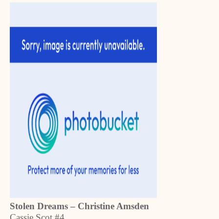
Stolen Dreams – Christine Amsden
Cassie Scot #4