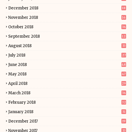
December 2018
18
November 2018
16
October 2018
36
September 2018
12
August 2018
33
July 2018
27
June 2018
48
May 2018
47
April 2018
29
March 2018
36
February 2018
32
January 2018
31
December 2017
19
November 2017
33