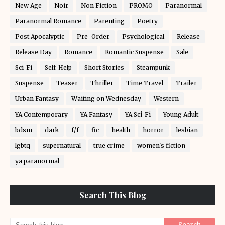
New Age
Noir
Non Fiction
PROMO
Paranormal
Paranormal Romance
Parenting
Poetry
Post Apocalyptic
Pre-Order
Psychological
Release
Release Day
Romance
Romantic Suspense
Sale
Sci-Fi
Self-Help
Short Stories
Steampunk
Suspense
Teaser
Thriller
Time Travel
Trailer
Urban Fantasy
Waiting on Wednesday
Western
YA Contemporary
YA Fantasy
YA Sci-Fi
Young Adult
bdsm
dark
f/f
fic
health
horror
lesbian
lgbtq
supernatural
true crime
women's fiction
ya paranormal
Search This Blog