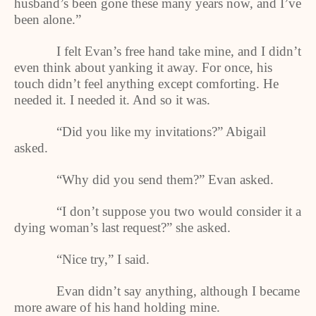
husband’s been gone these many years now, and I’ve
been alone.”
I felt Evan’s free hand take mine, and I didn’t
even think about yanking it away. For once, his
touch didn’t feel anything except comforting. He
needed it. I needed it. And so it was.
“Did you like my invitations?” Abigail
asked.
“Why did you send them?” Evan asked.
“I don’t suppose you two would consider it a
dying woman’s last request?” she asked.
“Nice try,” I said.
Evan didn’t say anything, although I became
more aware of his hand holding mine.