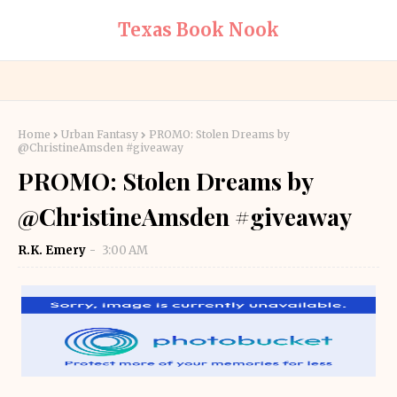
Texas Book Nook
Home
Urban Fantasy
PROMO: Stolen Dreams by
@ChristineAmsden #giveaway
PROMO: Stolen Dreams by
@ChristineAmsden #giveaway
R.K. Emery
3:00 AM