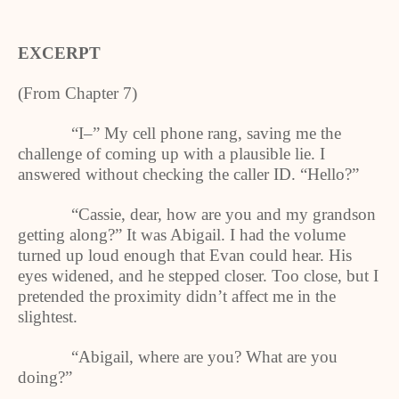
EXCERPT
(From Chapter 7)
“I–” My cell phone rang, saving me the
challenge of coming up with a plausible lie. I
answered without checking the caller ID. “Hello?”
“Cassie, dear, how are you and my grandson
getting along?” It was Abigail. I had the volume
turned up loud enough that Evan could hear. His
eyes widened, and he stepped closer. Too close, but I
pretended the proximity didn’t affect me in the
slightest.
“Abigail, where are you? What are you
doing?”