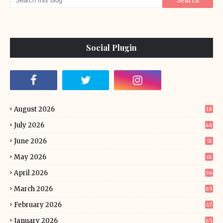
Social Plugin
August 2026
18
July 2026
46
June 2026
51
May 2026
61
April 2026
56
March 2026
65
February 2026
47
January 2026
65