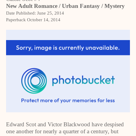
New Adult Romance / Urban Fantasy / Mystery
Date Published:
June 25, 2014
Paperback
October 14, 2014
Edward Scot and Victor Blackwood have despised
one another for nearly a quarter of a century, but