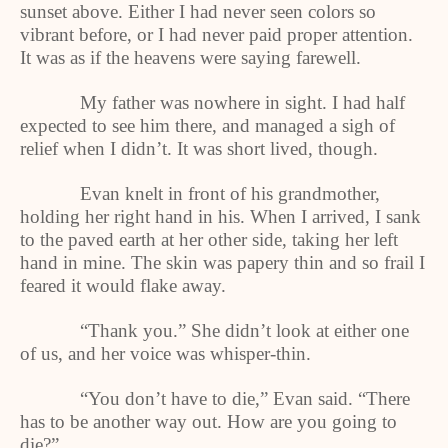
sunset above. Either I had never seen colors so
vibrant before, or I had never paid proper attention.
It was as if the heavens were saying farewell.
My father was nowhere in sight. I had half
expected to see him there, and managed a sigh of
relief when I didn’t. It was short lived, though.
Evan knelt in front of his grandmother,
holding her right hand in his. When I arrived, I sank
to the paved earth at her other side, taking her left
hand in mine. The skin was papery thin and so frail I
feared it would flake away.
“Thank you.” She didn’t look at either one
of us, and her voice was whisper-thin.
“You don’t have to die,” Evan said. “There
has to be another way out. How are you going to
die?”