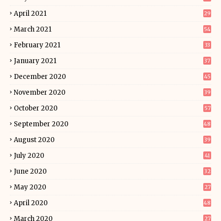
April 2021
29
March 2021
54
February 2021
33
January 2021
37
December 2020
45
November 2020
39
October 2020
57
September 2020
48
August 2020
39
July 2020
41
June 2020
32
May 2020
27
April 2020
48
March 2020
27