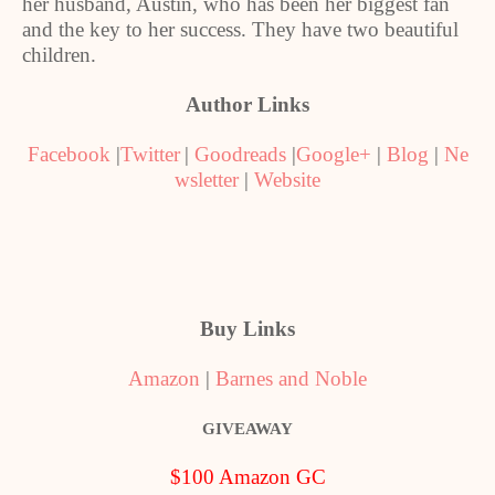
her husband, Austin, who has been her biggest fan
and the key to her success. They have two beautiful
children.
Author Links
Facebook
|
Twitter
|
Goodreads
|
Google+
|
Blog
|
Ne
wsletter
|
Website
Buy Links
Amazon
|
Barnes and Noble
GIVEAWAY
$100 Amazon GC