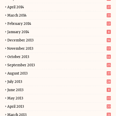
April 2014
27
March 2014
23
February 2014
13
January 2014
8
December 2013
14
November 2013
13
October 2013
16
September 2013
25
August 2013
27
July 2013
28
June 2013
8
May 2013
22
April 2013
20
March 2013
21