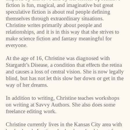
fiction is fun, magical, and imaginative but great
speculative fiction is about real people defining
themselves through extraordinary situations.
Christine writes primarily about people and
relationships, and it is in this way that she strives to
make science fiction and fantasy meaningful for
everyone.
At the age of 16, Christine was diagnosed with
Stargardt’s Disease, a condition that effects the retina
and causes a loss of central vision. She is now legally
blind, but has not let this slow her down or get in the
way of her dreams.
In addition to writing, Christine teaches workshops
on writing at Savvy Authors. She also does some
freelance editing work.
Christine currently lives in the
Kansas City
area with