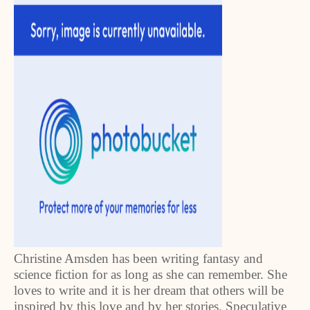
Christine Amsden has been writing fantasy and
science fiction for as long as she can remember. She
loves to write and it is her dream that others will be
inspired by this love and by her stories. Speculative