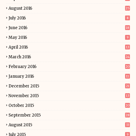
August 2016
25
July 2016
8
June 2016
18
May 2016
9
April 2016
13
March 2016
24
February 2016
20
January 2016
11
December 2015
21
November 2015
13
October 2015
20
September 2015
28
August 2015
33
July 2015
9