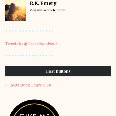
R.K. Emery
View my complete profile
Tweets by @TexasBookNook
Host Buttons