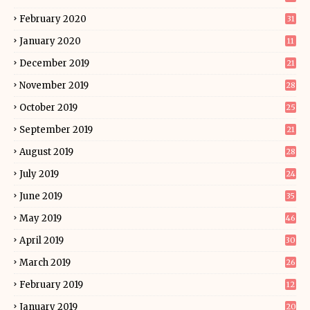
February 2020
31
January 2020
11
December 2019
21
November 2019
28
October 2019
25
September 2019
21
August 2019
28
July 2019
24
June 2019
35
May 2019
46
April 2019
30
March 2019
26
February 2019
12
January 2019
20