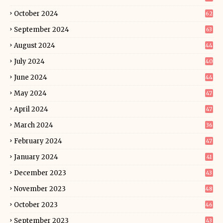
October 2024
62
September 2024
63
August 2024
44
July 2024
40
June 2024
44
May 2024
47
April 2024
47
March 2024
36
February 2024
47
January 2024
41
December 2023
43
November 2023
48
October 2023
46
September 2023
43