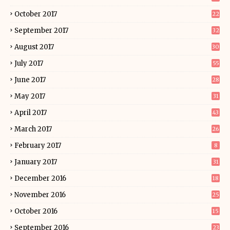
October 2017
22
September 2017
32
August 2017
30
July 2017
55
June 2017
28
May 2017
31
April 2017
43
March 2017
26
February 2017
8
January 2017
31
December 2016
18
November 2016
25
October 2016
15
September 2016
23