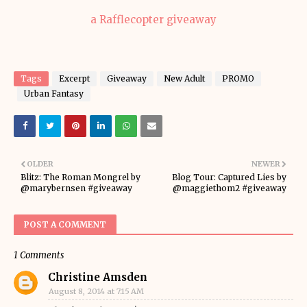
a Rafflecopter giveaway
Tags
Excerpt
Giveaway
New Adult
PROMO
Urban Fantasy
OLDER
NEWER
Blitz: The Roman Mongrel by
Blog Tour: Captured Lies by
@marybernsen #giveaway
@maggiethom2 #giveaway
POST A COMMENT
1 Comments
Christine Amsden
August 8, 2014 at 7:15 AM