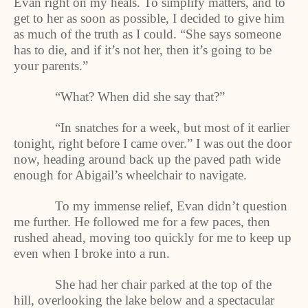
Evan right on my heals. To simplify matters, and to
get to her as soon as possible, I decided to give him
as much of the truth as I could. “She says someone
has to die, and if it’s not her, then it’s going to be
your parents.”
“What? When did she say that?”
“In snatches for a week, but most of it earlier
tonight, right before I came over.” I was out the door
now, heading around back up the paved path wide
enough for Abigail’s wheelchair to navigate.
To my immense relief, Evan didn’t question
me further. He followed me for a few paces, then
rushed ahead, moving too quickly for me to keep up
even when I broke into a run.
She had her chair parked at the top of the
hill, overlooking the lake below and a spectacular