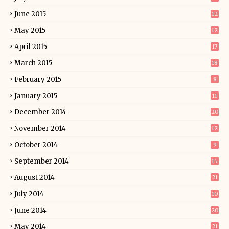
June 2015
12
May 2015
12
April 2015
17
March 2015
18
February 2015
8
January 2015
11
December 2014
20
November 2014
12
October 2014
9
September 2014
15
August 2014
21
July 2014
10
June 2014
20
May 2014
21