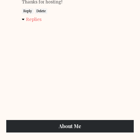
Thanks for hosting!
Reply
Delete
Replies
About Me