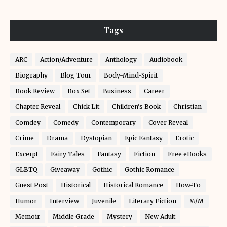
Tags
ARC
Action/Adventure
Anthology
Audiobook
Biography
Blog Tour
Body-Mind-Spirit
Book Review
Box Set
Business
Career
Chapter Reveal
Chick Lit
Children's Book
Christian
Comdey
Comedy
Contemporary
Cover Reveal
Crime
Drama
Dystopian
Epic Fantasy
Erotic
Excerpt
Fairy Tales
Fantasy
Fiction
Free eBooks
GLBTQ
Giveaway
Gothic
Gothic Romance
Guest Post
Historical
Historical Romance
How-To
Humor
Interview
Juvenile
Literary Fiction
M/M
Memoir
Middle Grade
Mystery
New Adult