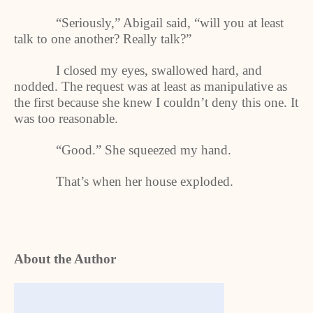
“Seriously,” Abigail said, “will you at least
talk to one another? Really talk?”
I closed my eyes, swallowed hard, and
nodded. The request was at least as manipulative as
the first because she knew I couldn’t deny this one. It
was too reasonable.
“Good.” She squeezed my hand.
That’s when her house exploded.
About the Author