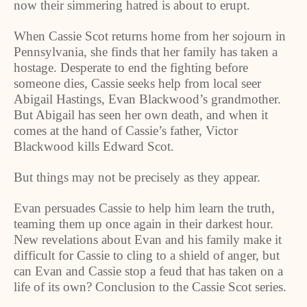
now their simmering hatred is about to erupt.
When Cassie Scot returns home from her sojourn in
Pennsylvania
, she finds that her family has taken a
hostage. Desperate to end the fighting before
someone dies, Cassie seeks help from local seer
Abigail Hastings, Evan Blackwood’s grandmother.
But Abigail has seen her own death, and when it
comes at the hand of Cassie’s father, Victor
Blackwood kills Edward Scot.
But things may not be precisely as they appear.
Evan persuades Cassie to help him learn the truth,
teaming them up once again in their darkest hour.
New revelations about Evan and his family make it
difficult for Cassie to cling to a shield of anger, but
can Evan and Cassie stop a feud that has taken on a
life of its own? Conclusion to the Cassie Scot series.