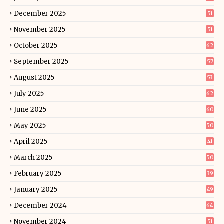
December 2025
51
November 2025
51
October 2025
62
September 2025
57
August 2025
53
July 2025
62
June 2025
60
May 2025
50
April 2025
41
March 2025
50
February 2025
39
January 2025
49
December 2024
64
November 2024
51