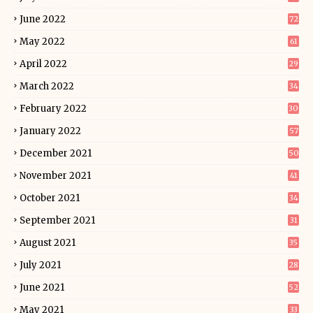
June 2022
72
May 2022
61
April 2022
29
March 2022
34
February 2022
30
January 2022
57
December 2021
50
November 2021
41
October 2021
34
September 2021
31
August 2021
35
July 2021
28
June 2021
52
May 2021
33