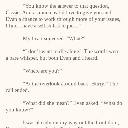
“You know the answer to that question,
Cassie. And as much as I’d love to give you and
Evan a chance to work through more of your issues,
I find I have a selfish last request.”
My heart squeezed. “What?”
“I don’t want to die alone.” The words were
a bare whisper, but both Evan and I heard.
“Where are you?”
“At the overlook around back. Hurry.” The
call ended.
“What did she mean?” Evan asked. “What do
you know?”
I was already on my way out the front door,