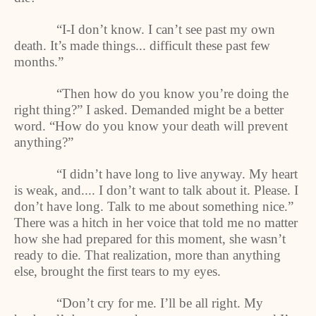
“I-I don’t know. I can’t see past my own
death. It’s made things... difficult these past few
months.”
“Then how do you know you’re doing the
right thing?” I asked. Demanded might be a better
word. “How do you know your death will prevent
anything?”
“I didn’t have long to live anyway. My heart
is weak, and.... I don’t want to talk about it. Please. I
don’t have long. Talk to me about something nice.”
There was a hitch in her voice that told me no matter
how she had prepared for this moment, she wasn’t
ready to die. That realization, more than anything
else, brought the first tears to my eyes.
“Don’t cry for me. I’ll be all right. My