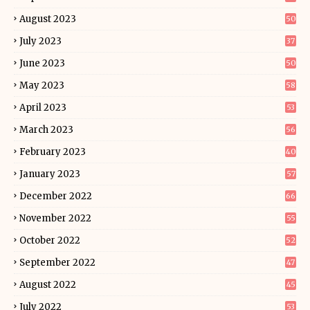
August 2023
50
July 2023
37
June 2023
50
May 2023
58
April 2023
53
March 2023
56
February 2023
40
January 2023
57
December 2022
66
November 2022
55
October 2022
52
September 2022
47
August 2022
45
July 2022
53