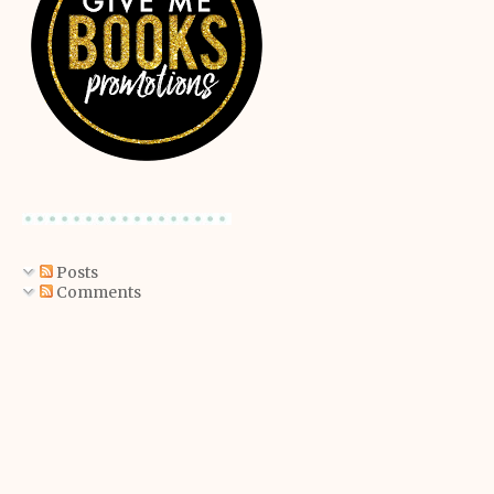
Posts
Comments