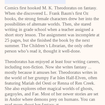
Comics first hooked M. K. Theodoratus on fantasy.
When she discovered L. Frank Baum's first Oz
books, the strong female characters drew her into the
possibilities of alternate worlds. Then, she stared
writing in grade school when a teacher assigned a
short story lesson. The assignment was incomplete at
25 pages, but she finished the book by the next
summer. The Children’s Librarian, the only other
person who’s read it, thought it well-done.
Theodoratus has enjoyed at least four writing careers,
including non-fiction. Now she writes fantasy ...
mostly because it amuses her. Theodoratus writes in
the world of her grumpy Far Isles Half-Elven, often
featuring Mariah del Oesti or Renna of Ren Creek.
She also explores other magical worlds of ghosts,
gargoyles, and Fae. Most of her newer stories are set
in Andor where demons prey on humans. You can
read more about her fantasy at