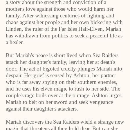
a story about the strength and conviction of a
mother's love against those who would harm her
family. After witnessing centuries of fighting and
chaos against her people and her own bickering with
Linden
, the ruler of the Far Isles Half-Elven, Mariah
has withdrawn from politics to seek a peaceful life as
a healer.
But Mariah's peace is short lived when Sea Raiders
attack her daughter's family, leaving her at death's
door. The act of bigoted cruelty plunges Mariah into
despair. Her grief is sensed by Ashton, her partner
who is far away spying on their southern enemies,
and he uses his elven magic to rush to her side. The
couple's rage boils over at the outrage. Ashton urges
Mariah to belt on her sword and seek vengeance
against their daughter's attackers.
Mariah discovers the Sea Raiders wield a strange new
magic that threatens all they hold dear. But can she