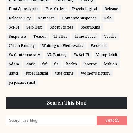
Post Apocalyptic
Pre-Order
Psychological
Release
Release Day
Romance
Romantic Suspense
Sale
Sci-Fi
Self-Help
Short Stories
Steampunk
Suspense
Teaser
Thriller
Time Travel
Trailer
Urban Fantasy
Waiting on Wednesday
Western
YA Contemporary
YA Fantasy
YA Sci-Fi
Young Adult
bdsm
dark
f/f
fic
health
horror
lesbian
lgbtq
supernatural
true crime
women's fiction
ya paranormal
Search This Blog