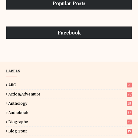
Popular Posts
Facebook
LABELS
ARC
4
Action/Adventure
97
Anthology
15
Audiobook
36
Biography
39
Blog Tour
19
34