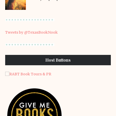
Tweets by @TexasBookNook
Host Buttons