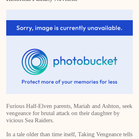
Furious Half-Elven parents, Mariah and Ashton, seek
vengeance for brutal attack on their daughter by
vicious Sea Raiders.
In a tale older than time itself, Taking Vengeance tells