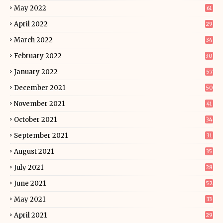
May 2022
61
April 2022
29
March 2022
34
February 2022
30
January 2022
57
December 2021
50
November 2021
41
October 2021
34
September 2021
31
August 2021
35
July 2021
28
June 2021
52
May 2021
33
April 2021
29