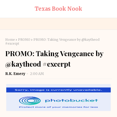
Texas Book Nook
Home
PROMO
PROMO: Taking Vengeance by @kaytheod
#excerpt
PROMO: Taking Vengeance by
@kaytheod #excerpt
R.K. Emery
2:00 AM