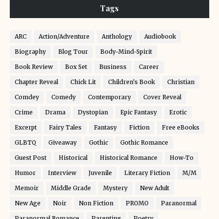
Tags
ARC
Action/Adventure
Anthology
Audiobook
Biography
Blog Tour
Body-Mind-Spirit
Book Review
Box Set
Business
Career
Chapter Reveal
Chick Lit
Children's Book
Christian
Comdey
Comedy
Contemporary
Cover Reveal
Crime
Drama
Dystopian
Epic Fantasy
Erotic
Excerpt
Fairy Tales
Fantasy
Fiction
Free eBooks
GLBTQ
Giveaway
Gothic
Gothic Romance
Guest Post
Historical
Historical Romance
How-To
Humor
Interview
Juvenile
Literary Fiction
M/M
Memoir
Middle Grade
Mystery
New Adult
New Age
Noir
Non Fiction
PROMO
Paranormal
Paranormal Romance
Parenting
Poetry