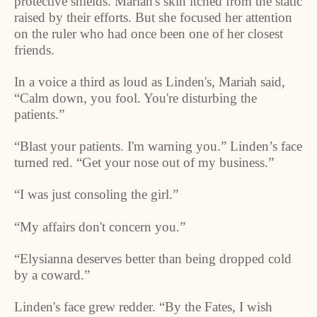
protective shields. Mariah's skin itched from the static
raised by their efforts. But she focused her attention
on the ruler who had once been one of her closest
friends.
In a voice a third as loud as
Linden
's, Mariah said,
“Calm down, you fool. You're disturbing the
patients.”
“Blast your patients. I'm warning you.”
Linden
’s face
turned red. “Get your nose out of my business.”
“I was just consoling the girl.”
“My affairs don't concern you.”
“Elysianna deserves better than being dropped cold
by a coward.”
Linden
's face grew redder. “By the Fates, I wish