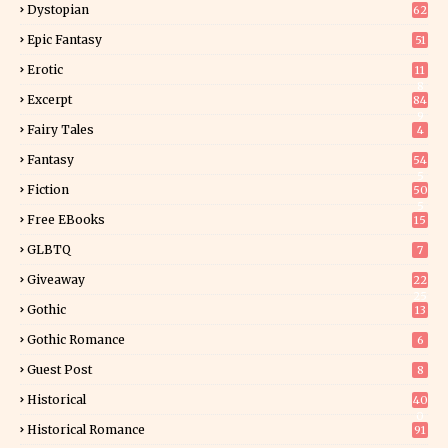
Dystopian
62
Epic Fantasy
51
Erotic
11
8
Excerpt
84
9
Fairy Tales
4
Fantasy
54
5
Fiction
50
5
Free EBooks
15
GLBTQ
7
Giveaway
22
25
Gothic
13
Gothic Romance
6
Guest Post
8
Historical
40
0
Historical Romance
91