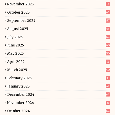
November 2025
51
October 2025
62
September 2025
57
August 2025
53
July 2025
62
June 2025
60
May 2025
50
April 2025
41
March 2025
50
February 2025
39
January 2025
49
December 2024
64
November 2024
51
October 2024
62