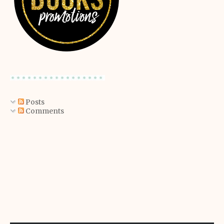
Posts
Comments