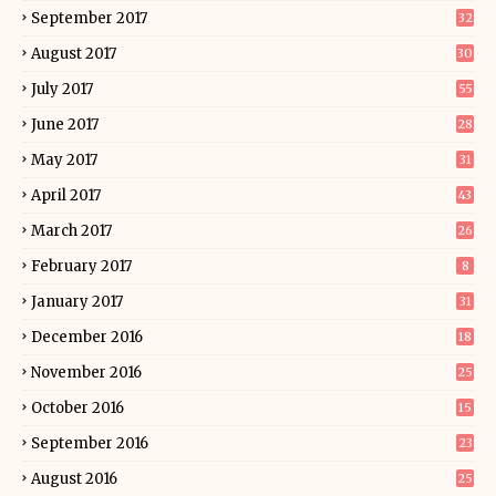
September 2017
32
August 2017
30
July 2017
55
June 2017
28
May 2017
31
April 2017
43
March 2017
26
February 2017
8
January 2017
31
December 2016
18
November 2016
25
October 2016
15
September 2016
23
August 2016
25