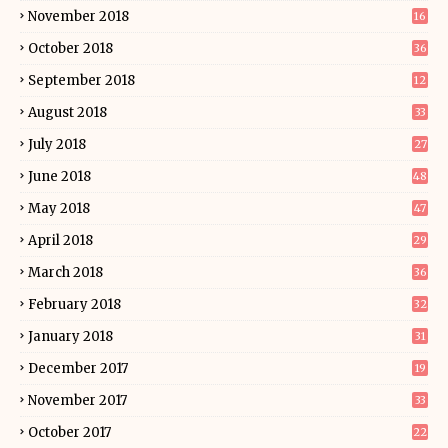
November 2018
16
October 2018
36
September 2018
12
August 2018
33
July 2018
27
June 2018
48
May 2018
47
April 2018
29
March 2018
36
February 2018
32
January 2018
31
December 2017
19
November 2017
33
October 2017
22