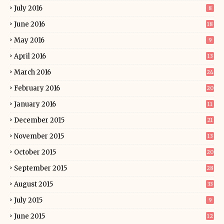
July 2016
8
June 2016
18
May 2016
9
April 2016
13
March 2016
24
February 2016
20
January 2016
11
December 2015
21
November 2015
13
October 2015
20
September 2015
28
August 2015
33
July 2015
9
June 2015
12