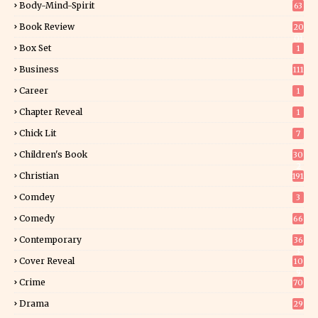
Body-Mind-Spirit
63
Book Review
20
01
Box Set
1
Business
111
Career
1
Chapter Reveal
1
Chick Lit
7
Children's Book
30
2
Christian
191
Comdey
3
Comedy
66
Contemporary
36
3
Cover Reveal
10
9
Crime
70
Drama
29