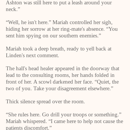
Ashton was still here to put a leash around your
neck.”
“Well, he isn't here.” Mariah controlled her sigh,
hiding her sorrow at her ring-mate's absence. “You
sent him spying on our southern enemies.”
Mariah took a deep breath, ready to yell back at
Linden
's next comment.
The hall's head healer appeared in the doorway that
lead to the consulting rooms, her hands folded in
front of her. A scowl darkened her face. “Quiet, the
two of you. Take your disagreement elsewhere.”
Thick silence spread over the room.
“She rules here. Go drill your troops or something.”
Mariah whispered. “I came here to help not cause the
patients discomfort.”