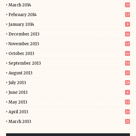
March 2014
23
February 2014
13
January 2014
8
December 2013
14
November 2013
13
October 2013
16
September 2013
25
August 2013
27
July 2013
28
June 2013
8
May 2013
22
April 2013
20
March 2013
21