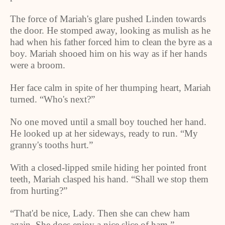
The force of Mariah's glare pushed
Linden
towards
the door. He stomped away, looking as mulish as he
had when his father forced him to clean the byre as a
boy. Mariah shooed him on his way as if her hands
were a broom.
Her face calm in spite of her thumping heart, Mariah
turned. “Who's next?”
No one moved until a small boy touched her hand.
He looked up at her sideways, ready to run. “My
granny's tooths hurt.”
With a closed-lipped smile hiding her pointed front
teeth, Mariah clasped his hand. “Shall we stop them
from hurting?”
“That'd be nice, Lady. Then she can chew ham
again. She does enjoy a nice slice of ham.”