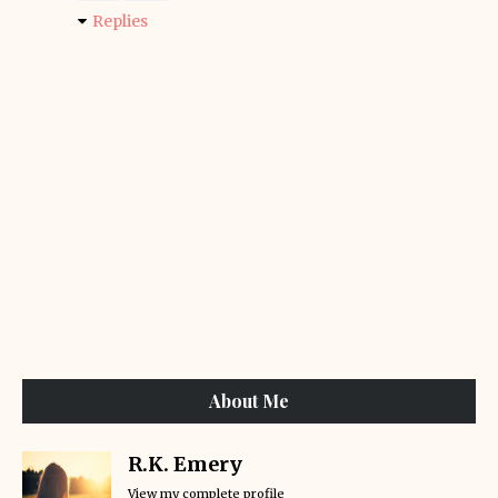
Replies
About Me
R.K. Emery
View my complete profile