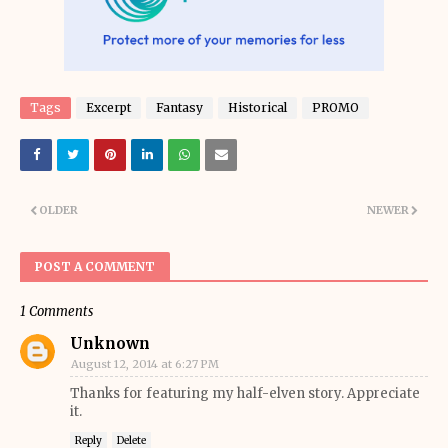
Tags
Excerpt
Fantasy
Historical
PROMO
OLDER
NEWER
POST A COMMENT
1 Comments
Unknown
August 12, 2014 at 6:27 PM
Thanks for featuring my half-elven story. Appreciate
it.
Reply
Delete