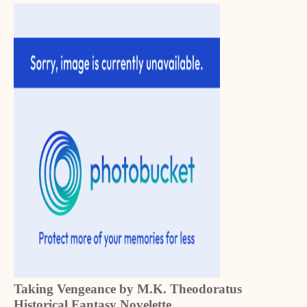
Taking Vengeance by M.K. Theodoratus
Historical Fantasy Novelette