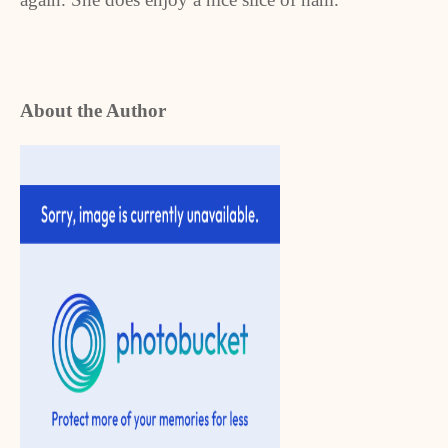
About the Author