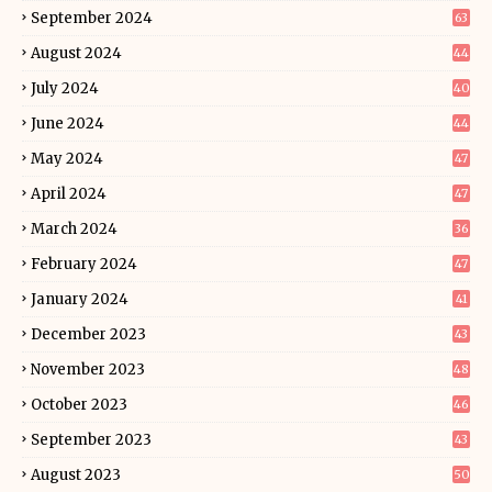
September 2024
63
August 2024
44
July 2024
40
June 2024
44
May 2024
47
April 2024
47
March 2024
36
February 2024
47
January 2024
41
December 2023
43
November 2023
48
October 2023
46
September 2023
43
August 2023
50