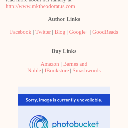
http://www.mktheodoratus.com
Author Links
Facebook
|
Twitter
|
Blog
|
Google+
|
GoodReads
Buy Links
Amazon
|
Barnes and
Noble
|
IBookstore
|
Smashwords