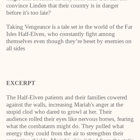
convince
Linden
that their country is in danger
before it's too late?
Taking Vengeance is a tale set in the world of the Far
Isles Half-Elven, who constantly fight among
themselves even though they’re beset by enemies on
all sides
EXCERPT
The Half-Elven patients and their families cowered
against the walls, increasing Mariah's anger at the
stupid clod who dared to growl at her. Their
audience rolled their eyes like nervous horses, fearing
what the combatants might do. They pulled what
energy they could from the air to strengthen their