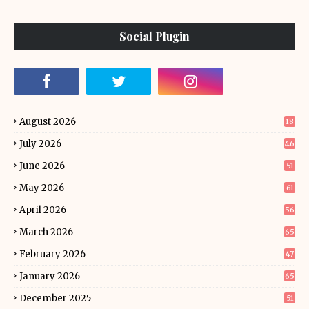
Social Plugin
August 2026
18
July 2026
46
June 2026
51
May 2026
61
April 2026
56
March 2026
65
February 2026
47
January 2026
65
December 2025
51