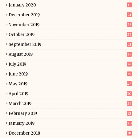
January 2020
11
December 2019
21
November 2019
28
October 2019
25
September 2019
21
August 2019
28
July 2019
24
June 2019
35
May 2019
46
April 2019
30
March 2019
26
February 2019
12
January 2019
20
December 2018
18