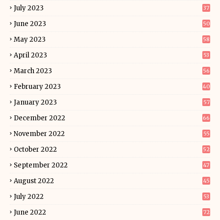
July 2023
37
June 2023
50
May 2023
58
April 2023
53
March 2023
56
February 2023
40
January 2023
57
December 2022
66
November 2022
55
October 2022
52
September 2022
47
August 2022
45
July 2022
53
June 2022
72