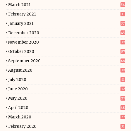
March 2021
54
February 2021
33
January 2021
37
December 2020
45
November 2020
39
October 2020
57
September 2020
48
August 2020
39
July 2020
41
June 2020
32
May 2020
27
April 2020
48
March 2020
27
February 2020
31