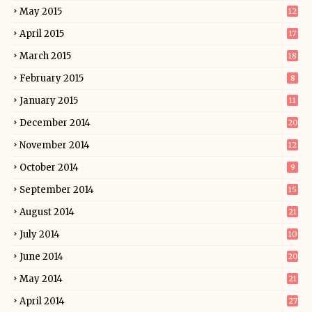
May 2015
12
April 2015
17
March 2015
18
February 2015
8
January 2015
11
December 2014
20
November 2014
12
October 2014
9
September 2014
15
August 2014
21
July 2014
10
June 2014
20
May 2014
21
April 2014
27