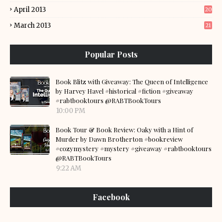
April 2013
20
March 2013
21
Popular Posts
Book Blitz with Giveaway: The Queen of Intelligence
by Harvey Havel #historical #fiction #giveaway
#rabtbooktours @RABTBookTours
10:00 PM
Book Tour & Book Review: Oaky with a Hint of
Murder by Dawn Brotherton #bookreview
#cozymystery #mystery #giveaway #rabtbooktours
@RABTBookTours
9:22 AM
Facebook