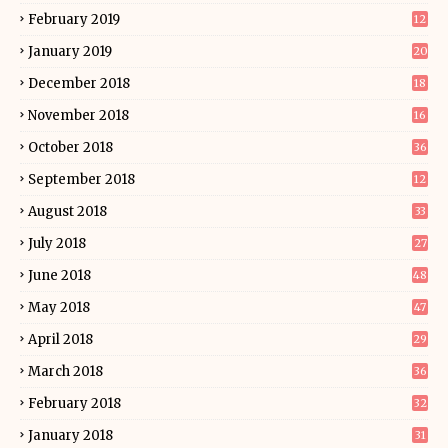
February 2019
12
January 2019
20
December 2018
18
November 2018
16
October 2018
36
September 2018
12
August 2018
33
July 2018
27
June 2018
48
May 2018
47
April 2018
29
March 2018
36
February 2018
32
January 2018
31