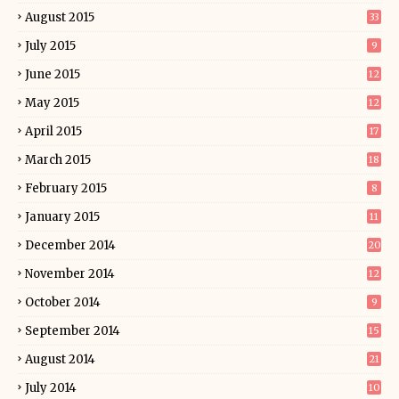
August 2015
33
July 2015
9
June 2015
12
May 2015
12
April 2015
17
March 2015
18
February 2015
8
January 2015
11
December 2014
20
November 2014
12
October 2014
9
September 2014
15
August 2014
21
July 2014
10