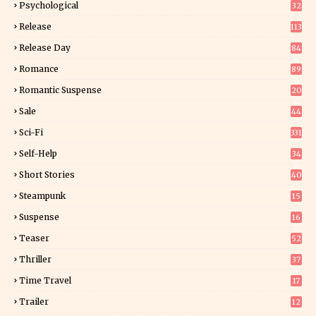
Psychological
32
Release
113
Release Day
84
6
Romance
89
6
Romantic Suspense
20
4
Sale
44
Sci-Fi
331
Self-Help
34
8
Short Stories
40
Steampunk
15
Suspense
16
0
Teaser
52
Thriller
37
1
Time Travel
17
Trailer
12