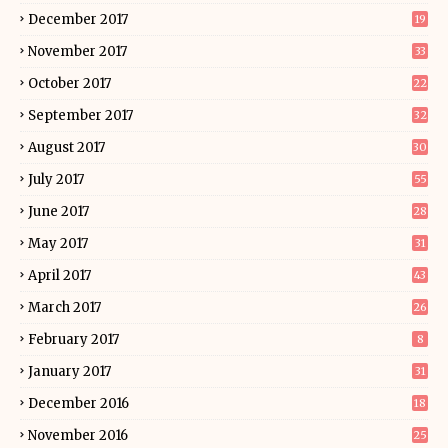
December 2017
19
November 2017
33
October 2017
22
September 2017
32
August 2017
30
July 2017
55
June 2017
28
May 2017
31
April 2017
43
March 2017
26
February 2017
8
January 2017
31
December 2016
18
November 2016
25