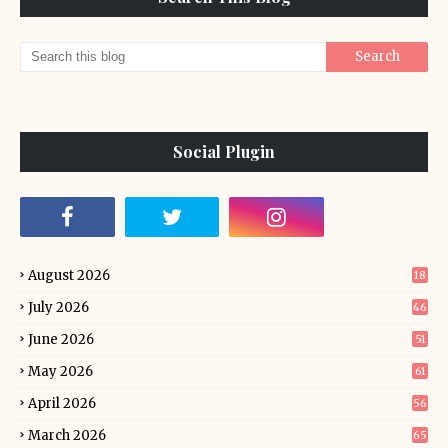
Social Plugin
August 2026
18
July 2026
46
June 2026
51
May 2026
61
April 2026
56
March 2026
65