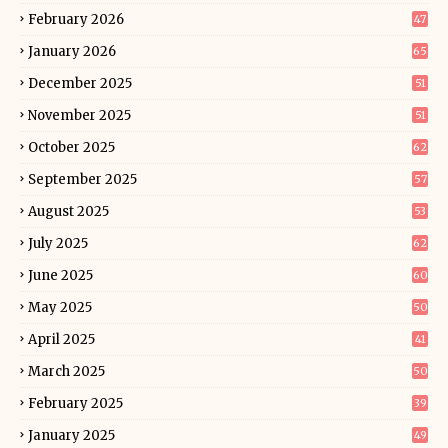
February 2026
47
January 2026
65
December 2025
51
November 2025
51
October 2025
62
September 2025
57
August 2025
53
July 2025
62
June 2025
60
May 2025
50
April 2025
41
March 2025
50
February 2025
39
January 2025
49