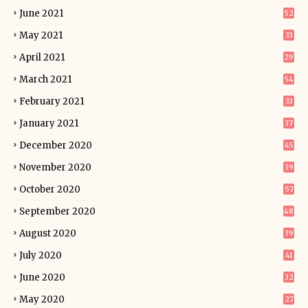
June 2021
52
May 2021
33
April 2021
29
March 2021
54
February 2021
33
January 2021
37
December 2020
45
November 2020
39
October 2020
57
September 2020
48
August 2020
39
July 2020
41
June 2020
32
May 2020
27