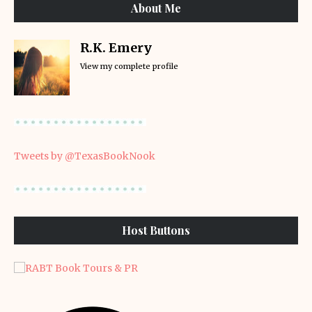
About Me
R.K. Emery
View my complete profile
Tweets by @TexasBookNook
Host Buttons