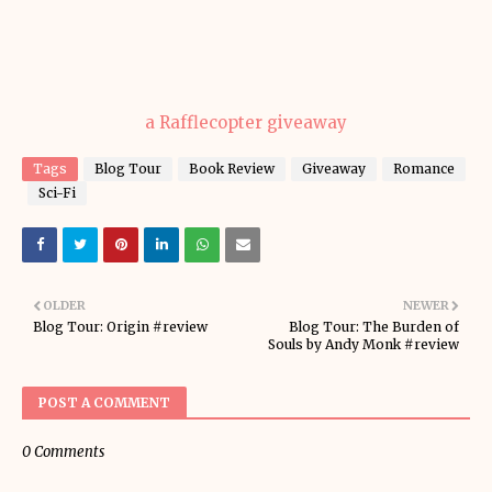
a Rafflecopter giveaway
Tags
Blog Tour
Book Review
Giveaway
Romance
Sci-Fi
OLDER
NEWER
Blog Tour: Origin #review
Blog Tour: The Burden of
Souls by Andy Monk #review
POST A COMMENT
0 Comments