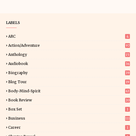
LABELS
ARC
4
Action/Adventure
97
Anthology
15
Audiobook
36
Biography
39
Blog Tour
19
34
Body-Mind-Spirit
63
Book Review
20
01
Box Set
1
Business
111
Career
1