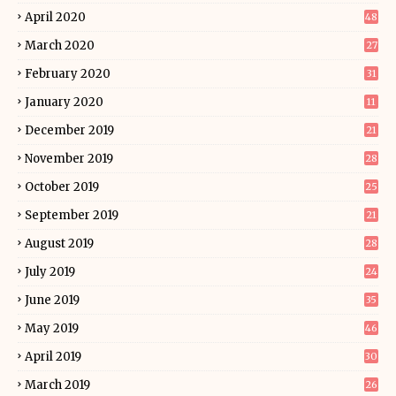
April 2020
48
March 2020
27
February 2020
31
January 2020
11
December 2019
21
November 2019
28
October 2019
25
September 2019
21
August 2019
28
July 2019
24
June 2019
35
May 2019
46
April 2019
30
March 2019
26