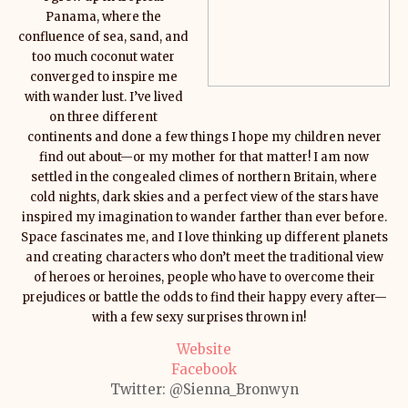
Panama, where the
confluence of sea, sand, and
too much coconut water
converged to inspire me
with wander lust. I’ve lived
on three different
continents and done a few things I hope my children never
find out about—or my mother for that matter! I am now
settled in the congealed climes of northern Britain, where
cold nights, dark skies and a perfect view of the stars have
inspired my imagination to wander farther than ever before.
Space fascinates me, and I love thinking up different planets
and creating characters who don’t meet the traditional view
of heroes or heroines, people who have to overcome their
prejudices or battle the odds to find their happy every after—
with a few sexy surprises thrown in!
Website
Facebook
Twitter:
@Sienna_Bronwyn