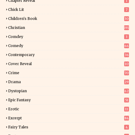
Chapter Reveal
1
Chick Lit
7
Children's Book
30
2
Christian
191
Comdey
3
Comedy
66
Contemporary
36
3
Cover Reveal
10
9
Crime
70
Drama
29
Dystopian
62
Epic Fantasy
51
Erotic
11
8
Excerpt
84
9
Fairy Tales
4