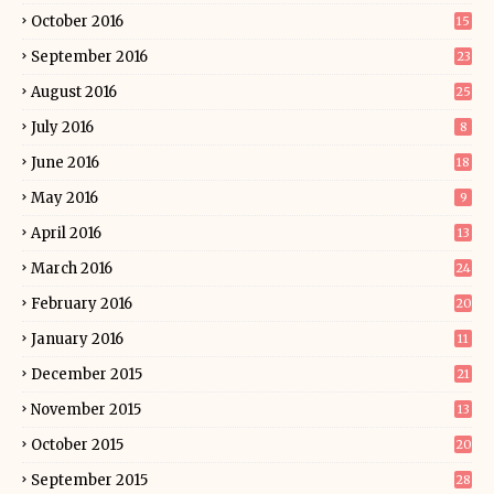
October 2016
15
September 2016
23
August 2016
25
July 2016
8
June 2016
18
May 2016
9
April 2016
13
March 2016
24
February 2016
20
January 2016
11
December 2015
21
November 2015
13
October 2015
20
September 2015
28