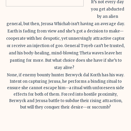
It’s not every day
you get abducted
by an alien
general, but then, Jerusa Whichab isn’t having an average day.
Earth is fading from view and she’s got a decision to make—
cooperate with her despotic, yet unnervingly attractive captor
or receive an injection of goo. General Toyeb can’t be trusted,
and his body-healing, mind-blowing Theta waves leave her
panting for more. But what choice does she have if she’s to
stay alive?
None, if enemy bounty hunter Berwyck dal Korth has his way.
Intent on capturing Jerusa, he performs a binding ritual to
ensure she cannot escape him—a ritual with unforeseen side
effects for both of them. Forced into hostile proximity,
Berwyck and Jerusa battle to subdue their rising attraction,
but will they conquer their desire—or succumb?