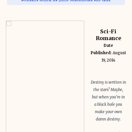
Sci-Fi
Romance
Date
Published:
August
19, 2014
Destiny is written in
the stars? Maybe,
but when you’re in
a black hole you
make your own
damn destiny
.