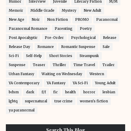
Humor
Interview
Juvenile
Literary Fiction
M/M
Memoir
Middle Grade
Mystery
New Adult
New Age
Noir
Non Fiction
PROMO
Paranormal
Paranormal Romance
Parenting
Poetry
Post Apocalyptic
Pre-Order
Psychological
Release
Release Day
Romance
Romantic Suspense
Sale
Sci-Fi
Self-Help
Short Stories
Steampunk
Suspense
Teaser
Thriller
Time Travel
Trailer
Urban Fantasy
Waiting on Wednesday
Western
YA Contemporary
YA Fantasy
YA Sci-Fi
Young Adult
bdsm
dark
f/f
fic
health
horror
lesbian
lgbtq
supernatural
true crime
women's fiction
ya paranormal
Search This Blog