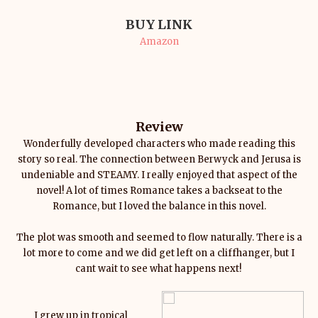
BUY LINK
Amazon
Review
Wonderfully developed characters who made reading this
story so real. The connection between Berwyck and Jerusa is
undeniable and STEAMY. I really enjoyed that aspect of the
novel! A lot of times Romance takes a backseat to the
Romance, but I loved the balance in this novel.
The plot was smooth and seemed to flow naturally. There is a
lot more to come and we did get left on a cliffhanger, but I
cant wait to see what happens next!
I grew up in tropical