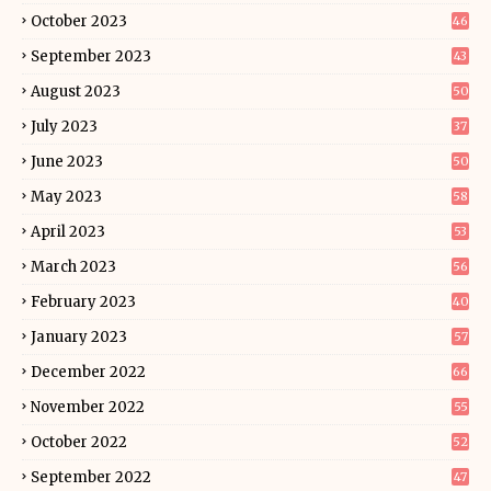
October 2023
46
September 2023
43
August 2023
50
July 2023
37
June 2023
50
May 2023
58
April 2023
53
March 2023
56
February 2023
40
January 2023
57
December 2022
66
November 2022
55
October 2022
52
September 2022
47