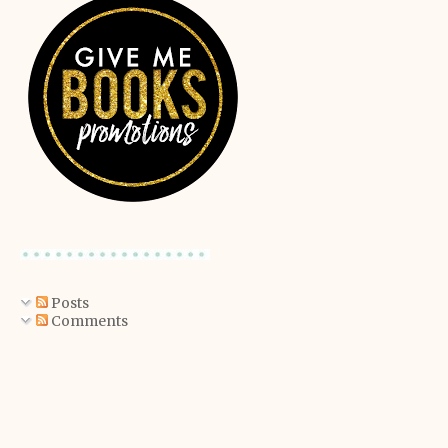
Posts
Comments