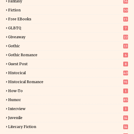
Fantasy
54
5
Fiction
50
5
Free EBooks
15
GLBTQ
7
Giveaway
22
25
Gothic
13
Gothic Romance
6
Guest Post
8
Historical
40
0
Historical Romance
91
How-To
1
Humor
85
Interview
3
Juvenile
14
Literary Fiction
14
2