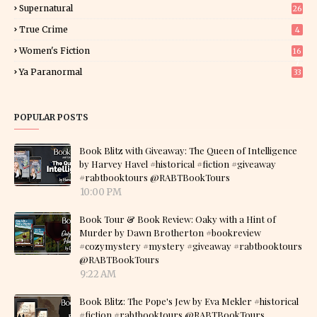
Supernatural
26
True Crime
4
Women's Fiction
16
7
Ya Paranormal
33
POPULAR POSTS
Book Blitz with Giveaway: The Queen of Intelligence
by Harvey Havel #historical #fiction #giveaway
#rabtbooktours @RABTBookTours
10:00 PM
Book Tour & Book Review: Oaky with a Hint of
Murder by Dawn Brotherton #bookreview
#cozymystery #mystery #giveaway #rabtbooktours
@RABTBookTours
9:22 AM
Book Blitz: The Pope's Jew by Eva Mekler #historical
#fiction #rabtbooktours @RABTBookTours