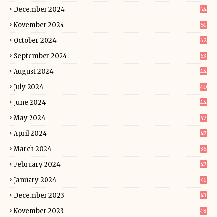
December 2024
64
November 2024
51
October 2024
62
September 2024
63
August 2024
44
July 2024
40
June 2024
44
May 2024
47
April 2024
47
March 2024
36
February 2024
47
January 2024
41
December 2023
43
November 2023
48