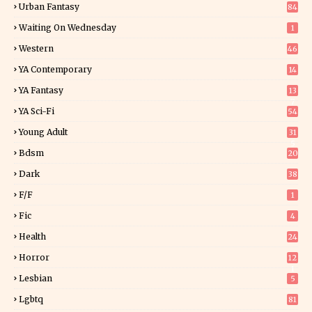
Urban Fantasy
84
Waiting On Wednesday
1
Western
46
YA Contemporary
14
YA Fantasy
13
7
YA Sci-Fi
54
Young Adult
31
5
Bdsm
20
Dark
38
F/f
1
Fic
4
Health
24
Horror
12
1
Lesbian
5
Lgbtq
81