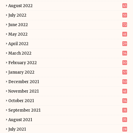
August 2022
45
July 2022
53
June 2022
72
May 2022
61
April 2022
29
March 2022
34
February 2022
30
January 2022
57
December 2021
50
November 2021
41
October 2021
34
September 2021
31
August 2021
35
July 2021
28