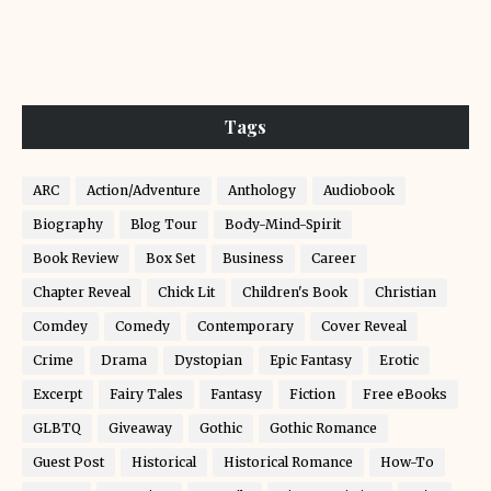
Tags
ARC
Action/Adventure
Anthology
Audiobook
Biography
Blog Tour
Body-Mind-Spirit
Book Review
Box Set
Business
Career
Chapter Reveal
Chick Lit
Children's Book
Christian
Comdey
Comedy
Contemporary
Cover Reveal
Crime
Drama
Dystopian
Epic Fantasy
Erotic
Excerpt
Fairy Tales
Fantasy
Fiction
Free eBooks
GLBTQ
Giveaway
Gothic
Gothic Romance
Guest Post
Historical
Historical Romance
How-To