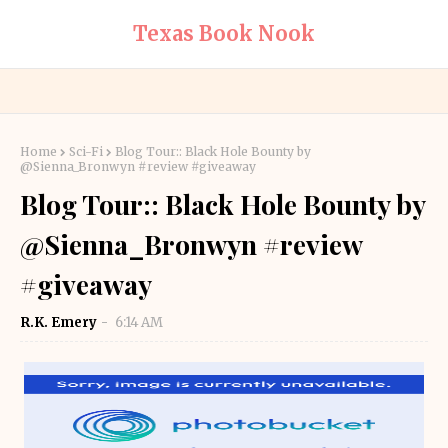
Texas Book Nook
Home
Sci-Fi
Blog Tour:: Black Hole Bounty by
@Sienna_Bronwyn #review #giveaway
Blog Tour:: Black Hole Bounty by
@Sienna_Bronwyn #review
#giveaway
R.K. Emery
6:14 AM