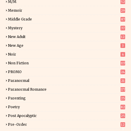
M/M
52
Memoir
29
6
Middle Grade
87
Mystery
37
1
New Adult
12
5
New Age
3
Noir
6
Non Fiction
117
9
PROMO
24
15
Paranormal
21
9
Paranormal Romance
177
Parenting
25
Poetry
82
Post Apocalyptic
25
Pre-Order
12
9