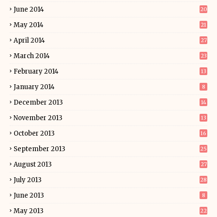
June 2014
20
May 2014
21
April 2014
27
March 2014
23
February 2014
13
January 2014
8
December 2013
14
November 2013
13
October 2013
16
September 2013
25
August 2013
27
July 2013
28
June 2013
8
May 2013
22