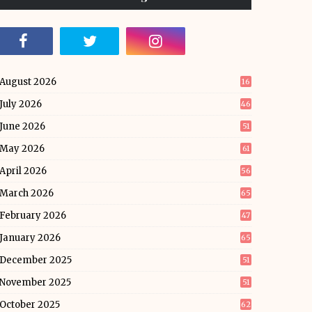
August 2026
16
July 2026
46
June 2026
51
May 2026
61
April 2026
56
March 2026
65
February 2026
47
January 2026
65
December 2025
51
November 2025
51
October 2025
62