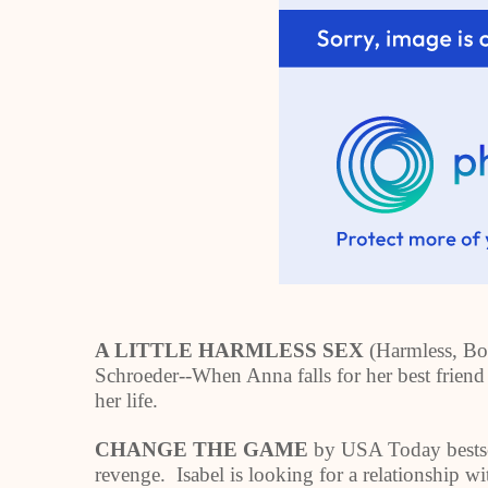
A LITTLE HARMLESS SEX
(Harmless, Bo
Schroeder--When Anna falls for her best friend 
her life.
CHANGE THE GAME
by USA Today bestse
revenge. Isabel is looking for a relationship w