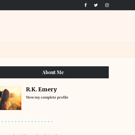
About Me
R.K. Emery
View my complete profile