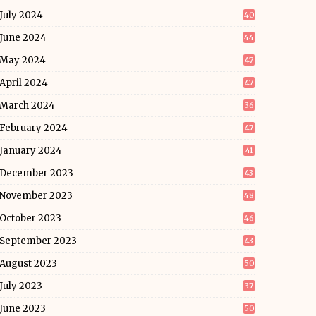
July 2024
40
June 2024
44
May 2024
47
April 2024
47
March 2024
36
February 2024
47
January 2024
41
December 2023
43
November 2023
48
October 2023
46
September 2023
43
August 2023
50
July 2023
37
June 2023
50