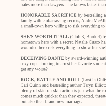
hates more than lawyers—he knows better than to
HONORABLE SACRIFICE
by bestselling a
family with embarrassing secrets, Audra McAllis
a small-town hero willing to risk everything to
SHE'S WORTH IT ALL
(Club 3, Book 4) by
hometown hero with a secret. Natalie Cusco has
wounded hero risk everything to show her she's
DECEIVING DANTE
by award-winning autho
sexy cop - looking to arrest her favorite studen
get any worse?
ROCK, RATTLE AND ROLL
(Lost in Obli
Cari Quinn and bestselling author Taryn Elliott
plenty of skin-on-skin action is just what the r
comes much quicker than they expected, threat
but also their brand new marriage.