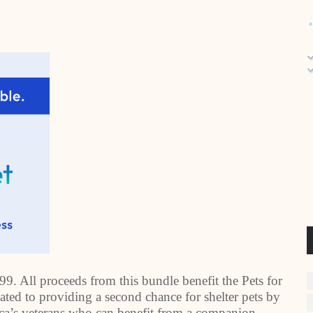
.99. All proceeds from this bundle benefit the Pets for
cated to providing a second chance for shelter pets by
ca
’s veterans who can benefit from a companion