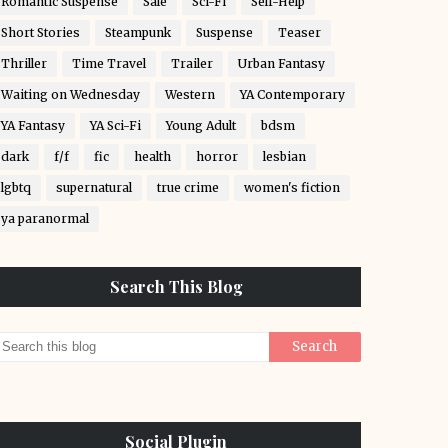
Romantic Suspense
Sale
Sci-Fi
Self-Help
Short Stories
Steampunk
Suspense
Teaser
Thriller
Time Travel
Trailer
Urban Fantasy
Waiting on Wednesday
Western
YA Contemporary
YA Fantasy
YA Sci-Fi
Young Adult
bdsm
dark
f/f
fic
health
horror
lesbian
lgbtq
supernatural
true crime
women's fiction
ya paranormal
Search This Blog
Social Plugin