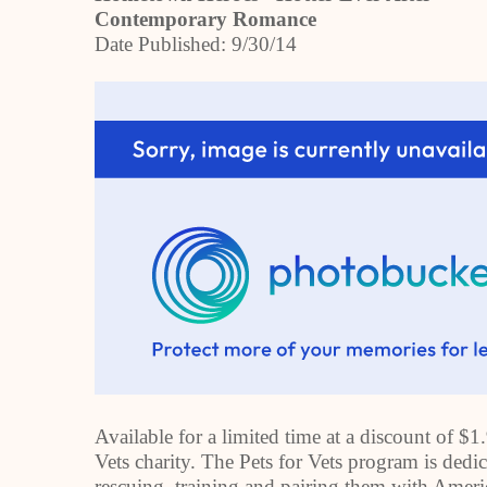
Contemporary Romance
Date Published:
9/30/14
Available for a limited time at a discount of $1
Vets charity. The Pets for Vets program is dedi
rescuing, training and pairing them with
Ameri