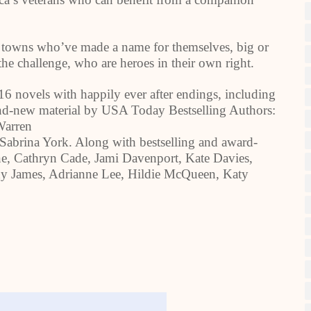
 towns who’ve made a name for themselves, big or
he challenge, who are heroes in their own right.
6 novels with happily ever after endings, including
rand-new material by USA Today Bestselling Authors:
Warren
Sabrina York. Along with bestselling and award-
ne, Cathryn Cade, Jami Davenport, Kate Davies,
dy James, Adrianne Lee, Hildie McQueen, Katy