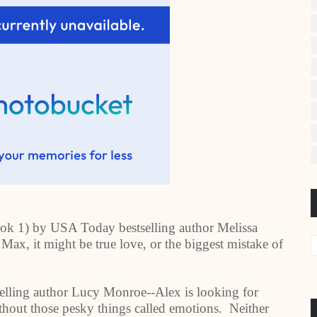
ok 1) by USA Today bestselling author Melissa
Max, it might be true love, or the biggest mistake of
lling author Lucy Monroe--Alex is looking for
ithout those pesky things called emotions. Neither