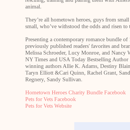
animal.
They’re all hometown heroes, guys from small
small, who’ve withstood the odds and risen to t
Presenting a contemporary romance bundle of 1
previously published readers' favorites and b
Melissa Schroeder, Lucy Monroe, and Nancy 
NY Times and
USA
Today Bestselling Author 
winning authors Allie K. Adams, Destiny Blai
Taryn Elliott &Cari Quinn, Rachel Grant, San
Regnery, Sandy Sullivan.
Hometown Heroes Charity Bundle Facebook
Pets for Vets Facebook
Pets for Vets Website