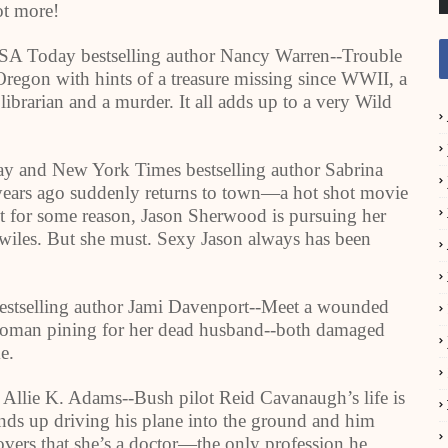
ot more!
A Today bestselling author Nancy Warren--Trouble
Oregon
with hints of a treasure missing since WWII, a
librarian and a murder. It all adds up to a very Wild
 and New York Times bestselling author Sabrina
ears ago suddenly returns to town—a hot shot movie
t for some reason, Jason Sherwood is pursuing her
ive wiles. But she must. Sexy Jason always has been
estselling author Jami Davenport--Meet a wounded
 woman pining for her dead husband--both damaged
e.
 Allie K. Adams--Bush pilot Reid Cavanaugh’s life is
nds up driving his plane into the ground and him
vers that she’s a doctor—the only profession he