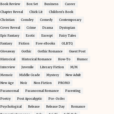
Book Review
Box Set
Business
Career
Chapter Reveal
Chick Lit
Children's Book
Christian
Comdey
Comedy
Contemporary
Cover Reveal
Crime
Drama
Dystopian
Epic Fantasy
Erotic
Excerpt
Fairy Tales
Fantasy
Fiction
Free eBooks
GLBTQ
Giveaway
Gothic
Gothic Romance
Guest Post
Historical
Historical Romance
How-To
Humor
Interview
Juvenile
Literary Fiction
M/M
Memoir
Middle Grade
Mystery
New Adult
New Age
Noir
Non Fiction
PROMO
Paranormal
Paranormal Romance
Parenting
Poetry
Post Apocalyptic
Pre-Order
Psychological
Release
Release Day
Romance