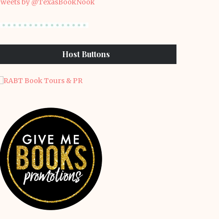
weets by @TexasBookNook
Host Buttons