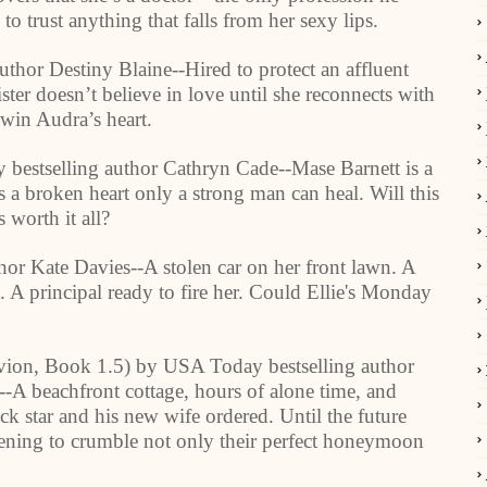
 trust anything that falls from her sexy lips.
uthor Destiny Blaine--Hired to protect an affluent
ter doesn’t believe in love until she reconnects with
 win Audra’s heart.
 bestselling author Cathryn Cade--Mase Barnett is a
 a broken heart only a strong man can heal. Will this
 worth it all?
r Kate Davies--A stolen car on her front lawn. A
t. A principal ready to fire her. Could Ellie's Monday
vion, Book 1.5) by USA Today bestselling author
--A beachfront cottage, hours of alone time, and
ock star and his new wife ordered. Until the future
ening to crumble not only their perfect honeymoon