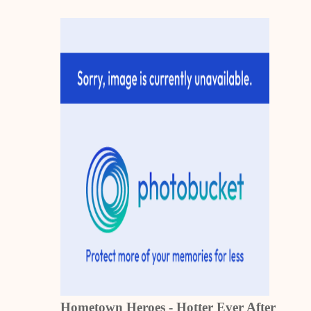
Hometown Heroes - Hotter Ever After