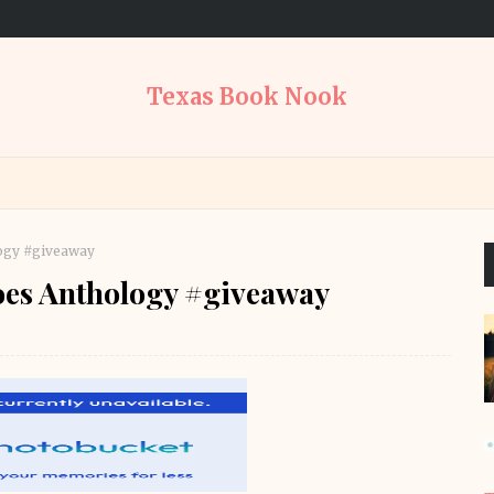
Texas Book Nook
ogy #giveaway
es Anthology #giveaway