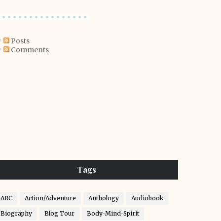
Posts
Comments
Tags
ARC
Action/Adventure
Anthology
Audiobook
Biography
Blog Tour
Body-Mind-Spirit