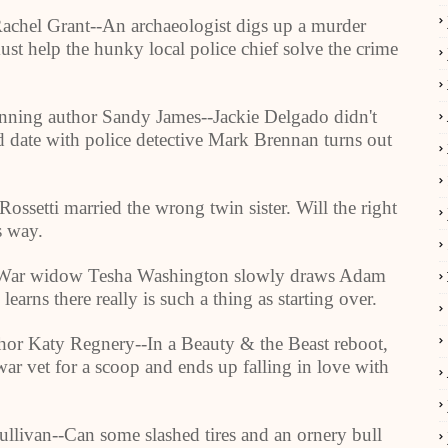
Rachel Grant--An archaeologist digs up a murder
ust help the hunky local police chief solve the crime
ning author Sandy James--Jackie Delgado didn't
nd date with police detective Mark Brennan turns out
ssetti married the wrong twin sister. Will the right
s way.
War widow Tesha
Washington
slowly draws Adam
learns there really is such a thing as starting over.
thor Katy Regnery--In a Beauty & the Beast reboot,
r vet for a scoop and ends up falling in love with
llivan--Can some slashed tires and an ornery bull