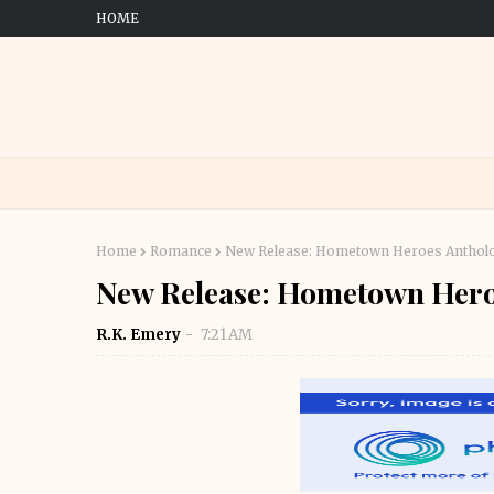
HOME
Home
Romance
New Release: Hometown Heroes Anthol
New Release: Hometown Hero
R.K. Emery
7:21 AM