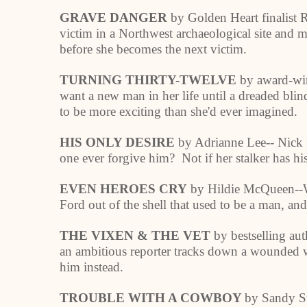
GRAVE DANGER
by Golden Heart finalist 
victim in a Northwest archaeological site and m
before she becomes the next victim.
TURNING THIRTY-TWELVE
by award-win
want a new man in her life until a dreaded bli
to be more exciting than she'd ever imagined.
HIS ONLY DESIRE
by Adrianne Lee-- Nick Ro
one ever forgive him? Not if her stalker has hi
EVEN HEROES CRY
by Hildie McQueen--
Ford out of the shell that used to be a man, and 
THE VIXEN & THE VET
by bestselling au
an ambitious reporter tracks down a wounded wa
him instead.
TROUBLE WITH A COWBOY
by Sandy Su