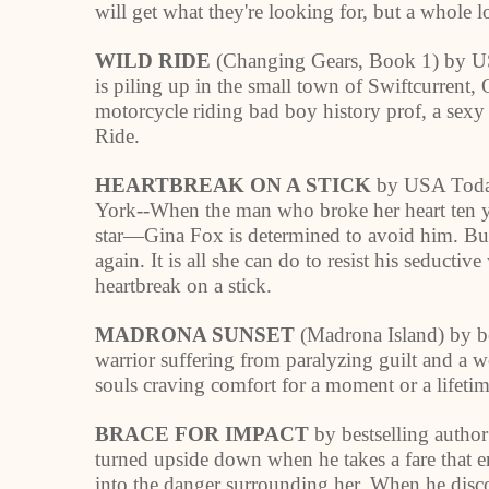
will get what they're looking for, but a whole l
WILD RIDE
(Changing Gears, Book 1) by US
is piling up in the small town of
Swiftcurrent
,
motorcycle riding bad boy history prof, a sexy 
Ride.
HEARTBREAK ON A STICK
by USA Today
York--When the man who broke her heart ten y
star—Gina Fox is determined to avoid him. Bu
again. It is all she can do to resist his seduct
heartbreak on a stick.
MADRONA SUNSET
(Madrona Island) by b
warrior suffering from paralyzing guilt and a
souls craving comfort for a moment or a lifetim
BRACE FOR IMPACT
by bestselling author
turned upside down when he takes a fare that e
into the danger surrounding her. When he disco