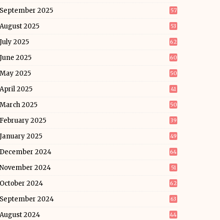
September 2025
57
August 2025
53
July 2025
62
June 2025
60
May 2025
50
April 2025
41
March 2025
50
February 2025
39
January 2025
49
December 2024
64
November 2024
51
October 2024
62
September 2024
63
August 2024
44