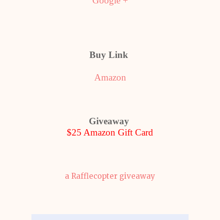
Google +
Buy Link
Amazon
Giveaway
$25 Amazon Gift Card
a Rafflecopter giveaway