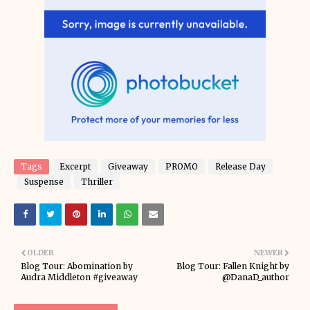
Tags
Excerpt
Giveaway
PROMO
Release Day
Suspense
Thriller
OLDER
NEWER
Blog Tour: Abomination by
Blog Tour: Fallen Knight by
Audra Middleton #giveaway
@DanaD_author