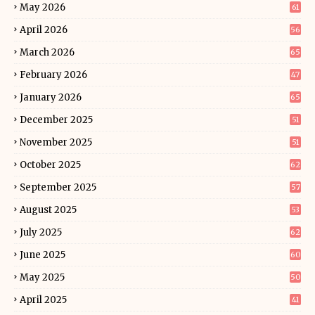
May 2026
61
April 2026
56
March 2026
65
February 2026
47
January 2026
65
December 2025
51
November 2025
51
October 2025
62
September 2025
57
August 2025
53
July 2025
62
June 2025
60
May 2025
50
April 2025
41