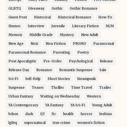
GLBTQ
Giveaway
Gothic
Gothic Romance
Guest Post
Historical
Historical Romance
How-To
Humor
Interview
Juvenile
Literary Fiction
M/M
Memoir
Middle Grade
Mystery
New Adult
New Age
Noir
Non Fiction
PROMO
Paranormal
Paranormal Romance
Parenting
Poetry
Post Apocalyptic
Pre-Order
Psychological
Release
Release Day
Romance
Romantic Suspense
Sale
Sci-Fi
Self-Help
Short Stories
Steampunk
Suspense
Teaser
Thriller
Time Travel
Trailer
Urban Fantasy
Waiting on Wednesday
Western
YA Contemporary
YA Fantasy
YA Sci-Fi
Young Adult
bdsm
dark
f/f
fic
health
horror
lesbian
lgbtq
supernatural
true crime
women's fiction