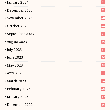
January 2024
41
December 2023
43
November 2023
48
October 2023
46
September 2023
43
August 2023
50
July 2023
37
June 2023
50
May 2023
58
April 2023
53
March 2023
56
February 2023
40
January 2023
57
December 2022
66