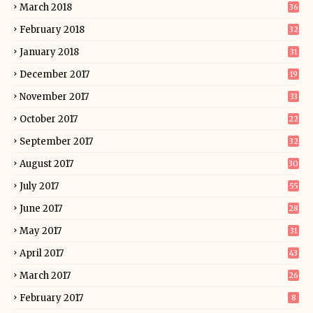
March 2018
36
February 2018
32
January 2018
31
December 2017
19
November 2017
33
October 2017
22
September 2017
32
August 2017
30
July 2017
55
June 2017
28
May 2017
31
April 2017
43
March 2017
26
February 2017
8