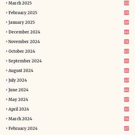
March 2025
50
February 2025
39
January 2025
49
December 2024
64
November 2024
51
October 2024
62
September 2024
63
August 2024
44
July 2024
40
June 2024
44
May 2024
47
April 2024
47
March 2024
36
February 2024
47