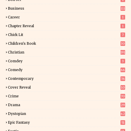
Business
111
Career
1
Chapter Reveal
1
Chick Lit
7
Children's Book
30
2
Christian
191
Comdey
3
Comedy
66
Contemporary
36
3
Cover Reveal
10
9
Crime
70
Drama
29
Dystopian
62
Epic Fantasy
51