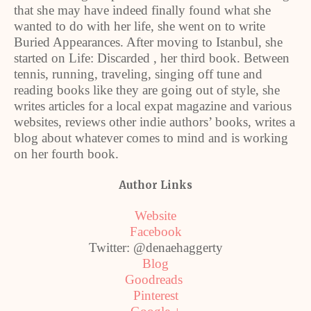
that she may have indeed finally found what she
wanted to do with her life, she went on to write
Buried Appearances. After moving to Istanbul, she
started on Life: Discarded , her third book. Between
tennis, running, traveling, singing off tune and
reading books like they are going out of style, she
writes articles for a local expat magazine and various
websites, reviews other indie authors’ books, writes a
blog about whatever comes to mind and is working
on her fourth book.
Author Links
Website
Facebook
Twitter: @denaehaggerty
Blog
Goodreads
Pinterest