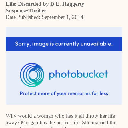
Life: Discarded by D.E. Haggerty
Suspense/Thriller
Date Published: September 1, 2014
Why would a woman who has it all throw her life
away? Morgan has the perfect life. She married the