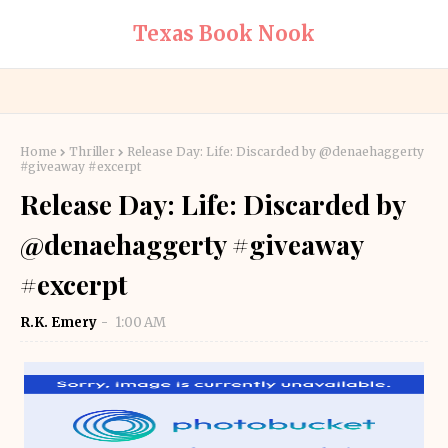
Texas Book Nook
Home
Thriller
Release Day: Life: Discarded by @denaehaggerty
#giveaway #excerpt
Release Day: Life: Discarded by
@denaehaggerty #giveaway
#excerpt
R.K. Emery
1:00 AM