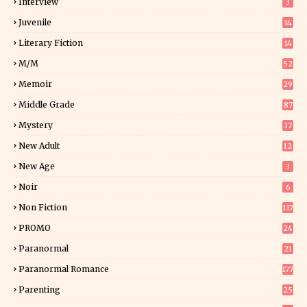
Interview
3
Juvenile
14
Literary Fiction
14
2
M/M
52
Memoir
29
6
Middle Grade
87
Mystery
37
1
New Adult
12
5
New Age
3
Noir
6
Non Fiction
117
9
PROMO
24
15
Paranormal
21
9
Paranormal Romance
177
Parenting
25