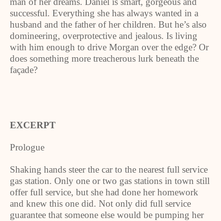
man of her dreams. Daniel is smart, gorgeous and
successful. Everything she has always wanted in a
husband and the father of her children. But he’s also
domineering, overprotective and jealous. Is living
with him enough to drive Morgan over the edge? Or
does something more treacherous lurk beneath the
façade?
EXCERPT
Prologue
Shaking hands steer the car to the nearest full service
gas station. Only one or two gas stations in town still
offer full service, but she had done her homework
and knew this one did. Not only did full service
guarantee that someone else would be pumping her