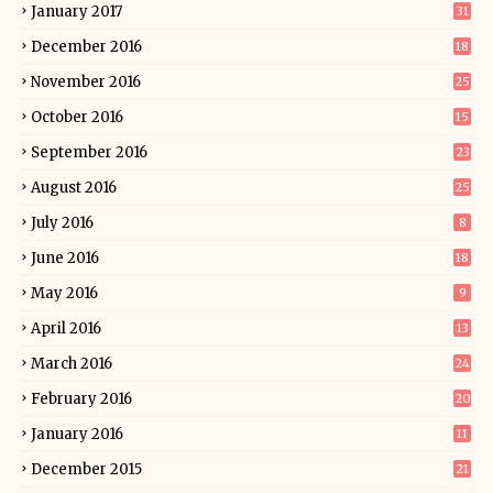
January 2017
31
December 2016
18
November 2016
25
October 2016
15
September 2016
23
August 2016
25
July 2016
8
June 2016
18
May 2016
9
April 2016
13
March 2016
24
February 2016
20
January 2016
11
December 2015
21