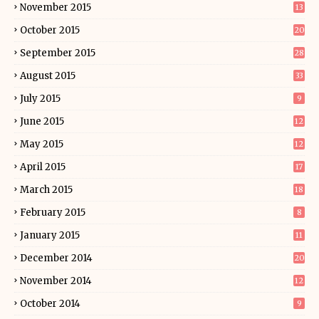
November 2015
13
October 2015
20
September 2015
28
August 2015
33
July 2015
9
June 2015
12
May 2015
12
April 2015
17
March 2015
18
February 2015
8
January 2015
11
December 2014
20
November 2014
12
October 2014
9