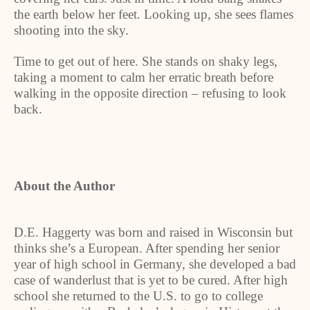
the earth below her feet. Looking up, she sees flames
shooting into the sky.
Time to get out of here. She stands on shaky legs,
taking a moment to calm her erratic breath before
walking in the opposite direction – refusing to look
back.
About the Author
D.E. Haggerty was born and raised in Wisconsin but
thinks she’s a European. After spending her senior
year of high school in Germany, she developed a bad
case of wanderlust that is yet to be cured. After high
school she returned to the U.S. to go to college