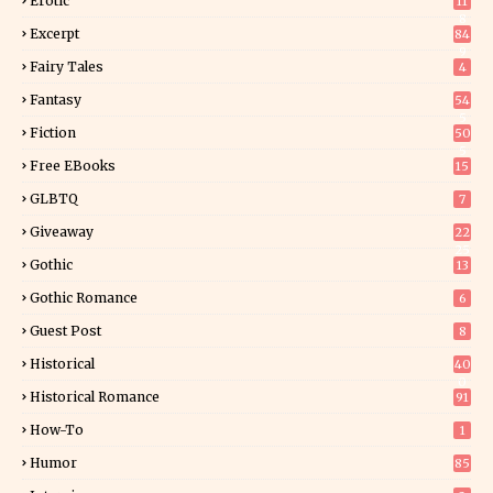
Erotic
11
8
Excerpt
84
9
Fairy Tales
4
Fantasy
54
5
Fiction
50
5
Free EBooks
15
GLBTQ
7
Giveaway
22
25
Gothic
13
Gothic Romance
6
Guest Post
8
Historical
40
0
Historical Romance
91
How-To
1
Humor
85