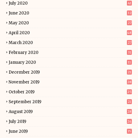
July 2020
41
June 2020
32
May 2020
27
April 2020
48
March 2020
27
February 2020
31
January 2020
11
December 2019
21
November 2019
28
October 2019
25
September 2019
21
August 2019
28
July 2019
24
June 2019
35