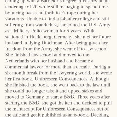
ending up with a Bachelor’s degree in History at the
tender age of 20 while still managing to spend time
bouncing back and forth to Europe during her
vacations. Unable to find a job after college and still
suffering from wanderlust, she joined the U.S. Army
as a Military Policewoman for 5 years. While
stationed in Heidelberg, Germany, she met her future
husband, a flying Dutchman. After being given her
freedom from the Army, she went off to law school.
She finished law school and moved to the
Netherlands with her husband and became a
commercial lawyer for more than a decade. During a
six month break from the lawyering world, she wrote
her first book, Unforeseen Consequences. Although
she finished the book, she went back to the law until
she could no longer take it and upped stakes and
moved to Germany to start a B&B. Three years after
starting the B&B, she got the itch and decided to pull
the manuscript for Unforeseen Consequences out of
the attic and get it published as an e-book. Deciding