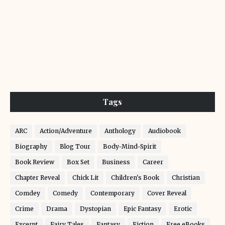
Tags
ARC
Action/Adventure
Anthology
Audiobook
Biography
Blog Tour
Body-Mind-Spirit
Book Review
Box Set
Business
Career
Chapter Reveal
Chick Lit
Children's Book
Christian
Comdey
Comedy
Contemporary
Cover Reveal
Crime
Drama
Dystopian
Epic Fantasy
Erotic
Excerpt
Fairy Tales
Fantasy
Fiction
Free eBooks