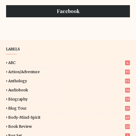
Facebook
LABELS
ARC
4
Action/Adventure
97
Anthology
15
Audiobook
36
Biography
39
Blog Tour
19
34
Body-Mind-Spirit
63
Book Review
20
01
Box Set
1