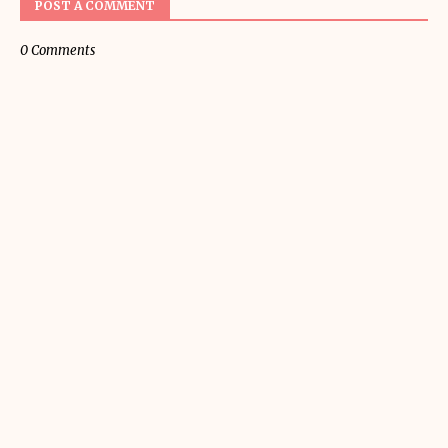
POST A COMMENT
0 Comments