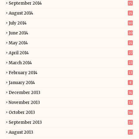
September 2014
15
August 2014
21
July 2014
10
June 2014
20
May 2014
21
April 2014
27
March 2014
23
February 2014
13
January 2014
8
December 2013
14
November 2013
13
October 2013
16
September 2013
25
August 2013
27