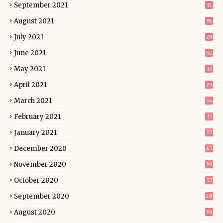
September 2021
31
August 2021
35
July 2021
28
June 2021
52
May 2021
33
April 2021
29
March 2021
54
February 2021
33
January 2021
37
December 2020
45
November 2020
39
October 2020
57
September 2020
48
August 2020
39