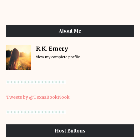
About Me
R.K. Emery
View my complete profile
Tweets by @TexasBookNook
Host Buttons