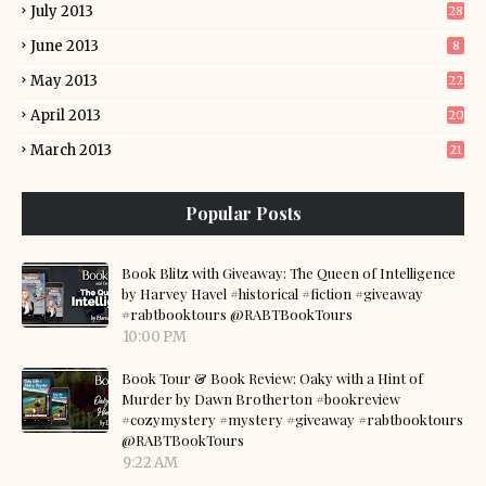
July 2013
28
June 2013
8
May 2013
22
April 2013
20
March 2013
21
Popular Posts
Book Blitz with Giveaway: The Queen of Intelligence
by Harvey Havel #historical #fiction #giveaway
#rabtbooktours @RABTBookTours
10:00 PM
Book Tour & Book Review: Oaky with a Hint of
Murder by Dawn Brotherton #bookreview
#cozymystery #mystery #giveaway #rabtbooktours
@RABTBookTours
9:22 AM