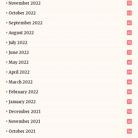
November 2022
55
October 2022
52
September 2022
47
August 2022
45
July 2022
53
June 2022
72
May 2022
61
April 2022
29
March 2022
34
February 2022
30
January 2022
57
December 2021
50
November 2021
41
October 2021
34