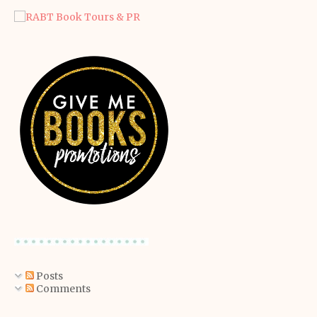
Posts
Comments