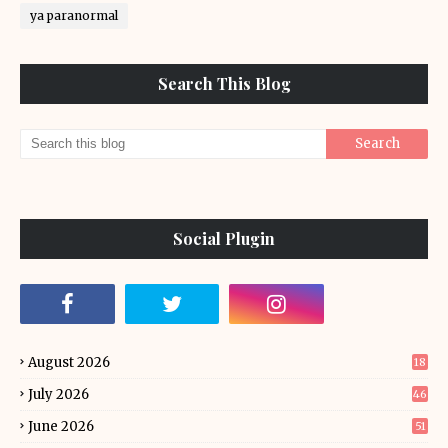
ya paranormal
Search This Blog
Social Plugin
August 2026
18
July 2026
46
June 2026
51