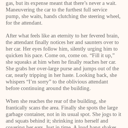
gas, but its expense meant that there’s never a wait.
Maneuvering the car to the furthest full service
pump, she waits, hands clutching the steering wheel,
for the attendant.
After what feels like an eternity to her fevered brain,
the attendant finally notices her and saunters over to
her car. Her eyes follow him, silently urging him to
quicken his pace. Come on, come on. “Fill it up,”
she squeaks at him when he finally reaches her car.
She grabs her over-large purse and jumps out of the
car, nearly tripping in her haste. Looking back, she
whispers “I’m sorry” to the oblivious attendant
before continuing around the building.
When she reaches the rear of the building, she
frantically scans the area. Finally she spots the large
garbage container, not in its usual spot. She jogs to it
and squats behind it; shrinking into herself and
covering her ears. Just in time. A loud bang shakes