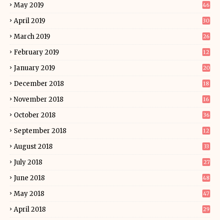
May 2019
46
April 2019
30
March 2019
26
February 2019
12
January 2019
20
December 2018
18
November 2018
16
October 2018
36
September 2018
12
August 2018
33
July 2018
27
June 2018
48
May 2018
47
April 2018
29