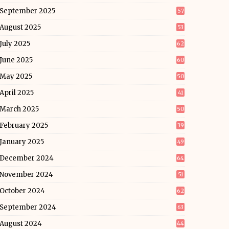
September 2025
57
August 2025
53
July 2025
62
June 2025
60
May 2025
50
April 2025
41
March 2025
50
February 2025
39
January 2025
49
December 2024
64
November 2024
51
October 2024
62
September 2024
63
August 2024
44