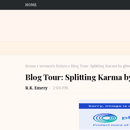
HOME
Home
women's fiction
Blog Tour: Splitting Karma by @t
Blog Tour: Splitting Karma 
R.K. Emery
2:00 PM