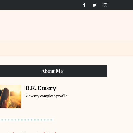
About Me
R.K. Emery
View my complete profile