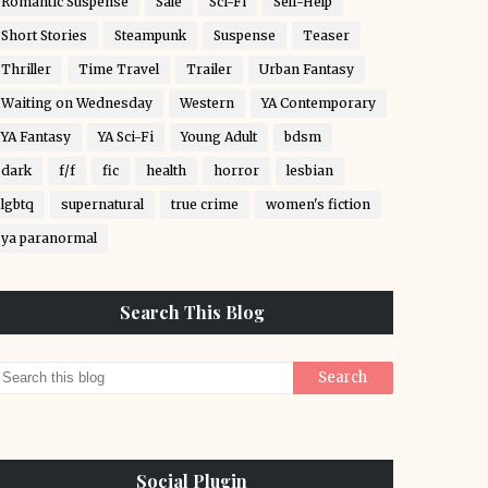
Romantic Suspense
Sale
Sci-Fi
Self-Help
Short Stories
Steampunk
Suspense
Teaser
Thriller
Time Travel
Trailer
Urban Fantasy
Waiting on Wednesday
Western
YA Contemporary
YA Fantasy
YA Sci-Fi
Young Adult
bdsm
dark
f/f
fic
health
horror
lesbian
lgbtq
supernatural
true crime
women's fiction
ya paranormal
Search This Blog
Social Plugin