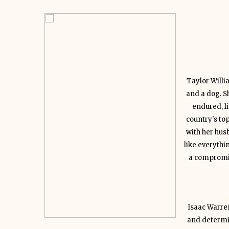
Taylor Willi
and a dog. Sh
endured, li
country's to
with her hus
like everythi
a compromis
Isaac Warren
and determin