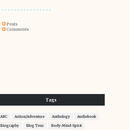
Posts
Comments
Tags
ARC
Action/Adventure
Anthology
Audiobook
Biography
Blog Tour
Body-Mind-Spirit