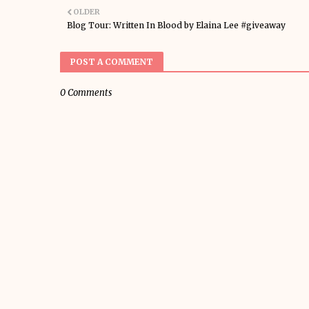
OLDER
Blog Tour: Written In Blood by Elaina Lee #giveaway
POST A COMMENT
0 Comments