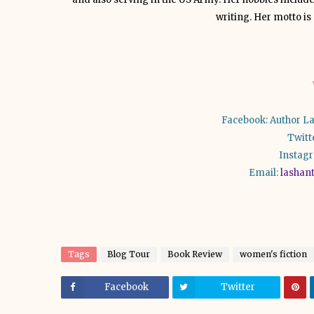
writing. Her motto is “
Facebook: Author La
Twitt
Instag
Email:
lashan
Tags
Blog Tour
Book Review
women's fiction
Facebook
Twitter