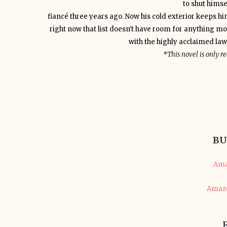
to shut himse
fiancé three years ago. Now his cold exterior keeps 
right now that list doesn't have room for anything mo
with the highly acclaimed la
*This novel is only 
BU
Ama
Amazo