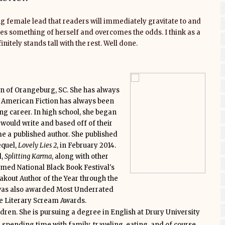
g female lead that readers will immediately gravitate to and
akes something of herself and overcomes the odds. I think as a
nitely stands tall with the rest. Well done.
n of Orangeburg, SC. She has always
an American Fiction has always been
ing career. In high school, she began
 would write and based off of their
e a published author. She published
equel,
Lovely Lies 2
, in February 2014.
l,
Splitting Karma
, along with other
amed National Black Book Festival's
kout Author of the Year through the
as also awarded Most Underrated
he Literary Scream Awards.
ldren. She is pursuing a degree in English at Drury University
 spending time with family, traveling, eating, and of course,