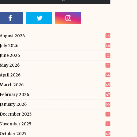
August 2026
16
July 2026
46
June 2026
51
May 2026
61
April 2026
56
March 2026
65
February 2026
47
January 2026
65
December 2025
51
November 2025
51
October 2025
62