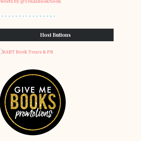
weets by @TexasBookNook
Host Buttons