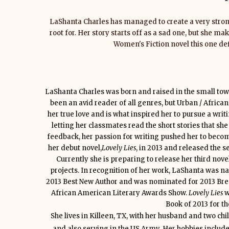
LaShanta Charles has managed to create a very stron
root for. Her story starts off as a sad one, but she m
Women's Fiction novel this one defi
LaShanta Charles was born and raised in the small tow
been an avid reader of all genres, but Urban / Afric
her true love and is what inspired her to pursue a writ
letting her classmates read the short stories that she
feedback, her passion for writing pushed her to becom
her debut novel,
Lovely Lies
, in 2013 and released the s
Currently she is preparing to release her third nove
projects. In recognition of her work, LaShanta was n
2013 Best New Author and was nominated for 2013 Brea
African American Literary Awards Show.
Lovely Lies
w
Book of 2013 for t
She lives in Killeen, TX, with her husband and two chi
and also serving in the US Army. Her hobbies include