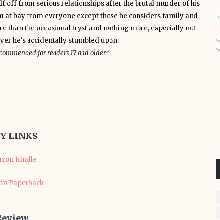
lf off from serious relationships after the brutal murder of his
him at bay from everyone except those he considers family and
re than the occasional tryst and nothing more, especially not
wyer he's accidentally stumbled upon.
recommended for readers 17 and older*
Y LINKS
zon Kindle
n Paperback
Review