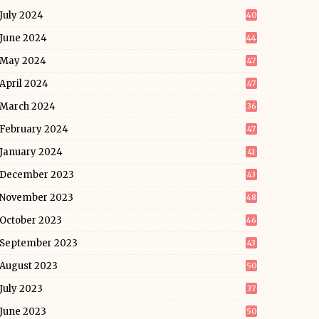
July 2024
40
June 2024
44
May 2024
47
April 2024
47
March 2024
36
February 2024
47
January 2024
41
December 2023
43
November 2023
48
October 2023
46
September 2023
43
August 2023
50
July 2023
37
June 2023
50