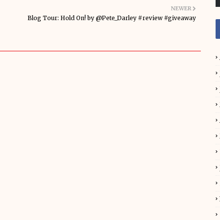
NEWER
Blog Tour: Hold On! by @Pete_Darley #review #giveaway