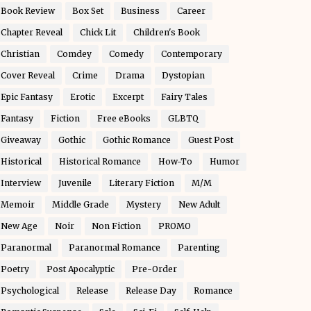
Book Review
Box Set
Business
Career
Chapter Reveal
Chick Lit
Children's Book
Christian
Comdey
Comedy
Contemporary
Cover Reveal
Crime
Drama
Dystopian
Epic Fantasy
Erotic
Excerpt
Fairy Tales
Fantasy
Fiction
Free eBooks
GLBTQ
Giveaway
Gothic
Gothic Romance
Guest Post
Historical
Historical Romance
How-To
Humor
Interview
Juvenile
Literary Fiction
M/M
Memoir
Middle Grade
Mystery
New Adult
New Age
Noir
Non Fiction
PROMO
Paranormal
Paranormal Romance
Parenting
Poetry
Post Apocalyptic
Pre-Order
Psychological
Release
Release Day
Romance