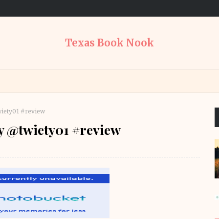
Texas Book Nook
wiety01 #review
by @twiety01 #review