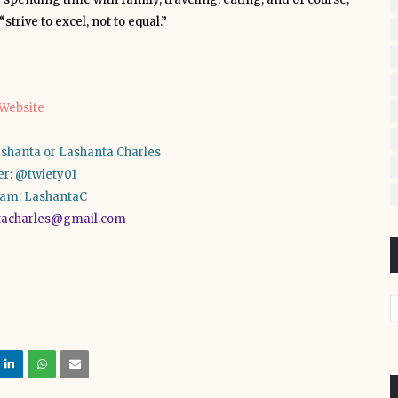
strive to excel, not to equal.”
Website
shanta or Lashanta Charles
er: @twiety01
ram: LashantaC
tacharles@gmail.com