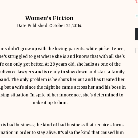
T
Women's Fiction
Date Published: October 21, 2014
ams didn't grow up with the loving parents, white picket fence,
e’s struggled to get where she is and knows that with all she's
fe can only get better. At 28 years old, she hails as one of the
p divorce lawyers and is ready to slow down and start a family
band. The only problem is he shuts her out and has treated her
ng but a wife since the night he came across her and his boss in
ing situation. In spite of her innocence, she's determined to
make it up to him.
 is bad business; the kind of bad business that requires focus
ation in order to stay alive. It’s also the kind that caused him