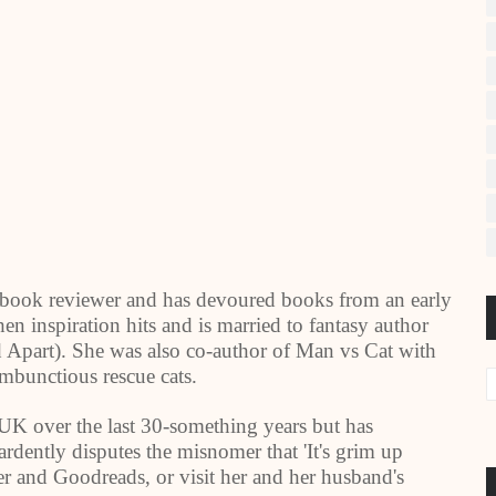
book reviewer and has devoured books from an early
hen inspiration hits and is married to fantasy author
Apart). She was also co-author of Man vs Cat with
ambunctious rescue cats.
UK
over the last 30-something years but has
ardently disputes the misnomer that 'It's grim up
r and Goodreads, or visit her and her husband's