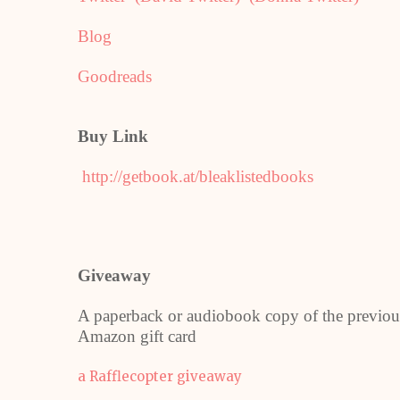
Blog
Goodreads
Buy Link
http://getbook.at/bleaklistedbooks
Giveaway
A paperback or audiobook copy of the previou
Amazon gift card
a Rafflecopter giveaway