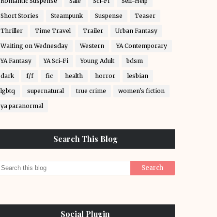
Romantic Suspense
Sale
Sci-Fi
Self-Help
Short Stories
Steampunk
Suspense
Teaser
Thriller
Time Travel
Trailer
Urban Fantasy
Waiting on Wednesday
Western
YA Contemporary
YA Fantasy
YA Sci-Fi
Young Adult
bdsm
dark
f/f
fic
health
horror
lesbian
lgbtq
supernatural
true crime
women's fiction
ya paranormal
Search This Blog
Social Plugin