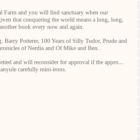
al Farm and you will find sanctuary when our
at given that conquering the world means a long, long,
d another book every now and again.
. Barry Potterer, 100 Years of Silly Tudor, Prude and
onicles of Nerdia and Of Mike and Ben.
etted and will reconsider for approval if the appro...
anyule carefully mini-irons.