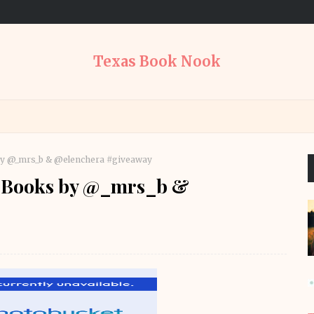
Texas Book Nook
s by @_mrs_b & @elenchera #giveaway
ed Books by @_mrs_b &