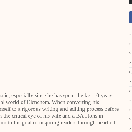
ic, especially since he has spent the last 10 years
onal world of Elenchera. When converting his
self to a rigorous writing and editing process before
the critical eye of his wife and a BA Hons in
m to his goal of inspiring readers through heartfelt