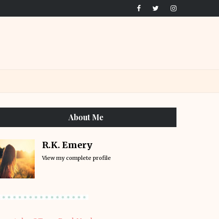
About Me
R.K. Emery
View my complete profile