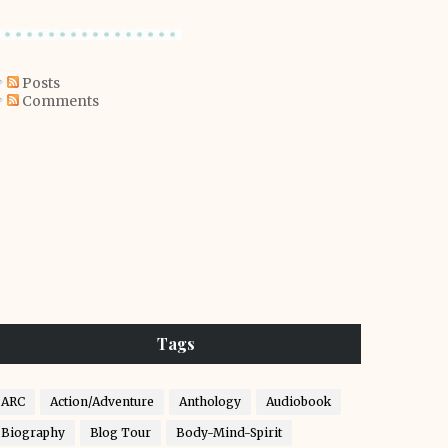
Posts
Comments
Tags
ARC
Action/Adventure
Anthology
Audiobook
Biography
Blog Tour
Body-Mind-Spirit