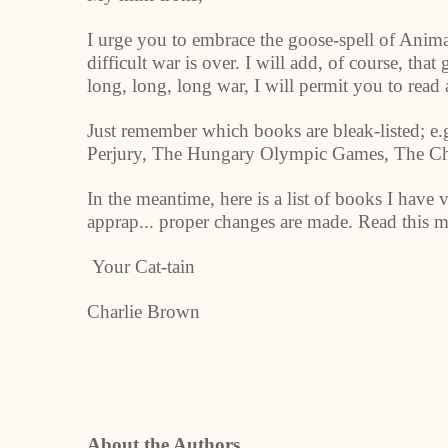
I urge you to embrace the goose-spell of Anim
difficult war is over. I will add, of course, th
long, long, long war, I will permit you to rea
Just remember which books are bleak-listed; e.g
Perjury, The Hungary Olympic Games, The Chr
In the meantime, here is a list of books I have v
apprap... proper changes are made. Read this m
Your Cat-tain
Charlie Brown
About the Authors