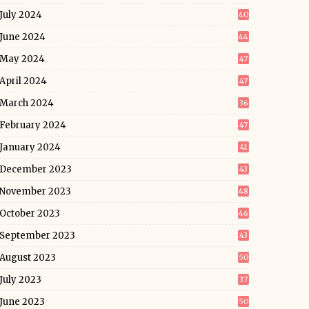
July 2024
40
June 2024
44
May 2024
47
April 2024
47
March 2024
36
February 2024
47
January 2024
41
December 2023
43
November 2023
48
October 2023
46
September 2023
43
August 2023
50
July 2023
37
June 2023
50