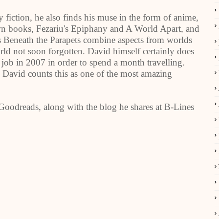
 fiction, he also finds his muse in the form of anime,
wn books, Fezariu's Epiphany and A World Apart, and
 Beneath the Parapets combine aspects from worlds
rld not soon forgotten. David himself certainly does
his job in 2007 in order to spend a month travelling.
 David counts this as one of the most amazing
oodreads, along with the blog he shares at B-Lines