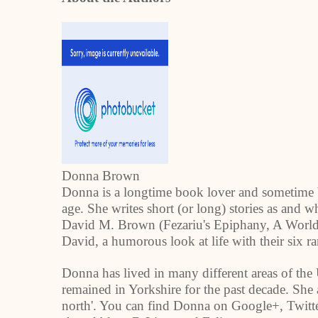
Donna Brown
Donna is a longtime book lover and sometime 
age. She writes short (or long) stories as and w
David M. Brown (Fezariu's Epiphany, A World 
David, a humorous look at life with their six r
Donna has lived in many different areas of the
remained in
Yorkshire
for the past decade. She 
north'. You can find Donna on Google+, Twitte