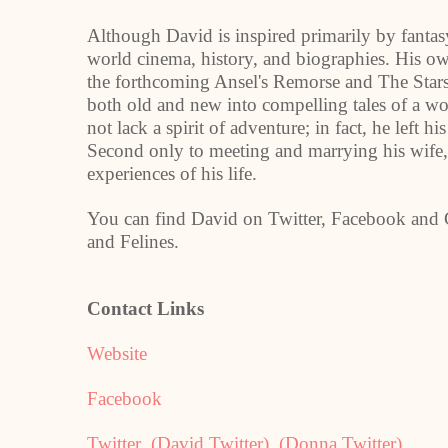
Although David is inspired primarily by fantasy
world cinema, history, and biographies. His o
the forthcoming Ansel's Remorse and The Stars
both old and new into compelling tales of a wo
not lack a spirit of adventure; in fact, he left 
Second only to meeting and marrying his wife,
experiences of his life.
You can find David on Twitter, Facebook and G
and Felines.
Contact Links
Website
Facebook
Twitter
(David Twitter)
(Donna Twitter)