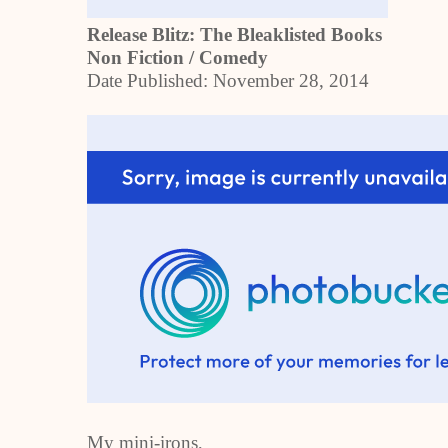
Release Blitz: The Bleaklisted Books
Non Fiction / Comedy
Date Published:
November 28, 2014
My mini-irons,