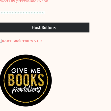
weets by @TexasBookNook
Host Buttons