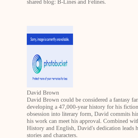
shared blog: B-Lines and Felines.
David Brown
David Brown could be considered a fantasy fanat
developing a 47,000-year history for his ficti
obsession into literary form, David commits him
his work can meet his approval. Combined with 
History and English, David's dedication leads hi
stories and characters.