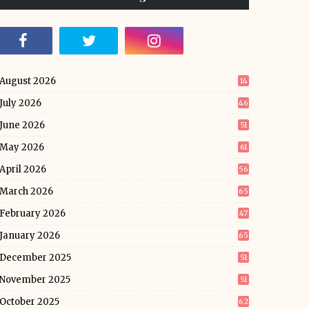
August 2026
14
July 2026
46
June 2026
51
May 2026
61
April 2026
56
March 2026
65
February 2026
47
January 2026
65
December 2025
51
November 2025
51
October 2025
62