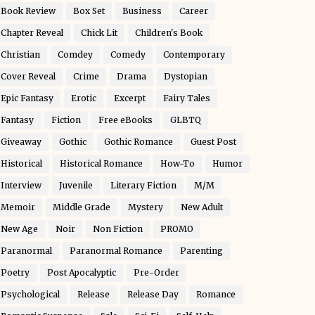
Book Review
Box Set
Business
Career
Chapter Reveal
Chick Lit
Children's Book
Christian
Comdey
Comedy
Contemporary
Cover Reveal
Crime
Drama
Dystopian
Epic Fantasy
Erotic
Excerpt
Fairy Tales
Fantasy
Fiction
Free eBooks
GLBTQ
Giveaway
Gothic
Gothic Romance
Guest Post
Historical
Historical Romance
How-To
Humor
Interview
Juvenile
Literary Fiction
M/M
Memoir
Middle Grade
Mystery
New Adult
New Age
Noir
Non Fiction
PROMO
Paranormal
Paranormal Romance
Parenting
Poetry
Post Apocalyptic
Pre-Order
Psychological
Release
Release Day
Romance