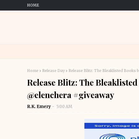
HOME
Home
Release Day
Release Blitz: The Bleaklisted Book
Release Blitz: The Bleaklist
@elenchera #giveaway
R.K. Emery
5:00 AM