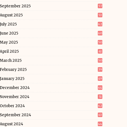
September 2025
57
August 2025
53
July 2025
62
June 2025
60
May 2025
50
April 2025
41
March 2025
50
February 2025
39
January 2025
49
December 2024
64
November 2024
51
October 2024
62
September 2024
63
August 2024
44