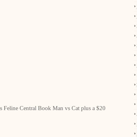
s Feline Central Book Man vs Cat plus a $20