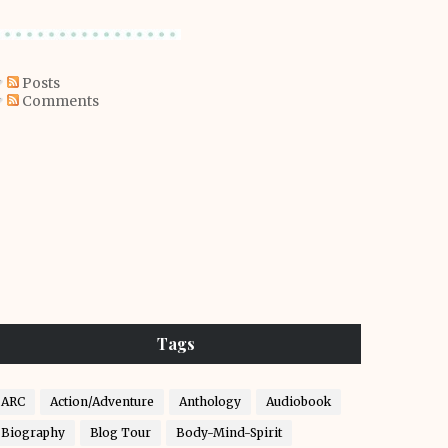
Posts
Comments
Tags
ARC
Action/Adventure
Anthology
Audiobook
Biography
Blog Tour
Body-Mind-Spirit