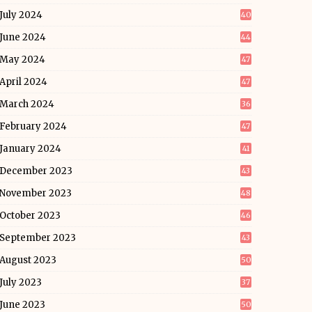
July 2024
40
June 2024
44
May 2024
47
April 2024
47
March 2024
36
February 2024
47
January 2024
41
December 2023
43
November 2023
48
October 2023
46
September 2023
43
August 2023
50
July 2023
37
June 2023
50