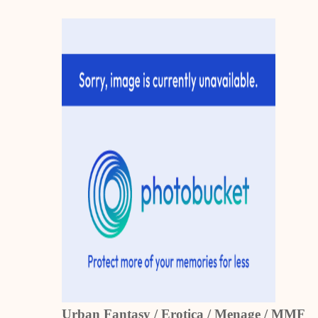
Urban Fantasy / Erotica / Menage / MMF