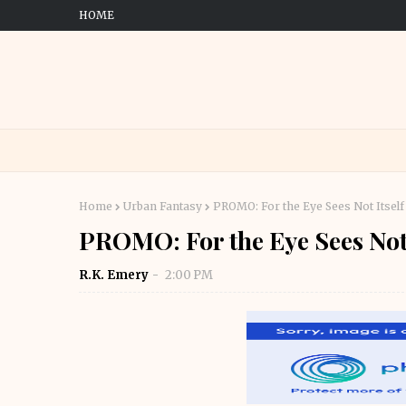
HOME
Home
Urban Fantasy
PROMO: For the Eye Sees Not Itself
PROMO: For the Eye Sees Not 
R.K. Emery
2:00 PM