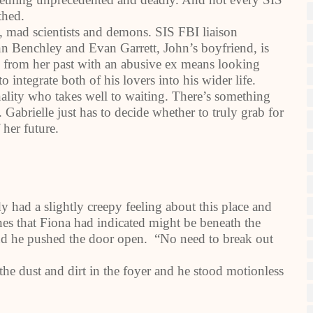
thed.
, mad scientists and demons. SIS FBI liaison
hn Benchley and Evan Garrett, John’s boyfriend, is
 from her past with an abusive ex means looking
o integrate both of his lovers into his wider life.
onality who takes well to waiting. There’s something
Gabrielle just has to decide whether to truly grab for
 her future.
 had a slightly creepy feeling about this place and
ines that Fiona had indicated might be beneath the
nd he pushed the door open. “No need to break out
the dust and dirt in the foyer and he stood motionless