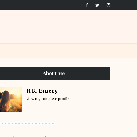
About Me
R.K. Emery
View my complete profile