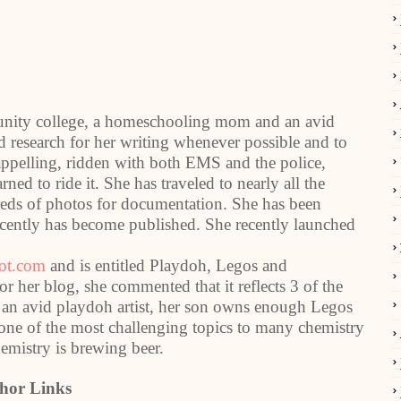
munity college, a homeschooling mom and an avid
and research for her writing whenever possible and to
rappelling, ridden with both EMS and the police,
ned to ride it. She has traveled to nearly all the
dreds of photos for documentation. She has been
recently has become published. She recently launched
pot.com
and is entitled Playdoh, Legos and
her blog, she commented that it reflects 3 of the
n an avid playdoh artist, her son owns enough Legos
-one of the most challenging topics to many chemistry
emistry is brewing beer.
hor Links