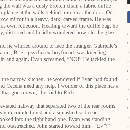
the wall was a dusty broken chair, a fabric duffle
o glance at the walls behind him, near the door. On
rrow mirror in a heavy, dark, carved frame. He was
 his own reflection. Heading toward the duffle bag, he
y, distorted and he idly wondered how old the glass
d he whirled around to face the stranger. Gabrielle’s
rner, Brie’s psycho ex-boyfriend, was kneeling
again and again. Evan screamed, “NO!” He tackled the
n the narrow kitchen, he wondered if Evan had found
nd Cecelia need any help. I wonder of this place has a
 that goes down,” he said to Rich.
eviated hallway that separated two of the rear rooms.
ss you counted dust and a squashed soda can.
looked into the right hand one. Evan was standing
hand outstretched. John started toward him. “Ev’?”