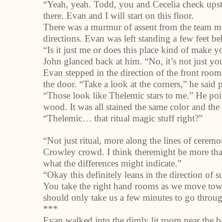
“Yeah, yeah. Todd, you and Cecelia check upstai
there. Evan and I will start on this floor.
There was a murmur of assent from the team me
directions. Evan was left standing a few feet b
“Is it just me or does this place kind of make 
John glanced back at him. “No, it’s not just y
Evan stepped in the direction of the front roo
the door. “Take a look at the corners,” he said 
“Those look like Thelemic stars to me.” He poi
wood. It was all stained the same color and th
“Thelemic… that ritual magic stuff right?”
“Not just ritual, more along the lines of ceremo
Crowley
crowd. I think theremight be more tha
what the differences might indicate.”
“Okay this definitely leans in the direction of 
You take the right hand rooms as we move toward
should only take us a few minutes to go throug
***
Evan walked into the dimly lit room near the