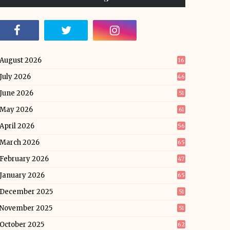
August 2026
16
July 2026
46
June 2026
51
May 2026
61
April 2026
56
March 2026
65
February 2026
47
January 2026
65
December 2025
51
November 2025
51
October 2025
62