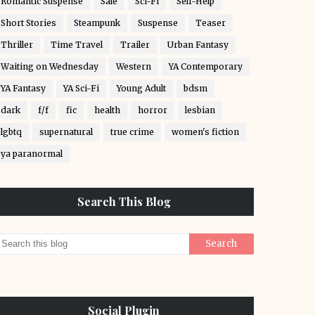
Romantic Suspense
Sale
Sci-Fi
Self-Help
Short Stories
Steampunk
Suspense
Teaser
Thriller
Time Travel
Trailer
Urban Fantasy
Waiting on Wednesday
Western
YA Contemporary
YA Fantasy
YA Sci-Fi
Young Adult
bdsm
dark
f/f
fic
health
horror
lesbian
lgbtq
supernatural
true crime
women's fiction
ya paranormal
Search This Blog
Social Plugin