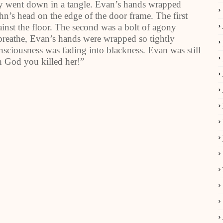
y went down in a tangle. Evan’s hands wrapped
n’s head on the edge of the door frame. The first
ainst the floor. The second was a bolt of agony
breathe, Evan’s hands were wrapped so tightly
sciousness was fading into blackness. Evan was still
h God you killed her!”