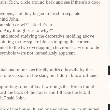
rs. Rich, circle around back and see if there’s a door
mbers, and they began to head in separate
ehind John.
your skin crawl?” asked Evan.
ou. Any thoughts as to why?”
m and stood studying the decorative molding above
pointing to the square blocks topping the corners.
nted to the two overlapping chevron’s carved into the
e symbols were not immediately apparent.
nial, and more specifically utilized heavily by the
n one version of the stars, but I don’t know offhand
supporting some of last few things that Fiona found.
 the back of the house and I’ll take the left. It
h,” said John.
 back of the house. It had one window, much smudged