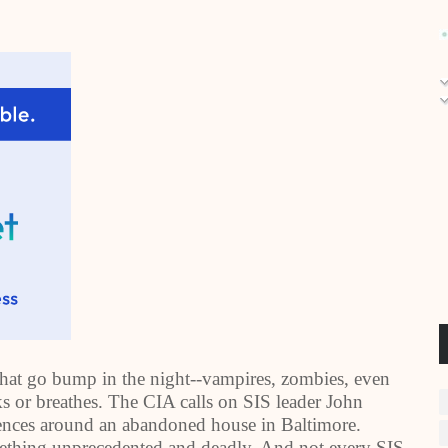
 that go bump in the night--vampires, zombies, even
s or breathes. The CIA calls on SIS leader John
rrences around an abandoned house in
Baltimore
.
mething unprecedented and deadly. And not every SIS