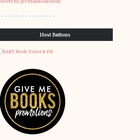
weets by @TexasBookNook
Host Buttons