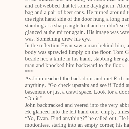
and cobwebbed that let some daylight in. Along 
bag and a pair of beer cans. He turned around t
the right hand side of the door hung a long na
standing at a sharp angle to it and couldn’t see
glanced at the mirror again. His image was wav
was. Something drew his eye.
In the reflection Evan saw a man behind him, an
body was sprawled limply on the floor. Tom Ga
beside her, a knife in his hand, stabbing her 
man and knocked him backward to the floor.
***
As John reached the back door and met Rich i
anything. “Go check upstairs and see if Todd a
basement or just a crawl space. Look for a door
“On it.”
John backtracked and veered into the very abbr
He glanced into the left hand one, empty, unle
“Yo, Evan. Find anything?” he called out. He 
motionless, staring into an empty corner, his 