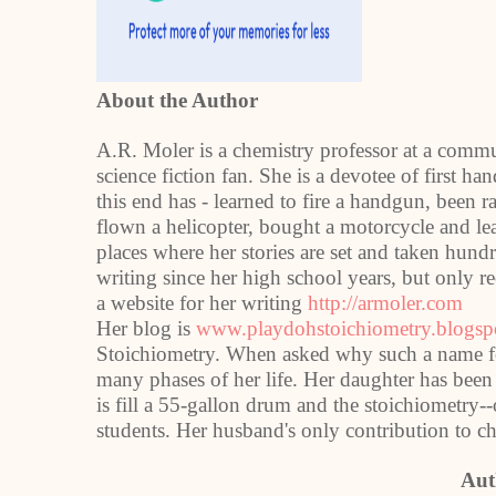
About the Author
A.R. Moler is a chemistry professor at a com
science fiction fan. She is a devotee of first h
this end has - learned to fire a handgun, been 
flown a helicopter, bought a motorcycle and lear
places where her stories are set and taken hun
writing since her high school years, but only 
a website for her writing
http://armoler.com
Her blog is
www.playdohstoichiometry.blogs
Stoichiometry. When asked why such a name for 
many phases of her life. Her daughter has bee
is fill a 55-gallon drum and the stoichiometry-
students. Her husband's only contribution to ch
Aut