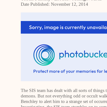
Date Published:
November 12, 2014
The SIS team has dealt with all sorts of things
demons. But not everything odd or occult walk
Benchley to alert him to a strange set of occu
Investigating, the SIS team stumbles on to so