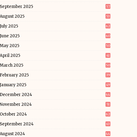
September 2025
57
August 2025
53
July 2025
62
June 2025
60
May 2025
50
April 2025
41
March 2025
50
February 2025
39
January 2025
49
December 2024
64
November 2024
51
October 2024
62
September 2024
63
August 2024
44