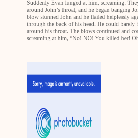
Suddenly Evan lunged at him, screaming. The
around John’s throat, and he began banging Joh
blow stunned John and he flailed helplessly ag
through the back of his head. He could barely 
around his throat. The blows continued and con
screaming at him, “No! NO! You killed her! O