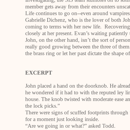
member gets away from their encounters unsca
Life continues to go on--even around vampires
Gabrielle Dichenz, who is the lover of both Jo
coming to terms with her new life. Recovering
closely at her present. Evan’s waiting patiently t
John, on the other hand, isn’t the sort of pers
really good growing between the three of them. 
the brass ring or let her past dictate the shape of
EXCERPT
John placed a hand on the doorknob. He already
he wondered if it had to with the reputed ley l
house. The knob twisted with moderate ease a
the lock picks.”
There were signs of scuffed footprints through 
for a moment just looking inside.
“Are we going in or what?” asked Todd.