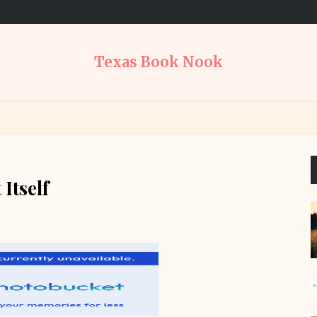
Texas Book Nook
Itself