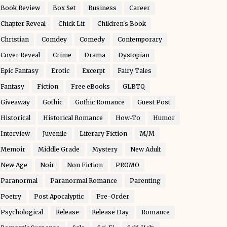
Book Review
Box Set
Business
Career
Chapter Reveal
Chick Lit
Children's Book
Christian
Comdey
Comedy
Contemporary
Cover Reveal
Crime
Drama
Dystopian
Epic Fantasy
Erotic
Excerpt
Fairy Tales
Fantasy
Fiction
Free eBooks
GLBTQ
Giveaway
Gothic
Gothic Romance
Guest Post
Historical
Historical Romance
How-To
Humor
Interview
Juvenile
Literary Fiction
M/M
Memoir
Middle Grade
Mystery
New Adult
New Age
Noir
Non Fiction
PROMO
Paranormal
Paranormal Romance
Parenting
Poetry
Post Apocalyptic
Pre-Order
Psychological
Release
Release Day
Romance