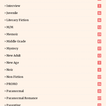
Interview
3
Juvenile
14
Literary Fiction
14
2
M/M
52
Memoir
29
6
Middle Grade
87
Mystery
37
1
New Adult
12
5
New Age
3
Noir
6
Non Fiction
117
9
PROMO
24
15
Paranormal
21
9
Paranormal Romance
177
Parenting
25