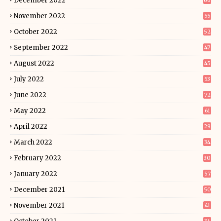
December 2022
66
November 2022
55
October 2022
52
September 2022
47
August 2022
45
July 2022
53
June 2022
72
May 2022
61
April 2022
29
March 2022
34
February 2022
30
January 2022
57
December 2021
50
November 2021
41