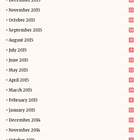
December 2015
21
November 2015
13
October 2015
20
September 2015
28
August 2015
33
July 2015
9
June 2015
12
May 2015
12
April 2015
17
March 2015
18
February 2015
8
January 2015
11
December 2014
20
November 2014
12