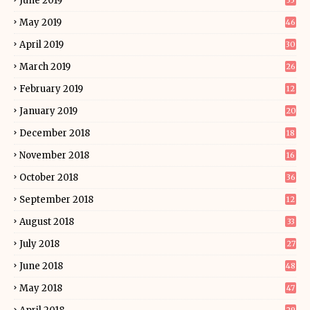
June 2019
35
May 2019
46
April 2019
30
March 2019
26
February 2019
12
January 2019
20
December 2018
18
November 2018
16
October 2018
36
September 2018
12
August 2018
33
July 2018
27
June 2018
48
May 2018
47