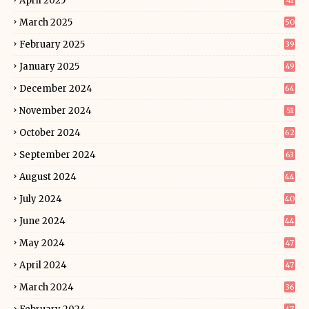
April 2025
41
March 2025
50
February 2025
39
January 2025
49
December 2024
64
November 2024
51
October 2024
62
September 2024
63
August 2024
44
July 2024
40
June 2024
44
May 2024
47
April 2024
47
March 2024
36