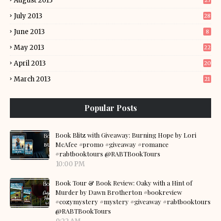
August 2013
27
July 2013
28
June 2013
8
May 2013
22
April 2013
20
March 2013
21
Popular Posts
Book Blitz with Giveaway: Burning Hope by Lori
McAfee #promo #giveaway #romance
#rabtbooktours @RABTBookTours
10:00 PM
Book Tour & Book Review: Oaky with a Hint of
Murder by Dawn Brotherton #bookreview
#cozymystery #mystery #giveaway #rabtbooktours
@RABTBookTours