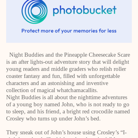
Night Buddies and the Pineapple Cheesecake Scare
is an after lights-out adventure story that will delight
young readers and middle graders who relish roller
coaster fantasy and fun, filled with unforgettable
characters and an astonishing and inventive
collection of magical whatchamacallits.
Night Buddies is all about the nighttime adventures
of a young boy named John, who is not ready to go
to sleep, and his friend, a bright red crocodile named
Crosley who turns up under John’s bed.
They sneak out of John’s house using Crosley’s “I-