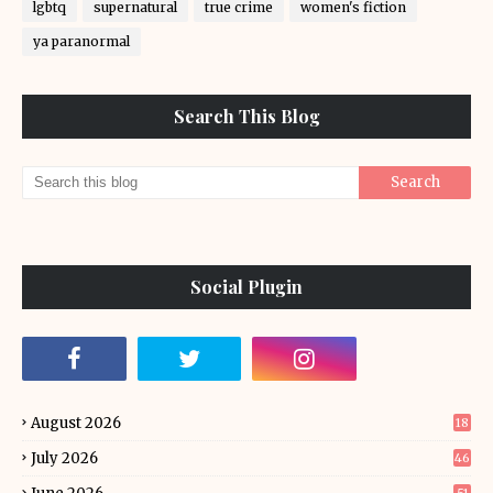
lgbtq
supernatural
true crime
women's fiction
ya paranormal
Search This Blog
Social Plugin
August 2026
18
July 2026
46