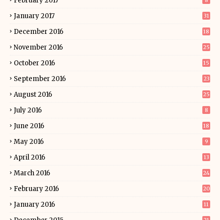
February 2017
8
January 2017
31
December 2016
18
November 2016
25
October 2016
15
September 2016
23
August 2016
25
July 2016
8
June 2016
18
May 2016
9
April 2016
13
March 2016
24
February 2016
20
January 2016
11