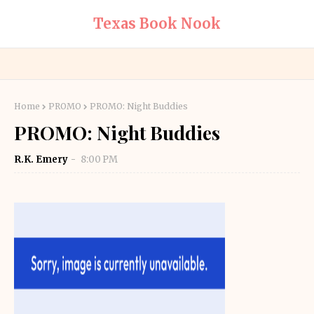
Texas Book Nook
Home
PROMO
PROMO: Night Buddies
PROMO: Night Buddies
R.K. Emery
8:00 PM