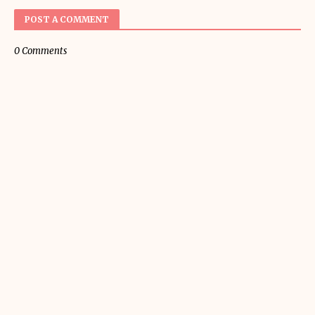
POST A COMMENT
0 Comments