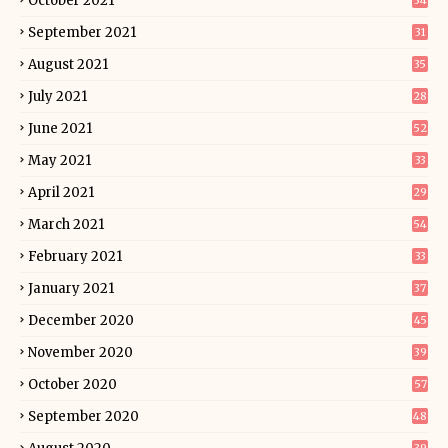
October 2021
34
September 2021
31
August 2021
35
July 2021
28
June 2021
52
May 2021
33
April 2021
29
March 2021
54
February 2021
33
January 2021
37
December 2020
45
November 2020
39
October 2020
57
September 2020
48