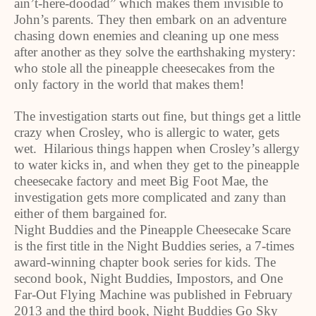
ain’t-here-doodad” which makes them invisible to
John’s parents. They then embark on an adventure
chasing down enemies and cleaning up one mess
after another as they solve the earthshaking mystery:
who stole all the pineapple cheesecakes from the
only factory in the world that makes them!
The investigation starts out fine, but things get a little
crazy when Crosley, who is allergic to water, gets
wet. Hilarious things happen when Crosley’s allergy
to water kicks in, and when they get to the pineapple
cheesecake factory and meet Big Foot Mae, the
investigation gets more complicated and zany than
either of them bargained for.
Night Buddies and the Pineapple Cheesecake Scare
is the first title in the Night Buddies series, a 7-times
award-winning chapter book series for kids. The
second book, Night Buddies, Impostors, and One
Far-Out Flying Machine was published in February
2013 and the third book, Night Buddies Go Sky