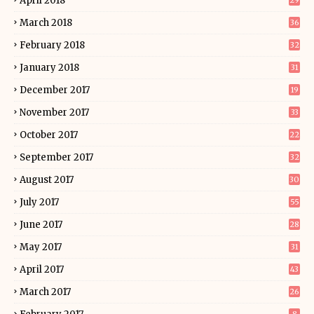
April 2018
29
March 2018
36
February 2018
32
January 2018
31
December 2017
19
November 2017
33
October 2017
22
September 2017
32
August 2017
30
July 2017
55
June 2017
28
May 2017
31
April 2017
43
March 2017
26