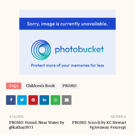
Tags
Children's Book
PROMO
OLDER
NEWER
PROMO: Found, Near Water by
PROMO: Scorch by KC Stewart
@kathay1973
#giveaway #excerpt