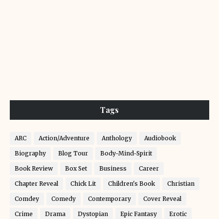
Tags
ARC
Action/Adventure
Anthology
Audiobook
Biography
Blog Tour
Body-Mind-Spirit
Book Review
Box Set
Business
Career
Chapter Reveal
Chick Lit
Children's Book
Christian
Comdey
Comedy
Contemporary
Cover Reveal
Crime
Drama
Dystopian
Epic Fantasy
Erotic