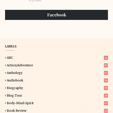
9:22 AM
Facebook
LABELS
ARC
4
Action/Adventure
97
Anthology
15
Audiobook
36
Biography
39
Blog Tour
19
34
Body-Mind-Spirit
63
Book Review
20