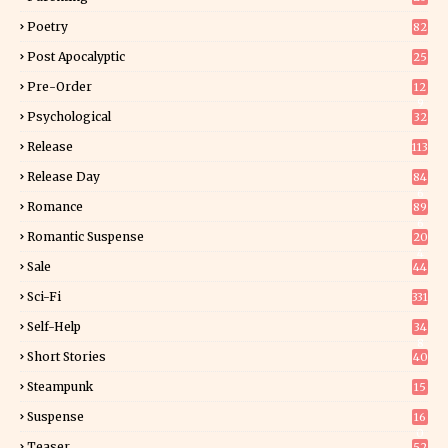
Poetry
82
Post Apocalyptic
25
Pre-Order
12
9
Psychological
32
Release
113
Release Day
84
6
Romance
89
6
Romantic Suspense
20
4
Sale
44
Sci-Fi
331
Self-Help
34
8
Short Stories
40
Steampunk
15
Suspense
16
0
Teaser
52