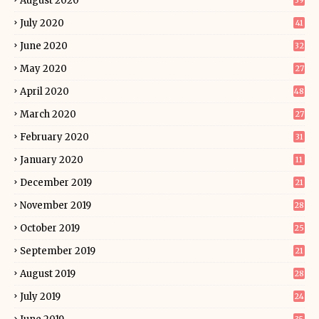
August 2020
39
July 2020
41
June 2020
32
May 2020
27
April 2020
48
March 2020
27
February 2020
31
January 2020
11
December 2019
21
November 2019
28
October 2019
25
September 2019
21
August 2019
28
July 2019
24