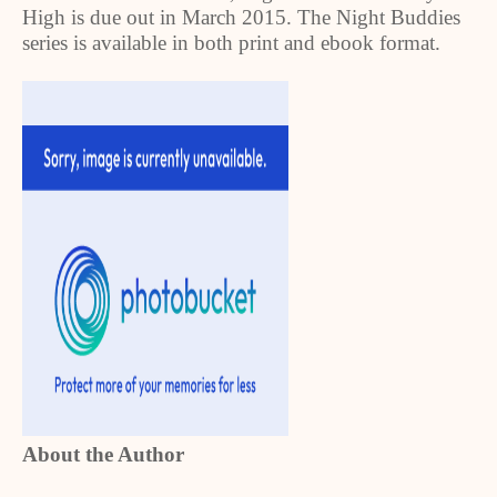
High is due out in March 2015. The Night Buddies
series is available in both print and ebook format.
About the Author