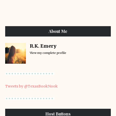
About Me
R.K. Emery
View my complete profile
Tweets by @TexasBookNook
Host Buttons