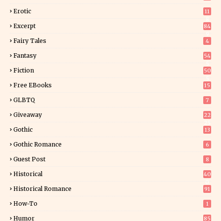
Erotic
11
8
Excerpt
84
9
Fairy Tales
4
Fantasy
54
5
Fiction
50
5
Free EBooks
15
GLBTQ
7
Giveaway
22
25
Gothic
13
Gothic Romance
6
Guest Post
8
Historical
40
0
Historical Romance
91
How-To
1
Humor
85