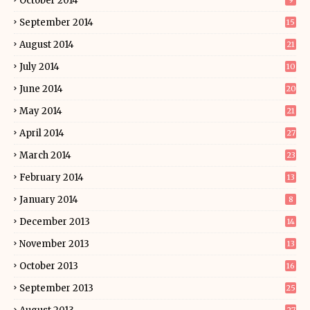
October 2014
9
September 2014
15
August 2014
21
July 2014
10
June 2014
20
May 2014
21
April 2014
27
March 2014
23
February 2014
13
January 2014
8
December 2013
14
November 2013
13
October 2013
16
September 2013
25