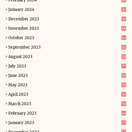
February 2024
47
January 2024
41
December 2023
43
November 2023
48
October 2023
46
September 2023
43
August 2023
50
July 2023
37
June 2023
50
May 2023
58
April 2023
53
March 2023
56
February 2023
40
January 2023
57