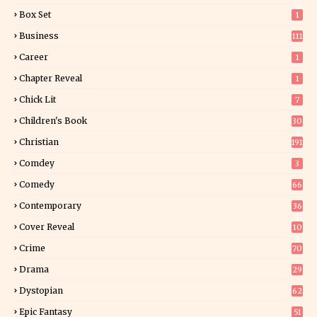
01
Box Set
1
Business
111
Career
1
Chapter Reveal
1
Chick Lit
7
Children's Book
30
2
Christian
191
Comdey
3
Comedy
66
Contemporary
36
3
Cover Reveal
10
9
Crime
70
Drama
29
Dystopian
62
Epic Fantasy
51