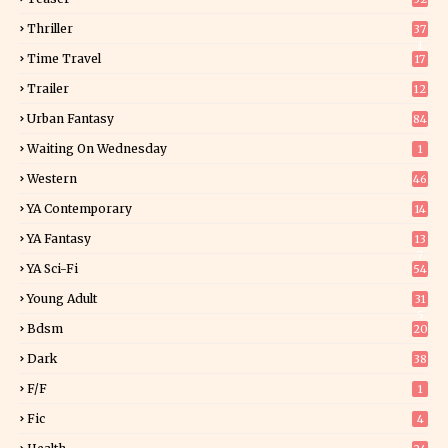
Thriller
37
1
Time Travel
17
Trailer
12
Urban Fantasy
84
Waiting On Wednesday
1
Western
46
YA Contemporary
14
YA Fantasy
13
7
YA Sci-Fi
54
Young Adult
31
5
Bdsm
20
Dark
38
F/f
1
Fic
4