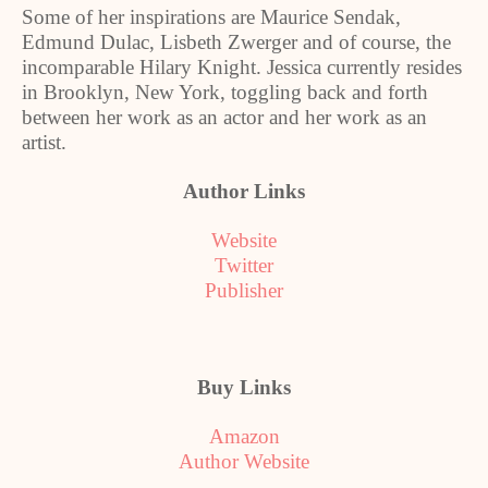
Some of her inspirations are Maurice Sendak,
Edmund Dulac, Lisbeth Zwerger and of course, the
incomparable Hilary Knight. Jessica currently resides
in
Brooklyn
,
New York
, toggling back and forth
between her work as an actor and her work as an
artist.
Author Links
Website
Twitter
Publisher
Buy Links
Amazon
Author Website