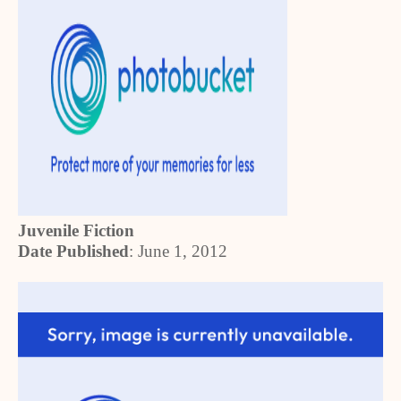
Juvenile Fiction
Date Published
:
June 1, 2012