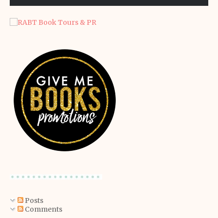
Posts
Comments