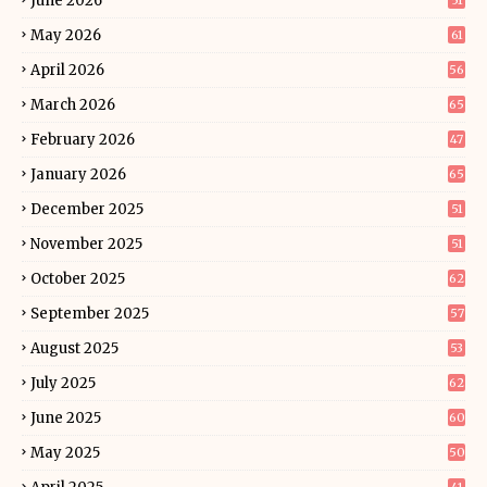
June 2026
51
May 2026
61
April 2026
56
March 2026
65
February 2026
47
January 2026
65
December 2025
51
November 2025
51
October 2025
62
September 2025
57
August 2025
53
July 2025
62
June 2025
60
May 2025
50