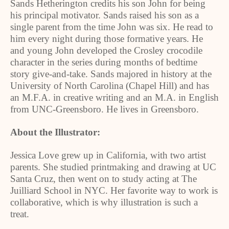
Sands Hetherington credits his son John for being
his principal motivator. Sands raised his son as a
single parent from the time John was six. He read to
him every night during those formative years. He
and young John developed the Crosley crocodile
character in the series during months of bedtime
story give-and-take. Sands majored in history at the
University
of
North Carolina
(
Chapel Hill
) and has
an M.F.A. in creative writing and an M.A. in English
from UNC-Greensboro. He lives in
Greensboro
.
About the Illustrator:
Jessica Love grew up in
California
, with two artist
parents. She studied printmaking and drawing at UC
Santa Cruz, then went on to study acting at The
Juilliard School in NYC. Her favorite way to work is
collaborative, which is why illustration is such a
treat.