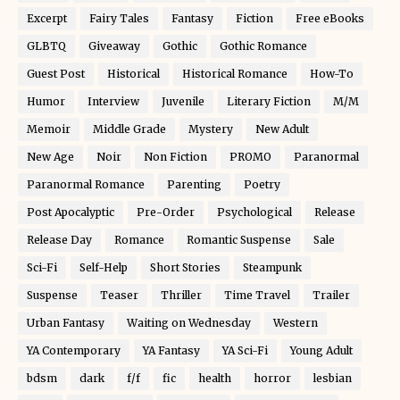
Excerpt
Fairy Tales
Fantasy
Fiction
Free eBooks
GLBTQ
Giveaway
Gothic
Gothic Romance
Guest Post
Historical
Historical Romance
How-To
Humor
Interview
Juvenile
Literary Fiction
M/M
Memoir
Middle Grade
Mystery
New Adult
New Age
Noir
Non Fiction
PROMO
Paranormal
Paranormal Romance
Parenting
Poetry
Post Apocalyptic
Pre-Order
Psychological
Release
Release Day
Romance
Romantic Suspense
Sale
Sci-Fi
Self-Help
Short Stories
Steampunk
Suspense
Teaser
Thriller
Time Travel
Trailer
Urban Fantasy
Waiting on Wednesday
Western
YA Contemporary
YA Fantasy
YA Sci-Fi
Young Adult
bdsm
dark
f/f
fic
health
horror
lesbian