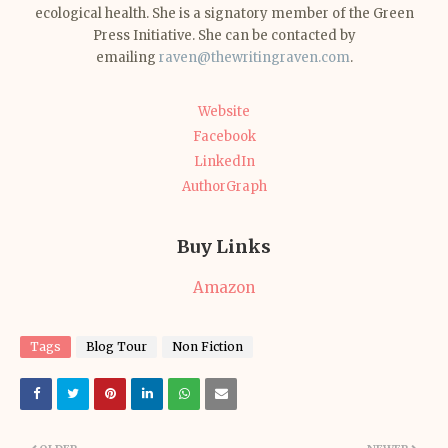
ecological health. She is a signatory member of the Green
Press Initiative. She can be contacted by
emailing
raven@thewritingraven.com
.
Website
Facebook
LinkedIn
AuthorGraph
Buy Links
Amazon
Tags
Blog Tour
Non Fiction