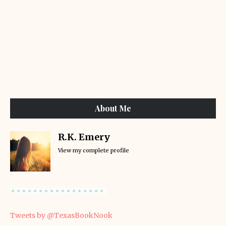
About Me
R.K. Emery
View my complete profile
Tweets by @TexasBookNook