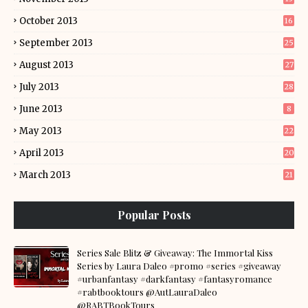
October 2013
16
September 2013
25
August 2013
27
July 2013
28
June 2013
8
May 2013
22
April 2013
20
March 2013
21
Popular Posts
Series Sale Blitz & Giveaway: The Immortal Kiss
Series by Laura Daleo #promo #series #giveaway
#urbanfantasy #darkfantasy #fantasyromance
#rabtbooktours @AutLauraDaleo
@RABTBookTours