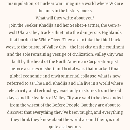
manipulation, of nuclear war. Imagine a world where WE are
the ones in the history books.
What will they write about you?
Join the Seeker Khadija and her Seeker-Partner, the Gen-a-
wolf Ula, as they track a thief into the dangerous Highlands
that border the White River. They are to take the thief back
west, to the
prison of Valley City - the last city on the continent
and the sole remaining vestige of civilization. Valley City was
built by the head of the North American Corporation just
before a series of short and brutal wars that marked final
global economic and environmental collapse; what is now
referred to as The End. Khadija and Ula live in a world where
electricity and technology exist only in stories from the old
days, and the leaders of Valley City are said to be descended
from the wisest of the Before People. But they are about to
discover that everything they've been taught, and everything
they think they know about the world around them, is not
quite as it seems.