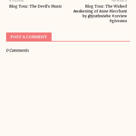
OLDER
NEWER
Blog Tour: The Devil's Music
Blog Tour: The Wicked
Awakening of Anne Merchant
by @jruthwiebe #review
#giveawa
POST A COMMENT
0 Comments