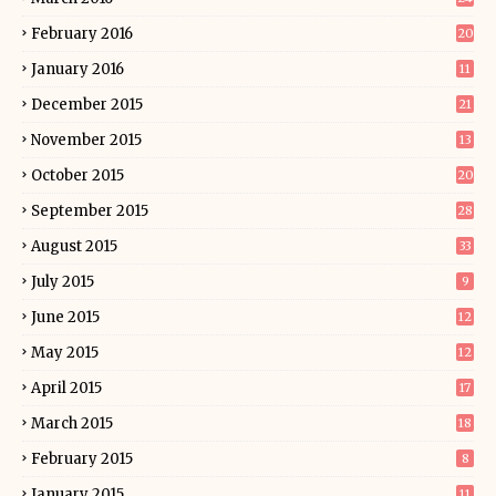
February 2016
20
January 2016
11
December 2015
21
November 2015
13
October 2015
20
September 2015
28
August 2015
33
July 2015
9
June 2015
12
May 2015
12
April 2015
17
March 2015
18
February 2015
8
January 2015
11