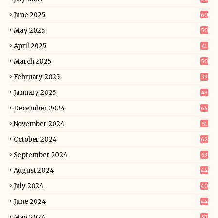
June 2025
60
May 2025
50
April 2025
41
March 2025
50
February 2025
39
January 2025
49
December 2024
64
November 2024
51
October 2024
62
September 2024
63
August 2024
44
July 2024
40
June 2024
44
May 2024
47