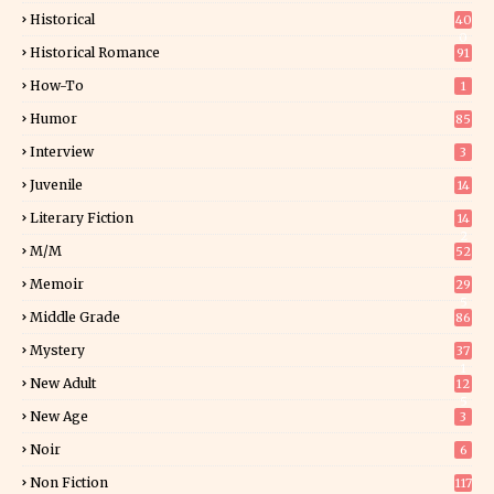
Historical
40
0
Historical Romance
91
How-To
1
Humor
85
Interview
3
Juvenile
14
Literary Fiction
14
2
M/M
52
Memoir
29
5
Middle Grade
86
Mystery
37
1
New Adult
12
5
New Age
3
Noir
6
Non Fiction
117