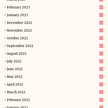
February 2023
40
January 2023
57
December 2022
66
November 2022
55
October 2022
52
September 2022
47
August 2022
45
July 2022
53
June 2022
72
May 2022
61
April 2022
29
March 2022
34
February 2022
30
January 2022
57