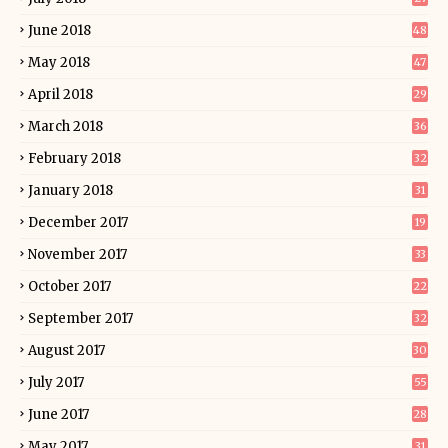
June 2018
48
May 2018
47
April 2018
29
March 2018
36
February 2018
32
January 2018
31
December 2017
19
November 2017
33
October 2017
22
September 2017
32
August 2017
30
July 2017
55
June 2017
28
May 2017
31