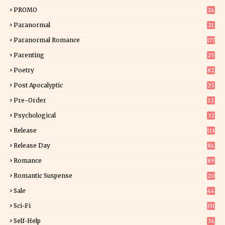
7
PROMO
24
15
Paranormal
21
9
Paranormal Romance
177
Parenting
25
Poetry
82
Post Apocalyptic
25
Pre-Order
12
9
Psychological
32
Release
113
Release Day
84
6
Romance
89
6
Romantic Suspense
20
4
Sale
44
Sci-Fi
331
Self-Help
34