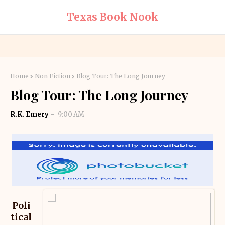
Texas Book Nook
Home
Non Fiction
Blog Tour: The Long Journey
Blog Tour: The Long Journey
R.K. Emery
9:00 AM
Poli
tical