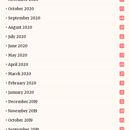
October 2020
57
September 2020
48
August 2020
39
July 2020
41
June 2020
32
May 2020
27
April 2020
48
March 2020
27
February 2020
31
January 2020
11
December 2019
21
November 2019
28
October 2019
25
September 2019
21