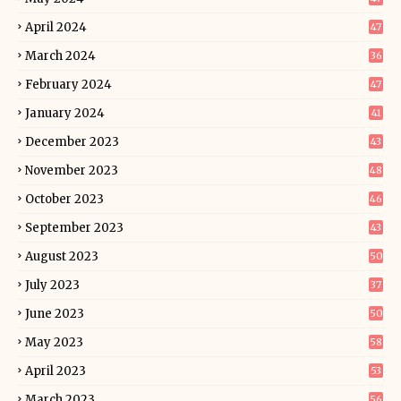
April 2024
47
March 2024
36
February 2024
47
January 2024
41
December 2023
43
November 2023
48
October 2023
46
September 2023
43
August 2023
50
July 2023
37
June 2023
50
May 2023
58
April 2023
53
March 2023
56