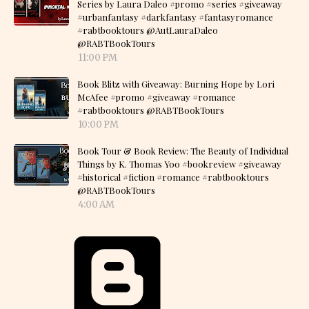
Series by Laura Daleo #promo #series #giveaway
#urbanfantasy #darkfantasy #fantasyromance
#rabtbooktours @AutLauraDaleo
@RABTBookTours
11:00 PM
Book Blitz with Giveaway: Burning Hope by Lori
McAfee #promo #giveaway #romance
#rabtbooktours @RABTBookTours
10:00 PM
Book Tour & Book Review: The Beauty of Individual
Things by K. Thomas Yoo #bookreview #giveaway
#historical #fiction #romance #rabtbooktours
@RABTBookTours
4:00 AM