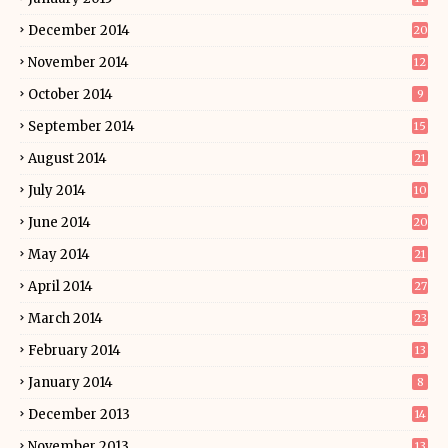
December 2014
20
November 2014
12
October 2014
9
September 2014
15
August 2014
21
July 2014
10
June 2014
20
May 2014
21
April 2014
27
March 2014
23
February 2014
13
January 2014
8
December 2013
14
November 2013
13