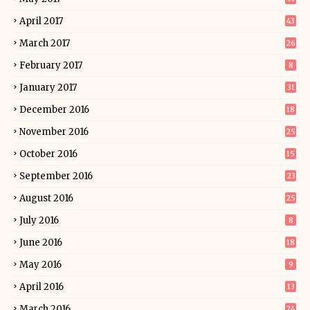
April 2017
43
March 2017
26
February 2017
8
January 2017
31
December 2016
18
November 2016
25
October 2016
15
September 2016
23
August 2016
25
July 2016
8
June 2016
18
May 2016
9
April 2016
13
March 2016
24