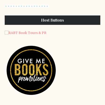
Host Buttons