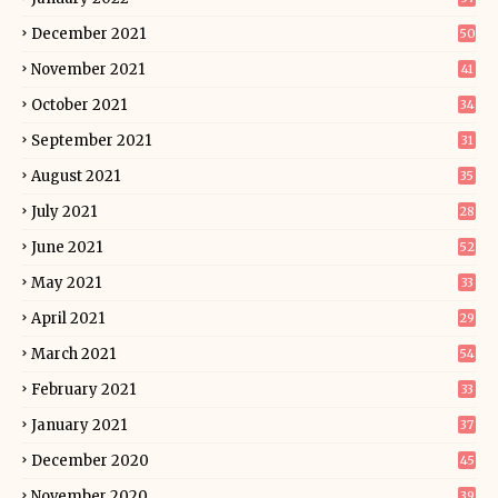
December 2021
50
November 2021
41
October 2021
34
September 2021
31
August 2021
35
July 2021
28
June 2021
52
May 2021
33
April 2021
29
March 2021
54
February 2021
33
January 2021
37
December 2020
45
November 2020
39