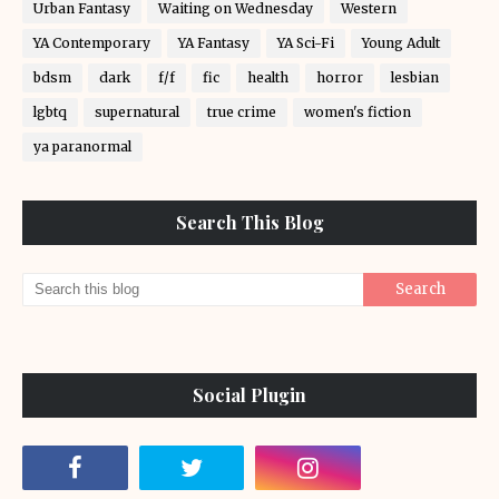
Urban Fantasy
Waiting on Wednesday
Western
YA Contemporary
YA Fantasy
YA Sci-Fi
Young Adult
bdsm
dark
f/f
fic
health
horror
lesbian
lgbtq
supernatural
true crime
women's fiction
ya paranormal
Search This Blog
Social Plugin