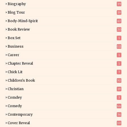
Biography
39
Blog Tour
19
34
Body-Mind-Spirit
63
Book Review
20
01
Box Set
1
Business
111
Career
1
Chapter Reveal
1
Chick Lit
7
Children's Book
30
2
Christian
19
0
Comdey
3
Comedy
66
Contemporary
36
3
Cover Reveal
10