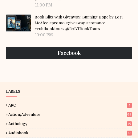
11:00 PM
Book Blitz with Giveaway: Burning Hope by Lori
McAfee #promo #giveaway #romance
#rabtbooktours @RABTBookTours
10:00 PM
Facebook
LABELS
ARC
4
Action/Adventure
96
Anthology
15
Audiobook
36