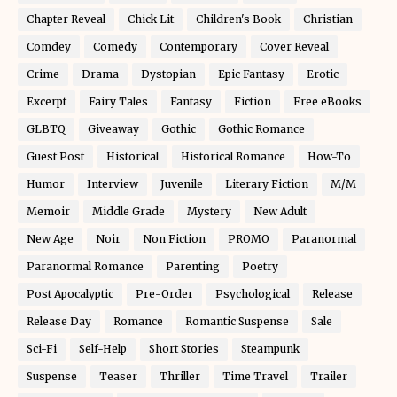
Chapter Reveal
Chick Lit
Children's Book
Christian
Comdey
Comedy
Contemporary
Cover Reveal
Crime
Drama
Dystopian
Epic Fantasy
Erotic
Excerpt
Fairy Tales
Fantasy
Fiction
Free eBooks
GLBTQ
Giveaway
Gothic
Gothic Romance
Guest Post
Historical
Historical Romance
How-To
Humor
Interview
Juvenile
Literary Fiction
M/M
Memoir
Middle Grade
Mystery
New Adult
New Age
Noir
Non Fiction
PROMO
Paranormal
Paranormal Romance
Parenting
Poetry
Post Apocalyptic
Pre-Order
Psychological
Release
Release Day
Romance
Romantic Suspense
Sale
Sci-Fi
Self-Help
Short Stories
Steampunk
Suspense
Teaser
Thriller
Time Travel
Trailer