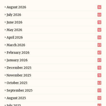
August 2026
14
July 2026
46
June 2026
51
May 2026
61
April 2026
56
March 2026
65
February 2026
47
January 2026
65
December 2025
51
November 2025
51
October 2025
62
September 2025
57
August 2025
53
July 2025
62