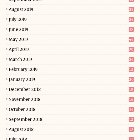
August 2019
28
July 2019
24
June 2019
35
May 2019
46
April 2019
30
March 2019
26
February 2019
12
January 2019
20
December 2018
18
November 2018
16
October 2018
36
September 2018
12
August 2018
33
July 2018
27