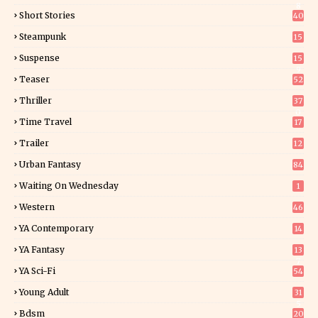
8
Short Stories
40
Steampunk
15
Suspense
15
9
Teaser
52
Thriller
37
0
Time Travel
17
Trailer
12
Urban Fantasy
84
Waiting On Wednesday
1
Western
46
YA Contemporary
14
YA Fantasy
13
7
YA Sci-Fi
54
Young Adult
31
5
Bdsm
20