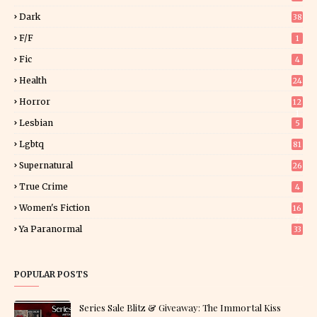
Dark
38
F/f
1
Fic
4
Health
24
Horror
12
1
Lesbian
5
Lgbtq
81
Supernatural
26
True Crime
4
Women's Fiction
16
7
Ya Paranormal
33
POPULAR POSTS
Series Sale Blitz & Giveaway: The Immortal Kiss