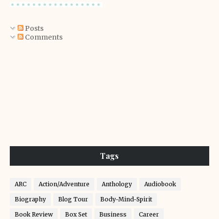
Posts
Comments
Tags
ARC
Action/Adventure
Anthology
Audiobook
Biography
Blog Tour
Body-Mind-Spirit
Book Review
Box Set
Business
Career