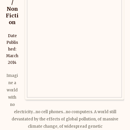
/
Non
Ficti
on
Date
Publis
hed:
March
2014
Imagi
ne a
world
with
no
electricity...no cell phones...no computers. A world still
devastated by the effects of global pollution, of massive
climate change, of widespread genetic