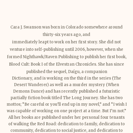
Cara J. Swanson was born in Colorado somewhere around
thirty-six years ago, and
immediately leapt to work on her first story. She did not
venture into self-publishing until 2006, however, when she
formed Nighthawk/Raven Publishing to publish her first book,
Blood Cult: Book I of the Elvestran Chronicles. She has since
published the sequel, Daígu, a companion
Dictionary, and is working on the third in the series (The
Desert Wanderer) as well as a murder mystery (When
Demons Dance) and has recently published a futuristic
partially fiction book titled The Long Journey. She has two
mottos; “Be careful or you’ll end up in my novel,” and “I
wish I
was capable of working on one project at a time. But I’m not.”
All her books are published under her personal four tenants
of walking the Red Road: dedication to family, dedication to
community, dedication to social justice, and dedication to