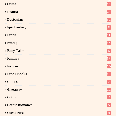
9
Crime
69
Drama
29
Dystopian
62
Epic Fantasy
51
Erotic
11
8
Excerpt
84
8
Fairy Tales
4
Fantasy
54
4
Fiction
50
5
Free EBooks
15
GLBTQ
7
Giveaway
22
25
Gothic
13
Gothic Romance
6
Guest Post
8