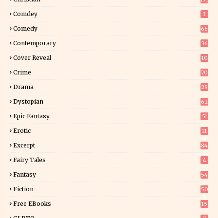
Comdey
3
Comedy
66
Contemporary
36
3
Cover Reveal
10
9
Crime
70
Drama
29
Dystopian
62
Epic Fantasy
51
Erotic
11
8
Excerpt
84
9
Fairy Tales
4
Fantasy
54
5
Fiction
50
5
Free EBooks
15