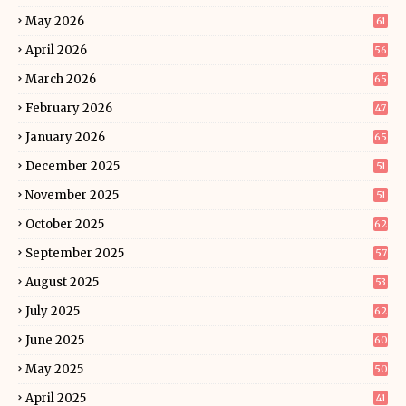
May 2026
61
April 2026
56
March 2026
65
February 2026
47
January 2026
65
December 2025
51
November 2025
51
October 2025
62
September 2025
57
August 2025
53
July 2025
62
June 2025
60
May 2025
50
April 2025
41