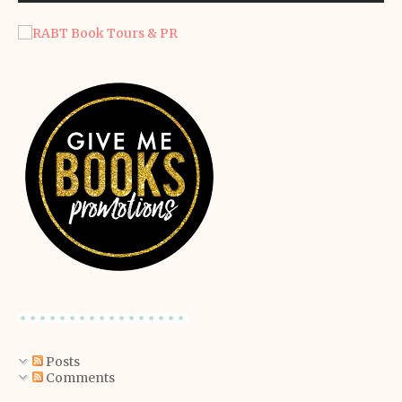
Posts
Comments