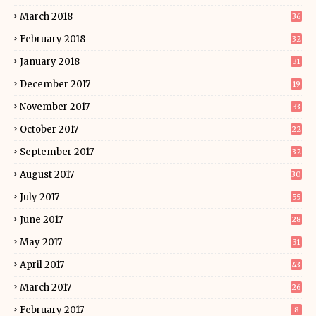
March 2018
36
February 2018
32
January 2018
31
December 2017
19
November 2017
33
October 2017
22
September 2017
32
August 2017
30
July 2017
55
June 2017
28
May 2017
31
April 2017
43
March 2017
26
February 2017
8