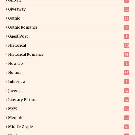
GLBTQ
7
Giveaway
22
25
Gothic
13
Gothic Romance
6
Guest Post
8
Historical
40
0
Historical Romance
91
How-To
1
Humor
85
Interview
3
Juvenile
14
Literary Fiction
14
2
M/M
52
Memoir
29
6
Middle Grade
87