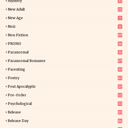
Mystery
37
1
New Adult
12
5
New Age
3
Noir
6
Non Fiction
117
9
PROMO
24
15
Paranormal
21
9
Paranormal Romance
177
Parenting
25
Poetry
82
Post Apocalyptic
25
Pre-Order
12
9
Psychological
32
Release
113
Release Day
84
6