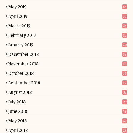
May 2019
46
April 2019
30
March 2019
26
February 2019
12
January 2019
20
December 2018
18
November 2018
16
October 2018
36
September 2018
12
August 2018
33
July 2018
27
June 2018
48
May 2018
47
April 2018
29