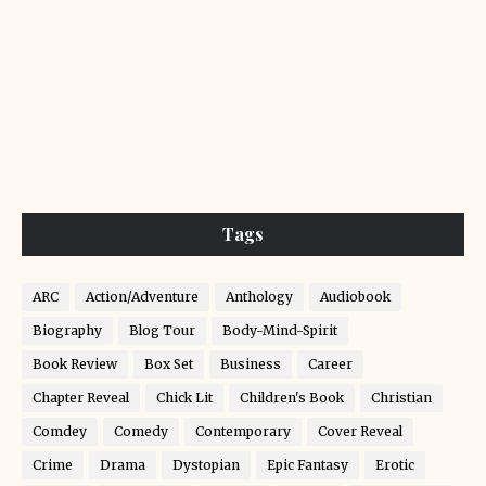
Tags
ARC
Action/Adventure
Anthology
Audiobook
Biography
Blog Tour
Body-Mind-Spirit
Book Review
Box Set
Business
Career
Chapter Reveal
Chick Lit
Children's Book
Christian
Comdey
Comedy
Contemporary
Cover Reveal
Crime
Drama
Dystopian
Epic Fantasy
Erotic