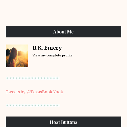
About Me
R.K. Emery
View my complete profile
Tweets by @TexasBookNook
Host Buttons