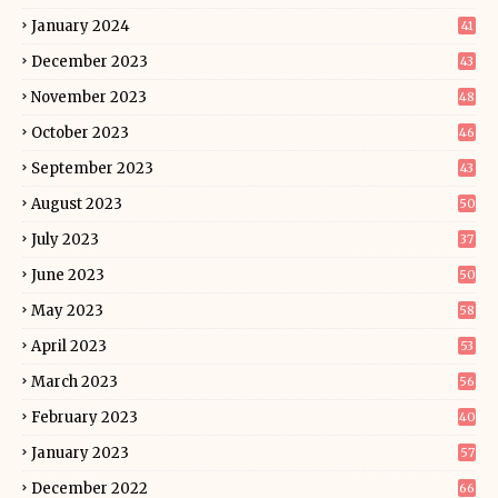
January 2024
41
December 2023
43
November 2023
48
October 2023
46
September 2023
43
August 2023
50
July 2023
37
June 2023
50
May 2023
58
April 2023
53
March 2023
56
February 2023
40
January 2023
57
December 2022
66