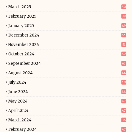
March 2025
50
February 2025
39
January 2025
49
December 2024
64
November 2024
51
October 2024
62
September 2024
63
August 2024
44
July 2024
40
June 2024
44
May 2024
47
April 2024
47
March 2024
36
February 2024
47