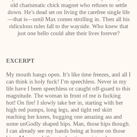
old charismatic chick magnet who refuses to settle
down. He’s dead set on living the carefree single life
—that is—until Max comes strolling in. Then all his
ridiculous rules fall to the wayside. Who knew that
just one hello could alter their lives forever?
EXCERPT
My mouth hangs open. It’s like time freezes, and all I
can think is holy fuck! I’m speechless. Never in my
life have I been speechless or caught off-guard to this
magnitude. The woman in front of me is fucking
hot! On fire! I slowly take her in, starting with her
high red pumps, long legs, and tight red skirt
reaching her knees, hugging one amazing ass and
some unGodly shaped hips. Man, those hips though.
I can already see my hands being at home on those