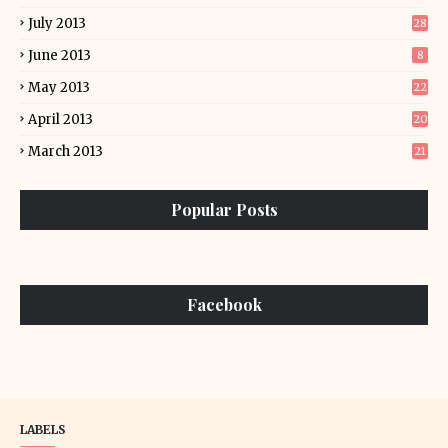
July 2013
28
June 2013
8
May 2013
22
April 2013
20
March 2013
21
Popular Posts
Facebook
LABELS