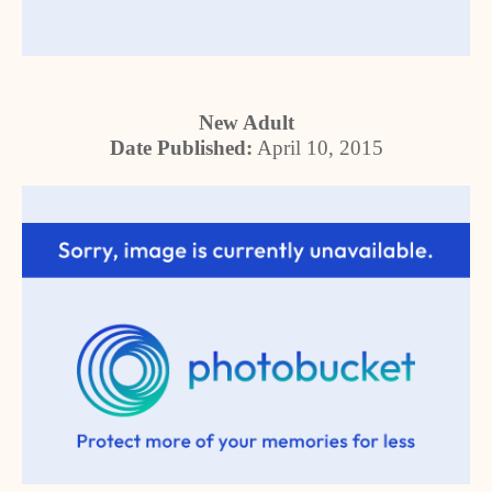
New Adult
Date Published:
April 10, 2015