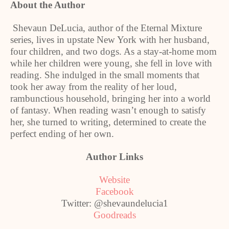
About the Author
Shevaun DeLucia, author of the Eternal Mixture
series, lives in upstate
New York
with her husband,
four children, and two dogs. As a stay-at-home mom
while her children were young, she fell in love with
reading. She indulged in the small moments that
took her away from the reality of her loud,
rambunctious household, bringing her into a world
of fantasy. When reading wasn’t enough to satisfy
her, she turned to writing, determined to create the
perfect ending of her own.
Author Links
Website
Facebook
Twitter: @shevaundelucia1
Goodreads