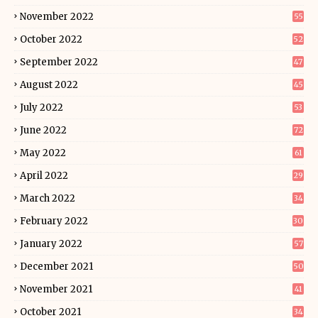
November 2022
55
October 2022
52
September 2022
47
August 2022
45
July 2022
53
June 2022
72
May 2022
61
April 2022
29
March 2022
34
February 2022
30
January 2022
57
December 2021
50
November 2021
41
October 2021
34