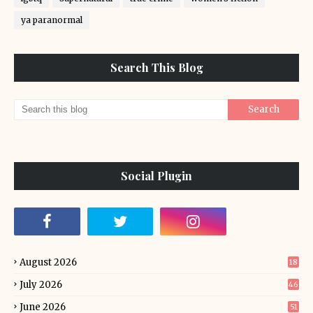
ya paranormal
Search This Blog
Social Plugin
August 2026
18
July 2026
46
June 2026
51