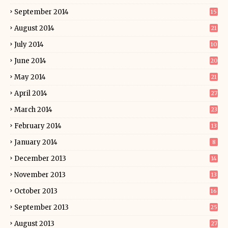
September 2014
15
August 2014
21
July 2014
10
June 2014
20
May 2014
21
April 2014
27
March 2014
23
February 2014
13
January 2014
8
December 2013
14
November 2013
13
October 2013
16
September 2013
25
August 2013
27