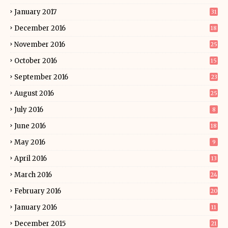
January 2017
31
December 2016
18
November 2016
25
October 2016
15
September 2016
23
August 2016
25
July 2016
8
June 2016
18
May 2016
9
April 2016
13
March 2016
24
February 2016
20
January 2016
11
December 2015
21