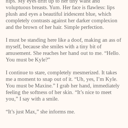
hips. My eyes drift up to her tiny waist and
voluptuous breasts. Yum. Her face is flawless: lips
plush and eyes a beautiful iridescent blue, which
completely contrasts against her darker complexion
and the brown of her hair. Simple perfection.
I must be standing here like a doof, making an ass of
myself, because she smiles with a tiny bit of
amusement. She reaches her hand out to me. “Hello.
You must be Kyle?”
I continue to stare, completely mesmerized. It takes
me a moment to snap out of it. “Uh, yes, I’m Kyle.
You must be Maxine.” I grab her hand, immediately
feeling the softness of her skin. “It’s nice to meet
you,” I say with a smile.
“It’s just Max,” she informs me.