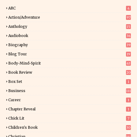
ARC
4
Action/Adventure
97
Anthology
15
Audiobook
36
Biography
39
Blog Tour
19
34
Body-Mind-Spirit
63
Book Review
20
01
Box Set
1
Business
111
Career
1
Chapter Reveal
1
Chick Lit
7
Children's Book
30
2
Christian
191