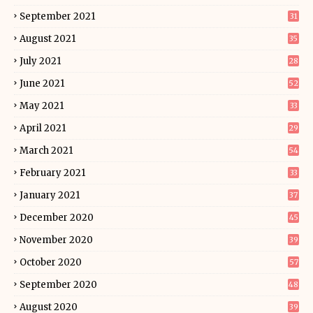
September 2021
31
August 2021
35
July 2021
28
June 2021
52
May 2021
33
April 2021
29
March 2021
54
February 2021
33
January 2021
37
December 2020
45
November 2020
39
October 2020
57
September 2020
48
August 2020
39