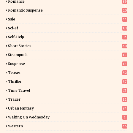
Romance
89
6
Romantic Suspense
20
4
Sale
44
Sci-Fi
331
Self-Help
34
8
Short Stories
40
Steampunk
15
Suspense
16
0
Teaser
52
Thriller
37
1
Time Travel
17
Trailer
12
Urban Fantasy
84
Waiting On Wednesday
1
Western
46