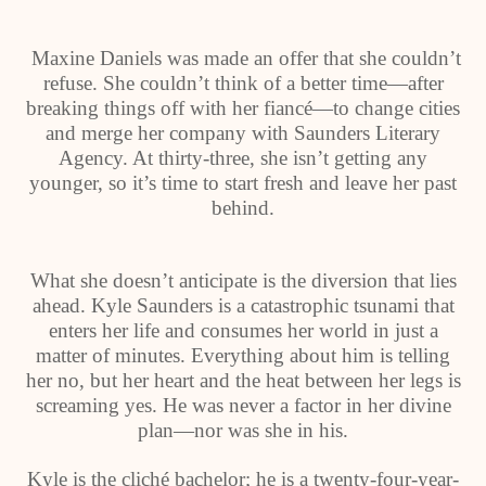
Maxine Daniels was made an offer that she couldn’t
refuse. She couldn’t think of a better time—after
breaking things off with her fiancé—to change cities
and merge her company with Saunders Literary
Agency. At thirty-three, she isn’t getting any
younger, so it’s time to start fresh and leave her past
behind.
What she doesn’t anticipate is the diversion that lies
ahead. Kyle Saunders is a catastrophic tsunami that
enters her life and consumes her world in just a
matter of minutes. Everything about him is telling
her no, but her heart and the heat between her legs is
screaming yes. He was never a factor in her divine
plan—nor was she in his.
Kyle is the cliché bachelor; he is a twenty-four-year-