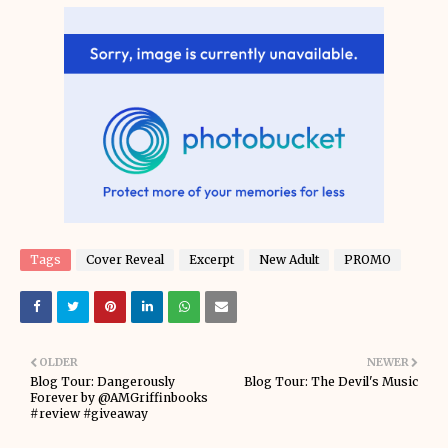
Tags
Cover Reveal
Excerpt
New Adult
PROMO
OLDER
NEWER
Blog Tour: Dangerously
Blog Tour: The Devil's Music
Forever by @AMGriffinbooks
#review #giveaway