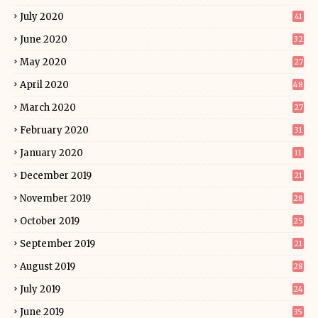
July 2020
41
June 2020
32
May 2020
27
April 2020
48
March 2020
27
February 2020
31
January 2020
11
December 2019
21
November 2019
28
October 2019
25
September 2019
21
August 2019
28
July 2019
24
June 2019
35