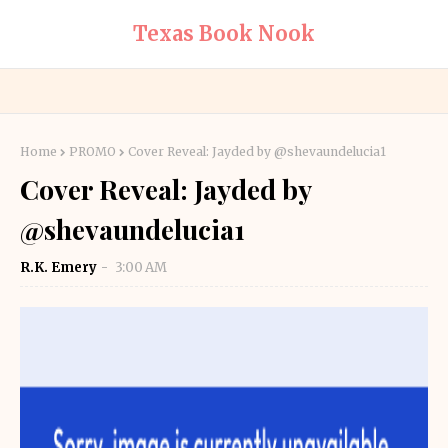
Texas Book Nook
Home
PROMO
Cover Reveal: Jayded by @shevaundelucia1
Cover Reveal: Jayded by
@shevaundelucia1
R.K. Emery
3:00 AM