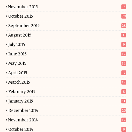
November 2015
13
October 2015
20
September 2015
28
August 2015
33
July 2015
9
June 2015
12
May 2015
12
April 2015
17
March 2015
18
February 2015
8
January 2015
11
December 2014
20
November 2014
12
October 2014
9