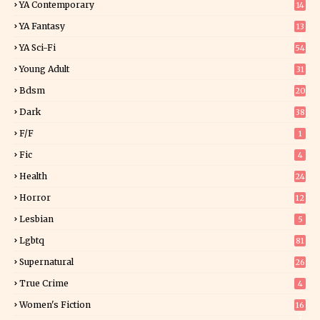
YA Contemporary
14
YA Fantasy
13
7
YA Sci-Fi
54
Young Adult
31
5
Bdsm
20
Dark
38
F/f
1
Fic
4
Health
24
Horror
12
1
Lesbian
5
Lgbtq
81
Supernatural
26
True Crime
4
Women's Fiction
16
7