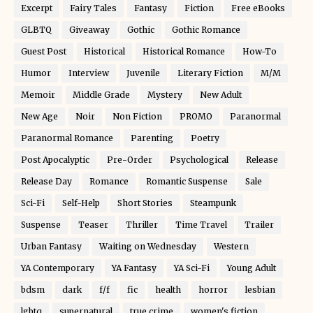
Excerpt
Fairy Tales
Fantasy
Fiction
Free eBooks
GLBTQ
Giveaway
Gothic
Gothic Romance
Guest Post
Historical
Historical Romance
How-To
Humor
Interview
Juvenile
Literary Fiction
M/M
Memoir
Middle Grade
Mystery
New Adult
New Age
Noir
Non Fiction
PROMO
Paranormal
Paranormal Romance
Parenting
Poetry
Post Apocalyptic
Pre-Order
Psychological
Release
Release Day
Romance
Romantic Suspense
Sale
Sci-Fi
Self-Help
Short Stories
Steampunk
Suspense
Teaser
Thriller
Time Travel
Trailer
Urban Fantasy
Waiting on Wednesday
Western
YA Contemporary
YA Fantasy
YA Sci-Fi
Young Adult
bdsm
dark
f/f
fic
health
horror
lesbian
lgbtq
supernatural
true crime
women's fiction