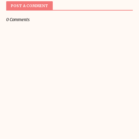
POST A COMMENT
0 Comments