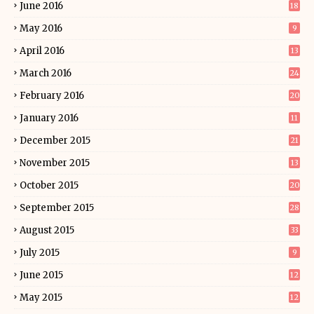
June 2016
18
May 2016
9
April 2016
13
March 2016
24
February 2016
20
January 2016
11
December 2015
21
November 2015
13
October 2015
20
September 2015
28
August 2015
33
July 2015
9
June 2015
12
May 2015
12