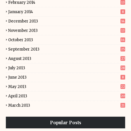
February 2014
13
January 2014
8
December 2013
14
November 2013
13
October 2013
16
September 2013
25
August 2013
27
July 2013
28
June 2013
8
May 2013
22
April 2013
20
March 2013
21
Popular Posts