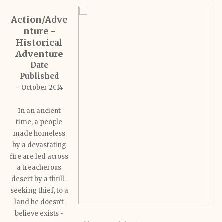
Action/Adve
nture -
Historical
Adventure
Date
Published
-
October 2014
In an ancient
time, a people
made homeless
by a devastating
fire are led across
a treacherous
desert by a thrill-
seeking thief, to a
land he doesn't
believe exists -