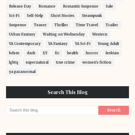
Release Day
Romance
Romantic Suspense
Sale
Sci-Fi
Self-Help
Short Stories
Steampunk
Suspense
Teaser
Thriller
Time Travel
Trailer
Urban Fantasy
Waiting on Wednesday
Western
YA Contemporary
YA Fantasy
YA Sci-Fi
Young Adult
bdsm
dark
f/f
fic
health
horror
lesbian
lgbtq
supernatural
true crime
women's fiction
ya paranormal
Search This Blog