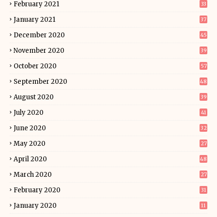
February 2021
33
January 2021
37
December 2020
45
November 2020
39
October 2020
57
September 2020
48
August 2020
39
July 2020
41
June 2020
32
May 2020
27
April 2020
48
March 2020
27
February 2020
31
January 2020
11