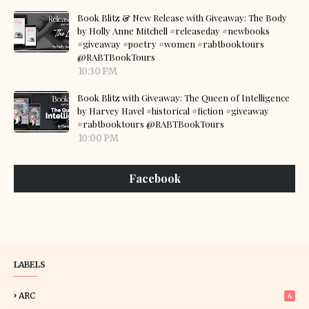
Book Blitz & New Release with Giveaway: The Body
by Holly Anne Mitchell #releaseday #newbooks
#giveaway #poetry #women #rabtbooktours
@RABTBookTours
10:30 PM
Book Blitz with Giveaway: The Queen of Intelligence
by Harvey Havel #historical #fiction #giveaway
#rabtbooktours @RABTBookTours
10:00 PM
Facebook
LABELS
ARC
4