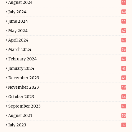
August 2024
44
July 2024
40
June 2024
44
May 2024
47
April 2024
47
March 2024
36
February 2024
47
January 2024
41
December 2023
43
November 2023
48
October 2023
46
September 2023
43
August 2023
50
July 2023
37