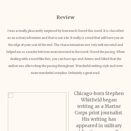
Revie
w
I was actually pleasantly surprised by how much I loved this novel. It is classified
as an action/adventure and that is not a lie. It really is a read that will have you on
the edge of your seat til the end. The characterization was very well executed and
helped me as a reader feel even more invested in the novel. I loved the pacing. When
dealing with a novel like this, you can have ups and downs and I liked that the
author was able to keep the pacing throughout. Wonderful writing style and even
more wonderful storyline. Definitely a great read.
Chicago-born Stephen
Whitfield began
writing as a Marine
Corps print journalist.
His writing has
appeared in military