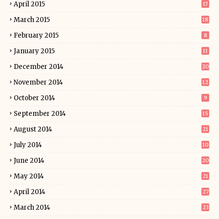
April 2015
17
March 2015
18
February 2015
8
January 2015
11
December 2014
20
November 2014
12
October 2014
9
September 2014
15
August 2014
21
July 2014
10
June 2014
20
May 2014
21
April 2014
27
March 2014
23