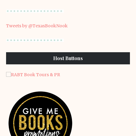
Tweets by @TexasBookNook
Host Buttons