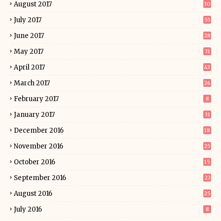
August 2017
30
July 2017
55
June 2017
28
May 2017
31
April 2017
43
March 2017
26
February 2017
8
January 2017
31
December 2016
18
November 2016
25
October 2016
15
September 2016
23
August 2016
25
July 2016
8