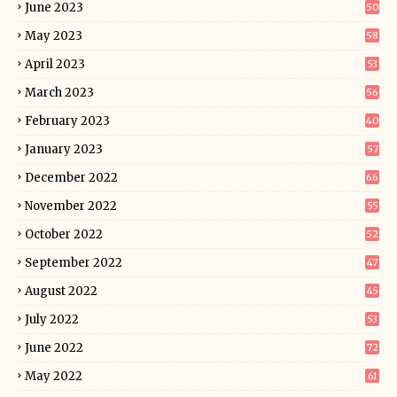
June 2023
50
May 2023
58
April 2023
53
March 2023
56
February 2023
40
January 2023
57
December 2022
66
November 2022
55
October 2022
52
September 2022
47
August 2022
45
July 2022
53
June 2022
72
May 2022
61