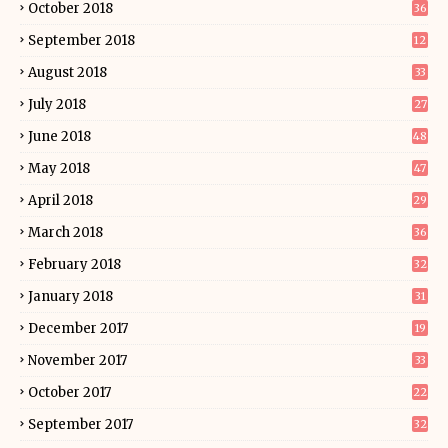
October 2018
36
September 2018
12
August 2018
33
July 2018
27
June 2018
48
May 2018
47
April 2018
29
March 2018
36
February 2018
32
January 2018
31
December 2017
19
November 2017
33
October 2017
22
September 2017
32