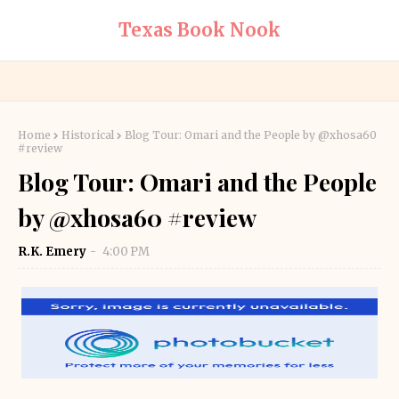
Texas Book Nook
Home
Historical
Blog Tour: Omari and the People by @xhosa60
#review
Blog Tour: Omari and the People
by @xhosa60 #review
R.K. Emery
4:00 PM