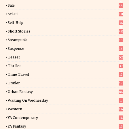
4
Sale
44
Sci-Fi
331
Self-Help
34
8
Short Stories
40
Steampunk
15
Suspense
16
0
Teaser
52
Thriller
37
2
Time Travel
17
Trailer
12
Urban Fantasy
84
Waiting On Wednesday
1
Western
46
YA Contemporary
14
YA Fantasy
13