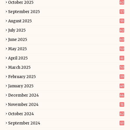
October 2025
62
September 2025
57
August 2025
53
July 2025
62
June 2025
60
May 2025
50
April 2025
41
March 2025
50
February 2025
39
January 2025
49
December 2024
64
November 2024
51
October 2024
62
September 2024
63