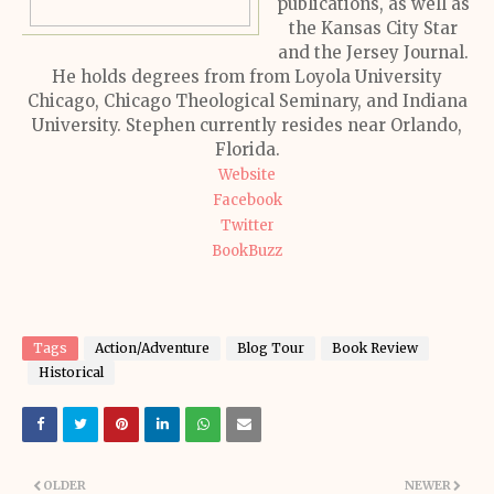
publications, as well as
the Kansas City Star
and the Jersey Journal.
He holds degrees from from Loyola University
Chicago, Chicago Theological Seminary, and Indiana
University. Stephen currently resides near Orlando,
Florida.
Website
Facebook
Twitter
BookBuzz
Tags
Action/Adventure
Blog Tour
Book Review
Historical
OLDER
NEWER