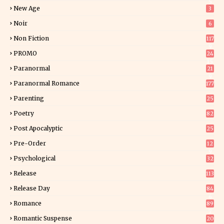
5
New Age
3
Noir
6
Non Fiction
117
9
PROMO
24
15
Paranormal
21
9
Paranormal Romance
177
Parenting
25
Poetry
82
Post Apocalyptic
25
Pre-Order
12
9
Psychological
32
Release
113
Release Day
84
6
Romance
89
7
Romantic Suspense
20