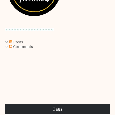
Posts
Comments
Tags