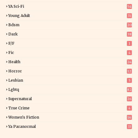
7
YA Sci-Fi
54
Young Adult
31
5
Bdsm
20
Dark
38
F/f
1
Fic
4
Health
24
Horror
12
1
Lesbian
5
Lgbtq
82
Supernatural
26
True Crime
4
Women's Fiction
16
7
Ya Paranormal
33