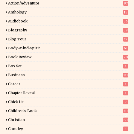
Action/Adventure
97
Anthology
15
Audiobook
36
Biography
39
Blog Tour
19
34
Body-Mind-Spirit
63
Book Review
20
01
Box Set
1
Business
111
Career
1
Chapter Reveal
1
Chick Lit
7
Children's Book
30
2
Christian
191
Comdey
3