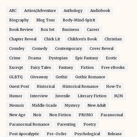
ARC
Action/Adventure
Anthology
Audiobook
Biography
Blog Tour
Body-Mind-Spirit
Book Review
Box Set
Business
Career
Chapter Reveal
Chick Lit
Children's Book
Christian
Comdey
Comedy
Contemporary
Cover Reveal
Crime
Drama
Dystopian
Epic Fantasy
Erotic
Excerpt
Fairy Tales
Fantasy
Fiction
Free eBooks
GLBTQ
Giveaway
Gothic
Gothic Romance
Guest Post
Historical
Historical Romance
How-To
Humor
Interview
Juvenile
Literary Fiction
M/M
Memoir
Middle Grade
Mystery
New Adult
New Age
Noir
Non Fiction
PROMO
Paranormal
Paranormal Romance
Parenting
Poetry
Post Apocalyptic
Pre-Order
Psychological
Release