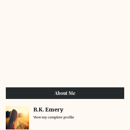
About Me
R.K. Emery
View my complete profile