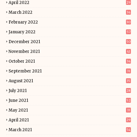
April 2022
29
March 2022
34
February 2022
30
January 2022
57
December 2021
50
November 2021
41
October 2021
34
September 2021
31
August 2021
35
July 2021
28
June 2021
52
May 2021
33
April 2021
29
March 2021
54