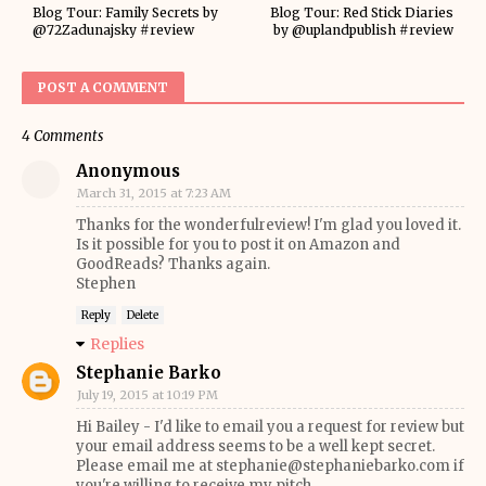
Blog Tour: Family Secrets by
Blog Tour: Red Stick Diaries
@72Zadunajsky #review
by @uplandpublish #review
POST A COMMENT
4 Comments
Anonymous
March 31, 2015 at 7:23 AM
Thanks for the wonderfulreview! I'm glad you loved it.
Is it possible for you to post it on Amazon and
GoodReads? Thanks again.
Stephen
Reply
Delete
Replies
Stephanie Barko
July 19, 2015 at 10:19 PM
Hi Bailey - I'd like to email you a request for review but
your email address seems to be a well kept secret.
Please email me at stephanie@stephaniebarko.com if
you're willing to receive my pitch.