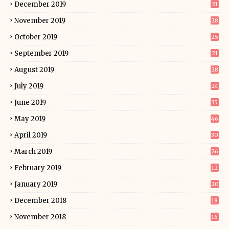
December 2019
21
November 2019
28
October 2019
25
September 2019
21
August 2019
28
July 2019
24
June 2019
35
May 2019
46
April 2019
30
March 2019
26
February 2019
12
January 2019
20
December 2018
18
November 2018
16