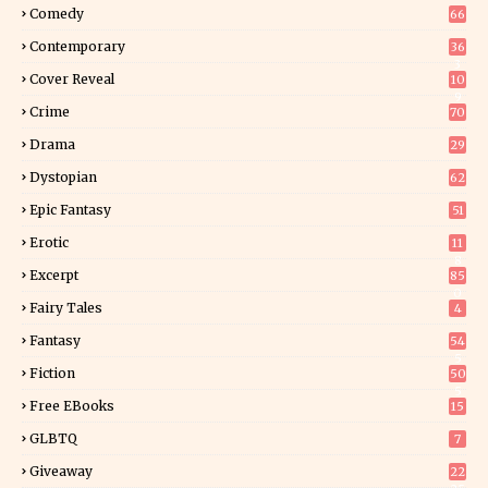
Comedy
66
Contemporary
36
3
Cover Reveal
10
9
Crime
70
Drama
29
Dystopian
62
Epic Fantasy
51
Erotic
11
8
Excerpt
85
0
Fairy Tales
4
Fantasy
54
5
Fiction
50
5
Free EBooks
15
GLBTQ
7
Giveaway
22