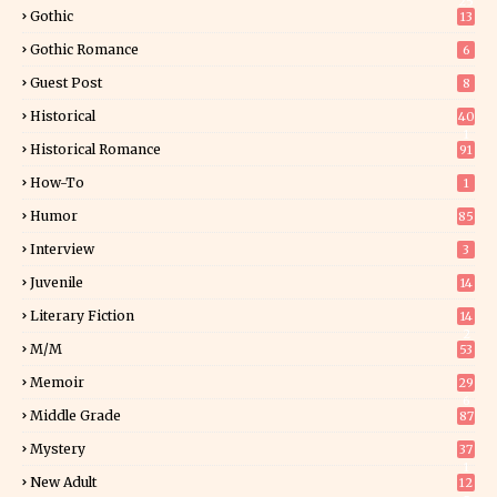
25
Gothic
13
Gothic Romance
6
Guest Post
8
Historical
40
1
Historical Romance
91
How-To
1
Humor
85
Interview
3
Juvenile
14
Literary Fiction
14
2
M/M
53
Memoir
29
6
Middle Grade
87
Mystery
37
1
New Adult
12