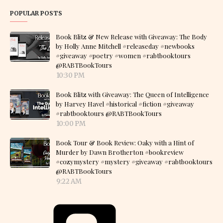
POPULAR POSTS
Book Blitz & New Release with Giveaway: The Body
by Holly Anne Mitchell #releaseday #newbooks
#giveaway #poetry #women #rabtbooktours
@RABTBookTours
10:30 PM
Book Blitz with Giveaway: The Queen of Intelligence
by Harvey Havel #historical #fiction #giveaway
#rabtbooktours @RABTBookTours
10:00 PM
Book Tour & Book Review: Oaky with a Hint of
Murder by Dawn Brotherton #bookreview
#cozymystery #mystery #giveaway #rabtbooktours
@RABTBookTours
9:22 AM