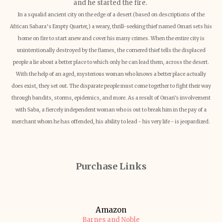
and he started the fire.
In a squalid ancient city on the edge of a desert (based on descriptions of the
African Sahara’s Empty Quarter,) a weary, thrill-seeking thief named Omari sets his
home on fire to start anew and cover his many crimes. When the entire city is
unintentionally destroyed by the flames, the cornered thief tells the displaced
people a lie about a better place to which only he can lead them, across the desert.
With the help of an aged, mysterious woman who knows a better place actually
does exist, they set out. The disparate people must come together to fight their way
through bandits, storms, epidemics, and more. As a result of Omari's involvement
with Saba, a fiercely independent woman who is out to break him in the pay of a
merchant whom he has offended, his ability to lead - his very life - is jeopardized.
Purchase Links
Amazon
Barnes and Noble