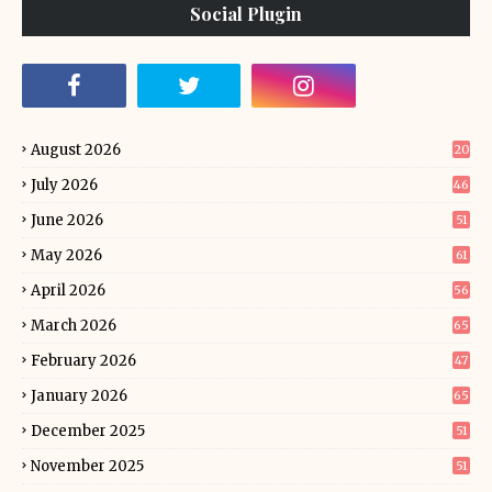
Social Plugin
August 2026
20
July 2026
46
June 2026
51
May 2026
61
April 2026
56
March 2026
65
February 2026
47
January 2026
65
December 2025
51
November 2025
51