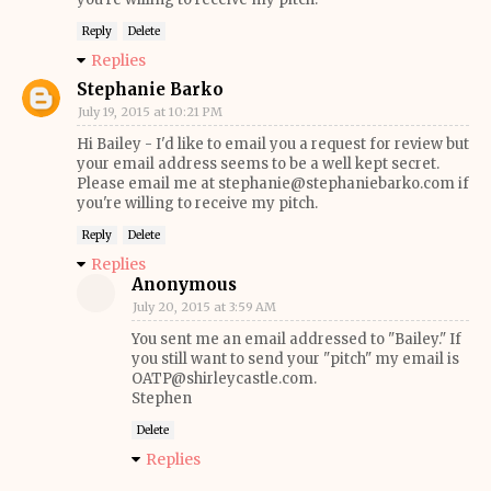
Reply
Delete
Replies
Stephanie Barko
July 19, 2015 at 10:21 PM
Hi Bailey - I'd like to email you a request for review but
your email address seems to be a well kept secret.
Please email me at stephanie@stephaniebarko.com if
you're willing to receive my pitch.
Reply
Delete
Replies
Anonymous
July 20, 2015 at 3:59 AM
You sent me an email addressed to "Bailey." If
you still want to send your "pitch" my email is
OATP@shirleycastle.com.
Stephen
Delete
Replies