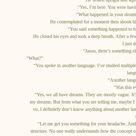
“Yes, I’m here. You were havi
“What happened in your dream?
He contemplated for a moment then shook hi
“You said something happened to h
He closed his eyes and took a deep breath. After a f
I just 
“Jason, there’s something el
“What?”
“You spoke in another language. I’ve studied multiple 
lang
“Another lang
“Has this 
“Yes, we all have dreams. They are mostly vague. It’s
my dreams. But from what you are telling me, maybe I 
vu. I definitely don’t know anything about another lan
“Let me get you something for your headache. And I’
structure. No one really understands how the concept o