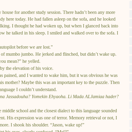
house for another study session. There hadn’t been any more
dy here today. He had fallen asleep on the sofa, and he looked
alking. I thought he had woken up, but when I glanced back into
now he talked in his sleep. I smiled and walked over to the sofa. I
topilot before we are lost.”
h of mumbo jumbo. He jerked and flinched, but didn’t wake up.
ou mean?” he yelled.
 by the elevation of his voice.
as pained, and I wanted to wake him, but it was obvious he was
his mother? Maybe this was an important key to the puzzle. Then
 language I couldn’t understand.
Ayna Jassadouha? Yomekin Ehyaoha. Li Mada ALJamiaa hader?
e middle school and the closest dialect to this language sounded
ent. His expression was one of terror. Memory retrieval or not, I
more. I shook his shoulder. “Jason, wake up!”
nt his eyes, clearly confused. “Mel?”