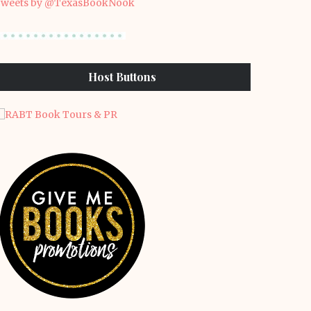
weets by @TexasBookNook
Host Buttons