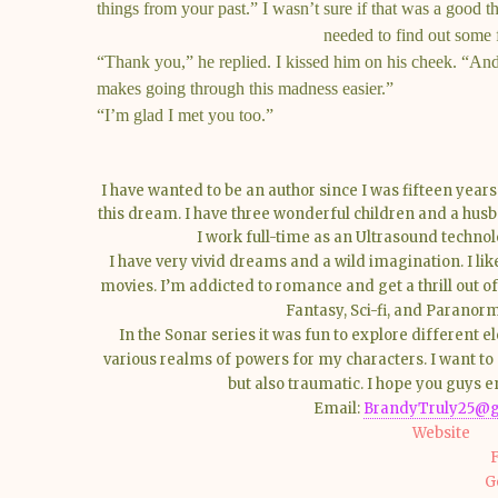
things from your past.” I wasn’t sure if that was a good t
needed to find out some f
“Thank you,” he replied. I kissed him on his cheek. “An
makes going through this madness easier.”
“I’m glad I met you too.”
I have wanted to be an author since I was fifteen year
this dream. I have three wonderful children and a hus
I work full-time as an Ultrasound technol
I have very vivid dreams and a wild imagination. I li
movies. I’m addicted to romance and get a thrill out o
Fantasy, Sci-fi, and Parano
In the Sonar series it was fun to explore different 
various realms of powers for my characters. I want to 
but also traumatic. I hope you guys e
Email:
BrandyTruly25@g
Website
G