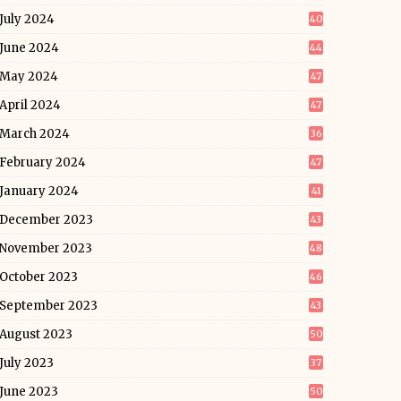
July 2024
40
June 2024
44
May 2024
47
April 2024
47
March 2024
36
February 2024
47
January 2024
41
December 2023
43
November 2023
48
October 2023
46
September 2023
43
August 2023
50
July 2023
37
June 2023
50