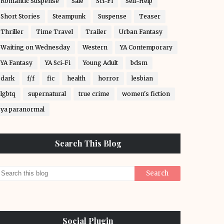
Romantic Suspense
Sale
Sci-Fi
Self-Help
Short Stories
Steampunk
Suspense
Teaser
Thriller
Time Travel
Trailer
Urban Fantasy
Waiting on Wednesday
Western
YA Contemporary
YA Fantasy
YA Sci-Fi
Young Adult
bdsm
dark
f/f
fic
health
horror
lesbian
lgbtq
supernatural
true crime
women's fiction
ya paranormal
Search This Blog
Social Plugin