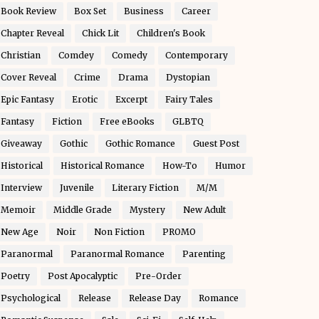
Book Review
Box Set
Business
Career
Chapter Reveal
Chick Lit
Children's Book
Christian
Comdey
Comedy
Contemporary
Cover Reveal
Crime
Drama
Dystopian
Epic Fantasy
Erotic
Excerpt
Fairy Tales
Fantasy
Fiction
Free eBooks
GLBTQ
Giveaway
Gothic
Gothic Romance
Guest Post
Historical
Historical Romance
How-To
Humor
Interview
Juvenile
Literary Fiction
M/M
Memoir
Middle Grade
Mystery
New Adult
New Age
Noir
Non Fiction
PROMO
Paranormal
Paranormal Romance
Parenting
Poetry
Post Apocalyptic
Pre-Order
Psychological
Release
Release Day
Romance