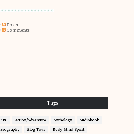
Posts
Comments
Tags
ARC
Action/Adventure
Anthology
Audiobook
Biography
Blog Tour
Body-Mind-Spirit