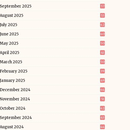
September 2025
57
August 2025
53
July 2025
62
June 2025
60
May 2025
50
April 2025
41
March 2025
50
February 2025
39
January 2025
49
December 2024
64
November 2024
51
October 2024
62
September 2024
63
August 2024
44