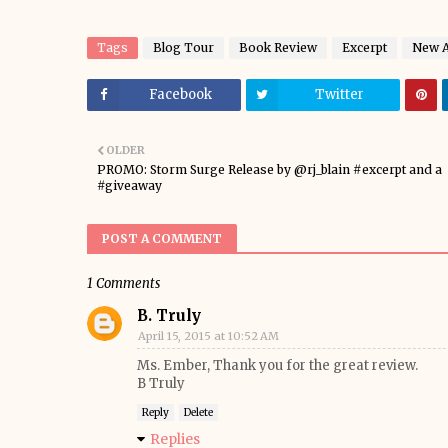
Tags
Blog Tour
Book Review
Excerpt
New A
Facebook
Twitter
OLDER
PROMO: Storm Surge Release by @rj_blain #excerpt and a
#giveaway
POST A COMMENT
1 Comments
B. Truly
April 15, 2015 at 10:52 AM
Ms. Ember, Thank you for the great review.
B Truly
Reply
Delete
Replies