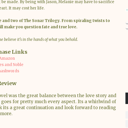
 be made. By being with Jason, Melanie may have to sacrifice
rt. It may cost her life.
 and two of The Sonar Trilogy. From spiraling twists to
ill make you question fate and true love.
e believe it's in the hands of what you behold.
hase Links
Amazon
es and Noble
ashwords
Review
ovel was the great balance between the love story and
at goes for pretty much every aspect. Its a whirlwind of
k its a great continuation and look forward to reading
more.