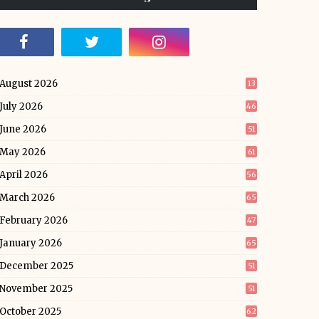
August 2026
13
July 2026
46
June 2026
51
May 2026
61
April 2026
56
March 2026
65
February 2026
47
January 2026
65
December 2025
51
November 2025
51
October 2025
62