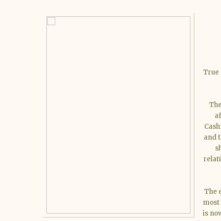
True 
The
a
Cashm
and t
s
relat
The e
most 
is no