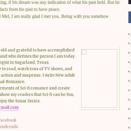
hing, if his dream was any indication of what his past held. But he
acts from his past to have peace.
d Mel, I am really glad I met you. Being with you somehow
s old and grateful to have accomplished
band who defines the person I am today.
ogist in Sugarland, Texas.
ke to read, watch tons of TV shows, and
f action and suspense. I write New Adult
rmal-Romance.
elements of Sci-fi romance and create
show my readers that Sci-fi can be fun,
njoy the Sonar Series.
mail.com
Facebook
oodreads