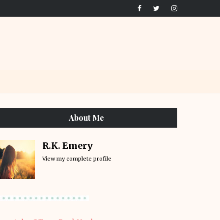
About Me
R.K. Emery
View my complete profile