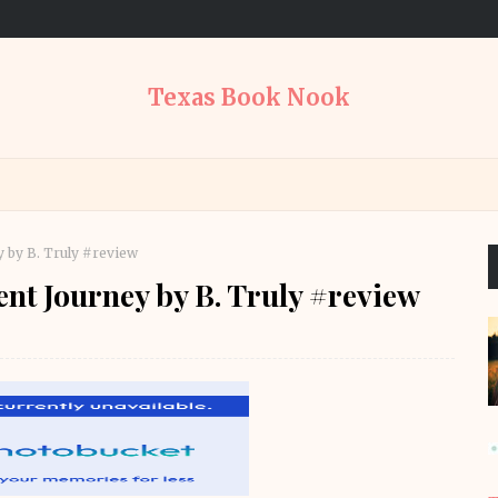
Texas Book Nook
 by B. Truly #review
ent Journey by B. Truly #review