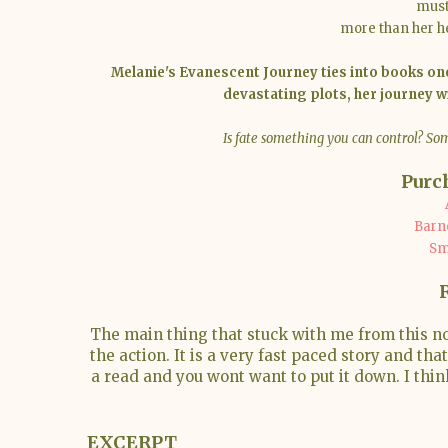
must
more than her hea
Melanie's Evanescent Journey ties into books one
devastating plots, her journey w
Is fate something you can control? Som
Purc
Barn
Sm
The main thing that stuck with me from this n
the action. It is a very fast paced story and th
a read and you wont want to put it down. I thin
EXCERPT