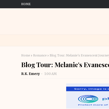
HOME
Home
Romance
Blog Tour: Melanie's Evanescent Journey
Blog Tour: Melanie's Evanesc
R.K. Emery
1:00 AM