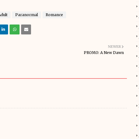
dult
Paranormal
Romance
NEWER
PROMO: A New Dawn