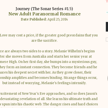
T
Journey (The Sonar Series #1.5)
New Adult Paranormal Romance
Date Published:
April 25, 2014
Love may cost a price, if the greater good preordains that you
are the sacrifice.
re are always two sides to a story. Melanie Wilhelm's begins
fter she moves from Australia and starts her senior year at
ere High. On her first day, she bumps into a mysterious guy,
hey form an instant connection. They become friends and he
hares his deepest secret with her. As they grow closer, their
ionship amplifies and becomes binding. Strange things occur,
but instead of worrying, Melanie's feelings intensify.
xcitement of New Year's Eve approaches, and so does Jason's
devastating revelation of all. She learns his ultimate truth and
w spun into his chaotic web. The danger rises and hard choices