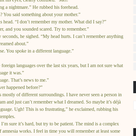
ng a nightmare.” He rubbed his forehead.
 You said something about your mother.”
s head. “I don’t remember my mother. What did I say?”
er, and you sounded scared. Try to remember.”
ew seconds, he sighed. “My head hurts. I can’t remember anything
dreamed about.”
se. You spoke in a different language.”
foreign languages over the last six years, but I am not sure what
uage it was.”
uage. That’s news to me.”
ever happened before?”
 mostly of different surroundings. I have never seen a person in
am and just can’t remember what I dreamed. So maybe it’s déjà
guage. Ugh! This is so frustrating,” he exclaimed, rubbing his
temples.
m sure it’s hard, but try to be patient. The mind is a complex
f amnesia works. I feel in time you will remember at least some