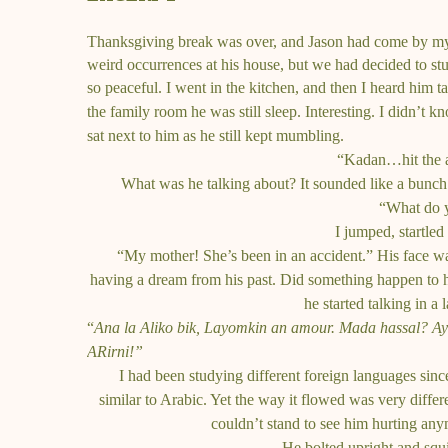
Thanksgiving break was over, and Jason had come by my 
weird occurrences at his house, but we had decided to stu
so peaceful. I went in the kitchen, and
then I heard him t
the family room he was still sleep. Interesting. I didn’t k
sat next to him as he still kept mumbling.
“Kadan…hit the au
What was he talking about? It sounded like a bunc
“What do y
I jumped, startled
“My mother! She’s been in an accident.”
His face w
having a dream from his past. Did something happen to 
he started talking in a
“
Ana la Aliko bik, Layomkin an amour. Mada hassal? 
ARirni!”
I had been studying different foreign languages sinc
similar to Arabic. Yet the way it flowed was very differ
couldn’t stand to see him hurting any
He bolted upright and squi