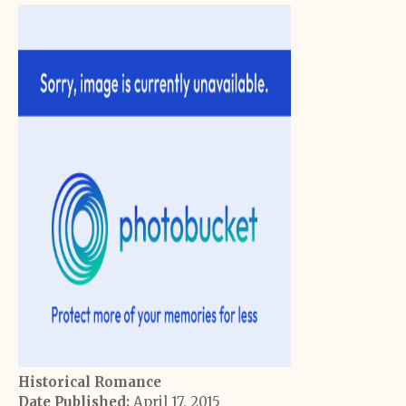
Historical Romance
Date Published:
April 17, 2015