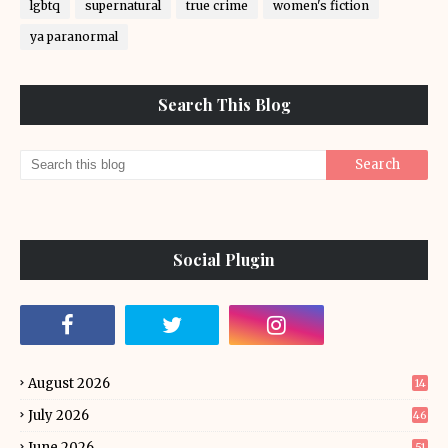
lgbtq
supernatural
true crime
women's fiction
ya paranormal
Search This Blog
Social Plugin
August 2026
14
July 2026
46
June 2026
51