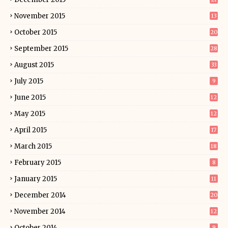
November 2015
13
October 2015
20
September 2015
28
August 2015
33
July 2015
9
June 2015
12
May 2015
12
April 2015
17
March 2015
18
February 2015
8
January 2015
11
December 2014
20
November 2014
12
October 2014
9