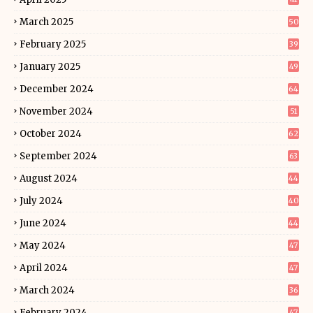
March 2025
50
February 2025
39
January 2025
49
December 2024
64
November 2024
51
October 2024
62
September 2024
63
August 2024
44
July 2024
40
June 2024
44
May 2024
47
April 2024
47
March 2024
36
February 2024
47