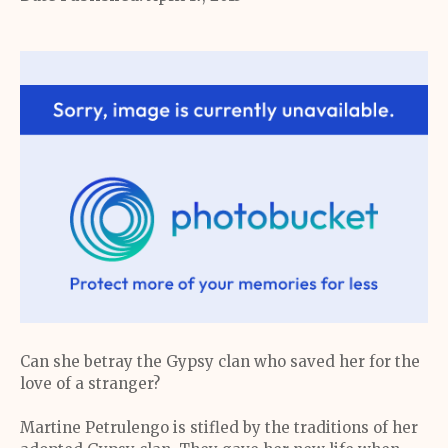
Can she betray the Gypsy clan who saved her for the
love of a stranger?
Martine Petrulengo is stifled by the traditions of her