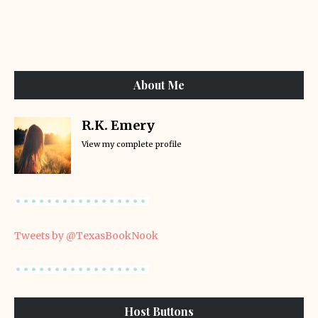
About Me
R.K. Emery
View my complete profile
Tweets by @TexasBookNook
Host Buttons