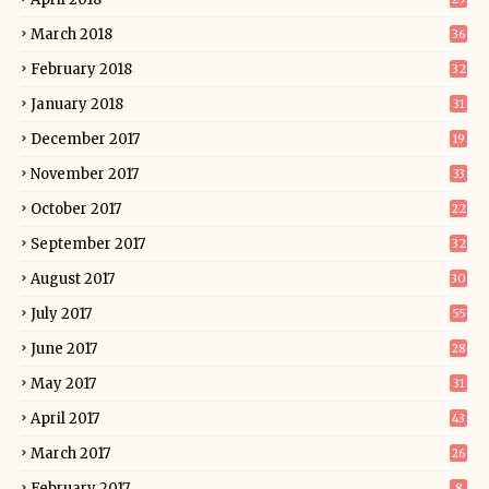
March 2018
36
February 2018
32
January 2018
31
December 2017
19
November 2017
33
October 2017
22
September 2017
32
August 2017
30
July 2017
55
June 2017
28
May 2017
31
April 2017
43
March 2017
26
February 2017
8