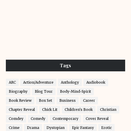
Tags
ARC
Action/Adventure
Anthology
Audiobook
Biography
Blog Tour
Body-Mind-Spirit
Book Review
Box Set
Business
Career
Chapter Reveal
Chick Lit
Children's Book
Christian
Comdey
Comedy
Contemporary
Cover Reveal
Crime
Drama
Dystopian
Epic Fantasy
Erotic