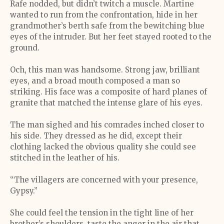
Rafe nodded, but didn’t twitch a muscle. Martine
wanted to run from the confrontation, hide in her
grandmother’s berth safe from the bewitching blue
eyes of the intruder. But her feet stayed rooted to the
ground.
Och, this man was handsome. Strong jaw, brilliant
eyes, and a broad mouth composed a man so
striking. His face was a composite of hard planes of
granite that matched the intense glare of his eyes.
The man sighed and his comrades inched closer to
his side. They dressed as he did, except their
clothing lacked the obvious quality she could see
stitched in the leather of his.
“The villagers are concerned with your presence,
Gypsy.”
She could feel the tension in the tight line of her
brother’s shoulders, taste the anger in the air that