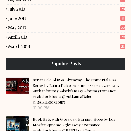
July 2013
28
June 2013
8
May 2013
22
April 2013
20
March 2013
21
Popular Posts
Series Sale Blitz & Giveaway: The Immortal Kiss
Series by Laura Daleo #promo #series #giveaway
#urbanfantasy #darkfantasy #fantasyromance
#rabtbooktours @AutLauraDaleo
@RABTBookTours
11:00 PM
Book Blitz with Giveaway: Burning Hope by Lori
McAfee #promo #giveaway #romance
#rabtbooktours @RABTBookTours