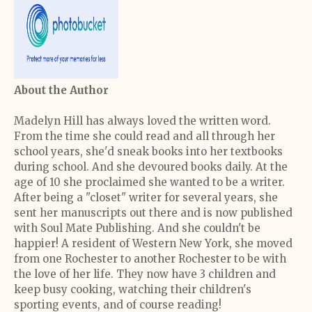
About the Author
Madelyn Hill has always loved the written word.
From the time she could read and all through her
school years, she'd sneak books into her textbooks
during school. And she devoured books daily. At the
age of 10 she proclaimed she wanted to be a writer.
After being a "closet" writer for several years, she
sent her manuscripts out there and is now published
with Soul Mate Publishing. And she couldn't be
happier! A resident of Western New York, she moved
from one Rochester to another Rochester to be with
the love of her life. They now have 3 children and
keep busy cooking, watching their children's
sporting events, and of course reading!