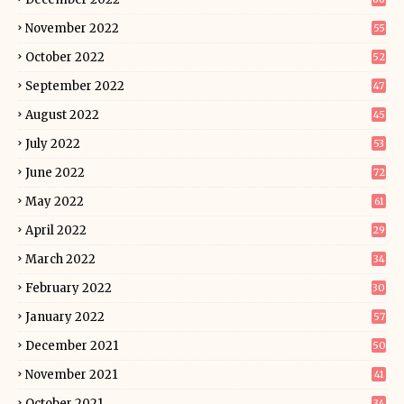
November 2022
55
October 2022
52
September 2022
47
August 2022
45
July 2022
53
June 2022
72
May 2022
61
April 2022
29
March 2022
34
February 2022
30
January 2022
57
December 2021
50
November 2021
41
October 2021
34