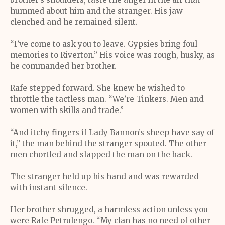
hummed about him and the stranger. His jaw
clenched and he remained silent.
“I’ve come to ask you to leave. Gypsies bring foul
memories to Riverton.” His voice was rough, husky, as
he commanded her brother.
Rafe stepped forward. She knew he wished to
throttle the tactless man. “We’re Tinkers. Men and
women with skills and trade.”
“And itchy fingers if Lady Bannon’s sheep have say of
it,” the man behind the stranger spouted. The other
men chortled and slapped the man on the back.
The stranger held up his hand and was rewarded
with instant silence.
Her brother shrugged, a harmless action unless you
were Rafe Petrulengo. “My clan has no need of other