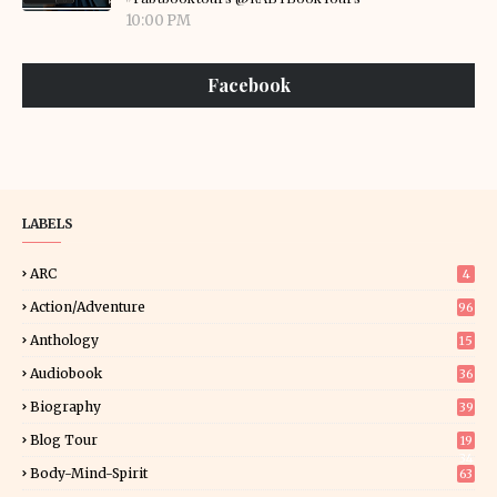
10:00 PM
Facebook
LABELS
ARC
4
Action/Adventure
96
Anthology
15
Audiobook
36
Biography
39
Blog Tour
19
34
Body-Mind-Spirit
63