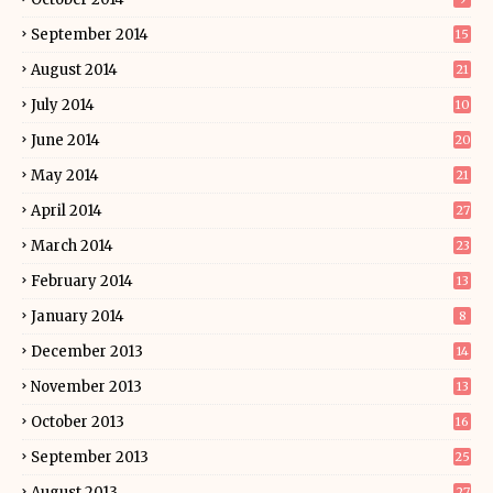
September 2014
15
August 2014
21
July 2014
10
June 2014
20
May 2014
21
April 2014
27
March 2014
23
February 2014
13
January 2014
8
December 2013
14
November 2013
13
October 2013
16
September 2013
25
August 2013
27