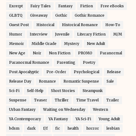
Excerpt
Fairy Tales
Fantasy
Fiction
Free eBooks
GLBTQ
Giveaway
Gothic
Gothic Romance
Guest Post
Historical
Historical Romance
How-To
Humor
Interview
Juvenile
Literary Fiction
M/M
Memoir
Middle Grade
Mystery
New Adult
New Age
Noir
Non Fiction
PROMO
Paranormal
Paranormal Romance
Parenting
Poetry
Post Apocalyptic
Pre-Order
Psychological
Release
Release Day
Romance
Romantic Suspense
Sale
Sci-Fi
Self-Help
Short Stories
Steampunk
Suspense
Teaser
Thriller
Time Travel
Trailer
Urban Fantasy
Waiting on Wednesday
Western
YA Contemporary
YA Fantasy
YA Sci-Fi
Young Adult
bdsm
dark
f/f
fic
health
horror
lesbian