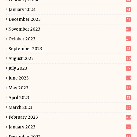
January 2024
41
December 2023
43
November 2023
48
October 2023
46
September 2023
43
August 2023
50
July 2023
37
June 2023
50
May 2023
58
April 2023
53
March 2023
56
February 2023
40
January 2023
57
December 2022
66