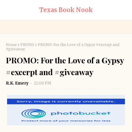
Texas Book Nook
Home
PROMO
PROMO: For the Love of a Gypsy #excerpt and
#giveaway
PROMO: For the Love of a Gypsy
#excerpt and #giveaway
R.K. Emery
12:00 PM