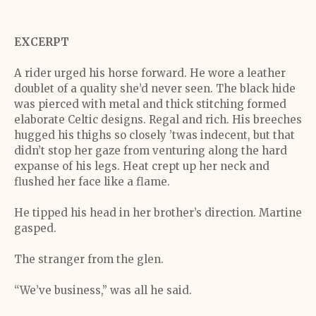
EXCERPT
A rider urged his horse forward. He wore a leather
doublet of a quality she’d never seen. The black hide
was pierced with metal and thick stitching formed
elaborate Celtic designs. Regal and rich. His breeches
hugged his thighs so closely ’twas indecent, but that
didn’t stop her gaze from venturing along the hard
expanse of his legs. Heat crept up her neck and
flushed her face like a flame.
He tipped his head in her brother’s direction. Martine
gasped.
The stranger from the glen.
“We’ve business,” was all he said.