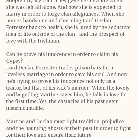
adopted Gypsy clan. They gave her new life when
she was left all alone. And now she is expected to
marry in order to forge clan allegiances. When she
nurses handsome and charming Lord Declan
Forrester back to health, she is lured by the seductive
idea of life outside of the clan—and the prospect of
love with the Irishman.
Can he prove his innocence in order to claim his
Gypsy?
Lord Declan Forrester trades prison bars for a
loveless marriage in order to save his soul. And now
he’s trying to prove his innocence not only as a
traitor, but that of his wife’s murder. When the lovely
and beguiling Martine saves him, he falls in love for
the first time. Yet, the obstacles of his past seem
insurmountable.
Martine and Declan must fight tradition, prejudice
and the haunting ghosts of their past in order to fight
for their love and ensure their future.