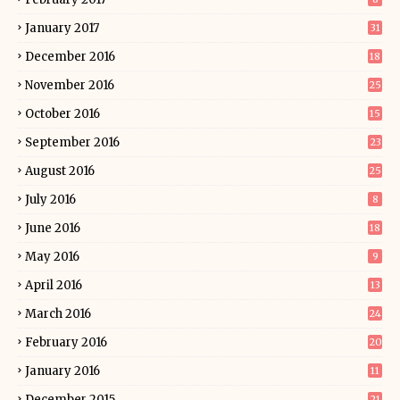
January 2017
31
December 2016
18
November 2016
25
October 2016
15
September 2016
23
August 2016
25
July 2016
8
June 2016
18
May 2016
9
April 2016
13
March 2016
24
February 2016
20
January 2016
11
December 2015
21