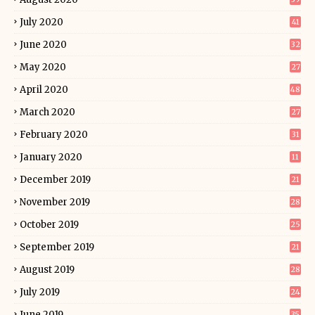
July 2020
41
June 2020
32
May 2020
27
April 2020
48
March 2020
27
February 2020
31
January 2020
11
December 2019
21
November 2019
28
October 2019
25
September 2019
21
August 2019
28
July 2019
24
June 2019
35