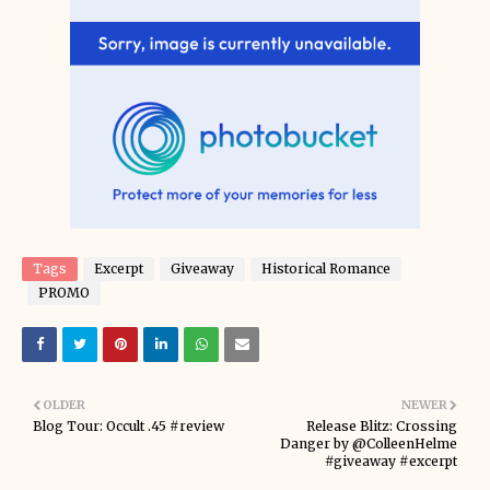
Tags
Excerpt
Giveaway
Historical Romance
PROMO
OLDER
NEWER
Blog Tour: Occult .45 #review
Release Blitz: Crossing
Danger by @ColleenHelme
#giveaway #excerpt