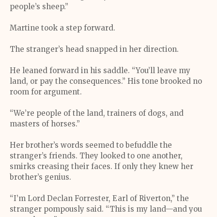
people’s sheep.”
Martine took a step forward.
The stranger’s head snapped in her direction.
He leaned forward in his saddle. “You’ll leave my
land, or pay the consequences.” His tone brooked no
room for argument.
“We’re people of the land, trainers of dogs, and
masters of horses.”
Her brother’s words seemed to befuddle the
stranger’s friends. They looked to one another,
smirks creasing their faces. If only they knew her
brother’s genius.
“I’m Lord Declan Forrester, Earl of Riverton,” the
stranger pompously said. “This is my land—and you