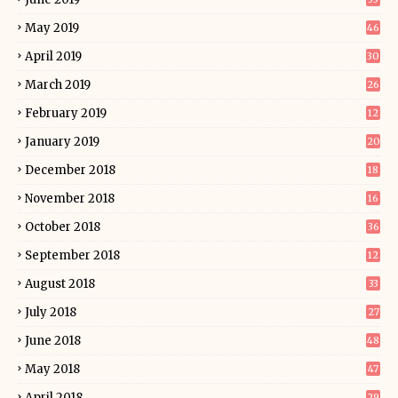
May 2019
46
April 2019
30
March 2019
26
February 2019
12
January 2019
20
December 2018
18
November 2018
16
October 2018
36
September 2018
12
August 2018
33
July 2018
27
June 2018
48
May 2018
47
April 2018
29