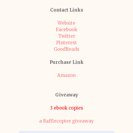
Contact Links
Website
Facebook
Twitter
Pinterest
GoodReads
Purchase Link
Amazon
Giveaway
3 ebook copies
a Rafflecopter giveaway