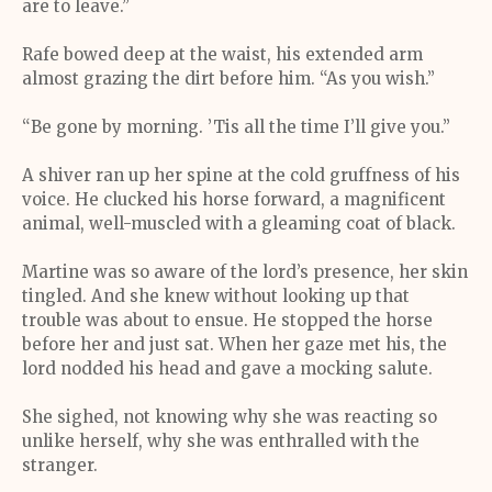
are to leave.”
Rafe bowed deep at the waist, his extended arm
almost grazing the dirt before him. “As you wish.”
“Be gone by morning. ’Tis all the time I’ll give you.”
A shiver ran up her spine at the cold gruffness of his
voice. He clucked his horse forward, a magnificent
animal, well-muscled with a gleaming coat of black.
Martine was so aware of the lord’s presence, her skin
tingled. And she knew without looking up that
trouble was about to ensue. He stopped the horse
before her and just sat. When her gaze met his, the
lord nodded his head and gave a mocking salute.
She sighed, not knowing why she was reacting so
unlike herself, why she was enthralled with the
stranger.