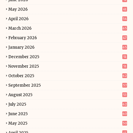
May 2026
61
April 2026
56
March 2026
65
February 2026
47
January 2026
65
December 2025
51
November 2025
51
October 2025
62
September 2025
57
August 2025
53
July 2025
62
June 2025
60
May 2025
50
April 2025
41