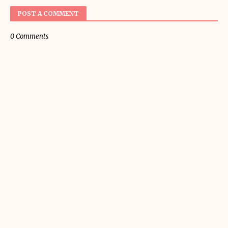
POST A COMMENT
0 Comments