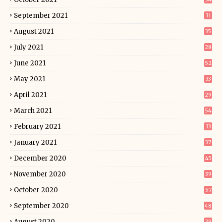
September 2021
31
August 2021
35
July 2021
28
June 2021
52
May 2021
33
April 2021
29
March 2021
54
February 2021
33
January 2021
37
December 2020
45
November 2020
39
October 2020
57
September 2020
48
August 2020
39