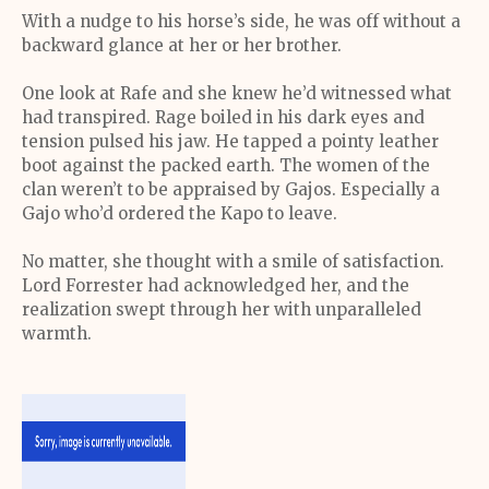
With a nudge to his horse’s side, he was off without a
backward glance at her or her brother.
One look at Rafe and she knew he’d witnessed what
had transpired. Rage boiled in his dark eyes and
tension pulsed his jaw. He tapped a pointy leather
boot against the packed earth. The women of the
clan weren’t to be appraised by Gajos. Especially a
Gajo who’d ordered the Kapo to leave.
No matter, she thought with a smile of satisfaction.
Lord Forrester had acknowledged her, and the
realization swept through her with unparalleled
warmth.