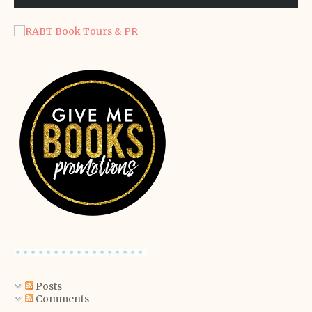
Posts
Comments