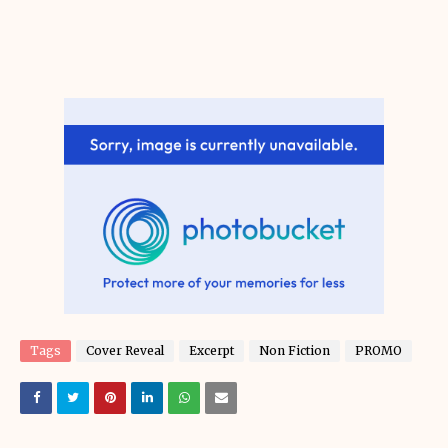
Tags
Cover Reveal
Excerpt
Non Fiction
PROMO