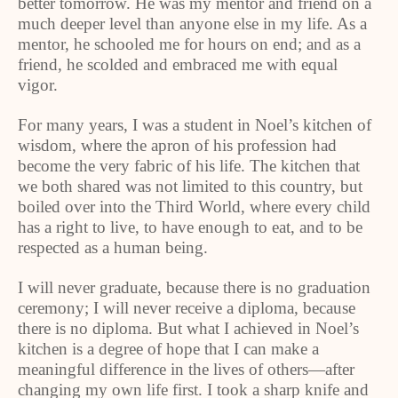
better tomorrow. He was my mentor and friend on a
much deeper level than anyone else in my life. As a
mentor, he schooled me for hours on end; and as a
friend, he scolded and embraced me with equal
vigor.
For many years, I was a student in Noel’s kitchen of
wisdom, where the apron of his profession had
become the very fabric of his life. The kitchen that
we both shared was not limited to this country, but
boiled over into the Third World, where every child
has a right to live, to have enough to eat, and to be
respected as a human being.
I will never graduate, because there is no graduation
ceremony; I will never receive a diploma, because
there is no diploma. But what I achieved in Noel’s
kitchen is a degree of hope that I can make a
meaningful difference in the lives of others—after
changing my own life first. I took a sharp knife and