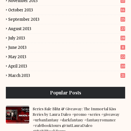
November 2013
13
October 2013
16
September 2013
25
August 2013
27
July 2013
28
June 2013
8
May 2013
22
April 2013
20
March 2013
21
Popular Posts
Series Sale Blitz & Giveaway: The Immortal Kiss
Series by Laura Daleo #promo #series #giveaway
#urbanfantasy #darkfantasy #fantasyromance
#rabtbooktours @AutLauraDaleo
@RABTBookTours