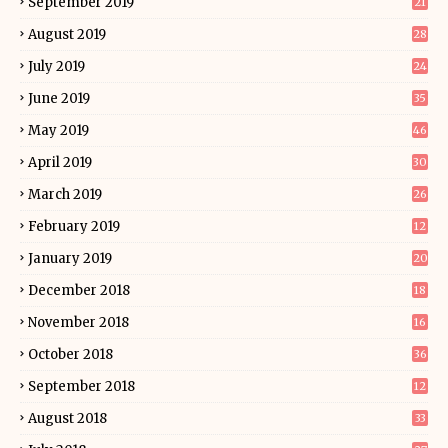
September 2019
21
August 2019
28
July 2019
24
June 2019
35
May 2019
46
April 2019
30
March 2019
26
February 2019
12
January 2019
20
December 2018
18
November 2018
16
October 2018
36
September 2018
12
August 2018
33