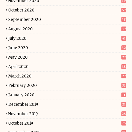
November 2020
39
October 2020
57
September 2020
48
August 2020
39
July 2020
41
June 2020
32
May 2020
27
April 2020
48
March 2020
27
February 2020
31
January 2020
11
December 2019
21
November 2019
28
October 2019
25