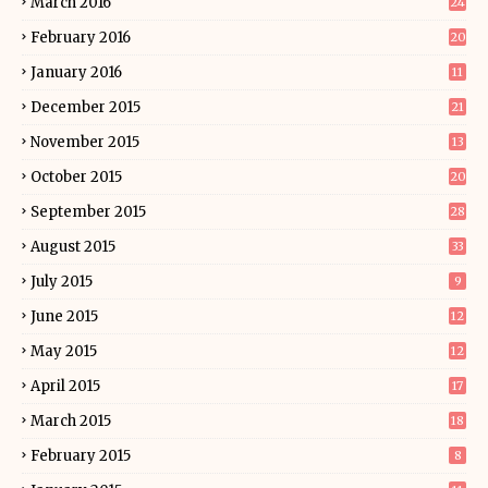
March 2016
24
February 2016
20
January 2016
11
December 2015
21
November 2015
13
October 2015
20
September 2015
28
August 2015
33
July 2015
9
June 2015
12
May 2015
12
April 2015
17
March 2015
18
February 2015
8