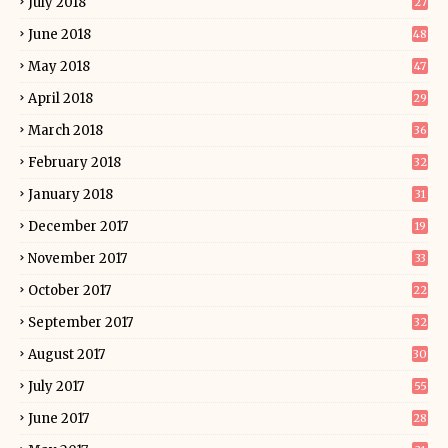
July 2018
27
June 2018
48
May 2018
47
April 2018
29
March 2018
36
February 2018
32
January 2018
31
December 2017
19
November 2017
33
October 2017
22
September 2017
32
August 2017
30
July 2017
55
June 2017
28