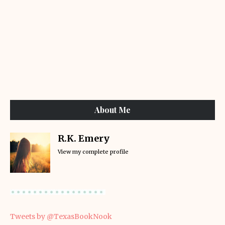
About Me
R.K. Emery
View my complete profile
Tweets by @TexasBookNook