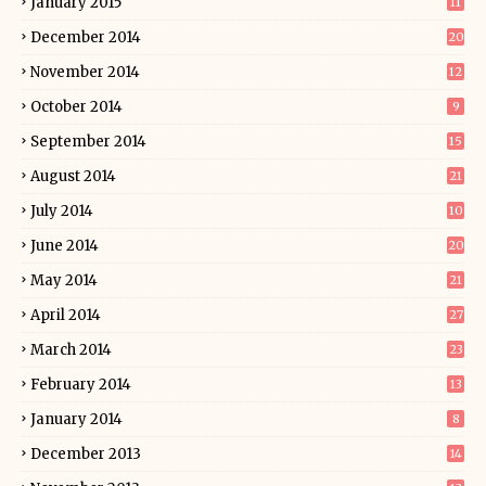
January 2015
11
December 2014
20
November 2014
12
October 2014
9
September 2014
15
August 2014
21
July 2014
10
June 2014
20
May 2014
21
April 2014
27
March 2014
23
February 2014
13
January 2014
8
December 2013
14