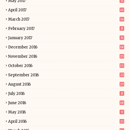
May 2017
31
April 2017
43
March 2017
26
February 2017
8
January 2017
31
December 2016
18
November 2016
25
October 2016
15
September 2016
23
August 2016
25
July 2016
8
June 2016
18
May 2016
9
April 2016
13