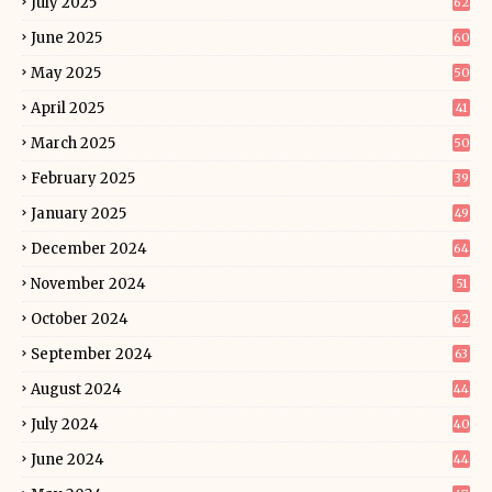
July 2025
62
June 2025
60
May 2025
50
April 2025
41
March 2025
50
February 2025
39
January 2025
49
December 2024
64
November 2024
51
October 2024
62
September 2024
63
August 2024
44
July 2024
40
June 2024
44