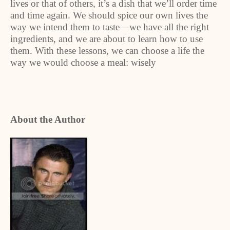
lives or that of others, it’s a dish that we’ll order time
and time again. We should spice our own lives the
way we intend them to taste—we have all the right
ingredients, and we are about to learn how to use
them. With these lessons, we can choose a life the
way we would choose a meal: wisely
About the Author