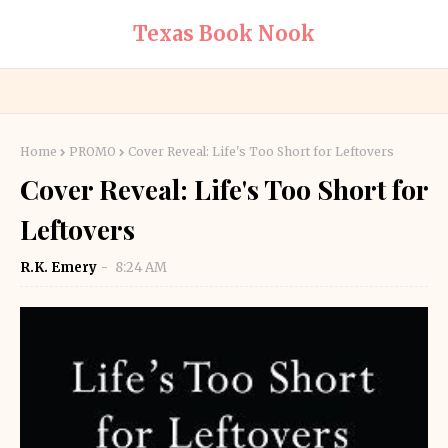
Texas Book Nook
Home
PROMO
Cover Reveal: Life's Too Short for Leftovers
Cover Reveal: Life's Too Short for
Leftovers
R.K. Emery
8:24 AM