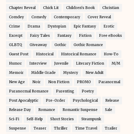
Chapter Reveal
Chick Lit
Children's Book
Christian
Comdey
Comedy
Contemporary
Cover Reveal
Crime
Drama
Dystopian
Epic Fantasy
Erotic
Excerpt
Fairy Tales
Fantasy
Fiction
Free eBooks
GLBTQ
Giveaway
Gothic
Gothic Romance
Guest Post
Historical
Historical Romance
How-To
Humor
Interview
Juvenile
Literary Fiction
M/M
Memoir
Middle Grade
Mystery
New Adult
New Age
Noir
Non Fiction
PROMO
Paranormal
Paranormal Romance
Parenting
Poetry
Post Apocalyptic
Pre-Order
Psychological
Release
Release Day
Romance
Romantic Suspense
Sale
Sci-Fi
Self-Help
Short Stories
Steampunk
Suspense
Teaser
Thriller
Time Travel
Trailer