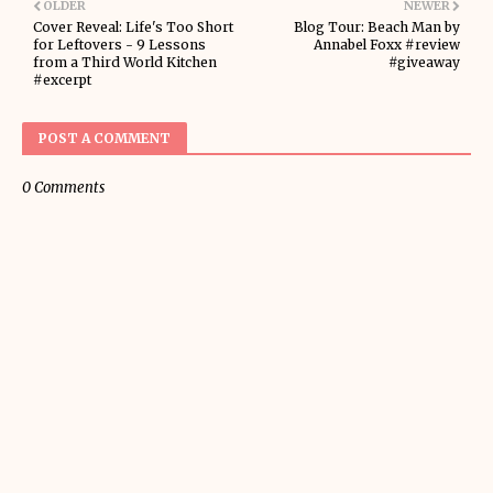
OLDER
NEWER
Cover Reveal: Life's Too Short
Blog Tour: Beach Man by
for Leftovers - 9 Lessons
Annabel Foxx #review
from a Third World Kitchen
#giveaway
#excerpt
POST A COMMENT
0 Comments