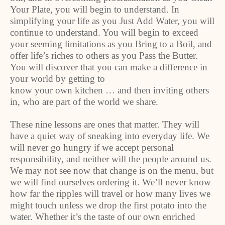
Your Plate, you will begin to understand. In
simplifying your life as you Just Add Water, you will
continue to understand. You will begin to exceed
your seeming limitations as you Bring to a Boil, and
offer life’s riches to others as you Pass the Butter.
You will discover that you can make a difference in
your world by getting to
know your own kitchen … and then inviting others
in, who are part of the world we share.
These nine lessons are ones that matter. They will
have a quiet way of sneaking into everyday life. We
will never go hungry if we accept personal
responsibility, and neither will the people around us.
We may not see now that change is on the menu, but
we will find ourselves ordering it. We’ll never know
how far the ripples will travel or how many lives we
might touch unless we drop the first potato into the
water. Whether it’s the taste of our own enriched