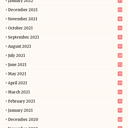
January 2022
57
December 2021
50
November 2021
41
October 2021
34
September 2021
31
August 2021
35
July 2021
28
June 2021
52
May 2021
33
April 2021
29
March 2021
54
February 2021
33
January 2021
37
December 2020
45