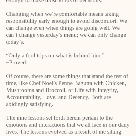
enough to make those kinds of decisions.
Changing when we’re comfortable means taking
responsibility early enough to avoid discomfort. We
can change even when things are going well. We
can’t change yesterday’s menu; we can only change
today’s.
“Only a fool trips on what is behind him.”
~Proverb
Of course, there are some things that stand the test of
time, like Chef Noel’s Penne Bagutta with Chicken,
Mushrooms and Broccoli, or Life with Integrity,
Accountability, Love, and Decency. Both are
abidingly satisfying.
The nine lessons set forth herein pertain to the
emotions and interactions that we all face in our daily
lives. The lessons evolved as a result of me sitting