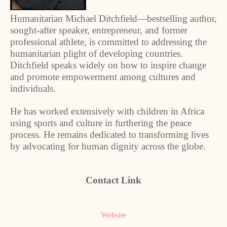
Humanitarian Michael Ditchfield—bestselling author,
sought-after speaker, entrepreneur, and former
professional athlete, is committed to addressing the
humanitarian plight of developing countries.
Ditchfield speaks widely on how to inspire change
and promote empowerment among cultures and
individuals.
He has worked extensively with children in Africa
using sports and culture in furthering the peace
process. He remains dedicated to transforming lives
by advocating for human dignity across the globe.
Contact Link
Website