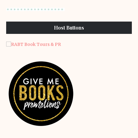
Host Buttons