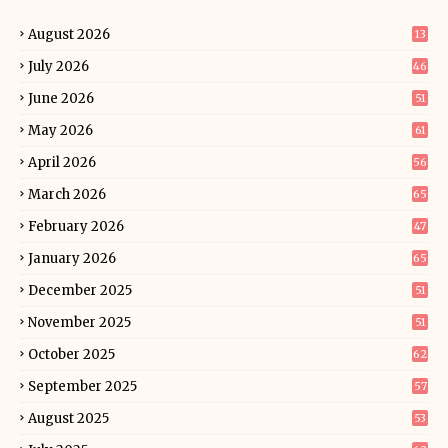
August 2026
13
July 2026
46
June 2026
51
May 2026
61
April 2026
56
March 2026
65
February 2026
47
January 2026
65
December 2025
51
November 2025
51
October 2025
62
September 2025
57
August 2025
53