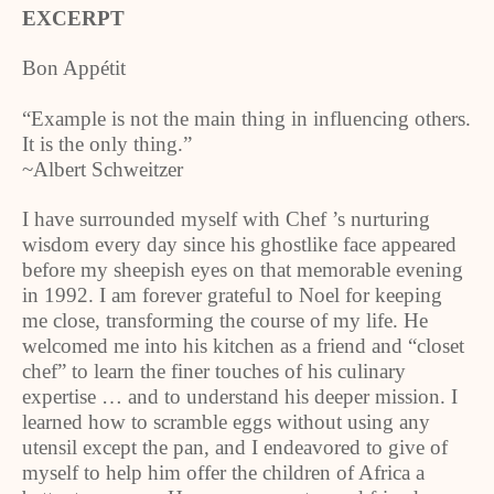
EXCERPT
Bon Appétit
“Example is not the main thing in influencing others.
It is the only thing.”
~Albert Schweitzer
I have surrounded myself with Chef ’s nurturing
wisdom every day since his ghostlike face appeared
before my sheepish eyes on that memorable evening
in 1992. I am forever grateful to Noel for keeping
me close, transforming the course of my life. He
welcomed me into his kitchen as a friend and “closet
chef” to learn the finer touches of his culinary
expertise … and to understand his deeper mission. I
learned how to scramble eggs without using any
utensil except the pan, and I endeavored to give of
myself to help him offer the children of Africa a