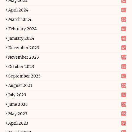
May 2024
47
April 2024
47
March 2024
36
February 2024
47
January 2024
41
December 2023
43
November 2023
48
October 2023
46
September 2023
43
August 2023
50
July 2023
37
June 2023
50
May 2023
58
April 2023
53