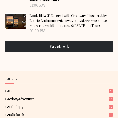
11:00 PM
Book Blitz & Excerpt with Giveaway: Illusionist by
Laurie Buchanan #giveaway #mystery #suspense
#excerpt #rabtbooktours @RABTBookTours
10:00 PM
Facebook
LABELS
ARC
4
Action/Adventure
96
Anthology
15
Audiobook
36