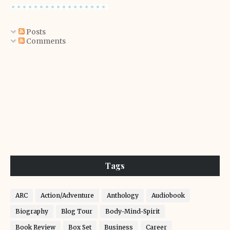
Posts
Comments
Tags
ARC
Action/Adventure
Anthology
Audiobook
Biography
Blog Tour
Body-Mind-Spirit
Book Review
Box Set
Business
Career