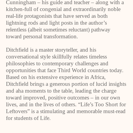
Cunningham – his guide and teacher – along with a
kitchen-full of congenial and extraordinarily noble
real-life protagonists that have served as both
lightning rods and light posts in the author’s
relentless (albeit sometimes reluctant) pathway
toward personal transformation.
Ditchfield is a master storyteller, and his
conversational style skillfully relates timeless
philosophies to contemporary challenges and
opportunities that face Third World countries today.
Based on his extensive experience in Africa,
Ditchfield brings a generous portion of lucid insights
and aha moments to the table, leading the charge
toward improved, positive outcomes – in our own
lives, and in the lives of others. “Life’s Too Short for
Leftovers” is a stimulating and memorable must-read
for students of Life.