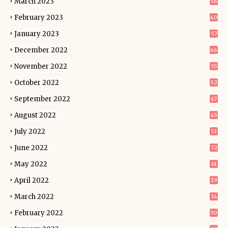
March 2023
56
February 2023
40
January 2023
57
December 2022
66
November 2022
55
October 2022
52
September 2022
47
August 2022
45
July 2022
53
June 2022
72
May 2022
61
April 2022
29
March 2022
34
February 2022
30