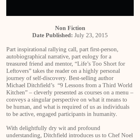
Non Fiction
Date Published:
July 23, 2015
Part inspirational rallying call, part first-person,
autobiographical narrative, part eulogy for a
treasured friend and mentor, “Life’s Too Short for
Leftovers” takes the reader on a highly personal
journey of self-discovery. Best-selling author
Michael Ditchfield’s “9 Lessons from a Third World
Kitchen” – cleverly presented as courses on a menu –
conveys a singular perspective on what it means to
be human, and what is required of us as individuals
to be active, engaged participants in humanity.
With delightfully dry wit and profound
understanding, Ditchfield introduces us to Chef Noel