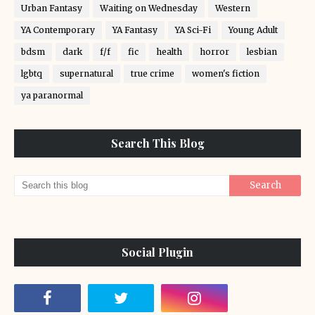
Urban Fantasy
Waiting on Wednesday
Western
YA Contemporary
YA Fantasy
YA Sci-Fi
Young Adult
bdsm
dark
f/f
fic
health
horror
lesbian
lgbtq
supernatural
true crime
women's fiction
ya paranormal
Search This Blog
Social Plugin