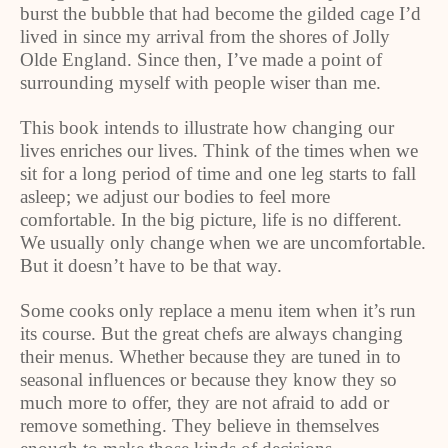
burst the bubble that had become the gilded cage I’d
lived in since my arrival from the shores of Jolly
Olde England. Since then, I’ve made a point of
surrounding myself with people wiser than me.
This book intends to illustrate how changing our
lives enriches our lives. Think of the times when we
sit for a long period of time and one leg starts to fall
asleep; we adjust our bodies to feel more
comfortable. In the big picture, life is no different.
We usually only change when we are uncomfortable.
But it doesn’t have to be that way.
Some cooks only replace a menu item when it’s run
its course. But the great chefs are always changing
their menus. Whether because they are tuned in to
seasonal influences or because they know they so
much more to offer, they are not afraid to add or
remove something. They believe in themselves