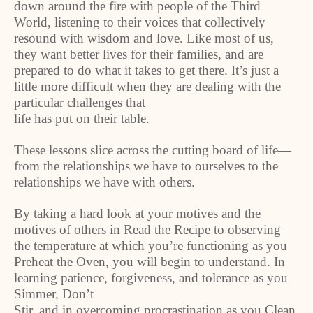
down around the fire with people of the Third
World, listening to their voices that collectively
resound with wisdom and love. Like most of us,
they want better lives for their families, and are
prepared to do what it takes to get there. It’s just a
little more difficult when they are dealing with the
particular challenges that
life has put on their table.
These lessons slice across the cutting board of life—
from the relationships we have to ourselves to the
relationships we have with others.
By taking a hard look at your motives and the
motives of others in Read the Recipe to observing
the temperature at which you’re functioning as you
Preheat the Oven, you will begin to understand. In
learning patience, forgiveness, and tolerance as you
Simmer, Don’t
Stir, and in overcoming procrastination as you Clean