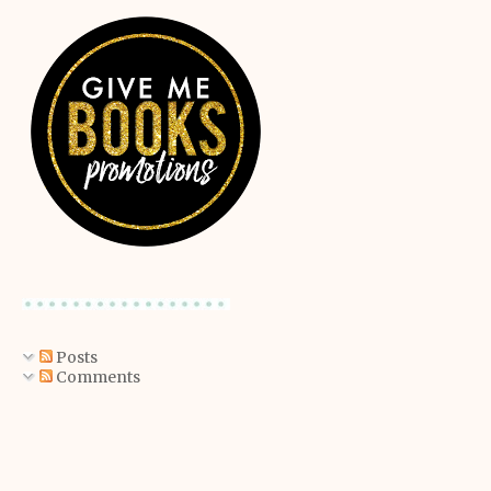
Posts
Comments