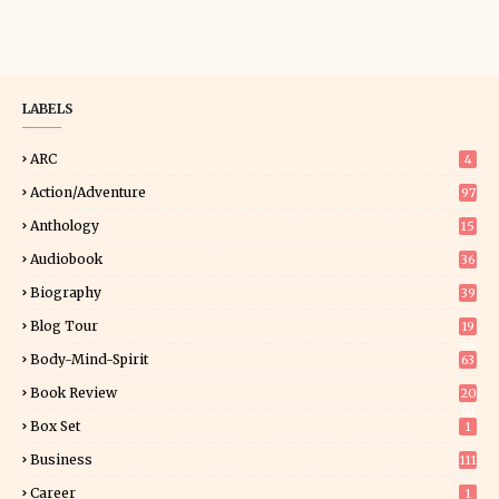
LABELS
ARC
4
Action/Adventure
97
Anthology
15
Audiobook
36
Biography
39
Blog Tour
19
34
Body-Mind-Spirit
63
Book Review
20
01
Box Set
1
Business
111
Career
1