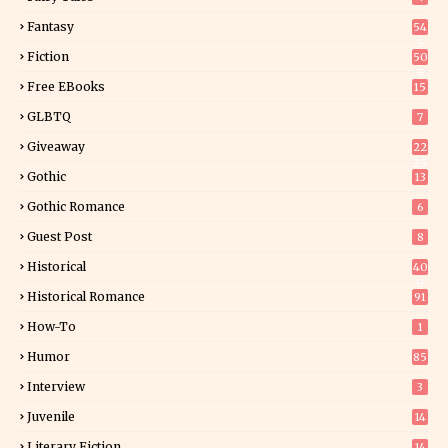
Fantasy
54
5
Fiction
50
5
Free EBooks
15
GLBTQ
7
Giveaway
22
25
Gothic
13
Gothic Romance
6
Guest Post
8
Historical
40
0
Historical Romance
91
How-To
1
Humor
85
Interview
3
Juvenile
14
Literary Fiction
14