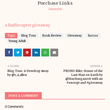
Purchase Links
Amazon
a Rafflecopter giveaway
Tags
Blog Tour
Book Review
Giveaway
horror
Young Adult
OLDER
NEWER
Blog Tour: A Dewdrop Away
PROMO Blitz: House of the
by @c_a_allen
Last Man on Earth by
@StarStargazer6 with an
#excerpt and #giveaway
POST A COMMENT
0 Comments