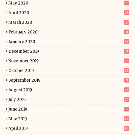
May 2020
27
April 2020
48
March 2020
27
February 2020
31
January 2020
11
December 2019
21
November 2019
28
October 2019
25
September 2019
21
August 2019
28
July 2019
24
June 2019
35
May 2019
46
April 2019
30