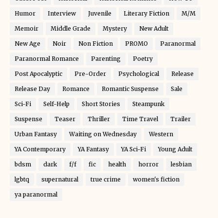
Humor
Interview
Juvenile
Literary Fiction
M/M
Memoir
Middle Grade
Mystery
New Adult
New Age
Noir
Non Fiction
PROMO
Paranormal
Paranormal Romance
Parenting
Poetry
Post Apocalyptic
Pre-Order
Psychological
Release
Release Day
Romance
Romantic Suspense
Sale
Sci-Fi
Self-Help
Short Stories
Steampunk
Suspense
Teaser
Thriller
Time Travel
Trailer
Urban Fantasy
Waiting on Wednesday
Western
YA Contemporary
YA Fantasy
YA Sci-Fi
Young Adult
bdsm
dark
f/f
fic
health
horror
lesbian
lgbtq
supernatural
true crime
women's fiction
ya paranormal