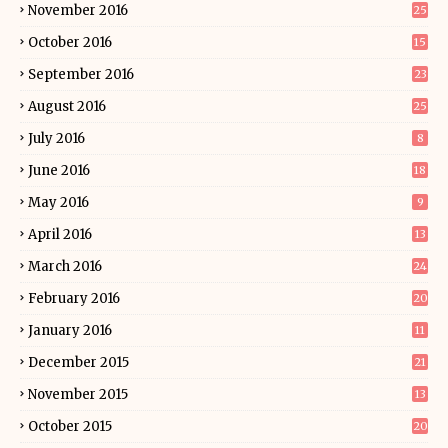
November 2016
25
October 2016
15
September 2016
23
August 2016
25
July 2016
8
June 2016
18
May 2016
9
April 2016
13
March 2016
24
February 2016
20
January 2016
11
December 2015
21
November 2015
13
October 2015
20