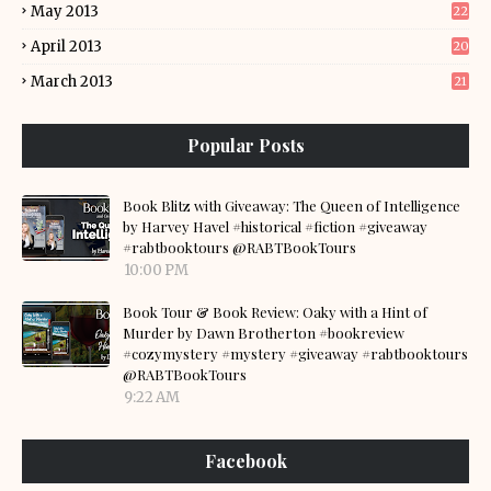
May 2013
22
April 2013
20
March 2013
21
Popular Posts
Book Blitz with Giveaway: The Queen of Intelligence
by Harvey Havel #historical #fiction #giveaway
#rabtbooktours @RABTBookTours
10:00 PM
Book Tour & Book Review: Oaky with a Hint of
Murder by Dawn Brotherton #bookreview
#cozymystery #mystery #giveaway #rabtbooktours
@RABTBookTours
9:22 AM
Facebook