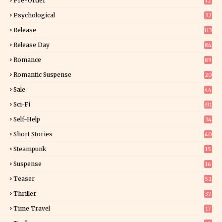
Pre-Order
12
9
Psychological
32
Release
113
Release Day
84
6
Romance
89
6
Romantic Suspense
20
4
Sale
44
Sci-Fi
331
Self-Help
34
8
Short Stories
40
Steampunk
15
Suspense
16
0
Teaser
52
Thriller
37
1
Time Travel
17