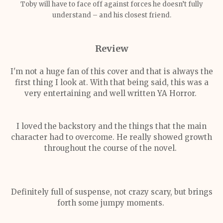
Toby will have to face off against forces he doesn’t fully
understand – and his closest friend.
Review
I'm not a huge fan of this cover and that is always the
first thing I look at. With that being said, this was a
very entertaining and well written YA Horror.
I loved the backstory and the things that the main
character had to overcome. He really showed growth
throughout the course of the novel.
Definitely full of suspense, not crazy scary, but brings
forth some jumpy moments.