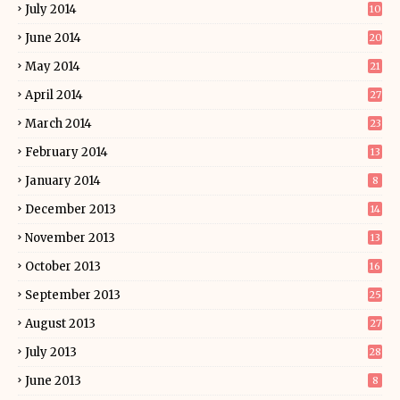
July 2014
10
June 2014
20
May 2014
21
April 2014
27
March 2014
23
February 2014
13
January 2014
8
December 2013
14
November 2013
13
October 2013
16
September 2013
25
August 2013
27
July 2013
28
June 2013
8