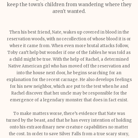
keep the town’s children from wandering where they
aren’t wanted.
Then his best friend, Nate, wakes up covered in blood in the
reservation woods, with no recollection of whose blood it is or
where it came from. When even more brutal attacks follow,
Toby can’t help but wonder if one of the fables he was told as
a child might be true. With the help of Rachel, a determined
Native American girl who has moved off the reservation and
into the house next door, he begins searching for an
explanation for the recent carnage. He also develops feelings
for his new neighbor, which are put to the test when he and
Rachel discover that her uncle may be responsible for the
emergence of a legendary monster that does in fact exist.
To make matters worse, there’s evidence that Nate was
turned by the beast, and that he has every intention of holding
onto his extraordinary new creature capabilities no matter
the cost. In order to save Silver Falls from a true scary story,