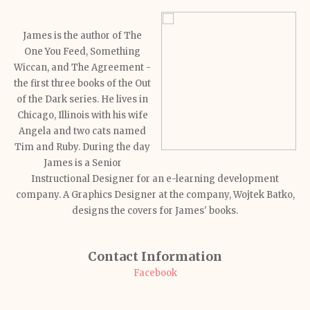
James is the author of The
One You Feed, Something
Wiccan, and The Agreement -
the first three books of the Out
of the Dark series. He lives in
Chicago, Illinois with his wife
Angela and two cats named
Tim and Ruby. During the day
James is a Senior
Instructional Designer for an e-learning development
company. A Graphics Designer at the company, Wojtek Batko,
designs the covers for James' books.
Contact Information
Facebook