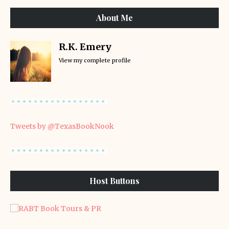
About Me
R.K. Emery
View my complete profile
Tweets by @TexasBookNook
Host Buttons