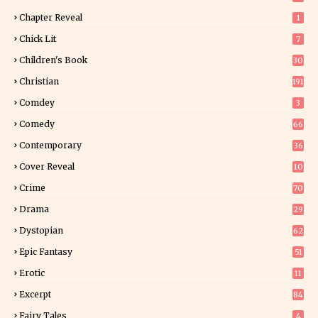
Chapter Reveal
1
Chick Lit
7
Children's Book
30
2
Christian
191
Comdey
3
Comedy
66
Contemporary
36
3
Cover Reveal
10
9
Crime
70
Drama
29
Dystopian
62
Epic Fantasy
51
Erotic
11
8
Excerpt
84
9
Fairy Tales
4