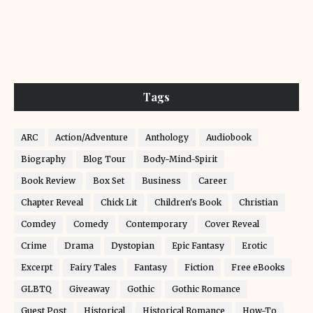
Tags
ARC
Action/Adventure
Anthology
Audiobook
Biography
Blog Tour
Body-Mind-Spirit
Book Review
Box Set
Business
Career
Chapter Reveal
Chick Lit
Children's Book
Christian
Comdey
Comedy
Contemporary
Cover Reveal
Crime
Drama
Dystopian
Epic Fantasy
Erotic
Excerpt
Fairy Tales
Fantasy
Fiction
Free eBooks
GLBTQ
Giveaway
Gothic
Gothic Romance
Guest Post
Historical
Historical Romance
How-To