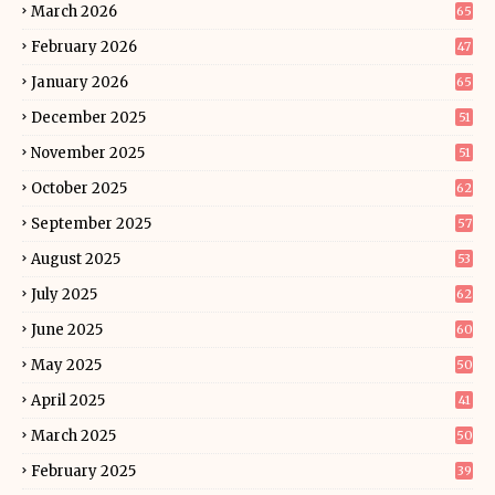
March 2026
65
February 2026
47
January 2026
65
December 2025
51
November 2025
51
October 2025
62
September 2025
57
August 2025
53
July 2025
62
June 2025
60
May 2025
50
April 2025
41
March 2025
50
February 2025
39