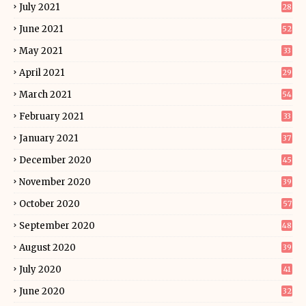
July 2021
28
June 2021
52
May 2021
33
April 2021
29
March 2021
54
February 2021
33
January 2021
37
December 2020
45
November 2020
39
October 2020
57
September 2020
48
August 2020
39
July 2020
41
June 2020
32