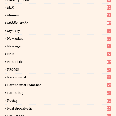
2
M/M
52
Memoir
29
6
Middle Grade
87
Mystery
37
1
New Adult
12
5
New Age
3
Noir
6
Non Fiction
117
9
PROMO
24
15
Paranormal
21
9
Paranormal Romance
177
Parenting
25
Poetry
82
Post Apocalyptic
25