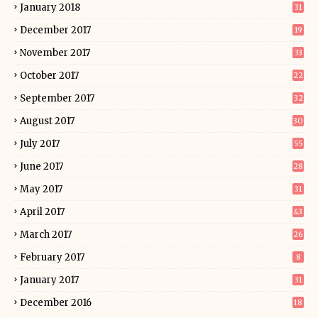
January 2018
31
December 2017
19
November 2017
33
October 2017
22
September 2017
32
August 2017
30
July 2017
55
June 2017
28
May 2017
31
April 2017
43
March 2017
26
February 2017
8
January 2017
31
December 2016
18