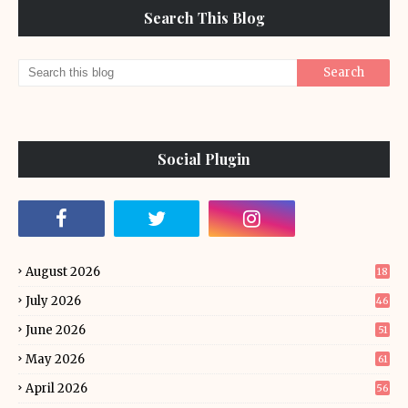
Search This Blog
Social Plugin
August 2026
18
July 2026
46
June 2026
51
May 2026
61
April 2026
56