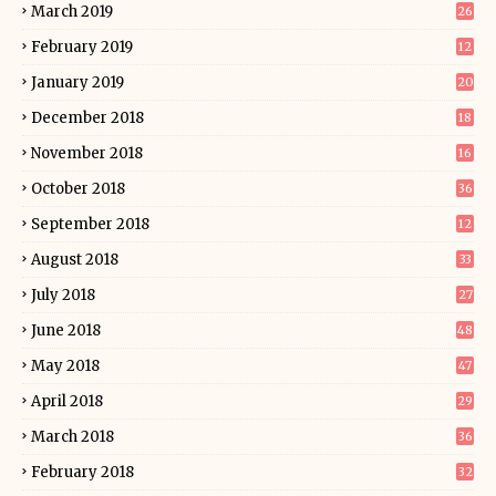
March 2019
26
February 2019
12
January 2019
20
December 2018
18
November 2018
16
October 2018
36
September 2018
12
August 2018
33
July 2018
27
June 2018
48
May 2018
47
April 2018
29
March 2018
36
February 2018
32