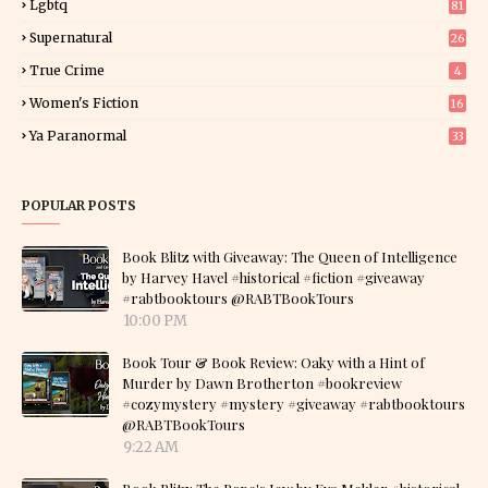
Lgbtq
81
Supernatural
26
True Crime
4
Women's Fiction
16
7
Ya Paranormal
33
POPULAR POSTS
Book Blitz with Giveaway: The Queen of Intelligence
by Harvey Havel #historical #fiction #giveaway
#rabtbooktours @RABTBookTours
10:00 PM
Book Tour & Book Review: Oaky with a Hint of
Murder by Dawn Brotherton #bookreview
#cozymystery #mystery #giveaway #rabtbooktours
@RABTBookTours
9:22 AM