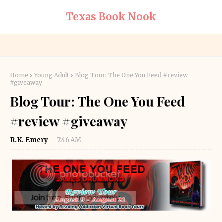
Texas Book Nook
Home
Young Adult
Blog Tour: The One You Feed #review
#giveaway
Blog Tour: The One You Feed
#review #giveaway
R.K. Emery
7:46 AM