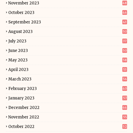
November 2023
48
October 2023
46
September 2023
43
August 2023
50
July 2023
37
June 2023
50
May 2023
58
April 2023
53
March 2023
56
February 2023
40
January 2023
57
December 2022
66
November 2022
55
October 2022
52