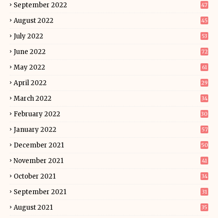
September 2022
47
August 2022
45
July 2022
53
June 2022
72
May 2022
61
April 2022
29
March 2022
34
February 2022
30
January 2022
57
December 2021
50
November 2021
41
October 2021
34
September 2021
31
August 2021
35