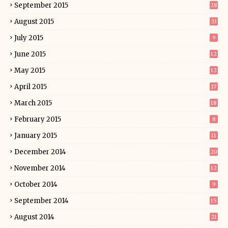
September 2015
28
August 2015
33
July 2015
9
June 2015
12
May 2015
12
April 2015
17
March 2015
18
February 2015
8
January 2015
11
December 2014
20
November 2014
12
October 2014
9
September 2014
15
August 2014
21