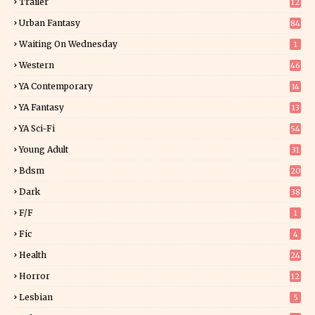
Trailer
12
Urban Fantasy
84
Waiting On Wednesday
1
Western
46
YA Contemporary
14
YA Fantasy
13
7
YA Sci-Fi
54
Young Adult
31
5
Bdsm
20
Dark
38
F/f
1
Fic
4
Health
24
Horror
12
1
Lesbian
5