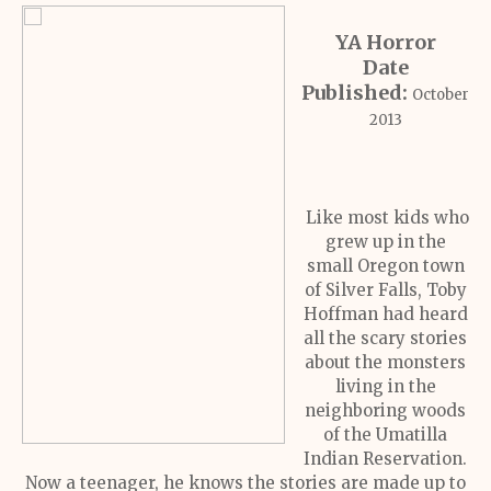
YA Horror
Date
Published:
October
2013
Like most kids who
grew up in the
small Oregon town
of Silver Falls, Toby
Hoffman had heard
all the scary stories
about the monsters
living in the
neighboring woods
of the Umatilla
Indian Reservation.
Now a teenager, he knows the stories are made up to