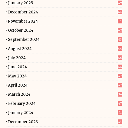
January 2025
49
December 2024
64
November 2024
51
October 2024
62
September 2024
63
August 2024
44
July 2024
40
June 2024
44
May 2024
47
April 2024
47
March 2024
36
February 2024
47
January 2024
41
December 2023
43