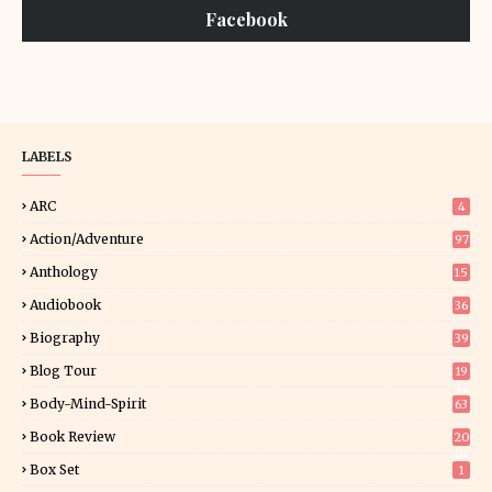
Facebook
LABELS
ARC
4
Action/Adventure
97
Anthology
15
Audiobook
36
Biography
39
Blog Tour
19
34
Body-Mind-Spirit
63
Book Review
20
01
Box Set
1