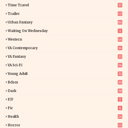
1
Time Travel
17
Trailer
12
Urban Fantasy
84
Waiting On Wednesday
1
Western
46
YA Contemporary
14
YA Fantasy
13
7
YA Sci-Fi
54
Young Adult
31
5
Bdsm
20
Dark
38
F/f
1
Fic
4
Health
24
Horror
12