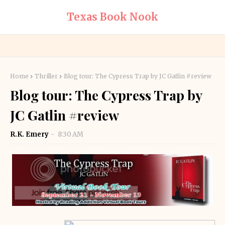
Texas Book Nook
Home
Thriller
Blog tour: The Cypress Trap by JC Gatlin #review
Blog tour: The Cypress Trap by
JC Gatlin #review
R.K. Emery
8:30 AM