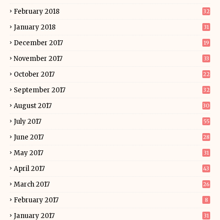
February 2018
32
January 2018
31
December 2017
19
November 2017
33
October 2017
22
September 2017
32
August 2017
30
July 2017
55
June 2017
28
May 2017
31
April 2017
43
March 2017
26
February 2017
8
January 2017
31