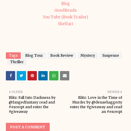
Blog
GoodReads
You Tube (Book Trailer)
Shelfari
Tags
Blog Tour
Book Review
Mystery
Suspense
Thriller
OLDER
NEWER
Blitz: Fall Into Darkness by
Blitz: Love in the Time of
@fangedfantasy read and
Murder by @denaehaggerty
#excerpt and enter the
enter the #giveaway and read
#giveaway
an #excerpt
POST A COMMENT