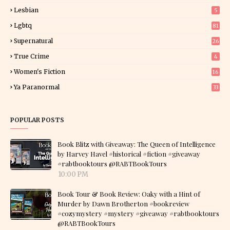
1
Lesbian
5
Lgbtq
81
Supernatural
26
True Crime
4
Women's Fiction
16
7
Ya Paranormal
33
POPULAR POSTS
Book Blitz with Giveaway: The Queen of Intelligence
by Harvey Havel #historical #fiction #giveaway
#rabtbooktours @RABTBookTours
10:00 PM
Book Tour & Book Review: Oaky with a Hint of
Murder by Dawn Brotherton #bookreview
#cozymystery #mystery #giveaway #rabtbooktours
@RABTBookTours