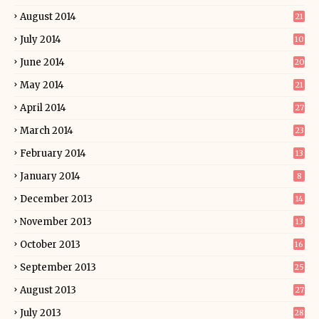
August 2014
21
July 2014
10
June 2014
20
May 2014
21
April 2014
27
March 2014
23
February 2014
13
January 2014
8
December 2013
14
November 2013
13
October 2013
16
September 2013
25
August 2013
27
July 2013
28