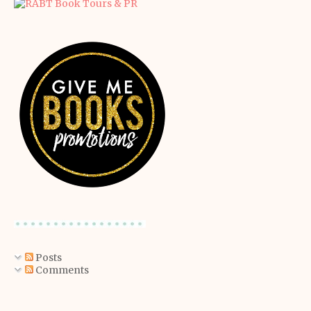
Posts
Comments