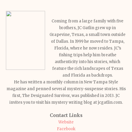
Coming from a large family with five
brothers, JC Gatlin grew up in
Grapevine, Texas, a small town outside
of Dallas. In 1999 he moved to Tampa,
Florida, where he now resides. JC’s
fishing trips help him breathe
authenticity into his stories, which
feature the rich landscapes of Texas
and Florida as backdrops.
He has written a monthly column in New Tampa Style
magazine and penned several mystery-suspense stories. His
first, The Designated Survivor, was published in 2013. JC
invites you to visit his mystery writing blog at jcgatlin.com.
Contact Links
Website
Facebook