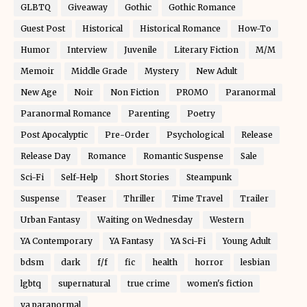
GLBTQ
Giveaway
Gothic
Gothic Romance
Guest Post
Historical
Historical Romance
How-To
Humor
Interview
Juvenile
Literary Fiction
M/M
Memoir
Middle Grade
Mystery
New Adult
New Age
Noir
Non Fiction
PROMO
Paranormal
Paranormal Romance
Parenting
Poetry
Post Apocalyptic
Pre-Order
Psychological
Release
Release Day
Romance
Romantic Suspense
Sale
Sci-Fi
Self-Help
Short Stories
Steampunk
Suspense
Teaser
Thriller
Time Travel
Trailer
Urban Fantasy
Waiting on Wednesday
Western
YA Contemporary
YA Fantasy
YA Sci-Fi
Young Adult
bdsm
dark
f/f
fic
health
horror
lesbian
lgbtq
supernatural
true crime
women's fiction
ya paranormal