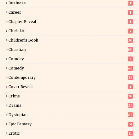
Business
111
Career
1
Chapter Reveal
1
Chick Lit
7
Children's Book
30
2
Christian
191
Comdey
3
Comedy
66
Contemporary
36
3
Cover Reveal
10
9
Crime
70
Drama
29
Dystopian
62
Epic Fantasy
51
Erotic
11
8