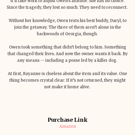
it’ll take work to adjust Owen’s attitude. She has no choice.
Since the tragedy, they lost so much. They need to reconnect.
Without her knowledge, Owen texts his best buddy, Daryl, to
join the getaway. The three of them aren’t alone in the
backwoods of Georgia, though.
Owen took something that didn’t belong to him. Something
that changed their lives. And now the owner wants it back. By
any means -- including a posse led by a killer dog.
At first, Rayanne is clueless about the item and its value. One
thing becomes crystal clear: If it’s not returned, they might
not make it home alive.
Purchase Link
Amazon