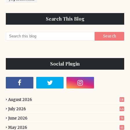
Search This Blog
Social Plugin
August 2026
18
July 2026
46
June 2026
51
May 2026
61