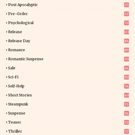
Post Apocalyptic
25
Pre-Order
12
9
Psychological
32
Release
113
Release Day
84
6
Romance
89
6
Romantic Suspense
20
4
Sale
44
Sci-Fi
331
Self-Help
34
8
Short Stories
40
Steampunk
15
Suspense
16
0
Teaser
52
Thriller
37