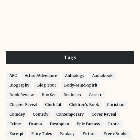
Tags
ARC
Action/Adventure
Anthology
Audiobook
Biography
Blog Tour
Body-Mind-Spirit
Book Review
Box Set
Business
Career
Chapter Reveal
Chick Lit
Children's Book
Christian
Comdey
Comedy
Contemporary
Cover Reveal
Crime
Drama
Dystopian
Epic Fantasy
Erotic
Excerpt
Fairy Tales
Fantasy
Fiction
Free eBooks