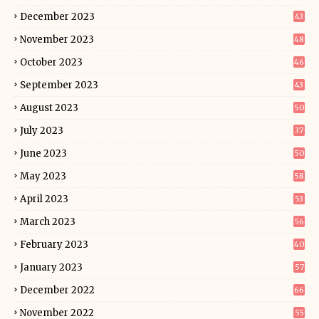
December 2023
43
November 2023
48
October 2023
46
September 2023
43
August 2023
50
July 2023
37
June 2023
50
May 2023
58
April 2023
53
March 2023
56
February 2023
40
January 2023
57
December 2022
66
November 2022
55