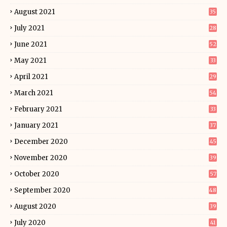
August 2021
35
July 2021
28
June 2021
52
May 2021
33
April 2021
29
March 2021
54
February 2021
33
January 2021
37
December 2020
45
November 2020
39
October 2020
57
September 2020
48
August 2020
39
July 2020
41