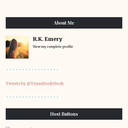
About Me
R.K. Emery
View my complete profile
Tweets by @TexasBookNook
Host Buttons