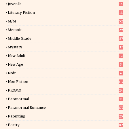
Juvenile
14
Literary Fiction
14
2
M/M
52
Memoir
29
6
Middle Grade
87
Mystery
37
1
New Adult
12
5
New Age
3
Noir
6
Non Fiction
117
9
PROMO
24
15
Paranormal
21
9
Paranormal Romance
177
Parenting
25
Poetry
82