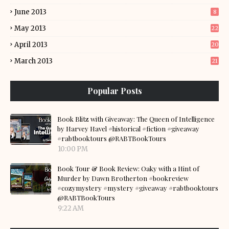
June 2013
8
May 2013
22
April 2013
20
March 2013
21
Popular Posts
Book Blitz with Giveaway: The Queen of Intelligence
by Harvey Havel #historical #fiction #giveaway
#rabtbooktours @RABTBookTours
10:00 PM
Book Tour & Book Review: Oaky with a Hint of
Murder by Dawn Brotherton #bookreview
#cozymystery #mystery #giveaway #rabtbooktours
@RABTBookTours
9:22 AM