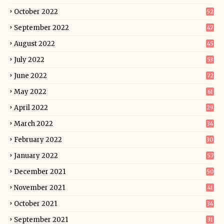
October 2022
52
September 2022
47
August 2022
45
July 2022
53
June 2022
72
May 2022
61
April 2022
29
March 2022
34
February 2022
30
January 2022
57
December 2021
50
November 2021
41
October 2021
34
September 2021
31