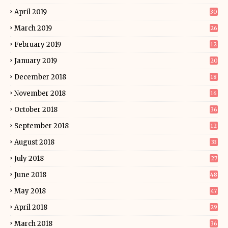
April 2019
30
March 2019
26
February 2019
12
January 2019
20
December 2018
18
November 2018
16
October 2018
36
September 2018
12
August 2018
33
July 2018
27
June 2018
48
May 2018
47
April 2018
29
March 2018
36