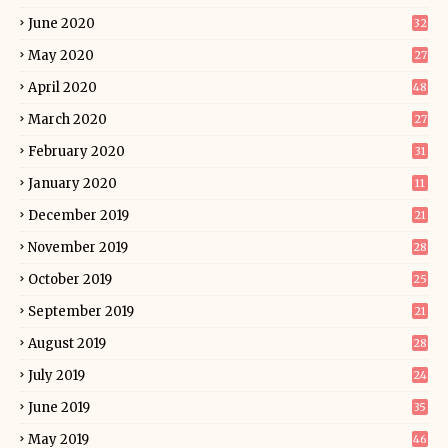
June 2020
32
May 2020
27
April 2020
48
March 2020
27
February 2020
31
January 2020
11
December 2019
21
November 2019
28
October 2019
25
September 2019
21
August 2019
28
July 2019
24
June 2019
35
May 2019
46