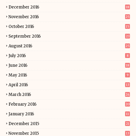
December 2016
18
November 2016
25
October 2016
15
September 2016
23
August 2016
25
July 2016
8
June 2016
18
May 2016
9
April 2016
13
March 2016
24
February 2016
20
January 2016
11
December 2015
21
November 2015
13