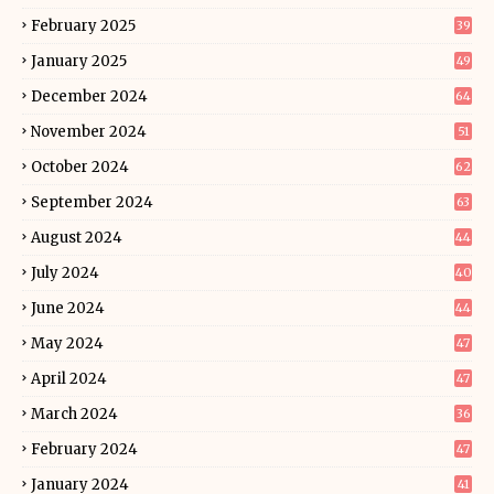
February 2025
39
January 2025
49
December 2024
64
November 2024
51
October 2024
62
September 2024
63
August 2024
44
July 2024
40
June 2024
44
May 2024
47
April 2024
47
March 2024
36
February 2024
47
January 2024
41