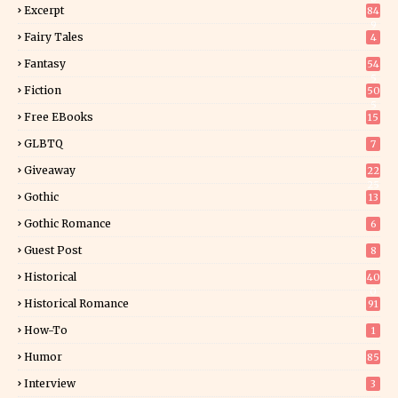
Excerpt
84
9
Fairy Tales
4
Fantasy
54
5
Fiction
50
5
Free EBooks
15
GLBTQ
7
Giveaway
22
25
Gothic
13
Gothic Romance
6
Guest Post
8
Historical
40
0
Historical Romance
91
How-To
1
Humor
85
Interview
3