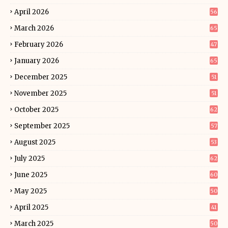
April 2026
56
March 2026
65
February 2026
47
January 2026
65
December 2025
51
November 2025
51
October 2025
62
September 2025
57
August 2025
53
July 2025
62
June 2025
60
May 2025
50
April 2025
41
March 2025
50