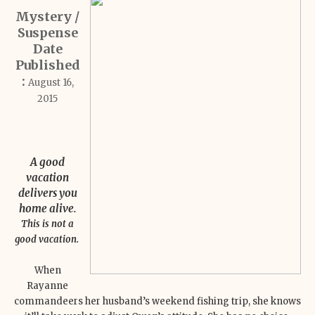
Mystery /
Suspense
Date
Published
:
August 16,
2015
A good
vacation
delivers you
home alive.
This is not a
good vacation.
When
Rayanne
commandeers her husband’s weekend fishing trip, she knows