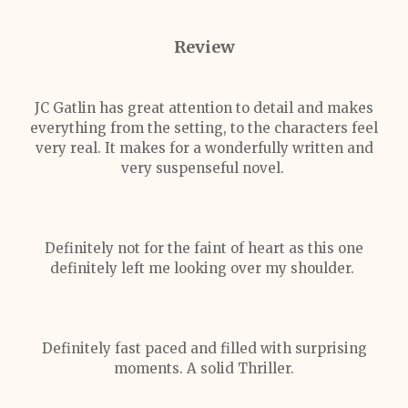
Review
JC Gatlin has great attention to detail and makes
everything from the setting, to the characters feel
very real. It makes for a wonderfully written and
very suspenseful novel.
Definitely not for the faint of heart as this one
definitely left me looking over my shoulder.
Definitely fast paced and filled with surprising
moments. A solid Thriller.