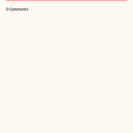
0 Comments