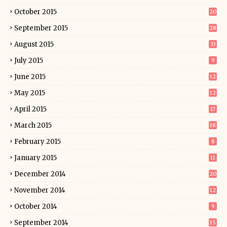
October 2015
20
September 2015
28
August 2015
33
July 2015
9
June 2015
12
May 2015
12
April 2015
17
March 2015
18
February 2015
8
January 2015
11
December 2014
20
November 2014
12
October 2014
9
September 2014
15