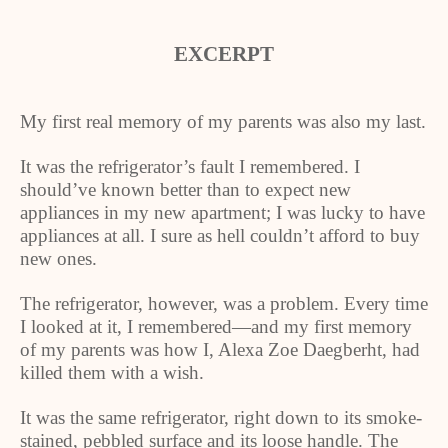
EXCERPT
My first real memory of my parents was also my last.
It was the refrigerator’s fault I remembered. I
should’ve known better than to expect new
appliances in my new apartment; I was lucky to have
appliances at all. I sure as hell couldn’t afford to buy
new ones.
The refrigerator, however, was a problem. Every time
I looked at it, I remembered—and my first memory
of my parents was how I, Alexa Zoe Daegberht, had
killed them with a wish.
It was the same refrigerator, right down to its smoke-
stained, pebbled surface and its loose handle. The