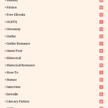
Fantasy
54
5
Fiction
50
5
Free EBooks
15
GLBTQ
7
Giveaway
22
25
Gothic
13
Gothic Romance
6
Guest Post
8
Historical
40
0
Historical Romance
91
How-To
1
Humor
85
Interview
3
Juvenile
14
Literary Fiction
14
2