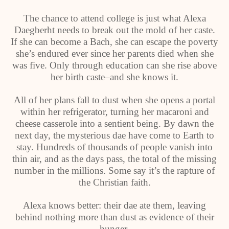
The chance to attend college is just what Alexa
Daegberht needs to break out the mold of her caste.
If she can become a Bach, she can escape the poverty
she’s endured ever since her parents died when she
was five. Only through education can she rise above
her birth caste–and she knows it.
All of her plans fall to dust when she opens a portal
within her refrigerator, turning her macaroni and
cheese casserole into a sentient being. By dawn the
next day, the mysterious dae have come to Earth to
stay. Hundreds of thousands of people vanish into
thin air, and as the days pass, the total of the missing
number in the millions. Some say it’s the rapture of
the Christian faith.
Alexa knows better: their dae ate them, leaving
behind nothing more than dust as evidence of their
hunger.