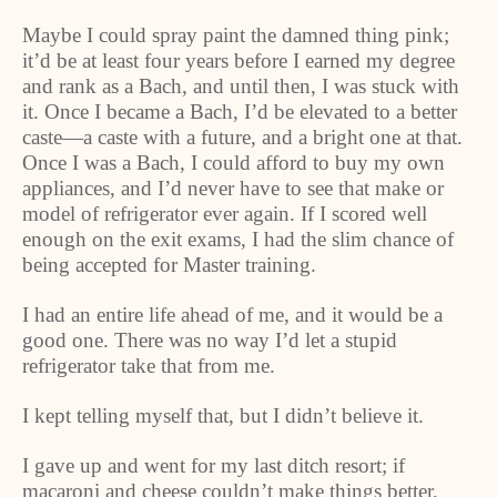
Maybe I could spray paint the damned thing pink;
it’d be at least four years before I earned my degree
and rank as a Bach, and until then, I was stuck with
it. Once I became a Bach, I’d be elevated to a better
caste—a caste with a future, and a bright one at that.
Once I was a Bach, I could afford to buy my own
appliances, and I’d never have to see that make or
model of refrigerator ever again. If I scored well
enough on the exit exams, I had the slim chance of
being accepted for Master training.
I had an entire life ahead of me, and it would be a
good one. There was no way I’d let a stupid
refrigerator take that from me.
I kept telling myself that, but I didn’t believe it.
I gave up and went for my last ditch resort; if
macaroni and cheese couldn’t make things better,