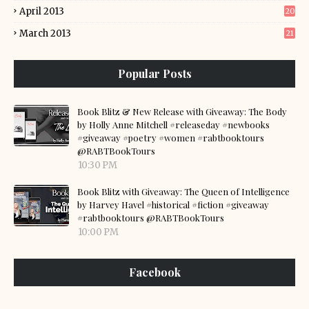
April 2013
20
March 2013
21
Popular Posts
Book Blitz & New Release with Giveaway: The Body
by Holly Anne Mitchell #releaseday #newbooks
#giveaway #poetry #women #rabtbooktours
@RABTBookTours
10:30 PM
Book Blitz with Giveaway: The Queen of Intelligence
by Harvey Havel #historical #fiction #giveaway
#rabtbooktours @RABTBookTours
10:00 PM
Facebook