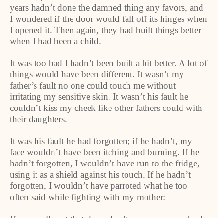
years hadn’t done the damned thing any favors, and
I wondered if the door would fall off its hinges when
I opened it. Then again, they had built things better
when I had been a child.
It was too bad I hadn’t been built a bit better. A lot of
things would have been different. It wasn’t my
father’s fault no one could touch me without
irritating my sensitive skin. It wasn’t his fault he
couldn’t kiss my cheek like other fathers could with
their daughters.
It was his fault he had forgotten; if he hadn’t, my
face wouldn’t have been itching and burning. If he
hadn’t forgotten, I wouldn’t have run to the fridge,
using it as a shield against his touch. If he hadn’t
forgotten, I wouldn’t have parroted what he too
often said while fighting with my mother: