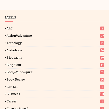
LABELS
ARC
4
Action/Adventure
97
Anthology
15
Audiobook
36
Biography
39
Blog Tour
19
34
Body-Mind-Spirit
63
Book Review
20
01
Box Set
1
Business
111
Career
1
Chapter Reveal
1