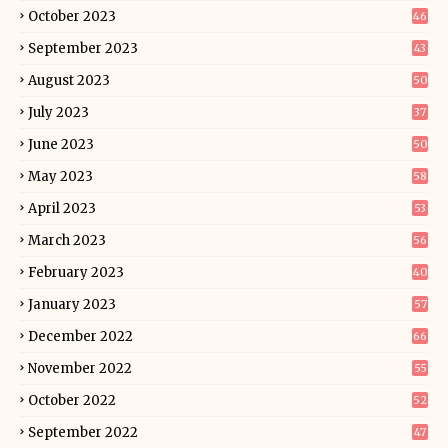
October 2023
46
September 2023
43
August 2023
50
July 2023
37
June 2023
50
May 2023
58
April 2023
53
March 2023
56
February 2023
40
January 2023
57
December 2022
66
November 2022
55
October 2022
52
September 2022
47