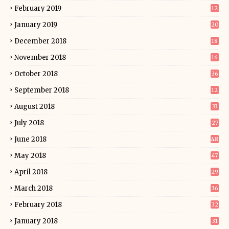
February 2019
12
January 2019
20
December 2018
18
November 2018
16
October 2018
36
September 2018
12
August 2018
33
July 2018
27
June 2018
48
May 2018
47
April 2018
29
March 2018
36
February 2018
32
January 2018
31