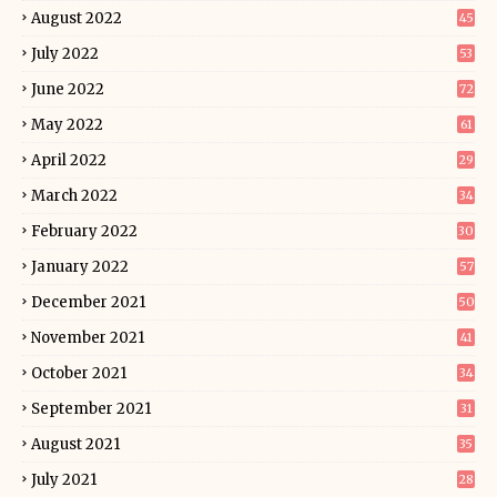
August 2022
45
July 2022
53
June 2022
72
May 2022
61
April 2022
29
March 2022
34
February 2022
30
January 2022
57
December 2021
50
November 2021
41
October 2021
34
September 2021
31
August 2021
35
July 2021
28