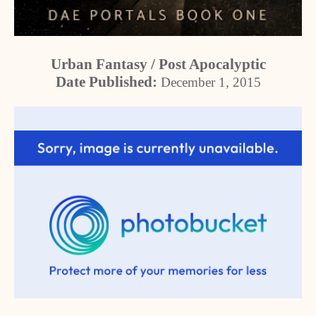
Urban Fantasy / Post Apocalyptic
Date Published:
December 1, 2015