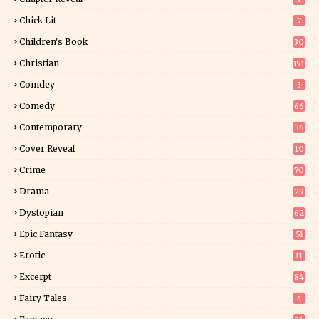
Chick Lit
7
Children's Book
30
2
Christian
191
Comdey
3
Comedy
66
Contemporary
36
3
Cover Reveal
10
9
Crime
70
Drama
29
Dystopian
62
Epic Fantasy
51
Erotic
11
8
Excerpt
84
9
Fairy Tales
4