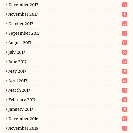
December 2017
19
November 2017
33
October 2017
22
September 2017
32
August 2017
30
July 2017
55
June 2017
28
May 2017
31
April 2017
43
March 2017
26
February 2017
8
January 2017
31
December 2016
18
November 2016
25