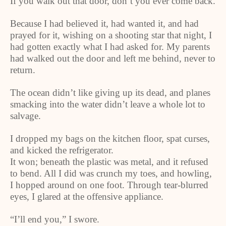
If you walk out that door, don’t you ever come back.
Because I had believed it, had wanted it, and had
prayed for it, wishing on a shooting star that night, I
had gotten exactly what I had asked for. My parents
had walked out the door and left me behind, never to
return.
The ocean didn’t like giving up its dead, and planes
smacking into the water didn’t leave a whole lot to
salvage.
I dropped my bags on the kitchen floor, spat curses,
and kicked the refrigerator.
It won; beneath the plastic was metal, and it refused
to bend. All I did was crunch my toes, and howling,
I hopped around on one foot. Through tear-blurred
eyes, I glared at the offensive appliance.
“I’ll end you,” I swore.