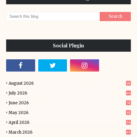
Social Plugin
August 2026
18
July 2026
46
June 2026
51
May 2026
61
April 2026
56
March 2026
65