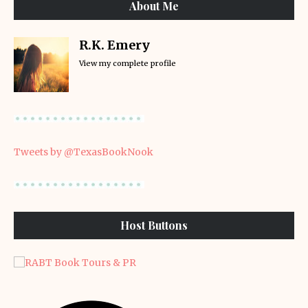
About Me
R.K. Emery
View my complete profile
Tweets by @TexasBookNook
Host Buttons