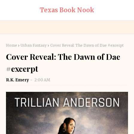
Texas Book Nook
Home
Urban Fantasy
Cover Reveal: The Dawn of Dae #excerpt
Cover Reveal: The Dawn of Dae
#excerpt
R.K. Emery
2:00 AM