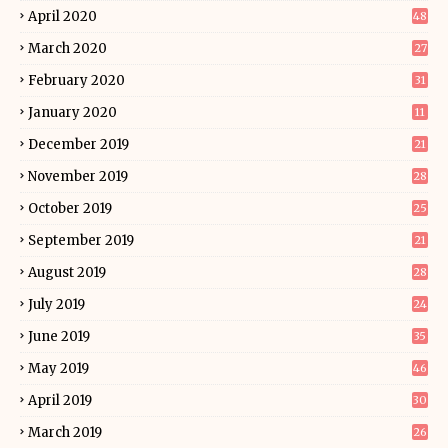
April 2020
48
March 2020
27
February 2020
31
January 2020
11
December 2019
21
November 2019
28
October 2019
25
September 2019
21
August 2019
28
July 2019
24
June 2019
35
May 2019
46
April 2019
30
March 2019
26