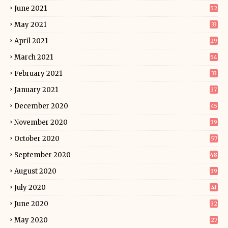
June 2021
52
May 2021
33
April 2021
29
March 2021
54
February 2021
33
January 2021
37
December 2020
45
November 2020
39
October 2020
57
September 2020
48
August 2020
39
July 2020
41
June 2020
32
May 2020
27