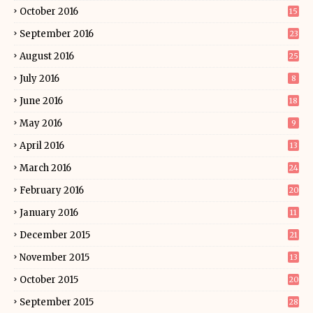
October 2016
15
September 2016
23
August 2016
25
July 2016
8
June 2016
18
May 2016
9
April 2016
13
March 2016
24
February 2016
20
January 2016
11
December 2015
21
November 2015
13
October 2015
20
September 2015
28