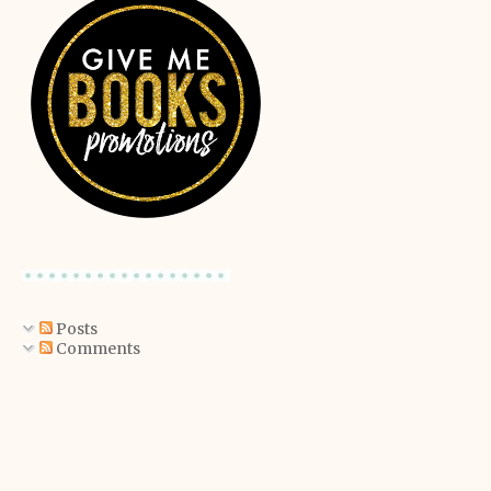
Posts
Comments