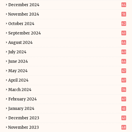
December 2024
64
November 2024
51
October 2024
62
September 2024
63
August 2024
44
July 2024
40
June 2024
44
May 2024
47
April 2024
47
March 2024
36
February 2024
47
January 2024
41
December 2023
43
November 2023
48