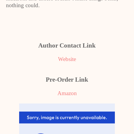
nothing could.
Author Contact Link
Website
Pre-Order Link
Amazon