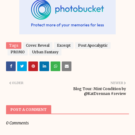
Tags
Cover Reveal
Excerpt
Post Apocalyptic
PROMO
Urban Fantasy
OLDER
NEWER
Blog Tour: Mint Condition by
@KatDrennan #review
POST A COMMENT
0 Comments