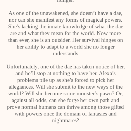
As one of the unawakened, she doesn’t have a dae,
nor can she manifest any forms of magical powers.
She’s lacking the innate knowledge of what the dae
are and what they mean for the world. Now more
than ever, she is an outsider. Her survival hinges on
her ability to adapt to a world she no longer
understands.
Unfortunately, one of the dae has taken notice of her,
and he’ll stop at nothing to have her. Alexa’s
problems pile up as she’s forced to pick her
allegiances. Will she submit to the new ways of the
world? Will she become some monster’s pawn? Or,
against all odds, can she forge her own path and
prove normal humans can thrive among those gifted
with powers once the domain of fantasies and
nightmares?