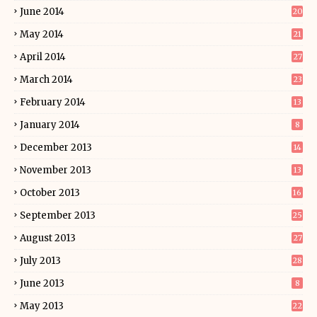
June 2014
20
May 2014
21
April 2014
27
March 2014
23
February 2014
13
January 2014
8
December 2013
14
November 2013
13
October 2013
16
September 2013
25
August 2013
27
July 2013
28
June 2013
8
May 2013
22