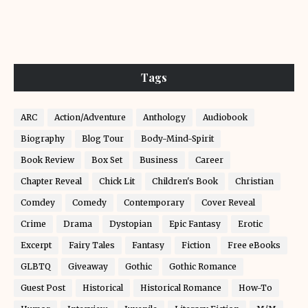
Tags
ARC
Action/Adventure
Anthology
Audiobook
Biography
Blog Tour
Body-Mind-Spirit
Book Review
Box Set
Business
Career
Chapter Reveal
Chick Lit
Children's Book
Christian
Comdey
Comedy
Contemporary
Cover Reveal
Crime
Drama
Dystopian
Epic Fantasy
Erotic
Excerpt
Fairy Tales
Fantasy
Fiction
Free eBooks
GLBTQ
Giveaway
Gothic
Gothic Romance
Guest Post
Historical
Historical Romance
How-To