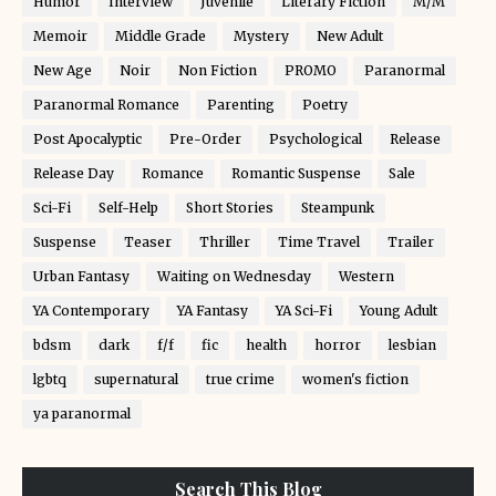
Humor
Interview
Juvenile
Literary Fiction
M/M
Memoir
Middle Grade
Mystery
New Adult
New Age
Noir
Non Fiction
PROMO
Paranormal
Paranormal Romance
Parenting
Poetry
Post Apocalyptic
Pre-Order
Psychological
Release
Release Day
Romance
Romantic Suspense
Sale
Sci-Fi
Self-Help
Short Stories
Steampunk
Suspense
Teaser
Thriller
Time Travel
Trailer
Urban Fantasy
Waiting on Wednesday
Western
YA Contemporary
YA Fantasy
YA Sci-Fi
Young Adult
bdsm
dark
f/f
fic
health
horror
lesbian
lgbtq
supernatural
true crime
women's fiction
ya paranormal
Search This Blog