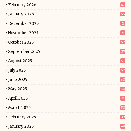
February 2026
47
January 2026
65
December 2025
51
November 2025
51
October 2025
62
September 2025
57
August 2025
53
July 2025
62
June 2025
60
May 2025
50
April 2025
41
March 2025
50
February 2025
39
January 2025
49