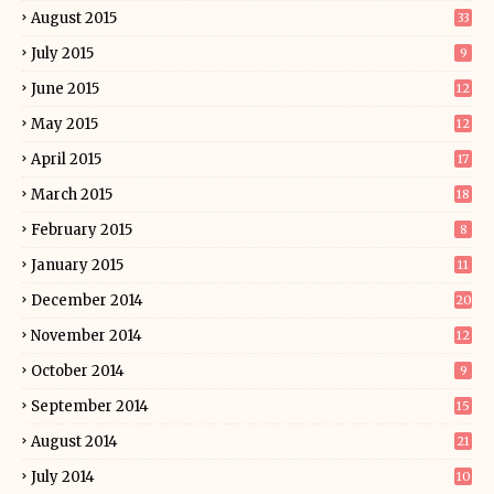
August 2015
33
July 2015
9
June 2015
12
May 2015
12
April 2015
17
March 2015
18
February 2015
8
January 2015
11
December 2014
20
November 2014
12
October 2014
9
September 2014
15
August 2014
21
July 2014
10