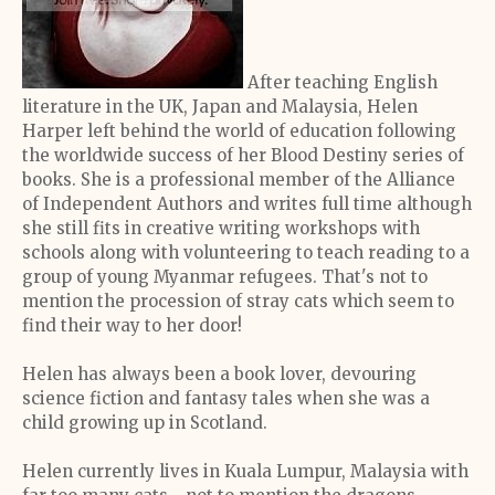
After teaching English
literature in the UK, Japan and Malaysia, Helen
Harper left behind the world of education following
the worldwide success of her Blood Destiny series of
books. She is a professional member of the Alliance
of Independent Authors and writes full time although
she still fits in creative writing workshops with
schools along with volunteering to teach reading to a
group of young Myanmar refugees. That's not to
mention the procession of stray cats which seem to
find their way to her door!
Helen has always been a book lover, devouring
science fiction and fantasy tales when she was a
child growing up in Scotland.
Helen currently lives in Kuala Lumpur, Malaysia with