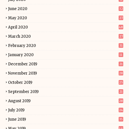
June 2020
32
May 2020
27
April 2020
48
March 2020
27
February 2020
31
January 2020
11
December 2019
21
November 2019
28
October 2019
25
September 2019
21
August 2019
28
July 2019
24
June 2019
35
May 2019
46