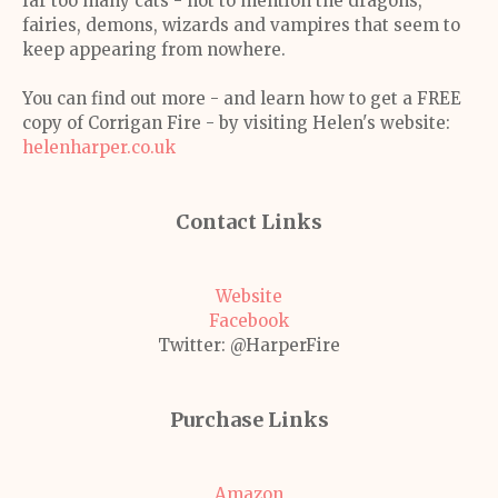
far too many cats - not to mention the dragons,
fairies, demons, wizards and vampires that seem to
keep appearing from nowhere.
You can find out more - and learn how to get a FREE
copy of Corrigan Fire - by visiting Helen's website:
helenharper.co.uk
Contact Links
Website
Facebook
Twitter: @HarperFire
Purchase Links
Amazon