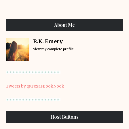
About Me
R.K. Emery
View my complete profile
Tweets by @TexasBookNook
Host Buttons