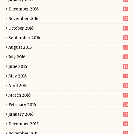
December 2016
18
November 2016
25
October 2016
15
September 2016
23
August 2016
25
July 2016
8
June 2016
18
May 2016
9
April 2016
13
March 2016
24
February 2016
20
January 2016
11
December 2015
21
November 2015
13