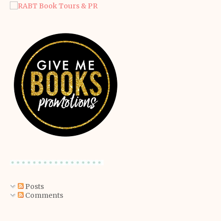
Posts
Comments