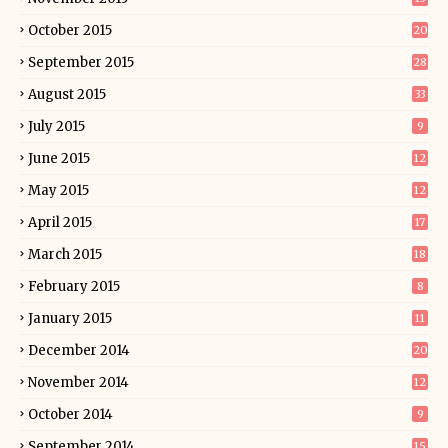
October 2015
20
September 2015
28
August 2015
33
July 2015
9
June 2015
12
May 2015
12
April 2015
17
March 2015
18
February 2015
8
January 2015
11
December 2014
20
November 2014
12
October 2014
9
September 2014
15