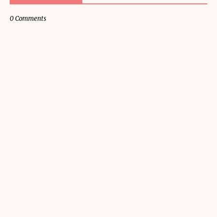
0 Comments