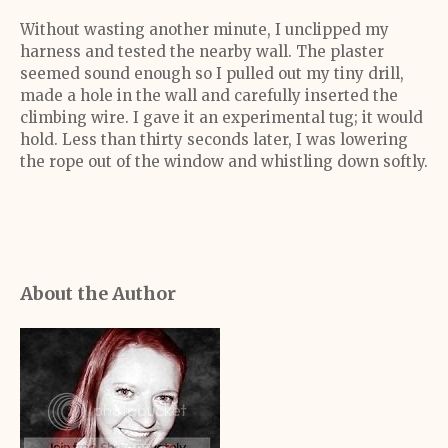
Without wasting another minute, I unclipped my
harness and tested the nearby wall. The plaster
seemed sound enough so I pulled out my tiny drill,
made a hole in the wall and carefully inserted the
climbing wire. I gave it an experimental tug; it would
hold. Less than thirty seconds later, I was lowering
the rope out of the window and whistling down softly.
About the Author