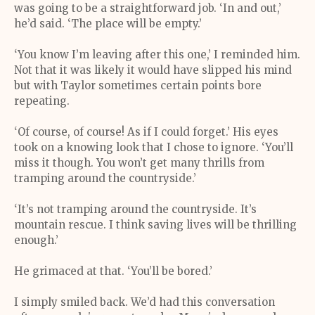
was going to be a straightforward job. ‘In and out,’
he’d said. ‘The place will be empty.’
‘You know I’m leaving after this one,’ I reminded him.
Not that it was likely it would have slipped his mind
but with Taylor sometimes certain points bore
repeating.
‘Of course, of course! As if I could forget.’ His eyes
took on a knowing look that I chose to ignore. ‘You’ll
miss it though. You won’t get many thrills from
tramping around the countryside.’
‘It’s not tramping around the countryside. It’s
mountain rescue. I think saving lives will be thrilling
enough.’
He grimaced at that. ‘You’ll be bored.’
I simply smiled back. We’d had this conversation