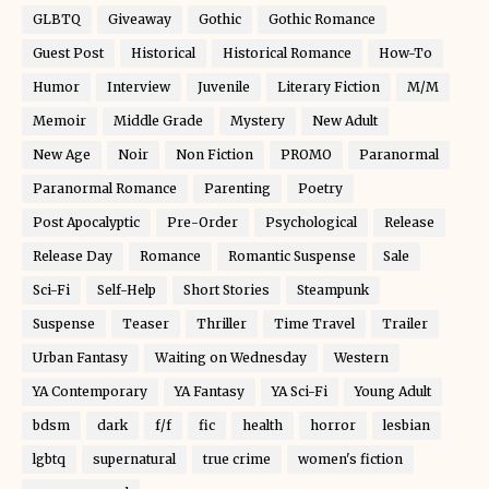
GLBTQ
Giveaway
Gothic
Gothic Romance
Guest Post
Historical
Historical Romance
How-To
Humor
Interview
Juvenile
Literary Fiction
M/M
Memoir
Middle Grade
Mystery
New Adult
New Age
Noir
Non Fiction
PROMO
Paranormal
Paranormal Romance
Parenting
Poetry
Post Apocalyptic
Pre-Order
Psychological
Release
Release Day
Romance
Romantic Suspense
Sale
Sci-Fi
Self-Help
Short Stories
Steampunk
Suspense
Teaser
Thriller
Time Travel
Trailer
Urban Fantasy
Waiting on Wednesday
Western
YA Contemporary
YA Fantasy
YA Sci-Fi
Young Adult
bdsm
dark
f/f
fic
health
horror
lesbian
lgbtq
supernatural
true crime
women's fiction