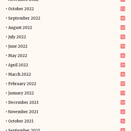
October 2022
52
September 2022
47
August 2022
45
July 2022
53
June 2022
72
May 2022
61
April 2022
29
March 2022
34
February 2022
30
January 2022
57
December 2021
50
November 2021
41
October 2021
34
September 2021
31