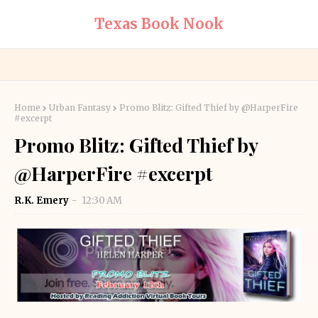
Texas Book Nook
Home
Urban Fantasy
Promo Blitz: Gifted Thief by @HarperFire
#excerpt
Promo Blitz: Gifted Thief by
@HarperFire #excerpt
R.K. Emery
12:30 AM