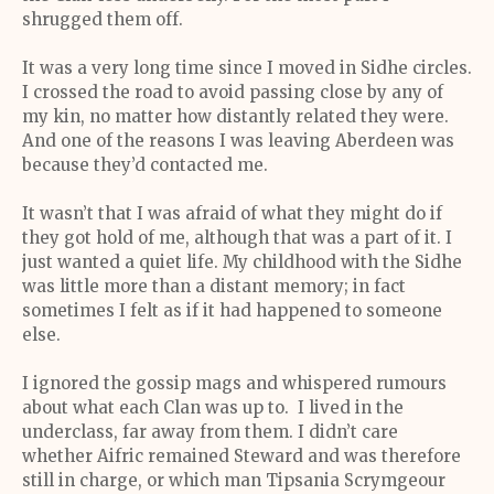
shrugged them off.
It was a very long time since I moved in Sidhe circles.
I crossed the road to avoid passing close by any of
my kin, no matter how distantly related they were.
And one of the reasons I was leaving Aberdeen was
because they’d contacted me.
It wasn’t that I was afraid of what they might do if
they got hold of me, although that was a part of it. I
just wanted a quiet life. My childhood with the Sidhe
was little more than a distant memory; in fact
sometimes I felt as if it had happened to someone
else.
I ignored the gossip mags and whispered rumours
about what each Clan was up to. I lived in the
underclass, far away from them. I didn’t care
whether Aifric remained Steward and was therefore
still in charge, or which man Tipsania Scrymgeour