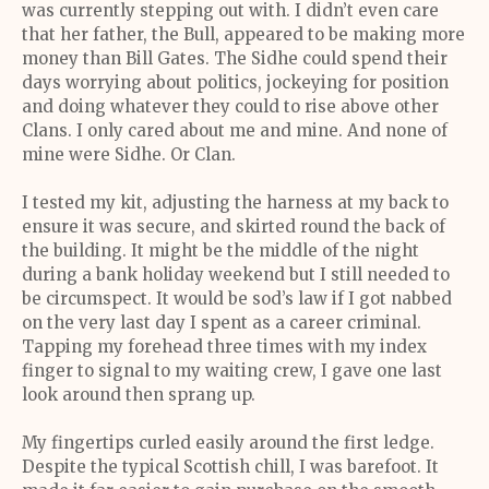
was currently stepping out with. I didn’t even care
that her father, the Bull, appeared to be making more
money than Bill Gates. The Sidhe could spend their
days worrying about politics, jockeying for position
and doing whatever they could to rise above other
Clans. I only cared about me and mine. And none of
mine were Sidhe. Or Clan.
I tested my kit, adjusting the harness at my back to
ensure it was secure, and skirted round the back of
the building. It might be the middle of the night
during a bank holiday weekend but I still needed to
be circumspect. It would be sod’s law if I got nabbed
on the very last day I spent as a career criminal.
Tapping my forehead three times with my index
finger to signal to my waiting crew, I gave one last
look around then sprang up.
My fingertips curled easily around the first ledge.
Despite the typical Scottish chill, I was barefoot. It