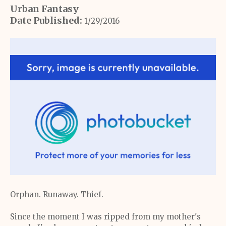
Urban Fantasy
Date Published:
1/29/2016
Orphan. Runaway. Thief.
Since the moment I was ripped from my mother's