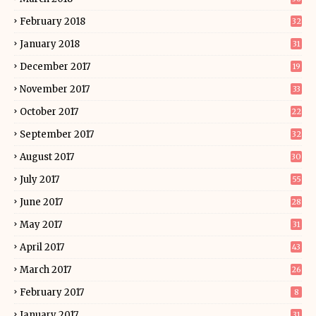
February 2018
32
January 2018
31
December 2017
19
November 2017
33
October 2017
22
September 2017
32
August 2017
30
July 2017
55
June 2017
28
May 2017
31
April 2017
43
March 2017
26
February 2017
8
January 2017
31