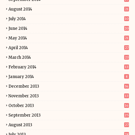
August 2014
21
July 2014
10
June 2014
20
May 2014
21
April 2014
27
March 2014
23
February 2014
13
January 2014
8
December 2013
14
November 2013
13
October 2013
16
September 2013
25
August 2013
27
July 2013
28