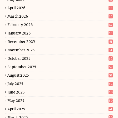
April 2026
56
March 2026
65
February 2026
47
January 2026
65
December 2025
51
November 2025
51
October 2025
62
September 2025
57
August 2025
53
July 2025
62
June 2025
60
May 2025
50
April 2025
41
March 2025
50