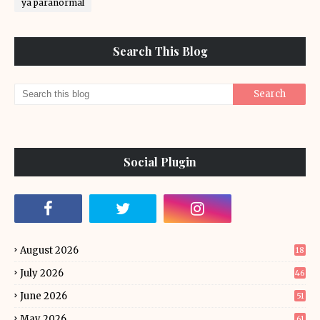
ya paranormal
Search This Blog
Social Plugin
August 2026
18
July 2026
46
June 2026
51
May 2026
61