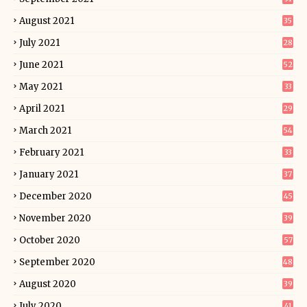
August 2021
35
July 2021
28
June 2021
52
May 2021
33
April 2021
29
March 2021
54
February 2021
33
January 2021
37
December 2020
45
November 2020
39
October 2020
57
September 2020
48
August 2020
39
July 2020
41