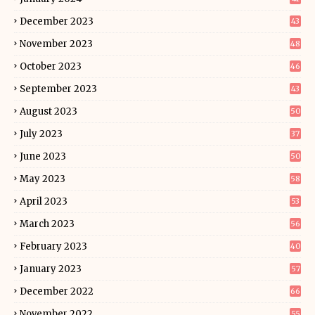
December 2023
43
November 2023
48
October 2023
46
September 2023
43
August 2023
50
July 2023
37
June 2023
50
May 2023
58
April 2023
53
March 2023
56
February 2023
40
January 2023
57
December 2022
66
November 2022
55