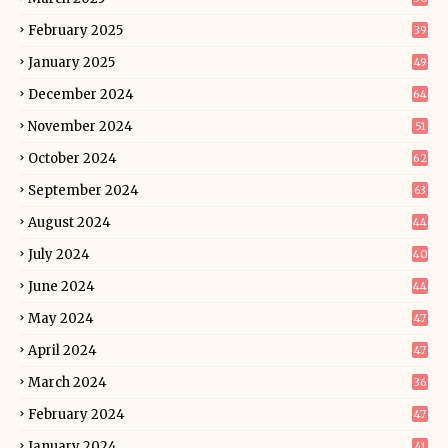
February 2025
39
January 2025
49
December 2024
64
November 2024
51
October 2024
62
September 2024
63
August 2024
44
July 2024
40
June 2024
44
May 2024
47
April 2024
47
March 2024
36
February 2024
47
January 2024
41