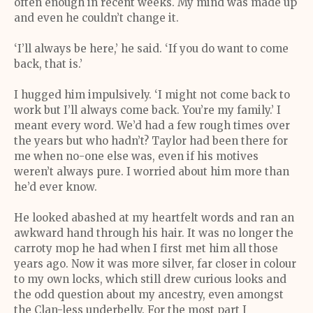
often enough in recent weeks. My mind was made up
and even he couldn’t change it.
‘I’ll always be here,’ he said. ‘If you do want to come
back, that is.’
I hugged him impulsively. ‘I might not come back to
work but I’ll always come back. You’re my family.’ I
meant every word. We’d had a few rough times over
the years but who hadn’t? Taylor had been there for
me when no-one else was, even if his motives
weren’t always pure. I worried about him more than
he’d ever know.
He looked abashed at my heartfelt words and ran an
awkward hand through his hair. It was no longer the
carroty mop he had when I first met him all those
years ago. Now it was more silver, far closer in colour
to my own locks, which still drew curious looks and
the odd question about my ancestry, even amongst
the Clan-less underbelly. For the most part I