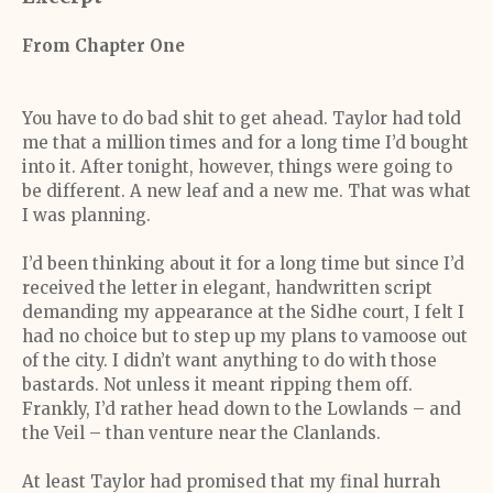
From Chapter One
You have to do bad shit to get ahead. Taylor had told
me that a million times and for a long time I’d bought
into it. After tonight, however, things were going to
be different. A new leaf and a new me. That was what
I was planning.
I’d been thinking about it for a long time but since I’d
received the letter in elegant, handwritten script
demanding my appearance at the Sidhe court, I felt I
had no choice but to step up my plans to vamoose out
of the city. I didn’t want anything to do with those
bastards. Not unless it meant ripping them off.
Frankly, I’d rather head down to the Lowlands – and
the Veil – than venture near the Clanlands.
At least Taylor had promised that my final hurrah