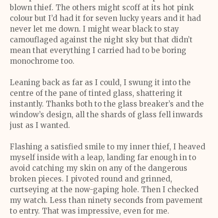
blown thief. The others might scoff at its hot pink
colour but I’d had it for seven lucky years and it had
never let me down. I might wear black to stay
camouflaged against the night sky but that didn’t
mean that everything I carried had to be boring
monochrome too.
Leaning back as far as I could, I swung it into the
centre of the pane of tinted glass, shattering it
instantly. Thanks both to the glass breaker’s and the
window’s design, all the shards of glass fell inwards
just as I wanted.
Flashing a satisfied smile to my inner thief, I heaved
myself inside with a leap, landing far enough in to
avoid catching my skin on any of the dangerous
broken pieces. I pivoted round and grinned,
curtseying at the now-gaping hole. Then I checked
my watch. Less than ninety seconds from pavement
to entry. That was impressive, even for me.