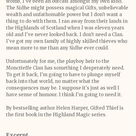
womb, I've been an outcast amongst my own kind.
The Sidhe might possess magical Gifts, unbelievable
wealth and unfathomable power but I don't want a
thing to do with them. I ran away from their lands in
the Highlands of Scotland when I was eleven years
old and I've never looked back. I don't need a Clan.
I've got my own family of highly skilled thieves who
mean more to me than any Sidhe ever could.
Unfortunately for me, the playboy heir to the
Moncrieffe Clan has something I desperately need.
To get it back, I'm going to have to plunge myself
back into that world, no matter what the
consequences may be. I suppose it's just as well I
have sense of humour. I think I'm going to need it.
By bestselling author Helen Harper, Gifted Thief is
the first book in the Highland Magic series.
Excerpt