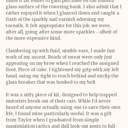
made it far easier to gain purchase on the smooth
glass surface of the towering bank. I also admit that I
rather enjoyed it when I glanced down and caught a
flash of the sparkly nail varnish adorning my
toenails. It felt appropriate for this job; we were,
after all, going after some more sparkles ‒ albeit of
the more expensive kind.
Clambering up with fluid, nimble ease, I made fast
work of my ascent. Beads of sweat were only just
appearing on my brow when I reached the assigned
floor. Piece of cake. I tightened my grip with my left
hand, using my right to reach behind and unclip the
glass breaker that was hooked to my belt.
It was a nifty piece of kit, designed to help trapped
motorists break out of their cars. While I’d never
heard of anyone actually using one to save their own
life, I found mine particularly useful. It was a gift
from Taylor when I graduated from simple
manipulation tactics and dull look-out posts to full-