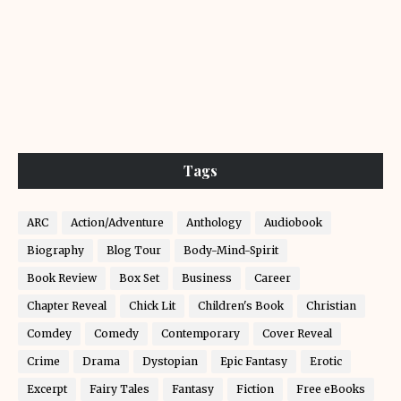
Tags
ARC
Action/Adventure
Anthology
Audiobook
Biography
Blog Tour
Body-Mind-Spirit
Book Review
Box Set
Business
Career
Chapter Reveal
Chick Lit
Children's Book
Christian
Comdey
Comedy
Contemporary
Cover Reveal
Crime
Drama
Dystopian
Epic Fantasy
Erotic
Excerpt
Fairy Tales
Fantasy
Fiction
Free eBooks