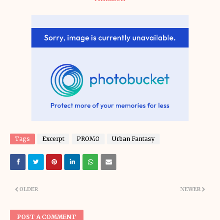
Tags
Excerpt
PROMO
Urban Fantasy
OLDER
NEWER
POST A COMMENT