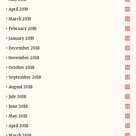
April 2019
30
March 2019
26
February 2019
12
January 2019
20
December 2018
18
November 2018
16
October 2018
36
September 2018
12
August 2018
33
July 2018
27
June 2018
48
May 2018
47
April 2018
29
March 2018
36