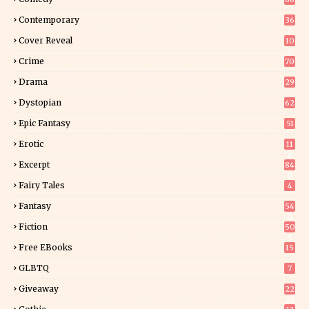
Contemporary
36
3
Cover Reveal
10
9
Crime
70
Drama
29
Dystopian
62
Epic Fantasy
51
Erotic
11
8
Excerpt
84
9
Fairy Tales
4
Fantasy
54
5
Fiction
50
5
Free EBooks
15
GLBTQ
7
Giveaway
22
25