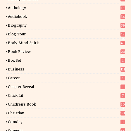
Anthology
15
Audiobook
36
Biography
39
Blog Tour
19
34
Body-Mind-Spirit
63
Book Review
20
01
Box Set
1
Business
111
Career
1
Chapter Reveal
1
Chick Lit
7
Children's Book
30
2
Christian
191
Comdey
3
Comedy
66