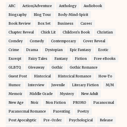
ARC
Action/Adventure
Anthology
Audiobook
Biography
Blog Tour
Body-Mind-Spirit
Book Review
Box Set
Business
Career
Chapter Reveal
Chick Lit
Children's Book
Christian
Comdey
Comedy
Contemporary
Cover Reveal
Crime
Drama
Dystopian
Epic Fantasy
Erotic
Excerpt
Fairy Tales
Fantasy
Fiction
Free eBooks
GLBTQ
Giveaway
Gothic
Gothic Romance
Guest Post
Historical
Historical Romance
How-To
Humor
Interview
Juvenile
Literary Fiction
M/M
Memoir
Middle Grade
Mystery
New Adult
New Age
Noir
Non Fiction
PROMO
Paranormal
Paranormal Romance
Parenting
Poetry
Post Apocalyptic
Pre-Order
Psychological
Release