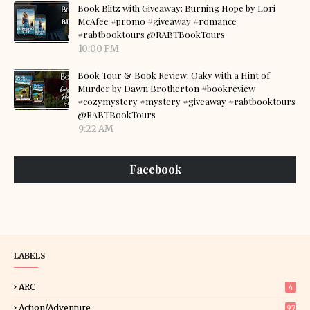
Book Blitz with Giveaway: Burning Hope by Lori
McAfee #promo #giveaway #romance
#rabtbooktours @RABTBookTours
10:00 PM
Book Tour & Book Review: Oaky with a Hint of
Murder by Dawn Brotherton #bookreview
#cozymystery #mystery #giveaway #rabtbooktours
@RABTBookTours
9:22 AM
Facebook
LABELS
ARC
4
Action/Adventure
97