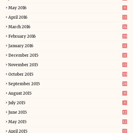
May 2016
9
April 2016
13
March 2016
24
February 2016
20
January 2016
11
December 2015
21
November 2015
13
October 2015
20
September 2015
28
August 2015
33
July 2015
9
June 2015
12
May 2015
12
April 2015
17