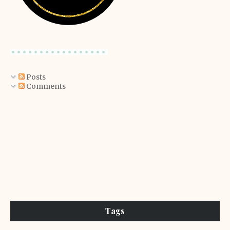
Posts
Comments
Tags