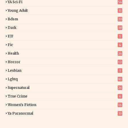
YA Sci-Fi
54
Young Adult
31
5
Bdsm
20
Dark
38
F/f
1
Fic
4
Health
24
Horror
12
1
Lesbian
5
Lgbtq
81
Supernatural
26
True Crime
4
Women's Fiction
16
7
Ya Paranormal
33