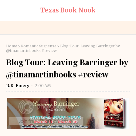
Texas Book Nook
Home
Romantic Suspense
Blog Tour: Leaving Barringer by
@tinamartinbooks #review
Blog Tour: Leaving Barringer by
@tinamartinbooks #review
R.K. Emery
2:00 AM