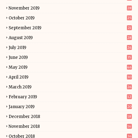
November 2019
28
October 2019
25
September 2019
21
August 2019
28
July 2019
24
June 2019
35
May 2019
46
April 2019
30
March 2019
26
February 2019
12
January 2019
20
December 2018
18
November 2018
16
October 2018
36