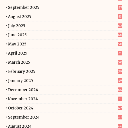
September 2025
57
August 2025
53
July 2025
62
June 2025
60
May 2025
50
April 2025
41
March 2025
50
February 2025
39
January 2025
49
December 2024
64
November 2024
51
October 2024
62
September 2024
63
August 2024
44