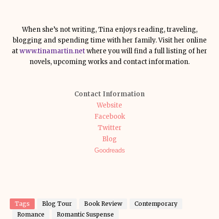
When she’s not writing, Tina enjoys reading, traveling,
blogging and spending time with her family. Visit her online
at
www.tinamartin.net
where you will find a full listing of her
novels, upcoming works and contact information.
Contact Information
Website
Facebook
Twitter
Blog
Goodreads
Tags
Blog Tour
Book Review
Contemporary
Romance
Romantic Suspense