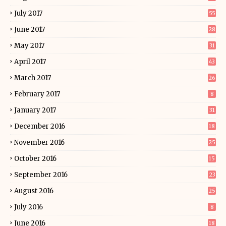
July 2017
55
June 2017
28
May 2017
31
April 2017
43
March 2017
26
February 2017
8
January 2017
31
December 2016
18
November 2016
25
October 2016
15
September 2016
23
August 2016
25
July 2016
8
June 2016
18