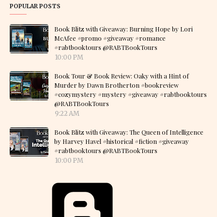
POPULAR POSTS
Book Blitz with Giveaway: Burning Hope by Lori
McAfee #promo #giveaway #romance
#rabtbooktours @RABTBookTours
10:00 PM
Book Tour & Book Review: Oaky with a Hint of
Murder by Dawn Brotherton #bookreview
#cozymystery #mystery #giveaway #rabtbooktours
@RABTBookTours
9:22 AM
Book Blitz with Giveaway: The Queen of Intelligence
by Harvey Havel #historical #fiction #giveaway
#rabtbooktours @RABTBookTours
10:00 PM