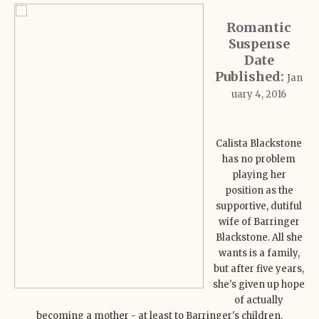
Romantic
Suspense
Date
Published:
Jan
uary 4, 2016
Calista Blackstone
has no problem
playing her
position as the
supportive, dutiful
wife of Barringer
Blackstone. All she
wants is a family,
but after five years,
she's given up hope
of actually
becoming a mother - at least to Barringer's children.