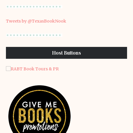
Tweets by @TexasBookNook
Host Buttons