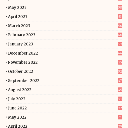
May 2023
58
April 2023
53
March 2023
56
February 2023
40
January 2023
57
December 2022
66
November 2022
55
October 2022
52
September 2022
47
August 2022
45
July 2022
53
June 2022
72
May 2022
61
April 2022
29