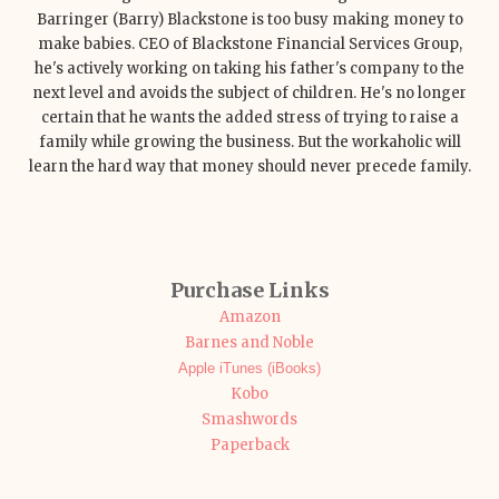
Barringer (Barry) Blackstone is too busy making money to
make babies. CEO of Blackstone Financial Services Group,
he's actively working on taking his father's company to the
next level and avoids the subject of children. He's no longer
certain that he wants the added stress of trying to raise a
family while growing the business. But the workaholic will
learn the hard way that money should never precede family.
Purchase Links
Amazon
Barnes and Noble
Apple iTunes (iBooks)
Kobo
Smashwords
Paperback