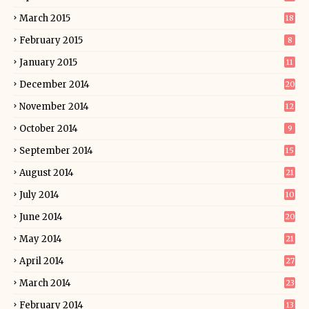
March 2015
18
February 2015
8
January 2015
11
December 2014
20
November 2014
12
October 2014
9
September 2014
15
August 2014
21
July 2014
10
June 2014
20
May 2014
21
April 2014
27
March 2014
23
February 2014
13