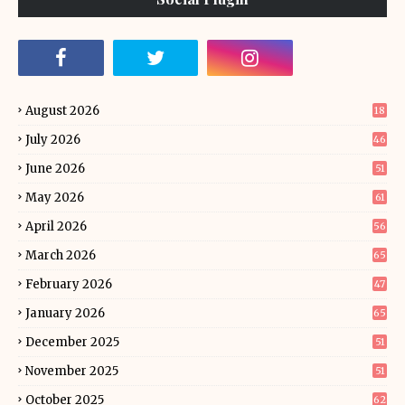
August 2026
18
July 2026
46
June 2026
51
May 2026
61
April 2026
56
March 2026
65
February 2026
47
January 2026
65
December 2025
51
November 2025
51
October 2025
62