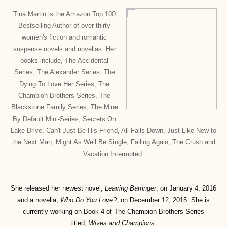
Tina Martin is the Amazon Top 100
Bestselling Author of over thirty
women's fiction and romantic
suspense novels and novellas. Her
books include, The Accidental
Series, The Alexander Series, The
Dying To Love Her Series, The
Champion Brothers Series, The
Blackstone Family Series, The Mine
By Default Mini-Series, Secrets On
Lake Drive, Can't Just Be His Friend, All Falls Down, Just Like New to
the Next Man, Might As Well Be Single, Falling Again, The Crush and
Vacation Interrupted.
She released her newest novel,
Leaving Barringer
, on January 4, 2016
and a novella,
Who Do You Love?
, on December 12, 2015. She is
currently working on Book 4 of The Champion Brothers Series
titled,
Wives and Champions
.