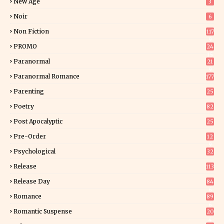
New Age
3
Noir
6
Non Fiction
117
9
PROMO
24
15
Paranormal
21
9
Paranormal Romance
177
Parenting
25
Poetry
82
Post Apocalyptic
25
Pre-Order
12
9
Psychological
32
Release
113
Release Day
84
6
Romance
89
6
Romantic Suspense
20
4