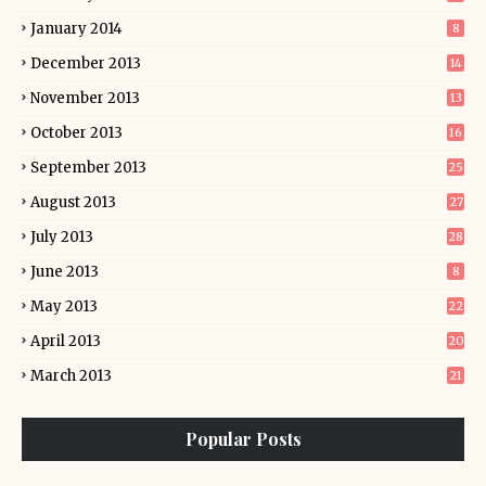
January 2014
8
December 2013
14
November 2013
13
October 2013
16
September 2013
25
August 2013
27
July 2013
28
June 2013
8
May 2013
22
April 2013
20
March 2013
21
Popular Posts