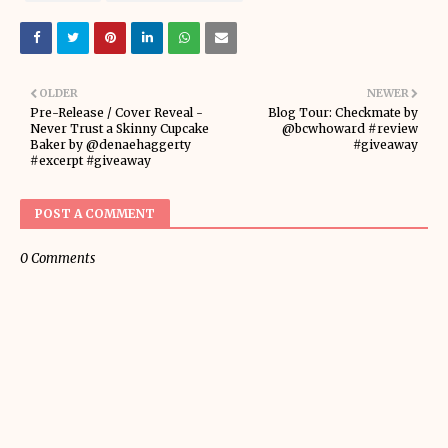
OLDER
NEWER
Pre-Release / Cover Reveal -
Blog Tour: Checkmate by
Never Trust a Skinny Cupcake
@bcwhoward #review
Baker by @denaehaggerty
#giveaway
#excerpt #giveaway
POST A COMMENT
0 Comments