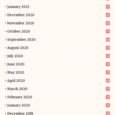
January 2021
37
December 2020
45
November 2020
39
October 2020
57
September 2020
48
August 2020
39
July 2020
41
June 2020
32
May 2020
27
April 2020
48
March 2020
27
February 2020
31
January 2020
11
December 2019
21