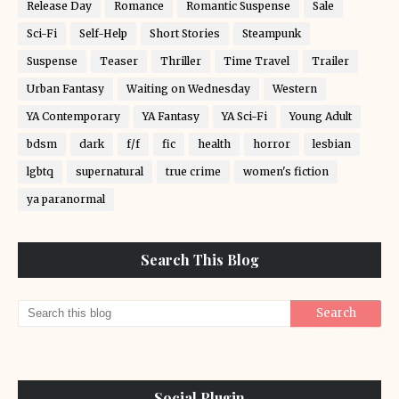
Release Day
Romance
Romantic Suspense
Sale
Sci-Fi
Self-Help
Short Stories
Steampunk
Suspense
Teaser
Thriller
Time Travel
Trailer
Urban Fantasy
Waiting on Wednesday
Western
YA Contemporary
YA Fantasy
YA Sci-Fi
Young Adult
bdsm
dark
f/f
fic
health
horror
lesbian
lgbtq
supernatural
true crime
women's fiction
ya paranormal
Search This Blog
Social Plugin