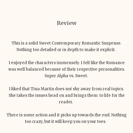
Review
This is a solid Sweet Contemporary Romantic Suspense.
Nothing too detailed or in depth to make it explicit.
I enjoyed the characters immensely. I felt like the Romance
was well balanced because of their respective personalities.
Super Alpha vs. Sweet.
I liked that Tina Martin does not shy away from real topics.
She takes the issues head on and brings them to life for the
reader.
There is some action and it picks up towards the end. Nothing
too crazy, but it will keep you on your toes.