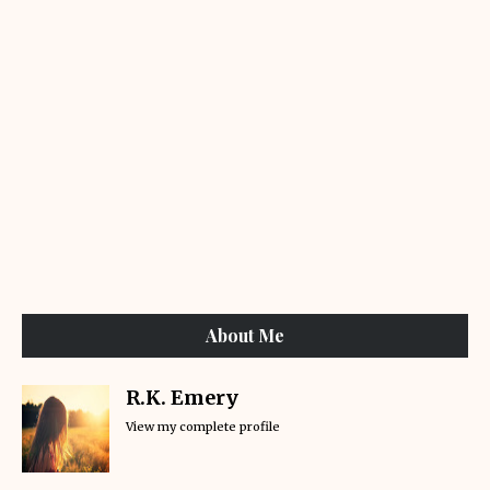
About Me
R.K. Emery
View my complete profile