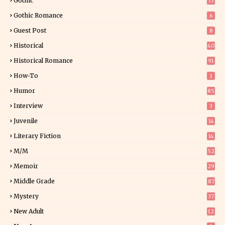
Gothic
13
Gothic Romance
6
Guest Post
8
Historical
40
0
Historical Romance
91
How-To
1
Humor
85
Interview
3
Juvenile
14
Literary Fiction
14
2
M/M
52
Memoir
29
6
Middle Grade
87
Mystery
37
1
New Adult
12
5