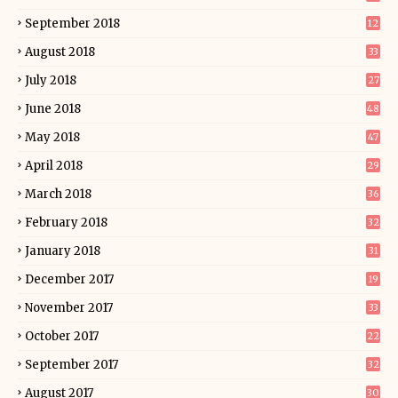
September 2018
12
August 2018
33
July 2018
27
June 2018
48
May 2018
47
April 2018
29
March 2018
36
February 2018
32
January 2018
31
December 2017
19
November 2017
33
October 2017
22
September 2017
32
August 2017
30