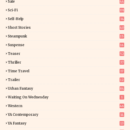
Sale
44
Sci-Fi
331
Self-Help
34
8
Short Stories
40
Steampunk
15
Suspense
16
0
Teaser
52
Thriller
37
1
Time Travel
17
Trailer
12
Urban Fantasy
84
Waiting On Wednesday
1
Western
46
YA Contemporary
14
YA Fantasy
13
7