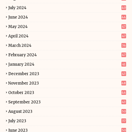
July 2024
40
June 2024
44
May 2024
47
April 2024
47
March 2024
36
February 2024
47
January 2024
41
December 2023
43
November 2023
48
October 2023
46
September 2023
43
August 2023
50
July 2023
37
June 2023
50