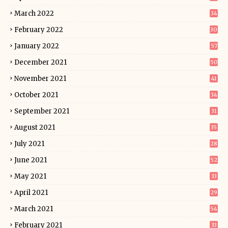
March 2022
34
February 2022
30
January 2022
57
December 2021
50
November 2021
41
October 2021
34
September 2021
31
August 2021
35
July 2021
28
June 2021
52
May 2021
33
April 2021
29
March 2021
54
February 2021
33