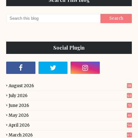
Social Plugin
August 2026
18
July 2026
46
June 2026
51
May 2026
61
April 2026
56
March 2026
65