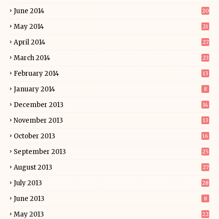
June 2014
20
May 2014
21
April 2014
27
March 2014
23
February 2014
13
January 2014
8
December 2013
14
November 2013
13
October 2013
16
September 2013
25
August 2013
27
July 2013
28
June 2013
8
May 2013
22