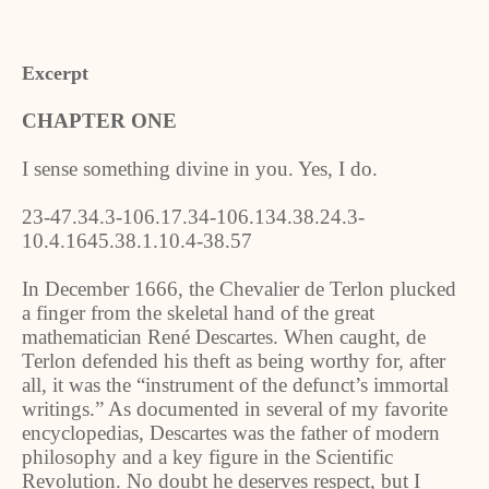
Excerpt
CHAPTER ONE
I sense something divine in you. Yes, I do.
23-47.34.3-106.17.34-106.134.38.24.3-
10.4.1645.38.1.10.4-38.57
In December 1666, the Chevalier de Terlon plucked
a finger from the skeletal hand of the great
mathematician René Descartes. When caught, de
Terlon defended his theft as being worthy for, after
all, it was the “instrument of the defunct’s immortal
writings.” As documented in several of my favorite
encyclopedias, Descartes was the father of modern
philosophy and a key figure in the Scientific
Revolution. No doubt he deserves respect, but I