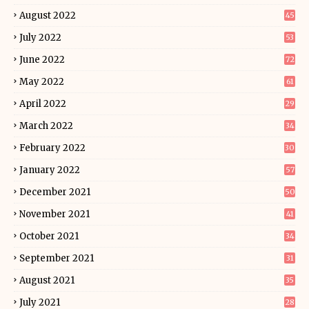
August 2022
45
July 2022
53
June 2022
72
May 2022
61
April 2022
29
March 2022
34
February 2022
30
January 2022
57
December 2021
50
November 2021
41
October 2021
34
September 2021
31
August 2021
35
July 2021
28