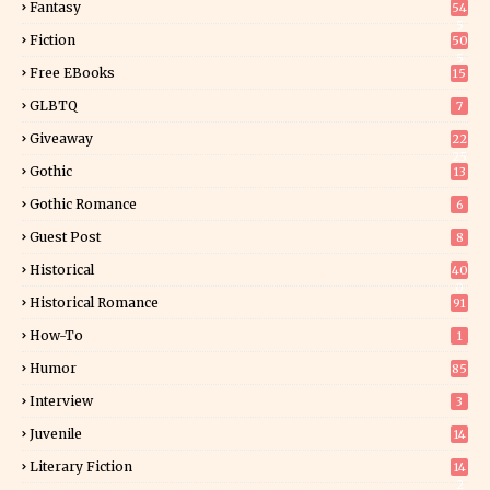
Fantasy
54
5
Fiction
50
5
Free EBooks
15
GLBTQ
7
Giveaway
22
25
Gothic
13
Gothic Romance
6
Guest Post
8
Historical
40
0
Historical Romance
91
How-To
1
Humor
85
Interview
3
Juvenile
14
Literary Fiction
14
2