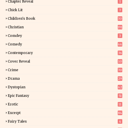
Chapter Reveal
1
Chick Lit
7
Children's Book
30
2
Christian
191
Comdey
3
Comedy
66
Contemporary
36
3
Cover Reveal
10
9
Crime
70
Drama
29
Dystopian
62
Epic Fantasy
51
Erotic
11
8
Excerpt
84
9
Fairy Tales
4