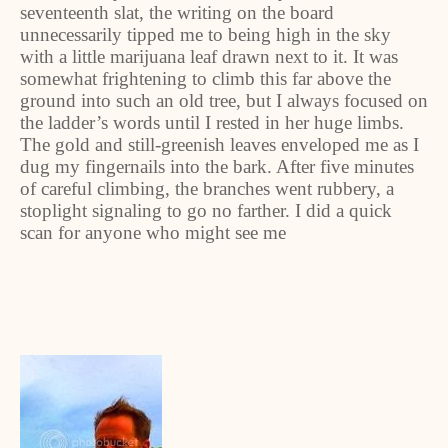
seventeenth slat, the writing on the board
unnecessarily tipped me to being high in the sky
with a little marijuana leaf drawn next to it. It was
somewhat frightening to climb this far above the
ground into such an old tree, but I always focused on
the ladder’s words until I rested in her huge limbs.
The gold and still-greenish leaves enveloped me as I
dug my fingernails into the bark. After five minutes
of careful climbing, the branches went rubbery, a
stoplight signaling to go no farther. I did a quick
scan for anyone who might see me