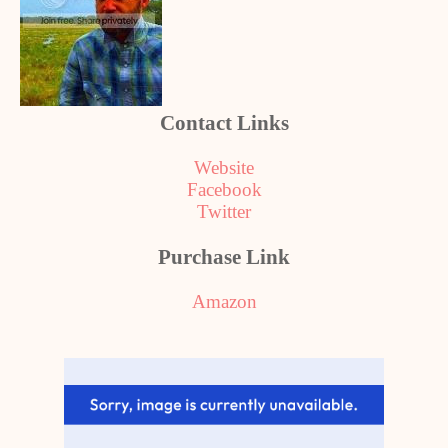
Contact Links
Website
Facebook
Twitter
Purchase Link
Amazon