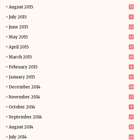
August 2015
33
July 2015
9
June 2015
12
May 2015
12
April 2015
17
March 2015
18
February 2015
8
January 2015
11
December 2014
20
November 2014
12
October 2014
9
September 2014
15
August 2014
21
July 2014
10