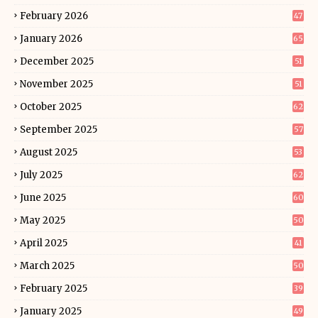
February 2026
47
January 2026
65
December 2025
51
November 2025
51
October 2025
62
September 2025
57
August 2025
53
July 2025
62
June 2025
60
May 2025
50
April 2025
41
March 2025
50
February 2025
39
January 2025
49