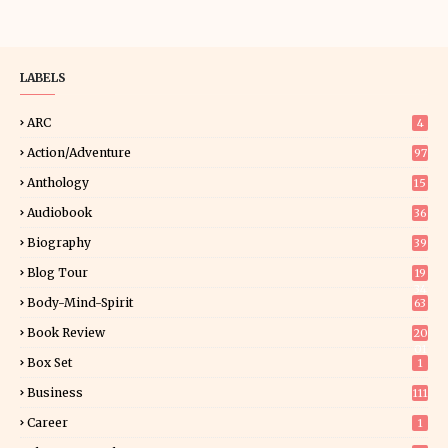
LABELS
ARC
4
Action/Adventure
97
Anthology
15
Audiobook
36
Biography
39
Blog Tour
19
34
Body-Mind-Spirit
63
Book Review
20
01
Box Set
1
Business
111
Career
1