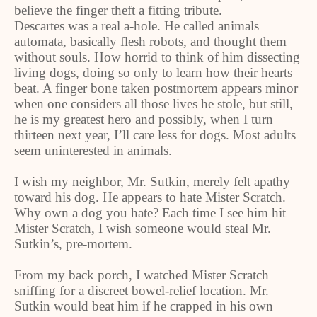
believe the finger theft a fitting tribute.
Descartes was a real a-hole. He called animals
automata, basically flesh robots, and thought them
without souls. How horrid to think of him dissecting
living dogs, doing so only to learn how their hearts
beat. A finger bone taken postmortem appears minor
when one considers all those lives he stole, but still,
he is my greatest hero and possibly, when I turn
thirteen next year, I’ll care less for dogs. Most adults
seem uninterested in animals.
I wish my neighbor, Mr. Sutkin, merely felt apathy
toward his dog. He appears to hate Mister Scratch.
Why own a dog you hate? Each time I see him hit
Mister Scratch, I wish someone would steal Mr.
Sutkin’s, pre-mortem.
From my back porch, I watched Mister Scratch
sniffing for a discreet bowel-relief location. Mr.
Sutkin would beat him if he crapped in his own