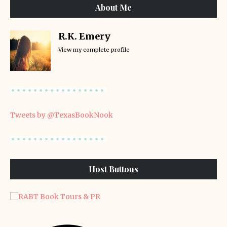
About Me
R.K. Emery
View my complete profile
Tweets by @TexasBookNook
Host Buttons