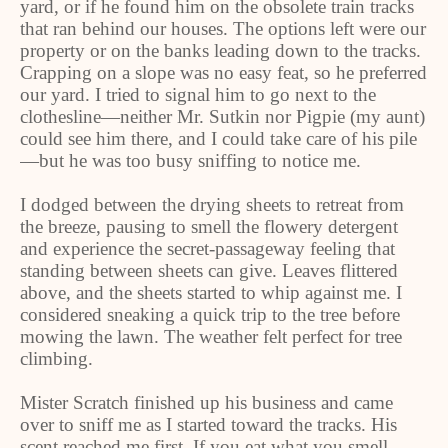
yard, or if he found him on the obsolete train tracks
that ran behind our houses. The options left were our
property or on the banks leading down to the tracks.
Crapping on a slope was no easy feat, so he preferred
our yard. I tried to signal him to go next to the
clothesline—neither Mr. Sutkin nor Pigpie (my aunt)
could see him there, and I could take care of his pile
—but he was too busy sniffing to notice me.
I dodged between the drying sheets to retreat from
the breeze, pausing to smell the flowery detergent
and experience the secret-passageway feeling that
standing between sheets can give. Leaves flittered
above, and the sheets started to whip against me. I
considered sneaking a quick trip to the tree before
mowing the lawn. The weather felt perfect for tree
climbing.
Mister Scratch finished up his business and came
over to sniff me as I started toward the tracks. His
scent reached me first. If you eat what you smell,