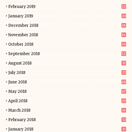
February 2019
12
January 2019
20
December 2018
18
November 2018
16
October 2018
36
September 2018
12
August 2018
33
July 2018
27
June 2018
48
May 2018
47
April 2018
29
March 2018
36
February 2018
32
January 2018
31