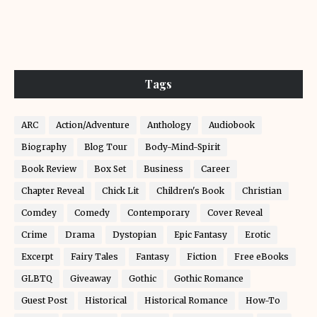
Tags
ARC
Action/Adventure
Anthology
Audiobook
Biography
Blog Tour
Body-Mind-Spirit
Book Review
Box Set
Business
Career
Chapter Reveal
Chick Lit
Children's Book
Christian
Comdey
Comedy
Contemporary
Cover Reveal
Crime
Drama
Dystopian
Epic Fantasy
Erotic
Excerpt
Fairy Tales
Fantasy
Fiction
Free eBooks
GLBTQ
Giveaway
Gothic
Gothic Romance
Guest Post
Historical
Historical Romance
How-To