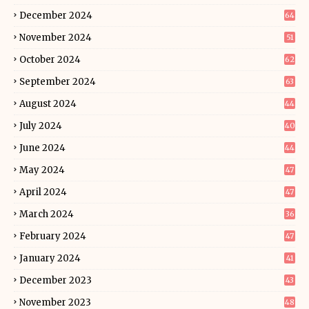
December 2024
64
November 2024
51
October 2024
62
September 2024
63
August 2024
44
July 2024
40
June 2024
44
May 2024
47
April 2024
47
March 2024
36
February 2024
47
January 2024
41
December 2023
43
November 2023
48