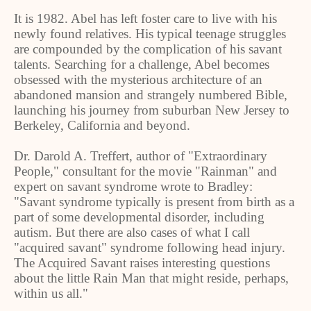
It is 1982. Abel has left foster care to live with his
newly found relatives. His typical teenage struggles
are compounded by the complication of his savant
talents. Searching for a challenge, Abel becomes
obsessed with the mysterious architecture of an
abandoned mansion and strangely numbered Bible,
launching his journey from suburban New Jersey to
Berkeley, California and beyond.
Dr. Darold A. Treffert, author of "Extraordinary
People," consultant for the movie "Rainman" and
expert on savant syndrome wrote to Bradley:
"Savant syndrome typically is present from birth as a
part of some developmental disorder, including
autism. But there are also cases of what I call
"acquired savant" syndrome following head injury.
The Acquired Savant raises interesting questions
about the little Rain Man that might reside, perhaps,
within us all."