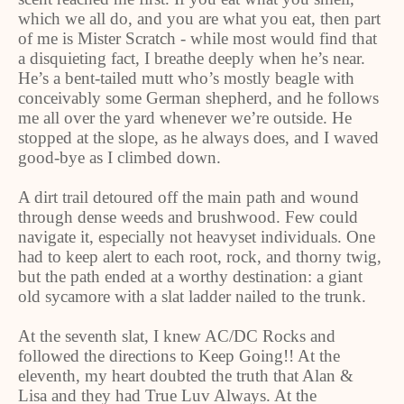
which we all do, and you are what you eat, then part
of me is Mister Scratch - while most would find that
a disquieting fact, I breathe deeply when he’s near.
He’s a bent-tailed mutt who’s mostly beagle with
conceivably some German shepherd, and he follows
me all over the yard whenever we’re outside. He
stopped at the slope, as he always does, and I waved
good-bye as I climbed down.
A dirt trail detoured off the main path and wound
through dense weeds and brushwood. Few could
navigate it, especially not heavyset individuals. One
had to keep alert to each root, rock, and thorny twig,
but the path ended at a worthy destination: a giant
old sycamore with a slat ladder nailed to the trunk.
At the seventh slat, I knew AC/DC Rocks and
followed the directions to Keep Going!! At the
eleventh, my heart doubted the truth that Alan &
Lisa and they had True Luv Always. At the