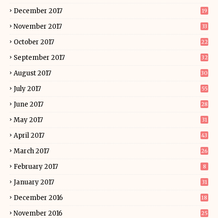
December 2017
19
November 2017
33
October 2017
22
September 2017
32
August 2017
30
July 2017
55
June 2017
28
May 2017
31
April 2017
43
March 2017
26
February 2017
8
January 2017
31
December 2016
18
November 2016
25