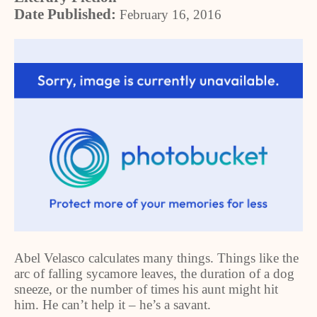
Date Published:
February 16, 2016
Abel Velasco calculates many things. Things like the
arc of falling sycamore leaves, the duration of a dog
sneeze, or the number of times his aunt might hit
him. He can’t help it – he’s a savant.