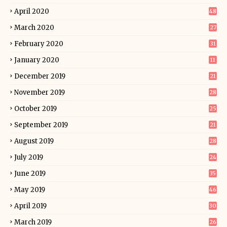
April 2020
48
March 2020
27
February 2020
31
January 2020
11
December 2019
21
November 2019
28
October 2019
25
September 2019
21
August 2019
28
July 2019
24
June 2019
35
May 2019
46
April 2019
30
March 2019
26