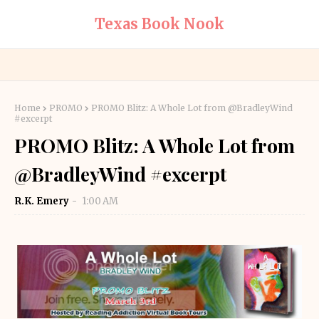
Texas Book Nook
Home
PROMO
PROMO Blitz: A Whole Lot from @BradleyWind
#excerpt
PROMO Blitz: A Whole Lot from
@BradleyWind #excerpt
R.K. Emery
1:00 AM