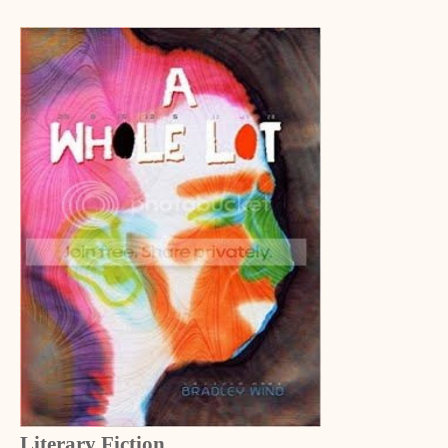
Literary Fiction