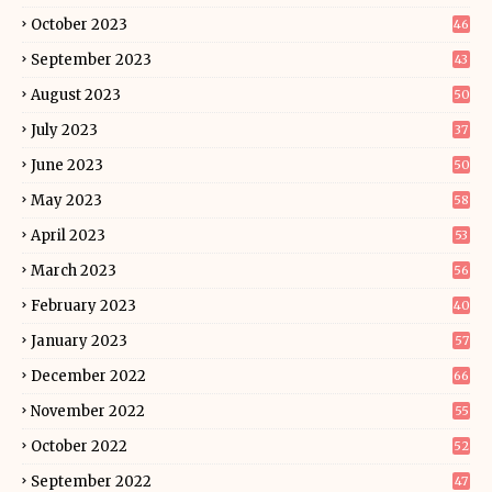
October 2023
46
September 2023
43
August 2023
50
July 2023
37
June 2023
50
May 2023
58
April 2023
53
March 2023
56
February 2023
40
January 2023
57
December 2022
66
November 2022
55
October 2022
52
September 2022
47