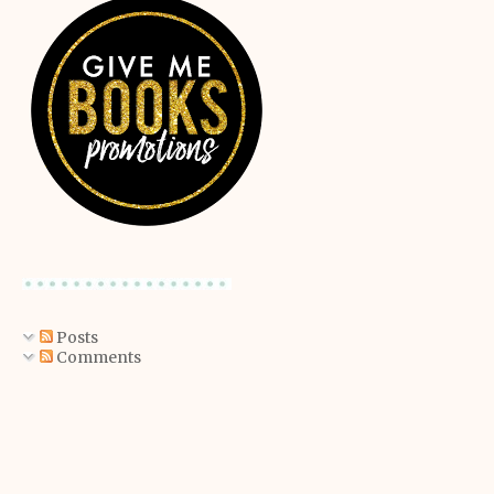
Posts
Comments