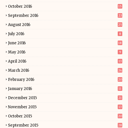
October 2016
15
September 2016
23
August 2016
25
July 2016
8
June 2016
18
May 2016
9
April 2016
13
March 2016
24
February 2016
20
January 2016
11
December 2015
21
November 2015
13
October 2015
20
September 2015
28