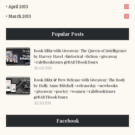
April 2013
20
March 2013
21
Popular Posts
Book Blitz with Giveaway: The Queen of Intelligence
by Harvey Havel #historical #fiction #giveaway
#rabtbooktours @RABTBookTours
10:00 PM
Book Blitz & New Release with Giveaway: The Body
by Holly Anne Mitchell #releaseday #newbooks
#giveaway #poetry #women #rabtbooktours
@RABTBookTours
10:30 PM
Facebook