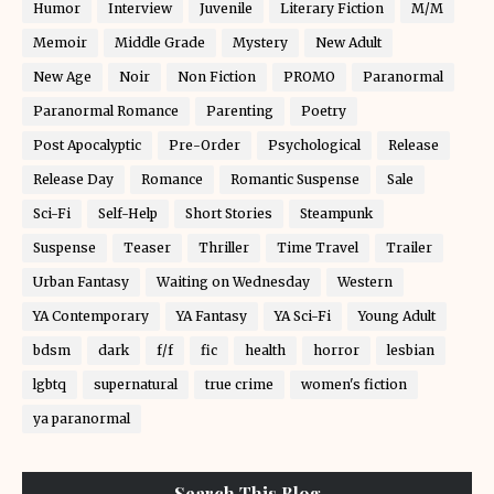
Humor
Interview
Juvenile
Literary Fiction
M/M
Memoir
Middle Grade
Mystery
New Adult
New Age
Noir
Non Fiction
PROMO
Paranormal
Paranormal Romance
Parenting
Poetry
Post Apocalyptic
Pre-Order
Psychological
Release
Release Day
Romance
Romantic Suspense
Sale
Sci-Fi
Self-Help
Short Stories
Steampunk
Suspense
Teaser
Thriller
Time Travel
Trailer
Urban Fantasy
Waiting on Wednesday
Western
YA Contemporary
YA Fantasy
YA Sci-Fi
Young Adult
bdsm
dark
f/f
fic
health
horror
lesbian
lgbtq
supernatural
true crime
women's fiction
ya paranormal
Search This Blog