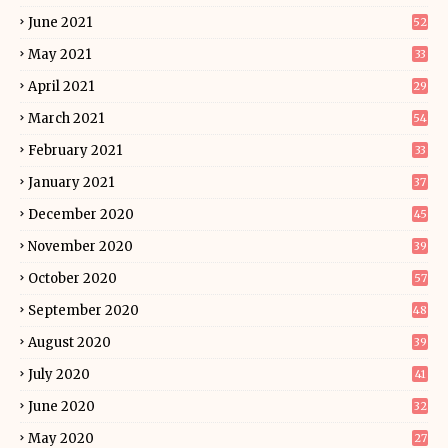
June 2021
52
May 2021
33
April 2021
29
March 2021
54
February 2021
33
January 2021
37
December 2020
45
November 2020
39
October 2020
57
September 2020
48
August 2020
39
July 2020
41
June 2020
32
May 2020
27