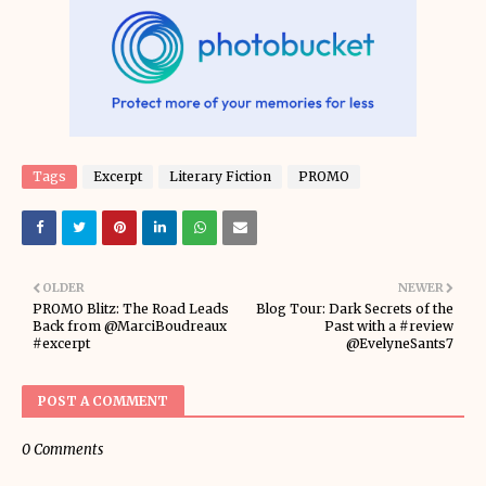
Tags
Excerpt
Literary Fiction
PROMO
OLDER
NEWER
PROMO Blitz: The Road Leads
Blog Tour: Dark Secrets of the
Back from @MarciBoudreaux
Past with a #review
#excerpt
@EvelyneSants7
POST A COMMENT
0 Comments