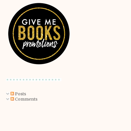
Posts
Comments