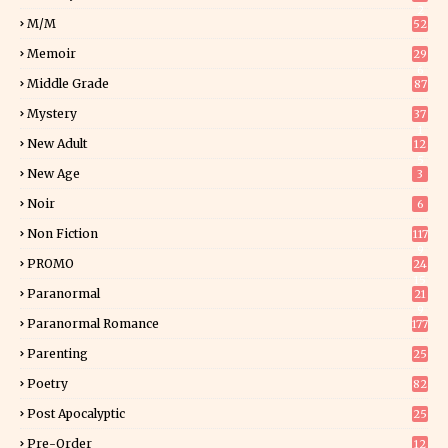
2
M/M
52
Memoir
29
6
Middle Grade
87
Mystery
37
1
New Adult
12
5
New Age
3
Noir
6
Non Fiction
117
9
PROMO
24
15
Paranormal
21
9
Paranormal Romance
177
Parenting
25
Poetry
82
Post Apocalyptic
25
Pre-Order
12