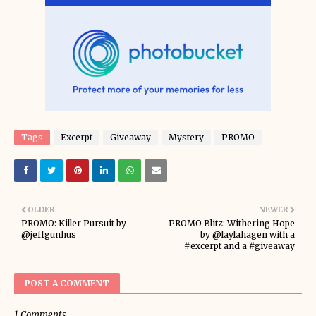
Tags
Excerpt
Giveaway
Mystery
PROMO
OLDER
NEWER
PROMO: Killer Pursuit by
PROMO Blitz: Withering Hope
@jeffgunhus
by @laylahagen with a
#excerpt and a #giveaway
POST A COMMENT
1 Comments