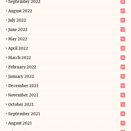
September 2022
47
August 2022
45
July 2022
53
June 2022
72
May 2022
61
April 2022
29
March 2022
34
February 2022
30
January 2022
57
December 2021
50
November 2021
41
October 2021
34
September 2021
31
August 2021
35