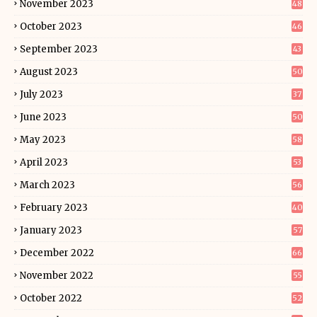
November 2023
48
October 2023
46
September 2023
43
August 2023
50
July 2023
37
June 2023
50
May 2023
58
April 2023
53
March 2023
56
February 2023
40
January 2023
57
December 2022
66
November 2022
55
October 2022
52