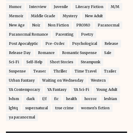
Humor
Interview
Juvenile
Literary Fiction
M/M
Memoir
Middle Grade
Mystery
New Adult
New Age
Noir
Non Fiction
PROMO
Paranormal
Paranormal Romance
Parenting
Poetry
Post Apocalyptic
Pre-Order
Psychological
Release
Release Day
Romance
Romantic Suspense
Sale
Sci-Fi
Self-Help
Short Stories
Steampunk
Suspense
Teaser
Thriller
Time Travel
Trailer
Urban Fantasy
Waiting on Wednesday
Western
YA Contemporary
YA Fantasy
YA Sci-Fi
Young Adult
bdsm
dark
f/f
fic
health
horror
lesbian
lgbtq
supernatural
true crime
women's fiction
ya paranormal