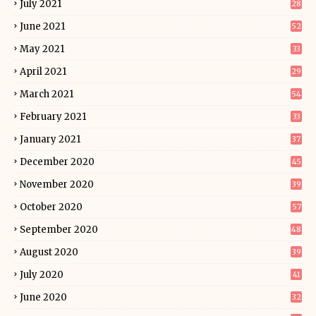
July 2021
28
June 2021
52
May 2021
33
April 2021
29
March 2021
54
February 2021
33
January 2021
37
December 2020
45
November 2020
39
October 2020
57
September 2020
48
August 2020
39
July 2020
41
June 2020
32