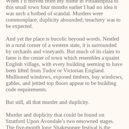
When I’d moved from my home in Philadelphia to
this small town four months earlier I had no idea it
was such a hotbed of scandal. Murders were
commonplace; duplicity abounded; treachery was to
be expected.
And yet the place is bucolic beyond words. Nestled
in a rural corner of a western state, it is surrounded
by orchards and vineyards. But much of its claim to
fame is the center of town which resembles a quaint
English village, with every building seeming to have
been lifted from Tudor or Victorian England.
Mullioned windows, exposed timbers, bay windows,
gables, and jettied top floors appear to be building
code requirements.
But still, all that murder and duplicity.
Murder and duplicity that could be found on
Stratford Upon Avondale’s two renowned stages.
The five-month long Shakespeare festival is the