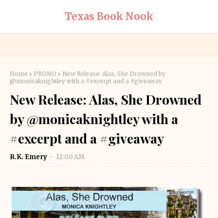
Texas Book Nook
Home
PROMO
New Release: Alas, She Drowned by
@monicaknightley with a #excerpt and a #giveaway
New Release: Alas, She Drowned
by @monicaknightley with a
#excerpt and a #giveaway
R.K. Emery
12:00 AM