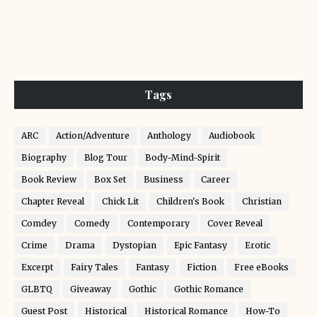
Tags
ARC
Action/Adventure
Anthology
Audiobook
Biography
Blog Tour
Body-Mind-Spirit
Book Review
Box Set
Business
Career
Chapter Reveal
Chick Lit
Children's Book
Christian
Comdey
Comedy
Contemporary
Cover Reveal
Crime
Drama
Dystopian
Epic Fantasy
Erotic
Excerpt
Fairy Tales
Fantasy
Fiction
Free eBooks
GLBTQ
Giveaway
Gothic
Gothic Romance
Guest Post
Historical
Historical Romance
How-To