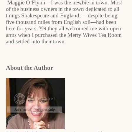
Maggie O’Flynn—I was the newbie in town. Most
of the business owners in the town dedicated to all
things Shakespeare and England,— despite being
five thousand miles from English soil—had been
here for years. Yet they all welcomed me with open
arms when I purchased the Merry Wives Tea Room
and settled into their town.
About the Author