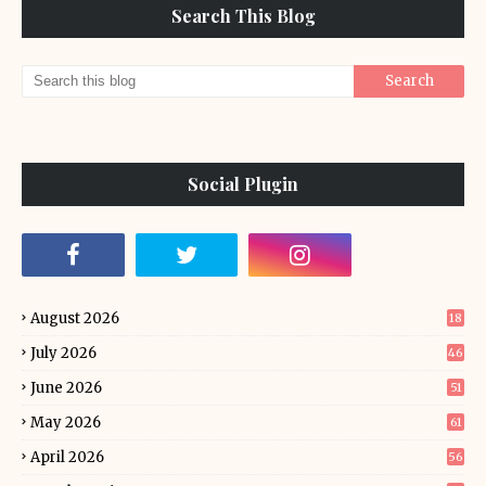
Search This Blog
Social Plugin
August 2026
18
July 2026
46
June 2026
51
May 2026
61
April 2026
56