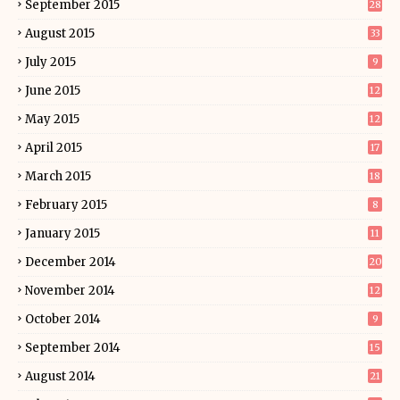
September 2015
28
August 2015
33
July 2015
9
June 2015
12
May 2015
12
April 2015
17
March 2015
18
February 2015
8
January 2015
11
December 2014
20
November 2014
12
October 2014
9
September 2014
15
August 2014
21