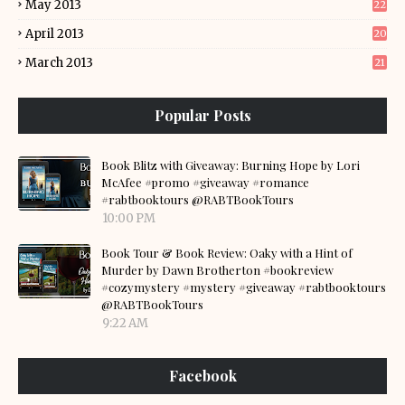
May 2013
22
April 2013
20
March 2013
21
Popular Posts
Book Blitz with Giveaway: Burning Hope by Lori
McAfee #promo #giveaway #romance
#rabtbooktours @RABTBookTours
10:00 PM
Book Tour & Book Review: Oaky with a Hint of
Murder by Dawn Brotherton #bookreview
#cozymystery #mystery #giveaway #rabtbooktours
@RABTBookTours
9:22 AM
Facebook