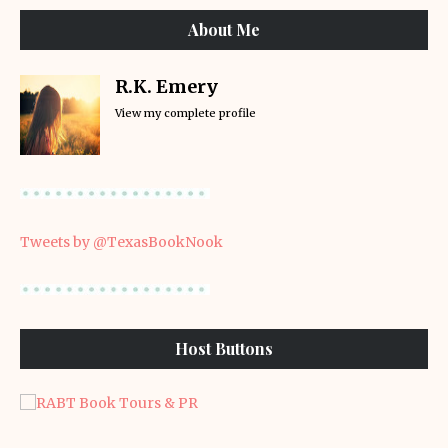
About Me
R.K. Emery
View my complete profile
Tweets by @TexasBookNook
Host Buttons