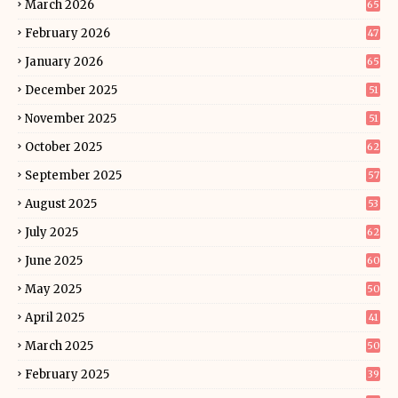
March 2026
65
February 2026
47
January 2026
65
December 2025
51
November 2025
51
October 2025
62
September 2025
57
August 2025
53
July 2025
62
June 2025
60
May 2025
50
April 2025
41
March 2025
50
February 2025
39