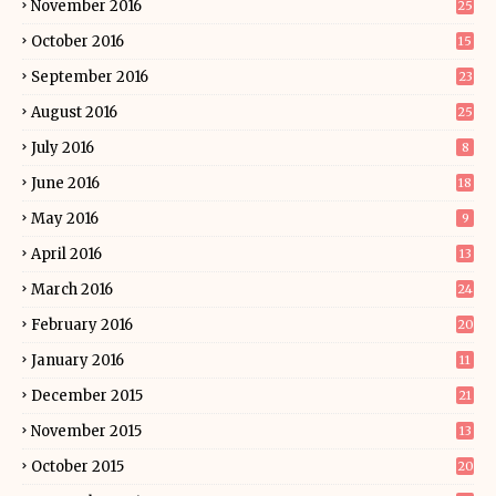
November 2016
25
October 2016
15
September 2016
23
August 2016
25
July 2016
8
June 2016
18
May 2016
9
April 2016
13
March 2016
24
February 2016
20
January 2016
11
December 2015
21
November 2015
13
October 2015
20