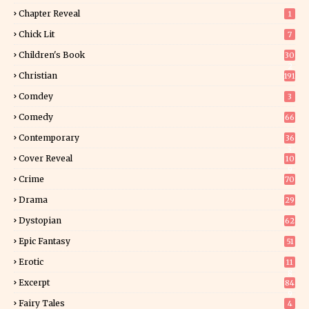
Chapter Reveal
1
Chick Lit
7
Children's Book
30
2
Christian
191
Comdey
3
Comedy
66
Contemporary
36
3
Cover Reveal
10
9
Crime
70
Drama
29
Dystopian
62
Epic Fantasy
51
Erotic
11
8
Excerpt
84
9
Fairy Tales
4