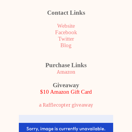
Contact Links
Website
Facebook
Twitter
Blog
Purchase Links
Amazon
Giveaway
$10 Amazon Gift Card
a Rafflecopter giveaway