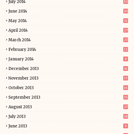
July 2014
10
June 2014
20
May 2014
21
April 2014
27
March 2014
23
February 2014
13
January 2014
8
December 2013
14
November 2013
13
October 2013
16
September 2013
25
August 2013
27
July 2013
28
June 2013
8