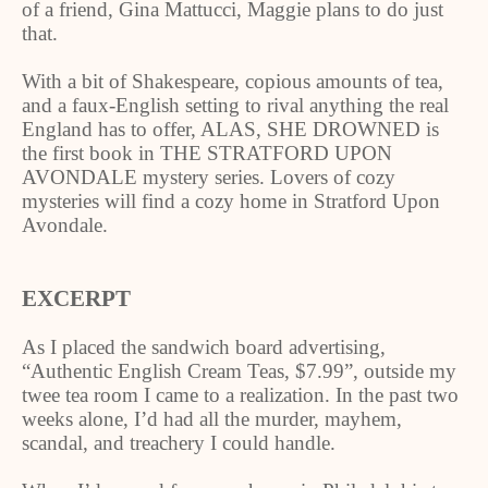
of a friend, Gina Mattucci, Maggie plans to do just
that.
With a bit of Shakespeare, copious amounts of tea,
and a faux-English setting to rival anything the real
England has to offer, ALAS, SHE DROWNED is
the first book in THE STRATFORD UPON
AVONDALE mystery series. Lovers of cozy
mysteries will find a cozy home in Stratford Upon
Avondale.
EXCERPT
As I placed the sandwich board advertising,
“Authentic English Cream Teas, $7.99”, outside my
twee tea room I came to a realization. In the past two
weeks alone, I’d had all the murder, mayhem,
scandal, and treachery I could handle.