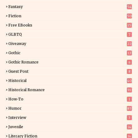
Fantasy
54
5
Fiction
50
5
Free EBooks
15
GLBTQ
7
Giveaway
22
25
Gothic
13
Gothic Romance
6
Guest Post
8
Historical
40
0
Historical Romance
91
How-To
1
Humor
85
Interview
3
Juvenile
14
Literary Fiction
14