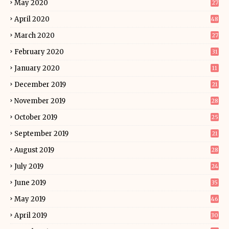
May 2020
27
April 2020
48
March 2020
27
February 2020
31
January 2020
11
December 2019
21
November 2019
28
October 2019
25
September 2019
21
August 2019
28
July 2019
24
June 2019
35
May 2019
46
April 2019
30