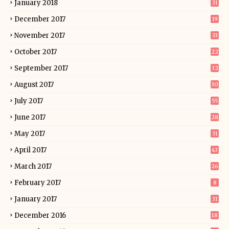
January 2018
31
December 2017
19
November 2017
33
October 2017
22
September 2017
32
August 2017
30
July 2017
55
June 2017
28
May 2017
31
April 2017
43
March 2017
26
February 2017
8
January 2017
31
December 2016
18