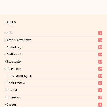
LABELS
ARC
4
Action/Adventure
97
Anthology
15
Audiobook
36
Biography
39
Blog Tour
19
34
Body-Mind-Spirit
63
Book Review
20
01
Box Set
1
Business
111
Career
1