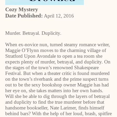
Cozy Mystery
Date Published:
April 12, 2016
Murder. Betrayal. Duplicity.
When ex-novice nun, turned steamy romance writer,
Maggie O’Flynn moves to the charming village of
Stratford Upon Avondale to open a tea room she
expects plenty of murder, betrayal, and duplicity. On
the stages of the town’s renowned Shakespeare
Festival. But when a theater critic is found murdered
on the town’s riverbank and the prime suspect turns
out to be the sexy bookshop owner Maggie has had
her eye on, she takes matters into her own hands.
Will she be able to dig through the layers of betrayal
and duplicity to find the true murderer before that
handsome bookseller, Nate Larimer, finds himself
behind bars? With the help of her loud, brash, spitfire