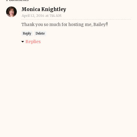
Monica Knightley
April 12, 2016 at 7:14 AM
Thank you so much for hosting me, Bailey!!
Reply
Delete
Replies