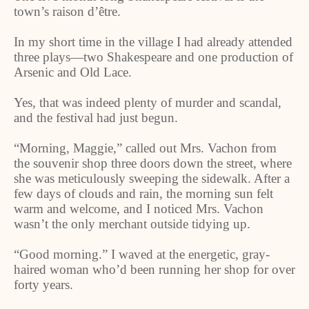
town’s raison d’être.
In my short time in the village I had already attended
three plays—two Shakespeare and one production of
Arsenic and Old Lace.
Yes, that was indeed plenty of murder and scandal,
and the festival had just begun.
“Morning, Maggie,” called out Mrs. Vachon from
the souvenir shop three doors down the street, where
she was meticulously sweeping the sidewalk. After a
few days of clouds and rain, the morning sun felt
warm and welcome, and I noticed Mrs. Vachon
wasn’t the only merchant outside tidying up.
“Good morning.” I waved at the energetic, gray-
haired woman who’d been running her shop for over
forty years.