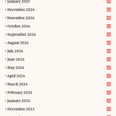
January 2025
49
December 2024
64
November 2024
51
October 2024
62
September 2024
63
August 2024
44
July 2024
40
June 2024
44
May 2024
47
April 2024
47
March 2024
36
February 2024
47
January 2024
41
December 2023
43