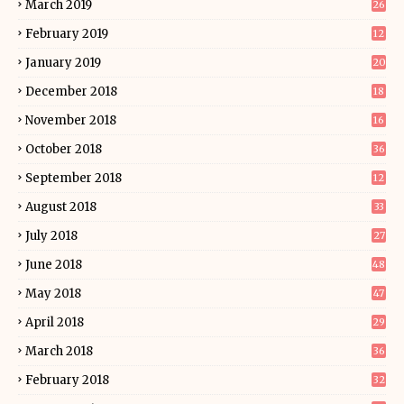
March 2019
26
February 2019
12
January 2019
20
December 2018
18
November 2018
16
October 2018
36
September 2018
12
August 2018
33
July 2018
27
June 2018
48
May 2018
47
April 2018
29
March 2018
36
February 2018
32