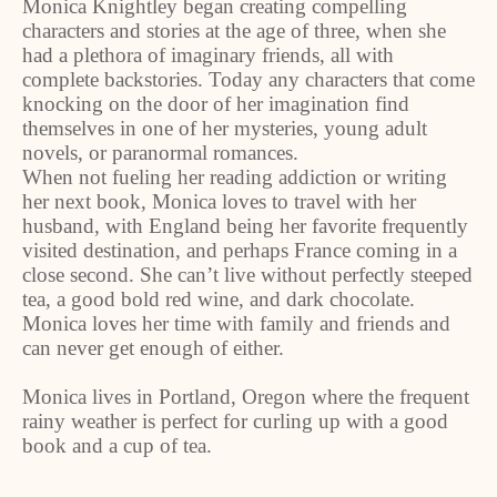
Monica Knightley began creating compelling
characters and stories at the age of three, when she
had a plethora of imaginary friends, all with
complete backstories. Today any characters that come
knocking on the door of her imagination find
themselves in one of her mysteries, young adult
novels, or paranormal romances.
When not fueling her reading addiction or writing
her next book, Monica loves to travel with her
husband, with England being her favorite frequently
visited destination, and perhaps France coming in a
close second. She can’t live without perfectly steeped
tea, a good bold red wine, and dark chocolate.
Monica loves her time with family and friends and
can never get enough of either.
Monica lives in Portland, Oregon where the frequent
rainy weather is perfect for curling up with a good
book and a cup of tea.