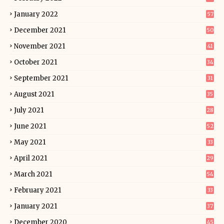
January 2022
57
December 2021
50
November 2021
41
October 2021
34
September 2021
31
August 2021
35
July 2021
28
June 2021
52
May 2021
33
April 2021
29
March 2021
54
February 2021
33
January 2021
37
December 2020
45