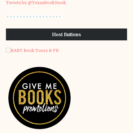
Tweets by @TexasBookNook
Host Buttons