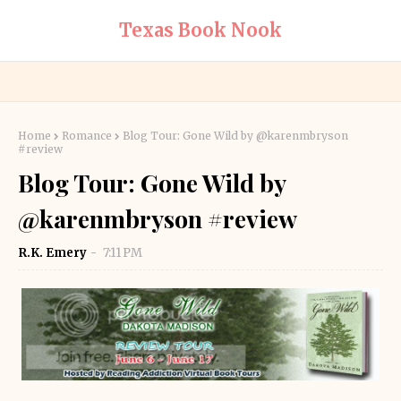
Texas Book Nook
Home
Romance
Blog Tour: Gone Wild by @karenmbryson
#review
Blog Tour: Gone Wild by
@karenmbryson #review
R.K. Emery
7:11 PM