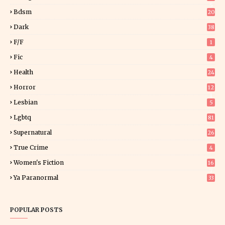
5
Bdsm
20
Dark
38
F/f
1
Fic
4
Health
24
Horror
12
1
Lesbian
5
Lgbtq
81
Supernatural
26
True Crime
4
Women's Fiction
16
7
Ya Paranormal
33
POPULAR POSTS