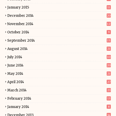
January 2015
11
December 2014
20
November 2014
12
October 2014
9
September 2014
15
August 2014
21
July 2014
10
June 2014
20
May 2014
21
April 2014
27
March 2014
23
February 2014
13
January 2014
8
December 2013
14