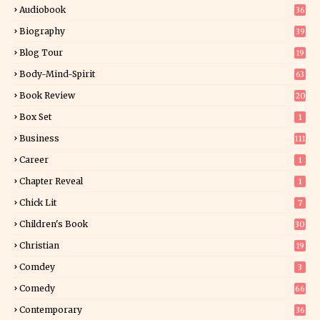
Audiobook
36
Biography
39
Blog Tour
19
34
Body-Mind-Spirit
63
Book Review
20
01
Box Set
1
Business
111
Career
1
Chapter Reveal
1
Chick Lit
7
Children's Book
30
2
Christian
19
0
Comdey
3
Comedy
66
Contemporary
36