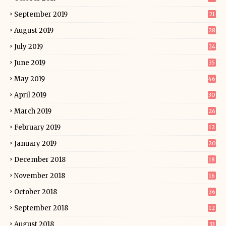
September 2019
21
August 2019
28
July 2019
24
June 2019
35
May 2019
46
April 2019
30
March 2019
26
February 2019
12
January 2019
20
December 2018
18
November 2018
16
October 2018
36
September 2018
12
August 2018
33