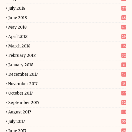
July 2018
27
June 2018
48
May 2018
47
April 2018
29
March 2018
36
February 2018
32
January 2018
31
December 2017
19
November 2017
33
October 2017
22
September 2017
32
August 2017
30
July 2017
55
June 2017
28