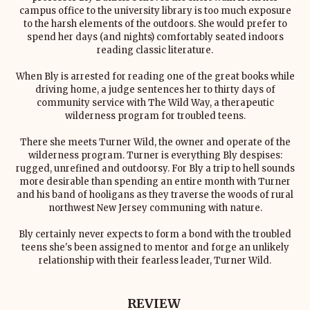
campus office to the university library is too much exposure
to the harsh elements of the outdoors. She would prefer to
spend her days (and nights) comfortably seated indoors
reading classic literature.
When Bly is arrested for reading one of the great books while
driving home, a judge sentences her to thirty days of
community service with The Wild Way, a therapeutic
wilderness program for troubled teens.
There she meets Turner Wild, the owner and operate of the
wilderness program. Turner is everything Bly despises:
rugged, unrefined and outdoorsy. For Bly a trip to hell sounds
more desirable than spending an entire month with Turner
and his band of hooligans as they traverse the woods of rural
northwest New Jersey communing with nature.
Bly certainly never expects to form a bond with the troubled
teens she's been assigned to mentor and forge an unlikely
relationship with their fearless leader, Turner Wild.
REVIEW