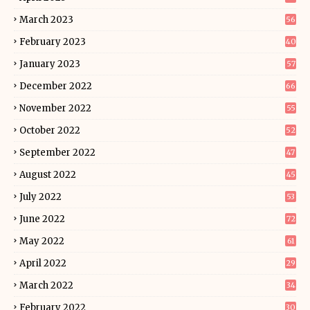
March 2023
56
February 2023
40
January 2023
57
December 2022
66
November 2022
55
October 2022
52
September 2022
47
August 2022
45
July 2022
53
June 2022
72
May 2022
61
April 2022
29
March 2022
34
February 2022
30