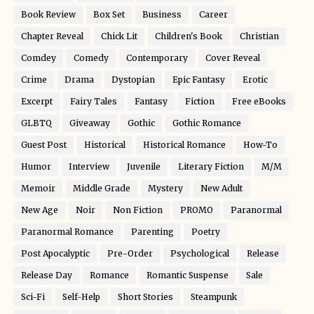
Book Review
Box Set
Business
Career
Chapter Reveal
Chick Lit
Children's Book
Christian
Comdey
Comedy
Contemporary
Cover Reveal
Crime
Drama
Dystopian
Epic Fantasy
Erotic
Excerpt
Fairy Tales
Fantasy
Fiction
Free eBooks
GLBTQ
Giveaway
Gothic
Gothic Romance
Guest Post
Historical
Historical Romance
How-To
Humor
Interview
Juvenile
Literary Fiction
M/M
Memoir
Middle Grade
Mystery
New Adult
New Age
Noir
Non Fiction
PROMO
Paranormal
Paranormal Romance
Parenting
Poetry
Post Apocalyptic
Pre-Order
Psychological
Release
Release Day
Romance
Romantic Suspense
Sale
Sci-Fi
Self-Help
Short Stories
Steampunk