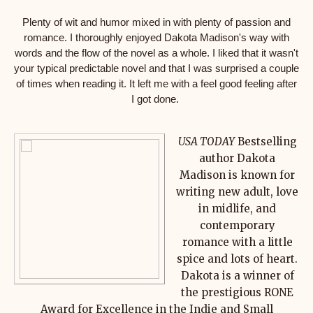
Plenty of wit and humor mixed in with plenty of passion and
romance. I thoroughly enjoyed Dakota Madison's way with
words and the flow of the novel as a whole. I liked that it wasn't
your typical predictable novel and that I was surprised a couple
of times when reading it. It left me with a feel good feeling after
I got done.
USA TODAY
Bestselling
author Dakota
Madison is known for
writing new adult, love
in midlife, and
contemporary
romance with a little
spice and lots of heart.
Dakota is a winner of
the prestigious RONE
Award for Excellence in the Indie and Small