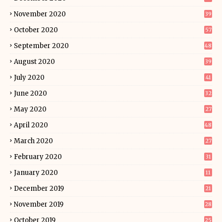
November 2020
39
October 2020
57
September 2020
48
August 2020
39
July 2020
41
June 2020
32
May 2020
27
April 2020
48
March 2020
27
February 2020
31
January 2020
11
December 2019
21
November 2019
28
October 2019
25