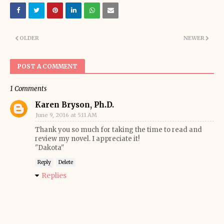
OLDER
NEWER
POST A COMMENT
1 Comments
Karen Bryson, Ph.D.
June 9, 2016 at 5:11 AM
Thank you so much for taking the time to read and
review my novel. I appreciate it!
"Dakota"
Reply
Delete
Replies