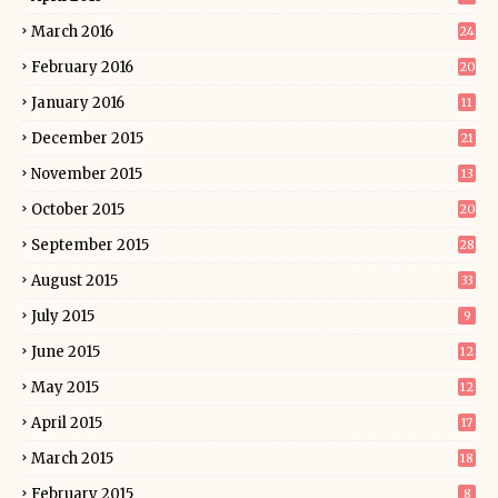
March 2016
24
February 2016
20
January 2016
11
December 2015
21
November 2015
13
October 2015
20
September 2015
28
August 2015
33
July 2015
9
June 2015
12
May 2015
12
April 2015
17
March 2015
18
February 2015
8