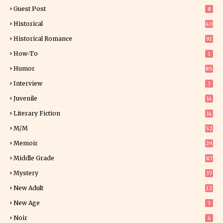
Guest Post
8
Historical
40
0
Historical Romance
91
How-To
1
Humor
85
Interview
3
Juvenile
14
Literary Fiction
14
2
M/M
52
Memoir
29
5
Middle Grade
87
Mystery
37
1
New Adult
12
5
New Age
3
Noir
6