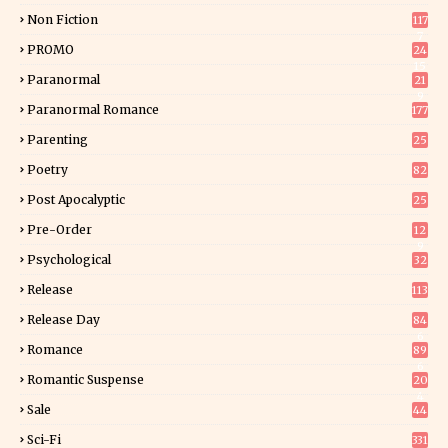
Non Fiction
117
7
PROMO
24
15
Paranormal
21
9
Paranormal Romance
177
Parenting
25
Poetry
82
Post Apocalyptic
25
Pre-Order
12
9
Psychological
32
Release
113
Release Day
84
6
Romance
89
6
Romantic Suspense
20
4
Sale
44
Sci-Fi
331