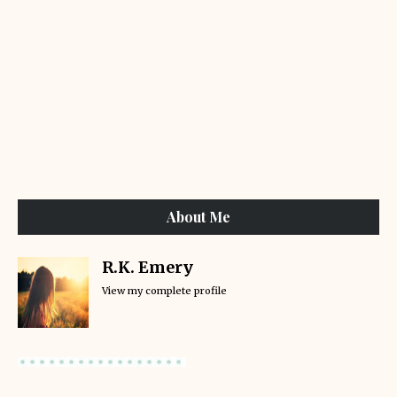
About Me
R.K. Emery
View my complete profile