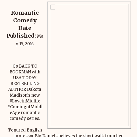
Romantic
Comedy
Date
Published:
Ma
y 15, 2016
Go BACK TO
BOOKMAN with
USA TODAY
BESTSELLING
AUTHOR Dakota
Madison's new
#LoveinMidlife
#ComingofMiddl
eAge romantic
comedy series.
Tenured English
professor Bly Daniels believes the short walk from her