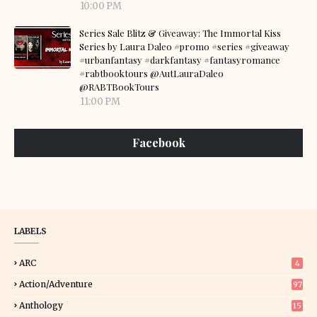
10:00 PM
Series Sale Blitz & Giveaway: The Immortal Kiss
Series by Laura Daleo #promo #series #giveaway
#urbanfantasy #darkfantasy #fantasyromance
#rabtbooktours @AutLauraDaleo
@RABTBookTours
11:00 PM
Facebook
LABELS
ARC
4
Action/Adventure
97
Anthology
15