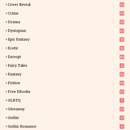
3
Cover Reveal
10
9
Crime
70
Drama
29
Dystopian
62
Epic Fantasy
51
Erotic
11
8
Excerpt
84
9
Fairy Tales
4
Fantasy
54
5
Fiction
50
5
Free EBooks
15
GLBTQ
7
Giveaway
22
25
Gothic
13
Gothic Romance
6