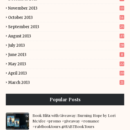
November 2013
13
October 2013
16
September 2013
25
August 2013
27
July 2013
28
June 2013
8
May 2013
22
April 2013
20
March 2013
21
Popular Posts
Book Blitz with Giveaway: Burning Hope by Lori
McAfee #promo #giveaway #romance
#rabtbooktours @RABTBookTours