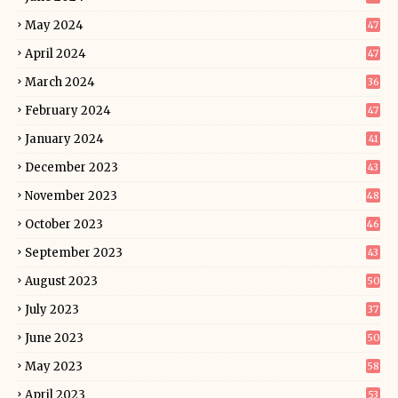
May 2024
47
April 2024
47
March 2024
36
February 2024
47
January 2024
41
December 2023
43
November 2023
48
October 2023
46
September 2023
43
August 2023
50
July 2023
37
June 2023
50
May 2023
58
April 2023
53