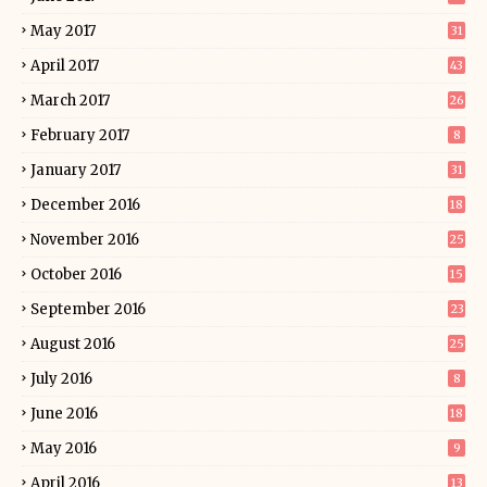
May 2017
31
April 2017
43
March 2017
26
February 2017
8
January 2017
31
December 2016
18
November 2016
25
October 2016
15
September 2016
23
August 2016
25
July 2016
8
June 2016
18
May 2016
9
April 2016
13