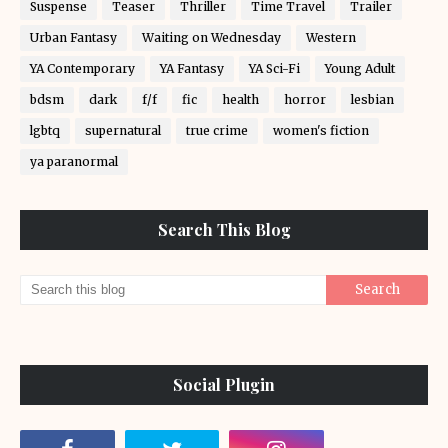
Suspense
Teaser
Thriller
Time Travel
Trailer
Urban Fantasy
Waiting on Wednesday
Western
YA Contemporary
YA Fantasy
YA Sci-Fi
Young Adult
bdsm
dark
f/f
fic
health
horror
lesbian
lgbtq
supernatural
true crime
women's fiction
ya paranormal
Search This Blog
Social Plugin