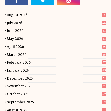
August 2026
16
July 2026
46
June 2026
51
May 2026
61
April 2026
56
March 2026
65
February 2026
47
January 2026
65
December 2025
51
November 2025
51
October 2025
62
September 2025
57
August 2025
53