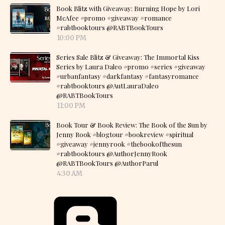
Book Blitz with Giveaway: Burning Hope by Lori
McAfee #promo #giveaway #romance
#rabtbooktours @RABTBookTours
10:00 PM
Series Sale Blitz & Giveaway: The Immortal Kiss
Series by Laura Daleo #promo #series #giveaway
#urbanfantasy #darkfantasy #fantasyromance
#rabtbooktours @AutLauraDaleo
@RABTBookTours
11:00 PM
Book Tour & Book Review: The Book of the Sun by
Jenny Rook #blogtour #bookreview #spiritual
#giveaway #jennyrook #thebookofthesun
#rabtbooktours @AuthorJennyRook
@RABTBookTours @AuthorParul
4:30 AM