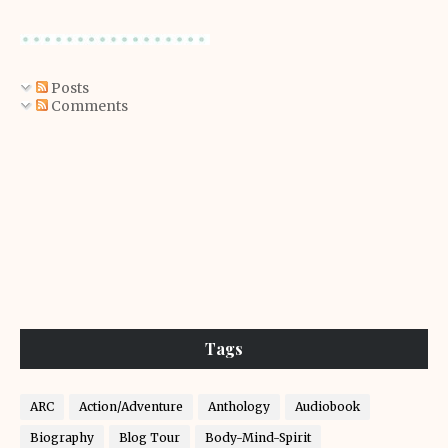
Posts
Comments
Tags
ARC
Action/Adventure
Anthology
Audiobook
Biography
Blog Tour
Body-Mind-Spirit