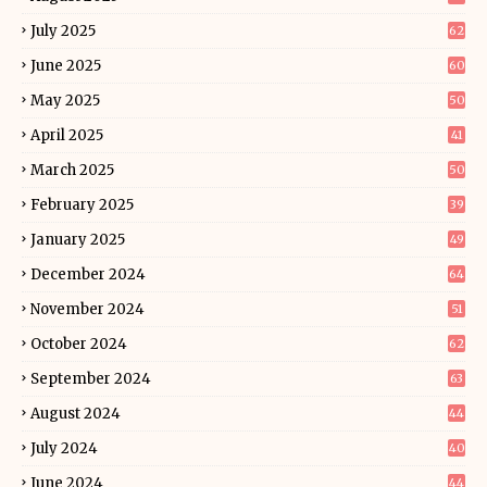
July 2025
62
June 2025
60
May 2025
50
April 2025
41
March 2025
50
February 2025
39
January 2025
49
December 2024
64
November 2024
51
October 2024
62
September 2024
63
August 2024
44
July 2024
40
June 2024
44