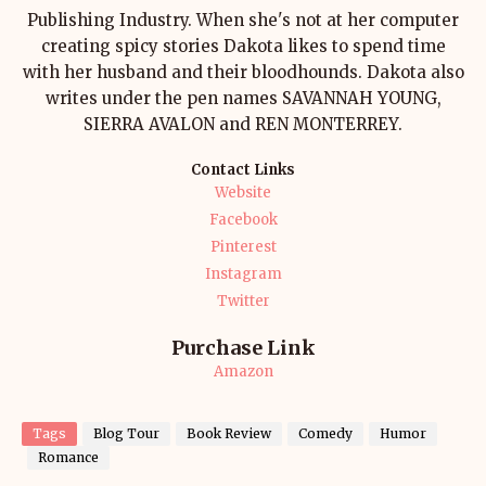
Publishing Industry. When she's not at her computer
creating spicy stories Dakota likes to spend time
with her husband and their bloodhounds. Dakota also
writes under the pen names SAVANNAH YOUNG,
SIERRA AVALON and REN MONTERREY.
Contact Links
Website
Facebook
Pinterest
Instagram
Twitter
Purchase Link
Amazon
Tags
Blog Tour
Book Review
Comedy
Humor
Romance