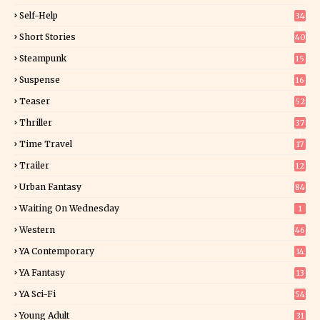
Self-Help
34
8
Short Stories
40
Steampunk
15
Suspense
16
0
Teaser
52
Thriller
37
1
Time Travel
17
Trailer
12
Urban Fantasy
84
Waiting On Wednesday
1
Western
46
YA Contemporary
14
YA Fantasy
13
7
YA Sci-Fi
54
Young Adult
31