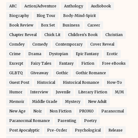
ARC
Action/Adventure
Anthology
Audiobook
Biography
Blog Tour
Body-Mind-Spirit
Book Review
Box Set
Business
Career
Chapter Reveal
Chick Lit
Children's Book
Christian
Comdey
Comedy
Contemporary
Cover Reveal
Crime
Drama
Dystopian
Epic Fantasy
Erotic
Excerpt
Fairy Tales
Fantasy
Fiction
Free eBooks
GLBTQ
Giveaway
Gothic
Gothic Romance
Guest Post
Historical
Historical Romance
How-To
Humor
Interview
Juvenile
Literary Fiction
M/M
Memoir
Middle Grade
Mystery
New Adult
New Age
Noir
Non Fiction
PROMO
Paranormal
Paranormal Romance
Parenting
Poetry
Post Apocalyptic
Pre-Order
Psychological
Release