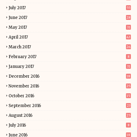
July 2017
55
June 2017
28
May 2017
31
April 2017
43
March 2017
26
February 2017
8
January 2017
31
December 2016
18
November 2016
25
October 2016
15
September 2016
23
August 2016
25
July 2016
8
June 2016
18