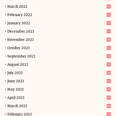
March 2022
34
February 2022
30
January 2022
57
December 2021
50
November 2021
41
October 2021
34
September 2021
31
August 2021
35
July 2021
28
June 2021
52
May 2021
33
April 2021
29
March 2021
54
February 2021
33