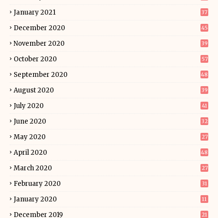
January 2021
37
December 2020
45
November 2020
39
October 2020
57
September 2020
48
August 2020
39
July 2020
41
June 2020
32
May 2020
27
April 2020
48
March 2020
27
February 2020
31
January 2020
11
December 2019
21