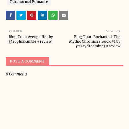
Paranormal Romance
OLDER
NEWER
Blog Tour: Avenge Her by
Blog Tour: Enchanted: The
@SophiaKimble #review
Mythic Chronicles Book #1 by
@DaydreamingJ #review
POST A COMMENT
0 Comments