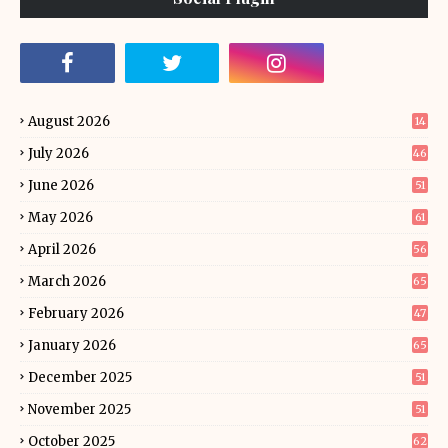
August 2026
14
July 2026
46
June 2026
51
May 2026
61
April 2026
56
March 2026
65
February 2026
47
January 2026
65
December 2025
51
November 2025
51
October 2025
62