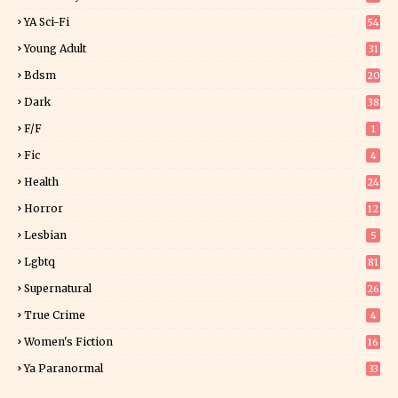
7
YA Sci-Fi
54
Young Adult
31
5
Bdsm
20
Dark
38
F/f
1
Fic
4
Health
24
Horror
12
1
Lesbian
5
Lgbtq
81
Supernatural
26
True Crime
4
Women's Fiction
16
7
Ya Paranormal
33