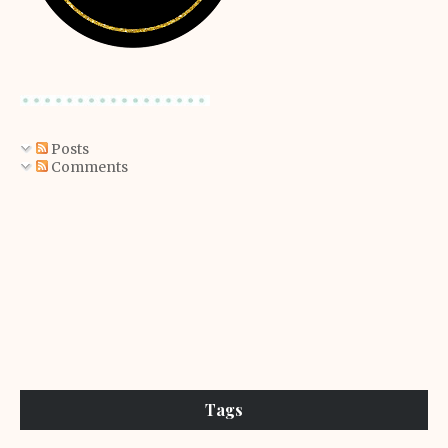
Posts
Comments
Tags