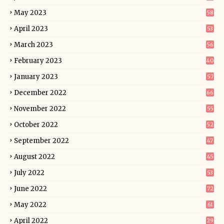
May 2023
58
April 2023
53
March 2023
56
February 2023
40
January 2023
57
December 2022
66
November 2022
55
October 2022
52
September 2022
47
August 2022
45
July 2022
53
June 2022
72
May 2022
61
April 2022
29