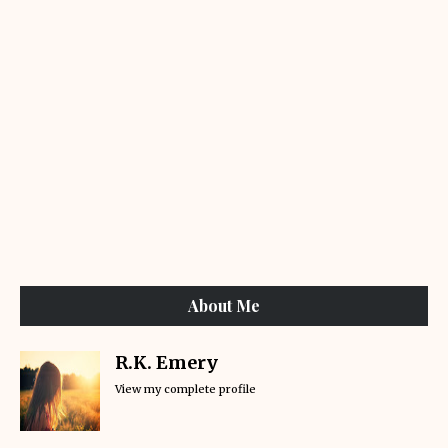
About Me
R.K. Emery
View my complete profile