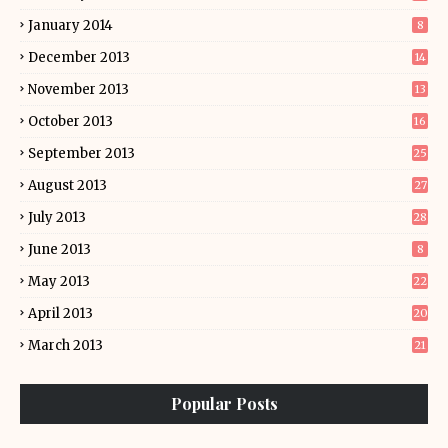
January 2014
8
December 2013
14
November 2013
13
October 2013
16
September 2013
25
August 2013
27
July 2013
28
June 2013
8
May 2013
22
April 2013
20
March 2013
21
Popular Posts