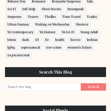
Release Day
Romance
Romantic Suspense
Sale
Sci-Fi
Self-Help
Short Stories
Steampunk
Suspense
Teaser
Thriller
Time Travel
Trailer
Urban Fantasy
Waiting on Wednesday
Western
YA Contemporary
YA Fantasy
YA Sci-Fi
Young Adult
bdsm
dark
f/f
fic
health
horror
lesbian
lgbtq
supernatural
true crime
women's fiction
ya paranormal
Search This Blog
Social Plugin