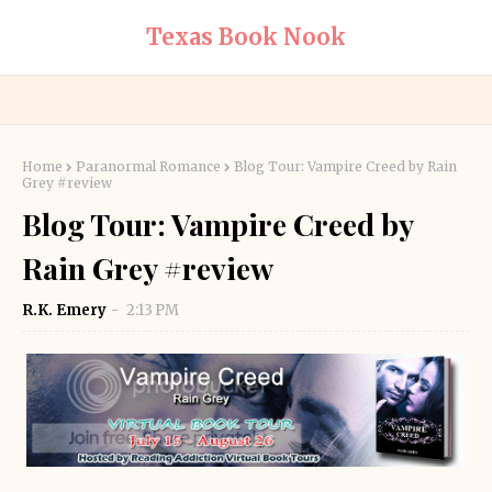
Texas Book Nook
Home
Paranormal Romance
Blog Tour: Vampire Creed by Rain
Grey #review
Blog Tour: Vampire Creed by
Rain Grey #review
R.K. Emery
2:13 PM