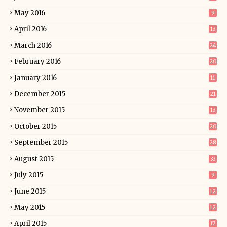
May 2016
9
April 2016
13
March 2016
24
February 2016
20
January 2016
11
December 2015
21
November 2015
13
October 2015
20
September 2015
28
August 2015
33
July 2015
9
June 2015
12
May 2015
12
April 2015
17