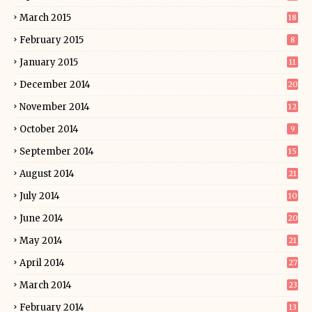
March 2015
18
February 2015
8
January 2015
11
December 2014
20
November 2014
12
October 2014
9
September 2014
15
August 2014
21
July 2014
10
June 2014
20
May 2014
21
April 2014
27
March 2014
23
February 2014
13