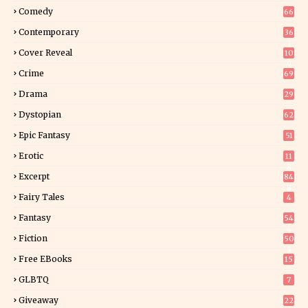
Comedy
66
Contemporary
36
3
Cover Reveal
10
9
Crime
69
Drama
29
Dystopian
62
Epic Fantasy
51
Erotic
11
8
Excerpt
84
8
Fairy Tales
4
Fantasy
54
4
Fiction
50
5
Free EBooks
15
GLBTQ
7
Giveaway
22