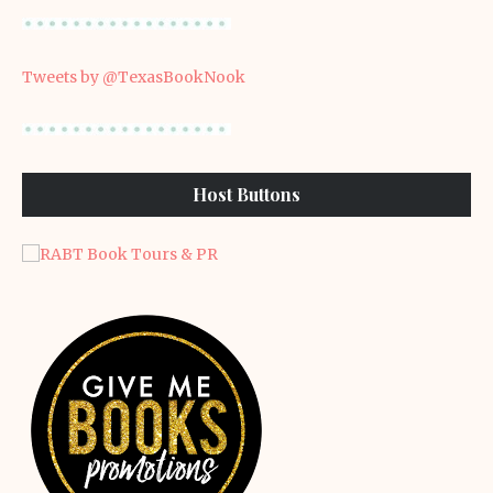
Tweets by @TexasBookNook
Host Buttons