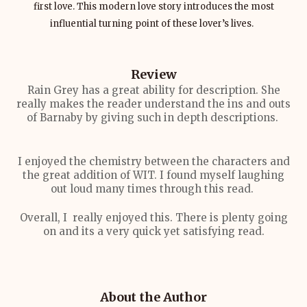
first love. This modern love story introduces the most
influential turning point of these lover’s lives.
Review
Rain Grey has a great ability for description. She
really makes the reader understand the ins and outs
of Barnaby by giving such in depth descriptions.
I enjoyed the chemistry between the characters and
the great addition of WIT. I found myself laughing
out loud many times through this read.
Overall, I really enjoyed this. There is plenty going
on and its a very quick yet satisfying read.
About the Author