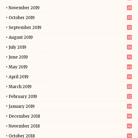
November 2019
28
October 2019
25
September 2019
21
August 2019
28
July 2019
24
June 2019
35
May 2019
46
April 2019
30
March 2019
26
February 2019
12
January 2019
20
December 2018
18
November 2018
16
October 2018
36