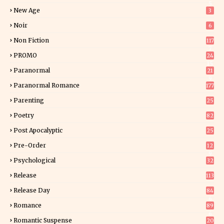
5
New Age
3
Noir
6
Non Fiction
117
7
PROMO
24
15
Paranormal
21
9
Paranormal Romance
177
Parenting
25
Poetry
82
Post Apocalyptic
25
Pre-Order
12
9
Psychological
32
Release
113
Release Day
84
6
Romance
89
6
Romantic Suspense
20