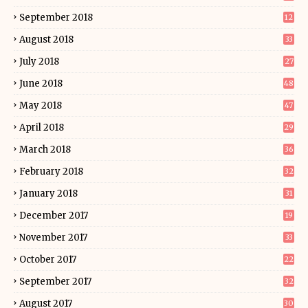
September 2018
12
August 2018
33
July 2018
27
June 2018
48
May 2018
47
April 2018
29
March 2018
36
February 2018
32
January 2018
31
December 2017
19
November 2017
33
October 2017
22
September 2017
32
August 2017
30