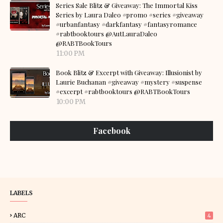
Series Sale Blitz & Giveaway: The Immortal Kiss
Series by Laura Daleo #promo #series #giveaway
#urbanfantasy #darkfantasy #fantasyromance
#rabtbooktours @AutLauraDaleo
@RABTBookTours
11:00 PM
Book Blitz & Excerpt with Giveaway: Illusionist by
Laurie Buchanan #giveaway #mystery #suspense
#excerpt #rabtbooktours @RABTBookTours
10:00 PM
Facebook
LABELS
ARC
4