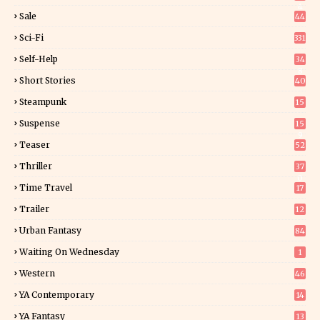
4
Sale
44
Sci-Fi
331
Self-Help
34
8
Short Stories
40
Steampunk
15
Suspense
15
9
Teaser
52
Thriller
37
0
Time Travel
17
Trailer
12
Urban Fantasy
84
Waiting On Wednesday
1
Western
46
YA Contemporary
14
YA Fantasy
13