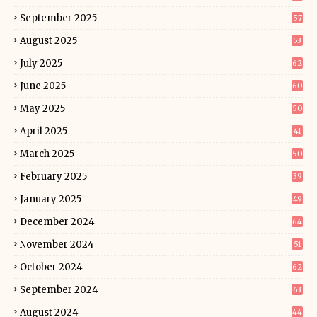
September 2025
57
August 2025
53
July 2025
62
June 2025
60
May 2025
50
April 2025
41
March 2025
50
February 2025
39
January 2025
49
December 2024
64
November 2024
51
October 2024
62
September 2024
63
August 2024
44