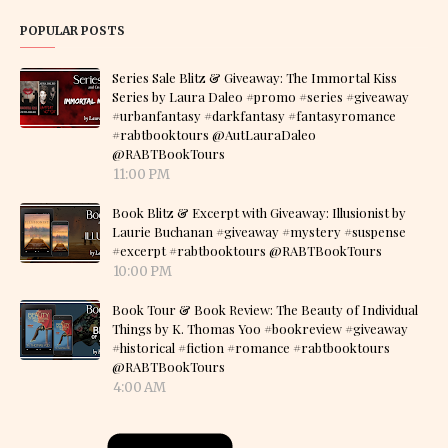
POPULAR POSTS
Series Sale Blitz & Giveaway: The Immortal Kiss
Series by Laura Daleo #promo #series #giveaway
#urbanfantasy #darkfantasy #fantasyromance
#rabtbooktours @AutLauraDaleo
@RABTBookTours
11:00 PM
Book Blitz & Excerpt with Giveaway: Illusionist by
Laurie Buchanan #giveaway #mystery #suspense
#excerpt #rabtbooktours @RABTBookTours
10:00 PM
Book Tour & Book Review: The Beauty of Individual
Things by K. Thomas Yoo #bookreview #giveaway
#historical #fiction #romance #rabtbooktours
@RABTBookTours
4:00 AM