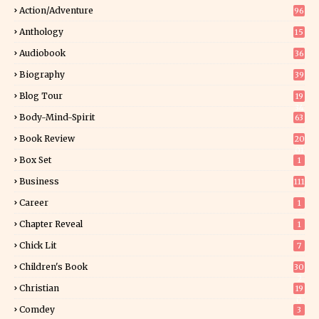
Action/Adventure
96
Anthology
15
Audiobook
36
Biography
39
Blog Tour
19
34
Body-Mind-Spirit
63
Book Review
20
01
Box Set
1
Business
111
Career
1
Chapter Reveal
1
Chick Lit
7
Children's Book
30
2
Christian
19
0
Comdey
3