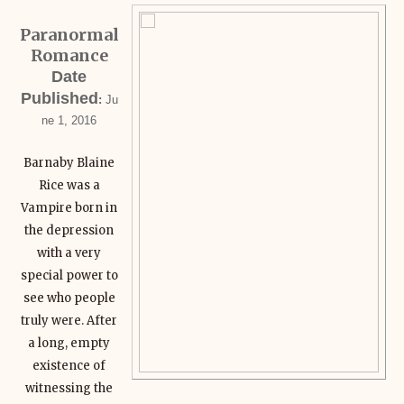
Paranormal
Romance
Date
Published
:
Ju
ne 1, 2016
Barnaby Blaine
Rice was a
Vampire born in
the depression
with a very
special power to
see who people
truly were. After
a long, empty
existence of
witnessing the