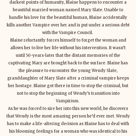
darkest points of humanity, Blaine happens to encounter a
beautiful married woman named Mary Slate. Unable to
handle his love for the beautiful human, Blaine accidentally
kills another Vampire over her and is put under a serious debt
with the Vampire Council.
Blaine reluctantly forces himself to forget the woman and
allows her to live her life without his intervention. It wasn’t
until 50-years-later that the distant memories of the
captivating Mary are brought back to the surface. Blaine has
the pleasure to encounter the young Wendy Slate,
granddaughter of Mary Slate after a criminal vampire keeps
her hostage. Blaine got there in time to stop the criminal, but
not to stop the beginning of Wendy’s transition into
Vampirism.
As he was forced to sire her into this new world, he discovers
that Wendy is the most amazing person he’d ever met. Wendy
has to make a life-altering decision as Blaine has to deal with
his blooming feelings for a woman who was identical to his