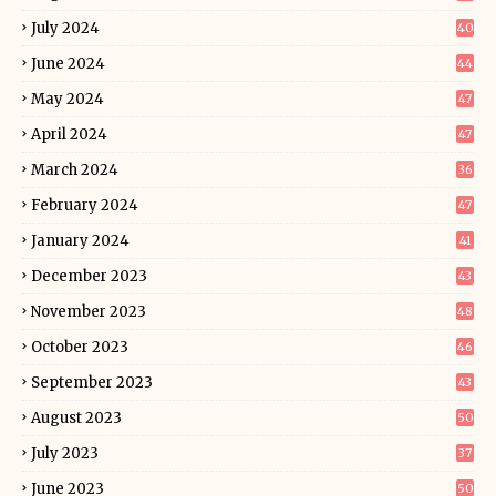
July 2024
40
June 2024
44
May 2024
47
April 2024
47
March 2024
36
February 2024
47
January 2024
41
December 2023
43
November 2023
48
October 2023
46
September 2023
43
August 2023
50
July 2023
37
June 2023
50