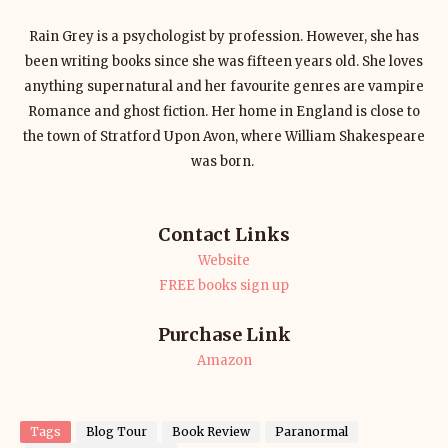
Rain Grey is a psychologist by profession. However, she has
been writing books since she was fifteen years old. She loves
anything supernatural and her favourite genres are vampire
Romance and ghost fiction. Her home in England is close to
the town of Stratford Upon Avon, where William Shakespeare
was born.
Contact Links
Website
FREE books sign up
Purchase Link
Amazon
Tags
Blog Tour
Book Review
Paranormal