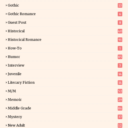
25
Gothic
13
Gothic Romance
6
Guest Post
8
Historical
40
0
Historical Romance
91
How-To
1
Humor
85
Interview
3
Juvenile
14
Literary Fiction
14
2
M/M
52
Memoir
29
5
Middle Grade
86
Mystery
37
1
New Adult
12