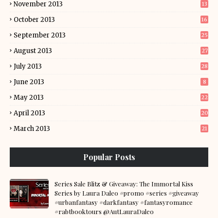
November 2013
13
October 2013
16
September 2013
25
August 2013
27
July 2013
28
June 2013
8
May 2013
22
April 2013
20
March 2013
21
Popular Posts
Series Sale Blitz & Giveaway: The Immortal Kiss
Series by Laura Daleo #promo #series #giveaway
#urbanfantasy #darkfantasy #fantasyromance
#rabtbooktours @AutLauraDaleo