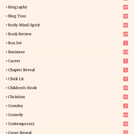
Biography
39
Blog Tour
19
34
Body-Mind-Spirit
63
Book Review
20
01
Box Set
1
Business
111
Career
1
Chapter Reveal
1
Chick Lit
7
Children's Book
30
2
Christian
19
0
Comdey
3
Comedy
66
Contemporary
36
3
Cover Reveal
10