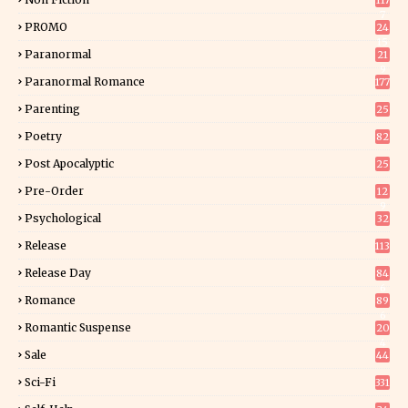
117
7
PROMO
24
15
Paranormal
21
9
Paranormal Romance
177
Parenting
25
Poetry
82
Post Apocalyptic
25
Pre-Order
12
9
Psychological
32
Release
113
Release Day
84
6
Romance
89
6
Romantic Suspense
20
4
Sale
44
Sci-Fi
331