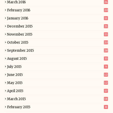
March 2016
24
February 2016
20
January 2016
11
December 2015
21
November 2015
13
October 2015
20
September 2015
28
August 2015
33
July 2015
9
June 2015
12
May 2015
12
April 2015
17
March 2015
18
February 2015
8