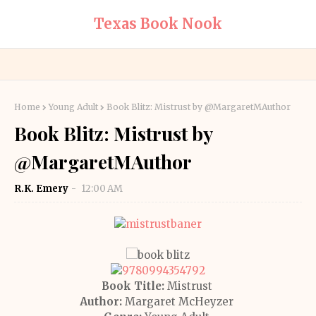
Texas Book Nook
Home
Young Adult
Book Blitz: Mistrust by @MargaretMAuthor
Book Blitz: Mistrust by
@MargaretMAuthor
R.K. Emery
12:00 AM
Book Title:
Mistrust
Author:
Margaret McHeyzer