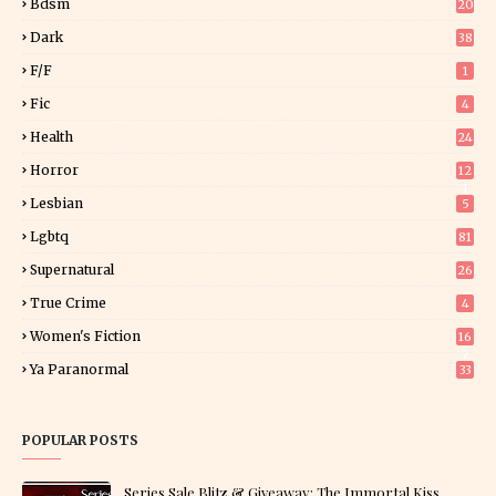
Bdsm
20
Dark
38
F/f
1
Fic
4
Health
24
Horror
12
1
Lesbian
5
Lgbtq
81
Supernatural
26
True Crime
4
Women's Fiction
16
7
Ya Paranormal
33
POPULAR POSTS
Series Sale Blitz & Giveaway: The Immortal Kiss