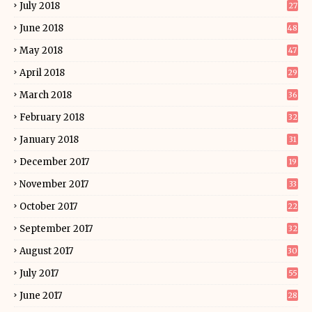
July 2018
27
June 2018
48
May 2018
47
April 2018
29
March 2018
36
February 2018
32
January 2018
31
December 2017
19
November 2017
33
October 2017
22
September 2017
32
August 2017
30
July 2017
55
June 2017
28