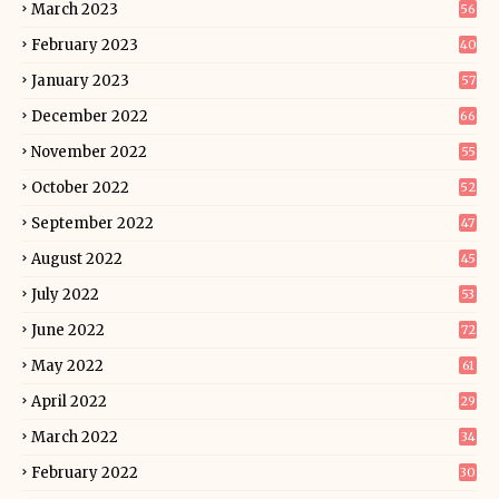
March 2023
56
February 2023
40
January 2023
57
December 2022
66
November 2022
55
October 2022
52
September 2022
47
August 2022
45
July 2022
53
June 2022
72
May 2022
61
April 2022
29
March 2022
34
February 2022
30