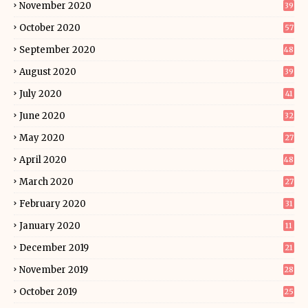
November 2020
39
October 2020
57
September 2020
48
August 2020
39
July 2020
41
June 2020
32
May 2020
27
April 2020
48
March 2020
27
February 2020
31
January 2020
11
December 2019
21
November 2019
28
October 2019
25