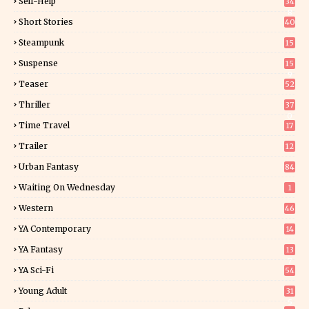
Self-Help
34
8
Short Stories
40
Steampunk
15
Suspense
15
9
Teaser
52
Thriller
37
0
Time Travel
17
Trailer
12
Urban Fantasy
84
Waiting On Wednesday
1
Western
46
YA Contemporary
14
YA Fantasy
13
7
YA Sci-Fi
54
Young Adult
31
5