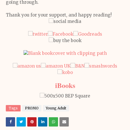
going through.
Thank you for your support, and happy reading!
iBooks
Tags
PROMO
Young Adult