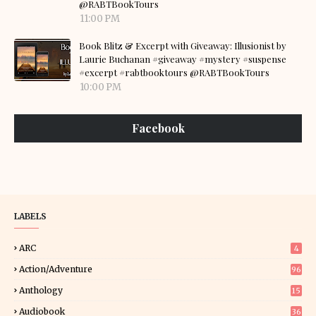
@RABTBookTours
11:00 PM
Book Blitz & Excerpt with Giveaway: Illusionist by
Laurie Buchanan #giveaway #mystery #suspense
#excerpt #rabtbooktours @RABTBookTours
10:00 PM
Facebook
LABELS
ARC
4
Action/Adventure
96
Anthology
15
Audiobook
36