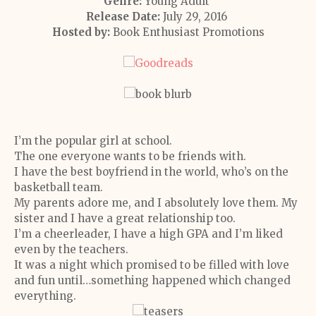
Genre:
Young Adult
Release Date:
July 29, 2016
Hosted by:
Book Enthusiast Promotions
I’m the popular girl at school.
The one everyone wants to be friends with.
I have the best boyfriend in the world, who’s on the
basketball team.
My parents adore me, and I absolutely love them. My
sister and I have a great relationship too.
I’m a cheerleader, I have a high GPA and I’m liked
even by the teachers.
It was a night which promised to be filled with love
and fun until…something happened which changed
everything.