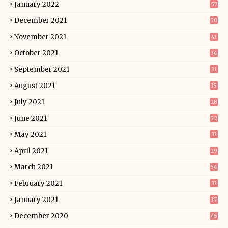
January 2022
57
December 2021
50
November 2021
41
October 2021
34
September 2021
31
August 2021
35
July 2021
28
June 2021
52
May 2021
33
April 2021
29
March 2021
54
February 2021
33
January 2021
37
December 2020
45