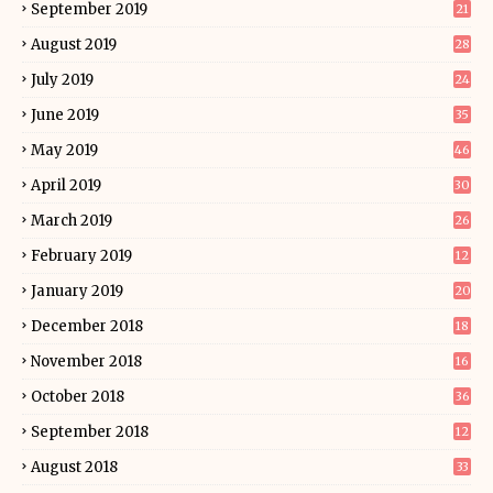
September 2019
21
August 2019
28
July 2019
24
June 2019
35
May 2019
46
April 2019
30
March 2019
26
February 2019
12
January 2019
20
December 2018
18
November 2018
16
October 2018
36
September 2018
12
August 2018
33