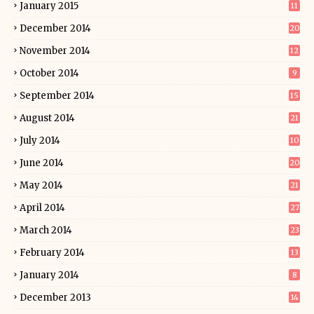
January 2015
11
December 2014
20
November 2014
12
October 2014
9
September 2014
15
August 2014
21
July 2014
10
June 2014
20
May 2014
21
April 2014
27
March 2014
23
February 2014
13
January 2014
8
December 2013
14