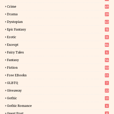
9
Crime
69
Drama
29
Dystopian
62
Epic Fantasy
51
Erotic
11
8
Excerpt
84
8
Fairy Tales
4
Fantasy
54
4
Fiction
50
5
Free EBooks
15
GLBTQ
7
Giveaway
22
25
Gothic
13
Gothic Romance
6
Guest Post
8