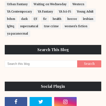
Urban Fantasy
Waiting on Wednesday
Western
YA Contemporary
YA Fantasy
YA Sci-Fi
Young Adult
bdsm
dark
f/f
fic
health
horror
lesbian
lgbtq
supernatural
true crime
women's fiction
ya paranormal
Search This Blog
Social Plugin