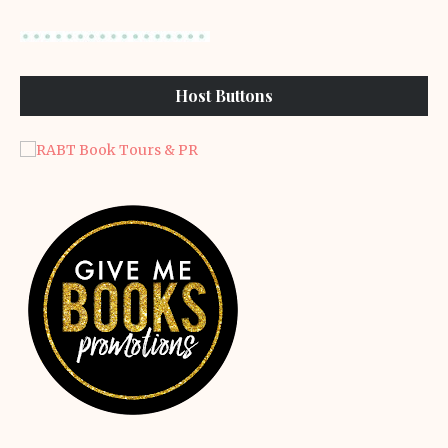
Host Buttons