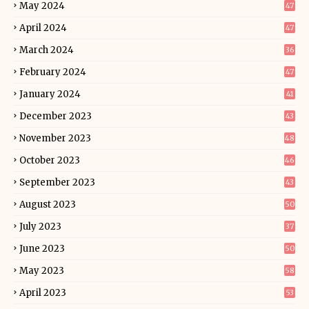
May 2024
47
April 2024
47
March 2024
36
February 2024
47
January 2024
41
December 2023
43
November 2023
48
October 2023
46
September 2023
43
August 2023
50
July 2023
37
June 2023
50
May 2023
58
April 2023
53