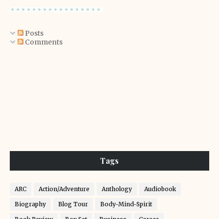
Posts
Comments
Tags
ARC
Action/Adventure
Anthology
Audiobook
Biography
Blog Tour
Body-Mind-Spirit