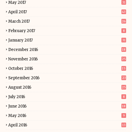
May 2017
31
April 2017
43
March 2017
26
February 2017
8
January 2017
31
December 2016
18
November 2016
25
October 2016
15
September 2016
23
August 2016
25
July 2016
8
June 2016
18
May 2016
9
April 2016
13