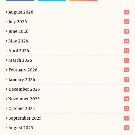
August 2026
14
July 2026
46
June 2026
51
May 2026
61
April 2026
56
March 2026
65
February 2026
47
January 2026
65
December 2025
51
November 2025
51
October 2025
62
September 2025
57
August 2025
53