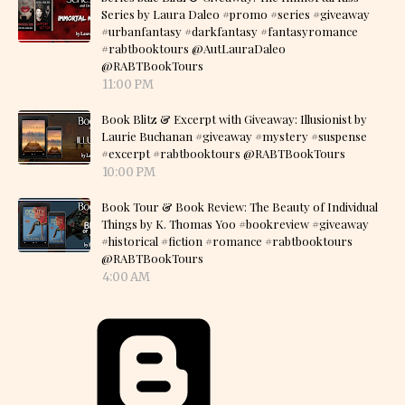
Series by Laura Daleo #promo #series #giveaway
#urbanfantasy #darkfantasy #fantasyromance
#rabtbooktours @AutLauraDaleo
@RABTBookTours
11:00 PM
Book Blitz & Excerpt with Giveaway: Illusionist by
Laurie Buchanan #giveaway #mystery #suspense
#excerpt #rabtbooktours @RABTBookTours
10:00 PM
Book Tour & Book Review: The Beauty of Individual
Things by K. Thomas Yoo #bookreview #giveaway
#historical #fiction #romance #rabtbooktours
@RABTBookTours
4:00 AM