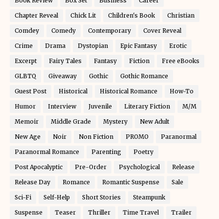
Book Review
Box Set
Business
Career
Chapter Reveal
Chick Lit
Children's Book
Christian
Comdey
Comedy
Contemporary
Cover Reveal
Crime
Drama
Dystopian
Epic Fantasy
Erotic
Excerpt
Fairy Tales
Fantasy
Fiction
Free eBooks
GLBTQ
Giveaway
Gothic
Gothic Romance
Guest Post
Historical
Historical Romance
How-To
Humor
Interview
Juvenile
Literary Fiction
M/M
Memoir
Middle Grade
Mystery
New Adult
New Age
Noir
Non Fiction
PROMO
Paranormal
Paranormal Romance
Parenting
Poetry
Post Apocalyptic
Pre-Order
Psychological
Release
Release Day
Romance
Romantic Suspense
Sale
Sci-Fi
Self-Help
Short Stories
Steampunk
Suspense
Teaser
Thriller
Time Travel
Trailer