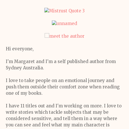
Hi everyone,
I'm Margaret and I'm a self published author from
Sydney Australia.
I love to take people on an emotional journey and
push them outside their comfort zone when reading
one of my books.
I have 11 titles out and I'm working on more. I love to
write stories which tackle subjects that may be
considered sensitive, and tell them in a way where
you can see and feel what my main character is