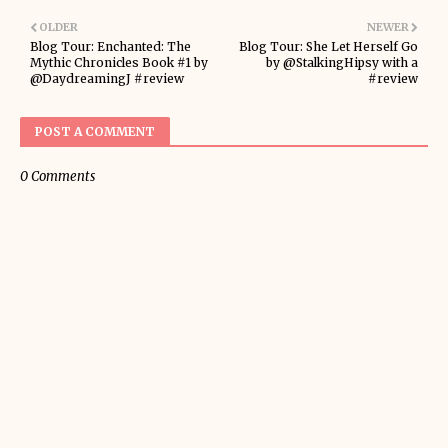
OLDER
NEWER
Blog Tour: Enchanted: The
Blog Tour: She Let Herself Go
Mythic Chronicles Book #1 by
by @StalkingHipsy with a
@DaydreamingJ #review
#review
POST A COMMENT
0 Comments