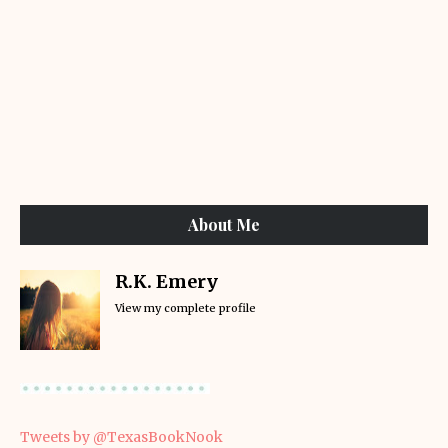
About Me
R.K. Emery
View my complete profile
Tweets by @TexasBookNook