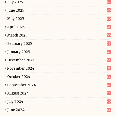
July 2025
62
June 2025
60
May 2025
50
April 2025
41
March 2025
50
February 2025
39
January 2025
49
December 2024
64
November 2024
51
October 2024
62
September 2024
63
August 2024
44
July 2024
40
June 2024
44