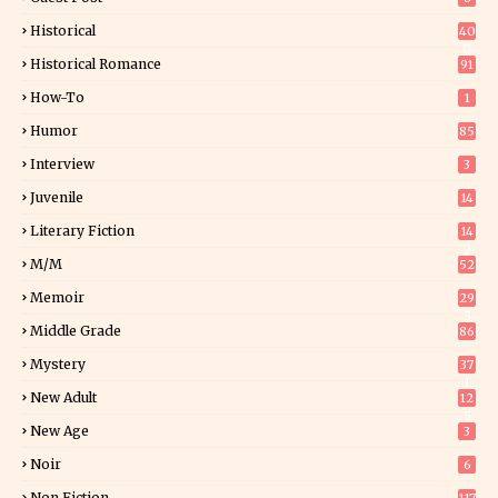
Historical
40
0
Historical Romance
91
How-To
1
Humor
85
Interview
3
Juvenile
14
Literary Fiction
14
2
M/M
52
Memoir
29
5
Middle Grade
86
Mystery
37
1
New Adult
12
5
New Age
3
Noir
6
Non Fiction