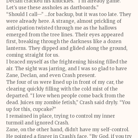
Declan cracked his knuckles. “I’m already game.
Let’s use these assholes as dartboards.”
“Should I call—” …for backup, but it was too late. They
were already here. A strange, almost prickling of
anticipation twisted through me as the hallows
emerged from the tree lines. Their eyes appeared
first, breaking through the darkness like a dozen
lanterns. They dipped and glided along the ground,
coming straight for us.
I braced myself as the frightening hissing filled the
air. The sight was jarring, and I was so glad to have
Zane, Declan, and even Crash present.
The four of us were lined up in front of my car, the
clearing quickly filling with the cold mist of the
departed. “I love when people come back from the
dead. Juices my zombie fetish,” Crash said dryly. “You
up for this, cupcake?”
I remained in place, trying to control my inner
turmoil and ignored Crash.
Zane, on the other hand, didn’t have my self-control.
He pointed a finger in Crash’s face. “By God, if you try