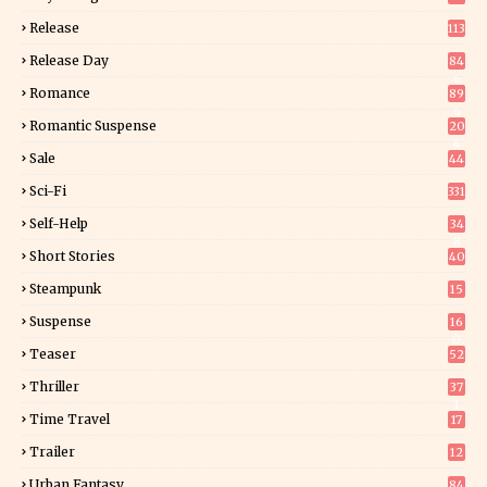
Release
113
Release Day
84
6
Romance
89
6
Romantic Suspense
20
4
Sale
44
Sci-Fi
331
Self-Help
34
8
Short Stories
40
Steampunk
15
Suspense
16
0
Teaser
52
Thriller
37
1
Time Travel
17
Trailer
12
Urban Fantasy
84