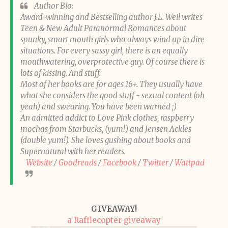
Author Bio:
Award-winning and Bestselling author J.L. Weil writes
Teen & New Adult Paranormal Romances about
spunky, smart mouth girls who always wind up in dire
situations. For every sassy girl, there is an equally
mouthwatering, overprotective guy. Of course there is
lots of kissing. And stuff.
Most of her books are for ages 16+. They usually have
what she considers the good stuff - sexual content (oh
yeah) and swearing. You have been warned ;)
An admitted addict to Love Pink clothes, raspberry
mochas from Starbucks, (yum!) and Jensen Ackles
(double yum!). She loves gushing about books and
Supernatural with her readers.
Website
/
Goodreads
/
Facebook
/
Twitter
/
Wattpad
GIVEAWAY!
a Rafflecopter giveaway