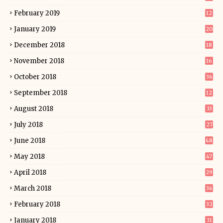
February 2019
12
January 2019
20
December 2018
18
November 2018
16
October 2018
36
September 2018
12
August 2018
33
July 2018
27
June 2018
48
May 2018
47
April 2018
29
March 2018
36
February 2018
32
January 2018
31