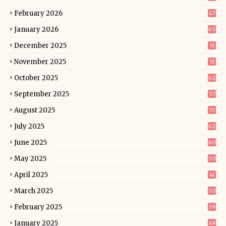
February 2026
47
January 2026
65
December 2025
51
November 2025
51
October 2025
62
September 2025
57
August 2025
53
July 2025
62
June 2025
60
May 2025
50
April 2025
41
March 2025
50
February 2025
39
January 2025
49