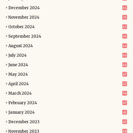
December 2024
64
November 2024
51
October 2024
62
September 2024
63
August 2024
44
July 2024
40
June 2024
44
May 2024
47
April 2024
47
March 2024
36
February 2024
47
January 2024
41
December 2023
43
November 2023
48