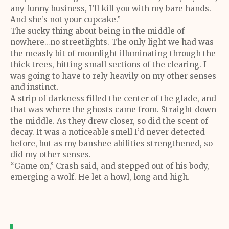
any funny business, I’ll kill you with my bare hands.
And she’s not your cupcake.”
The sucky thing about being in the middle of
nowhere…no streetlights. The only light we had was
the measly bit of moonlight illuminating through the
thick trees, hitting small sections of the clearing. I
was going to have to rely heavily on my other senses
and instinct.
A strip of darkness filled the center of the glade, and
that was where the ghosts came from. Straight down
the middle. As they drew closer, so did the scent of
decay. It was a noticeable smell I’d never detected
before, but as my banshee abilities strengthened, so
did my other senses.
“Game on,” Crash said, and stepped out of his body,
emerging a wolf. He let a howl, long and high.