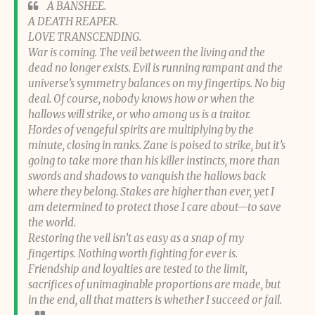
A BANSHEE.
A DEATH REAPER.
LOVE TRANSCENDING.
War is coming. The veil between the living and the
dead no longer exists. Evil is running rampant and the
universe’s symmetry balances on my fingertips. No big
deal. Of course, nobody knows how or when the
hallows will strike, or who among us is a traitor.
Hordes of vengeful spirits are multiplying by the
minute, closing in ranks. Zane is poised to strike, but it’s
going to take more than his killer instincts, more than
swords and shadows to vanquish the hallows back
where they belong. Stakes are higher than ever, yet I
am determined to protect those I care about—to save
the world.
Restoring the veil isn’t as easy as a snap of my
fingertips. Nothing worth fighting for ever is.
Friendship and loyalties are tested to the limit,
sacrifices of unimaginable proportions are made, but
in the end, all that matters is whether I succeed or fail.