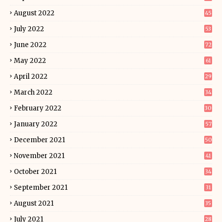
August 2022
45
July 2022
53
June 2022
72
May 2022
61
April 2022
29
March 2022
34
February 2022
30
January 2022
57
December 2021
50
November 2021
41
October 2021
34
September 2021
31
August 2021
35
July 2021
28