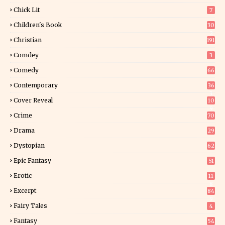
Chick Lit
7
Children's Book
30
2
Christian
191
Comdey
3
Comedy
66
Contemporary
36
3
Cover Reveal
10
9
Crime
70
Drama
29
Dystopian
62
Epic Fantasy
51
Erotic
11
8
Excerpt
84
9
Fairy Tales
4
Fantasy
54