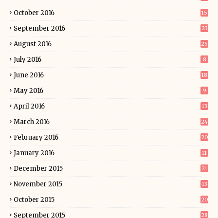
October 2016
15
September 2016
23
August 2016
25
July 2016
8
June 2016
18
May 2016
9
April 2016
13
March 2016
24
February 2016
20
January 2016
11
December 2015
21
November 2015
13
October 2015
20
September 2015
28