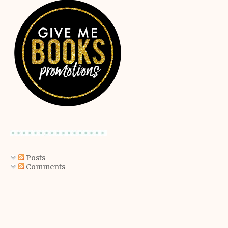
Posts
Comments