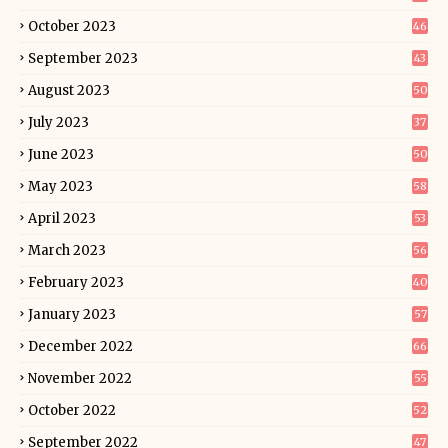
October 2023
46
September 2023
43
August 2023
50
July 2023
37
June 2023
50
May 2023
58
April 2023
53
March 2023
56
February 2023
40
January 2023
57
December 2022
66
November 2022
55
October 2022
52
September 2022
47