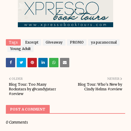
Tags
Excerpt
Giveaway
PROMO
ya paranormal
Young Adult
OLDER
NEWER
Blog Tour: Too Many
Blog Tour: Who's New by
Rockstars by @candyjstarr
Cindy Helms #review
#review
POST A COMMENT
0 Comments