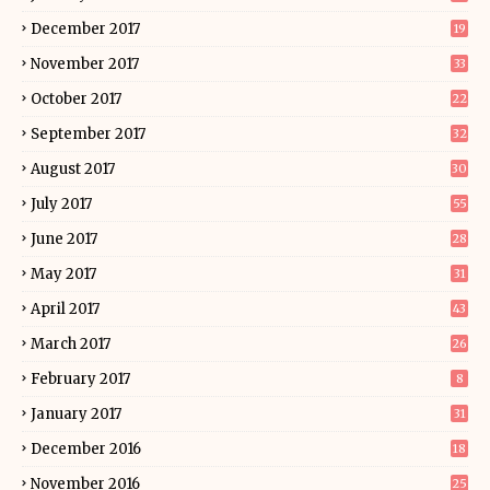
December 2017
19
November 2017
33
October 2017
22
September 2017
32
August 2017
30
July 2017
55
June 2017
28
May 2017
31
April 2017
43
March 2017
26
February 2017
8
January 2017
31
December 2016
18
November 2016
25