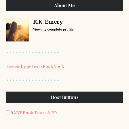
About Me
R.K. Emery
View my complete profile
Tweets by @TexasBookNook
Host Buttons