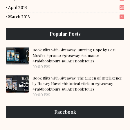
April 2013
20
March 2013
21
Popular Posts
Book Blitz with Giveaway: Burning Hope by Lori
McAfee #promo #giveaway #romance
#rabtbooktours @RABTBookTours
10:00 PM
Book Blitz with Giveaway: The Queen of Intelligence
by Harvey Havel #historical #fiction #giveaway
#rabtbooktours @RABTBookTours
10:00 PM
Facebook