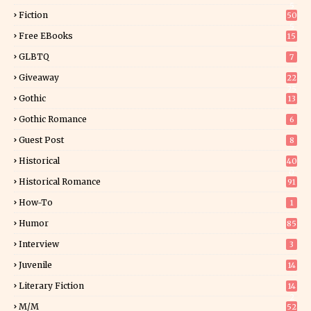
5
Fiction
50
5
Free EBooks
15
GLBTQ
7
Giveaway
22
25
Gothic
13
Gothic Romance
6
Guest Post
8
Historical
40
0
Historical Romance
91
How-To
1
Humor
85
Interview
3
Juvenile
14
Literary Fiction
14
2
M/M
52