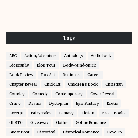
Tags
ARC
Action/Adventure
Anthology
Audiobook
Biography
Blog Tour
Body-Mind-Spirit
Book Review
Box Set
Business
Career
Chapter Reveal
Chick Lit
Children's Book
Christian
Comdey
Comedy
Contemporary
Cover Reveal
Crime
Drama
Dystopian
Epic Fantasy
Erotic
Excerpt
Fairy Tales
Fantasy
Fiction
Free eBooks
GLBTQ
Giveaway
Gothic
Gothic Romance
Guest Post
Historical
Historical Romance
How-To