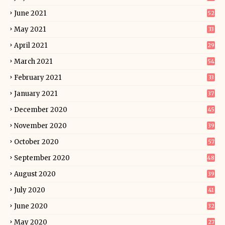
June 2021
52
May 2021
33
April 2021
29
March 2021
54
February 2021
33
January 2021
37
December 2020
45
November 2020
39
October 2020
57
September 2020
48
August 2020
39
July 2020
41
June 2020
32
May 2020
27