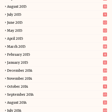
August 2015
33
July 2015
9
June 2015
12
May 2015
12
April 2015
17
March 2015
18
February 2015
8
January 2015
11
December 2014
20
November 2014
12
October 2014
9
September 2014
15
August 2014
21
July 2014
10