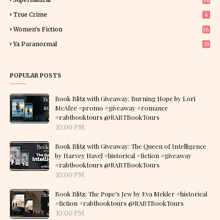
26
True Crime
4
Women's Fiction
16
7
Ya Paranormal
33
POPULAR POSTS
Book Blitz with Giveaway: Burning Hope by Lori
McAfee #promo #giveaway #romance
#rabtbooktours @RABTBookTours
10:00 PM
Book Blitz with Giveaway: The Queen of Intelligence
by Harvey Havel #historical #fiction #giveaway
#rabtbooktours @RABTBookTours
10:00 PM
Book Blitz: The Pope's Jew by Eva Mekler #historical
#fiction #rabtbooktours @RABTBookTours
10:00 PM