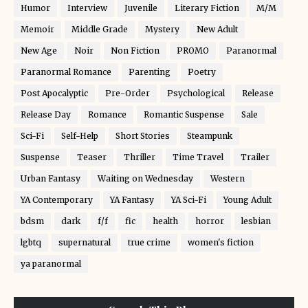
Humor
Interview
Juvenile
Literary Fiction
M/M
Memoir
Middle Grade
Mystery
New Adult
New Age
Noir
Non Fiction
PROMO
Paranormal
Paranormal Romance
Parenting
Poetry
Post Apocalyptic
Pre-Order
Psychological
Release
Release Day
Romance
Romantic Suspense
Sale
Sci-Fi
Self-Help
Short Stories
Steampunk
Suspense
Teaser
Thriller
Time Travel
Trailer
Urban Fantasy
Waiting on Wednesday
Western
YA Contemporary
YA Fantasy
YA Sci-Fi
Young Adult
bdsm
dark
f/f
fic
health
horror
lesbian
lgbtq
supernatural
true crime
women's fiction
ya paranormal