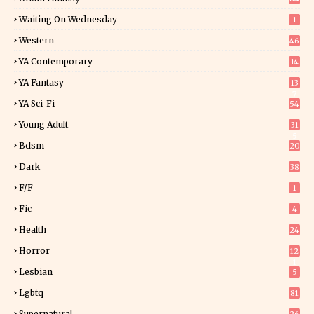
Waiting On Wednesday
1
Western
46
YA Contemporary
14
YA Fantasy
13
7
YA Sci-Fi
54
Young Adult
31
5
Bdsm
20
Dark
38
F/f
1
Fic
4
Health
24
Horror
12
1
Lesbian
5
Lgbtq
81
Supernatural