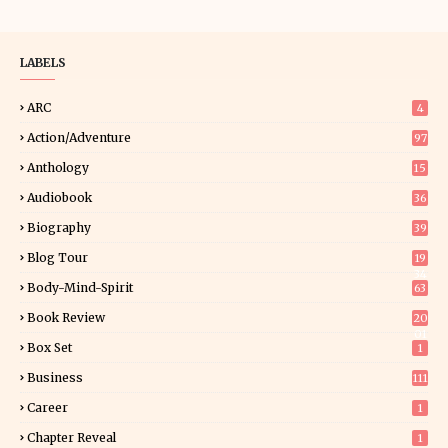
LABELS
ARC
4
Action/Adventure
97
Anthology
15
Audiobook
36
Biography
39
Blog Tour
19
34
Body-Mind-Spirit
63
Book Review
20
01
Box Set
1
Business
111
Career
1
Chapter Reveal
1