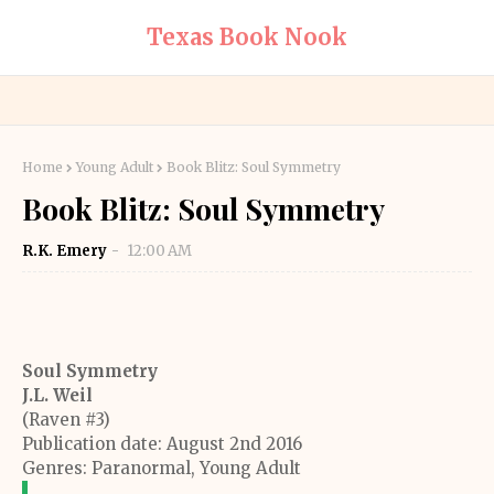
Texas Book Nook
Home
Young Adult
Book Blitz: Soul Symmetry
Book Blitz: Soul Symmetry
R.K. Emery
12:00 AM
Soul Symmetry
J.L. Weil
(Raven #3)
Publication date: August 2nd 2016
Genres: Paranormal, Young Adult