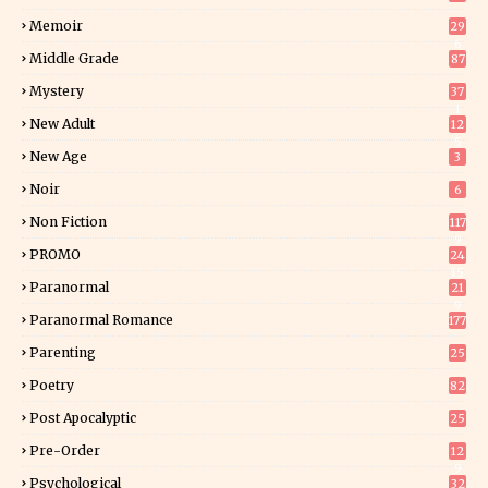
Memoir
29
6
Middle Grade
87
Mystery
37
1
New Adult
12
5
New Age
3
Noir
6
Non Fiction
117
9
PROMO
24
15
Paranormal
21
9
Paranormal Romance
177
Parenting
25
Poetry
82
Post Apocalyptic
25
Pre-Order
12
9
Psychological
32