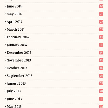
June 2014
20
May 2014
21
April 2014
27
March 2014
23
February 2014
13
January 2014
8
December 2013
14
November 2013
13
October 2013
16
September 2013
25
August 2013
27
July 2013
28
June 2013
8
May 2013
22