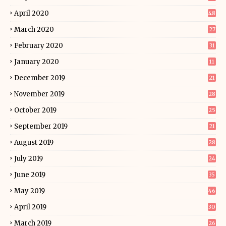
April 2020
48
March 2020
27
February 2020
31
January 2020
11
December 2019
21
November 2019
28
October 2019
25
September 2019
21
August 2019
28
July 2019
24
June 2019
35
May 2019
46
April 2019
30
March 2019
26