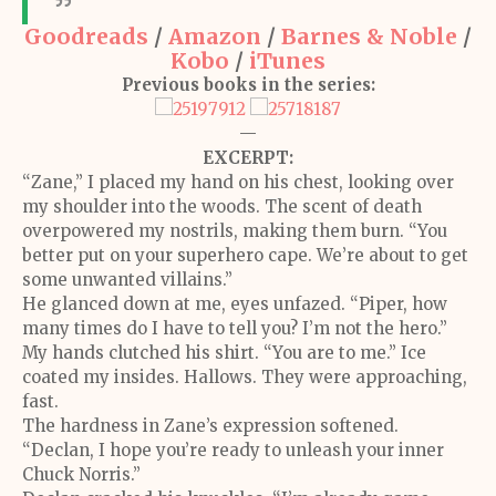
Goodreads
/
Amazon
/
Barnes & Noble
/
Kobo
/
iTunes
Previous books in the series:
—
EXCERPT:
“Zane,” I placed my hand on his chest, looking over
my shoulder into the woods. The scent of death
overpowered my nostrils, making them burn. “You
better put on your superhero cape. We’re about to get
some unwanted villains.”
He glanced down at me, eyes unfazed. “Piper, how
many times do I have to tell you? I’m not the hero.”
My hands clutched his shirt. “You are to me.” Ice
coated my insides. Hallows. They were approaching,
fast.
The hardness in Zane’s expression softened.
“Declan, I hope you’re ready to unleash your inner
Chuck Norris.”