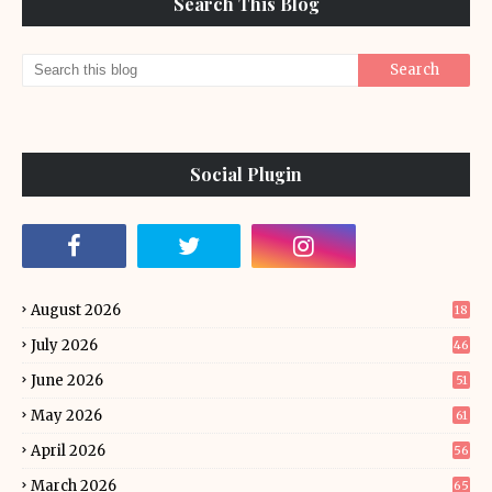
Search This Blog
Social Plugin
August 2026
18
July 2026
46
June 2026
51
May 2026
61
April 2026
56
March 2026
65