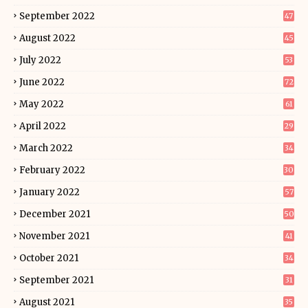
September 2022
47
August 2022
45
July 2022
53
June 2022
72
May 2022
61
April 2022
29
March 2022
34
February 2022
30
January 2022
57
December 2021
50
November 2021
41
October 2021
34
September 2021
31
August 2021
35