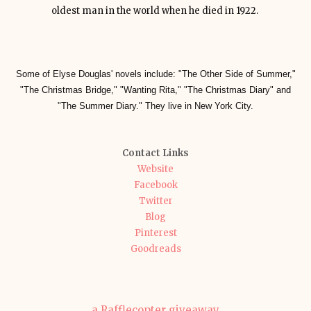
oldest man in the world when he died in 1922.
Some of Elyse Douglas' novels include: "The Other Side of Summer,"
"The Christmas Bridge," "Wanting Rita," "The Christmas Diary" and
"The Summer Diary." They live in New York City.
Contact Links
Website
Facebook
Twitter
Blog
Pinterest
Goodreads
a Rafflecopter giveaway