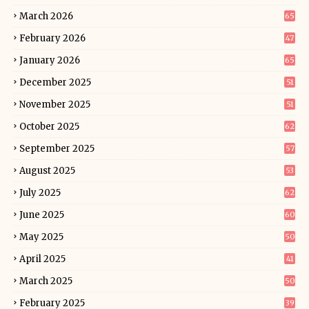
March 2026
65
February 2026
47
January 2026
65
December 2025
51
November 2025
51
October 2025
62
September 2025
57
August 2025
53
July 2025
62
June 2025
60
May 2025
50
April 2025
41
March 2025
50
February 2025
39