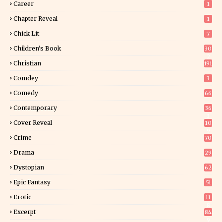
Career
1
Chapter Reveal
1
Chick Lit
7
Children's Book
30
2
Christian
191
Comdey
3
Comedy
66
Contemporary
36
3
Cover Reveal
10
9
Crime
70
Drama
29
Dystopian
62
Epic Fantasy
51
Erotic
11
8
Excerpt
84
9