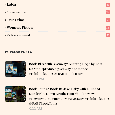
Lgbtq
81
Supernatural
26
True Crime
4
Women's Fiction
16
7
Ya Paranormal
33
POPULAR POSTS
Book Blitz with Giveaway: Burning Hope by Lori
McAfee #promo #giveaway #romance
#rabtbooktours @RABTBookTours
10:00 PM
Book Tour & Book Review: Oaky with a Hint of
Murder by Dawn Brotherton #bookreview
#cozymystery #mystery #giveaway #rabtbooktours
@RABTBookTours
9:22 AM