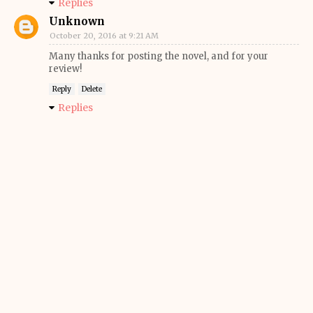
Replies
Unknown
October 20, 2016 at 9:21 AM
Many thanks for posting the novel, and for your
review!
Reply
Delete
Replies