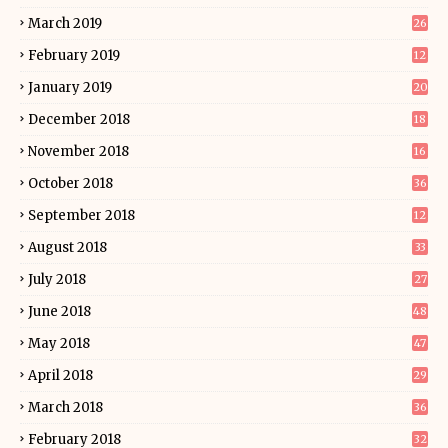
March 2019
26
February 2019
12
January 2019
20
December 2018
18
November 2018
16
October 2018
36
September 2018
12
August 2018
33
July 2018
27
June 2018
48
May 2018
47
April 2018
29
March 2018
36
February 2018
32