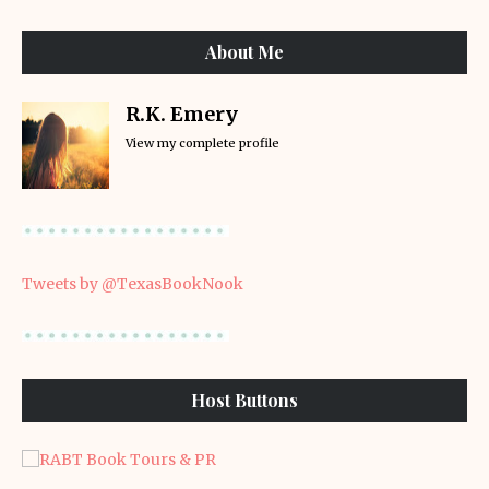
About Me
R.K. Emery
View my complete profile
Tweets by @TexasBookNook
Host Buttons