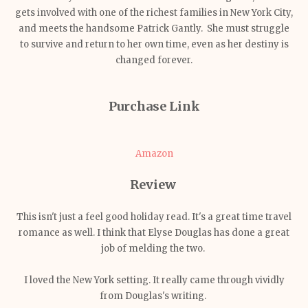
gets involved with one of the richest families in New York City,
and meets the handsome Patrick Gantly. She must struggle
to survive and return to her own time, even as her destiny is
changed forever.
Purchase Link
Amazon
Review
This isn't just a feel good holiday read. It's a great time travel
romance as well. I think that Elyse Douglas has done a great
job of melding the two.
I loved the New York setting. It really came through vividly
from Douglas's writing.