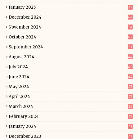
January 2025
49
December 2024
64
November 2024
51
October 2024
62
September 2024
63
August 2024
44
July 2024
40
June 2024
44
May 2024
47
April 2024
47
March 2024
36
February 2024
47
January 2024
41
December 2023
43