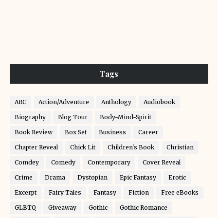
Tags
ARC
Action/Adventure
Anthology
Audiobook
Biography
Blog Tour
Body-Mind-Spirit
Book Review
Box Set
Business
Career
Chapter Reveal
Chick Lit
Children's Book
Christian
Comdey
Comedy
Contemporary
Cover Reveal
Crime
Drama
Dystopian
Epic Fantasy
Erotic
Excerpt
Fairy Tales
Fantasy
Fiction
Free eBooks
GLBTQ
Giveaway
Gothic
Gothic Romance