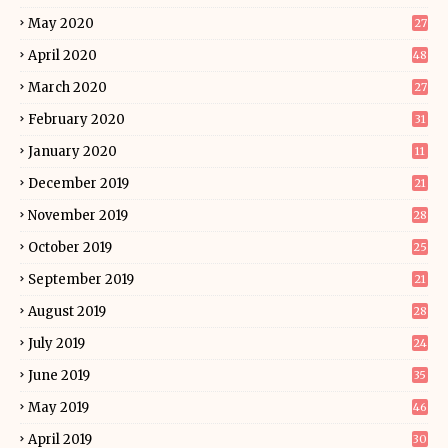
May 2020
27
April 2020
48
March 2020
27
February 2020
31
January 2020
11
December 2019
21
November 2019
28
October 2019
25
September 2019
21
August 2019
28
July 2019
24
June 2019
35
May 2019
46
April 2019
30