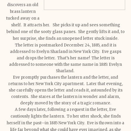
discovers an old
brass lantern
tucked away on a
shelf. It attracts her. She picks it up and sees something
behind one of the sooty glass panes. She gently lifts it and, to
her surprise, she finds an unopened letter stuck inside.
The letter is postmarked December 24, 1885, and it is
addressed to Evelyn Sharland in New York City. Eve gasps
and drops the letter. That’s her name! The letter is
addressed to someone with the same name in 1885: Evelyn
Sharland.
Eve promptly purchases the lantern and the letter, and
returns to her New York City apartment. Later that evening,
she carefully opens the letter and reads it, astounded by its
contents. She stares at the lantern in wonder and alarm,
deeply moved by the story of a tragic romance.
A few days later, following a request in the letter, Eve
cautiously lights the lantern. To her utter shock, she finds
herself in the past—in 1885 New York City. Eve is thrown into a
life far beyond what she could have ever imagined, as she