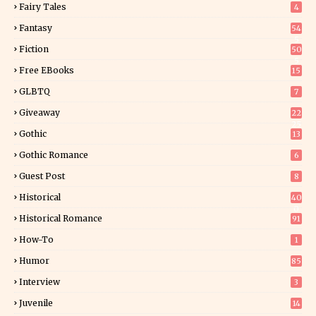
Fairy Tales
4
Fantasy
54
5
Fiction
50
5
Free EBooks
15
GLBTQ
7
Giveaway
22
25
Gothic
13
Gothic Romance
6
Guest Post
8
Historical
40
0
Historical Romance
91
How-To
1
Humor
85
Interview
3
Juvenile
14