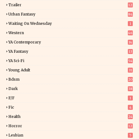
Trailer
12
Urban Fantasy
84
Waiting On Wednesday
1
Western
46
YA Contemporary
14
YA Fantasy
13
7
YA Sci-Fi
54
Young Adult
31
5
Bdsm
20
Dark
38
F/f
1
Fic
4
Health
24
Horror
12
1
Lesbian
5