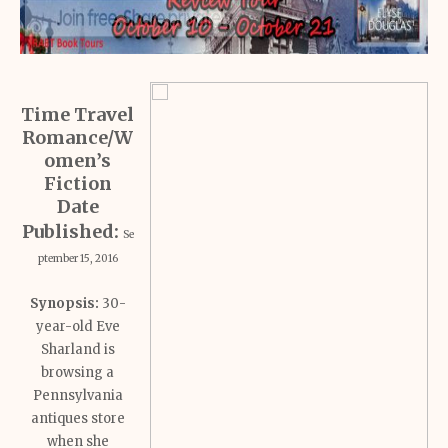
Time Travel
Romance/W
omen’s
Fiction
Date
Published:
Se
ptember 15, 2016
Synopsis:
30-
year-old Eve
Sharland is
browsing a
Pennsylvania
antiques store
when she