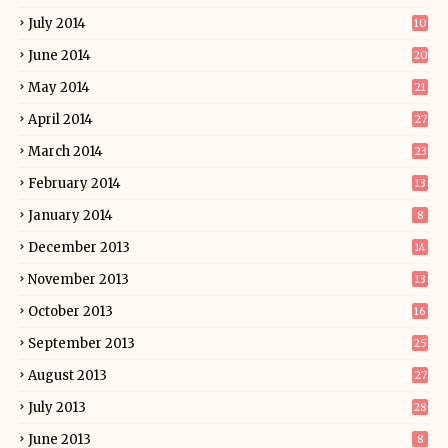
July 2014
10
June 2014
20
May 2014
21
April 2014
27
March 2014
23
February 2014
13
January 2014
8
December 2013
14
November 2013
13
October 2013
16
September 2013
25
August 2013
27
July 2013
28
June 2013
8