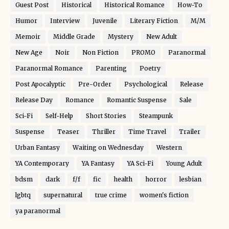
Guest Post
Historical
Historical Romance
How-To
Humor
Interview
Juvenile
Literary Fiction
M/M
Memoir
Middle Grade
Mystery
New Adult
New Age
Noir
Non Fiction
PROMO
Paranormal
Paranormal Romance
Parenting
Poetry
Post Apocalyptic
Pre-Order
Psychological
Release
Release Day
Romance
Romantic Suspense
Sale
Sci-Fi
Self-Help
Short Stories
Steampunk
Suspense
Teaser
Thriller
Time Travel
Trailer
Urban Fantasy
Waiting on Wednesday
Western
YA Contemporary
YA Fantasy
YA Sci-Fi
Young Adult
bdsm
dark
f/f
fic
health
horror
lesbian
lgbtq
supernatural
true crime
women's fiction
ya paranormal