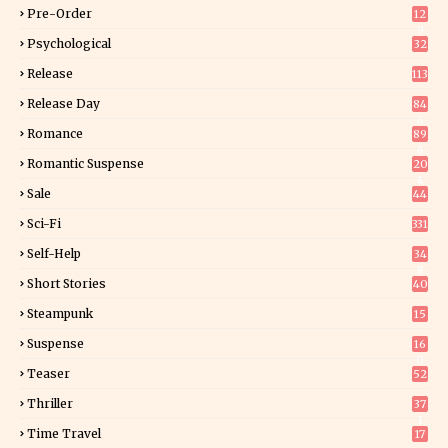
Pre-Order
12
9
Psychological
32
Release
113
Release Day
84
6
Romance
89
6
Romantic Suspense
20
4
Sale
44
Sci-Fi
331
Self-Help
34
8
Short Stories
40
Steampunk
15
Suspense
16
0
Teaser
52
Thriller
37
1
Time Travel
17