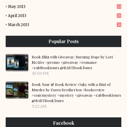
May 2013
22
April 2013
20
March 2013
21
Popular Posts
Book Blitz with Giveaway: Burning Hope by Lori
McAfee #promo #giveaway #romance
#rabtbooktours @RABTBookTours
10:00 PM
Book Tour & Book Review: Oaky with a Hint of
Murder by Dawn Brotherton #bookreview
#cozymystery #mystery #giveaway #rabtbooktours
@RABTBookTours
9:22 AM
Facebook