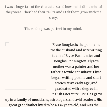
I was a huge fan of the characters and how multi-dimensional
they were. They had their faults and I felt them grow with the
story.
The ending was perfect in my mind.
Elyse Douglas is the pen name
for the husband and wife writing
team of Elyse Parmentier and
Douglas Pennington. Elyse's
mother was a painter and her
father a textile consultant. Elyse
began writing poems and short
stories at an early age, and
graduated with a degree in
English Literature. Douglas grew
up in a family of musicians, astrologers and avid readers. His
great grandfather lived to be a 134 years old, and was the