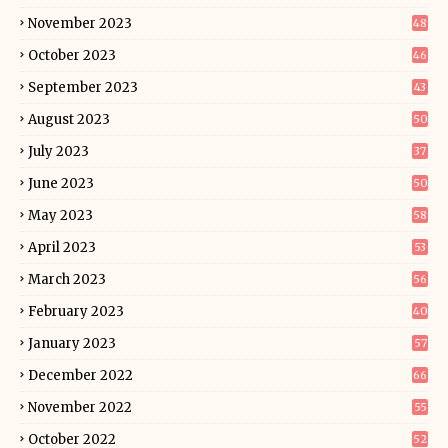
November 2023
48
October 2023
46
September 2023
43
August 2023
50
July 2023
37
June 2023
50
May 2023
58
April 2023
53
March 2023
56
February 2023
40
January 2023
57
December 2022
66
November 2022
55
October 2022
52