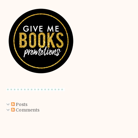
Posts
Comments