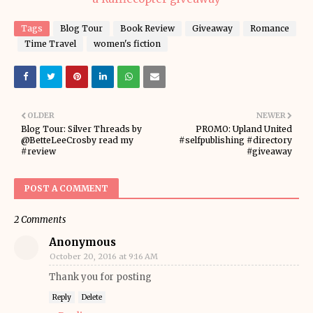
Tags
Blog Tour
Book Review
Giveaway
Romance
Time Travel
women's fiction
OLDER
NEWER
Blog Tour: Silver Threads by
PROMO: Upland United
@BetteLeeCrosby read my
#selfpublishing #directory
#review
#giveaway
POST A COMMENT
2 Comments
Anonymous
October 20, 2016 at 9:16 AM
Thank you for posting
Reply
Delete