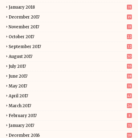
January 2018
31
December 2017
19
November 2017
33
October 2017
22
September 2017
32
August 2017
30
July 2017
55
June 2017
28
May 2017
31
April 2017
43
March 2017
26
February 2017
8
January 2017
31
December 2016
18