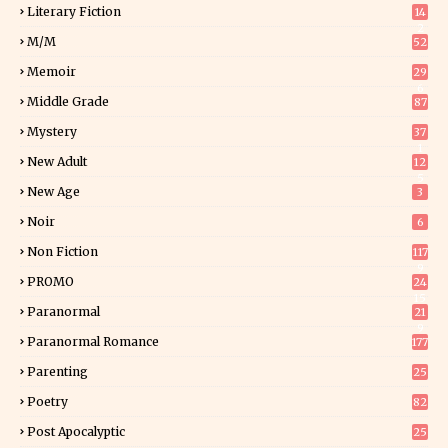
Literary Fiction
14
2
M/M
52
Memoir
29
6
Middle Grade
87
Mystery
37
1
New Adult
12
5
New Age
3
Noir
6
Non Fiction
117
9
PROMO
24
15
Paranormal
21
9
Paranormal Romance
177
Parenting
25
Poetry
82
Post Apocalyptic
25