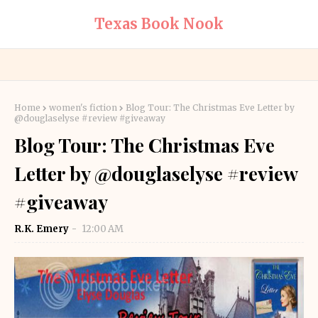
Texas Book Nook
Home
women's fiction
Blog Tour: The Christmas Eve Letter by
@douglaselyse #review #giveaway
Blog Tour: The Christmas Eve
Letter by @douglaselyse #review
#giveaway
R.K. Emery
12:00 AM