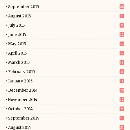
September 2015
28
August 2015
33
July 2015
9
June 2015
12
May 2015
12
April 2015
17
March 2015
18
February 2015
8
January 2015
11
December 2014
20
November 2014
12
October 2014
9
September 2014
15
August 2014
21