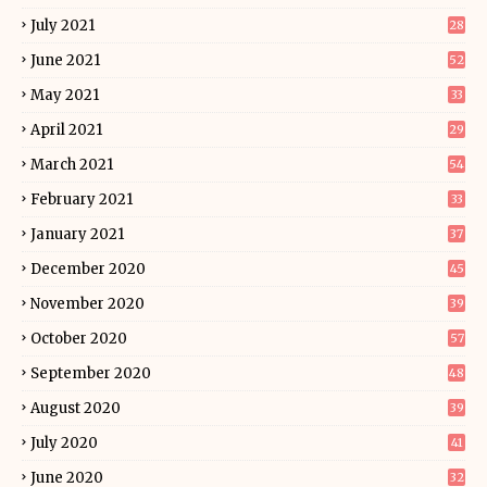
July 2021
28
June 2021
52
May 2021
33
April 2021
29
March 2021
54
February 2021
33
January 2021
37
December 2020
45
November 2020
39
October 2020
57
September 2020
48
August 2020
39
July 2020
41
June 2020
32