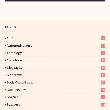
LABELS
ARC
4
Action/Adventure
97
Anthology
15
Audiobook
36
Biography
39
Blog Tour
19
34
Body-Mind-Spirit
63
Book Review
20
01
Box Set
1
Business
111