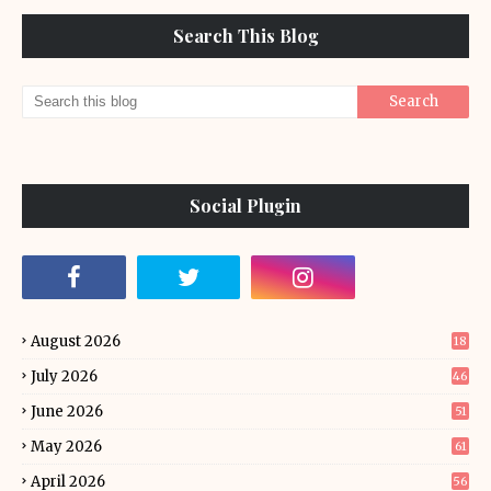
Search This Blog
Social Plugin
August 2026
18
July 2026
46
June 2026
51
May 2026
61
April 2026
56