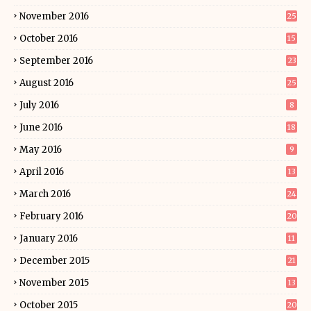
November 2016
25
October 2016
15
September 2016
23
August 2016
25
July 2016
8
June 2016
18
May 2016
9
April 2016
13
March 2016
24
February 2016
20
January 2016
11
December 2015
21
November 2015
13
October 2015
20