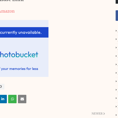
Amazon
O
NEWER