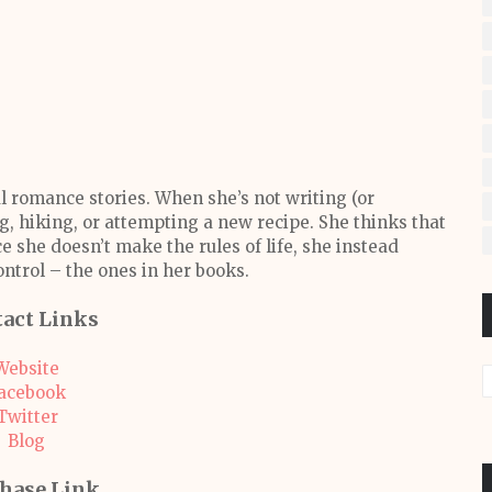
l romance stories. When she’s not writing (or
, hiking, or attempting a new recipe. She thinks that
ce she doesn’t make the rules of life, she instead
ontrol – the ones in her books.
act Links
Website
acebook
Twitter
Blog
hase Link