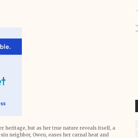
r heritage, but as her true nature reveals itself, a
-sin neighbor, Owen, eases her carnal heat and