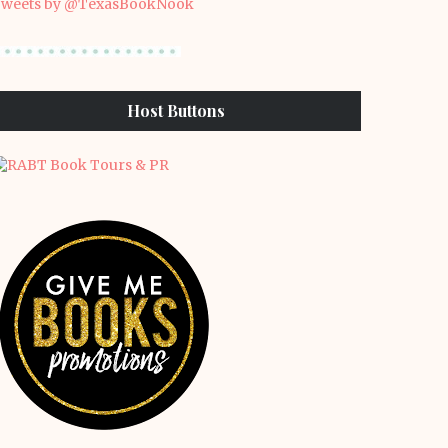
weets by @TexasBookNook
Host Buttons