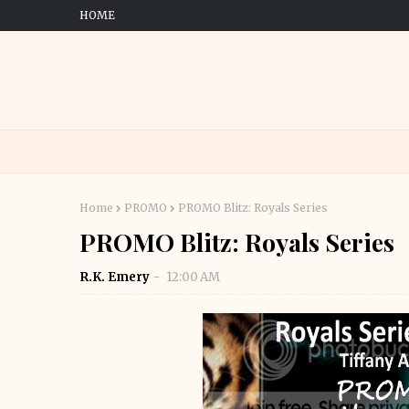
HOME
Home
PROMO
PROMO Blitz: Royals Series
PROMO Blitz: Royals Series
R.K. Emery
12:00 AM