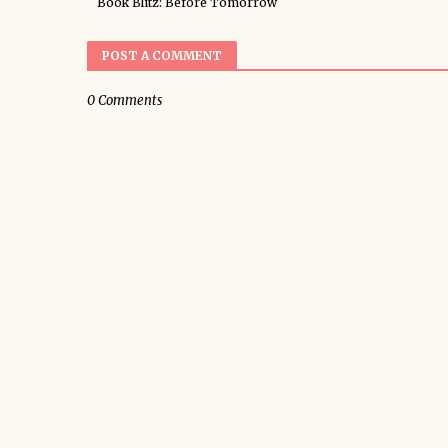
Book Blitz: Before Tomorrow
POST A COMMENT
0 Comments