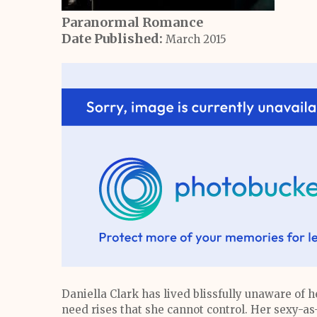
Paranormal Romance
Date Published:
March 2015
Daniella Clark has lived blissfully unaware of he
need rises that she cannot control. Her sexy-as