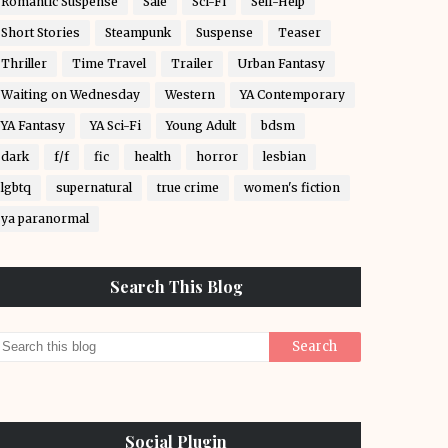
Romantic Suspense
Sale
Sci-Fi
Self-Help
Short Stories
Steampunk
Suspense
Teaser
Thriller
Time Travel
Trailer
Urban Fantasy
Waiting on Wednesday
Western
YA Contemporary
YA Fantasy
YA Sci-Fi
Young Adult
bdsm
dark
f/f
fic
health
horror
lesbian
lgbtq
supernatural
true crime
women's fiction
ya paranormal
Search This Blog
Social Plugin