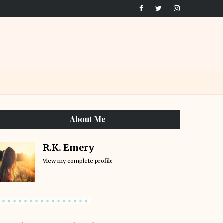
About Me
R.K. Emery
View my complete profile