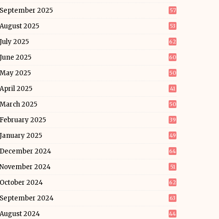
September 2025
57
August 2025
53
July 2025
62
June 2025
60
May 2025
50
April 2025
41
March 2025
50
February 2025
39
January 2025
49
December 2024
64
November 2024
51
October 2024
62
September 2024
63
August 2024
44