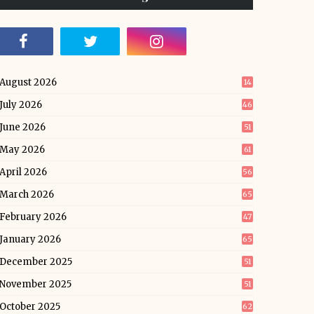
August 2026
14
July 2026
46
June 2026
51
May 2026
61
April 2026
56
March 2026
65
February 2026
47
January 2026
65
December 2025
51
November 2025
51
October 2025
62