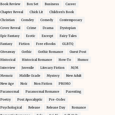
Book Review
Box Set
Business
Career
Chapter Reveal
Chick Lit
Children's Book
Christian
Comdey
Comedy
Contemporary
Cover Reveal
Crime
Drama
Dystopian
Epic Fantasy
Erotic
Excerpt
Fairy Tales
Fantasy
Fiction
Free eBooks
GLBTQ
Giveaway
Gothic
Gothic Romance
Guest Post
Historical
Historical Romance
How-To
Humor
Interview
Juvenile
Literary Fiction
M/M
Memoir
Middle Grade
Mystery
New Adult
New Age
Noir
Non Fiction
PROMO
Paranormal
Paranormal Romance
Parenting
Poetry
Post Apocalyptic
Pre-Order
Psychological
Release
Release Day
Romance