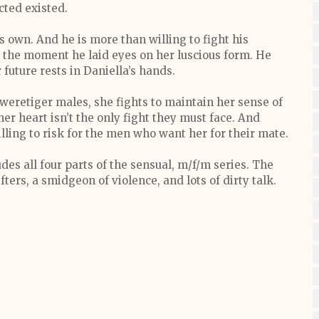
cted existed.
s own. And he is more than willing to fight his
he moment he laid eyes on her luscious form. He
 future rests in Daniella’s hands.
 weretiger males, she fights to maintain her sense of
her heart isn’t the only fight they must face. And
lling to risk for the men who want her for their mate.
des all four parts of the sensual, m/f/m series. The
ters, a smidgeon of violence, and lots of dirty talk.