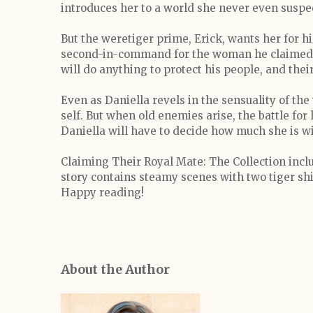
introduces her to a world she never even suspe
But the weretiger prime, Erick, wants her for hi
second-in-command for the woman he claimed t
will do anything to protect his people, and their
Even as Daniella revels in the sensuality of the
self. But when old enemies arise, the battle for 
Daniella will have to decide how much she is wi
Claiming Their Royal Mate: The Collection inclu
story contains steamy scenes with two tiger shif
Happy reading!
About the Author