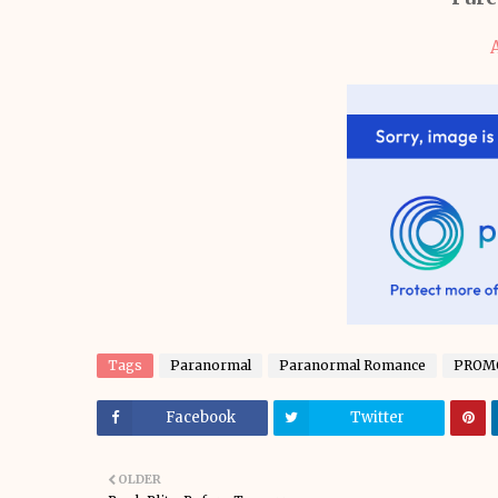
Tags
Paranormal
Paranormal Romance
PROM
Facebook
Twitter
OLDER