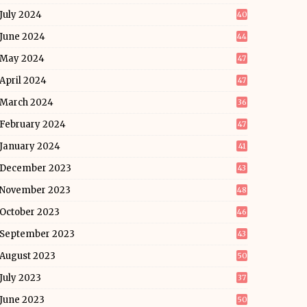
July 2024
40
June 2024
44
May 2024
47
April 2024
47
March 2024
36
February 2024
47
January 2024
41
December 2023
43
November 2023
48
October 2023
46
September 2023
43
August 2023
50
July 2023
37
June 2023
50