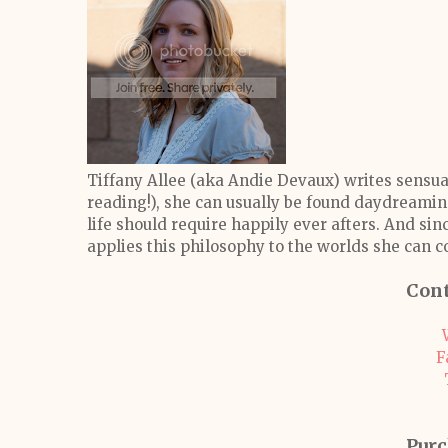
Tiffany Allee (aka Andie Devaux) writes sensua
reading!), she can usually be found daydreaming
life should require happily ever afters. And sin
applies this philosophy to the worlds she can c
Cont
F
Purc