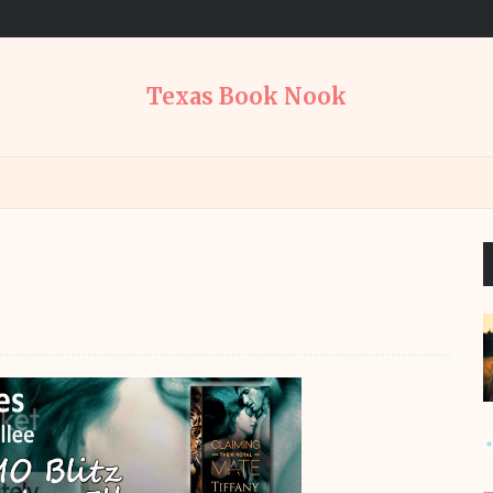
Texas Book Nook