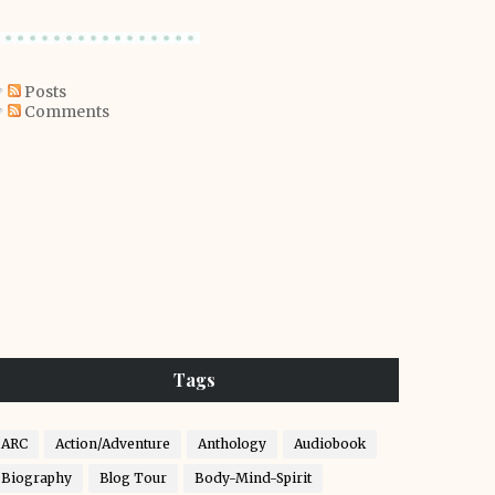
Posts
Comments
Tags
ARC
Action/Adventure
Anthology
Audiobook
Biography
Blog Tour
Body-Mind-Spirit