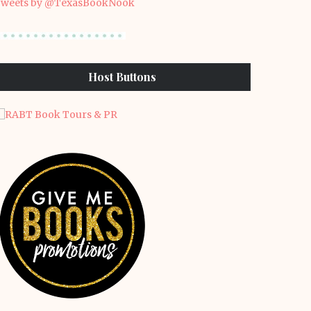
weets by @TexasBookNook
Host Buttons