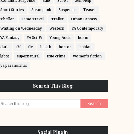
Romantic Suspense
Sale
Sci-Fi
Self-Help
Short Stories
Steampunk
Suspense
Teaser
Thriller
Time Travel
Trailer
Urban Fantasy
Waiting on Wednesday
Western
YA Contemporary
YA Fantasy
YA Sci-Fi
Young Adult
bdsm
dark
f/f
fic
health
horror
lesbian
lgbtq
supernatural
true crime
women's fiction
ya paranormal
Search This Blog
Social Plugin