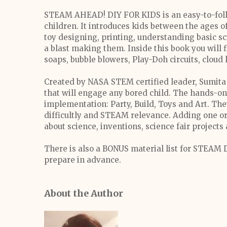
STEAM AHEAD! DIY FOR KIDS is an easy-to-follo
children. It introduces kids between the ages o
toy designing, printing, understanding basic sc
a blast making them. Inside this book you will
soaps, bubble blowers, Play-Doh circuits, cloud 
Created by NASA STEM certified leader, Sumita
that will engage any bored child. The hands-on 
implementation: Party, Build, Toys and Art. The
difficultly and STEAM relevance. Adding one o
about science, inventions, science fair project
There is also a BONUS material list for STEAM D
prepare in advance.
About the Author