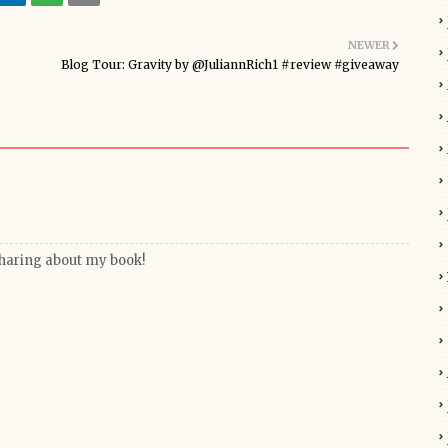
NEWER
Blog Tour: Gravity by @JuliannRich1 #review #giveaway
haring about my book!