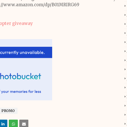
ttps://www.amazon.com/dp/B01MRIRG69
copter giveaway
PROMO