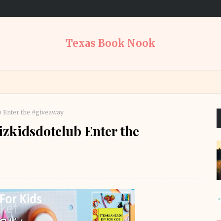
Texas Book Nook
b Enter the #giveaway
zkidsdotclub Enter the