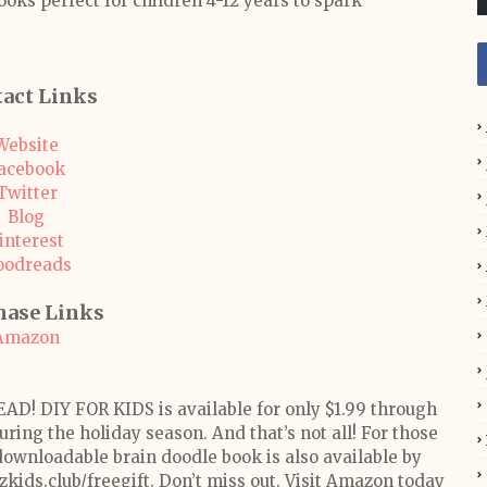
ooks perfect for children 4-12 years to spark
act Links
Website
acebook
Twitter
Blog
interest
oodreads
hase Links
Amazon
EAD! DIY FOR KIDS is available for only $1.99 through
ring the holiday season. And that’s not all! For those
downloadable brain doodle book is also available by
zkids.club/freegift. Don’t miss out. Visit Amazon today