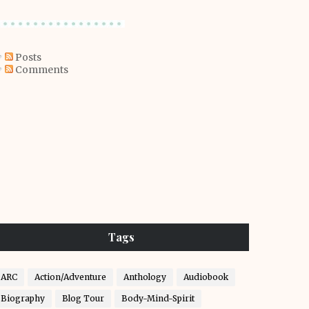
Posts
Comments
Tags
ARC
Action/Adventure
Anthology
Audiobook
Biography
Blog Tour
Body-Mind-Spirit