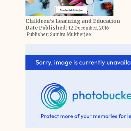
Children’s Learning and Education
Date Published:
12 December, 2016
Publisher: Sumita Mukherjee