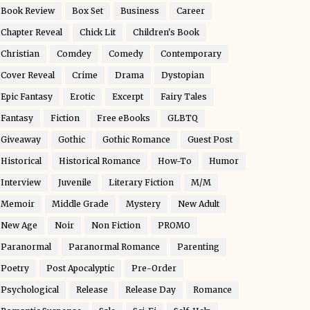
Book Review
Box Set
Business
Career
Chapter Reveal
Chick Lit
Children's Book
Christian
Comdey
Comedy
Contemporary
Cover Reveal
Crime
Drama
Dystopian
Epic Fantasy
Erotic
Excerpt
Fairy Tales
Fantasy
Fiction
Free eBooks
GLBTQ
Giveaway
Gothic
Gothic Romance
Guest Post
Historical
Historical Romance
How-To
Humor
Interview
Juvenile
Literary Fiction
M/M
Memoir
Middle Grade
Mystery
New Adult
New Age
Noir
Non Fiction
PROMO
Paranormal
Paranormal Romance
Parenting
Poetry
Post Apocalyptic
Pre-Order
Psychological
Release
Release Day
Romance