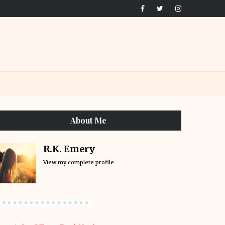
About Me
R.K. Emery
View my complete profile