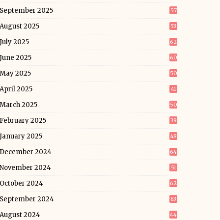
September 2025
57
August 2025
53
July 2025
62
June 2025
60
May 2025
50
April 2025
41
March 2025
50
February 2025
39
January 2025
49
December 2024
64
November 2024
51
October 2024
62
September 2024
63
August 2024
44