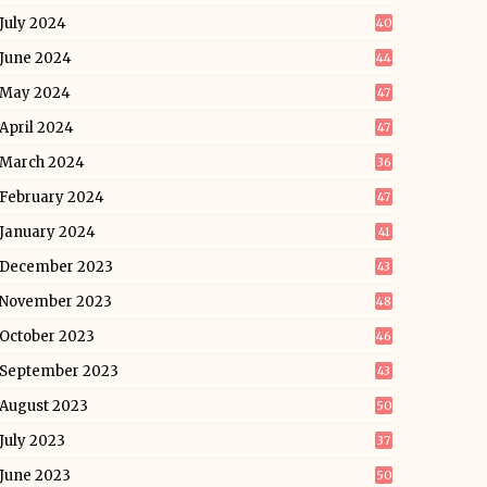
July 2024
40
June 2024
44
May 2024
47
April 2024
47
March 2024
36
February 2024
47
January 2024
41
December 2023
43
November 2023
48
October 2023
46
September 2023
43
August 2023
50
July 2023
37
June 2023
50