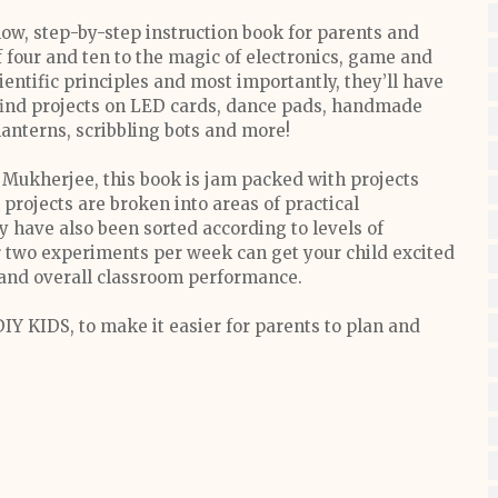
w, step-by-step instruction book for parents and
f four and ten to the magic of electronics, game and
ientific principles and most importantly, they’ll have
 find projects on LED cards, dance pads, handmade
lanterns, scribbling bots and more!
 Mukherjee, this book is jam packed with projects
projects are broken into areas of practical
y have also been sorted according to levels of
r two experiments per week can get your child excited
s and overall classroom performance.
IY KIDS, to make it easier for parents to plan and