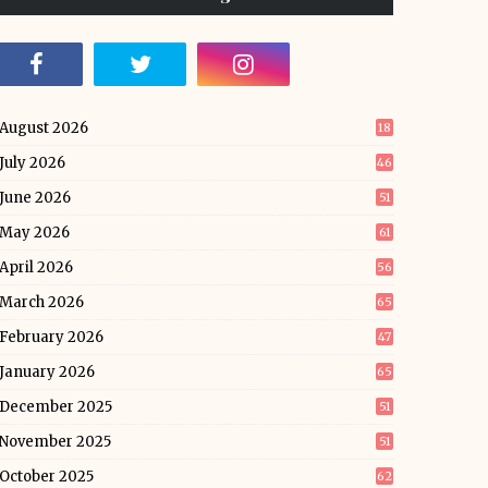
August 2026
18
July 2026
46
June 2026
51
May 2026
61
April 2026
56
March 2026
65
February 2026
47
January 2026
65
December 2025
51
November 2025
51
October 2025
62