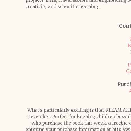
projects, DIYs, travel stories and engineering b
creativity and scientific learning.
Cont
F
P
G
Purc
What’s particularly exciting is that STEAM AH
December. Perfect for keeping children busy du
who purchase the book this week, a freebie 
entering your purchase information at http://wi