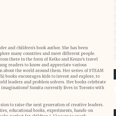
der and children’s book author. She has been
xplore many countries and meet different people.
rom there in the form of Keiko and Kenzo’s travel
oung readers to know and appreciate various
arn about the world around them. Her series of STEAM
h) books encourages kids to invent and explore, to
ld leaders and problem solvers. Her books celebrate
s imaginations! Sumita currently lives in Toronto with
sion to raise the next generation of creative leaders.
ities, educational books, experiments, hands-on