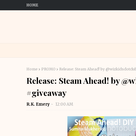
HOME
Home
PROMO
Release: Steam Ahead! by @wizkidsdotclu
Release: Steam Ahead! by @wi
#giveaway
R.K. Emery
12:00 AM