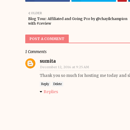
OLDER
Blog Tour: Affiliated and Going Pro by @chayilchampion
with #review
POST A COMMENT
1 Comments
sumita
December 12, 2016 at 9:25 AM
Thank you so much for hosting me today and s
Reply
Delete
Replies