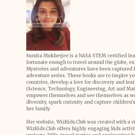
Sumita Mukherjee is a NASA STEM certified lea
fortunate enough to travel around the globe, e
Mysteries and adventures have been captured f
adventure series. These books are to inspire y
countries, develop a love for discovery and le
(Science, Technology, Engineering, Art and Mat
empower themselves and see themselves as wor
diversity, spark curiosity and capture children'
her family.
Her website, WizKids.Club was created with a vi
WizKids.Club offers highly engaging kids activ