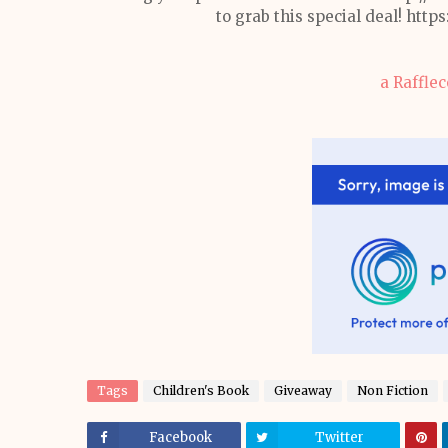
to grab this special deal! h
a Raffle
Tags
Children's Book
Giveaway
Non Fiction
Facebook
Twitter