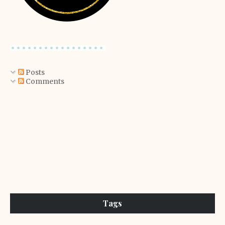
Posts
Comments
Tags