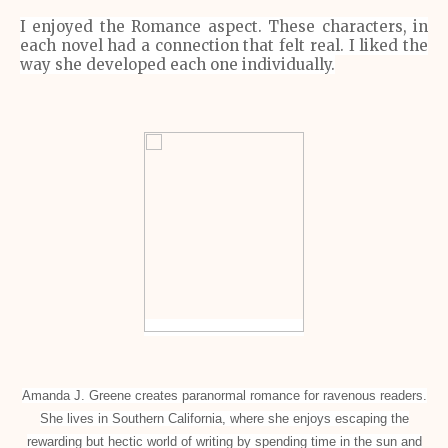
I enjoyed the Romance aspect. These characters, in
each novel had a connection that felt real. I liked the
way she developed each one individually.
Amanda J. Greene creates paranormal romance for ravenous readers.
She lives in Southern California, where she enjoys escaping the
rewarding but hectic world of writing by spending time in the sun and