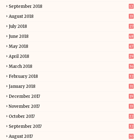
September 2018
12
August 2018
33
July 2018
27
June 2018
48
May 2018
47
April 2018
29
March 2018
36
February 2018
32
January 2018
31
December 2017
19
November 2017
33
October 2017
22
September 2017
32
August 2017
30