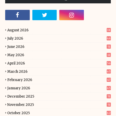
August 2026
18
July 2026
46
June 2026
51
May 2026
61
April 2026
56
March 2026
65
February 2026
47
January 2026
65
December 2025
51
November 2025
51
October 2025
62