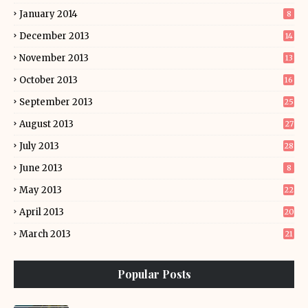
January 2014
8
December 2013
14
November 2013
13
October 2013
16
September 2013
25
August 2013
27
July 2013
28
June 2013
8
May 2013
22
April 2013
20
March 2013
21
Popular Posts