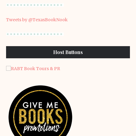
Tweets by @TexasBookNook
Host Buttons