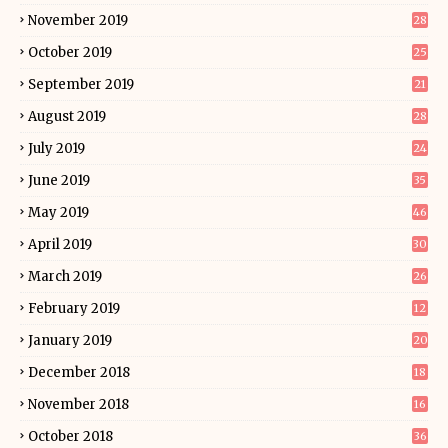
November 2019
28
October 2019
25
September 2019
21
August 2019
28
July 2019
24
June 2019
35
May 2019
46
April 2019
30
March 2019
26
February 2019
12
January 2019
20
December 2018
18
November 2018
16
October 2018
36