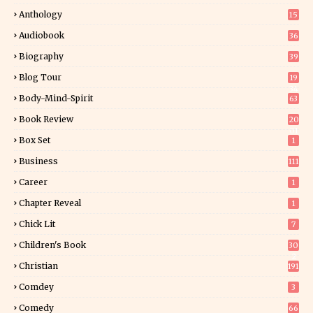
Anthology
15
Audiobook
36
Biography
39
Blog Tour
19
34
Body-Mind-Spirit
63
Book Review
20
01
Box Set
1
Business
111
Career
1
Chapter Reveal
1
Chick Lit
7
Children's Book
30
2
Christian
191
Comdey
3
Comedy
66