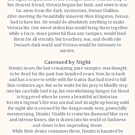
her dearest friend, Victoria begins her hunt, and vows to stay
far away from the dark, mysterious, Dorian Vlakhos.
After meeting the beautifully innocent Miss Kingston, Dorian
had to have her. He would do absolutely anything to make
Victoria his. One sweet stolen kiss would bring them together
while a force, more powerful than any vampire, would bind
them for all eternity, but treachery, war, and death rule
Dorian’s dark world and Victoria would be fortunate to
survive.
Caressed by Night
Dimitri Arsov, the last remaining pure vampire, was thought
to be dead for the past four hundred years. Now, he is back
and has a score to settle with the traitor that had tried to kill
him centuries ago. But as he waits for his prey to blindly step
into his carefully laid trap, his overwhelming hunger for blood
is triggered when he saves a beautiful art historian.
Kerstyn Ingmar’s life was normal and straight up boring until
the night she is rescued by the dangerously sexy, powerfully
mesmerizing, Dimitri. Unable to resist his diamond blue eyes
and intense kisses, she is drawn into his world of darkness
and closer to her impending doom.
While their desire consumes them, Dimitri is haunted by