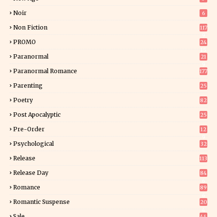
Noir
6
Non Fiction
117
9
PROMO
24
15
Paranormal
21
9
Paranormal Romance
177
Parenting
25
Poetry
82
Post Apocalyptic
25
Pre-Order
12
9
Psychological
32
Release
113
Release Day
84
6
Romance
89
6
Romantic Suspense
20
4
Sale
44