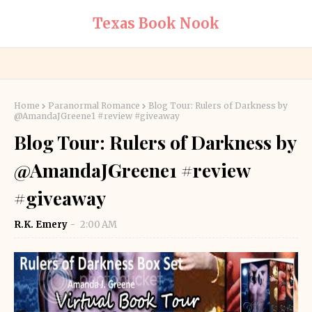
Texas Book Nook
Home
Paranormal Romance
Blog Tour: Rulers of Darkness by
@AmandaJGreene1 #review #giveaway
Blog Tour: Rulers of Darkness by
@AmandaJGreene1 #review
#giveaway
R.K. Emery
2:00 AM