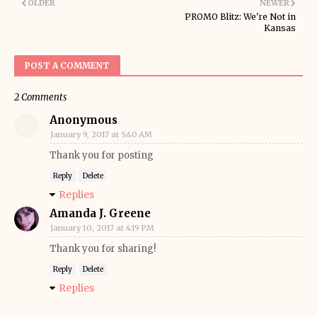
OLDER
NEWER
PROMO Blitz: We're Not in
Kansas
POST A COMMENT
2 Comments
Anonymous
January 9, 2017 at 5:40 AM
Thank you for posting
Reply
Delete
Replies
Amanda J. Greene
January 10, 2017 at 4:19 PM
Thank you for sharing!
Reply
Delete
Replies