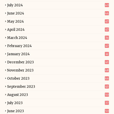
July 2024
40
June 2024
44
May 2024
47
April 2024
47
March 2024
36
February 2024
47
January 2024
41
December 2023
43
November 2023
48
October 2023
46
September 2023
43
August 2023
50
July 2023
37
June 2023
50