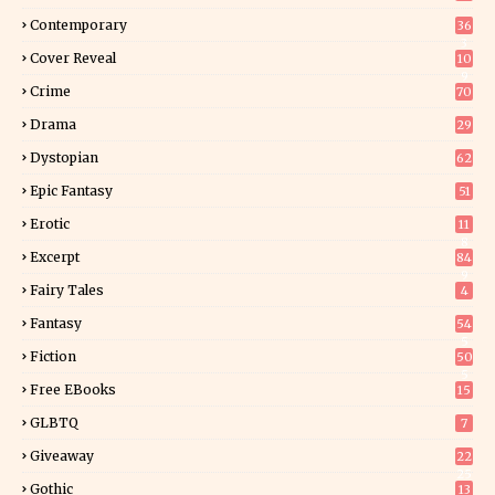
Contemporary
36
3
Cover Reveal
10
9
Crime
70
Drama
29
Dystopian
62
Epic Fantasy
51
Erotic
11
8
Excerpt
84
9
Fairy Tales
4
Fantasy
54
5
Fiction
50
5
Free EBooks
15
GLBTQ
7
Giveaway
22
25
Gothic
13