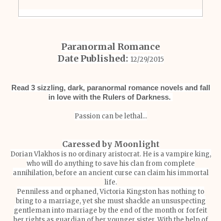
Paranormal Romance
Date Published:
12/29/2015
Read 3 sizzling, dark, paranormal romance novels and fall
in love with the Rulers of Darkness.
Passion can be lethal...
Caressed by Moonlight
Dorian Vlakhos is no ordinary aristocrat. He is a vampire king,
who will do anything to save his clan from complete
annihilation, before an ancient curse can claim his immortal
life.
Penniless and orphaned, Victoria Kingston has nothing to
bring to a marriage, yet she must shackle an unsuspecting
gentleman into marriage by the end of the month or forfeit
her rights as guardian of her younger sister. With the help of