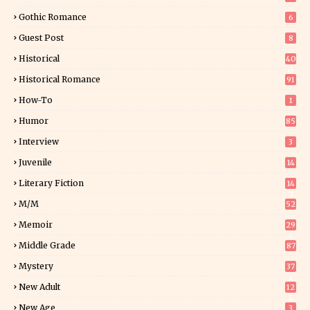
Gothic Romance
6
Guest Post
8
Historical
40
0
Historical Romance
91
How-To
1
Humor
85
Interview
3
Juvenile
14
Literary Fiction
14
2
M/M
52
Memoir
29
6
Middle Grade
87
Mystery
37
1
New Adult
12
5
New Age
3