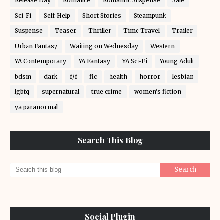
Release Day
Romance
Romantic Suspense
Sale
Sci-Fi
Self-Help
Short Stories
Steampunk
Suspense
Teaser
Thriller
Time Travel
Trailer
Urban Fantasy
Waiting on Wednesday
Western
YA Contemporary
YA Fantasy
YA Sci-Fi
Young Adult
bdsm
dark
f/f
fic
health
horror
lesbian
lgbtq
supernatural
true crime
women's fiction
ya paranormal
Search This Blog
Social Plugin