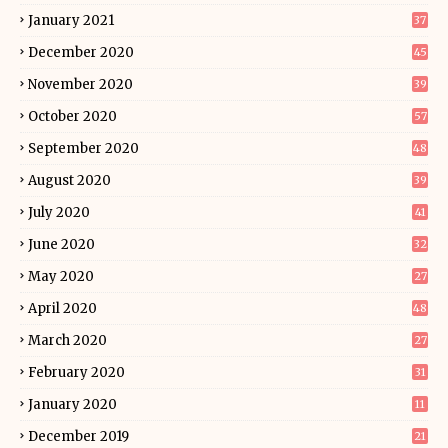
January 2021
37
December 2020
45
November 2020
39
October 2020
57
September 2020
48
August 2020
39
July 2020
41
June 2020
32
May 2020
27
April 2020
48
March 2020
27
February 2020
31
January 2020
11
December 2019
21