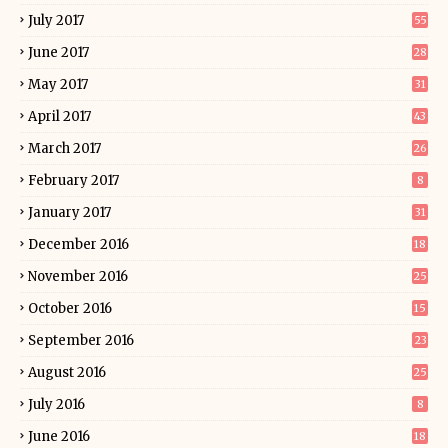
July 2017
55
June 2017
28
May 2017
31
April 2017
43
March 2017
26
February 2017
8
January 2017
31
December 2016
18
November 2016
25
October 2016
15
September 2016
23
August 2016
25
July 2016
8
June 2016
18