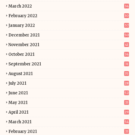
March 2022
34
February 2022
30
January 2022
57
December 2021
50
November 2021
41
October 2021
34
September 2021
31
August 2021
35
July 2021
28
June 2021
52
May 2021
33
April 2021
29
March 2021
54
February 2021
33