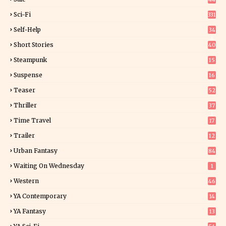
Sci-Fi
331
Self-Help
34
8
Short Stories
40
Steampunk
15
Suspense
16
0
Teaser
52
Thriller
37
1
Time Travel
17
Trailer
12
Urban Fantasy
84
Waiting On Wednesday
1
Western
46
YA Contemporary
14
YA Fantasy
13
7