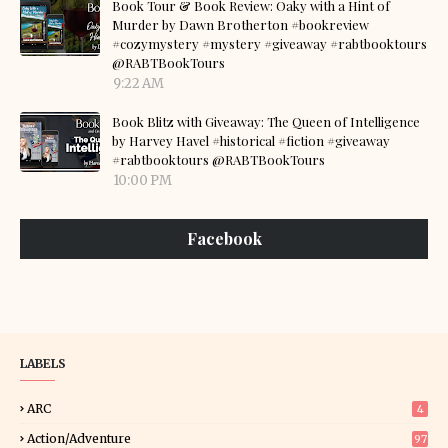
Book Tour & Book Review: Oaky with a Hint of
Murder by Dawn Brotherton #bookreview
#cozymystery #mystery #giveaway #rabtbooktours
@RABTBookTours
9:22 AM
Book Blitz with Giveaway: The Queen of Intelligence
by Harvey Havel #historical #fiction #giveaway
#rabtbooktours @RABTBookTours
10:00 PM
Facebook
LABELS
ARC
4
Action/Adventure
97