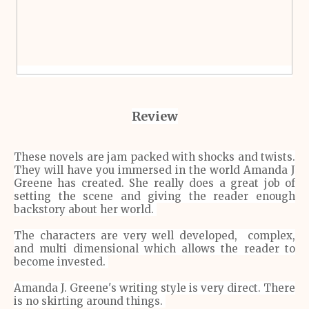
Review
These novels are jam packed with shocks and twists.
They will have you
immersed
in the world Amanda J
Greene has created. She really does a great job of
setting the scene and giving the reader enough
backstory about her world.
The characters are very well developed, complex,
and multi dimensional which allows the reader to
become invested.
Amanda J. Greene's writing style is very direct. There
is no skirting around things.