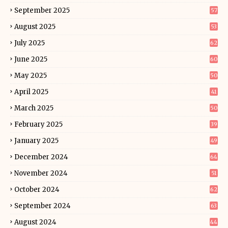
September 2025
57
August 2025
53
July 2025
62
June 2025
60
May 2025
50
April 2025
41
March 2025
50
February 2025
39
January 2025
49
December 2024
64
November 2024
51
October 2024
62
September 2024
63
August 2024
44