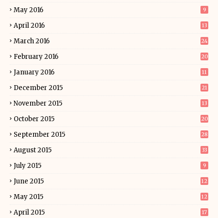
May 2016
9
April 2016
13
March 2016
24
February 2016
20
January 2016
11
December 2015
21
November 2015
13
October 2015
20
September 2015
28
August 2015
33
July 2015
9
June 2015
12
May 2015
12
April 2015
17