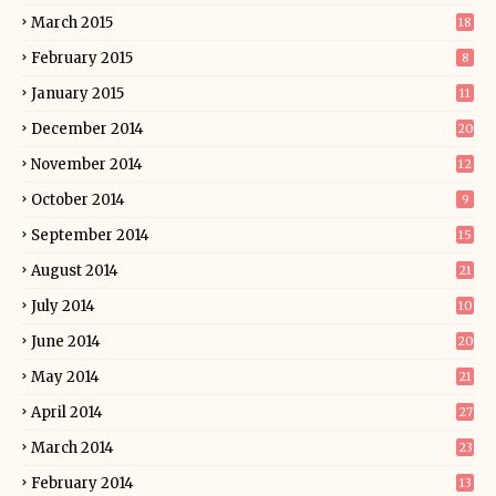
March 2015
18
February 2015
8
January 2015
11
December 2014
20
November 2014
12
October 2014
9
September 2014
15
August 2014
21
July 2014
10
June 2014
20
May 2014
21
April 2014
27
March 2014
23
February 2014
13