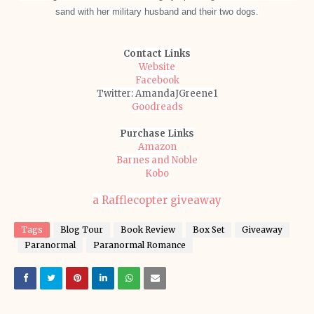
sand with her military husband and their two dogs.
Contact Links
Website
Facebook
Twitter: AmandaJGreene1
Goodreads
Purchase Links
Amazon
Barnes and Noble
Kobo
a Rafflecopter giveaway
Tags
Blog Tour
Book Review
Box Set
Giveaway
Paranormal
Paranormal Romance