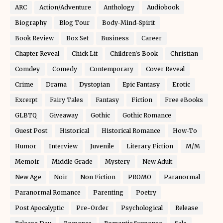
ARC
Action/Adventure
Anthology
Audiobook
Biography
Blog Tour
Body-Mind-Spirit
Book Review
Box Set
Business
Career
Chapter Reveal
Chick Lit
Children's Book
Christian
Comdey
Comedy
Contemporary
Cover Reveal
Crime
Drama
Dystopian
Epic Fantasy
Erotic
Excerpt
Fairy Tales
Fantasy
Fiction
Free eBooks
GLBTQ
Giveaway
Gothic
Gothic Romance
Guest Post
Historical
Historical Romance
How-To
Humor
Interview
Juvenile
Literary Fiction
M/M
Memoir
Middle Grade
Mystery
New Adult
New Age
Noir
Non Fiction
PROMO
Paranormal
Paranormal Romance
Parenting
Poetry
Post Apocalyptic
Pre-Order
Psychological
Release