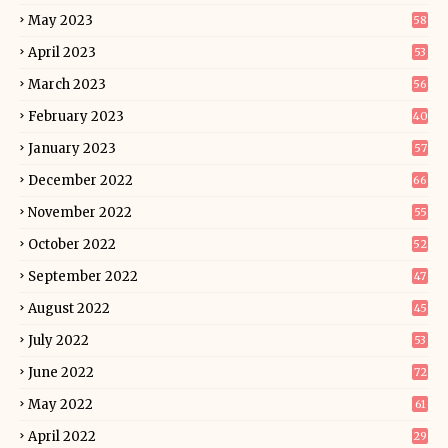
May 2023
58
April 2023
53
March 2023
56
February 2023
40
January 2023
57
December 2022
66
November 2022
55
October 2022
52
September 2022
47
August 2022
45
July 2022
53
June 2022
72
May 2022
61
April 2022
29