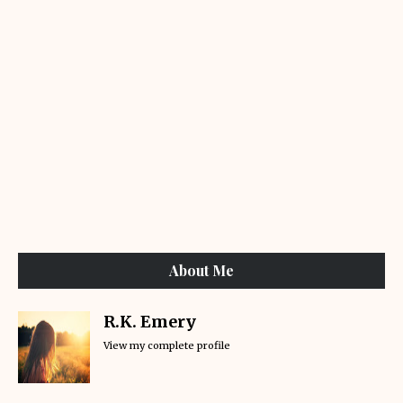
About Me
R.K. Emery
View my complete profile