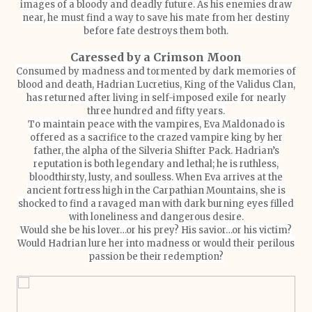
images of a bloody and deadly future. As his enemies draw
near, he must find a way to save his mate from her destiny
before fate destroys them both.
Caressed by a Crimson Moon
Consumed by madness and tormented by dark memories of
blood and death, Hadrian Lucretius, King of the Validus Clan,
has returned after living in self-imposed exile for nearly
three hundred and fifty years.
To maintain peace with the vampires, Eva Maldonado is
offered as a sacrifice to the crazed vampire king by her
father, the alpha of the Silveria Shifter Pack. Hadrian’s
reputation is both legendary and lethal; he is ruthless,
bloodthirsty, lusty, and soulless. When Eva arrives at the
ancient fortress high in the Carpathian Mountains, she is
shocked to find a ravaged man with dark burning eyes filled
with loneliness and dangerous desire.
Would she be his lover…or his prey? His savior…or his victim?
Would Hadrian lure her into madness or would their perilous
passion be their redemption?