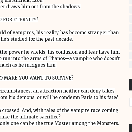
g his Ancient, Eton.
ger draws him out from the shadows.
D FOR ETERNITY?
rld of vampires, his reality has become stranger than
he’s studied for the past decade.
 the power he wields, his confusion and fear have him
s to run into the arms of Thanos—a vampire who doesn’t
much as he intrigues him.
O MAKE YOU WANT TO SURVIVE?
circumstances, an attraction neither can deny takes
rom his demons, or will he condemn Paris to his fate?
 crossed. And, with tales of the vampire race coming
make the ultimate sacrifice?
, only one can be the true Master among the Monsters.