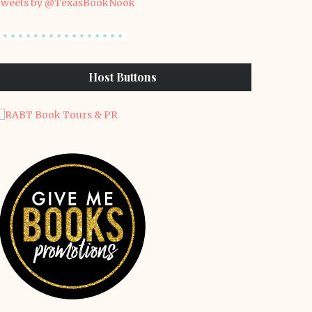
weets by @TexasBookNook
Host Buttons