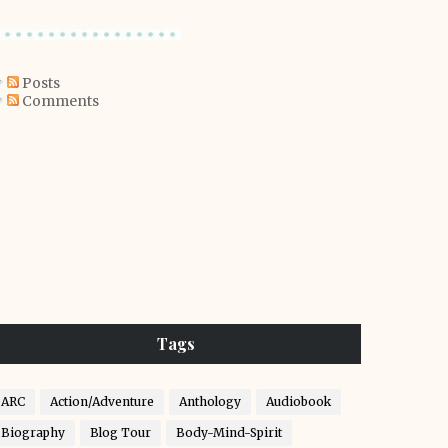
Posts
Comments
Tags
ARC
Action/Adventure
Anthology
Audiobook
Biography
Blog Tour
Body-Mind-Spirit