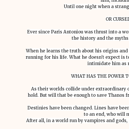
him, includin
Until one night when a stran
OR CURSE
Ever since Paris Antoniou was thrust into a wo
the history and the myths 
When he learns the truth about his origins and
running for his life. What he doesn’t expect i
intimidate him as 
WHAT HAS THE POWER T
As their worlds collide under extraordinary 
hold. But will that be enough to save Thanos f
Destinies have been changed. Lines have been
to an end, who will 
After all, in a world run by vampires and gods