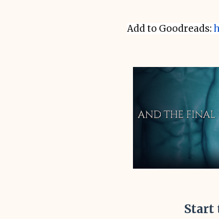
Add to Goodreads:
h
Start