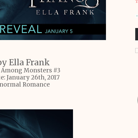
T
y Ella Frank
s Among Monsters #3
e: January 26th, 2017
anormal Romance