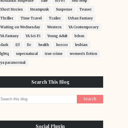
Romantic Suspense
Sale
Sci-Fi
Self-Help
Short Stories
Steampunk
Suspense
Teaser
Thriller
Time Travel
Trailer
Urban Fantasy
Waiting on Wednesday
Western
YA Contemporary
YA Fantasy
YA Sci-Fi
Young Adult
bdsm
dark
f/f
fic
health
horror
lesbian
lgbtq
supernatural
true crime
women's fiction
ya paranormal
Search This Blog
Social Plugin