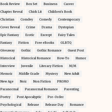
Book Review
Box Set
Business
Career
Chapter Reveal
Chick Lit
Children's Book
Christian
Comdey
Comedy
Contemporary
Cover Reveal
Crime
Drama
Dystopian
Epic Fantasy
Erotic
Excerpt
Fairy Tales
Fantasy
Fiction
Free eBooks
GLBTQ
Giveaway
Gothic
Gothic Romance
Guest Post
Historical
Historical Romance
How-To
Humor
Interview
Juvenile
Literary Fiction
M/M
Memoir
Middle Grade
Mystery
New Adult
New Age
Noir
Non Fiction
PROMO
Paranormal
Paranormal Romance
Parenting
Poetry
Post Apocalyptic
Pre-Order
Psychological
Release
Release Day
Romance