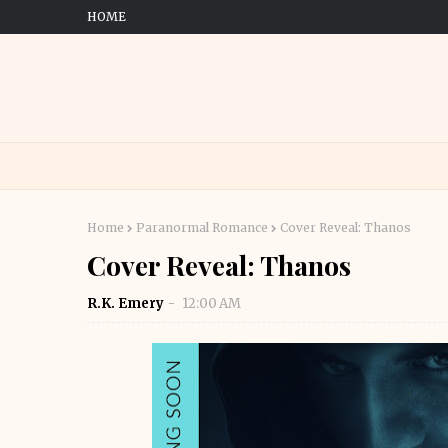
HOME
Home
Paranormal Romance
Cover Reveal: Thanos
Cover Reveal: Thanos
R.K. Emery
12:00 AM