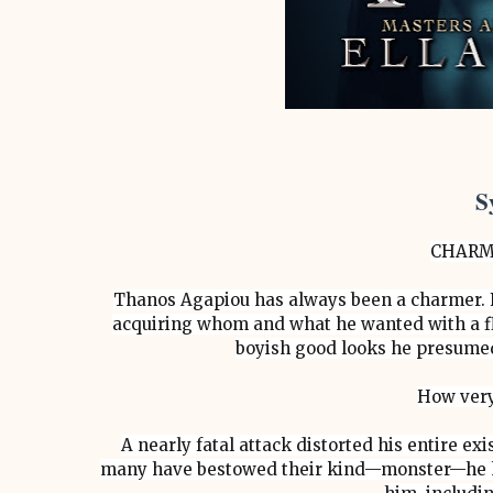
S
CHARM
Thanos Agapiou has always been a charmer. F
acquiring whom and what he wanted with a fl
boyish good looks he presumed 
How very
A nearly fatal attack distorted his entire e
many have bestowed their kind—monster—he hi