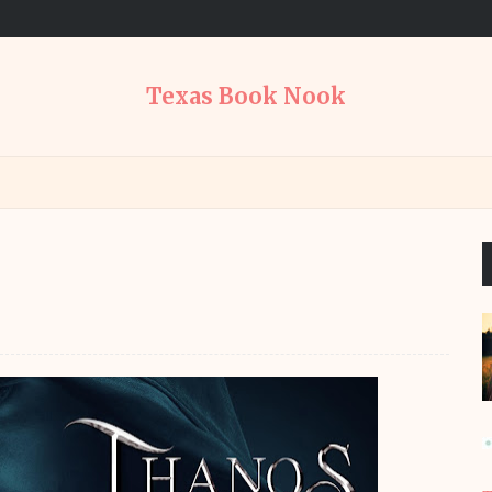
Texas Book Nook