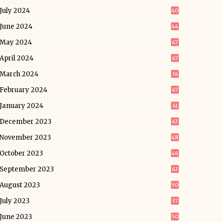
July 2024
40
June 2024
44
May 2024
47
April 2024
47
March 2024
36
February 2024
47
January 2024
41
December 2023
43
November 2023
48
October 2023
46
September 2023
43
August 2023
50
July 2023
37
June 2023
50