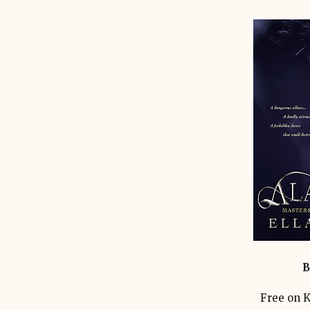
B
Free on K