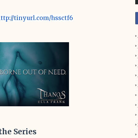
ttp://tinyurl.com/hssctf6
 the Series