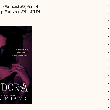
tp://amzn.to/2j9cmbh
tp://amzn.to/2iaoHHN