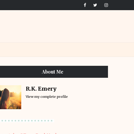
About Me
R.K. Emery
View my complete profile