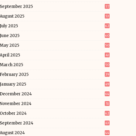
September 2025
57
August 2025
53
July 2025
62
June 2025
60
May 2025
50
April 2025
41
March 2025
50
February 2025
39
January 2025
49
December 2024
64
November 2024
51
October 2024
62
September 2024
63
August 2024
44