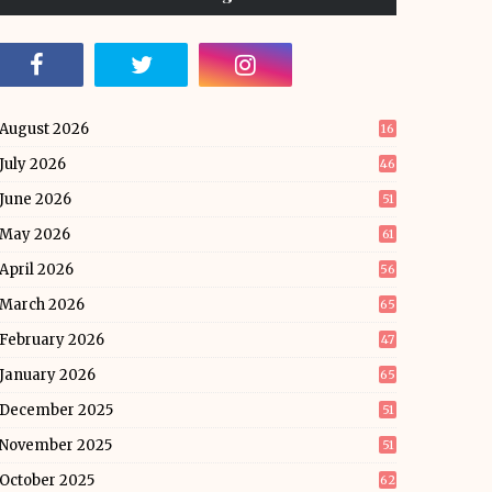
August 2026
16
July 2026
46
June 2026
51
May 2026
61
April 2026
56
March 2026
65
February 2026
47
January 2026
65
December 2025
51
November 2025
51
October 2025
62