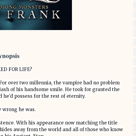
ynopsis
ED FOR LIFE?
or over two millennia, the vampire had no problem
ash of his handsome smile. He took for granted the
he’d possess for the rest of eternity.
 wrong he was.
xistence. With his appearance now matching the title
des away from the world and all of those who know