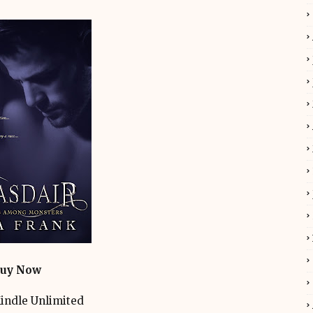
uy Now
indle Unlimited