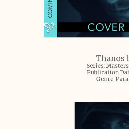
Thanos b
Series: Master
Publication Dat
Genre: Par