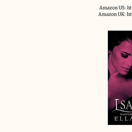
Amazon US: ht
Amazon UK: ht