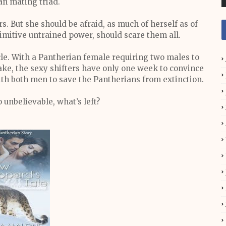
an mating triad.
. But she should be afraid, as much of herself as of
imitive untrained power, should scare them all.
ycle. With a Pantherian female requiring two males to
take, the sexy shifters have only one week to convince
ith both men to save the Pantherians from extinction.
 unbelievable, what’s left?