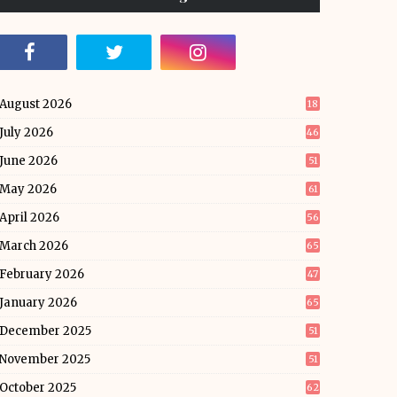
August 2026
18
July 2026
46
June 2026
51
May 2026
61
April 2026
56
March 2026
65
February 2026
47
January 2026
65
December 2025
51
November 2025
51
October 2025
62