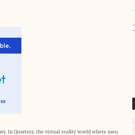
y. In Quarterz, the virtual reality world where men