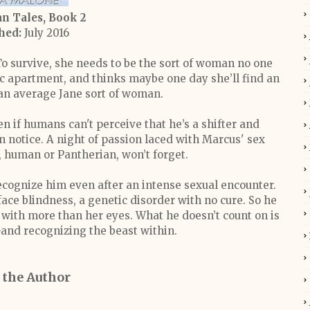
n Tales, Book 2
hed:
July 2016
 To survive, she needs to be the sort of woman no one
ric apartment, and thinks maybe one day she’ll find an
an average Jane sort of woman.
n if humans can't perceive that he’s a shifter and
n notice. A night of passion laced with Marcus' sex
, human or Pantherian, won’t forget.
 recognize him even after an intense sexual encounter.
ce blindness, a genetic disorder with no cure. So he
ee with more than her eyes. What he doesn’t count on is
and recognizing the beast within.
 the Author