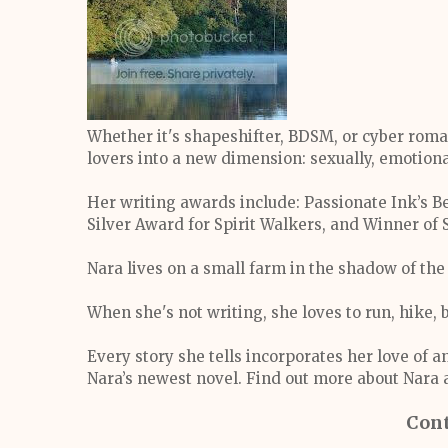
Whether it's shapeshifter, BDSM, or cyber rom
lovers into a new dimension: sexually, emotiona
Her writing awards include: Passionate Ink’s B
Silver Award for Spirit Walkers, and Winner o
Nara lives on a small farm in the shadow of th
When she's not writing, she loves to run, hike, 
Every story she tells incorporates her love of a
Nara’s newest novel. Find out more about Nar
Cont