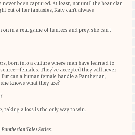
ever been captured. At least, not until the bear clan
ht out of her fantasies, Katy can't always
 on in a real game of hunters and prey, she can’t
ers, born into a culture where men have learned to
resource—females. They’ve accepted they will never
. But can a human female handle a Pantherian,
en she knows what they are?
e?
 taking a loss is the only way to win.
 Pantherian Tales Series: