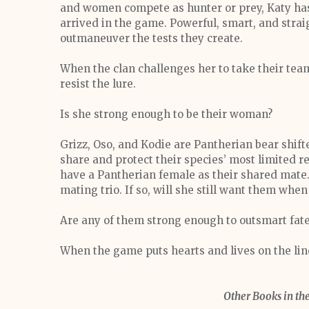
and women compete as hunter or prey, Katy has n
arrived in the game. Powerful, smart, and straig
outmaneuver the tests they create.
When the clan challenges her to take their team
resist the lure.
Is she strong enough to be their woman?
Grizz, Oso, and Kodie are Pantherian bear shift
share and protect their species’ most limited 
have a Pantherian female as their shared mate
mating trio. If so, will she still want them wh
Are any of them strong enough to outsmart fat
When the game puts hearts and lives on the line,
Other Books in the