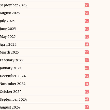
September 2025
57
August 2025
53
July 2025
62
June 2025
60
May 2025
50
April 2025
41
March 2025
50
February 2025
39
January 2025
49
December 2024
64
November 2024
51
October 2024
62
September 2024
63
August 2024
44