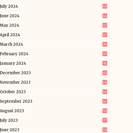
July 2024
40
June 2024
44
May 2024
47
April 2024
47
March 2024
36
February 2024
47
January 2024
41
December 2023
43
November 2023
48
October 2023
46
September 2023
43
August 2023
50
July 2023
37
June 2023
50