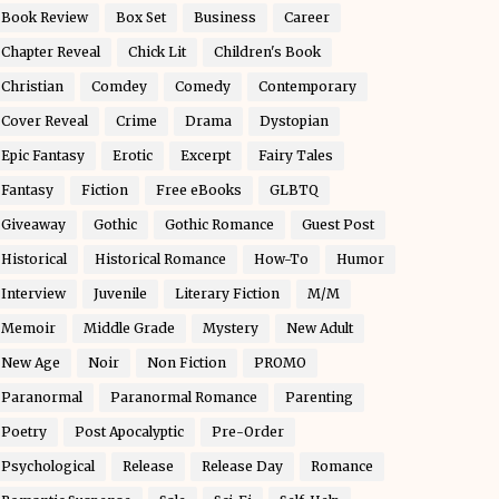
Book Review
Box Set
Business
Career
Chapter Reveal
Chick Lit
Children's Book
Christian
Comdey
Comedy
Contemporary
Cover Reveal
Crime
Drama
Dystopian
Epic Fantasy
Erotic
Excerpt
Fairy Tales
Fantasy
Fiction
Free eBooks
GLBTQ
Giveaway
Gothic
Gothic Romance
Guest Post
Historical
Historical Romance
How-To
Humor
Interview
Juvenile
Literary Fiction
M/M
Memoir
Middle Grade
Mystery
New Adult
New Age
Noir
Non Fiction
PROMO
Paranormal
Paranormal Romance
Parenting
Poetry
Post Apocalyptic
Pre-Order
Psychological
Release
Release Day
Romance