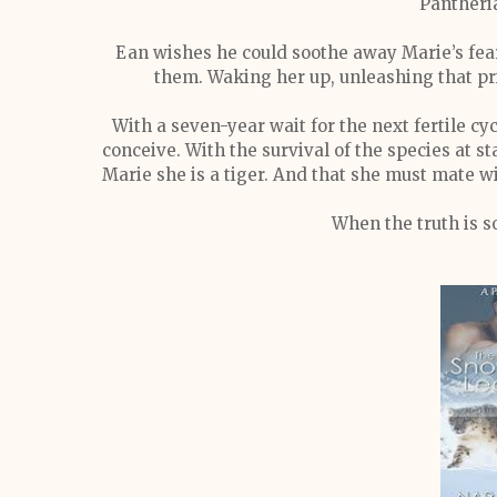
Pantheri
Ean wishes he could soothe away Marie’s fears
them. Waking her up, unleashing that pr
With a seven-year wait for the next fertile c
conceive. With the survival of the species at s
Marie she is a tiger. And that she must mate w
When the truth is so