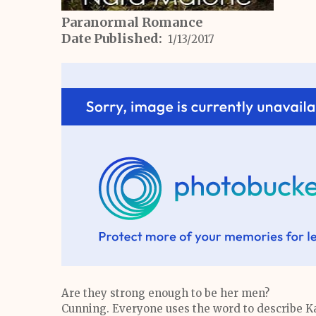
Paranormal Romance
Date Published:
1/13/2017
Are they strong enough to be her men?
Cunning. Everyone uses the word to describe Kat