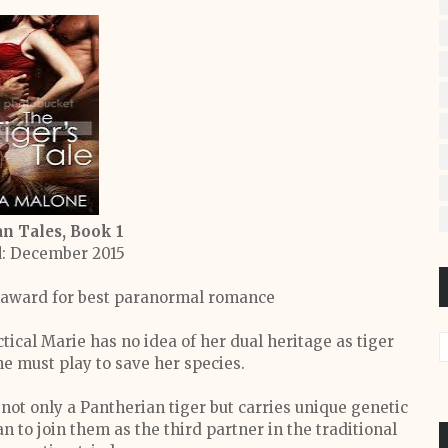
n Tales, Book 1
d
: December 2015
 award for best paranormal romance
ical Marie has no idea of her dual heritage as tiger
e must play to save her species.
not only a Pantherian tiger but carries unique genetic
an to join them as the third partner in the traditional