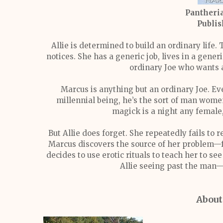
Pantheria
Publis
Allie is determined to build an ordinary life.
notices. She has a generic job, lives in a gene
ordinary Joe who wants 
Marcus is anything but an ordinary Joe. Eve
millennial being, he’s the sort of man wome
magick is a night any female
But Allie does forget. She repeatedly fails to
Marcus discovers the source of her problem—fa
decides to use erotic rituals to teach her to s
Allie seeing past the man—
About