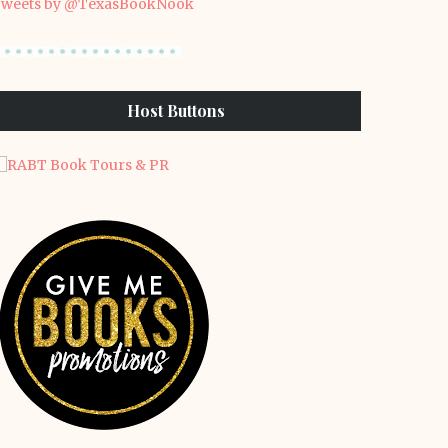
weets by @TexasBookNook
Host Buttons