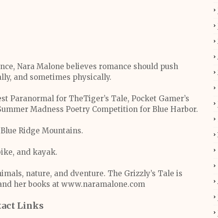
ance, Nara Malone believes romance should push
lly, and sometimes physically.
est Paranormal for TheTiger’s Tale, Pocket Gamer’s
f Summer Madness Poetry Competition for Blue Harbor.
e Blue Ridge Mountains.
bike, and kayak.
nimals, nature, and dventure. The Grizzly’s Tale is
a and her books at www.naramalone.com
act Links