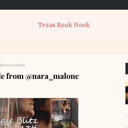
Texas Book Nook
m @nara_malone
Tale from @nara_malone