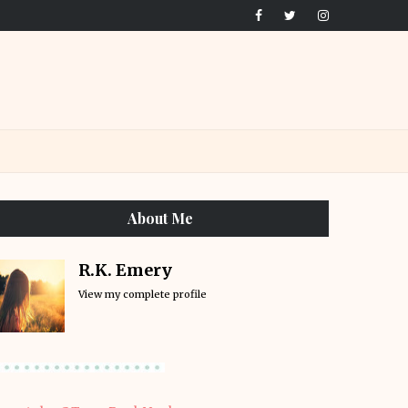
About Me
R.K. Emery
View my complete profile