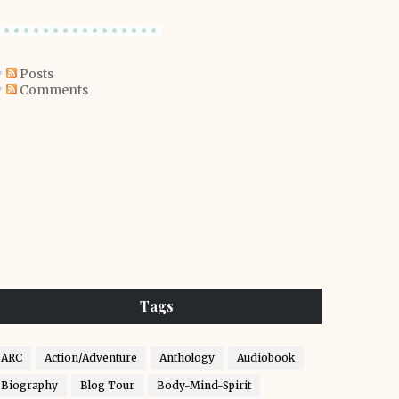
Posts
Comments
Tags
ARC
Action/Adventure
Anthology
Audiobook
Biography
Blog Tour
Body-Mind-Spirit