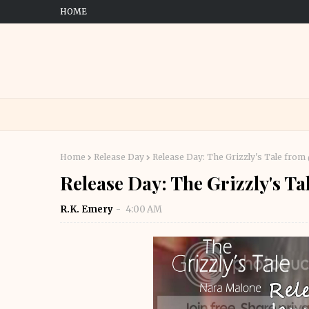
HOME
Home
Release Day
Release Day: The Grizzly's Tale fro
Release Day: The Grizzly's 
R.K. Emery
4:00 AM