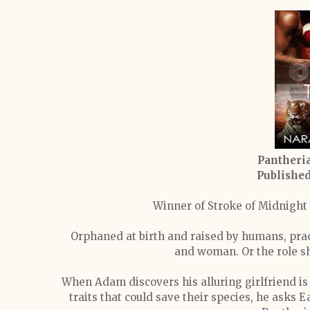
Pantheria
Publishe
Winner of Stroke of Midnight
Orphaned at birth and raised by humans, pract
and woman. Or the role sh
When Adam discovers his alluring girlfriend is 
traits that could save their species, he asks E