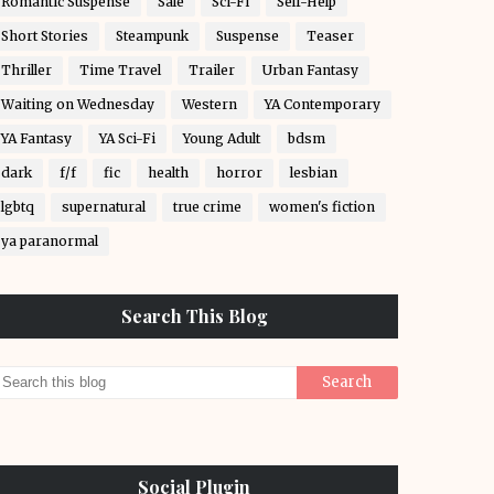
Romantic Suspense
Sale
Sci-Fi
Self-Help
Short Stories
Steampunk
Suspense
Teaser
Thriller
Time Travel
Trailer
Urban Fantasy
Waiting on Wednesday
Western
YA Contemporary
YA Fantasy
YA Sci-Fi
Young Adult
bdsm
dark
f/f
fic
health
horror
lesbian
lgbtq
supernatural
true crime
women's fiction
ya paranormal
Search This Blog
Social Plugin