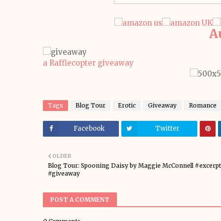
A
a Rafflecopter giveaway
Tags
Blog Tour
Erotic
Giveaway
Romance
Facebook
Twitter
OLDER
Blog Tour: Spooning Daisy by Maggie McConnell #excerpt
#giveaway
POST A COMMENT