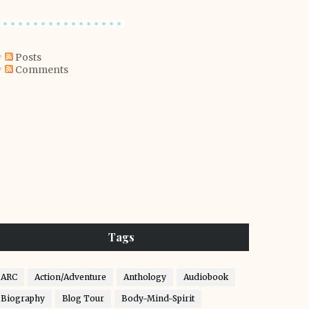
Posts
Comments
Tags
ARC
Action/Adventure
Anthology
Audiobook
Biography
Blog Tour
Body-Mind-Spirit