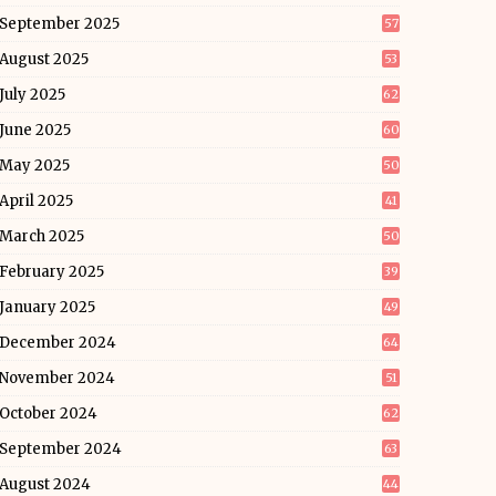
September 2025
57
August 2025
53
July 2025
62
June 2025
60
May 2025
50
April 2025
41
March 2025
50
February 2025
39
January 2025
49
December 2024
64
November 2024
51
October 2024
62
September 2024
63
August 2024
44