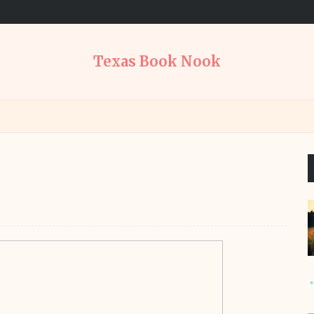
Texas Book Nook