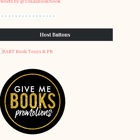
weets by @TexasBookNook
Host Buttons