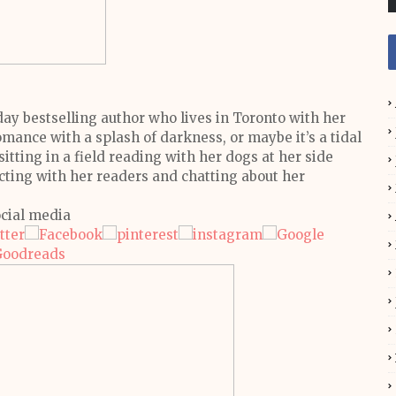
y bestselling author who lives in Toronto with her
mance with a splash of darkness, or maybe it’s a tidal
itting in a field reading with her dogs at her side
cting with her readers and chatting about her