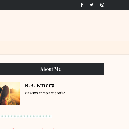
About Me
R.K. Emery
View my complete profile