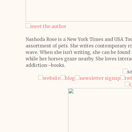
Nashoda Rose is a New York Times and USA Toda
assortment of pets. She writes contemporary ro
wave.
When she isn't writing, she can be found s
while her horses graze nearby. She loves intera
addiction—books.