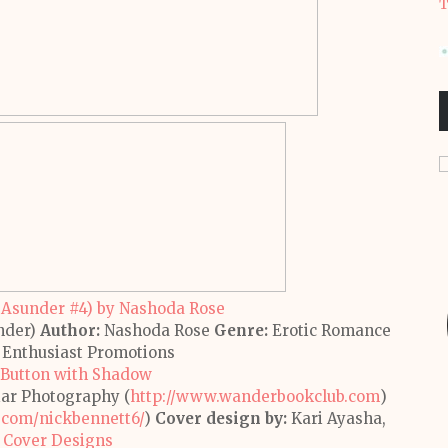
T
nder)
Author:
Nashoda Rose
Genre:
Erotic Romance
Enthusiast Promotions
ar Photography (
http://www.wanderbookclub.com
)
.com/
nickbennett6/
)
Cover design by:
Kari Ayasha,
 Cover Designs