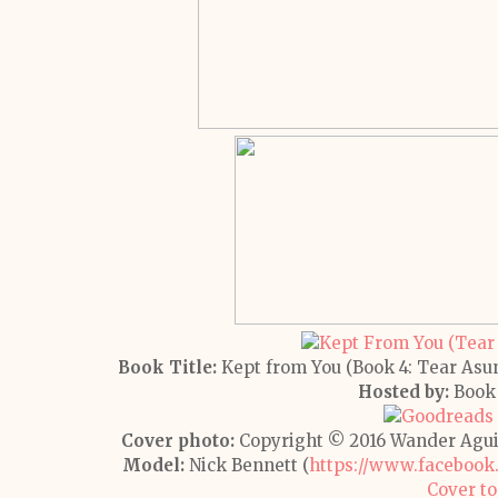
Book Title:
Kept from You (Book 4: Tear Asu
Hosted by:
Book 
Cover photo:
Copyright © 2016 Wander Agui
Model:
Nick Bennett (
https://www.facebook
Cover to