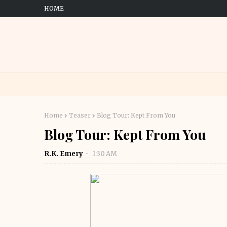
HOME
Home
Teaser
Blog Tour: Kept From You
Blog Tour: Kept From You
R.K. Emery
1:30 AM