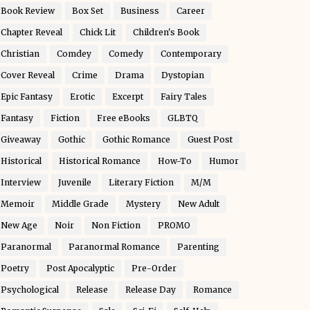
Book Review
Box Set
Business
Career
Chapter Reveal
Chick Lit
Children's Book
Christian
Comdey
Comedy
Contemporary
Cover Reveal
Crime
Drama
Dystopian
Epic Fantasy
Erotic
Excerpt
Fairy Tales
Fantasy
Fiction
Free eBooks
GLBTQ
Giveaway
Gothic
Gothic Romance
Guest Post
Historical
Historical Romance
How-To
Humor
Interview
Juvenile
Literary Fiction
M/M
Memoir
Middle Grade
Mystery
New Adult
New Age
Noir
Non Fiction
PROMO
Paranormal
Paranormal Romance
Parenting
Poetry
Post Apocalyptic
Pre-Order
Psychological
Release
Release Day
Romance