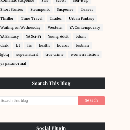
Romantic Suspense
Sale
Sci-Fi
Self-Help
Short Stories
Steampunk
Suspense
Teaser
Thriller
Time Travel
Trailer
Urban Fantasy
Waiting on Wednesday
Western
YA Contemporary
YA Fantasy
YA Sci-Fi
Young Adult
bdsm
dark
f/f
fic
health
horror
lesbian
lgbtq
supernatural
true crime
women's fiction
ya paranormal
Search This Blog
Social Plugin