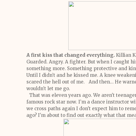
A first kiss that changed everything.
Killian 
Guarded. Angry. A fighter.
But when I caught hi
something more. Something protective and k
Until I didn’t and he kissed me. A knee weaken
scared the hell out of me.
And then…
He warne
wouldn’t let me go.
That was eleven years ago.
We aren't teenage
famous rock star now. I’m a dance instructor w
we cross paths again I don't expect him to re
ago? I'm about to find out exactly what that me