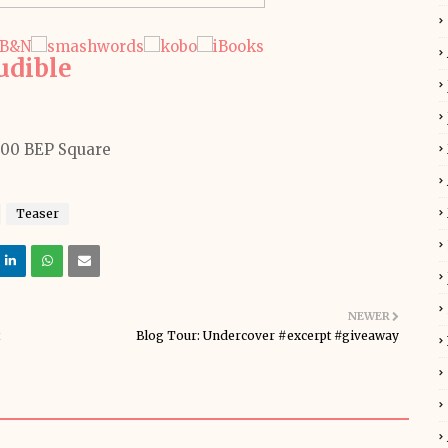
udible
Teaser
NEWER
Blog Tour: Undercover #excerpt #giveaway