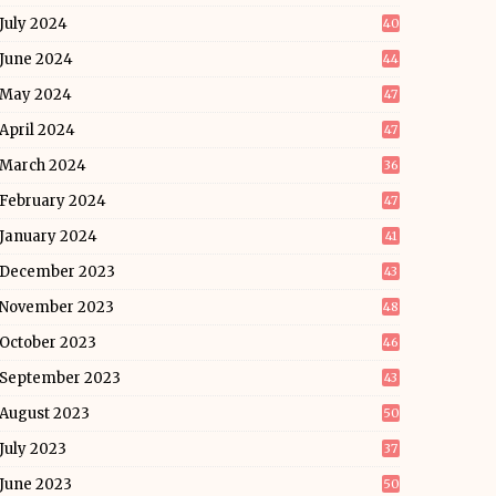
July 2024
40
June 2024
44
May 2024
47
April 2024
47
March 2024
36
February 2024
47
January 2024
41
December 2023
43
November 2023
48
October 2023
46
September 2023
43
August 2023
50
July 2023
37
June 2023
50