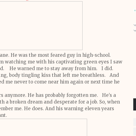
Kane.
He was the most feared guy in high-school.
m watching me with his captivating green eyes I saw
ind.
He warned me to stay away from him.
I did.
ing, body tingling kiss that left me breathless. And
d me never to come near him again or next time he
rs anymore. He has probably forgotten me. He’s a
ith a broken dream and desperate for a job.
So, when
member me.
He does.
And his warning eleven years
ant.