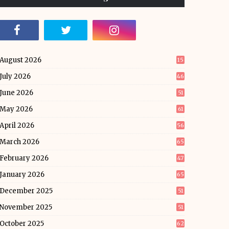
August 2026
15
July 2026
46
June 2026
51
May 2026
61
April 2026
56
March 2026
65
February 2026
47
January 2026
65
December 2025
51
November 2025
51
October 2025
62