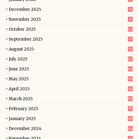
December 2025
51
November 2025
51
October 2025
62
September 2025
57
August 2025
53
July 2025
62
June 2025
60
May 2025
50
April 2025
41
March 2025
50
February 2025
39
January 2025
49
December 2024
64
November 2024
51