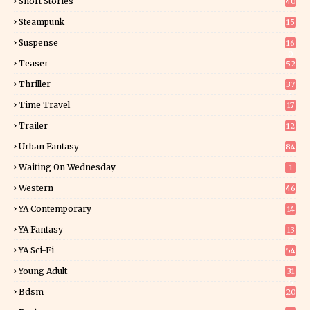
Short Stories
40
Steampunk
15
Suspense
16
0
Teaser
52
Thriller
37
1
Time Travel
17
Trailer
12
Urban Fantasy
84
Waiting On Wednesday
1
Western
46
YA Contemporary
14
YA Fantasy
13
7
YA Sci-Fi
54
Young Adult
31
5
Bdsm
20