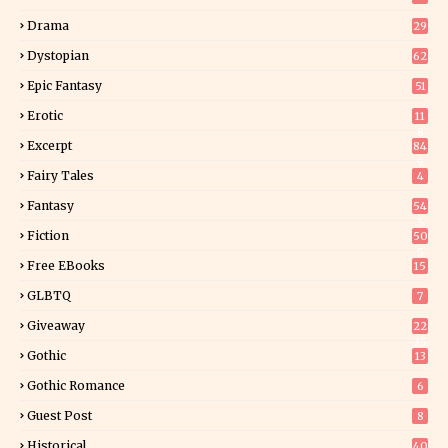
Drama
29
Dystopian
62
Epic Fantasy
51
Erotic
11
8
Excerpt
84
9
Fairy Tales
4
Fantasy
54
5
Fiction
50
5
Free EBooks
15
GLBTQ
7
Giveaway
22
25
Gothic
13
Gothic Romance
6
Guest Post
8
Historical
40