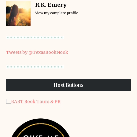
R.K. Emery
View my complete profile
Tweets by @TexasBookNook
Host Buttons