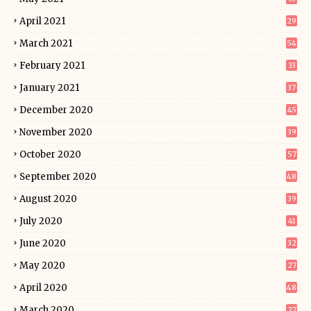
April 2021
29
March 2021
54
February 2021
33
January 2021
37
December 2020
45
November 2020
39
October 2020
57
September 2020
48
August 2020
39
July 2020
41
June 2020
32
May 2020
27
April 2020
48
March 2020
27