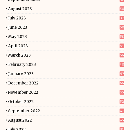
August 2023
50
July 2023
37
June 2023
50
May 2023
58
April 2023
53
March 2023
56
February 2023
40
January 2023
57
December 2022
66
November 2022
55
October 2022
52
September 2022
47
August 2022
45
July 2022
53