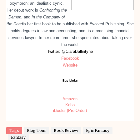
oxymoron; an idealistic cynic.
Her debut work is
Confronting the
Demon
, and
In the Company of
the Dead
is her first book to be published with Evolved Publishing. She
holds degrees in law and accounting, and is a practising financial
services lawyer. In her spare time, she speculates about taking over
the world.
Twitter: @CiaraBallintyne
Facebook
Website
Buy Links
Amazon
Kobo
iBooks (Pre-Order)
Tags
Blog Tour
Book Review
Epic Fantasy
Fantasy