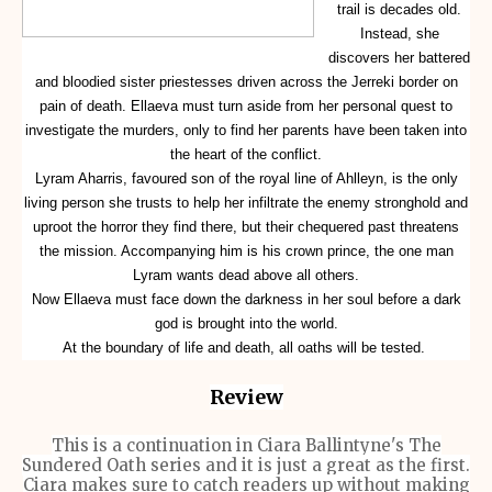
trail is decades old.
Instead, she
discovers her battered
and bloodied sister priestesses driven across the Jerreki border on
pain of death. Ellaeva must turn aside from her personal quest to
investigate the murders, only to find her parents have been taken into
the heart of the conflict.
Lyram Aharris, favoured son of the royal line of Ahlleyn, is the only
living person she trusts to help her infiltrate the enemy stronghold and
uproot the horror they find there, but their chequered past threatens
the mission. Accompanying him is his crown prince, the one man
Lyram wants dead above all others.
Now Ellaeva must face down the darkness in her soul before a dark
god is brought into the world.
At the boundary of life and death, all oaths will be tested.
Review
This is a continuation in Ciara Ballintyne's
The
Sundered Oath series and it is just a great as the first.
Ciara makes sure to catch readers up without making