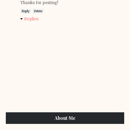
Thanks for posting!
Reply
Delete
Replies
About Me