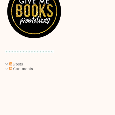
Posts
Comments