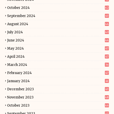
October 2024
62
September 2024
63
August 2024
44
July 2024
40
June 2024
44
May 2024
47
April 2024
47
March 2024
36
February 2024
47
January 2024
41
December 2023
43
November 2023
48
October 2023
46
September 2023
43