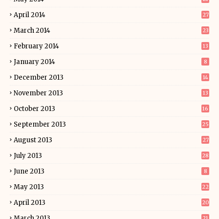
April 2014
27
March 2014
23
February 2014
13
January 2014
8
December 2013
14
November 2013
13
October 2013
16
September 2013
25
August 2013
27
July 2013
28
June 2013
8
May 2013
22
April 2013
20
March 2013
21