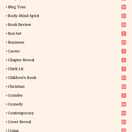
Blog Tour
19
34
Body-Mind-Spirit
63
Book Review
20
01
Box Set
1
Business
111
Career
1
Chapter Reveal
1
Chick Lit
7
Children's Book
30
2
Christian
191
Comdey
3
Comedy
66
Contemporary
36
3
Cover Reveal
10
9
Crime
70