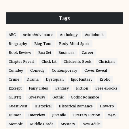
Tags
ARC
Action/Adventure
Anthology
Audiobook
Biography
Blog Tour
Body-Mind-Spirit
Book Review
Box Set
Business
Career
Chapter Reveal
Chick Lit
Children's Book
Christian
Comdey
Comedy
Contemporary
Cover Reveal
Crime
Drama
Dystopian
Epic Fantasy
Erotic
Excerpt
Fairy Tales
Fantasy
Fiction
Free eBooks
GLBTQ
Giveaway
Gothic
Gothic Romance
Guest Post
Historical
Historical Romance
How-To
Humor
Interview
Juvenile
Literary Fiction
M/M
Memoir
Middle Grade
Mystery
New Adult