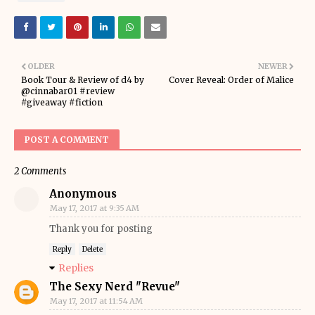
OLDER
NEWER
Book Tour & Review of d4 by
Cover Reveal: Order of Malice
@cinnabar01 #review
#giveaway #fiction
POST A COMMENT
2 Comments
Anonymous
May 17, 2017 at 9:35 AM
Thank you for posting
Reply
Delete
Replies
The Sexy Nerd "Revue"
May 17, 2017 at 11:54 AM