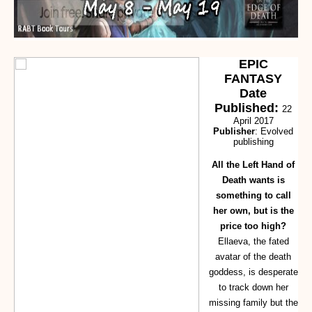
EPIC
FANTASY
Date
Published:
22
April 2017
Publisher
: Evolved
publishing
All the Left Hand of
Death wants is
something to call
her own, but is the
price too high?
Ellaeva, the fated
avatar of the death
goddess, is desperate
to track down her
missing family but the