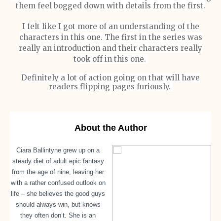
them feel bogged down with details from the first.
I felt like I got more of an understanding of the
characters in this one. The first in the series was
really an introduction and their characters really
took off in this one.
Definitely a lot of action going on that will have
readers flipping pages furiously.
About the Author
Ciara Ballintyne grew up on a
steady diet of adult epic fantasy
from the age of nine, leaving her
with a rather confused outlook on
life – she believes the good guys
should always win, but knows
they often don’t. She is an