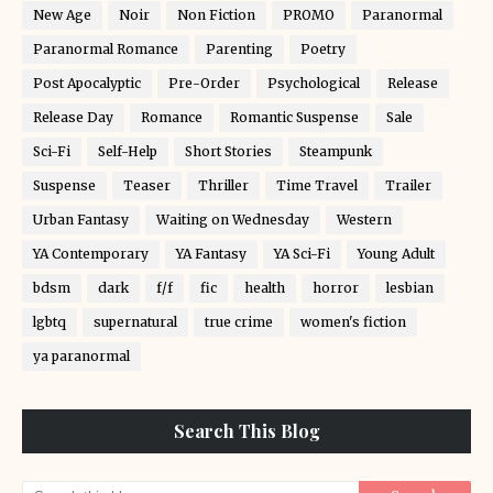
New Age
Noir
Non Fiction
PROMO
Paranormal
Paranormal Romance
Parenting
Poetry
Post Apocalyptic
Pre-Order
Psychological
Release
Release Day
Romance
Romantic Suspense
Sale
Sci-Fi
Self-Help
Short Stories
Steampunk
Suspense
Teaser
Thriller
Time Travel
Trailer
Urban Fantasy
Waiting on Wednesday
Western
YA Contemporary
YA Fantasy
YA Sci-Fi
Young Adult
bdsm
dark
f/f
fic
health
horror
lesbian
lgbtq
supernatural
true crime
women's fiction
ya paranormal
Search This Blog