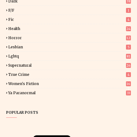
Dark
38
F/f
1
Fic
4
Health
24
Horror
12
1
Lesbian
5
Lgbtq
81
Supernatural
26
True Crime
4
Women's Fiction
16
7
Ya Paranormal
33
POPULAR POSTS