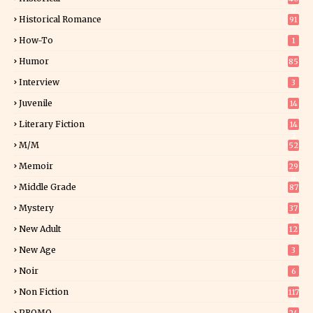
0
Historical Romance
91
How-To
1
Humor
85
Interview
3
Juvenile
14
Literary Fiction
14
2
M/M
52
Memoir
29
6
Middle Grade
87
Mystery
37
1
New Adult
12
5
New Age
3
Noir
6
Non Fiction
117
9
PROMO