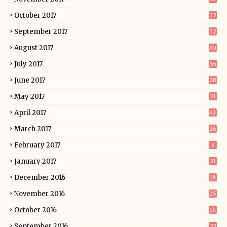
October 2017
22
September 2017
32
August 2017
30
July 2017
55
June 2017
28
May 2017
31
April 2017
43
March 2017
26
February 2017
8
January 2017
31
December 2016
18
November 2016
25
October 2016
15
September 2016
23