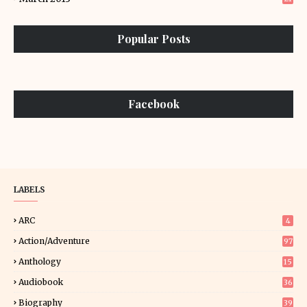
Popular Posts
Facebook
LABELS
ARC
4
Action/Adventure
97
Anthology
15
Audiobook
36
Biography
39