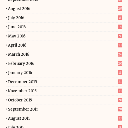
August 2016
25
July 2016
8
June 2016
18
May 2016
9
April 2016
13
March 2016
24
February 2016
20
January 2016
11
December 2015
21
November 2015
13
October 2015
20
September 2015
28
August 2015
33
July 2015
9