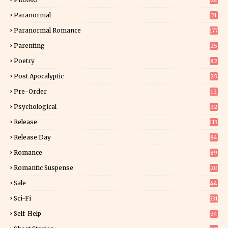
24
15
Paranormal
21
9
Paranormal Romance
177
Parenting
25
Poetry
82
Post Apocalyptic
25
Pre-Order
12
9
Psychological
32
Release
113
Release Day
84
6
Romance
89
6
Romantic Suspense
20
4
Sale
44
Sci-Fi
331
Self-Help
34
8