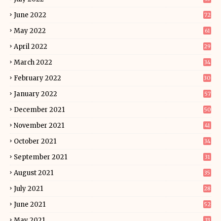
June 2022
72
May 2022
61
April 2022
29
March 2022
34
February 2022
30
January 2022
57
December 2021
50
November 2021
41
October 2021
34
September 2021
31
August 2021
35
July 2021
28
June 2021
52
May 2021
33