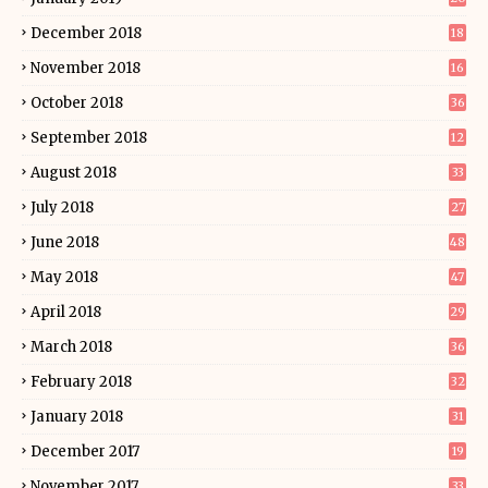
December 2018
18
November 2018
16
October 2018
36
September 2018
12
August 2018
33
July 2018
27
June 2018
48
May 2018
47
April 2018
29
March 2018
36
February 2018
32
January 2018
31
December 2017
19
November 2017
33