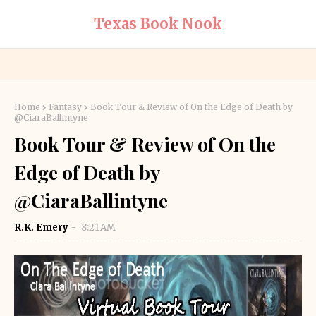
Texas Book Nook
Home
Fantasy
Book Tour & Review of On the Edge of Death by
@CiaraBallintyne
Book Tour & Review of On the
Edge of Death by
@CiaraBallintyne
R.K. Emery
8:21 AM