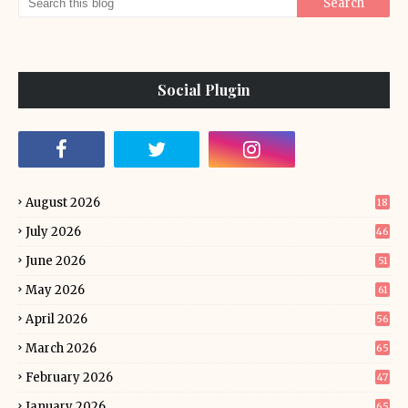
Social Plugin
August 2026
18
July 2026
46
June 2026
51
May 2026
61
April 2026
56
March 2026
65
February 2026
47
January 2026
65