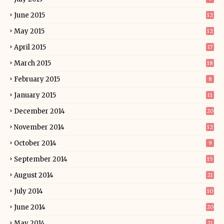
June 2015
12
May 2015
12
April 2015
17
March 2015
18
February 2015
8
January 2015
11
December 2014
20
November 2014
12
October 2014
9
September 2014
15
August 2014
21
July 2014
10
June 2014
20
May 2014
21