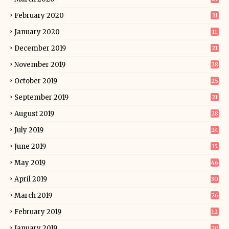
February 2020
31
January 2020
11
December 2019
21
November 2019
28
October 2019
25
September 2019
21
August 2019
28
July 2019
24
June 2019
35
May 2019
46
April 2019
30
March 2019
26
February 2019
12
January 2019
20