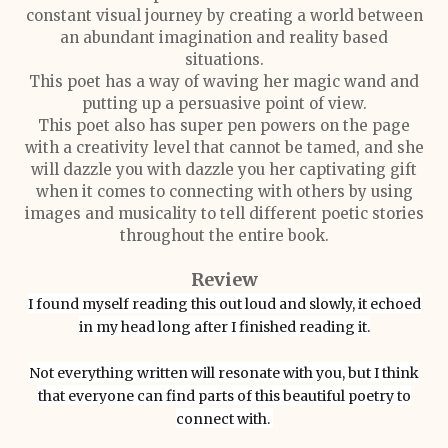
constant visual journey by creating a world between
an abundant imagination and reality based
situations.
This poet has a way of waving her magic wand and
putting up a persuasive point of view.
This poet also has super pen powers on the page
with a creativity level that cannot be tamed, and she
will dazzle you with dazzle you her captivating gift
when it comes to connecting with others by using
images and musicality to tell different poetic stories
throughout the entire book.
Review
I found myself reading this out loud and slowly, it echoed
in my head long after I finished reading it.
Not everything written will resonate with you, but I think
that everyone can find parts of this beautiful poetry to
connect with.