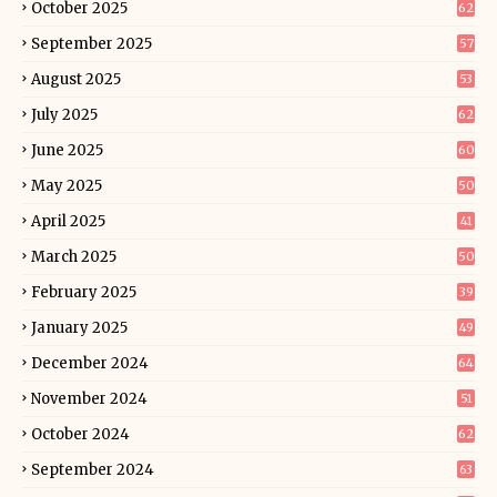
October 2025
62
September 2025
57
August 2025
53
July 2025
62
June 2025
60
May 2025
50
April 2025
41
March 2025
50
February 2025
39
January 2025
49
December 2024
64
November 2024
51
October 2024
62
September 2024
63