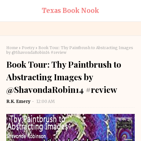
Texas Book Nook
Home
Poetry
Book Tour: Thy Paintbrush to Abstracting Images
by @ShavondaRobin14 #review
Book Tour: Thy Paintbrush to
Abstracting Images by
@ShavondaRobin14 #review
R.K. Emery
12:00 AM