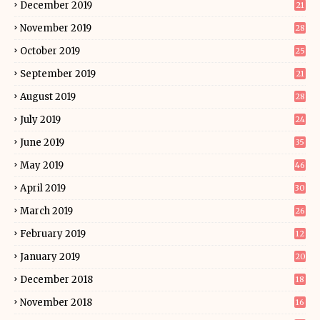
December 2019
21
November 2019
28
October 2019
25
September 2019
21
August 2019
28
July 2019
24
June 2019
35
May 2019
46
April 2019
30
March 2019
26
February 2019
12
January 2019
20
December 2018
18
November 2018
16