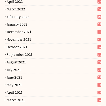
April 2022
29
March 2022
34
February 2022
30
January 2022
57
December 2021
50
November 2021
41
October 2021
34
September 2021
31
August 2021
35
July 2021
28
June 2021
52
May 2021
33
April 2021
29
March 2021
54