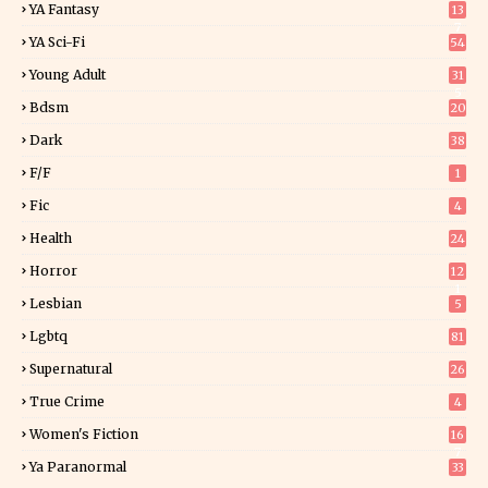
YA Fantasy
13
7
YA Sci-Fi
54
Young Adult
31
5
Bdsm
20
Dark
38
F/f
1
Fic
4
Health
24
Horror
12
1
Lesbian
5
Lgbtq
81
Supernatural
26
True Crime
4
Women's Fiction
16
7
Ya Paranormal
33