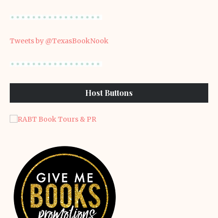
Tweets by @TexasBookNook
Host Buttons