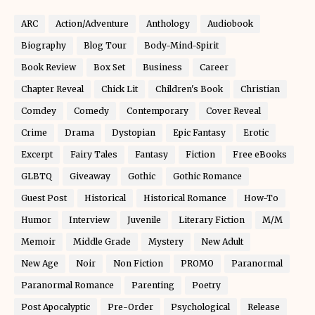
ARC
Action/Adventure
Anthology
Audiobook
Biography
Blog Tour
Body-Mind-Spirit
Book Review
Box Set
Business
Career
Chapter Reveal
Chick Lit
Children's Book
Christian
Comdey
Comedy
Contemporary
Cover Reveal
Crime
Drama
Dystopian
Epic Fantasy
Erotic
Excerpt
Fairy Tales
Fantasy
Fiction
Free eBooks
GLBTQ
Giveaway
Gothic
Gothic Romance
Guest Post
Historical
Historical Romance
How-To
Humor
Interview
Juvenile
Literary Fiction
M/M
Memoir
Middle Grade
Mystery
New Adult
New Age
Noir
Non Fiction
PROMO
Paranormal
Paranormal Romance
Parenting
Poetry
Post Apocalyptic
Pre-Order
Psychological
Release