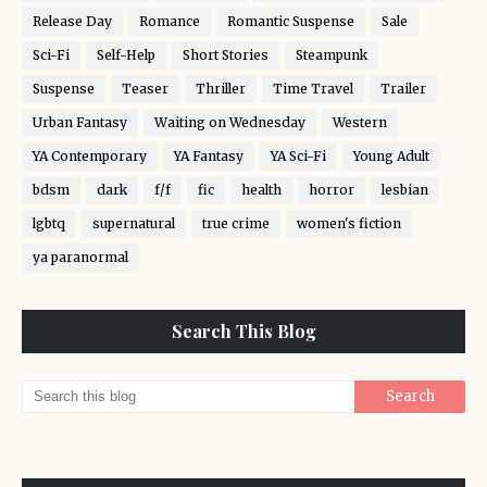
Release Day
Romance
Romantic Suspense
Sale
Sci-Fi
Self-Help
Short Stories
Steampunk
Suspense
Teaser
Thriller
Time Travel
Trailer
Urban Fantasy
Waiting on Wednesday
Western
YA Contemporary
YA Fantasy
YA Sci-Fi
Young Adult
bdsm
dark
f/f
fic
health
horror
lesbian
lgbtq
supernatural
true crime
women's fiction
ya paranormal
Search This Blog