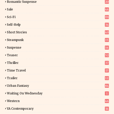
Romantic Suspense
20
4
Sale
44
Sci-Fi
331
Self-Help
34
8
Short Stories
40
Steampunk
15
Suspense
16
0
Teaser
52
Thriller
37
1
Time Travel
17
Trailer
12
Urban Fantasy
84
Waiting On Wednesday
1
Western
46
YA Contemporary
14