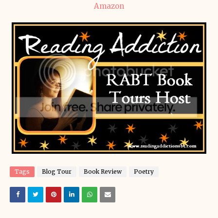
Amazon
Tags
Blog Tour
Book Review
Poetry