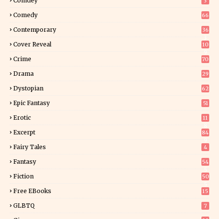
Comdey
3
Comedy
66
Contemporary
36
3
Cover Reveal
10
9
Crime
70
Drama
29
Dystopian
62
Epic Fantasy
51
Erotic
11
8
Excerpt
84
9
Fairy Tales
4
Fantasy
54
5
Fiction
50
5
Free EBooks
15
GLBTQ
7