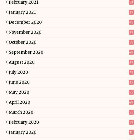
February 2021
33
January 2021
37
December 2020
45
November 2020
39
October 2020
57
September 2020
48
August 2020
39
July 2020
41
June 2020
32
May 2020
27
April 2020
48
March 2020
27
February 2020
31
January 2020
11