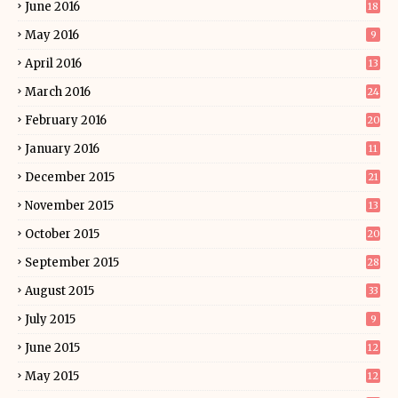
June 2016
18
May 2016
9
April 2016
13
March 2016
24
February 2016
20
January 2016
11
December 2015
21
November 2015
13
October 2015
20
September 2015
28
August 2015
33
July 2015
9
June 2015
12
May 2015
12