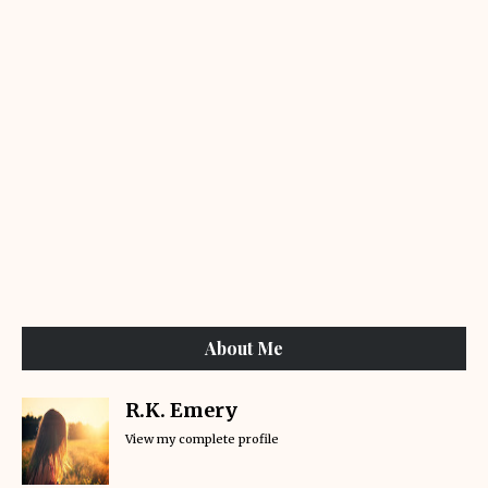
About Me
R.K. Emery
View my complete profile