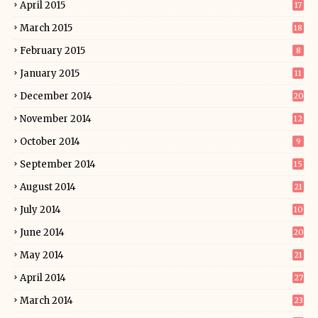
April 2015
17
March 2015
18
February 2015
8
January 2015
11
December 2014
20
November 2014
12
October 2014
9
September 2014
15
August 2014
21
July 2014
10
June 2014
20
May 2014
21
April 2014
27
March 2014
23