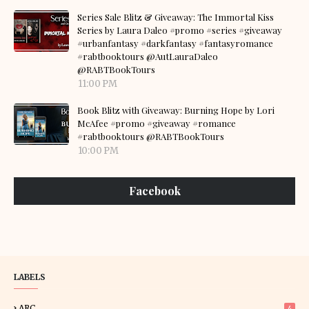
Series Sale Blitz & Giveaway: The Immortal Kiss
Series by Laura Daleo #promo #series #giveaway
#urbanfantasy #darkfantasy #fantasyromance
#rabtbooktours @AutLauraDaleo
@RABTBookTours
11:00 PM
Book Blitz with Giveaway: Burning Hope by Lori
McAfee #promo #giveaway #romance
#rabtbooktours @RABTBookTours
10:00 PM
Facebook
LABELS
ARC
4