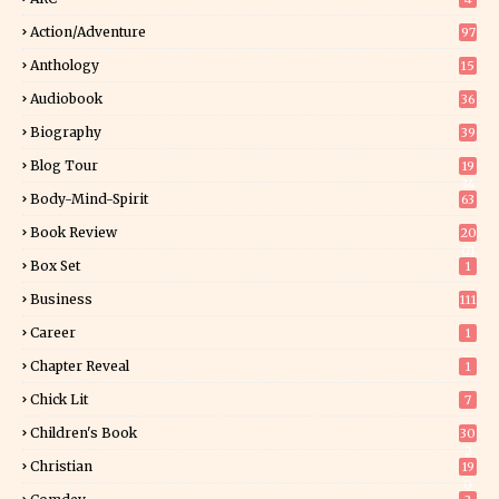
Action/Adventure
97
Anthology
15
Audiobook
36
Biography
39
Blog Tour
19
34
Body-Mind-Spirit
63
Book Review
20
01
Box Set
1
Business
111
Career
1
Chapter Reveal
1
Chick Lit
7
Children's Book
30
2
Christian
19
0