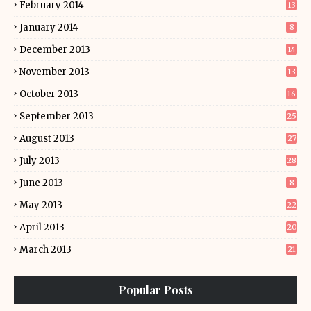
February 2014
13
January 2014
8
December 2013
14
November 2013
13
October 2013
16
September 2013
25
August 2013
27
July 2013
28
June 2013
8
May 2013
22
April 2013
20
March 2013
21
Popular Posts