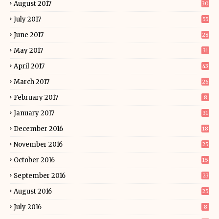
August 2017
30
July 2017
55
June 2017
28
May 2017
31
April 2017
43
March 2017
26
February 2017
8
January 2017
31
December 2016
18
November 2016
25
October 2016
15
September 2016
23
August 2016
25
July 2016
8