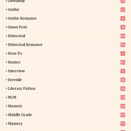
Giveaway
22
25
Gothic
13
Gothic Romance
6
Guest Post
8
Historical
40
0
Historical Romance
91
How-To
1
Humor
85
Interview
3
Juvenile
14
Literary Fiction
14
2
M/M
52
Memoir
29
5
Middle Grade
87
Mystery
37
1