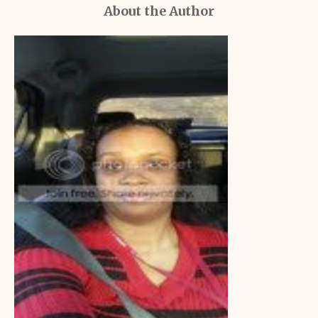
About the Author