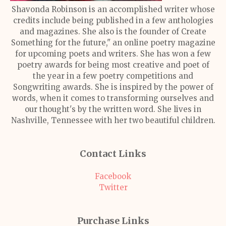
Shavonda Robinson is an accomplished writer whose
credits include being published in a few anthologies
and magazines. She also is the founder of Create
Something for the future," an online poetry magazine
for upcoming poets and writers. She has won a few
poetry awards for being most creative and poet of
the year in a few poetry competitions and
Songwriting awards. She is inspired by the power of
words, when it comes to transforming ourselves and
our thought's by the written word. She lives in
Nashville, Tennessee with her two beautiful children.
Contact Links
Facebook
Twitter
Purchase Links