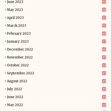
June 2023
50
May 2023
58
April 2023
53
March 2023
56
February 2023
40
January 2023
57
December 2022
66
November 2022
55
October 2022
52
September 2022
47
August 2022
45
July 2022
53
June 2022
72
May 2022
61