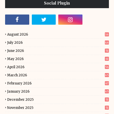
Social Plugin
August 2026
16
July 2026
46
June 2026
51
May 2026
61
April 2026
56
March 2026
65
February 2026
47
January 2026
65
December 2025
51
November 2025
51