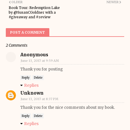
OLDER
NEWER
Book Tour: Redemption Lake
by @SusanCGoldner with a
#giveaway and #review
POST A COMMENT
2 Comments
Anonymous
June 13, 2017 at 9:59 AM
Thank you for posting
Reply
Delete
Replies
Unknown
June 13, 2017 at 8:37 PM
Thank you for the nice comments about my book.
Reply
Delete
Replies