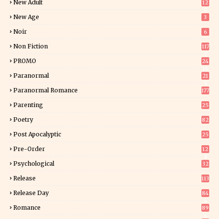
New Adult
12
5
New Age
3
Noir
6
Non Fiction
117
7
PROMO
24
15
Paranormal
21
9
Paranormal Romance
177
Parenting
25
Poetry
82
Post Apocalyptic
25
Pre-Order
12
9
Psychological
32
Release
113
Release Day
84
6
Romance
89
6