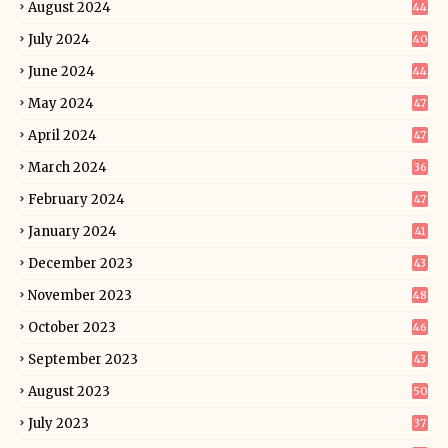
August 2024
44
July 2024
40
June 2024
44
May 2024
47
April 2024
47
March 2024
36
February 2024
47
January 2024
41
December 2023
43
November 2023
48
October 2023
46
September 2023
43
August 2023
50
July 2023
37