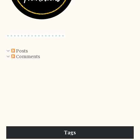
Posts
Comments
Tags