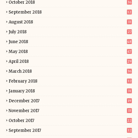
October 2018
36
September 2018
12
August 2018
33
July 2018
27
June 2018
48
May 2018
47
April 2018
29
March 2018
36
February 2018
32
January 2018
31
December 2017
19
November 2017
33
October 2017
22
September 2017
32