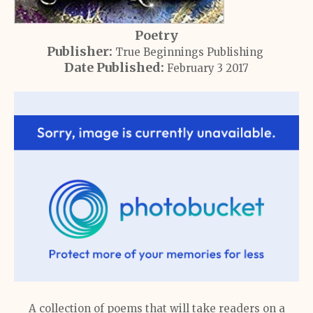
Poetry
Publisher:
True Beginnings Publishing
Date Published:
February 3 2017
A collection of poems that will take readers on a