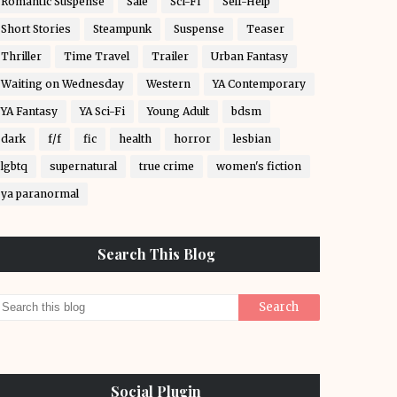
Romantic Suspense
Sale
Sci-Fi
Self-Help
Short Stories
Steampunk
Suspense
Teaser
Thriller
Time Travel
Trailer
Urban Fantasy
Waiting on Wednesday
Western
YA Contemporary
YA Fantasy
YA Sci-Fi
Young Adult
bdsm
dark
f/f
fic
health
horror
lesbian
lgbtq
supernatural
true crime
women's fiction
ya paranormal
Search This Blog
Social Plugin