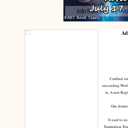
Ad
Cardinal sins 
succeeding World
in. A new Reg
One domain ...
It used to sick
Temptation Tria