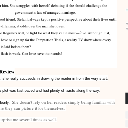
or him. She struggles with herself, debating if she should challenge the
government’s law of arranged marriage.
 friend, Stefani, always kept a positive perspective about their lives until
 dilemma, at odds over the man she loves.
Regime’s will, or fight for what they value most—
love
. Although lust,
love or sign up for the Temptation Trials, a reality TV show where every
is laid before them?
e flesh is weak. Can love save their souls?
Review
 she really succeeds in drawing the reader in from the very start.
 plot was fast paced and had plenty of twists along the way.
She doesn't rely on her readers simply being familiar with
clearly.
e they can picture it for themselves.
rprise me several times as well.