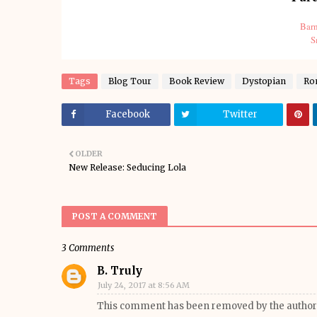
Barn
S
Tags
Blog Tour
Book Review
Dystopian
Ro
Facebook
Twitter
OLDER
New Release: Seducing Lola
POST A COMMENT
3 Comments
B. Truly
July 24, 2017 at 8:56 AM
This comment has been removed by the author