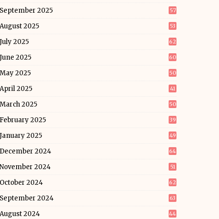
September 2025
57
August 2025
53
July 2025
62
June 2025
60
May 2025
50
April 2025
41
March 2025
50
February 2025
39
January 2025
49
December 2024
64
November 2024
51
October 2024
62
September 2024
63
August 2024
44