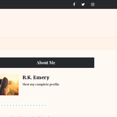
About Me
R.K. Emery
View my complete profile