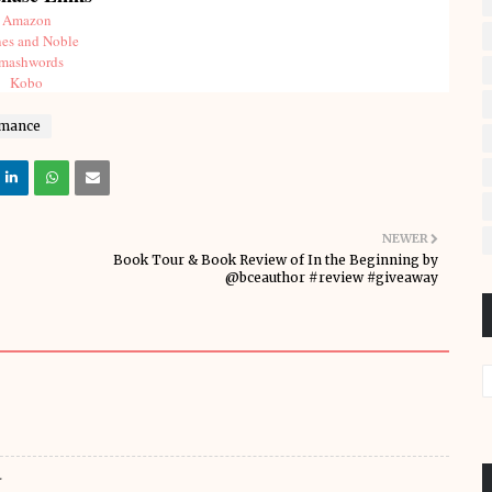
Amazon
es and Noble
mashwords
Kobo
mance
NEWER
Book Tour & Book Review of In the Beginning by
@bceauthor #review #giveaway
.