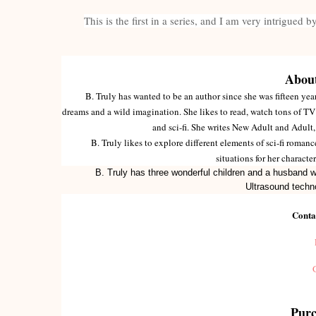
This is the first in a series, and I am very intrigued 
About
B. Truly has wanted to be an author since she was fifteen years
dreams and a wild imagination. She likes to read, watch tons of TV 
and sci-fi. She writes New Adult and Adult
B. Truly likes to explore different elements of sci-fi romanc
situations for her charact
B. Truly has three wonderful children and a husband w
Ultrasound techn
Conta
Purc