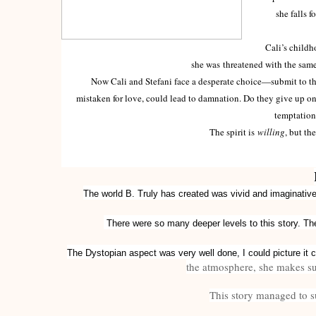
she falls f
Cali’s childhood
she was threatened with the same
Now Cali and Stefani face a desperate choice—submit to the 
mistaken for love, could lead to damnation. Do they give up on 
temptation 
The spirit is
willing
, but th
The world B. Truly has created was vivid and imaginative,
There were so many deeper levels to this story. The
The Dystopian aspect was very well done, I could picture it 
the atmosphere, she makes sur
This story managed to su