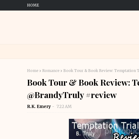
HOME
Home
Romance
Book Tour & Book Review: Temptation T
Book Tour & Book Review: Te
@BrandyTruly #review
R.K. Emery
7:22 AM