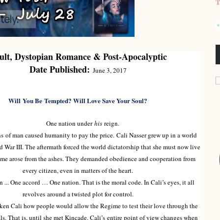
T
ult, Dystopian Romance & Post-Apocalyptic
Date Published:
June 3, 2017
Will
You Be
Tempted? Will Love Save Your Soul?
One nation under
his
reign.
of man caused humanity to pay the price. Cali Nasser grew up in a world
 War III. The aftermath forced the world dictatorship that she must now live
ime arose from the ashes. They demanded obedience and cooperation from
every citizen, even in matters of the heart.
 One accord … One nation. That is the moral code. In Cali’s eyes, it all
revolves around a twisted plot for control.
en Cali how people would allow the Regime to test their love through the
ls. That is, until she met Kincade. Cali’s entire point of view changes when