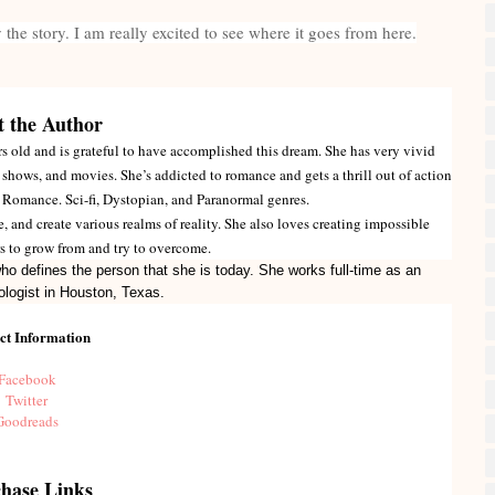
by the story. I am really excited to see where it goes from here.
 the Author
 old and is grateful to have accomplished this dream. She has very vivid
shows, and movies. She’s addicted to romance and gets a thrill out of action
, Romance. Sci-fi, Dystopian, and Paranormal genres.
e, and create various realms of reality. She also loves creating impossible
ers to grow from and try to overcome.
ho defines the person that she is today. She works full-time as an
ologist in Houston, Texas.
ct Information
Facebook
Twitter
Goodreads
hase Links