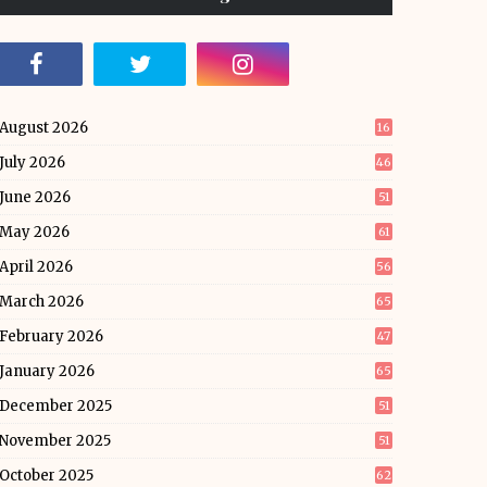
August 2026
16
July 2026
46
June 2026
51
May 2026
61
April 2026
56
March 2026
65
February 2026
47
January 2026
65
December 2025
51
November 2025
51
October 2025
62