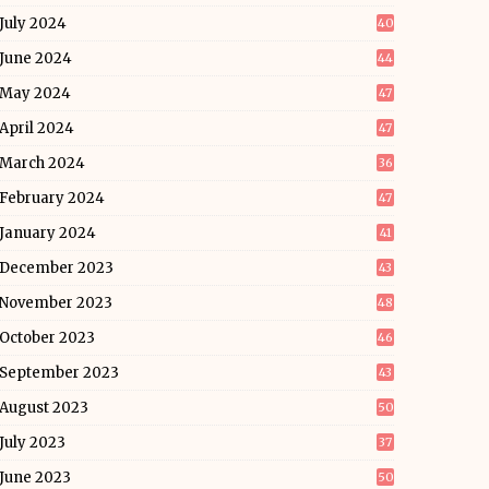
July 2024
40
June 2024
44
May 2024
47
April 2024
47
March 2024
36
February 2024
47
January 2024
41
December 2023
43
November 2023
48
October 2023
46
September 2023
43
August 2023
50
July 2023
37
June 2023
50