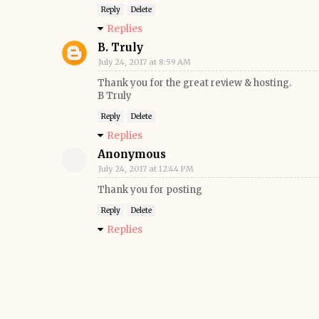
Reply
Delete
Replies
B. Truly
July 24, 2017 at 8:59 AM
Thank you for the great review & hosting.
B Truly
Reply
Delete
Replies
Anonymous
July 24, 2017 at 12:44 PM
Thank you for posting
Reply
Delete
Replies