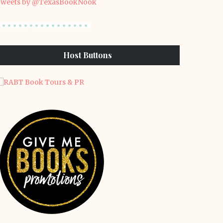
weets by @TexasBookNook
Host Buttons