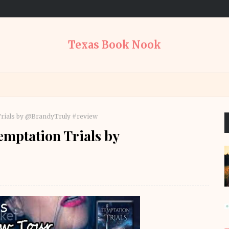
Texas Book Nook
rials by @BrandyTruly #review
mptation Trials by