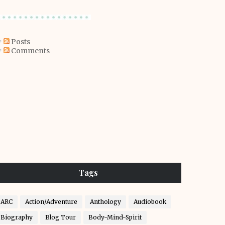
Posts
Comments
Tags
ARC
Action/Adventure
Anthology
Audiobook
Biography
Blog Tour
Body-Mind-Spirit