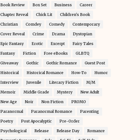
Book Review
Box Set
Business
Career
Chapter Reveal
Chick Lit
Children's Book
Christian
Comdey
Comedy
Contemporary
Cover Reveal
Crime
Drama
Dystopian
Epic Fantasy
Erotic
Excerpt
Fairy Tales
Fantasy
Fiction
Free eBooks
GLBTQ
Giveaway
Gothic
Gothic Romance
Guest Post
Historical
Historical Romance
How-To
Humor
Interview
Juvenile
Literary Fiction
M/M
Memoir
Middle Grade
Mystery
New Adult
New Age
Noir
Non Fiction
PROMO
Paranormal
Paranormal Romance
Parenting
Poetry
Post Apocalyptic
Pre-Order
Psychological
Release
Release Day
Romance