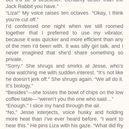
Jack Rabbit you have.”
“Liza!” My voice raises ten octaves. “Okay, I think
you’re cut off.”
I’d confessed one night when we still roomed
together that I preferred to use my vibrator,
because it was quicker and more efficient than any
of the men I’d been with. It was silly girl talk, and I
never imagined that she’d share something so
private.
“Sorry.” She shrugs and smirks at Jesse, who’s
now watching me with sudden interest. “It’s not like
he doesn’t jerk off.” She shrugs again. “We
all
do it.
It’s biology.”
“Besides”―she tosses the bowl of chips on the low
coffee table―“weren’t you the one who said…”
“Enough.” I slice my hand through the air.
“No,” Jesse interjects, voice husky and holding
more heat than I’ve ever heard before. “I want to
hear this.” He pins Liza with his gaze. “What did Ry