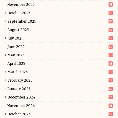
November 2025
51
October 2025
62
September 2025
57
August 2025
53
July 2025
62
June 2025
60
May 2025
50
April 2025
41
March 2025
50
February 2025
39
January 2025
49
December 2024
64
November 2024
51
October 2024
62