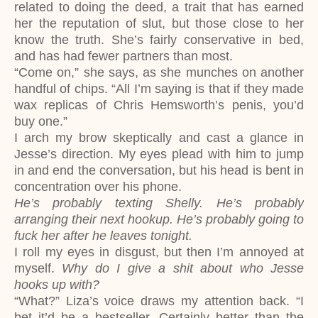
related to doing the deed, a trait that has earned
her the reputation of slut, but those close to her
know the truth. She’s fairly conservative in bed,
and has had fewer partners than most.
“Come on,” she says, as she munches on another
handful of chips. “All I’m saying is that if they made
wax replicas of Chris Hemsworth’s penis, you’d
buy one.”
I arch my brow skeptically and cast a glance in
Jesse’s direction. My eyes plead with him to jump
in and end the conversation, but his head is bent in
concentration over his phone.
He’s probably texting Shelly. He’s probably
arranging their next hookup. He’s probably going to
fuck her after he leaves tonight.
I roll my eyes in disgust, but then I’m annoyed at
myself.
Why do I give a shit about who Jesse
hooks up with?
“What?” Liza’s voice draws my attention back. “I
bet it’d be a bestseller. Certainly better than the