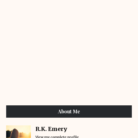
About Me
R.K. Emery
View my complete profile