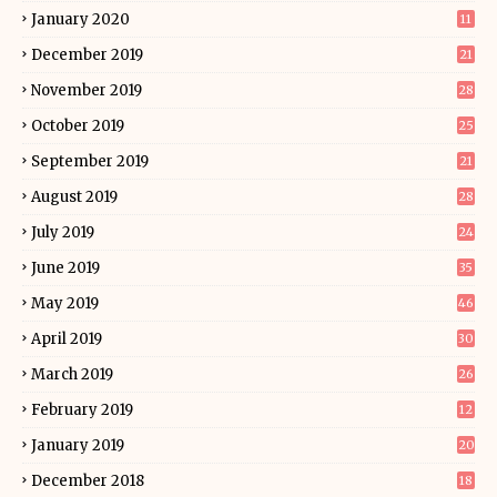
January 2020
11
December 2019
21
November 2019
28
October 2019
25
September 2019
21
August 2019
28
July 2019
24
June 2019
35
May 2019
46
April 2019
30
March 2019
26
February 2019
12
January 2019
20
December 2018
18