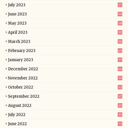
July 2023
37
June 2023
50
May 2023
58
April 2023
53
March 2023
56
February 2023
40
January 2023
57
December 2022
66
November 2022
55
October 2022
52
September 2022
47
August 2022
45
July 2022
53
June 2022
72