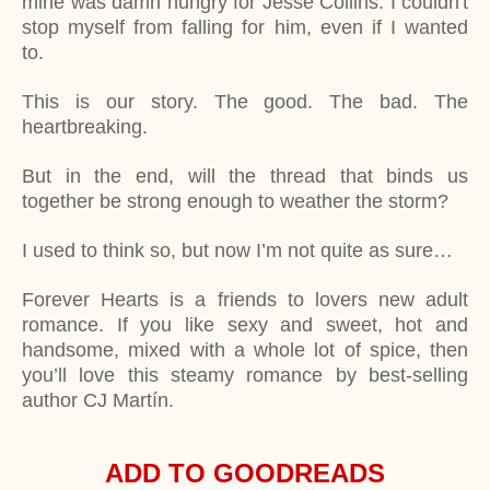
mine was damn hungry for Jesse Collins. I couldn't
stop myself from falling for him, even if I wanted
to.
This is our story. The good. The bad. The
heartbreaking.
But in the end, will the thread that binds us
together be strong enough to weather the storm?
I used to think so, but now I’m not quite as sure…
Forever Hearts is a friends to lovers new adult
romance. If you like sexy and sweet, hot and
handsome, mixed with a whole lot of spice, then
you’ll love this steamy romance by best-selling
author CJ Martín.
ADD TO GOODREADS