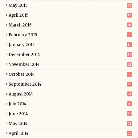
May 2015
12
April 2015
17
March 2015
18
February 2015
8
January 2015
11
December 2014
20
November 2014
12
October 2014
9
September 2014
15
August 2014
21
July 2014
10
June 2014
20
May 2014
21
April 2014
27