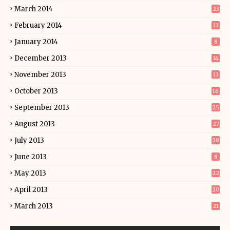
March 2014
23
February 2014
13
January 2014
8
December 2013
14
November 2013
13
October 2013
16
September 2013
25
August 2013
27
July 2013
28
June 2013
8
May 2013
22
April 2013
20
March 2013
21