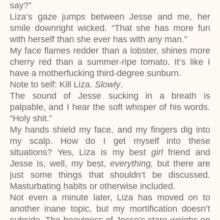
say?”
Liza’s gaze jumps between Jesse and me, her
smile downright wicked. “That she has more fun
with herself than she ever has with any man.”
My face flames redder than a lobster, shines more
cherry red than a summer-ripe tomato. It’s like I
have a motherfucking third-degree sunburn.
Note to self: Kill Liza.
Slowly
.
The sound of Jesse sucking in a breath is
palpable, and I hear the soft whisper of his words.
“Holy shit.”
My hands shield my face, and my fingers dig into
my scalp. How do I get myself into these
situations? Yes, Liza is my best
girl
friend and
Jesse is, well, my best,
everything,
but there are
just some things that shouldn’t be discussed.
Masturbating habits or otherwise included.
Not even a minute later, Liza has moved on to
another inane topic, but my mortification doesn’t