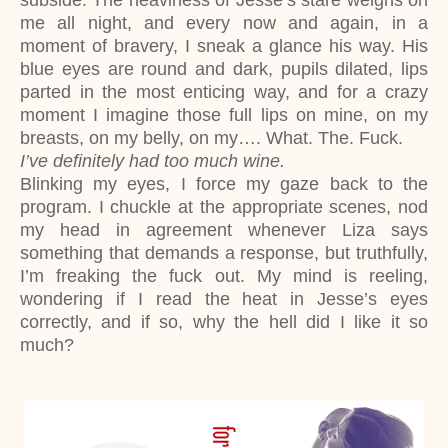
subside. The heaviness of Jesse’s stare weighs on
me all night, and every now and again, in a
moment of bravery, I sneak a glance his way. His
blue eyes are round and dark, pupils dilated, lips
parted in the most enticing way, and for a crazy
moment I imagine those full lips on mine, on my
breasts, on my belly, on my…. What. The. Fuck.
I’ve definitely had too much wine.
Blinking my eyes, I force my gaze back to the
program. I chuckle at the appropriate scenes, nod
my head in agreement whenever Liza says
something that demands a response, but truthfully,
I’m freaking the fuck out. My mind is reeling,
wondering if I read the heat in Jesse’s eyes
correctly, and if so, why the hell did I like it so
much?