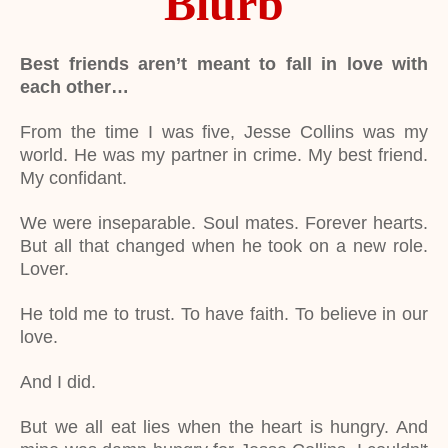
Blurb
Best friends aren’t meant to fall in love with
each other…
From the time I was five, Jesse Collins was my
world. He was my partner in crime. My best friend.
My confidant.
We were inseparable. Soul mates. Forever hearts.
But all that changed when he took on a new role.
Lover.
He told me to trust. To have faith. To believe in our
love.
And I did.
But we all eat lies when the heart is hungry. And