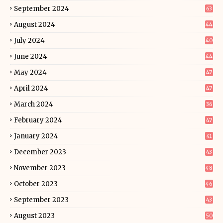
September 2024
63
August 2024
44
July 2024
40
June 2024
44
May 2024
47
April 2024
47
March 2024
36
February 2024
47
January 2024
41
December 2023
43
November 2023
48
October 2023
46
September 2023
43
August 2023
50