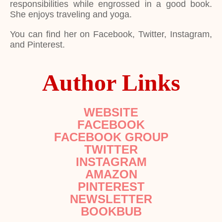
responsibilities while engrossed in a good book.
She enjoys traveling and yoga.
You can find her on Facebook, Twitter, Instagram,
and Pinterest.
Author Links
WEBSITE
FACEBOOK
FACEBOOK GROUP
TWITTER
INSTAGRAM
AMAZON
PINTEREST
NEWSLETTER
BOOKBUB