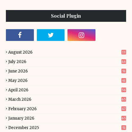
Social Plugin
August 2026
13
July 2026
46
June 2026
51
May 2026
61
April 2026
56
March 2026
65
February 2026
47
January 2026
65
December 2025
51