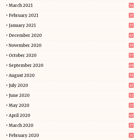
March 2021
54
February 2021
33
January 2021
37
December 2020
45
November 2020
39
October 2020
57
September 2020
48
August 2020
39
July 2020
41
June 2020
32
May 2020
27
April 2020
48
March 2020
27
February 2020
31