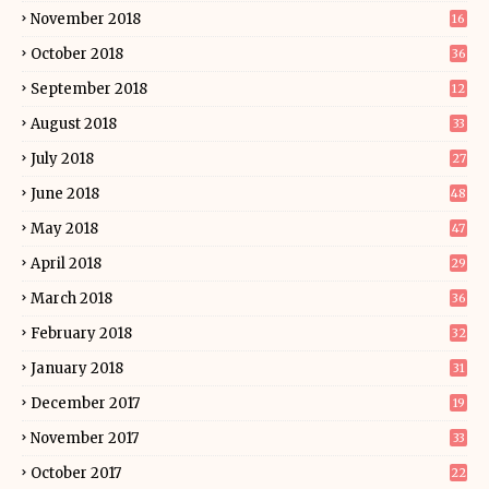
November 2018
16
October 2018
36
September 2018
12
August 2018
33
July 2018
27
June 2018
48
May 2018
47
April 2018
29
March 2018
36
February 2018
32
January 2018
31
December 2017
19
November 2017
33
October 2017
22