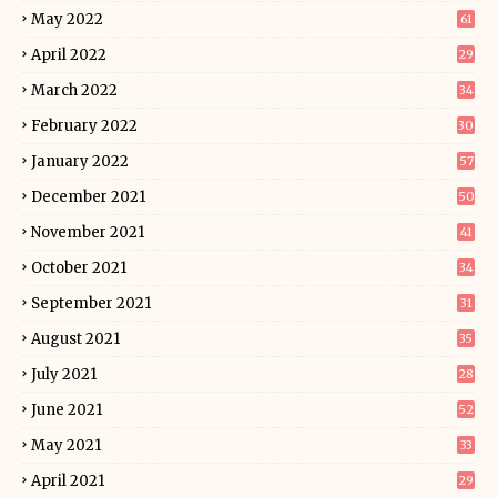
May 2022
61
April 2022
29
March 2022
34
February 2022
30
January 2022
57
December 2021
50
November 2021
41
October 2021
34
September 2021
31
August 2021
35
July 2021
28
June 2021
52
May 2021
33
April 2021
29