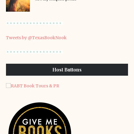
Tweets by @TexasBookNook
Host Buttons