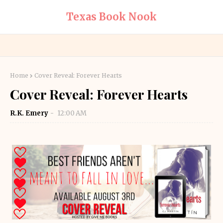
Texas Book Nook
Home
Cover Reveal: Forever Hearts
Cover Reveal: Forever Hearts
R.K. Emery
12:00 AM