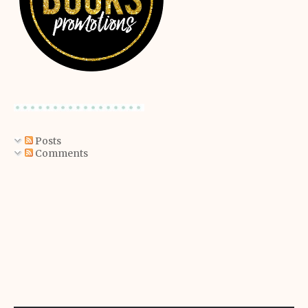
Posts
Comments