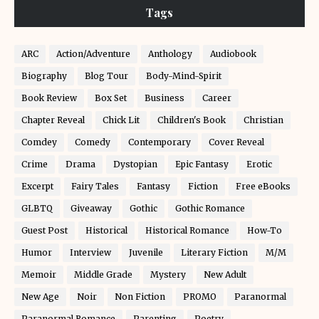
Tags
ARC
Action/Adventure
Anthology
Audiobook
Biography
Blog Tour
Body-Mind-Spirit
Book Review
Box Set
Business
Career
Chapter Reveal
Chick Lit
Children's Book
Christian
Comdey
Comedy
Contemporary
Cover Reveal
Crime
Drama
Dystopian
Epic Fantasy
Erotic
Excerpt
Fairy Tales
Fantasy
Fiction
Free eBooks
GLBTQ
Giveaway
Gothic
Gothic Romance
Guest Post
Historical
Historical Romance
How-To
Humor
Interview
Juvenile
Literary Fiction
M/M
Memoir
Middle Grade
Mystery
New Adult
New Age
Noir
Non Fiction
PROMO
Paranormal
Paranormal Romance
Parenting
Poetry