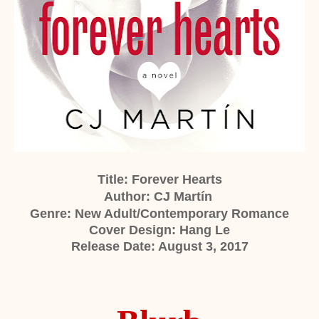
Title: Forever Hearts
Author:
CJ Martín
Genre: New Adult/Contemporary Romance
Cover Design: Hang Le
Release Date: August 3, 2017