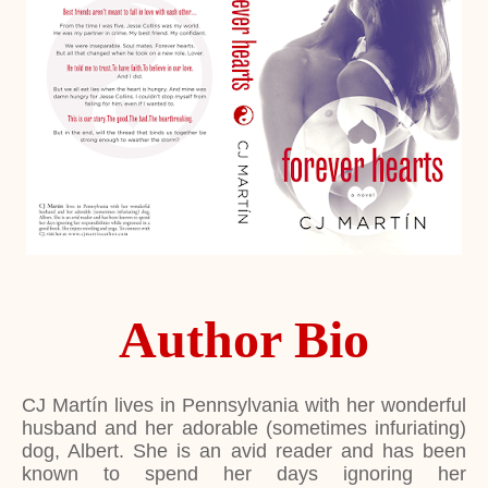
Author Bio
CJ Martín lives in Pennsylvania with her wonderful
husband and her adorable (sometimes infuriating)
dog, Albert. She is an avid reader and has been
known to spend her days ignoring her