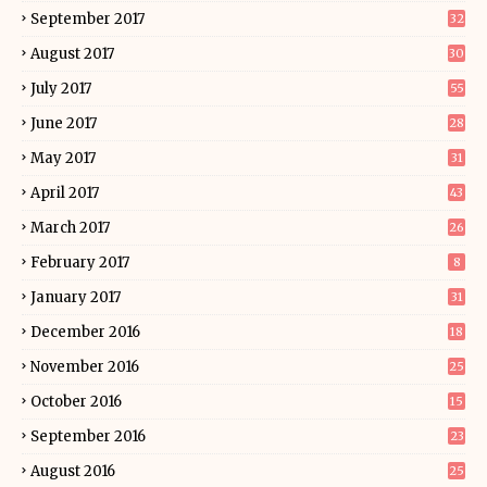
September 2017
32
August 2017
30
July 2017
55
June 2017
28
May 2017
31
April 2017
43
March 2017
26
February 2017
8
January 2017
31
December 2016
18
November 2016
25
October 2016
15
September 2016
23
August 2016
25