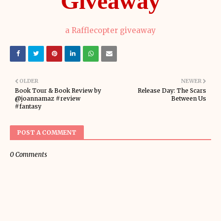
Giveaway
a Rafflecopter giveaway
OLDER
NEWER
Book Tour & Book Review by
Release Day: The Scars
@joannamaz #review
Between Us
#fantasy
POST A COMMENT
0 Comments