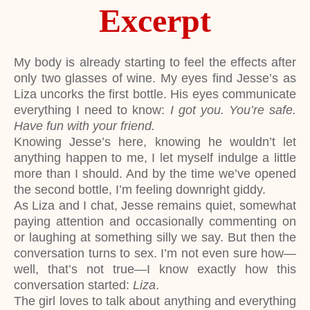
Excerpt
My body is already starting to feel the effects after
only two glasses of wine. My eyes find Jesse’s as
Liza uncorks the first bottle. His eyes communicate
everything I need to know:
I got you. You’re safe.
Have fun with your friend.
Knowing Jesse’s here, knowing he wouldn’t let
anything happen to me, I let myself indulge a little
more than I should. And by the time we’ve opened
the second bottle, I’m feeling downright giddy.
As Liza and I chat, Jesse remains quiet, somewhat
paying attention and occasionally commenting on
or laughing at something silly we say. But then the
conversation turns to sex. I’m not even sure how—
well, that’s not true—I know exactly how this
conversation started:
Liza
.
The girl loves to talk about anything and everything