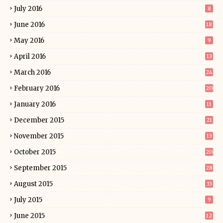
July 2016
8
June 2016
18
May 2016
9
April 2016
13
March 2016
24
February 2016
20
January 2016
11
December 2015
21
November 2015
13
October 2015
20
September 2015
28
August 2015
33
July 2015
9
June 2015
12