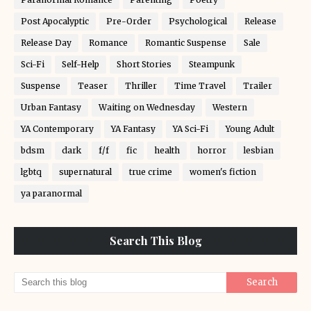
Post Apocalyptic
Pre-Order
Psychological
Release
Release Day
Romance
Romantic Suspense
Sale
Sci-Fi
Self-Help
Short Stories
Steampunk
Suspense
Teaser
Thriller
Time Travel
Trailer
Urban Fantasy
Waiting on Wednesday
Western
YA Contemporary
YA Fantasy
YA Sci-Fi
Young Adult
bdsm
dark
f/f
fic
health
horror
lesbian
lgbtq
supernatural
true crime
women's fiction
ya paranormal
Search This Blog